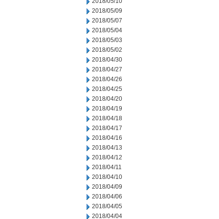
2018/05/10
2018/05/09
2018/05/07
2018/05/04
2018/05/03
2018/05/02
2018/04/30
2018/04/27
2018/04/26
2018/04/25
2018/04/20
2018/04/19
2018/04/18
2018/04/17
2018/04/16
2018/04/13
2018/04/12
2018/04/11
2018/04/10
2018/04/09
2018/04/06
2018/04/05
2018/04/04