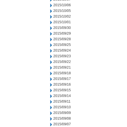
2015/10/06
2015/10/05
2015/10/02
2015/10/01
2015/09/30
2015/09/29
2015/09/28
2015/09/25
2015/09/24
2015/09/23
2015/09/22
2015/09/21
2015/09/18
2015/09/17
2015/09/16
2015/09/15
2015/09/14
2015/09/11
2015/09/10
2015/09/09
2015/09/08
2015/09/07