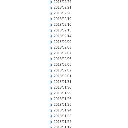
2018/02/22
2018/02/21
2018/02/20
2018/02/19
2018/02/16
2018/02/15
2018/02/14
2018/02/09
2018/02/08
2018/02/07
2018/02/06
2018/02/05
2018/02/02
2018/02/01
2018/01/31
2018/01/30
2018/01/29
2018/01/26
2018/01/25
2018/01/24
2018/01/23
2018/01/22
2018/01/19