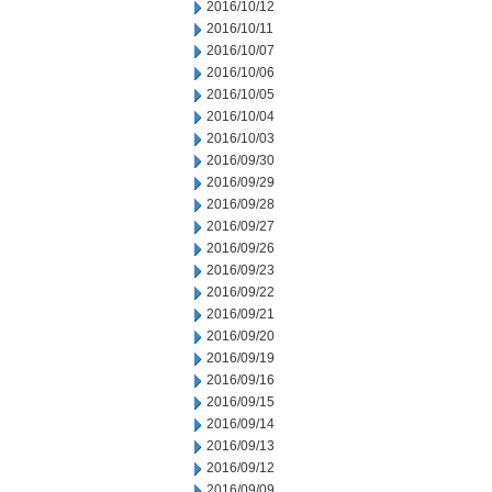
2016/10/12
2016/10/11
2016/10/07
2016/10/06
2016/10/05
2016/10/04
2016/10/03
2016/09/30
2016/09/29
2016/09/28
2016/09/27
2016/09/26
2016/09/23
2016/09/22
2016/09/21
2016/09/20
2016/09/19
2016/09/16
2016/09/15
2016/09/14
2016/09/13
2016/09/12
2016/09/09