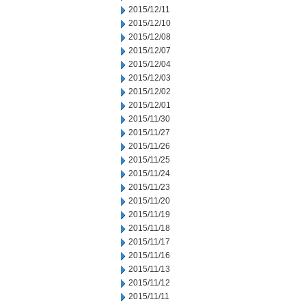
2015/12/11
2015/12/10
2015/12/08
2015/12/07
2015/12/04
2015/12/03
2015/12/02
2015/12/01
2015/11/30
2015/11/27
2015/11/26
2015/11/25
2015/11/24
2015/11/23
2015/11/20
2015/11/19
2015/11/18
2015/11/17
2015/11/16
2015/11/13
2015/11/12
2015/11/11