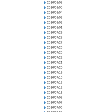
2016/08/08
2016/08/05
2016/08/04
2016/08/03
2016/08/02
2016/08/01
2016/07/29
2016/07/28
2016/07/27
2016/07/26
2016/07/25
2016/07/22
2016/07/21
2016/07/20
2016/07/19
2016/07/15
2016/07/13
2016/07/12
2016/07/11
2016/07/08
2016/07/07
2016/07/06