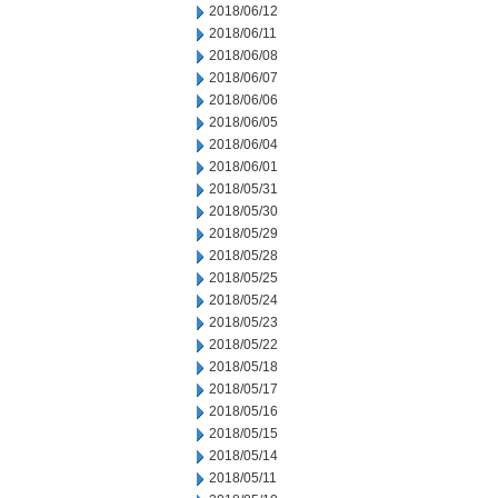
2018/06/12
2018/06/11
2018/06/08
2018/06/07
2018/06/06
2018/06/05
2018/06/04
2018/06/01
2018/05/31
2018/05/30
2018/05/29
2018/05/28
2018/05/25
2018/05/24
2018/05/23
2018/05/22
2018/05/18
2018/05/17
2018/05/16
2018/05/15
2018/05/14
2018/05/11