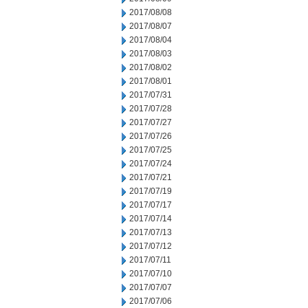
2017/08/08
2017/08/07
2017/08/04
2017/08/03
2017/08/02
2017/08/01
2017/07/31
2017/07/28
2017/07/27
2017/07/26
2017/07/25
2017/07/24
2017/07/21
2017/07/19
2017/07/17
2017/07/14
2017/07/13
2017/07/12
2017/07/11
2017/07/10
2017/07/07
2017/07/06