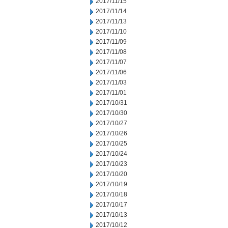
2017/11/15
2017/11/14
2017/11/13
2017/11/10
2017/11/09
2017/11/08
2017/11/07
2017/11/06
2017/11/03
2017/11/01
2017/10/31
2017/10/30
2017/10/27
2017/10/26
2017/10/25
2017/10/24
2017/10/23
2017/10/20
2017/10/19
2017/10/18
2017/10/17
2017/10/13
2017/10/12