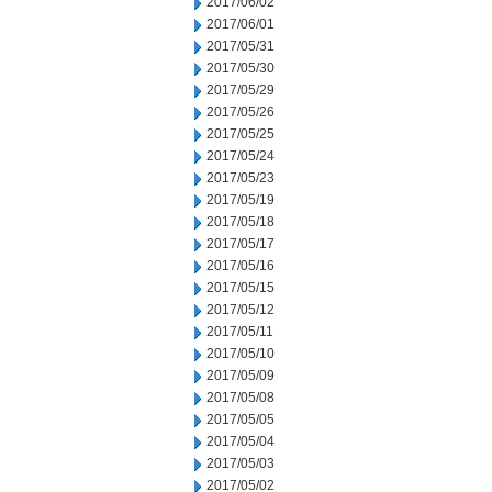
2017/06/02
2017/06/01
2017/05/31
2017/05/30
2017/05/29
2017/05/26
2017/05/25
2017/05/24
2017/05/23
2017/05/19
2017/05/18
2017/05/17
2017/05/16
2017/05/15
2017/05/12
2017/05/11
2017/05/10
2017/05/09
2017/05/08
2017/05/05
2017/05/04
2017/05/03
2017/05/02