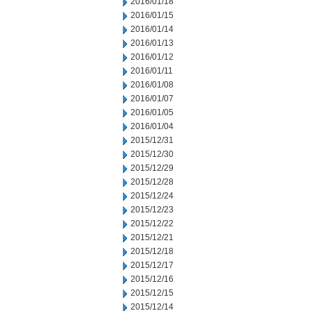
2016/01/18
2016/01/15
2016/01/14
2016/01/13
2016/01/12
2016/01/11
2016/01/08
2016/01/07
2016/01/05
2016/01/04
2015/12/31
2015/12/30
2015/12/29
2015/12/28
2015/12/24
2015/12/23
2015/12/22
2015/12/21
2015/12/18
2015/12/17
2015/12/16
2015/12/15
2015/12/14