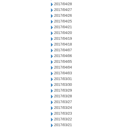
2017/04/28
2017/04/27
2017/04/26
2017/04/25
2017/04/21
2017/04/20
2017/04/19
2017/04/18
2017/04/07
2017/04/06
2017/04/05
2017/04/04
2017/04/03
2017/03/31
2017/03/30
2017/03/29
2017/03/28
2017/03/27
2017/03/24
2017/03/23
2017/03/22
2017/03/21