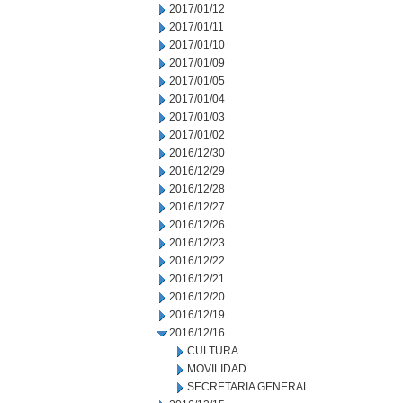
2017/01/12
2017/01/11
2017/01/10
2017/01/09
2017/01/05
2017/01/04
2017/01/03
2017/01/02
2016/12/30
2016/12/29
2016/12/28
2016/12/27
2016/12/26
2016/12/23
2016/12/22
2016/12/21
2016/12/20
2016/12/19
2016/12/16
CULTURA
MOVILIDAD
SECRETARIA GENERAL