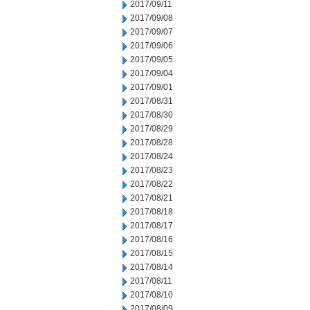
2017/09/11
2017/09/08
2017/09/07
2017/09/06
2017/09/05
2017/09/04
2017/09/01
2017/08/31
2017/08/30
2017/08/29
2017/08/28
2017/08/24
2017/08/23
2017/08/22
2017/08/21
2017/08/18
2017/08/17
2017/08/16
2017/08/15
2017/08/14
2017/08/11
2017/08/10
2017/08/09