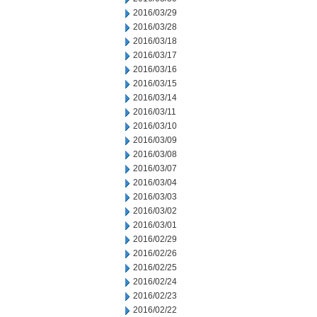
2016/03/29
2016/03/28
2016/03/18
2016/03/17
2016/03/16
2016/03/15
2016/03/14
2016/03/11
2016/03/10
2016/03/09
2016/03/08
2016/03/07
2016/03/04
2016/03/03
2016/03/02
2016/03/01
2016/02/29
2016/02/26
2016/02/25
2016/02/24
2016/02/23
2016/02/22