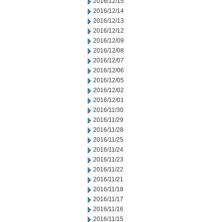
2016/12/15
2016/12/14
2016/12/13
2016/12/12
2016/12/09
2016/12/08
2016/12/07
2016/12/06
2016/12/05
2016/12/02
2016/12/01
2016/11/30
2016/11/29
2016/11/28
2016/11/25
2016/11/24
2016/11/23
2016/11/22
2016/11/21
2016/11/18
2016/11/17
2016/11/16
2016/11/15