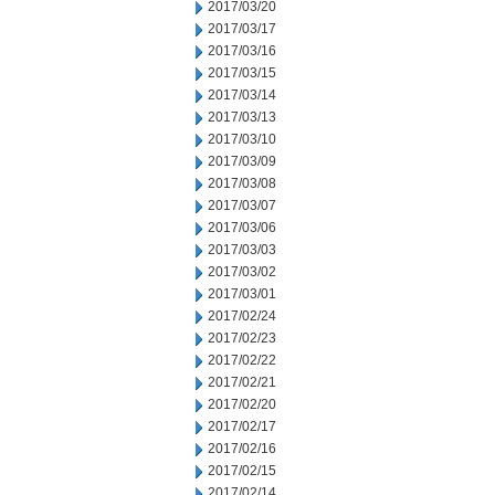
2017/03/20
2017/03/17
2017/03/16
2017/03/15
2017/03/14
2017/03/13
2017/03/10
2017/03/09
2017/03/08
2017/03/07
2017/03/06
2017/03/03
2017/03/02
2017/03/01
2017/02/24
2017/02/23
2017/02/22
2017/02/21
2017/02/20
2017/02/17
2017/02/16
2017/02/15
2017/02/14