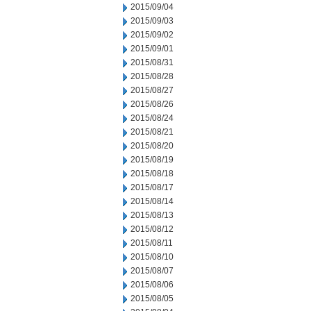
2015/09/04
2015/09/03
2015/09/02
2015/09/01
2015/08/31
2015/08/28
2015/08/27
2015/08/26
2015/08/24
2015/08/21
2015/08/20
2015/08/19
2015/08/18
2015/08/17
2015/08/14
2015/08/13
2015/08/12
2015/08/11
2015/08/10
2015/08/07
2015/08/06
2015/08/05