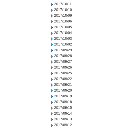
2017/10/11
2017/10/10
2017/10/09
2017/10/06
2017/10/05
2017/10/04
2017/10/03
2017/10/02
2017/09/29
2017/09/28
2017/09/27
2017/09/26
2017/09/25
2017/09/22
2017/09/21
2017/09/20
2017/09/19
2017/09/18
2017/09/15
2017/09/14
2017/09/13
2017/09/12