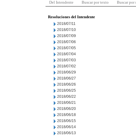
Del Intendente
Buscar por texto
Buscar por
Resoluciones del Intendente
2018/07/11
2018/07/10
2018/07/09
2018/07/06
2018/07/05
2018/07/04
2018/07/03
2018/07/02
2018/06/29
2018/06/27
2018/06/26
2018/06/25
2018/06/22
2018/06/21
2018/06/20
2018/06/18
2018/06/15
2018/06/14
2018/06/13