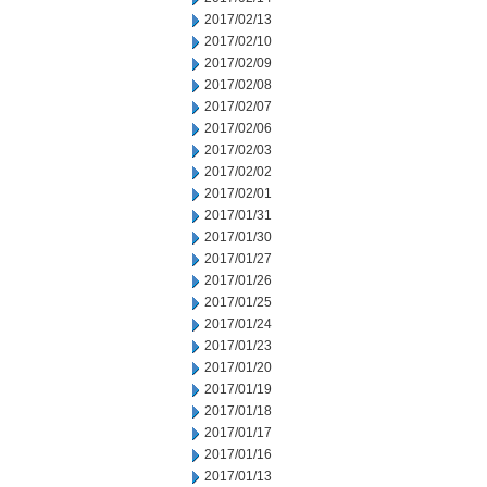
2017/02/13
2017/02/10
2017/02/09
2017/02/08
2017/02/07
2017/02/06
2017/02/03
2017/02/02
2017/02/01
2017/01/31
2017/01/30
2017/01/27
2017/01/26
2017/01/25
2017/01/24
2017/01/23
2017/01/20
2017/01/19
2017/01/18
2017/01/17
2017/01/16
2017/01/13