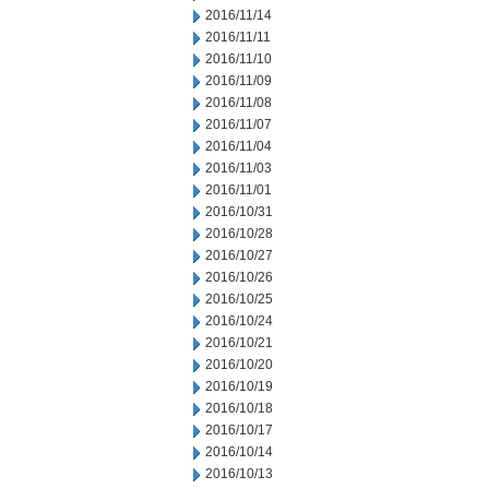
2016/11/14
2016/11/11
2016/11/10
2016/11/09
2016/11/08
2016/11/07
2016/11/04
2016/11/03
2016/11/01
2016/10/31
2016/10/28
2016/10/27
2016/10/26
2016/10/25
2016/10/24
2016/10/21
2016/10/20
2016/10/19
2016/10/18
2016/10/17
2016/10/14
2016/10/13