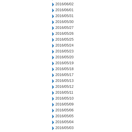
2016/06/02
2016/06/01
2016/05/31
2016/05/30
2016/05/27
2016/05/26
2016/05/25
2016/05/24
2016/05/23
2016/05/20
2016/05/19
2016/05/18
2016/05/17
2016/05/13
2016/05/12
2016/05/11
2016/05/10
2016/05/09
2016/05/06
2016/05/05
2016/05/04
2016/05/03