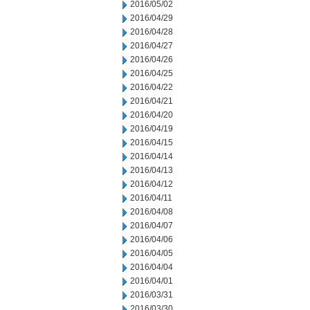
2016/05/02
2016/04/29
2016/04/28
2016/04/27
2016/04/26
2016/04/25
2016/04/22
2016/04/21
2016/04/20
2016/04/19
2016/04/15
2016/04/14
2016/04/13
2016/04/12
2016/04/11
2016/04/08
2016/04/07
2016/04/06
2016/04/05
2016/04/04
2016/04/01
2016/03/31
2016/03/30