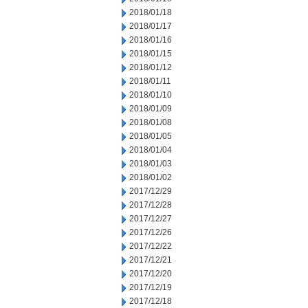
2018/01/18
2018/01/17
2018/01/16
2018/01/15
2018/01/12
2018/01/11
2018/01/10
2018/01/09
2018/01/08
2018/01/05
2018/01/04
2018/01/03
2018/01/02
2017/12/29
2017/12/28
2017/12/27
2017/12/26
2017/12/22
2017/12/21
2017/12/20
2017/12/19
2017/12/18