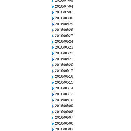
2016/07/05
2016/07/04
2016/07/01
2016/06/30
2016/06/29
2016/06/28
2016/06/27
2016/06/24
2016/06/23
2016/06/22
2016/06/21
2016/06/20
2016/06/17
2016/06/16
2016/06/15
2016/06/14
2016/06/13
2016/06/10
2016/06/09
2016/06/08
2016/06/07
2016/06/06
2016/06/03