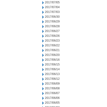
2017/07/05
2017/07/04
2017/07/03
2017/06/30
2017/06/29
2017/06/28
2017/06/27
2017/06/26
2017/06/23
2017/06/22
2017/06/21
2017/06/20
2017/06/16
2017/06/15
2017/06/14
2017/06/13
2017/06/12
2017/06/09
2017/06/08
2017/06/07
2017/06/06
2017/06/05