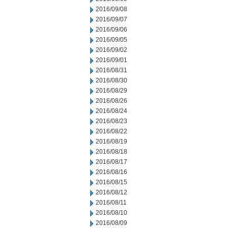
2016/09/08
2016/09/07
2016/09/06
2016/09/05
2016/09/02
2016/09/01
2016/08/31
2016/08/30
2016/08/29
2016/08/26
2016/08/24
2016/08/23
2016/08/22
2016/08/19
2016/08/18
2016/08/17
2016/08/16
2016/08/15
2016/08/12
2016/08/11
2016/08/10
2016/08/09