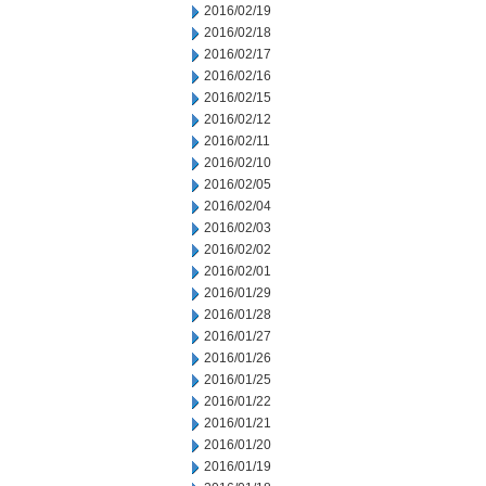
2016/02/19
2016/02/18
2016/02/17
2016/02/16
2016/02/15
2016/02/12
2016/02/11
2016/02/10
2016/02/05
2016/02/04
2016/02/03
2016/02/02
2016/02/01
2016/01/29
2016/01/28
2016/01/27
2016/01/26
2016/01/25
2016/01/22
2016/01/21
2016/01/20
2016/01/19