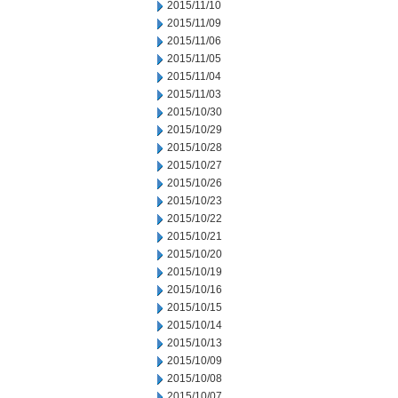
2015/11/10
2015/11/09
2015/11/06
2015/11/05
2015/11/04
2015/11/03
2015/10/30
2015/10/29
2015/10/28
2015/10/27
2015/10/26
2015/10/23
2015/10/22
2015/10/21
2015/10/20
2015/10/19
2015/10/16
2015/10/15
2015/10/14
2015/10/13
2015/10/09
2015/10/08
2015/10/07