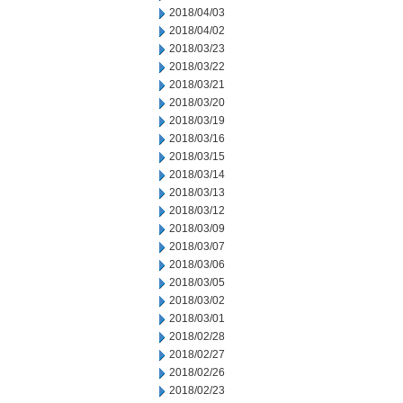
2018/04/03
2018/04/02
2018/03/23
2018/03/22
2018/03/21
2018/03/20
2018/03/19
2018/03/16
2018/03/15
2018/03/14
2018/03/13
2018/03/12
2018/03/09
2018/03/07
2018/03/06
2018/03/05
2018/03/02
2018/03/01
2018/02/28
2018/02/27
2018/02/26
2018/02/23