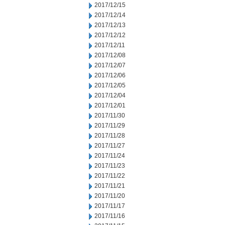
2017/12/15
2017/12/14
2017/12/13
2017/12/12
2017/12/11
2017/12/08
2017/12/07
2017/12/06
2017/12/05
2017/12/04
2017/12/01
2017/11/30
2017/11/29
2017/11/28
2017/11/27
2017/11/24
2017/11/23
2017/11/22
2017/11/21
2017/11/20
2017/11/17
2017/11/16