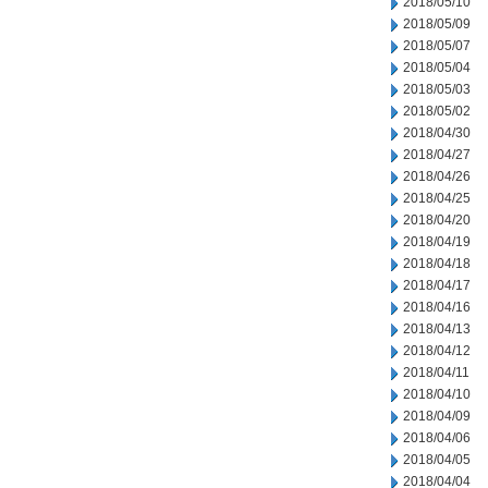
2018/05/10
2018/05/09
2018/05/07
2018/05/04
2018/05/03
2018/05/02
2018/04/30
2018/04/27
2018/04/26
2018/04/25
2018/04/20
2018/04/19
2018/04/18
2018/04/17
2018/04/16
2018/04/13
2018/04/12
2018/04/11
2018/04/10
2018/04/09
2018/04/06
2018/04/05
2018/04/04