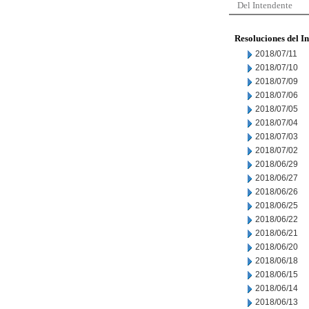
Del Intendente
Resoluciones del I
2018/07/11
2018/07/10
2018/07/09
2018/07/06
2018/07/05
2018/07/04
2018/07/03
2018/07/02
2018/06/29
2018/06/27
2018/06/26
2018/06/25
2018/06/22
2018/06/21
2018/06/20
2018/06/18
2018/06/15
2018/06/14
2018/06/13