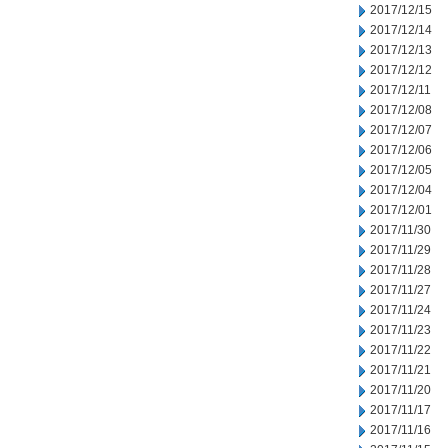
2017/12/15
2017/12/14
2017/12/13
2017/12/12
2017/12/11
2017/12/08
2017/12/07
2017/12/06
2017/12/05
2017/12/04
2017/12/01
2017/11/30
2017/11/29
2017/11/28
2017/11/27
2017/11/24
2017/11/23
2017/11/22
2017/11/21
2017/11/20
2017/11/17
2017/11/16