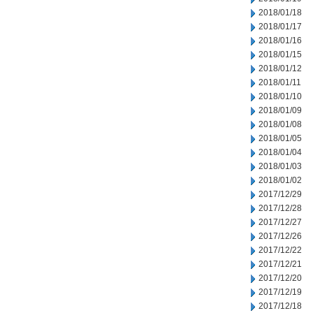
2018/01/18
2018/01/17
2018/01/16
2018/01/15
2018/01/12
2018/01/11
2018/01/10
2018/01/09
2018/01/08
2018/01/05
2018/01/04
2018/01/03
2018/01/02
2017/12/29
2017/12/28
2017/12/27
2017/12/26
2017/12/22
2017/12/21
2017/12/20
2017/12/19
2017/12/18