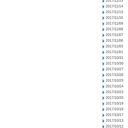
2017/11/15
2017/11/14
2017/11/13
2017/11/10
2017/11/09
2017/11/08
2017/11/07
2017/11/06
2017/11/03
2017/11/01
2017/10/31
2017/10/30
2017/10/27
2017/10/26
2017/10/25
2017/10/24
2017/10/23
2017/10/20
2017/10/19
2017/10/18
2017/10/17
2017/10/13
2017/10/12