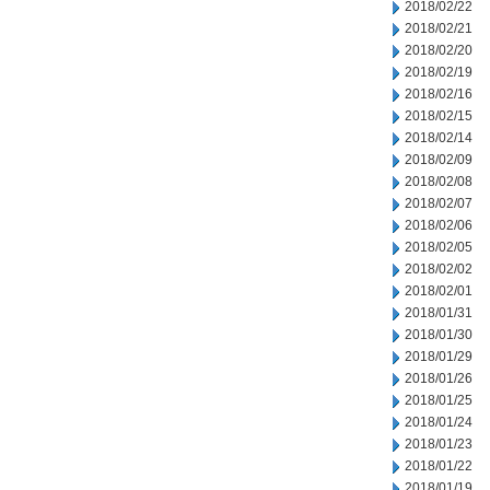
2018/02/22
2018/02/21
2018/02/20
2018/02/19
2018/02/16
2018/02/15
2018/02/14
2018/02/09
2018/02/08
2018/02/07
2018/02/06
2018/02/05
2018/02/02
2018/02/01
2018/01/31
2018/01/30
2018/01/29
2018/01/26
2018/01/25
2018/01/24
2018/01/23
2018/01/22
2018/01/19