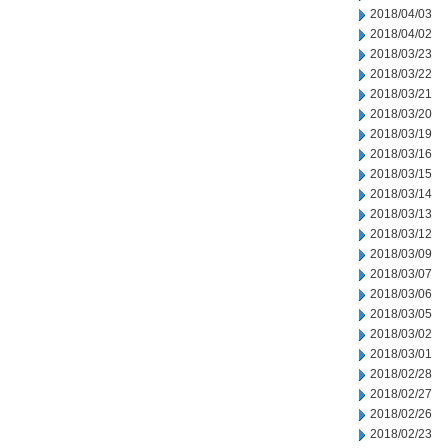
2018/04/03
2018/04/02
2018/03/23
2018/03/22
2018/03/21
2018/03/20
2018/03/19
2018/03/16
2018/03/15
2018/03/14
2018/03/13
2018/03/12
2018/03/09
2018/03/07
2018/03/06
2018/03/05
2018/03/02
2018/03/01
2018/02/28
2018/02/27
2018/02/26
2018/02/23