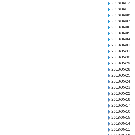
2018/06/12
2018/06/11
2018/06/08
2018/06/07
2018/06/06
2018/06/05
2018/06/04
2018/06/01
2018/05/31
2018/05/30
2018/05/29
2018/05/28
2018/05/25
2018/05/24
2018/05/23
2018/05/22
2018/05/18
2018/05/17
2018/05/16
2018/05/15
2018/05/14
2018/05/11