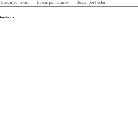
Buscar por texto
Buscar por número
Buscar por Fecha
ntendente