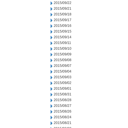
2015/09/22
2015/09/21
2015/09/18
2015/09/17
2015/09/16
2015/09/15
2015/09/14
2015/09/11
2015/09/10
2015/09/09
2015/09/08
2015/09/07
2015/09/04
2015/09/03
2015/09/02
2015/09/01
2015/08/31
2015/08/28
2015/08/27
2015/08/26
2015/08/24
2015/08/21