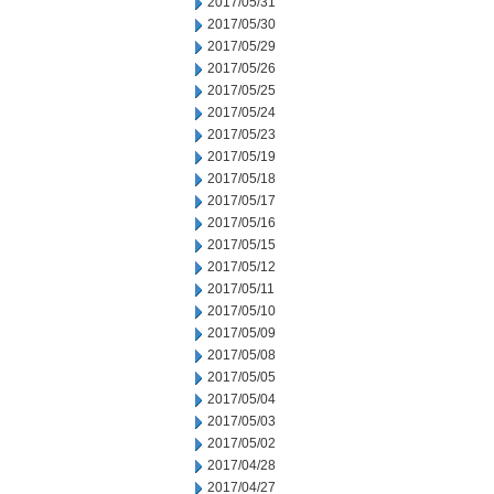
2017/05/31
2017/05/30
2017/05/29
2017/05/26
2017/05/25
2017/05/24
2017/05/23
2017/05/19
2017/05/18
2017/05/17
2017/05/16
2017/05/15
2017/05/12
2017/05/11
2017/05/10
2017/05/09
2017/05/08
2017/05/05
2017/05/04
2017/05/03
2017/05/02
2017/04/28
2017/04/27