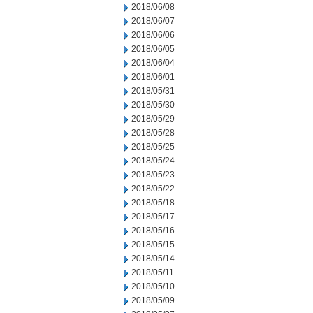
2018/06/08
2018/06/07
2018/06/06
2018/06/05
2018/06/04
2018/06/01
2018/05/31
2018/05/30
2018/05/29
2018/05/28
2018/05/25
2018/05/24
2018/05/23
2018/05/22
2018/05/18
2018/05/17
2018/05/16
2018/05/15
2018/05/14
2018/05/11
2018/05/10
2018/05/09