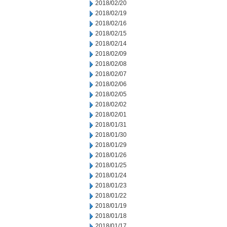
2018/02/20
2018/02/19
2018/02/16
2018/02/15
2018/02/14
2018/02/09
2018/02/08
2018/02/07
2018/02/06
2018/02/05
2018/02/02
2018/02/01
2018/01/31
2018/01/30
2018/01/29
2018/01/26
2018/01/25
2018/01/24
2018/01/23
2018/01/22
2018/01/19
2018/01/18
2018/01/17