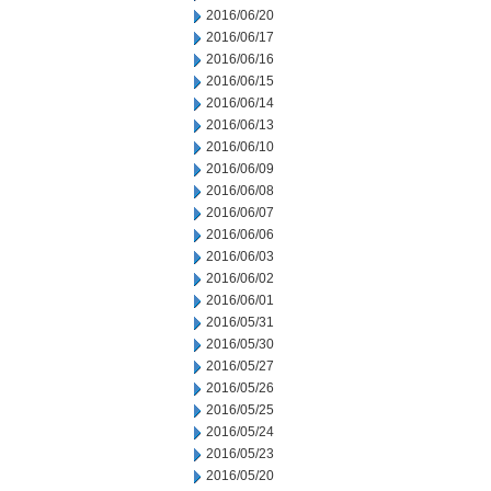
2016/06/20
2016/06/17
2016/06/16
2016/06/15
2016/06/14
2016/06/13
2016/06/10
2016/06/09
2016/06/08
2016/06/07
2016/06/06
2016/06/03
2016/06/02
2016/06/01
2016/05/31
2016/05/30
2016/05/27
2016/05/26
2016/05/25
2016/05/24
2016/05/23
2016/05/20