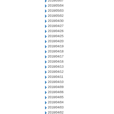
2018/05/07
2018/05/04
2018/05/03
2018/05/02
2018/04/30
2018/04/27
2018/04/26
2018/04/25
2018/04/20
2018/04/19
2018/04/18
2018/04/17
2018/04/16
2018/04/13
2018/04/12
2018/04/11
2018/04/10
2018/04/09
2018/04/06
2018/04/05
2018/04/04
2018/04/03
2018/04/02