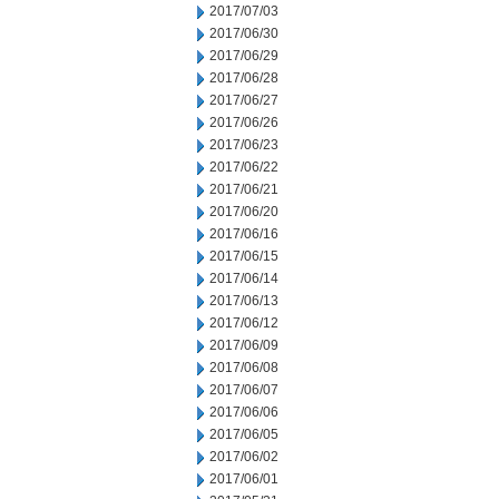
2017/07/03
2017/06/30
2017/06/29
2017/06/28
2017/06/27
2017/06/26
2017/06/23
2017/06/22
2017/06/21
2017/06/20
2017/06/16
2017/06/15
2017/06/14
2017/06/13
2017/06/12
2017/06/09
2017/06/08
2017/06/07
2017/06/06
2017/06/05
2017/06/02
2017/06/01