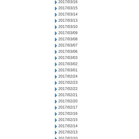
2017/03/16
2017/03/15
2017/03/14
2017/03/13
2017/03/10
2017/03/09
2017/03/08
2017/03/07
2017/03/06
2017/03/03
2017/03/02
2017/03/01
2017/02/24
2017/02/23
2017/02/22
2017/02/21
2017/02/20
2017/02/17
2017/02/16
2017/02/15
2017/02/14
2017/02/13
2017/02/10