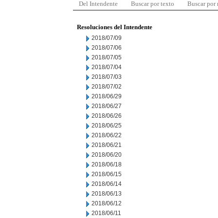
Del Intendente
Buscar por texto
Buscar por
Resoluciones del Intendente
2018/07/09
2018/07/06
2018/07/05
2018/07/04
2018/07/03
2018/07/02
2018/06/29
2018/06/27
2018/06/26
2018/06/25
2018/06/22
2018/06/21
2018/06/20
2018/06/18
2018/06/15
2018/06/14
2018/06/13
2018/06/12
2018/06/11