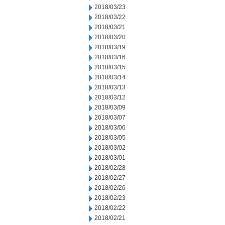
2018/03/23
2018/03/22
2018/03/21
2018/03/20
2018/03/19
2018/03/16
2018/03/15
2018/03/14
2018/03/13
2018/03/12
2018/03/09
2018/03/07
2018/03/06
2018/03/05
2018/03/02
2018/03/01
2018/02/28
2018/02/27
2018/02/26
2018/02/23
2018/02/22
2018/02/21