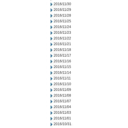
2016/11/30
2016/11/29
2016/11/28
2016/11/25
2016/11/24
2016/11/23
2016/11/22
2016/11/21
2016/11/18
2016/11/17
2016/11/16
2016/11/15
2016/11/14
2016/11/11
2016/11/10
2016/11/09
2016/11/08
2016/11/07
2016/11/04
2016/11/03
2016/11/01
2016/10/31