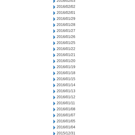
2016/02/03
2016/02/02
2016/02/01
2016/01/29
2016/01/28
2016/01/27
2016/01/26
2016/01/25
2016/01/22
2016/01/21
2016/01/20
2016/01/19
2016/01/18
2016/01/15
2016/01/14
2016/01/13
2016/01/12
2016/01/11
2016/01/08
2016/01/07
2016/01/05
2016/01/04
2015/12/31