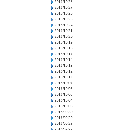
2016/10/28
2016/10/27
2016/10/26
2016/10/25
2016/10/24
2016/10/21
2016/10/20
2016/10/19
2016/10/18
2016/10/17
2016/10/14
2016/10/13
2016/10/12
2016/10/11
2016/10/07
2016/10/06
2016/10/05
2016/10/04
2016/10/03
2016/09/30
2016/09/29
2016/09/28
2016/09/27