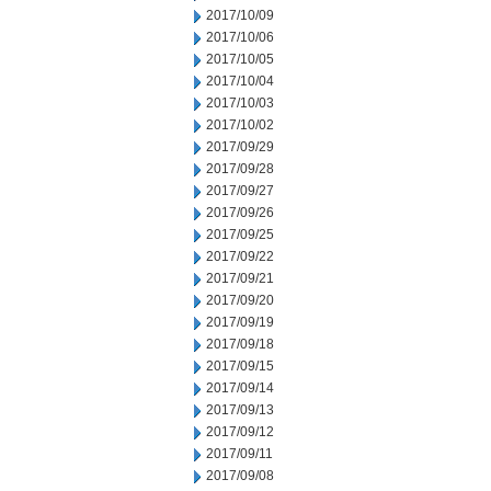
2017/10/09
2017/10/06
2017/10/05
2017/10/04
2017/10/03
2017/10/02
2017/09/29
2017/09/28
2017/09/27
2017/09/26
2017/09/25
2017/09/22
2017/09/21
2017/09/20
2017/09/19
2017/09/18
2017/09/15
2017/09/14
2017/09/13
2017/09/12
2017/09/11
2017/09/08