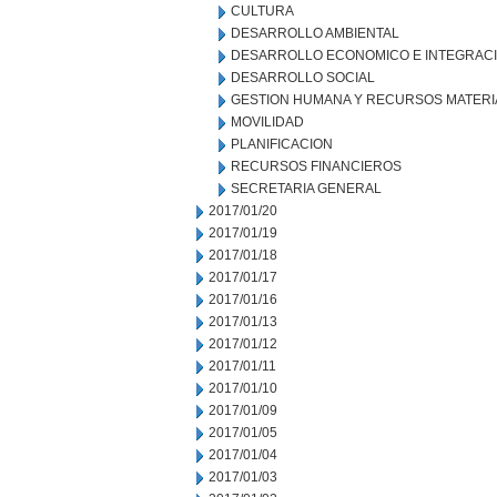
CULTURA
DESARROLLO AMBIENTAL
DESARROLLO ECONOMICO E INTEGRAC
DESARROLLO SOCIAL
GESTION HUMANA Y RECURSOS MATERI
MOVILIDAD
PLANIFICACION
RECURSOS FINANCIEROS
SECRETARIA GENERAL
2017/01/20
2017/01/19
2017/01/18
2017/01/17
2017/01/16
2017/01/13
2017/01/12
2017/01/11
2017/01/10
2017/01/09
2017/01/05
2017/01/04
2017/01/03