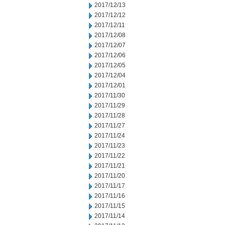
2017/12/13
2017/12/12
2017/12/11
2017/12/08
2017/12/07
2017/12/06
2017/12/05
2017/12/04
2017/12/01
2017/11/30
2017/11/29
2017/11/28
2017/11/27
2017/11/24
2017/11/23
2017/11/22
2017/11/21
2017/11/20
2017/11/17
2017/11/16
2017/11/15
2017/11/14