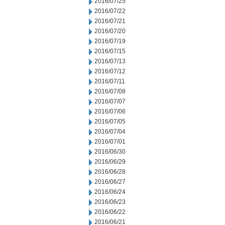
2016/07/25
2016/07/22
2016/07/21
2016/07/20
2016/07/19
2016/07/15
2016/07/13
2016/07/12
2016/07/11
2016/07/08
2016/07/07
2016/07/06
2016/07/05
2016/07/04
2016/07/01
2016/06/30
2016/06/29
2016/06/28
2016/06/27
2016/06/24
2016/06/23
2016/06/22
2016/06/21