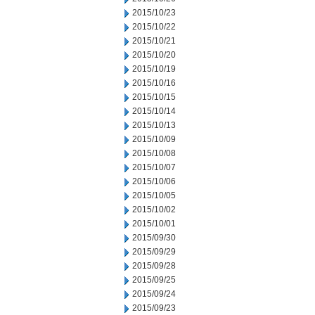
2015/10/23
2015/10/22
2015/10/21
2015/10/20
2015/10/19
2015/10/16
2015/10/15
2015/10/14
2015/10/13
2015/10/09
2015/10/08
2015/10/07
2015/10/06
2015/10/05
2015/10/02
2015/10/01
2015/09/30
2015/09/29
2015/09/28
2015/09/25
2015/09/24
2015/09/23