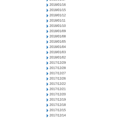
2018/01/16
2018/01/15
2018/01/12
2018/01/11
2018/01/10
2018/01/09
2018/01/08
2018/01/05
2018/01/04
2018/01/03
2018/01/02
2017/12/29
2017/12/28
2017/12/27
2017/12/26
2017/12/22
2017/12/21
2017/12/20
2017/12/19
2017/12/18
2017/12/15
2017/12/14