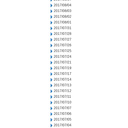
2017/08/04
2017/08/03
2017/08/02
2017/08/01
2017/07/31
2017/07/28
2017/07/27
2017/07/26
2017/07/25
2017/07/24
2017/07/21
2017/07/19
2017/07/17
2017/07/14
2017/07/13
2017/07/12
2017/07/11
2017/07/10
2017/07/07
2017/07/06
2017/07/05
2017/07/04