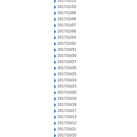
2017/11/13
2017/11/10
2017/11/09
2017/11/08
2017/11/07
2017/11/06
2017/11/03
2017/11/01
2017/10/31
2017/10/30
2017/10/27
2017/10/26
2017/10/25
2017/10/24
2017/10/23
2017/10/20
2017/10/19
2017/10/18
2017/10/17
2017/10/13
2017/10/12
2017/10/11
2017/10/10