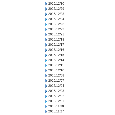
2015/12/30
2015/12/29
2015/12/28
2015/12/24
2015/12/23
2015/12/22
2015/12/21
2015/12/18
2015/12/17
2015/12/16
2015/12/15
2015/12/14
2015/12/11
2015/12/10
2015/12/08
2015/12/07
2015/12/04
2015/12/03
2015/12/02
2015/12/01
2015/11/30
2015/11/27