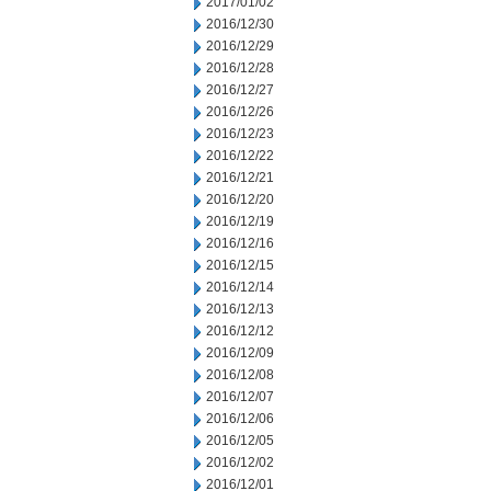
2017/01/02
2016/12/30
2016/12/29
2016/12/28
2016/12/27
2016/12/26
2016/12/23
2016/12/22
2016/12/21
2016/12/20
2016/12/19
2016/12/16
2016/12/15
2016/12/14
2016/12/13
2016/12/12
2016/12/09
2016/12/08
2016/12/07
2016/12/06
2016/12/05
2016/12/02
2016/12/01