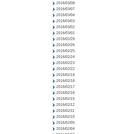
2016/03/08
2016/03/07
2016/03/04
2016/03/03
2016/03/02
2016/03/01
2016/02/29
2016/02/26
2016/02/25
2016/02/24
2016/02/23
2016/02/22
2016/02/19
2016/02/18
2016/02/17
2016/02/16
2016/02/15
2016/02/12
2016/02/11
2016/02/10
2016/02/05
2016/02/04