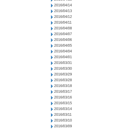
2016/04/14
2016/04/13
2016/04/12
2016/04/11
2016/04/08
2016/04/07
2016/04/06
2016/04/05
2016/04/04
2016/04/01
2016/03/31
2016/03/30
2016/03/29
2016/03/28
2016/03/18
2016/03/17
2016/03/16
2016/03/15
2016/03/14
2016/03/11
2016/03/10
2016/03/09