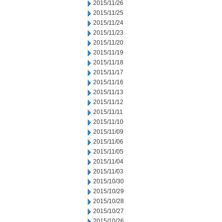
2015/11/26
2015/11/25
2015/11/24
2015/11/23
2015/11/20
2015/11/19
2015/11/18
2015/11/17
2015/11/16
2015/11/13
2015/11/12
2015/11/11
2015/11/10
2015/11/09
2015/11/06
2015/11/05
2015/11/04
2015/11/03
2015/10/30
2015/10/29
2015/10/28
2015/10/27
2015/10/26