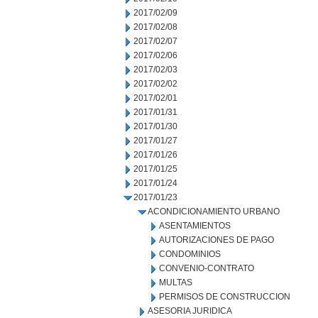
2017/02/09
2017/02/08
2017/02/07
2017/02/06
2017/02/03
2017/02/02
2017/02/01
2017/01/31
2017/01/30
2017/01/27
2017/01/26
2017/01/25
2017/01/24
2017/01/23
ACONDICIONAMIENTO URBANO
ASENTAMIENTOS
AUTORIZACIONES DE PAGO
CONDOMINIOS
CONVENIO-CONTRATO
MULTAS
PERMISOS DE CONSTRUCCION
ASESORIA JURIDICA