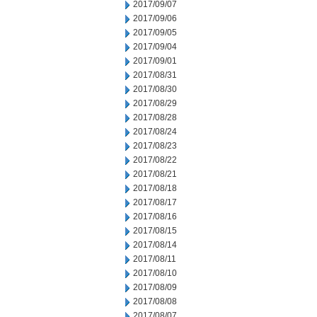
2017/09/07
2017/09/06
2017/09/05
2017/09/04
2017/09/01
2017/08/31
2017/08/30
2017/08/29
2017/08/28
2017/08/24
2017/08/23
2017/08/22
2017/08/21
2017/08/18
2017/08/17
2017/08/16
2017/08/15
2017/08/14
2017/08/11
2017/08/10
2017/08/09
2017/08/08
2017/08/07