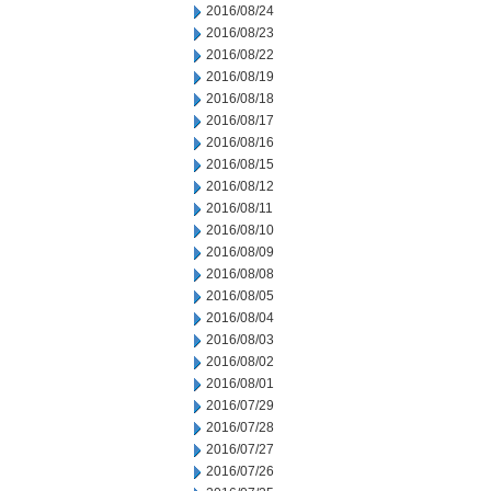
2016/08/24
2016/08/23
2016/08/22
2016/08/19
2016/08/18
2016/08/17
2016/08/16
2016/08/15
2016/08/12
2016/08/11
2016/08/10
2016/08/09
2016/08/08
2016/08/05
2016/08/04
2016/08/03
2016/08/02
2016/08/01
2016/07/29
2016/07/28
2016/07/27
2016/07/26