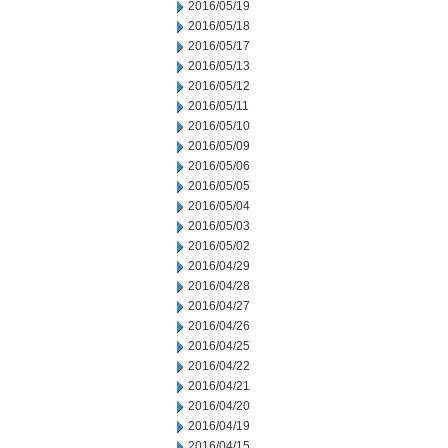
2016/05/19
2016/05/18
2016/05/17
2016/05/13
2016/05/12
2016/05/11
2016/05/10
2016/05/09
2016/05/06
2016/05/05
2016/05/04
2016/05/03
2016/05/02
2016/04/29
2016/04/28
2016/04/27
2016/04/26
2016/04/25
2016/04/22
2016/04/21
2016/04/20
2016/04/19
2016/04/15