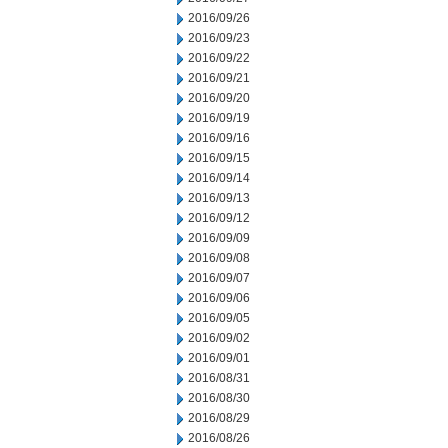
2016/09/26
2016/09/23
2016/09/22
2016/09/21
2016/09/20
2016/09/19
2016/09/16
2016/09/15
2016/09/14
2016/09/13
2016/09/12
2016/09/09
2016/09/08
2016/09/07
2016/09/06
2016/09/05
2016/09/02
2016/09/01
2016/08/31
2016/08/30
2016/08/29
2016/08/26