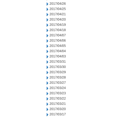
2017/04/26
2017/04/25
2017/04/21
2017/04/20
2017/04/19
2017/04/18
2017/04/07
2017/04/06
2017/04/05
2017/04/04
2017/04/03
2017/03/31
2017/03/30
2017/03/29
2017/03/28
2017/03/27
2017/03/24
2017/03/23
2017/03/22
2017/03/21
2017/03/20
2017/03/17