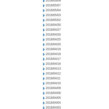
2018/05/09
2018/05/07
2018/05/04
2018/05/03
2018/05/02
2018/04/30
2018/04/27
2018/04/26
2018/04/25
2018/04/20
2018/04/19
2018/04/18
2018/04/17
2018/04/16
2018/04/13
2018/04/12
2018/04/11
2018/04/10
2018/04/09
2018/04/06
2018/04/05
2018/04/04
2018/04/03