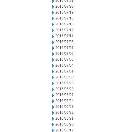
2016/07/21
2016/07/20
2016/07/19
2016/07/15
2016/07/13
2016/07/12
2016/07/11
2016/07/08
2016/07/07
2016/07/06
2016/07/05
2016/07/04
2016/07/01
2016/06/30
2016/06/29
2016/06/28
2016/06/27
2016/06/24
2016/06/23
2016/06/22
2016/06/21
2016/06/20
2016/06/17