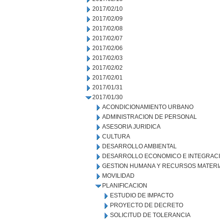
2017/02/10
2017/02/09
2017/02/08
2017/02/07
2017/02/06
2017/02/03
2017/02/02
2017/02/01
2017/01/31
2017/01/30
ACONDICIONAMIENTO URBANO
ADMINISTRACION DE PERSONAL
ASESORIA JURIDICA
CULTURA
DESARROLLO AMBIENTAL
DESARROLLO ECONOMICO E INTEGRAC
GESTION HUMANA Y RECURSOS MATERI
MOVILIDAD
PLANIFICACION
ESTUDIO DE IMPACTO
PROYECTO DE DECRETO
SOLICITUD DE TOLERANCIA