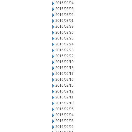
2016/03/04
2016/03/03
2016/03/02
2016/03/01
2016/02/29
2016/02/26
2016/02/25
2016/02/24
2016/02/23
2016/02/22
2016/02/19
2016/02/18
2016/02/17
2016/02/16
2016/02/15
2016/02/12
2016/02/11
2016/02/10
2016/02/05
2016/02/04
2016/02/03
2016/02/02