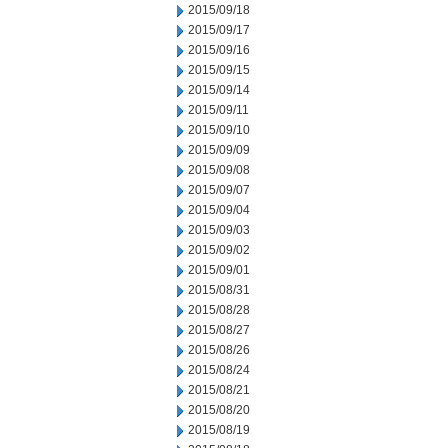
2015/09/18
2015/09/17
2015/09/16
2015/09/15
2015/09/14
2015/09/11
2015/09/10
2015/09/09
2015/09/08
2015/09/07
2015/09/04
2015/09/03
2015/09/02
2015/09/01
2015/08/31
2015/08/28
2015/08/27
2015/08/26
2015/08/24
2015/08/21
2015/08/20
2015/08/19