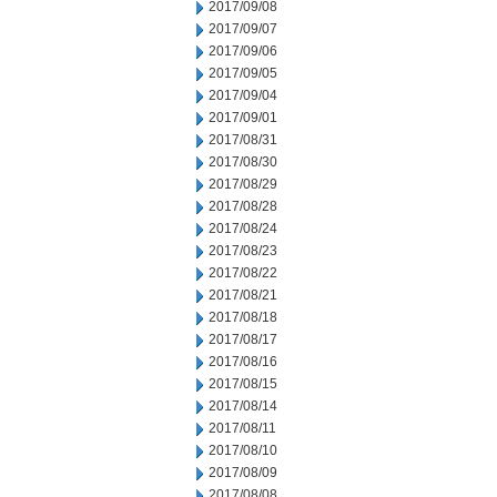
2017/09/08
2017/09/07
2017/09/06
2017/09/05
2017/09/04
2017/09/01
2017/08/31
2017/08/30
2017/08/29
2017/08/28
2017/08/24
2017/08/23
2017/08/22
2017/08/21
2017/08/18
2017/08/17
2017/08/16
2017/08/15
2017/08/14
2017/08/11
2017/08/10
2017/08/09
2017/08/08