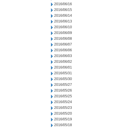
2016/06/16
2016/06/15
2016/06/14
2016/06/13
2016/06/10
2016/06/09
2016/06/08
2016/06/07
2016/06/06
2016/06/03
2016/06/02
2016/06/01
2016/05/31
2016/05/30
2016/05/27
2016/05/26
2016/05/25
2016/05/24
2016/05/23
2016/05/20
2016/05/19
2016/05/18