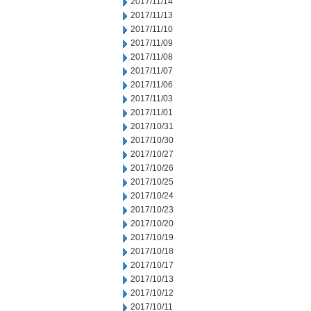
2017/11/14
2017/11/13
2017/11/10
2017/11/09
2017/11/08
2017/11/07
2017/11/06
2017/11/03
2017/11/01
2017/10/31
2017/10/30
2017/10/27
2017/10/26
2017/10/25
2017/10/24
2017/10/23
2017/10/20
2017/10/19
2017/10/18
2017/10/17
2017/10/13
2017/10/12
2017/10/11