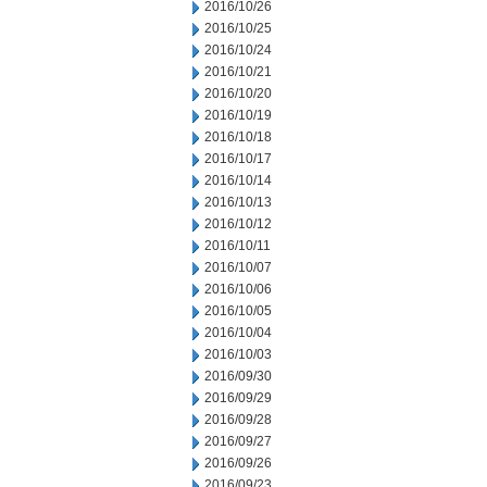
2016/10/26
2016/10/25
2016/10/24
2016/10/21
2016/10/20
2016/10/19
2016/10/18
2016/10/17
2016/10/14
2016/10/13
2016/10/12
2016/10/11
2016/10/07
2016/10/06
2016/10/05
2016/10/04
2016/10/03
2016/09/30
2016/09/29
2016/09/28
2016/09/27
2016/09/26
2016/09/23