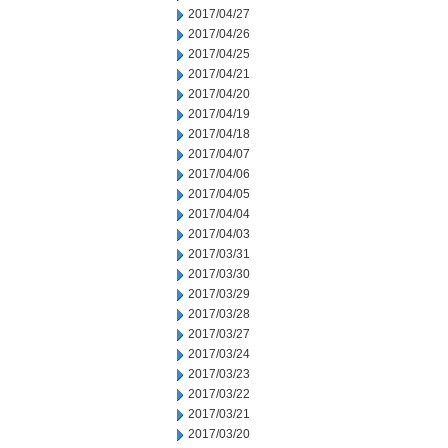
2017/04/27
2017/04/26
2017/04/25
2017/04/21
2017/04/20
2017/04/19
2017/04/18
2017/04/07
2017/04/06
2017/04/05
2017/04/04
2017/04/03
2017/03/31
2017/03/30
2017/03/29
2017/03/28
2017/03/27
2017/03/24
2017/03/23
2017/03/22
2017/03/21
2017/03/20