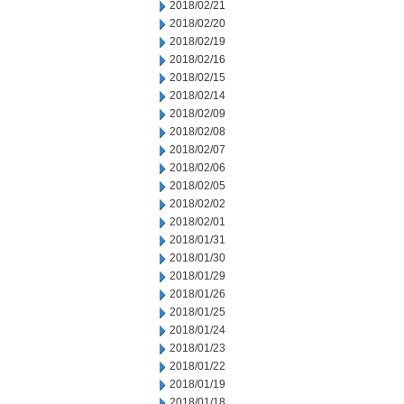
2018/02/21
2018/02/20
2018/02/19
2018/02/16
2018/02/15
2018/02/14
2018/02/09
2018/02/08
2018/02/07
2018/02/06
2018/02/05
2018/02/02
2018/02/01
2018/01/31
2018/01/30
2018/01/29
2018/01/26
2018/01/25
2018/01/24
2018/01/23
2018/01/22
2018/01/19
2018/01/18