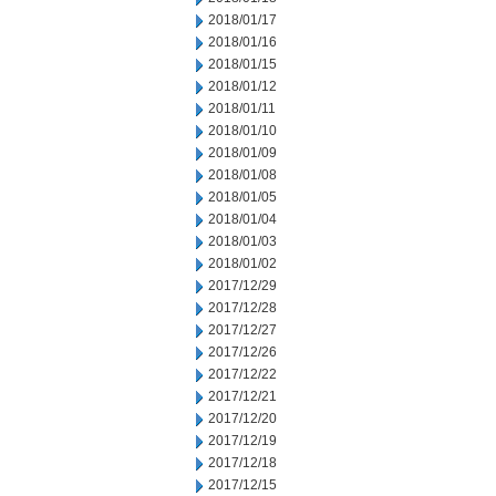
2018/01/17
2018/01/16
2018/01/15
2018/01/12
2018/01/11
2018/01/10
2018/01/09
2018/01/08
2018/01/05
2018/01/04
2018/01/03
2018/01/02
2017/12/29
2017/12/28
2017/12/27
2017/12/26
2017/12/22
2017/12/21
2017/12/20
2017/12/19
2017/12/18
2017/12/15