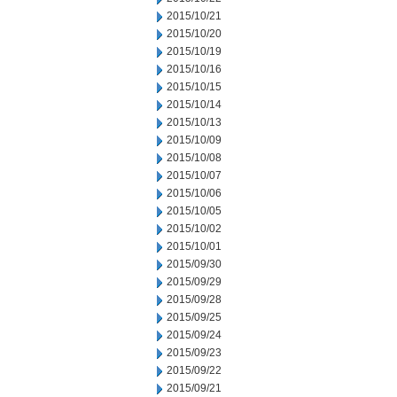
2015/10/21
2015/10/20
2015/10/19
2015/10/16
2015/10/15
2015/10/14
2015/10/13
2015/10/09
2015/10/08
2015/10/07
2015/10/06
2015/10/05
2015/10/02
2015/10/01
2015/09/30
2015/09/29
2015/09/28
2015/09/25
2015/09/24
2015/09/23
2015/09/22
2015/09/21