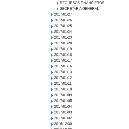
RECURSOS FINANCIEROS
SECRETARIA GENERAL
2017/01/27
2017/01/26
2017/01/25
2017/01/24
2017/01/23
2017/01/20
2017/01/19
2017/01/18
2017/01/17
2017/01/16
2017/01/13
2017/01/12
2017/01/11
2017/01/10
2017/01/09
2017/01/05
2017/01/04
2017/01/03
2017/01/02
2016/12/30