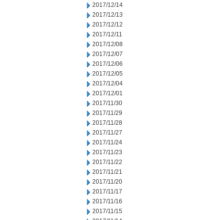
2017/12/14
2017/12/13
2017/12/12
2017/12/11
2017/12/08
2017/12/07
2017/12/06
2017/12/05
2017/12/04
2017/12/01
2017/11/30
2017/11/29
2017/11/28
2017/11/27
2017/11/24
2017/11/23
2017/11/22
2017/11/21
2017/11/20
2017/11/17
2017/11/16
2017/11/15