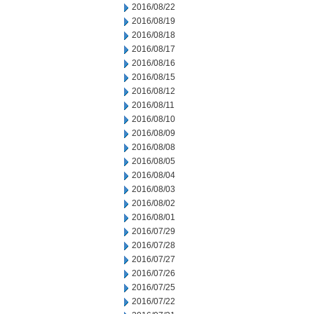
2016/08/22
2016/08/19
2016/08/18
2016/08/17
2016/08/16
2016/08/15
2016/08/12
2016/08/11
2016/08/10
2016/08/09
2016/08/08
2016/08/05
2016/08/04
2016/08/03
2016/08/02
2016/08/01
2016/07/29
2016/07/28
2016/07/27
2016/07/26
2016/07/25
2016/07/22