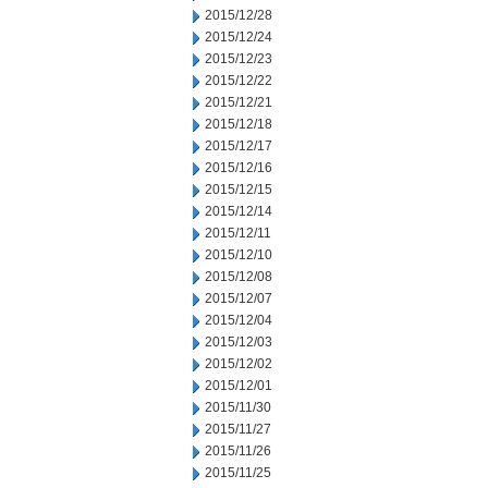
2015/12/28
2015/12/24
2015/12/23
2015/12/22
2015/12/21
2015/12/18
2015/12/17
2015/12/16
2015/12/15
2015/12/14
2015/12/11
2015/12/10
2015/12/08
2015/12/07
2015/12/04
2015/12/03
2015/12/02
2015/12/01
2015/11/30
2015/11/27
2015/11/26
2015/11/25