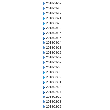
2018/04/02
2018/03/23
2018/03/22
2018/03/21
2018/03/20
2018/03/19
2018/03/16
2018/03/15
2018/03/14
2018/03/13
2018/03/12
2018/03/09
2018/03/07
2018/03/06
2018/03/05
2018/03/02
2018/03/01
2018/02/28
2018/02/27
2018/02/26
2018/02/23
2018/02/22