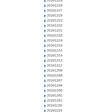
2016/12/29
2016/12/28
2016/12/27
2016/12/26
2016/12/23
2016/12/22
2016/12/21
2016/12/20
2016/12/19
2016/12/16
2016/12/15
2016/12/14
2016/12/13
2016/12/12
2016/12/09
2016/12/08
2016/12/07
2016/12/06
2016/12/05
2016/12/02
2016/12/01
2016/11/30
2016/11/29