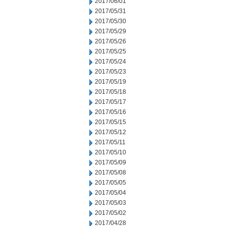
2017/06/01
2017/05/31
2017/05/30
2017/05/29
2017/05/26
2017/05/25
2017/05/24
2017/05/23
2017/05/19
2017/05/18
2017/05/17
2017/05/16
2017/05/15
2017/05/12
2017/05/11
2017/05/10
2017/05/09
2017/05/08
2017/05/05
2017/05/04
2017/05/03
2017/05/02
2017/04/28