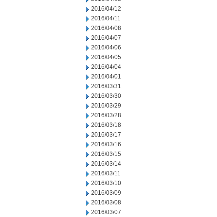
2016/04/12
2016/04/11
2016/04/08
2016/04/07
2016/04/06
2016/04/05
2016/04/04
2016/04/01
2016/03/31
2016/03/30
2016/03/29
2016/03/28
2016/03/18
2016/03/17
2016/03/16
2016/03/15
2016/03/14
2016/03/11
2016/03/10
2016/03/09
2016/03/08
2016/03/07