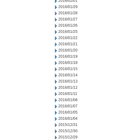
2016/02/01
2016/01/29
2016/01/28
2016/01/27
2016/01/26
2016/01/25
2016/01/22
2016/01/21
2016/01/20
2016/01/19
2016/01/18
2016/01/15
2016/01/14
2016/01/13
2016/01/12
2016/01/11
2016/01/08
2016/01/07
2016/01/05
2016/01/04
2015/12/31
2015/12/30
2015/12/29