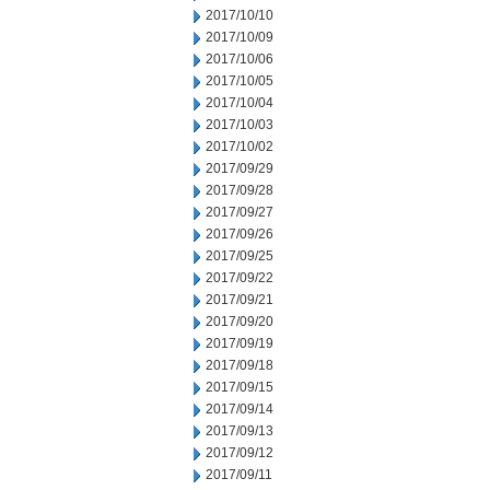
2017/10/10
2017/10/09
2017/10/06
2017/10/05
2017/10/04
2017/10/03
2017/10/02
2017/09/29
2017/09/28
2017/09/27
2017/09/26
2017/09/25
2017/09/22
2017/09/21
2017/09/20
2017/09/19
2017/09/18
2017/09/15
2017/09/14
2017/09/13
2017/09/12
2017/09/11