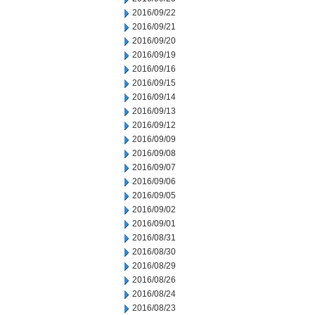
2016/09/22
2016/09/21
2016/09/20
2016/09/19
2016/09/16
2016/09/15
2016/09/14
2016/09/13
2016/09/12
2016/09/09
2016/09/08
2016/09/07
2016/09/06
2016/09/05
2016/09/02
2016/09/01
2016/08/31
2016/08/30
2016/08/29
2016/08/26
2016/08/24
2016/08/23