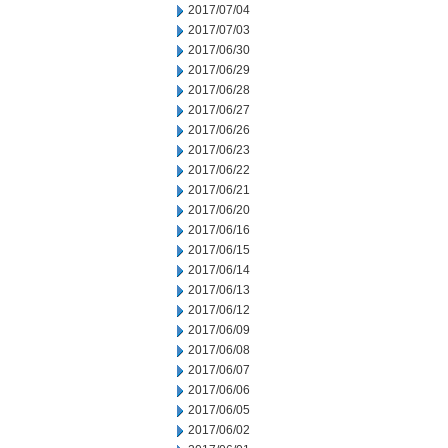
2017/07/04
2017/07/03
2017/06/30
2017/06/29
2017/06/28
2017/06/27
2017/06/26
2017/06/23
2017/06/22
2017/06/21
2017/06/20
2017/06/16
2017/06/15
2017/06/14
2017/06/13
2017/06/12
2017/06/09
2017/06/08
2017/06/07
2017/06/06
2017/06/05
2017/06/02