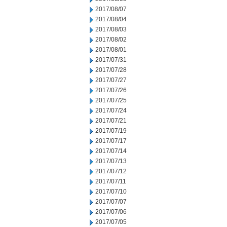
2017/08/07
2017/08/04
2017/08/03
2017/08/02
2017/08/01
2017/07/31
2017/07/28
2017/07/27
2017/07/26
2017/07/25
2017/07/24
2017/07/21
2017/07/19
2017/07/17
2017/07/14
2017/07/13
2017/07/12
2017/07/11
2017/07/10
2017/07/07
2017/07/06
2017/07/05