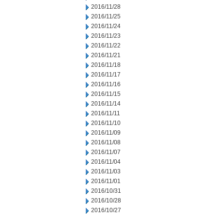
2016/11/28
2016/11/25
2016/11/24
2016/11/23
2016/11/22
2016/11/21
2016/11/18
2016/11/17
2016/11/16
2016/11/15
2016/11/14
2016/11/11
2016/11/10
2016/11/09
2016/11/08
2016/11/07
2016/11/04
2016/11/03
2016/11/01
2016/10/31
2016/10/28
2016/10/27