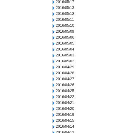
2016/05/17
2016/05/13
2016/05/12
2016/05/11
2016/05/10
2016/05/09
2016/05/06
2016/05/05
2016/05/04
2016/05/03
2016/05/02
2016/04/29
2016/04/28
2016/04/27
2016/04/26
2016/04/25
2016/04/22
2016/04/21
2016/04/20
2016/04/19
2016/04/15
2016/04/14
2016/04/13