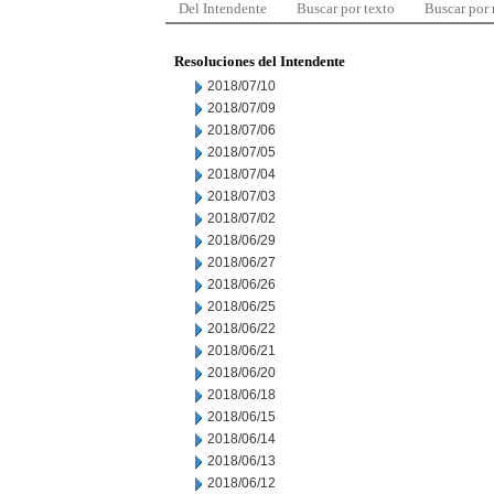
Del Intendente
Buscar por texto
Buscar por
Resoluciones del Intendente
2018/07/10
2018/07/09
2018/07/06
2018/07/05
2018/07/04
2018/07/03
2018/07/02
2018/06/29
2018/06/27
2018/06/26
2018/06/25
2018/06/22
2018/06/21
2018/06/20
2018/06/18
2018/06/15
2018/06/14
2018/06/13
2018/06/12