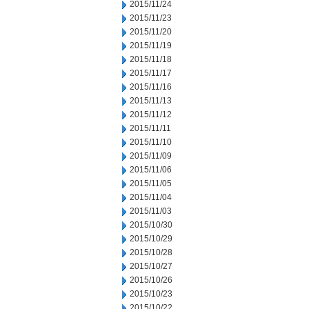
2015/11/24
2015/11/23
2015/11/20
2015/11/19
2015/11/18
2015/11/17
2015/11/16
2015/11/13
2015/11/12
2015/11/11
2015/11/10
2015/11/09
2015/11/06
2015/11/05
2015/11/04
2015/11/03
2015/10/30
2015/10/29
2015/10/28
2015/10/27
2015/10/26
2015/10/23
2015/10/22