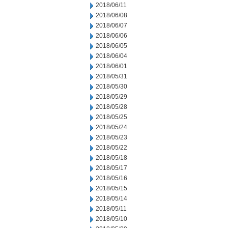
2018/06/11
2018/06/08
2018/06/07
2018/06/06
2018/06/05
2018/06/04
2018/06/01
2018/05/31
2018/05/30
2018/05/29
2018/05/28
2018/05/25
2018/05/24
2018/05/23
2018/05/22
2018/05/18
2018/05/17
2018/05/16
2018/05/15
2018/05/14
2018/05/11
2018/05/10