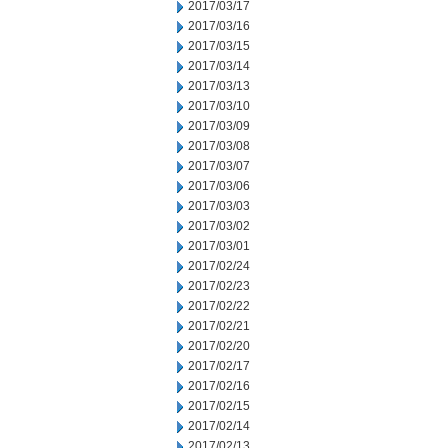
2017/03/17
2017/03/16
2017/03/15
2017/03/14
2017/03/13
2017/03/10
2017/03/09
2017/03/08
2017/03/07
2017/03/06
2017/03/03
2017/03/02
2017/03/01
2017/02/24
2017/02/23
2017/02/22
2017/02/21
2017/02/20
2017/02/17
2017/02/16
2017/02/15
2017/02/14
2017/02/13