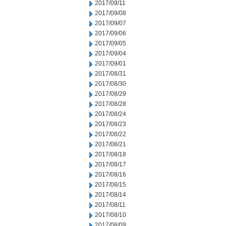
2017/09/11
2017/09/08
2017/09/07
2017/09/06
2017/09/05
2017/09/04
2017/09/01
2017/08/31
2017/08/30
2017/08/29
2017/08/28
2017/08/24
2017/08/23
2017/08/22
2017/08/21
2017/08/18
2017/08/17
2017/08/16
2017/08/15
2017/08/14
2017/08/11
2017/08/10
2017/08/09