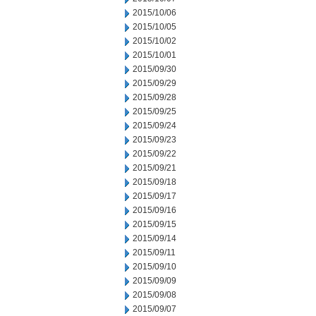
2015/10/06
2015/10/05
2015/10/02
2015/10/01
2015/09/30
2015/09/29
2015/09/28
2015/09/25
2015/09/24
2015/09/23
2015/09/22
2015/09/21
2015/09/18
2015/09/17
2015/09/16
2015/09/15
2015/09/14
2015/09/11
2015/09/10
2015/09/09
2015/09/08
2015/09/07