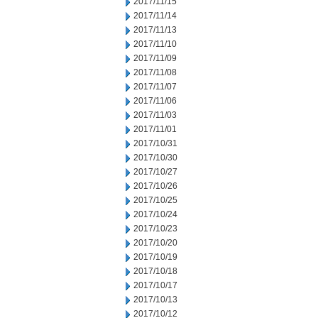
2017/11/15
2017/11/14
2017/11/13
2017/11/10
2017/11/09
2017/11/08
2017/11/07
2017/11/06
2017/11/03
2017/11/01
2017/10/31
2017/10/30
2017/10/27
2017/10/26
2017/10/25
2017/10/24
2017/10/23
2017/10/20
2017/10/19
2017/10/18
2017/10/17
2017/10/13
2017/10/12