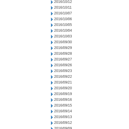
2016/10/12
2016/10/11
2016/10/07
2016/10/06
2016/10/05
2016/10/04
2016/10/03
2016/09/30
2016/09/29
2016/09/28
2016/09/27
2016/09/26
2016/09/23
2016/09/22
2016/09/21
2016/09/20
2016/09/19
2016/09/16
2016/09/15
2016/09/14
2016/09/13
2016/09/12
2016/09/09