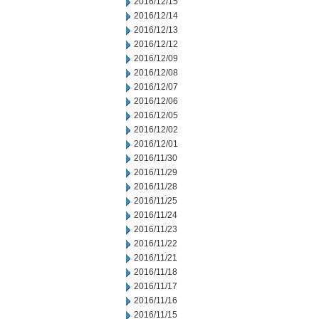
2016/12/15
2016/12/14
2016/12/13
2016/12/12
2016/12/09
2016/12/08
2016/12/07
2016/12/06
2016/12/05
2016/12/02
2016/12/01
2016/11/30
2016/11/29
2016/11/28
2016/11/25
2016/11/24
2016/11/23
2016/11/22
2016/11/21
2016/11/18
2016/11/17
2016/11/16
2016/11/15