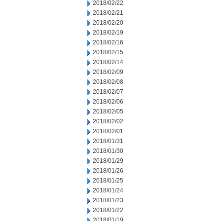
2018/02/22
2018/02/21
2018/02/20
2018/02/19
2018/02/16
2018/02/15
2018/02/14
2018/02/09
2018/02/08
2018/02/07
2018/02/06
2018/02/05
2018/02/02
2018/02/01
2018/01/31
2018/01/30
2018/01/29
2018/01/26
2018/01/25
2018/01/24
2018/01/23
2018/01/22
2018/01/19