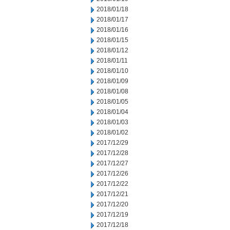
2018/01/18
2018/01/17
2018/01/16
2018/01/15
2018/01/12
2018/01/11
2018/01/10
2018/01/09
2018/01/08
2018/01/05
2018/01/04
2018/01/03
2018/01/02
2017/12/29
2017/12/28
2017/12/27
2017/12/26
2017/12/22
2017/12/21
2017/12/20
2017/12/19
2017/12/18