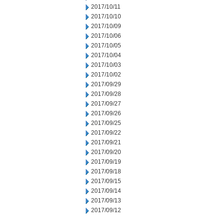
2017/10/11
2017/10/10
2017/10/09
2017/10/06
2017/10/05
2017/10/04
2017/10/03
2017/10/02
2017/09/29
2017/09/28
2017/09/27
2017/09/26
2017/09/25
2017/09/22
2017/09/21
2017/09/20
2017/09/19
2017/09/18
2017/09/15
2017/09/14
2017/09/13
2017/09/12