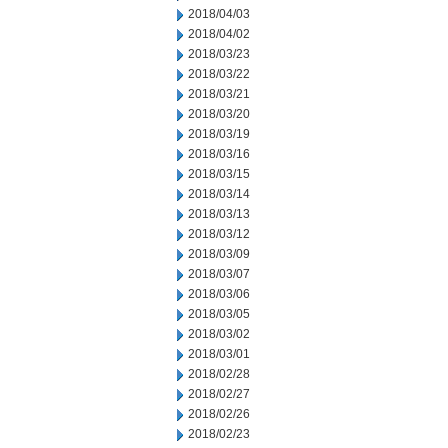
2018/04/03
2018/04/02
2018/03/23
2018/03/22
2018/03/21
2018/03/20
2018/03/19
2018/03/16
2018/03/15
2018/03/14
2018/03/13
2018/03/12
2018/03/09
2018/03/07
2018/03/06
2018/03/05
2018/03/02
2018/03/01
2018/02/28
2018/02/27
2018/02/26
2018/02/23