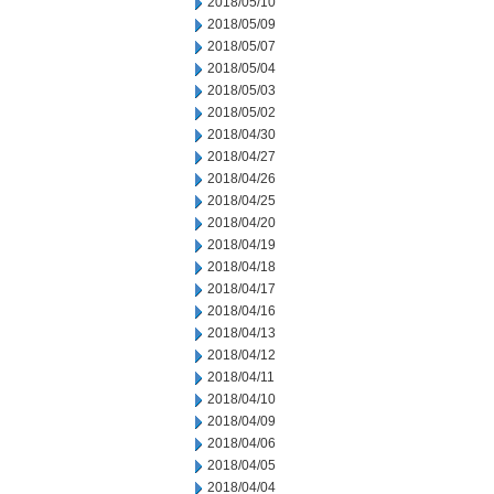
2018/05/10
2018/05/09
2018/05/07
2018/05/04
2018/05/03
2018/05/02
2018/04/30
2018/04/27
2018/04/26
2018/04/25
2018/04/20
2018/04/19
2018/04/18
2018/04/17
2018/04/16
2018/04/13
2018/04/12
2018/04/11
2018/04/10
2018/04/09
2018/04/06
2018/04/05
2018/04/04