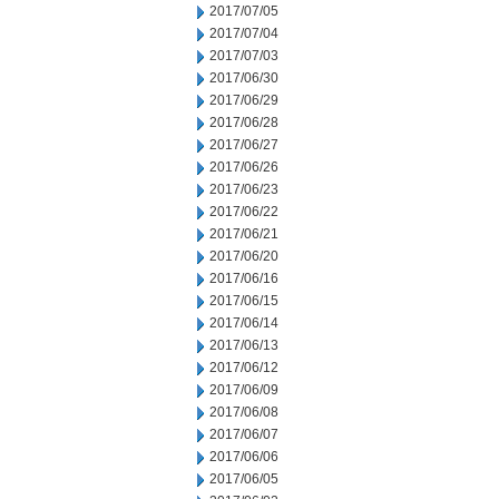
2017/07/05
2017/07/04
2017/07/03
2017/06/30
2017/06/29
2017/06/28
2017/06/27
2017/06/26
2017/06/23
2017/06/22
2017/06/21
2017/06/20
2017/06/16
2017/06/15
2017/06/14
2017/06/13
2017/06/12
2017/06/09
2017/06/08
2017/06/07
2017/06/06
2017/06/05