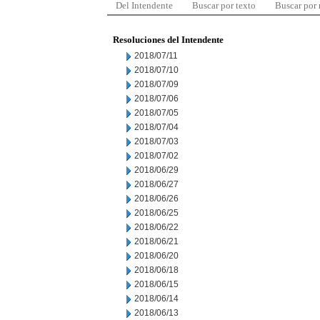
Del Intendente
Buscar por texto
Buscar por
Resoluciones del Intendente
2018/07/11
2018/07/10
2018/07/09
2018/07/06
2018/07/05
2018/07/04
2018/07/03
2018/07/02
2018/06/29
2018/06/27
2018/06/26
2018/06/25
2018/06/22
2018/06/21
2018/06/20
2018/06/18
2018/06/15
2018/06/14
2018/06/13