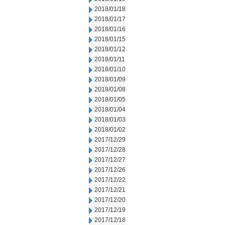
2018/01/18
2018/01/17
2018/01/16
2018/01/15
2018/01/12
2018/01/11
2018/01/10
2018/01/09
2018/01/08
2018/01/05
2018/01/04
2018/01/03
2018/01/02
2017/12/29
2017/12/28
2017/12/27
2017/12/26
2017/12/22
2017/12/21
2017/12/20
2017/12/19
2017/12/18