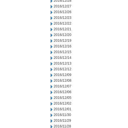
2016/12/28
2016/12/27
2016/12/26
2016/12/23
2016/12/22
2016/12/21
2016/12/20
2016/12/19
2016/12/16
2016/12/15
2016/12/14
2016/12/13
2016/12/12
2016/12/09
2016/12/08
2016/12/07
2016/12/06
2016/12/05
2016/12/02
2016/12/01
2016/11/30
2016/11/29
2016/11/28