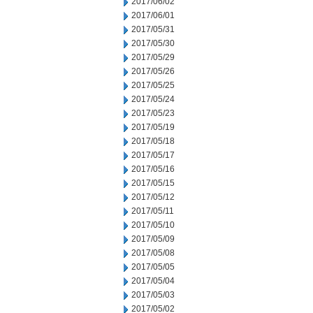
2017/06/02
2017/06/01
2017/05/31
2017/05/30
2017/05/29
2017/05/26
2017/05/25
2017/05/24
2017/05/23
2017/05/19
2017/05/18
2017/05/17
2017/05/16
2017/05/15
2017/05/12
2017/05/11
2017/05/10
2017/05/09
2017/05/08
2017/05/05
2017/05/04
2017/05/03
2017/05/02