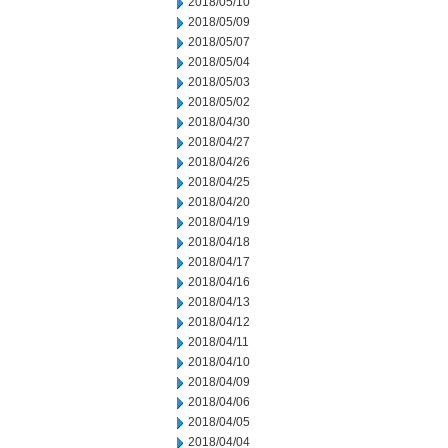
2018/05/10
2018/05/09
2018/05/07
2018/05/04
2018/05/03
2018/05/02
2018/04/30
2018/04/27
2018/04/26
2018/04/25
2018/04/20
2018/04/19
2018/04/18
2018/04/17
2018/04/16
2018/04/13
2018/04/12
2018/04/11
2018/04/10
2018/04/09
2018/04/06
2018/04/05
2018/04/04