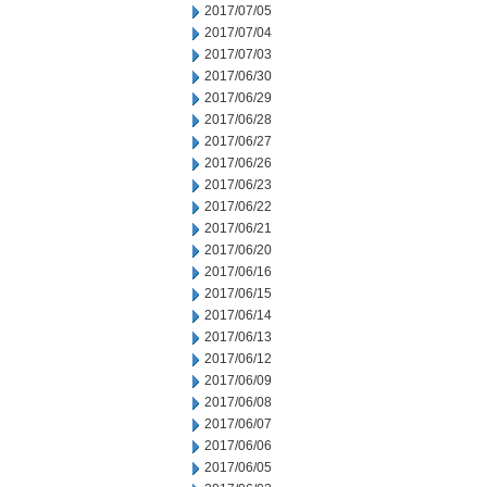
2017/07/05
2017/07/04
2017/07/03
2017/06/30
2017/06/29
2017/06/28
2017/06/27
2017/06/26
2017/06/23
2017/06/22
2017/06/21
2017/06/20
2017/06/16
2017/06/15
2017/06/14
2017/06/13
2017/06/12
2017/06/09
2017/06/08
2017/06/07
2017/06/06
2017/06/05