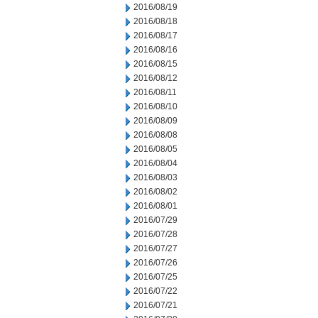
2016/08/19
2016/08/18
2016/08/17
2016/08/16
2016/08/15
2016/08/12
2016/08/11
2016/08/10
2016/08/09
2016/08/08
2016/08/05
2016/08/04
2016/08/03
2016/08/02
2016/08/01
2016/07/29
2016/07/28
2016/07/27
2016/07/26
2016/07/25
2016/07/22
2016/07/21