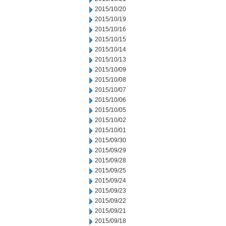
2015/10/20
2015/10/19
2015/10/16
2015/10/15
2015/10/14
2015/10/13
2015/10/09
2015/10/08
2015/10/07
2015/10/06
2015/10/05
2015/10/02
2015/10/01
2015/09/30
2015/09/29
2015/09/28
2015/09/25
2015/09/24
2015/09/23
2015/09/22
2015/09/21
2015/09/18