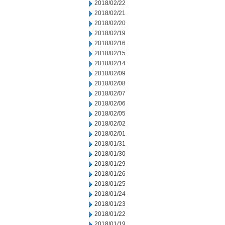
2018/02/22
2018/02/21
2018/02/20
2018/02/19
2018/02/16
2018/02/15
2018/02/14
2018/02/09
2018/02/08
2018/02/07
2018/02/06
2018/02/05
2018/02/02
2018/02/01
2018/01/31
2018/01/30
2018/01/29
2018/01/26
2018/01/25
2018/01/24
2018/01/23
2018/01/22
2018/01/19