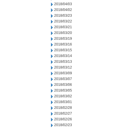
2018/04/03
2018/04/02
2018/03/23
2018/03/22
2018/03/21
2018/03/20
2018/03/19
2018/03/16
2018/03/15
2018/03/14
2018/03/13
2018/03/12
2018/03/09
2018/03/07
2018/03/06
2018/03/05
2018/03/02
2018/03/01
2018/02/28
2018/02/27
2018/02/26
2018/02/23