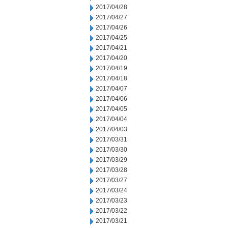
2017/04/28
2017/04/27
2017/04/26
2017/04/25
2017/04/21
2017/04/20
2017/04/19
2017/04/18
2017/04/07
2017/04/06
2017/04/05
2017/04/04
2017/04/03
2017/03/31
2017/03/30
2017/03/29
2017/03/28
2017/03/27
2017/03/24
2017/03/23
2017/03/22
2017/03/21