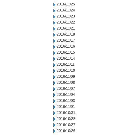
2016/11/25
2016/11/24
2016/11/23
2016/11/22
2016/11/21
2016/11/18
2016/11/17
2016/11/16
2016/11/15
2016/11/14
2016/11/11
2016/11/10
2016/11/09
2016/11/08
2016/11/07
2016/11/04
2016/11/03
2016/11/01
2016/10/31
2016/10/28
2016/10/27
2016/10/26