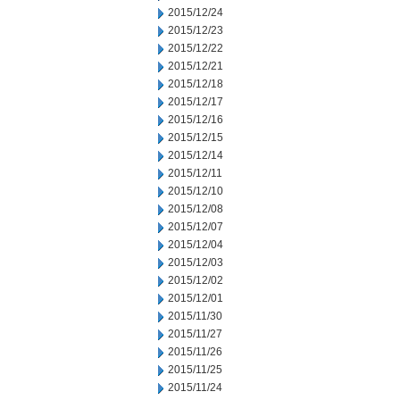
2015/12/24
2015/12/23
2015/12/22
2015/12/21
2015/12/18
2015/12/17
2015/12/16
2015/12/15
2015/12/14
2015/12/11
2015/12/10
2015/12/08
2015/12/07
2015/12/04
2015/12/03
2015/12/02
2015/12/01
2015/11/30
2015/11/27
2015/11/26
2015/11/25
2015/11/24