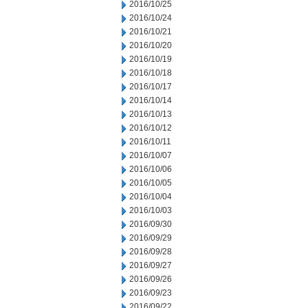
2016/10/25
2016/10/24
2016/10/21
2016/10/20
2016/10/19
2016/10/18
2016/10/17
2016/10/14
2016/10/13
2016/10/12
2016/10/11
2016/10/07
2016/10/06
2016/10/05
2016/10/04
2016/10/03
2016/09/30
2016/09/29
2016/09/28
2016/09/27
2016/09/26
2016/09/23
2016/09/22