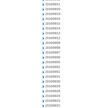
2016/09/21
2016/09/20
2016/09/19
2016/09/16
2016/09/15
2016/09/14
2016/09/13
2016/09/12
2016/09/09
2016/09/08
2016/09/07
2016/09/06
2016/09/05
2016/09/02
2016/09/01
2016/08/31
2016/08/30
2016/08/29
2016/08/26
2016/08/24
2016/08/23
2016/08/22