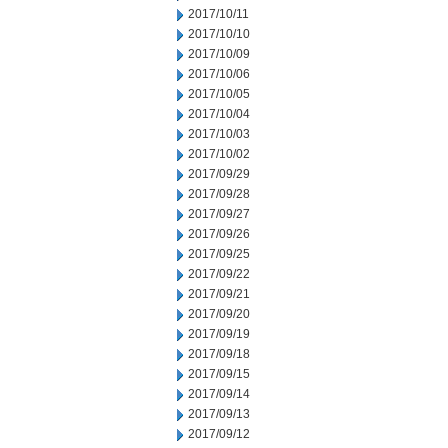
2017/10/11
2017/10/10
2017/10/09
2017/10/06
2017/10/05
2017/10/04
2017/10/03
2017/10/02
2017/09/29
2017/09/28
2017/09/27
2017/09/26
2017/09/25
2017/09/22
2017/09/21
2017/09/20
2017/09/19
2017/09/18
2017/09/15
2017/09/14
2017/09/13
2017/09/12