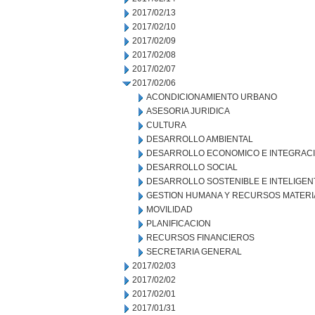
2017/02/13
2017/02/10
2017/02/09
2017/02/08
2017/02/07
2017/02/06
ACONDICIONAMIENTO URBANO
ASESORIA JURIDICA
CULTURA
DESARROLLO AMBIENTAL
DESARROLLO ECONOMICO E INTEGRAC
DESARROLLO SOCIAL
DESARROLLO SOSTENIBLE E INTELIGEN
GESTION HUMANA Y RECURSOS MATERI
MOVILIDAD
PLANIFICACION
RECURSOS FINANCIEROS
SECRETARIA GENERAL
2017/02/03
2017/02/02
2017/02/01
2017/01/31