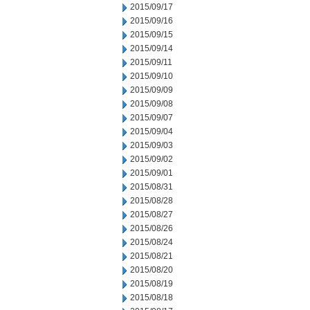
2015/09/17
2015/09/16
2015/09/15
2015/09/14
2015/09/11
2015/09/10
2015/09/09
2015/09/08
2015/09/07
2015/09/04
2015/09/03
2015/09/02
2015/09/01
2015/08/31
2015/08/28
2015/08/27
2015/08/26
2015/08/24
2015/08/21
2015/08/20
2015/08/19
2015/08/18