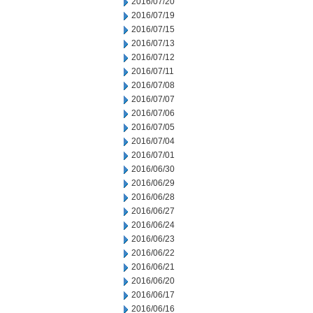
2016/07/20
2016/07/19
2016/07/15
2016/07/13
2016/07/12
2016/07/11
2016/07/08
2016/07/07
2016/07/06
2016/07/05
2016/07/04
2016/07/01
2016/06/30
2016/06/29
2016/06/28
2016/06/27
2016/06/24
2016/06/23
2016/06/22
2016/06/21
2016/06/20
2016/06/17
2016/06/16