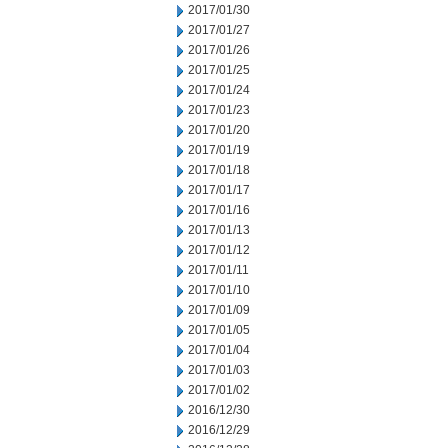
2017/01/30
2017/01/27
2017/01/26
2017/01/25
2017/01/24
2017/01/23
2017/01/20
2017/01/19
2017/01/18
2017/01/17
2017/01/16
2017/01/13
2017/01/12
2017/01/11
2017/01/10
2017/01/09
2017/01/05
2017/01/04
2017/01/03
2017/01/02
2016/12/30
2016/12/29