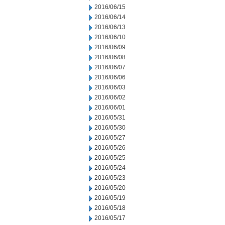
2016/06/15
2016/06/14
2016/06/13
2016/06/10
2016/06/09
2016/06/08
2016/06/07
2016/06/06
2016/06/03
2016/06/02
2016/06/01
2016/05/31
2016/05/30
2016/05/27
2016/05/26
2016/05/25
2016/05/24
2016/05/23
2016/05/20
2016/05/19
2016/05/18
2016/05/17