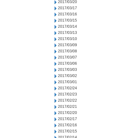
2017/03/20
2017/03/17
2017/03/16
2017/03/15
2017/03/14
2017/03/13
2017/03/10
2017/03/09
2017/03/08
2017/03/07
2017/03/06
2017/03/03
2017/03/02
2017/03/01
2017/02/24
2017/02/23
2017/02/22
2017/02/21
2017/02/20
2017/02/17
2017/02/16
2017/02/15
2017/02/14