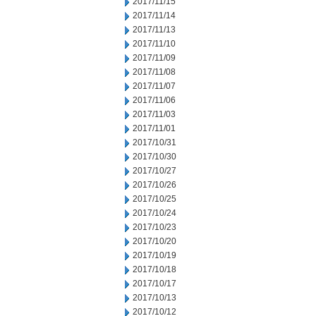
2017/11/15
2017/11/14
2017/11/13
2017/11/10
2017/11/09
2017/11/08
2017/11/07
2017/11/06
2017/11/03
2017/11/01
2017/10/31
2017/10/30
2017/10/27
2017/10/26
2017/10/25
2017/10/24
2017/10/23
2017/10/20
2017/10/19
2017/10/18
2017/10/17
2017/10/13
2017/10/12