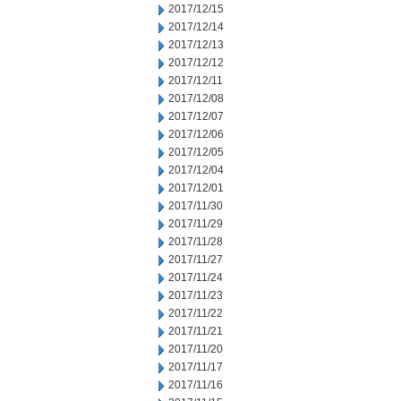
2017/12/15
2017/12/14
2017/12/13
2017/12/12
2017/12/11
2017/12/08
2017/12/07
2017/12/06
2017/12/05
2017/12/04
2017/12/01
2017/11/30
2017/11/29
2017/11/28
2017/11/27
2017/11/24
2017/11/23
2017/11/22
2017/11/21
2017/11/20
2017/11/17
2017/11/16