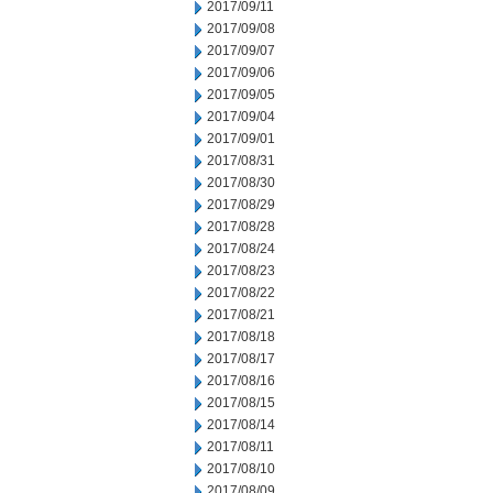
2017/09/11
2017/09/08
2017/09/07
2017/09/06
2017/09/05
2017/09/04
2017/09/01
2017/08/31
2017/08/30
2017/08/29
2017/08/28
2017/08/24
2017/08/23
2017/08/22
2017/08/21
2017/08/18
2017/08/17
2017/08/16
2017/08/15
2017/08/14
2017/08/11
2017/08/10
2017/08/09