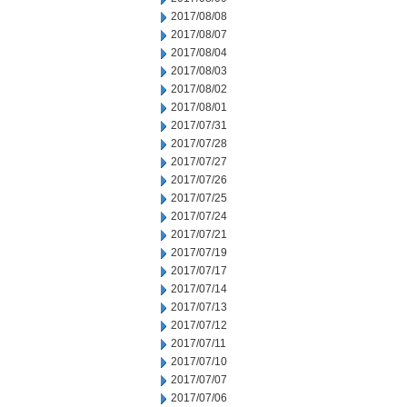
2017/08/08
2017/08/07
2017/08/04
2017/08/03
2017/08/02
2017/08/01
2017/07/31
2017/07/28
2017/07/27
2017/07/26
2017/07/25
2017/07/24
2017/07/21
2017/07/19
2017/07/17
2017/07/14
2017/07/13
2017/07/12
2017/07/11
2017/07/10
2017/07/07
2017/07/06