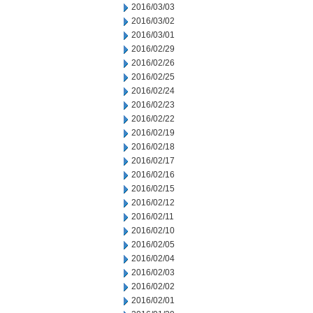
2016/03/03
2016/03/02
2016/03/01
2016/02/29
2016/02/26
2016/02/25
2016/02/24
2016/02/23
2016/02/22
2016/02/19
2016/02/18
2016/02/17
2016/02/16
2016/02/15
2016/02/12
2016/02/11
2016/02/10
2016/02/05
2016/02/04
2016/02/03
2016/02/02
2016/02/01