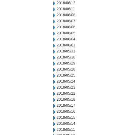
2018/06/12
2018/06/11
2018/06/08
2018/06/07
2018/06/06
2018/06/05
2018/06/04
2018/06/01
2018/05/31
2018/05/30
2018/05/29
2018/05/28
2018/05/25
2018/05/24
2018/05/23
2018/05/22
2018/05/18
2018/05/17
2018/05/16
2018/05/15
2018/05/14
2018/05/11