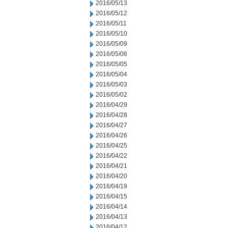
2016/05/13
2016/05/12
2016/05/11
2016/05/10
2016/05/09
2016/05/06
2016/05/05
2016/05/04
2016/05/03
2016/05/02
2016/04/29
2016/04/28
2016/04/27
2016/04/26
2016/04/25
2016/04/22
2016/04/21
2016/04/20
2016/04/19
2016/04/15
2016/04/14
2016/04/13
2016/04/12