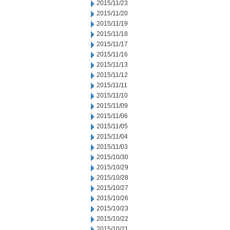
2015/11/23
2015/11/20
2015/11/19
2015/11/18
2015/11/17
2015/11/16
2015/11/13
2015/11/12
2015/11/11
2015/11/10
2015/11/09
2015/11/06
2015/11/05
2015/11/04
2015/11/03
2015/10/30
2015/10/29
2015/10/28
2015/10/27
2015/10/26
2015/10/23
2015/10/22
2015/10/21