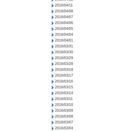
2016/04/11
2016/04/08
2016/04/07
2016/04/06
2016/04/05
2016/04/04
2016/04/01
2016/03/31
2016/03/30
2016/03/29
2016/03/28
2016/03/18
2016/03/17
2016/03/16
2016/03/15
2016/03/14
2016/03/11
2016/03/10
2016/03/09
2016/03/08
2016/03/07
2016/03/04