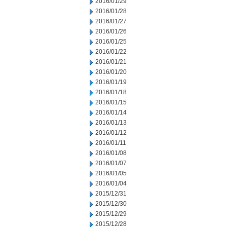
2016/01/29
2016/01/28
2016/01/27
2016/01/26
2016/01/25
2016/01/22
2016/01/21
2016/01/20
2016/01/19
2016/01/18
2016/01/15
2016/01/14
2016/01/13
2016/01/12
2016/01/11
2016/01/08
2016/01/07
2016/01/05
2016/01/04
2015/12/31
2015/12/30
2015/12/29
2015/12/28