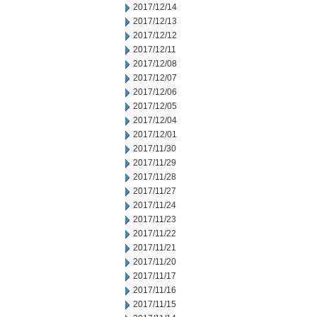
2017/12/14
2017/12/13
2017/12/12
2017/12/11
2017/12/08
2017/12/07
2017/12/06
2017/12/05
2017/12/04
2017/12/01
2017/11/30
2017/11/29
2017/11/28
2017/11/27
2017/11/24
2017/11/23
2017/11/22
2017/11/21
2017/11/20
2017/11/17
2017/11/16
2017/11/15