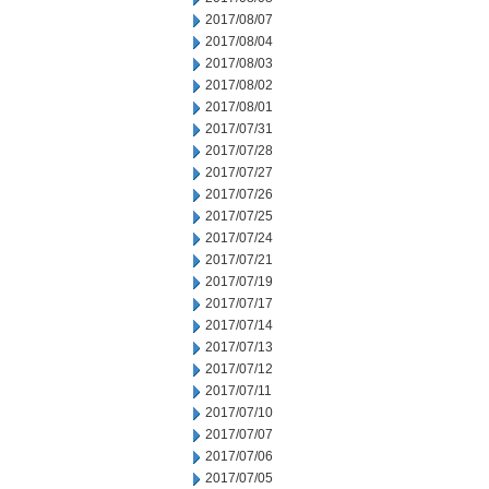
2017/08/07
2017/08/04
2017/08/03
2017/08/02
2017/08/01
2017/07/31
2017/07/28
2017/07/27
2017/07/26
2017/07/25
2017/07/24
2017/07/21
2017/07/19
2017/07/17
2017/07/14
2017/07/13
2017/07/12
2017/07/11
2017/07/10
2017/07/07
2017/07/06
2017/07/05