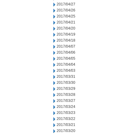
2017/04/27
2017/04/26
2017/04/25
2017/04/21
2017/04/20
2017/04/19
2017/04/18
2017/04/07
2017/04/06
2017/04/05
2017/04/04
2017/04/03
2017/03/31
2017/03/30
2017/03/29
2017/03/28
2017/03/27
2017/03/24
2017/03/23
2017/03/22
2017/03/21
2017/03/20