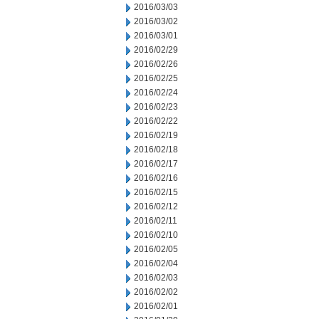
2016/03/03
2016/03/02
2016/03/01
2016/02/29
2016/02/26
2016/02/25
2016/02/24
2016/02/23
2016/02/22
2016/02/19
2016/02/18
2016/02/17
2016/02/16
2016/02/15
2016/02/12
2016/02/11
2016/02/10
2016/02/05
2016/02/04
2016/02/03
2016/02/02
2016/02/01