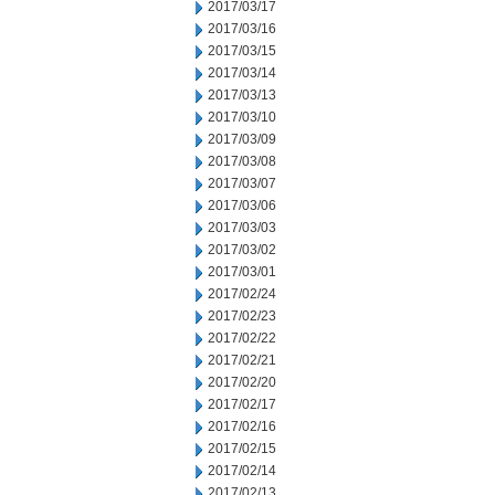
2017/03/17
2017/03/16
2017/03/15
2017/03/14
2017/03/13
2017/03/10
2017/03/09
2017/03/08
2017/03/07
2017/03/06
2017/03/03
2017/03/02
2017/03/01
2017/02/24
2017/02/23
2017/02/22
2017/02/21
2017/02/20
2017/02/17
2017/02/16
2017/02/15
2017/02/14
2017/02/13