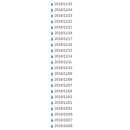
2016/11/25
2016/11/24
2016/11/23
2016/11/22
2016/11/21
2016/11/18
2016/11/17
2016/11/16
2016/11/15
2016/11/14
2016/11/11
2016/11/10
2016/11/09
2016/11/08
2016/11/07
2016/11/04
2016/11/03
2016/11/01
2016/10/31
2016/10/28
2016/10/27
2016/10/26