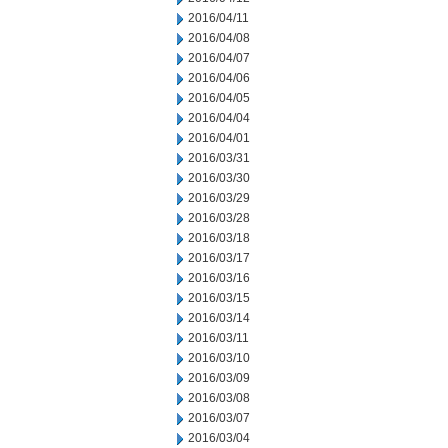
2016/04/11
2016/04/08
2016/04/07
2016/04/06
2016/04/05
2016/04/04
2016/04/01
2016/03/31
2016/03/30
2016/03/29
2016/03/28
2016/03/18
2016/03/17
2016/03/16
2016/03/15
2016/03/14
2016/03/11
2016/03/10
2016/03/09
2016/03/08
2016/03/07
2016/03/04