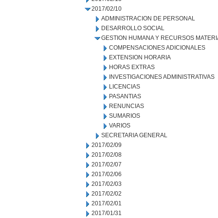
2017/02/10
ADMINISTRACION DE PERSONAL
DESARROLLO SOCIAL
GESTION HUMANA Y RECURSOS MATERI
COMPENSACIONES ADICIONALES
EXTENSION HORARIA
HORAS EXTRAS
INVESTIGACIONES ADMINISTRATIVAS
LICENCIAS
PASANTIAS
RENUNCIAS
SUMARIOS
VARIOS
SECRETARIA GENERAL
2017/02/09
2017/02/08
2017/02/07
2017/02/06
2017/02/03
2017/02/02
2017/02/01
2017/01/31