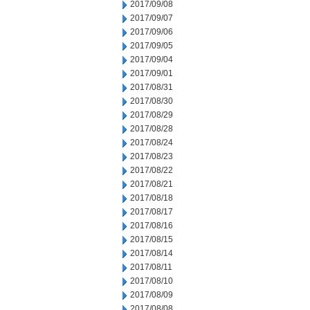
2017/09/08
2017/09/07
2017/09/06
2017/09/05
2017/09/04
2017/09/01
2017/08/31
2017/08/30
2017/08/29
2017/08/28
2017/08/24
2017/08/23
2017/08/22
2017/08/21
2017/08/18
2017/08/17
2017/08/16
2017/08/15
2017/08/14
2017/08/11
2017/08/10
2017/08/09
2017/08/08