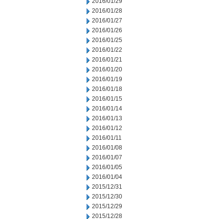
2016/01/29
2016/01/28
2016/01/27
2016/01/26
2016/01/25
2016/01/22
2016/01/21
2016/01/20
2016/01/19
2016/01/18
2016/01/15
2016/01/14
2016/01/13
2016/01/12
2016/01/11
2016/01/08
2016/01/07
2016/01/05
2016/01/04
2015/12/31
2015/12/30
2015/12/29
2015/12/28