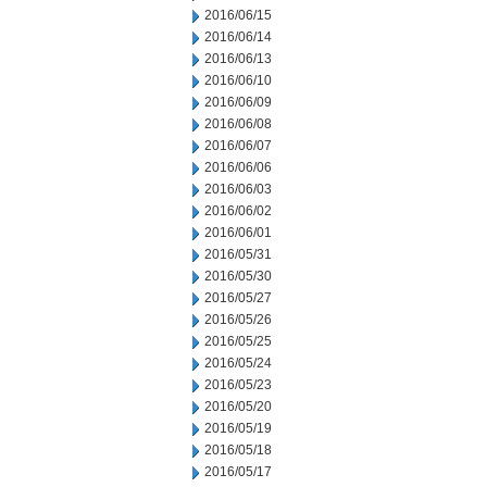
2016/06/15
2016/06/14
2016/06/13
2016/06/10
2016/06/09
2016/06/08
2016/06/07
2016/06/06
2016/06/03
2016/06/02
2016/06/01
2016/05/31
2016/05/30
2016/05/27
2016/05/26
2016/05/25
2016/05/24
2016/05/23
2016/05/20
2016/05/19
2016/05/18
2016/05/17