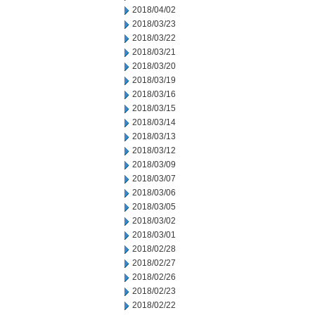
2018/04/02
2018/03/23
2018/03/22
2018/03/21
2018/03/20
2018/03/19
2018/03/16
2018/03/15
2018/03/14
2018/03/13
2018/03/12
2018/03/09
2018/03/07
2018/03/06
2018/03/05
2018/03/02
2018/03/01
2018/02/28
2018/02/27
2018/02/26
2018/02/23
2018/02/22