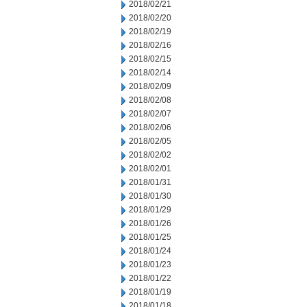
2018/02/21
2018/02/20
2018/02/19
2018/02/16
2018/02/15
2018/02/14
2018/02/09
2018/02/08
2018/02/07
2018/02/06
2018/02/05
2018/02/02
2018/02/01
2018/01/31
2018/01/30
2018/01/29
2018/01/26
2018/01/25
2018/01/24
2018/01/23
2018/01/22
2018/01/19
2018/01/18