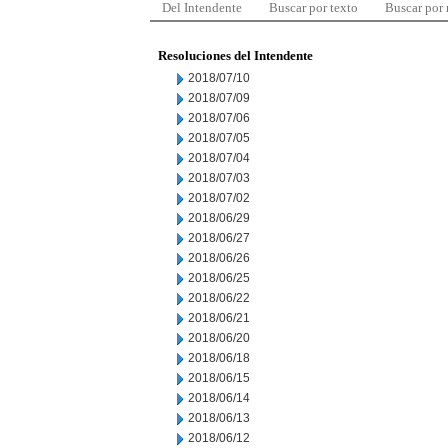
Del Intendente
Buscar por texto
Buscar por
Resoluciones del Intendente
2018/07/10
2018/07/09
2018/07/06
2018/07/05
2018/07/04
2018/07/03
2018/07/02
2018/06/29
2018/06/27
2018/06/26
2018/06/25
2018/06/22
2018/06/21
2018/06/20
2018/06/18
2018/06/15
2018/06/14
2018/06/13
2018/06/12