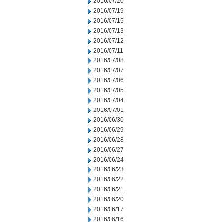
2016/07/20
2016/07/19
2016/07/15
2016/07/13
2016/07/12
2016/07/11
2016/07/08
2016/07/07
2016/07/06
2016/07/05
2016/07/04
2016/07/01
2016/06/30
2016/06/29
2016/06/28
2016/06/27
2016/06/24
2016/06/23
2016/06/22
2016/06/21
2016/06/20
2016/06/17
2016/06/16