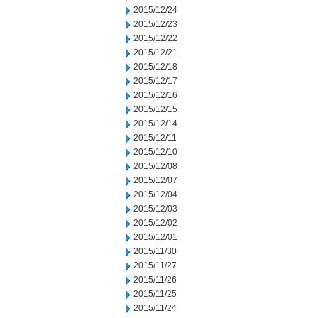
2015/12/24
2015/12/23
2015/12/22
2015/12/21
2015/12/18
2015/12/17
2015/12/16
2015/12/15
2015/12/14
2015/12/11
2015/12/10
2015/12/08
2015/12/07
2015/12/04
2015/12/03
2015/12/02
2015/12/01
2015/11/30
2015/11/27
2015/11/26
2015/11/25
2015/11/24