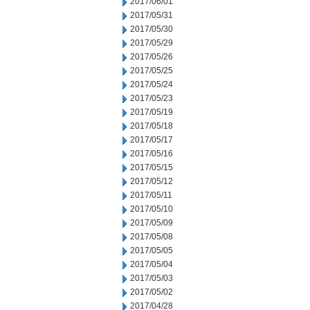
2017/06/01
2017/05/31
2017/05/30
2017/05/29
2017/05/26
2017/05/25
2017/05/24
2017/05/23
2017/05/19
2017/05/18
2017/05/17
2017/05/16
2017/05/15
2017/05/12
2017/05/11
2017/05/10
2017/05/09
2017/05/08
2017/05/05
2017/05/04
2017/05/03
2017/05/02
2017/04/28