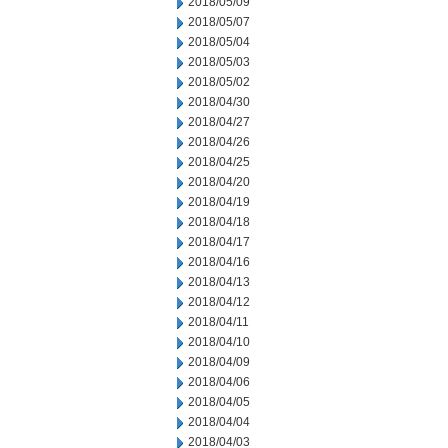
2018/05/09
2018/05/07
2018/05/04
2018/05/03
2018/05/02
2018/04/30
2018/04/27
2018/04/26
2018/04/25
2018/04/20
2018/04/19
2018/04/18
2018/04/17
2018/04/16
2018/04/13
2018/04/12
2018/04/11
2018/04/10
2018/04/09
2018/04/06
2018/04/05
2018/04/04
2018/04/03