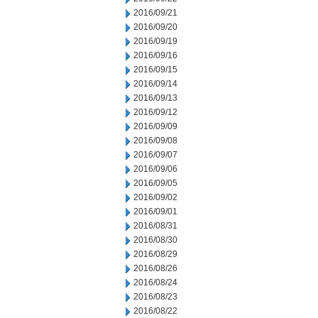
2016/09/21
2016/09/20
2016/09/19
2016/09/16
2016/09/15
2016/09/14
2016/09/13
2016/09/12
2016/09/09
2016/09/08
2016/09/07
2016/09/06
2016/09/05
2016/09/02
2016/09/01
2016/08/31
2016/08/30
2016/08/29
2016/08/26
2016/08/24
2016/08/23
2016/08/22