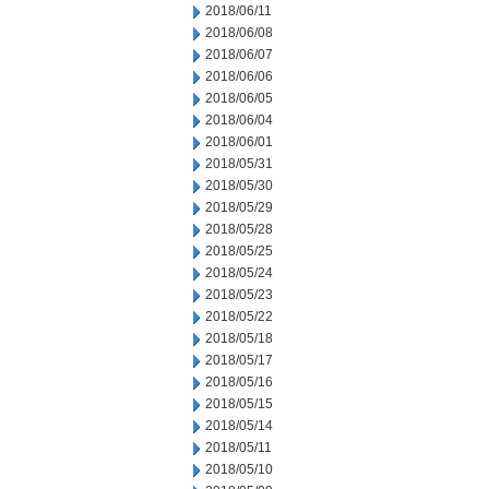
2018/06/11
2018/06/08
2018/06/07
2018/06/06
2018/06/05
2018/06/04
2018/06/01
2018/05/31
2018/05/30
2018/05/29
2018/05/28
2018/05/25
2018/05/24
2018/05/23
2018/05/22
2018/05/18
2018/05/17
2018/05/16
2018/05/15
2018/05/14
2018/05/11
2018/05/10