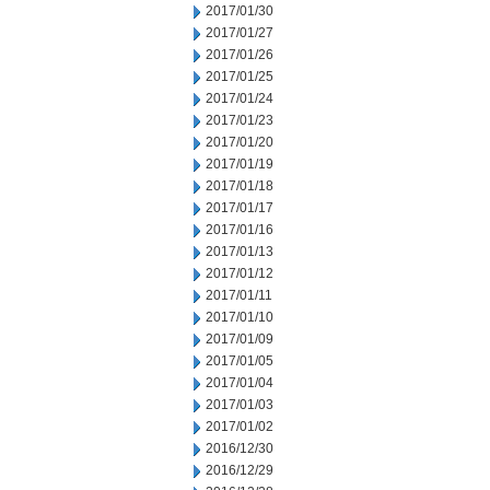
2017/01/30
2017/01/27
2017/01/26
2017/01/25
2017/01/24
2017/01/23
2017/01/20
2017/01/19
2017/01/18
2017/01/17
2017/01/16
2017/01/13
2017/01/12
2017/01/11
2017/01/10
2017/01/09
2017/01/05
2017/01/04
2017/01/03
2017/01/02
2016/12/30
2016/12/29