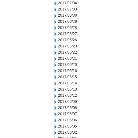
2017/07/04
2017/07/03
2017/06/30
2017/06/29
2017/06/28
2017/06/27
2017/06/26
2017/06/23
2017/06/22
2017/06/21
2017/06/20
2017/06/16
2017/06/15
2017/06/14
2017/06/13
2017/06/12
2017/06/09
2017/06/08
2017/06/07
2017/06/06
2017/06/05
2017/06/02