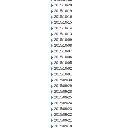
2015/10/20
2015/10/19
2015/10/16
2015/10/15
2015/10/14
2015/10/13
2015/10/09
2015/10/08
2015/10/07
2015/10/06
2015/10/05
2015/10/02
2015/10/01
2015/09/30
2015/09/29
2015/09/28
2015/09/25
2015/09/24
2015/09/23
2015/09/22
2015/09/21
2015/09/18