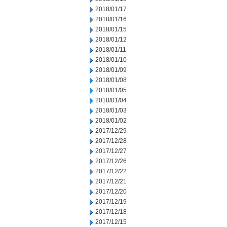
2018/01/17
2018/01/16
2018/01/15
2018/01/12
2018/01/11
2018/01/10
2018/01/09
2018/01/08
2018/01/05
2018/01/04
2018/01/03
2018/01/02
2017/12/29
2017/12/28
2017/12/27
2017/12/26
2017/12/22
2017/12/21
2017/12/20
2017/12/19
2017/12/18
2017/12/15