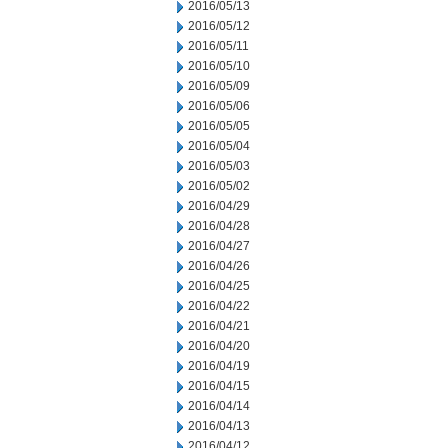
2016/05/13
2016/05/12
2016/05/11
2016/05/10
2016/05/09
2016/05/06
2016/05/05
2016/05/04
2016/05/03
2016/05/02
2016/04/29
2016/04/28
2016/04/27
2016/04/26
2016/04/25
2016/04/22
2016/04/21
2016/04/20
2016/04/19
2016/04/15
2016/04/14
2016/04/13
2016/04/12