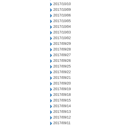
2017/10/10
2017/10/09
2017/10/06
2017/10/05
2017/10/04
2017/10/03
2017/10/02
2017/09/29
2017/09/28
2017/09/27
2017/09/26
2017/09/25
2017/09/22
2017/09/21
2017/09/20
2017/09/19
2017/09/18
2017/09/15
2017/09/14
2017/09/13
2017/09/12
2017/09/11