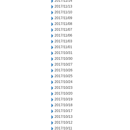
2017/11/14
2017/11/13
2017/11/10
2017/11/09
2017/11/08
2017/11/07
2017/11/06
2017/11/03
2017/11/01
2017/10/31
2017/10/30
2017/10/27
2017/10/26
2017/10/25
2017/10/24
2017/10/23
2017/10/20
2017/10/19
2017/10/18
2017/10/17
2017/10/13
2017/10/12
2017/10/11