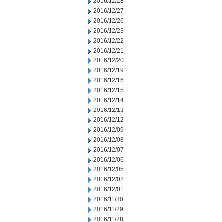
2016/12/28
2016/12/27
2016/12/26
2016/12/23
2016/12/22
2016/12/21
2016/12/20
2016/12/19
2016/12/16
2016/12/15
2016/12/14
2016/12/13
2016/12/12
2016/12/09
2016/12/08
2016/12/07
2016/12/06
2016/12/05
2016/12/02
2016/12/01
2016/11/30
2016/11/29
2016/11/28