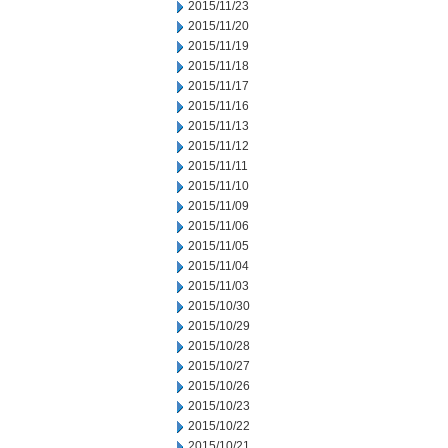
2015/11/23
2015/11/20
2015/11/19
2015/11/18
2015/11/17
2015/11/16
2015/11/13
2015/11/12
2015/11/11
2015/11/10
2015/11/09
2015/11/06
2015/11/05
2015/11/04
2015/11/03
2015/10/30
2015/10/29
2015/10/28
2015/10/27
2015/10/26
2015/10/23
2015/10/22
2015/10/21