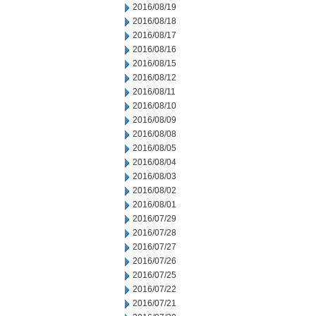
2016/08/19
2016/08/18
2016/08/17
2016/08/16
2016/08/15
2016/08/12
2016/08/11
2016/08/10
2016/08/09
2016/08/08
2016/08/05
2016/08/04
2016/08/03
2016/08/02
2016/08/01
2016/07/29
2016/07/28
2016/07/27
2016/07/26
2016/07/25
2016/07/22
2016/07/21