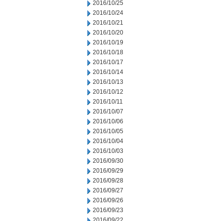
2016/10/25
2016/10/24
2016/10/21
2016/10/20
2016/10/19
2016/10/18
2016/10/17
2016/10/14
2016/10/13
2016/10/12
2016/10/11
2016/10/07
2016/10/06
2016/10/05
2016/10/04
2016/10/03
2016/09/30
2016/09/29
2016/09/28
2016/09/27
2016/09/26
2016/09/23
2016/09/22