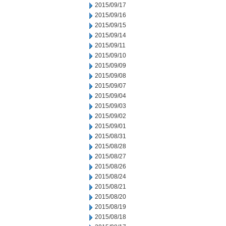
2015/09/17
2015/09/16
2015/09/15
2015/09/14
2015/09/11
2015/09/10
2015/09/09
2015/09/08
2015/09/07
2015/09/04
2015/09/03
2015/09/02
2015/09/01
2015/08/31
2015/08/28
2015/08/27
2015/08/26
2015/08/24
2015/08/21
2015/08/20
2015/08/19
2015/08/18