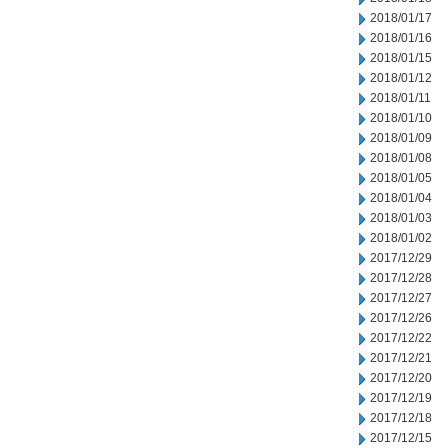
2018/01/17
2018/01/16
2018/01/15
2018/01/12
2018/01/11
2018/01/10
2018/01/09
2018/01/08
2018/01/05
2018/01/04
2018/01/03
2018/01/02
2017/12/29
2017/12/28
2017/12/27
2017/12/26
2017/12/22
2017/12/21
2017/12/20
2017/12/19
2017/12/18
2017/12/15