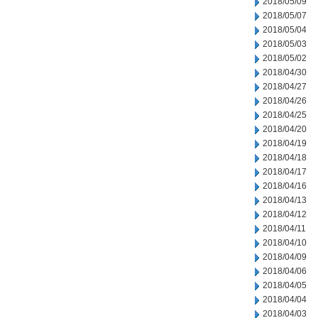
2018/05/09
2018/05/07
2018/05/04
2018/05/03
2018/05/02
2018/04/30
2018/04/27
2018/04/26
2018/04/25
2018/04/20
2018/04/19
2018/04/18
2018/04/17
2018/04/16
2018/04/13
2018/04/12
2018/04/11
2018/04/10
2018/04/09
2018/04/06
2018/04/05
2018/04/04
2018/04/03