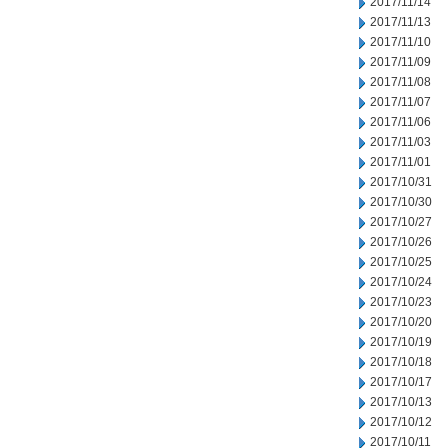
2017/11/14
2017/11/13
2017/11/10
2017/11/09
2017/11/08
2017/11/07
2017/11/06
2017/11/03
2017/11/01
2017/10/31
2017/10/30
2017/10/27
2017/10/26
2017/10/25
2017/10/24
2017/10/23
2017/10/20
2017/10/19
2017/10/18
2017/10/17
2017/10/13
2017/10/12
2017/10/11