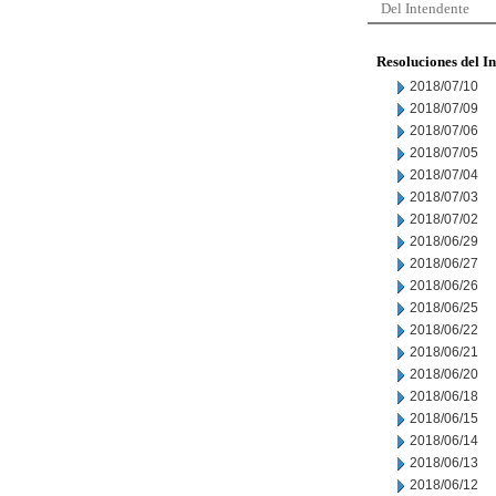
Del Intendente
Resoluciones del I
2018/07/10
2018/07/09
2018/07/06
2018/07/05
2018/07/04
2018/07/03
2018/07/02
2018/06/29
2018/06/27
2018/06/26
2018/06/25
2018/06/22
2018/06/21
2018/06/20
2018/06/18
2018/06/15
2018/06/14
2018/06/13
2018/06/12