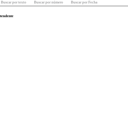
Buscar por texto
Buscar por número
Buscar por Fecha
ntendente