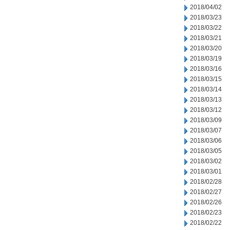
2018/04/02
2018/03/23
2018/03/22
2018/03/21
2018/03/20
2018/03/19
2018/03/16
2018/03/15
2018/03/14
2018/03/13
2018/03/12
2018/03/09
2018/03/07
2018/03/06
2018/03/05
2018/03/02
2018/03/01
2018/02/28
2018/02/27
2018/02/26
2018/02/23
2018/02/22