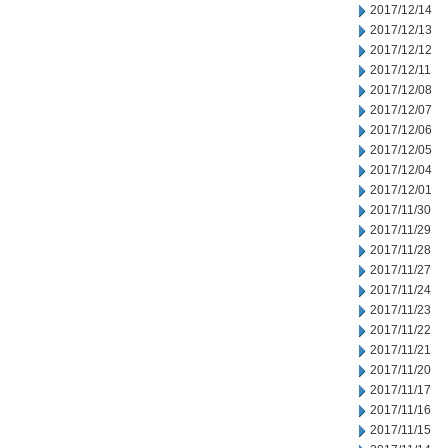
2017/12/14
2017/12/13
2017/12/12
2017/12/11
2017/12/08
2017/12/07
2017/12/06
2017/12/05
2017/12/04
2017/12/01
2017/11/30
2017/11/29
2017/11/28
2017/11/27
2017/11/24
2017/11/23
2017/11/22
2017/11/21
2017/11/20
2017/11/17
2017/11/16
2017/11/15