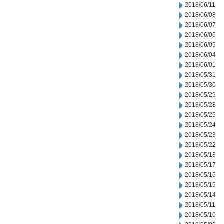
2018/06/11
2018/06/08
2018/06/07
2018/06/06
2018/06/05
2018/06/04
2018/06/01
2018/05/31
2018/05/30
2018/05/29
2018/05/28
2018/05/25
2018/05/24
2018/05/23
2018/05/22
2018/05/18
2018/05/17
2018/05/16
2018/05/15
2018/05/14
2018/05/11
2018/05/10