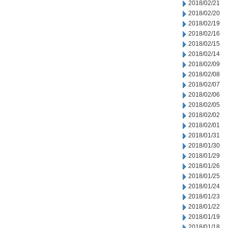
2018/02/21
2018/02/20
2018/02/19
2018/02/16
2018/02/15
2018/02/14
2018/02/09
2018/02/08
2018/02/07
2018/02/06
2018/02/05
2018/02/02
2018/02/01
2018/01/31
2018/01/30
2018/01/29
2018/01/26
2018/01/25
2018/01/24
2018/01/23
2018/01/22
2018/01/19
2018/01/18