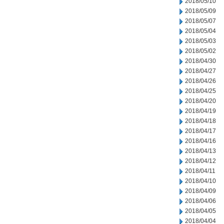
2018/05/10
2018/05/09
2018/05/07
2018/05/04
2018/05/03
2018/05/02
2018/04/30
2018/04/27
2018/04/26
2018/04/25
2018/04/20
2018/04/19
2018/04/18
2018/04/17
2018/04/16
2018/04/13
2018/04/12
2018/04/11
2018/04/10
2018/04/09
2018/04/06
2018/04/05
2018/04/04