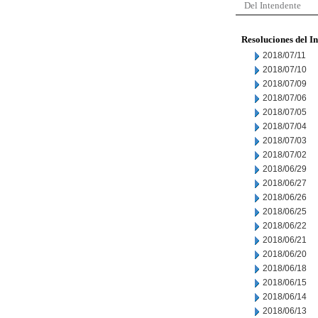
Del Intendente
Resoluciones del I
2018/07/11
2018/07/10
2018/07/09
2018/07/06
2018/07/05
2018/07/04
2018/07/03
2018/07/02
2018/06/29
2018/06/27
2018/06/26
2018/06/25
2018/06/22
2018/06/21
2018/06/20
2018/06/18
2018/06/15
2018/06/14
2018/06/13