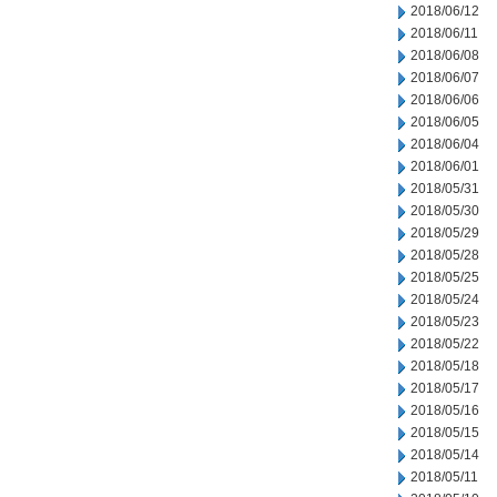
2018/06/12
2018/06/11
2018/06/08
2018/06/07
2018/06/06
2018/06/05
2018/06/04
2018/06/01
2018/05/31
2018/05/30
2018/05/29
2018/05/28
2018/05/25
2018/05/24
2018/05/23
2018/05/22
2018/05/18
2018/05/17
2018/05/16
2018/05/15
2018/05/14
2018/05/11