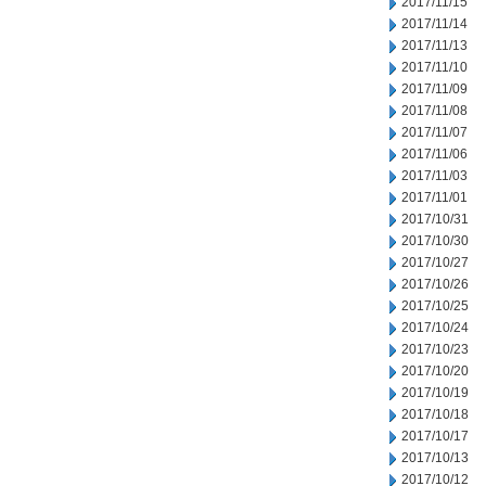
2017/11/15
2017/11/14
2017/11/13
2017/11/10
2017/11/09
2017/11/08
2017/11/07
2017/11/06
2017/11/03
2017/11/01
2017/10/31
2017/10/30
2017/10/27
2017/10/26
2017/10/25
2017/10/24
2017/10/23
2017/10/20
2017/10/19
2017/10/18
2017/10/17
2017/10/13
2017/10/12