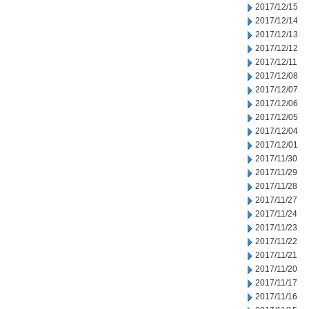
2017/12/15
2017/12/14
2017/12/13
2017/12/12
2017/12/11
2017/12/08
2017/12/07
2017/12/06
2017/12/05
2017/12/04
2017/12/01
2017/11/30
2017/11/29
2017/11/28
2017/11/27
2017/11/24
2017/11/23
2017/11/22
2017/11/21
2017/11/20
2017/11/17
2017/11/16