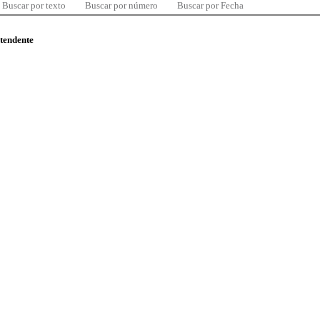
Buscar por texto
Buscar por número
Buscar por Fecha
ntendente