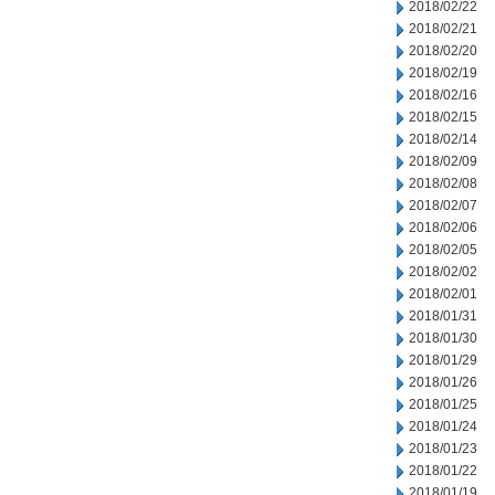
2018/02/22
2018/02/21
2018/02/20
2018/02/19
2018/02/16
2018/02/15
2018/02/14
2018/02/09
2018/02/08
2018/02/07
2018/02/06
2018/02/05
2018/02/02
2018/02/01
2018/01/31
2018/01/30
2018/01/29
2018/01/26
2018/01/25
2018/01/24
2018/01/23
2018/01/22
2018/01/19