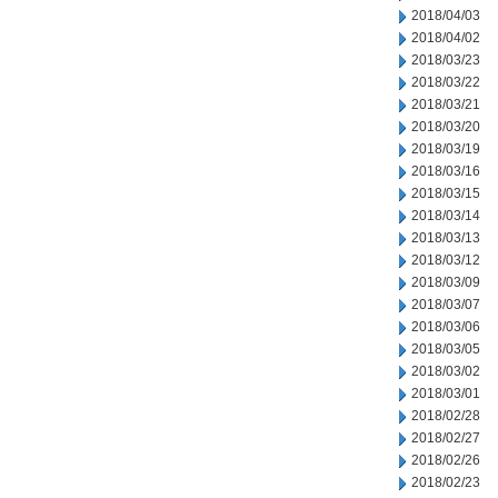
2018/04/03
2018/04/02
2018/03/23
2018/03/22
2018/03/21
2018/03/20
2018/03/19
2018/03/16
2018/03/15
2018/03/14
2018/03/13
2018/03/12
2018/03/09
2018/03/07
2018/03/06
2018/03/05
2018/03/02
2018/03/01
2018/02/28
2018/02/27
2018/02/26
2018/02/23