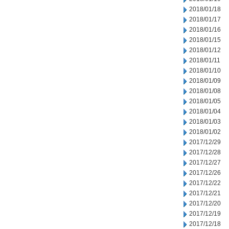
2018/01/18
2018/01/17
2018/01/16
2018/01/15
2018/01/12
2018/01/11
2018/01/10
2018/01/09
2018/01/08
2018/01/05
2018/01/04
2018/01/03
2018/01/02
2017/12/29
2017/12/28
2017/12/27
2017/12/26
2017/12/22
2017/12/21
2017/12/20
2017/12/19
2017/12/18