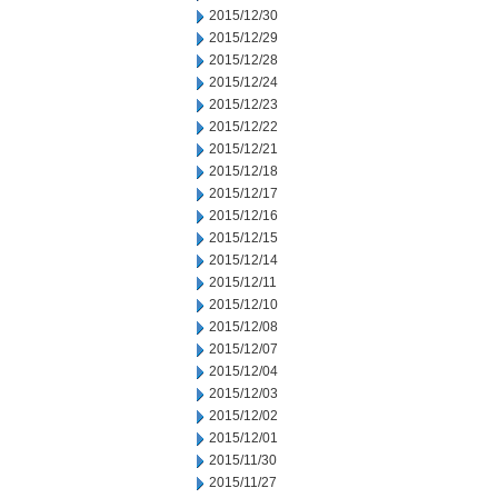
2015/12/30
2015/12/29
2015/12/28
2015/12/24
2015/12/23
2015/12/22
2015/12/21
2015/12/18
2015/12/17
2015/12/16
2015/12/15
2015/12/14
2015/12/11
2015/12/10
2015/12/08
2015/12/07
2015/12/04
2015/12/03
2015/12/02
2015/12/01
2015/11/30
2015/11/27