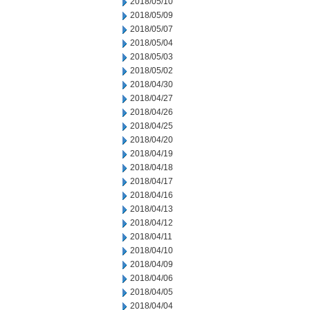
2018/05/10
2018/05/09
2018/05/07
2018/05/04
2018/05/03
2018/05/02
2018/04/30
2018/04/27
2018/04/26
2018/04/25
2018/04/20
2018/04/19
2018/04/18
2018/04/17
2018/04/16
2018/04/13
2018/04/12
2018/04/11
2018/04/10
2018/04/09
2018/04/06
2018/04/05
2018/04/04