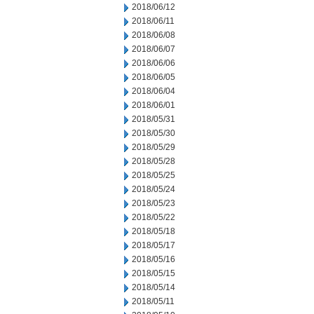
2018/06/12
2018/06/11
2018/06/08
2018/06/07
2018/06/06
2018/06/05
2018/06/04
2018/06/01
2018/05/31
2018/05/30
2018/05/29
2018/05/28
2018/05/25
2018/05/24
2018/05/23
2018/05/22
2018/05/18
2018/05/17
2018/05/16
2018/05/15
2018/05/14
2018/05/11