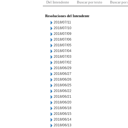
Del Intendente
Buscar por texto
Buscar por
Resoluciones del Intendente
2018/07/11
2018/07/10
2018/07/09
2018/07/06
2018/07/05
2018/07/04
2018/07/03
2018/07/02
2018/06/29
2018/06/27
2018/06/26
2018/06/25
2018/06/22
2018/06/21
2018/06/20
2018/06/18
2018/06/15
2018/06/14
2018/06/13