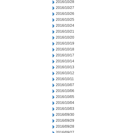
2016/10/28
2016/10/27
2016/10/26
2016/10/25
2016/10/24
2016/10/21
2016/10/20
2016/10/19
2016/10/18
2016/10/17
2016/10/14
2016/10/13
2016/10/12
2016/10/11
2016/10/07
2016/10/06
2016/10/05
2016/10/04
2016/10/03
2016/09/30
2016/09/29
2016/09/28
2016/09/27