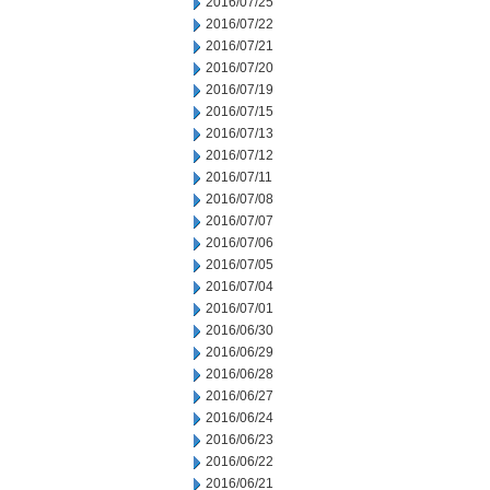
2016/07/25
2016/07/22
2016/07/21
2016/07/20
2016/07/19
2016/07/15
2016/07/13
2016/07/12
2016/07/11
2016/07/08
2016/07/07
2016/07/06
2016/07/05
2016/07/04
2016/07/01
2016/06/30
2016/06/29
2016/06/28
2016/06/27
2016/06/24
2016/06/23
2016/06/22
2016/06/21