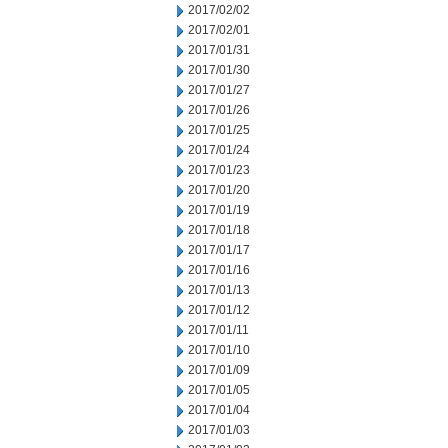
2017/02/02
2017/02/01
2017/01/31
2017/01/30
2017/01/27
2017/01/26
2017/01/25
2017/01/24
2017/01/23
2017/01/20
2017/01/19
2017/01/18
2017/01/17
2017/01/16
2017/01/13
2017/01/12
2017/01/11
2017/01/10
2017/01/09
2017/01/05
2017/01/04
2017/01/03