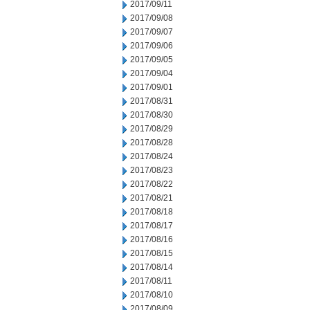
2017/09/11
2017/09/08
2017/09/07
2017/09/06
2017/09/05
2017/09/04
2017/09/01
2017/08/31
2017/08/30
2017/08/29
2017/08/28
2017/08/24
2017/08/23
2017/08/22
2017/08/21
2017/08/18
2017/08/17
2017/08/16
2017/08/15
2017/08/14
2017/08/11
2017/08/10
2017/08/09