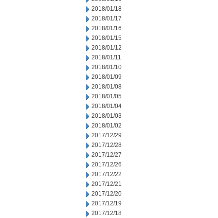
2018/01/18
2018/01/17
2018/01/16
2018/01/15
2018/01/12
2018/01/11
2018/01/10
2018/01/09
2018/01/08
2018/01/05
2018/01/04
2018/01/03
2018/01/02
2017/12/29
2017/12/28
2017/12/27
2017/12/26
2017/12/22
2017/12/21
2017/12/20
2017/12/19
2017/12/18