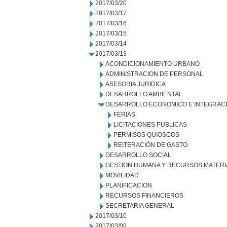
2017/03/20
2017/03/17
2017/03/16
2017/03/15
2017/03/14
2017/03/13
ACONDICIONAMIENTO URBANO
ADMINISTRACION DE PERSONAL
ASESORIA JURIDICA
DESARROLLO AMBIENTAL
DESARROLLO ECONOMICO E INTEGRAC
FERIAS
LICITACIONES PUBLICAS
PERMISOS QUIOSCOS
REITERACIÓN DE GASTO
DESARROLLO SOCIAL
GESTION HUMANA Y RECURSOS MATERI
MOVILIDAD
PLANIFICACION
RECURSOS FINANCIEROS
SECRETARIA GENERAL
2017/03/10
2017/03/09