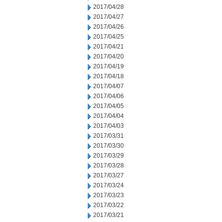
2017/04/28
2017/04/27
2017/04/26
2017/04/25
2017/04/21
2017/04/20
2017/04/19
2017/04/18
2017/04/07
2017/04/06
2017/04/05
2017/04/04
2017/04/03
2017/03/31
2017/03/30
2017/03/29
2017/03/28
2017/03/27
2017/03/24
2017/03/23
2017/03/22
2017/03/21