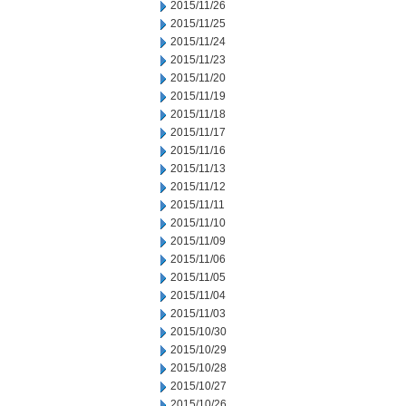
2015/11/26
2015/11/25
2015/11/24
2015/11/23
2015/11/20
2015/11/19
2015/11/18
2015/11/17
2015/11/16
2015/11/13
2015/11/12
2015/11/11
2015/11/10
2015/11/09
2015/11/06
2015/11/05
2015/11/04
2015/11/03
2015/10/30
2015/10/29
2015/10/28
2015/10/27
2015/10/26