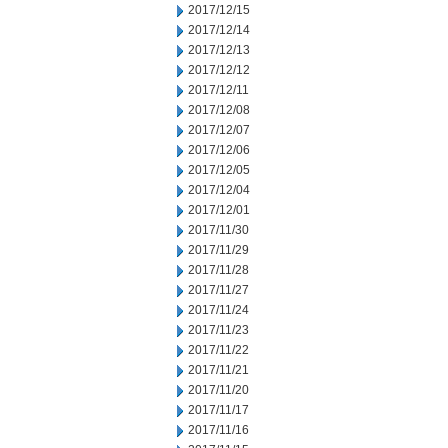
2017/12/15
2017/12/14
2017/12/13
2017/12/12
2017/12/11
2017/12/08
2017/12/07
2017/12/06
2017/12/05
2017/12/04
2017/12/01
2017/11/30
2017/11/29
2017/11/28
2017/11/27
2017/11/24
2017/11/23
2017/11/22
2017/11/21
2017/11/20
2017/11/17
2017/11/16