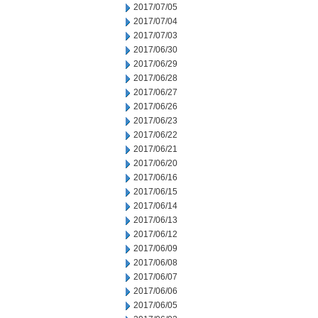
2017/07/05
2017/07/04
2017/07/03
2017/06/30
2017/06/29
2017/06/28
2017/06/27
2017/06/26
2017/06/23
2017/06/22
2017/06/21
2017/06/20
2017/06/16
2017/06/15
2017/06/14
2017/06/13
2017/06/12
2017/06/09
2017/06/08
2017/06/07
2017/06/06
2017/06/05