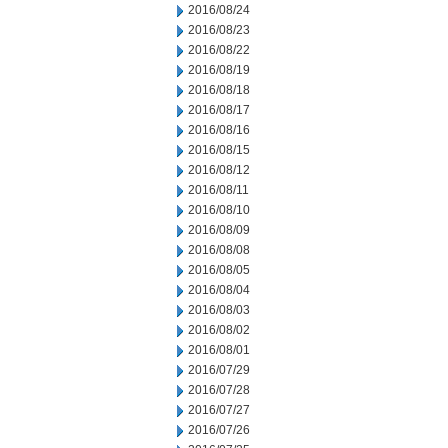
2016/08/24
2016/08/23
2016/08/22
2016/08/19
2016/08/18
2016/08/17
2016/08/16
2016/08/15
2016/08/12
2016/08/11
2016/08/10
2016/08/09
2016/08/08
2016/08/05
2016/08/04
2016/08/03
2016/08/02
2016/08/01
2016/07/29
2016/07/28
2016/07/27
2016/07/26