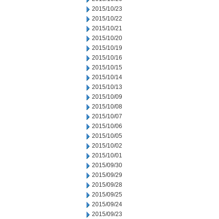
2015/10/23
2015/10/22
2015/10/21
2015/10/20
2015/10/19
2015/10/16
2015/10/15
2015/10/14
2015/10/13
2015/10/09
2015/10/08
2015/10/07
2015/10/06
2015/10/05
2015/10/02
2015/10/01
2015/09/30
2015/09/29
2015/09/28
2015/09/25
2015/09/24
2015/09/23