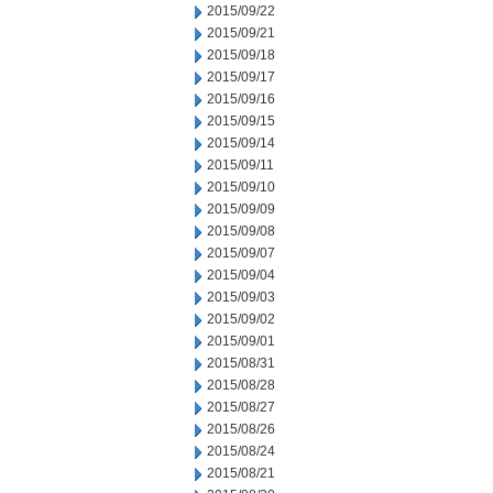
2015/09/22
2015/09/21
2015/09/18
2015/09/17
2015/09/16
2015/09/15
2015/09/14
2015/09/11
2015/09/10
2015/09/09
2015/09/08
2015/09/07
2015/09/04
2015/09/03
2015/09/02
2015/09/01
2015/08/31
2015/08/28
2015/08/27
2015/08/26
2015/08/24
2015/08/21