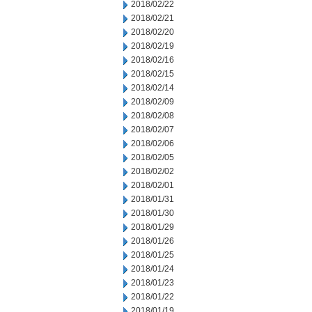
2018/02/22
2018/02/21
2018/02/20
2018/02/19
2018/02/16
2018/02/15
2018/02/14
2018/02/09
2018/02/08
2018/02/07
2018/02/06
2018/02/05
2018/02/02
2018/02/01
2018/01/31
2018/01/30
2018/01/29
2018/01/26
2018/01/25
2018/01/24
2018/01/23
2018/01/22
2018/01/19