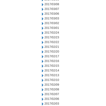
2017/03/08
2017/03/07
2017/03/06
2017/03/03
2017/03/02
2017/03/01
2017/02/24
2017/02/23
2017/02/22
2017/02/21
2017/02/20
2017/02/17
2017/02/16
2017/02/15
2017/02/14
2017/02/13
2017/02/10
2017/02/09
2017/02/08
2017/02/07
2017/02/06
2017/02/03