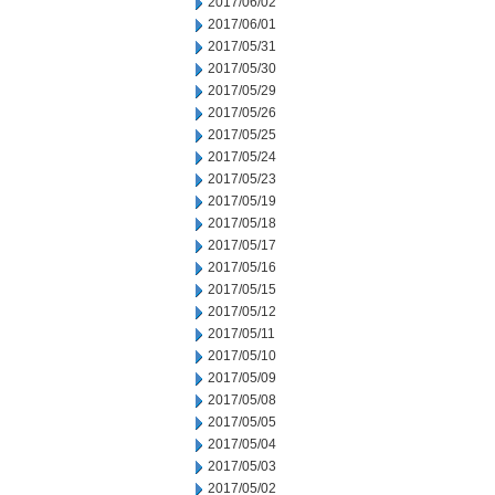
2017/06/02
2017/06/01
2017/05/31
2017/05/30
2017/05/29
2017/05/26
2017/05/25
2017/05/24
2017/05/23
2017/05/19
2017/05/18
2017/05/17
2017/05/16
2017/05/15
2017/05/12
2017/05/11
2017/05/10
2017/05/09
2017/05/08
2017/05/05
2017/05/04
2017/05/03
2017/05/02