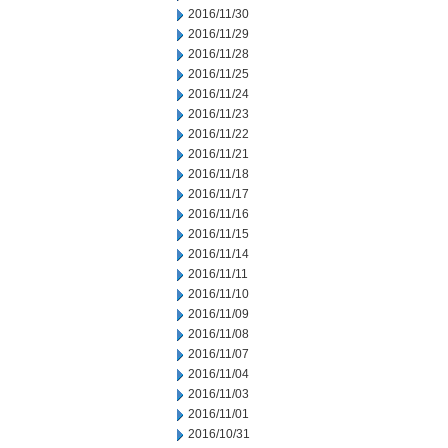
2016/11/30
2016/11/29
2016/11/28
2016/11/25
2016/11/24
2016/11/23
2016/11/22
2016/11/21
2016/11/18
2016/11/17
2016/11/16
2016/11/15
2016/11/14
2016/11/11
2016/11/10
2016/11/09
2016/11/08
2016/11/07
2016/11/04
2016/11/03
2016/11/01
2016/10/31