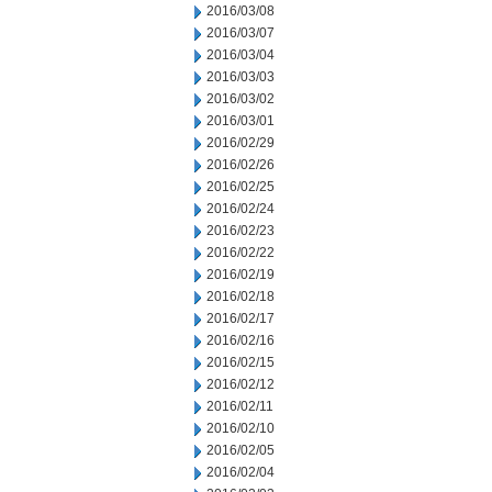
2016/03/08
2016/03/07
2016/03/04
2016/03/03
2016/03/02
2016/03/01
2016/02/29
2016/02/26
2016/02/25
2016/02/24
2016/02/23
2016/02/22
2016/02/19
2016/02/18
2016/02/17
2016/02/16
2016/02/15
2016/02/12
2016/02/11
2016/02/10
2016/02/05
2016/02/04