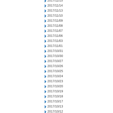
2017/11/15
2017/11/14
2017/11/13
2017/11/10
2017/11/09
2017/11/08
2017/11/07
2017/11/06
2017/11/03
2017/11/01
2017/10/31
2017/10/30
2017/10/27
2017/10/26
2017/10/25
2017/10/24
2017/10/23
2017/10/20
2017/10/19
2017/10/18
2017/10/17
2017/10/13
2017/10/12