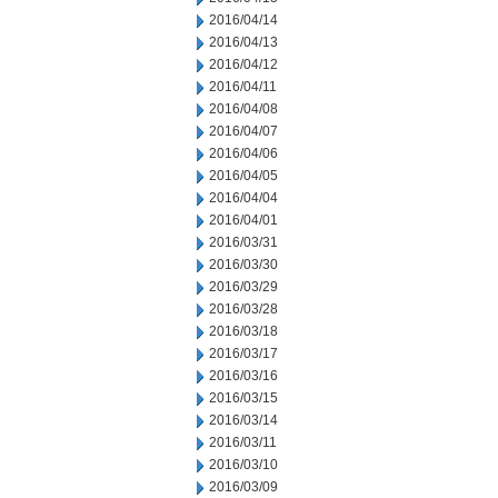
2016/04/14
2016/04/13
2016/04/12
2016/04/11
2016/04/08
2016/04/07
2016/04/06
2016/04/05
2016/04/04
2016/04/01
2016/03/31
2016/03/30
2016/03/29
2016/03/28
2016/03/18
2016/03/17
2016/03/16
2016/03/15
2016/03/14
2016/03/11
2016/03/10
2016/03/09