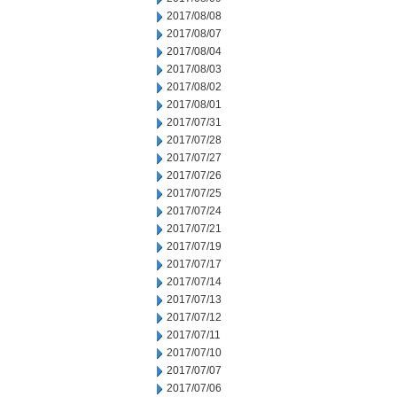
2017/08/08
2017/08/07
2017/08/04
2017/08/03
2017/08/02
2017/08/01
2017/07/31
2017/07/28
2017/07/27
2017/07/26
2017/07/25
2017/07/24
2017/07/21
2017/07/19
2017/07/17
2017/07/14
2017/07/13
2017/07/12
2017/07/11
2017/07/10
2017/07/07
2017/07/06