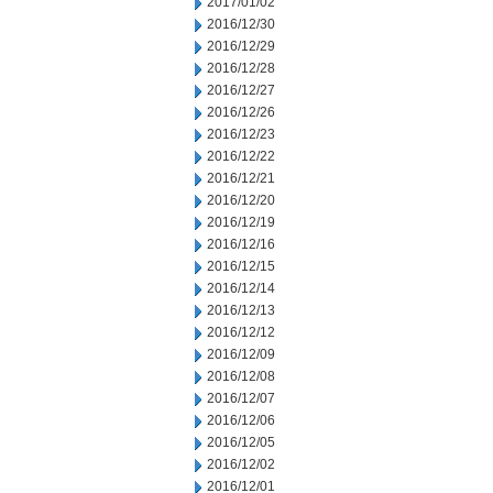
2017/01/02
2016/12/30
2016/12/29
2016/12/28
2016/12/27
2016/12/26
2016/12/23
2016/12/22
2016/12/21
2016/12/20
2016/12/19
2016/12/16
2016/12/15
2016/12/14
2016/12/13
2016/12/12
2016/12/09
2016/12/08
2016/12/07
2016/12/06
2016/12/05
2016/12/02
2016/12/01