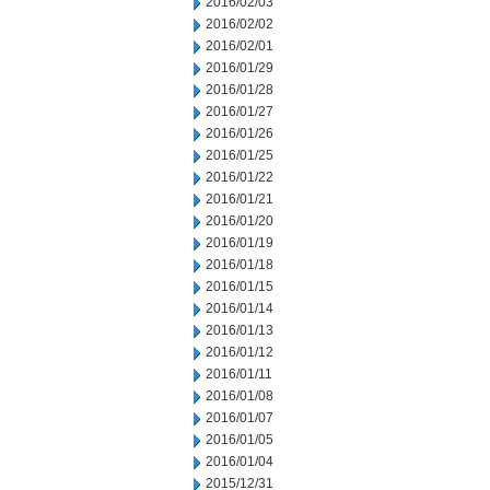
2016/02/03
2016/02/02
2016/02/01
2016/01/29
2016/01/28
2016/01/27
2016/01/26
2016/01/25
2016/01/22
2016/01/21
2016/01/20
2016/01/19
2016/01/18
2016/01/15
2016/01/14
2016/01/13
2016/01/12
2016/01/11
2016/01/08
2016/01/07
2016/01/05
2016/01/04
2015/12/31