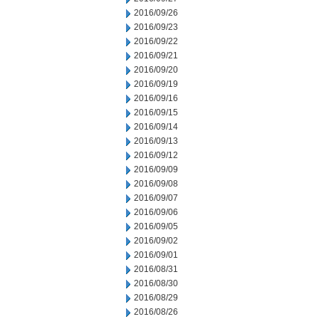
2016/09/26
2016/09/23
2016/09/22
2016/09/21
2016/09/20
2016/09/19
2016/09/16
2016/09/15
2016/09/14
2016/09/13
2016/09/12
2016/09/09
2016/09/08
2016/09/07
2016/09/06
2016/09/05
2016/09/02
2016/09/01
2016/08/31
2016/08/30
2016/08/29
2016/08/26