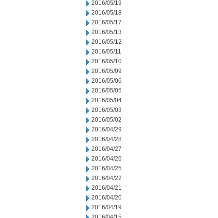
2016/05/19
2016/05/18
2016/05/17
2016/05/13
2016/05/12
2016/05/11
2016/05/10
2016/05/09
2016/05/06
2016/05/05
2016/05/04
2016/05/03
2016/05/02
2016/04/29
2016/04/28
2016/04/27
2016/04/26
2016/04/25
2016/04/22
2016/04/21
2016/04/20
2016/04/19
2016/04/15