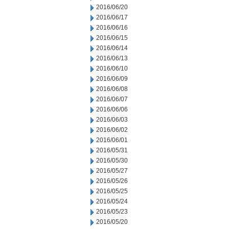
2016/06/20
2016/06/17
2016/06/16
2016/06/15
2016/06/14
2016/06/13
2016/06/10
2016/06/09
2016/06/08
2016/06/07
2016/06/06
2016/06/03
2016/06/02
2016/06/01
2016/05/31
2016/05/30
2016/05/27
2016/05/26
2016/05/25
2016/05/24
2016/05/23
2016/05/20