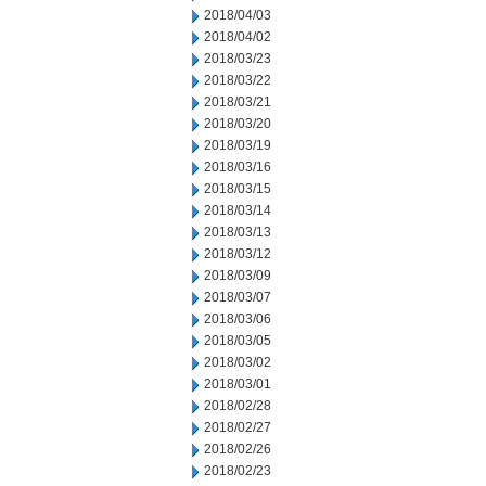
2018/04/03
2018/04/02
2018/03/23
2018/03/22
2018/03/21
2018/03/20
2018/03/19
2018/03/16
2018/03/15
2018/03/14
2018/03/13
2018/03/12
2018/03/09
2018/03/07
2018/03/06
2018/03/05
2018/03/02
2018/03/01
2018/02/28
2018/02/27
2018/02/26
2018/02/23