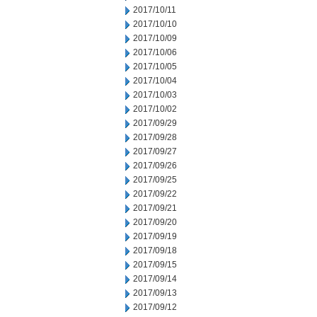
2017/10/11
2017/10/10
2017/10/09
2017/10/06
2017/10/05
2017/10/04
2017/10/03
2017/10/02
2017/09/29
2017/09/28
2017/09/27
2017/09/26
2017/09/25
2017/09/22
2017/09/21
2017/09/20
2017/09/19
2017/09/18
2017/09/15
2017/09/14
2017/09/13
2017/09/12