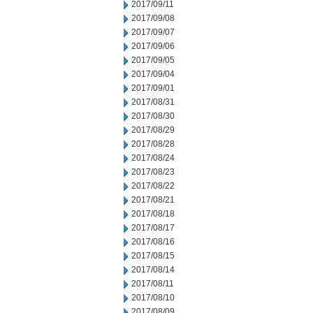
2017/09/11
2017/09/08
2017/09/07
2017/09/06
2017/09/05
2017/09/04
2017/09/01
2017/08/31
2017/08/30
2017/08/29
2017/08/28
2017/08/24
2017/08/23
2017/08/22
2017/08/21
2017/08/18
2017/08/17
2017/08/16
2017/08/15
2017/08/14
2017/08/11
2017/08/10
2017/08/09