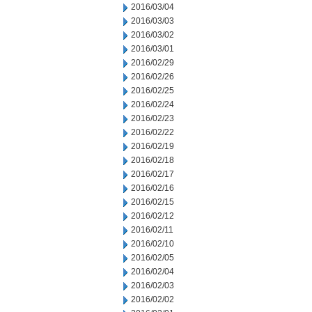
2016/03/04
2016/03/03
2016/03/02
2016/03/01
2016/02/29
2016/02/26
2016/02/25
2016/02/24
2016/02/23
2016/02/22
2016/02/19
2016/02/18
2016/02/17
2016/02/16
2016/02/15
2016/02/12
2016/02/11
2016/02/10
2016/02/05
2016/02/04
2016/02/03
2016/02/02