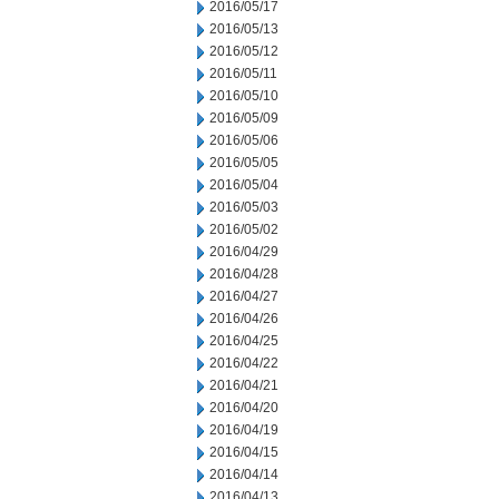
2016/05/17
2016/05/13
2016/05/12
2016/05/11
2016/05/10
2016/05/09
2016/05/06
2016/05/05
2016/05/04
2016/05/03
2016/05/02
2016/04/29
2016/04/28
2016/04/27
2016/04/26
2016/04/25
2016/04/22
2016/04/21
2016/04/20
2016/04/19
2016/04/15
2016/04/14
2016/04/13