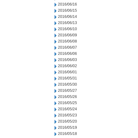
2016/06/16
2016/06/15
2016/06/14
2016/06/13
2016/06/10
2016/06/09
2016/06/08
2016/06/07
2016/06/06
2016/06/03
2016/06/02
2016/06/01
2016/05/31
2016/05/30
2016/05/27
2016/05/26
2016/05/25
2016/05/24
2016/05/23
2016/05/20
2016/05/19
2016/05/18