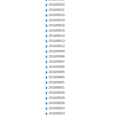
2016/09/22
2016/09/21
2016/09/20
2016/09/19
2016/09/16
2016/09/15
2016/09/14
2016/09/13
2016/09/12
2016/09/09
2016/09/08
2016/09/07
2016/09/06
2016/09/05
2016/09/02
2016/09/01
2016/08/31
2016/08/30
2016/08/29
2016/08/26
2016/08/24
2016/08/23