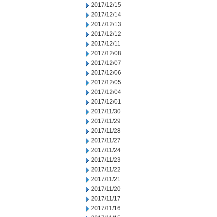
2017/12/15
2017/12/14
2017/12/13
2017/12/12
2017/12/11
2017/12/08
2017/12/07
2017/12/06
2017/12/05
2017/12/04
2017/12/01
2017/11/30
2017/11/29
2017/11/28
2017/11/27
2017/11/24
2017/11/23
2017/11/22
2017/11/21
2017/11/20
2017/11/17
2017/11/16