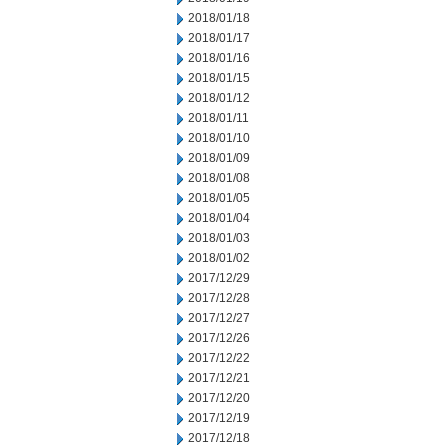
2018/01/18
2018/01/17
2018/01/16
2018/01/15
2018/01/12
2018/01/11
2018/01/10
2018/01/09
2018/01/08
2018/01/05
2018/01/04
2018/01/03
2018/01/02
2017/12/29
2017/12/28
2017/12/27
2017/12/26
2017/12/22
2017/12/21
2017/12/20
2017/12/19
2017/12/18