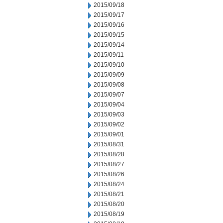
2015/09/18
2015/09/17
2015/09/16
2015/09/15
2015/09/14
2015/09/11
2015/09/10
2015/09/09
2015/09/08
2015/09/07
2015/09/04
2015/09/03
2015/09/02
2015/09/01
2015/08/31
2015/08/28
2015/08/27
2015/08/26
2015/08/24
2015/08/21
2015/08/20
2015/08/19