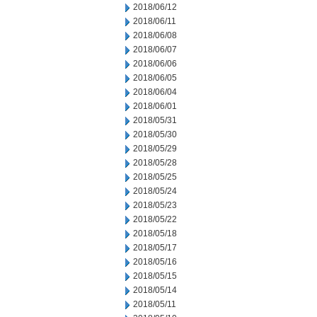
2018/06/12
2018/06/11
2018/06/08
2018/06/07
2018/06/06
2018/06/05
2018/06/04
2018/06/01
2018/05/31
2018/05/30
2018/05/29
2018/05/28
2018/05/25
2018/05/24
2018/05/23
2018/05/22
2018/05/18
2018/05/17
2018/05/16
2018/05/15
2018/05/14
2018/05/11