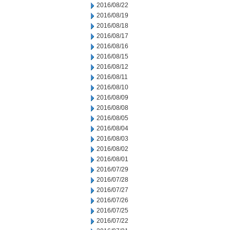
2016/08/22
2016/08/19
2016/08/18
2016/08/17
2016/08/16
2016/08/15
2016/08/12
2016/08/11
2016/08/10
2016/08/09
2016/08/08
2016/08/05
2016/08/04
2016/08/03
2016/08/02
2016/08/01
2016/07/29
2016/07/28
2016/07/27
2016/07/26
2016/07/25
2016/07/22