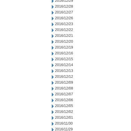
2016/12/29
2016/12/28
2016/12/27
2016/12/26
2016/12/23
2016/12/22
2016/12/21
2016/12/20
2016/12/19
2016/12/16
2016/12/15
2016/12/14
2016/12/13
2016/12/12
2016/12/09
2016/12/08
2016/12/07
2016/12/06
2016/12/05
2016/12/02
2016/12/01
2016/11/30
2016/11/29