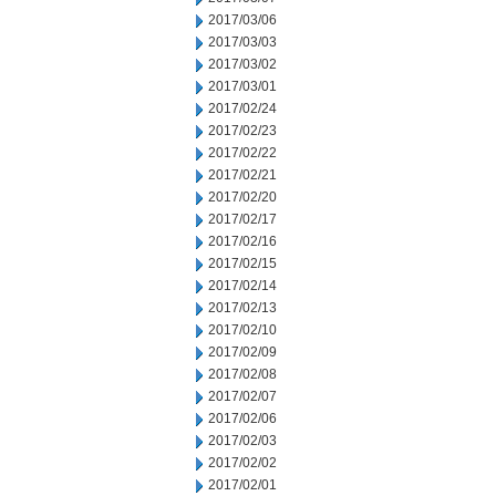
2017/03/06
2017/03/03
2017/03/02
2017/03/01
2017/02/24
2017/02/23
2017/02/22
2017/02/21
2017/02/20
2017/02/17
2017/02/16
2017/02/15
2017/02/14
2017/02/13
2017/02/10
2017/02/09
2017/02/08
2017/02/07
2017/02/06
2017/02/03
2017/02/02
2017/02/01