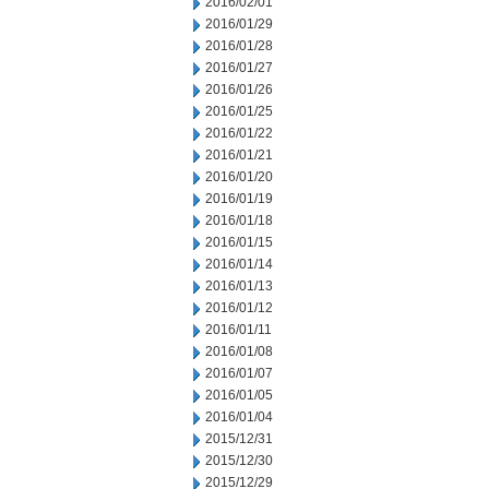
2016/02/01
2016/01/29
2016/01/28
2016/01/27
2016/01/26
2016/01/25
2016/01/22
2016/01/21
2016/01/20
2016/01/19
2016/01/18
2016/01/15
2016/01/14
2016/01/13
2016/01/12
2016/01/11
2016/01/08
2016/01/07
2016/01/05
2016/01/04
2015/12/31
2015/12/30
2015/12/29