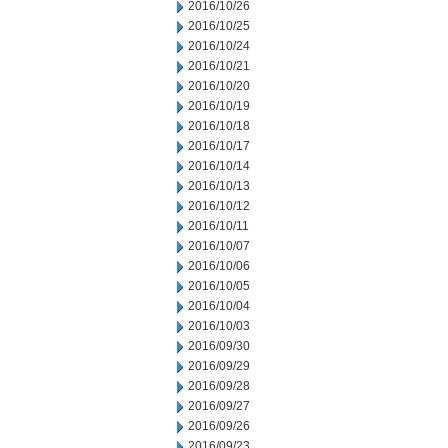
2016/10/26
2016/10/25
2016/10/24
2016/10/21
2016/10/20
2016/10/19
2016/10/18
2016/10/17
2016/10/14
2016/10/13
2016/10/12
2016/10/11
2016/10/07
2016/10/06
2016/10/05
2016/10/04
2016/10/03
2016/09/30
2016/09/29
2016/09/28
2016/09/27
2016/09/26
2016/09/23