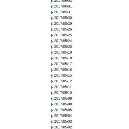
2017/06/02
2017/06/01
2017/05/31
2017/05/30
2017/05/29
2017/05/26
2017/05/25
2017/05/24
2017/05/23
2017/05/19
2017/05/18
2017/05/17
2017/05/16
2017/05/15
2017/05/12
2017/05/11
2017/05/10
2017/05/09
2017/05/08
2017/05/05
2017/05/04
2017/05/03
2017/05/02