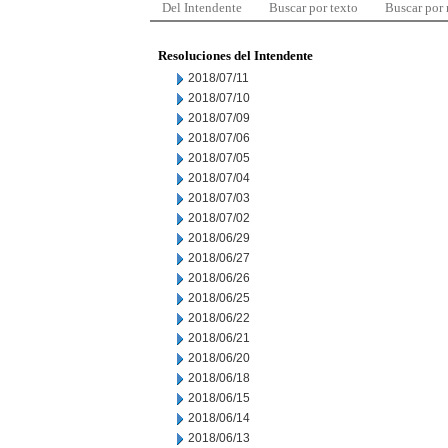
Del Intendente
Buscar por texto
Buscar por
Resoluciones del Intendente
2018/07/11
2018/07/10
2018/07/09
2018/07/06
2018/07/05
2018/07/04
2018/07/03
2018/07/02
2018/06/29
2018/06/27
2018/06/26
2018/06/25
2018/06/22
2018/06/21
2018/06/20
2018/06/18
2018/06/15
2018/06/14
2018/06/13