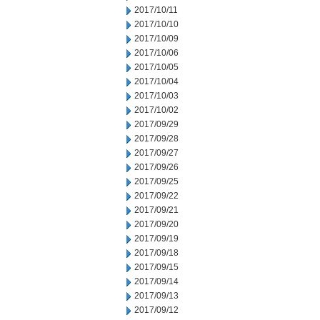
2017/10/11
2017/10/10
2017/10/09
2017/10/06
2017/10/05
2017/10/04
2017/10/03
2017/10/02
2017/09/29
2017/09/28
2017/09/27
2017/09/26
2017/09/25
2017/09/22
2017/09/21
2017/09/20
2017/09/19
2017/09/18
2017/09/15
2017/09/14
2017/09/13
2017/09/12