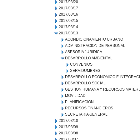
2017/03/20
2017/03/17
2017/03/16
2017/03/15
2017/03/14
2017/03/13
ACONDICIONAMIENTO URBANO
ADMINISTRACION DE PERSONAL
ASESORIA JURIDICA
DESARROLLO AMBIENTAL
CONVENIOS
SERVIDUMBRES
DESARROLLO ECONOMICO E INTEGRAC
DESARROLLO SOCIAL
GESTION HUMANA Y RECURSOS MATERI
MOVILIDAD
PLANIFICACION
RECURSOS FINANCIEROS
SECRETARIA GENERAL
2017/03/10
2017/03/09
2017/03/08
2017/03/07