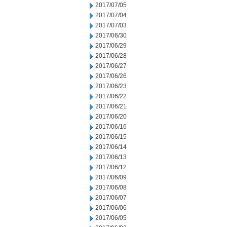
2017/07/05
2017/07/04
2017/07/03
2017/06/30
2017/06/29
2017/06/28
2017/06/27
2017/06/26
2017/06/23
2017/06/22
2017/06/21
2017/06/20
2017/06/16
2017/06/15
2017/06/14
2017/06/13
2017/06/12
2017/06/09
2017/06/08
2017/06/07
2017/06/06
2017/06/05