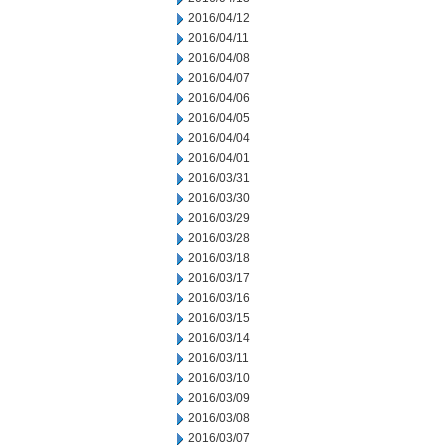
2016/04/12
2016/04/11
2016/04/08
2016/04/07
2016/04/06
2016/04/05
2016/04/04
2016/04/01
2016/03/31
2016/03/30
2016/03/29
2016/03/28
2016/03/18
2016/03/17
2016/03/16
2016/03/15
2016/03/14
2016/03/11
2016/03/10
2016/03/09
2016/03/08
2016/03/07