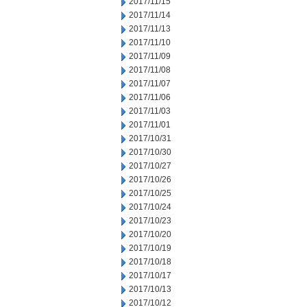
2017/11/15
2017/11/14
2017/11/13
2017/11/10
2017/11/09
2017/11/08
2017/11/07
2017/11/06
2017/11/03
2017/11/01
2017/10/31
2017/10/30
2017/10/27
2017/10/26
2017/10/25
2017/10/24
2017/10/23
2017/10/20
2017/10/19
2017/10/18
2017/10/17
2017/10/13
2017/10/12