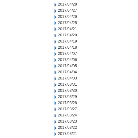
2017/04/28
2017/04/27
2017/04/26
2017/04/25
2017/04/21
2017/04/20
2017/04/19
2017/04/18
2017/04/07
2017/04/06
2017/04/05
2017/04/04
2017/04/03
2017/03/31
2017/03/30
2017/03/29
2017/03/28
2017/03/27
2017/03/24
2017/03/23
2017/03/22
2017/03/21