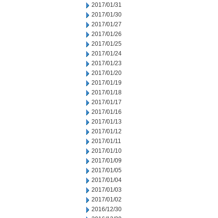
2017/01/31
2017/01/30
2017/01/27
2017/01/26
2017/01/25
2017/01/24
2017/01/23
2017/01/20
2017/01/19
2017/01/18
2017/01/17
2017/01/16
2017/01/13
2017/01/12
2017/01/11
2017/01/10
2017/01/09
2017/01/05
2017/01/04
2017/01/03
2017/01/02
2016/12/30