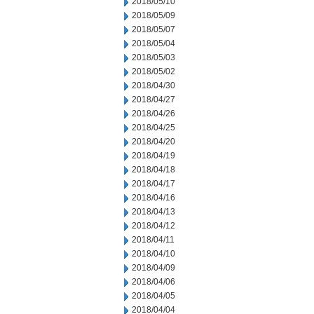
2018/05/10
2018/05/09
2018/05/07
2018/05/04
2018/05/03
2018/05/02
2018/04/30
2018/04/27
2018/04/26
2018/04/25
2018/04/20
2018/04/19
2018/04/18
2018/04/17
2018/04/16
2018/04/13
2018/04/12
2018/04/11
2018/04/10
2018/04/09
2018/04/06
2018/04/05
2018/04/04