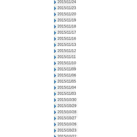
2015/11/24
2015/11/23
2015/11/20
2015/11/19
2015/11/18
2015/11/17
2015/11/16
2015/11/13
2015/11/12
2015/11/11
2015/11/10
2015/11/09
2015/11/06
2015/11/05
2015/11/04
2015/11/03
2015/10/30
2015/10/29
2015/10/28
2015/10/27
2015/10/26
2015/10/23
2015/10/22