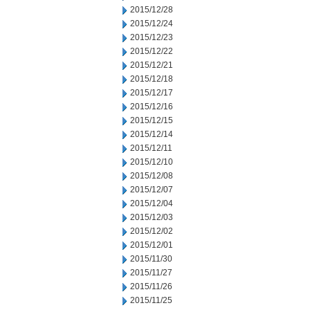
2015/12/28
2015/12/24
2015/12/23
2015/12/22
2015/12/21
2015/12/18
2015/12/17
2015/12/16
2015/12/15
2015/12/14
2015/12/11
2015/12/10
2015/12/08
2015/12/07
2015/12/04
2015/12/03
2015/12/02
2015/12/01
2015/11/30
2015/11/27
2015/11/26
2015/11/25