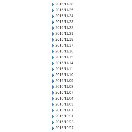
2016/11/28
2016/11/25
2016/11/24
2016/11/23
2016/11/22
2016/11/21
2016/11/18
2016/11/17
2016/11/16
2016/11/15
2016/11/14
2016/11/11
2016/11/10
2016/11/09
2016/11/08
2016/11/07
2016/11/04
2016/11/03
2016/11/01
2016/10/31
2016/10/28
2016/10/27