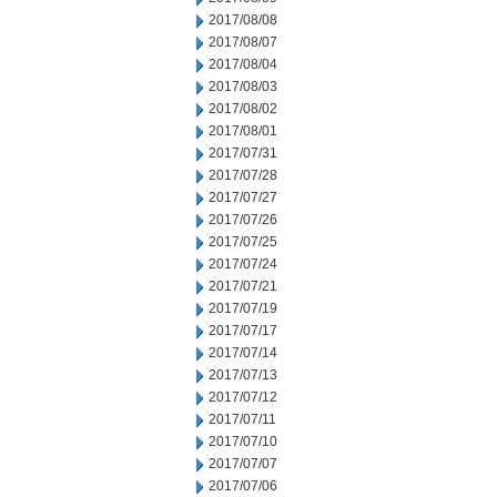
2017/08/08
2017/08/07
2017/08/04
2017/08/03
2017/08/02
2017/08/01
2017/07/31
2017/07/28
2017/07/27
2017/07/26
2017/07/25
2017/07/24
2017/07/21
2017/07/19
2017/07/17
2017/07/14
2017/07/13
2017/07/12
2017/07/11
2017/07/10
2017/07/07
2017/07/06