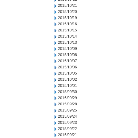
2015/10/21
2015/10/20
2015/10/19
2015/10/16
2015/10/15
2015/10/14
2015/10/13
2015/10/09
2015/10/08
2015/10/07
2015/10/06
2015/10/05
2015/10/02
2015/10/01
2015/09/30
2015/09/29
2015/09/28
2015/09/25
2015/09/24
2015/09/23
2015/09/22
2015/09/21