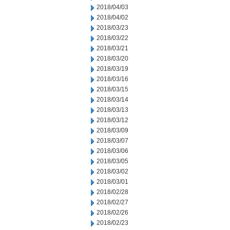
2018/04/03
2018/04/02
2018/03/23
2018/03/22
2018/03/21
2018/03/20
2018/03/19
2018/03/16
2018/03/15
2018/03/14
2018/03/13
2018/03/12
2018/03/09
2018/03/07
2018/03/06
2018/03/05
2018/03/02
2018/03/01
2018/02/28
2018/02/27
2018/02/26
2018/02/23