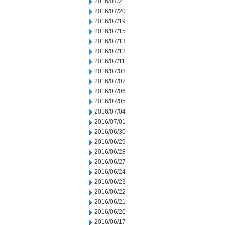
2016/07/21
2016/07/20
2016/07/19
2016/07/15
2016/07/13
2016/07/12
2016/07/11
2016/07/08
2016/07/07
2016/07/06
2016/07/05
2016/07/04
2016/07/01
2016/06/30
2016/06/29
2016/06/28
2016/06/27
2016/06/24
2016/06/23
2016/06/22
2016/06/21
2016/06/20
2016/06/17