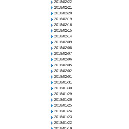
2018/02/22
2018/02/21
2018/02/20
2018/02/19
2018/02/16
2018/02/15
2018/02/14
2018/02/09
2018/02/08
2018/02/07
2018/02/06
2018/02/05
2018/02/02
2018/02/01
2018/01/31
2018/01/30
2018/01/29
2018/01/26
2018/01/25
2018/01/24
2018/01/23
2018/01/22
2018/01/19