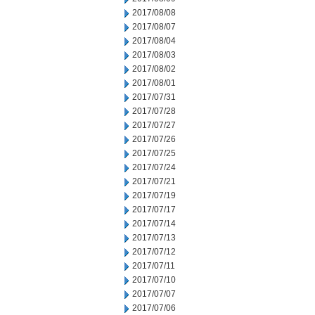
2017/08/08
2017/08/07
2017/08/04
2017/08/03
2017/08/02
2017/08/01
2017/07/31
2017/07/28
2017/07/27
2017/07/26
2017/07/25
2017/07/24
2017/07/21
2017/07/19
2017/07/17
2017/07/14
2017/07/13
2017/07/12
2017/07/11
2017/07/10
2017/07/07
2017/07/06