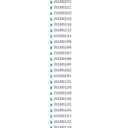
2018/02/22
2018/02/21
2018/02/20
2018/02/19
2018/02/16
2018/02/15
2018/02/14
2018/02/09
2018/02/08
2018/02/07
2018/02/06
2018/02/05
2018/02/02
2018/02/01
2018/01/31
2018/01/30
2018/01/29
2018/01/26
2018/01/25
2018/01/24
2018/01/23
2018/01/22
2018/01/19