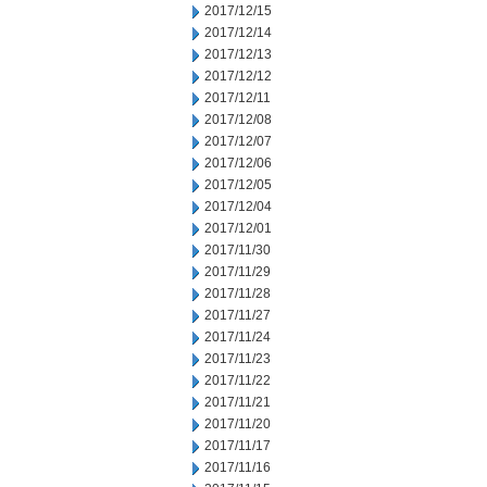
2017/12/15
2017/12/14
2017/12/13
2017/12/12
2017/12/11
2017/12/08
2017/12/07
2017/12/06
2017/12/05
2017/12/04
2017/12/01
2017/11/30
2017/11/29
2017/11/28
2017/11/27
2017/11/24
2017/11/23
2017/11/22
2017/11/21
2017/11/20
2017/11/17
2017/11/16