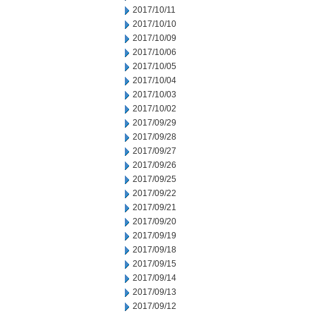
2017/10/11
2017/10/10
2017/10/09
2017/10/06
2017/10/05
2017/10/04
2017/10/03
2017/10/02
2017/09/29
2017/09/28
2017/09/27
2017/09/26
2017/09/25
2017/09/22
2017/09/21
2017/09/20
2017/09/19
2017/09/18
2017/09/15
2017/09/14
2017/09/13
2017/09/12