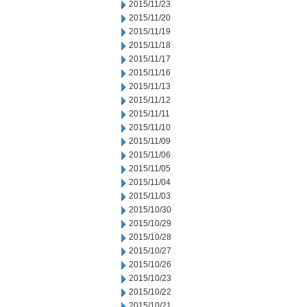
2015/11/23
2015/11/20
2015/11/19
2015/11/18
2015/11/17
2015/11/16
2015/11/13
2015/11/12
2015/11/11
2015/11/10
2015/11/09
2015/11/06
2015/11/05
2015/11/04
2015/11/03
2015/10/30
2015/10/29
2015/10/28
2015/10/27
2015/10/26
2015/10/23
2015/10/22
2015/10/21