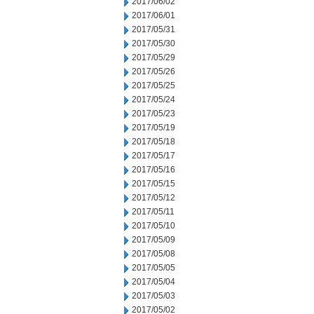
2017/06/02
2017/06/01
2017/05/31
2017/05/30
2017/05/29
2017/05/26
2017/05/25
2017/05/24
2017/05/23
2017/05/19
2017/05/18
2017/05/17
2017/05/16
2017/05/15
2017/05/12
2017/05/11
2017/05/10
2017/05/09
2017/05/08
2017/05/05
2017/05/04
2017/05/03
2017/05/02