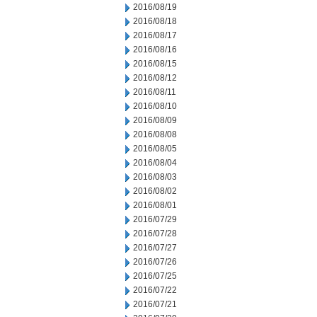
2016/08/19
2016/08/18
2016/08/17
2016/08/16
2016/08/15
2016/08/12
2016/08/11
2016/08/10
2016/08/09
2016/08/08
2016/08/05
2016/08/04
2016/08/03
2016/08/02
2016/08/01
2016/07/29
2016/07/28
2016/07/27
2016/07/26
2016/07/25
2016/07/22
2016/07/21