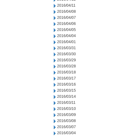
2016/04/11
2016/04/08
2016/04/07
2016/04/06
2016/04/05
2016/04/04
2016/04/01
2016/03/31
2016/03/30
2016/03/29
2016/03/28
2016/03/18
2016/03/17
2016/03/16
2016/03/15
2016/03/14
2016/03/11
2016/03/10
2016/03/09
2016/03/08
2016/03/07
2016/03/04