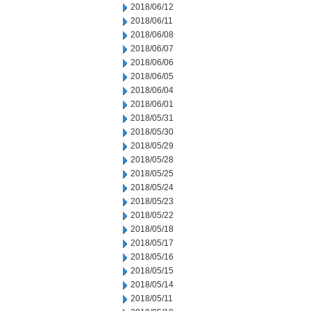
2018/06/12
2018/06/11
2018/06/08
2018/06/07
2018/06/06
2018/06/05
2018/06/04
2018/06/01
2018/05/31
2018/05/30
2018/05/29
2018/05/28
2018/05/25
2018/05/24
2018/05/23
2018/05/22
2018/05/18
2018/05/17
2018/05/16
2018/05/15
2018/05/14
2018/05/11