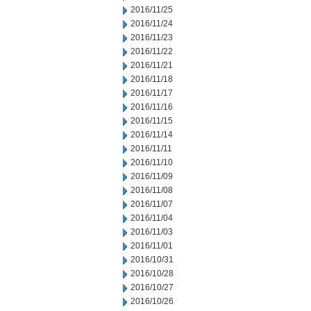
2016/11/25
2016/11/24
2016/11/23
2016/11/22
2016/11/21
2016/11/18
2016/11/17
2016/11/16
2016/11/15
2016/11/14
2016/11/11
2016/11/10
2016/11/09
2016/11/08
2016/11/07
2016/11/04
2016/11/03
2016/11/01
2016/10/31
2016/10/28
2016/10/27
2016/10/26