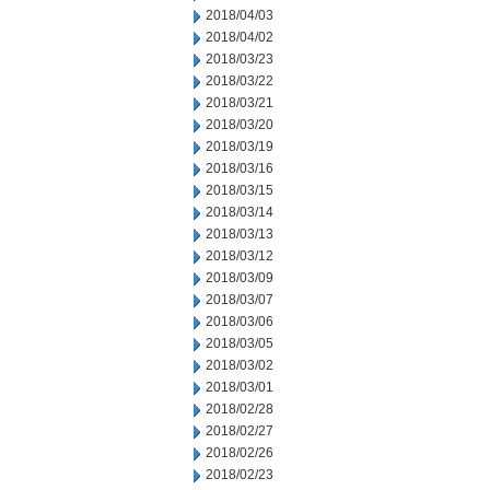
2018/04/03
2018/04/02
2018/03/23
2018/03/22
2018/03/21
2018/03/20
2018/03/19
2018/03/16
2018/03/15
2018/03/14
2018/03/13
2018/03/12
2018/03/09
2018/03/07
2018/03/06
2018/03/05
2018/03/02
2018/03/01
2018/02/28
2018/02/27
2018/02/26
2018/02/23