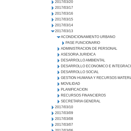
2017/03/20
2017/03/17
2017/03/16
2017/03/15
2017/03/14
2017/03/13
ACONDICIONAMIENTO URBANO
PASE FUNCIONARIO
ADMINISTRACION DE PERSONAL
ASESORIA JURIDICA
DESARROLLO AMBIENTAL
DESARROLLO ECONOMICO E INTEGRAC
DESARROLLO SOCIAL
GESTION HUMANA Y RECURSOS MATERI
MOVILIDAD
PLANIFICACION
RECURSOS FINANCIEROS
SECRETARIA GENERAL
2017/03/10
2017/03/09
2017/03/08
2017/03/07
2017/03/06