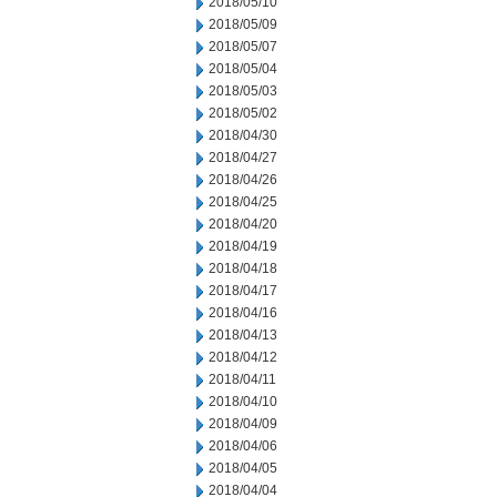
2018/05/10
2018/05/09
2018/05/07
2018/05/04
2018/05/03
2018/05/02
2018/04/30
2018/04/27
2018/04/26
2018/04/25
2018/04/20
2018/04/19
2018/04/18
2018/04/17
2018/04/16
2018/04/13
2018/04/12
2018/04/11
2018/04/10
2018/04/09
2018/04/06
2018/04/05
2018/04/04