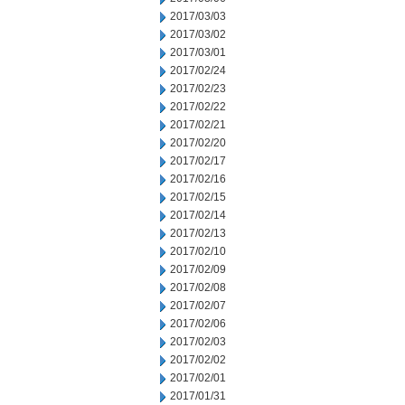
2017/03/03
2017/03/02
2017/03/01
2017/02/24
2017/02/23
2017/02/22
2017/02/21
2017/02/20
2017/02/17
2017/02/16
2017/02/15
2017/02/14
2017/02/13
2017/02/10
2017/02/09
2017/02/08
2017/02/07
2017/02/06
2017/02/03
2017/02/02
2017/02/01
2017/01/31