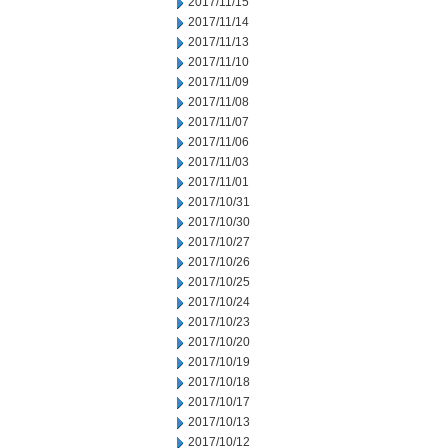
2017/11/15
2017/11/14
2017/11/13
2017/11/10
2017/11/09
2017/11/08
2017/11/07
2017/11/06
2017/11/03
2017/11/01
2017/10/31
2017/10/30
2017/10/27
2017/10/26
2017/10/25
2017/10/24
2017/10/23
2017/10/20
2017/10/19
2017/10/18
2017/10/17
2017/10/13
2017/10/12