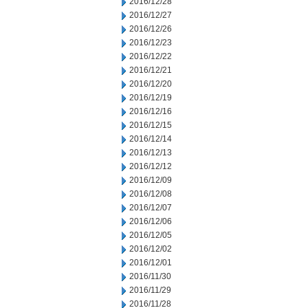
2016/12/28
2016/12/27
2016/12/26
2016/12/23
2016/12/22
2016/12/21
2016/12/20
2016/12/19
2016/12/16
2016/12/15
2016/12/14
2016/12/13
2016/12/12
2016/12/09
2016/12/08
2016/12/07
2016/12/06
2016/12/05
2016/12/02
2016/12/01
2016/11/30
2016/11/29
2016/11/28