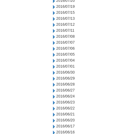
2016/07/20
2016/07/19
2016/07/15
2016/07/13
2016/07/12
2016/07/11
2016/07/08
2016/07/07
2016/07/06
2016/07/05
2016/07/04
2016/07/01
2016/06/30
2016/06/29
2016/06/28
2016/06/27
2016/06/24
2016/06/23
2016/06/22
2016/06/21
2016/06/20
2016/06/17
2016/06/16