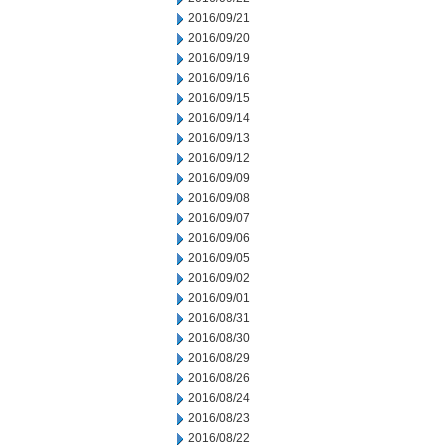
2016/09/21
2016/09/20
2016/09/19
2016/09/16
2016/09/15
2016/09/14
2016/09/13
2016/09/12
2016/09/09
2016/09/08
2016/09/07
2016/09/06
2016/09/05
2016/09/02
2016/09/01
2016/08/31
2016/08/30
2016/08/29
2016/08/26
2016/08/24
2016/08/23
2016/08/22