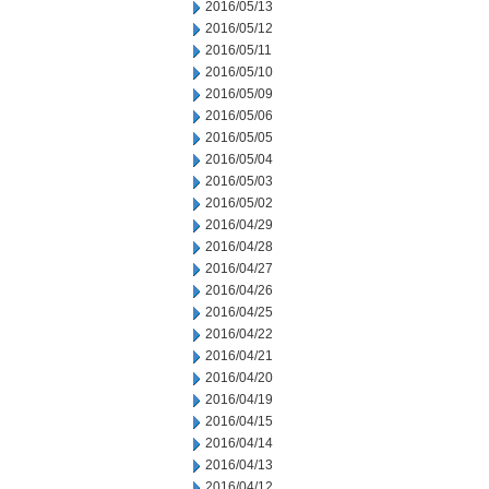
2016/05/13
2016/05/12
2016/05/11
2016/05/10
2016/05/09
2016/05/06
2016/05/05
2016/05/04
2016/05/03
2016/05/02
2016/04/29
2016/04/28
2016/04/27
2016/04/26
2016/04/25
2016/04/22
2016/04/21
2016/04/20
2016/04/19
2016/04/15
2016/04/14
2016/04/13
2016/04/12