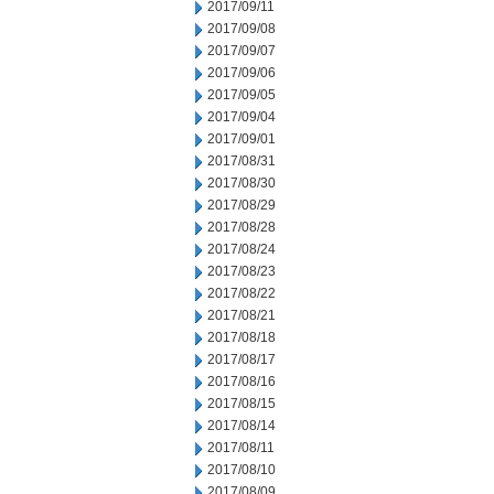
2017/09/11
2017/09/08
2017/09/07
2017/09/06
2017/09/05
2017/09/04
2017/09/01
2017/08/31
2017/08/30
2017/08/29
2017/08/28
2017/08/24
2017/08/23
2017/08/22
2017/08/21
2017/08/18
2017/08/17
2017/08/16
2017/08/15
2017/08/14
2017/08/11
2017/08/10
2017/08/09