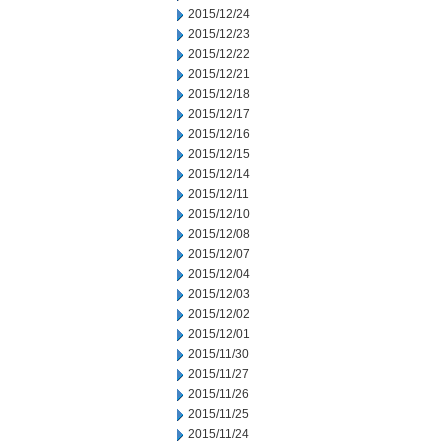
2015/12/24
2015/12/23
2015/12/22
2015/12/21
2015/12/18
2015/12/17
2015/12/16
2015/12/15
2015/12/14
2015/12/11
2015/12/10
2015/12/08
2015/12/07
2015/12/04
2015/12/03
2015/12/02
2015/12/01
2015/11/30
2015/11/27
2015/11/26
2015/11/25
2015/11/24