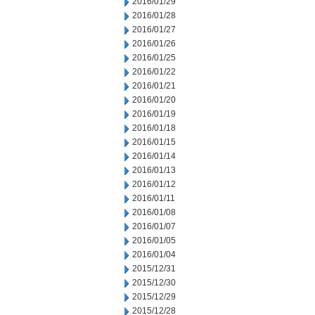
2016/01/29
2016/01/28
2016/01/27
2016/01/26
2016/01/25
2016/01/22
2016/01/21
2016/01/20
2016/01/19
2016/01/18
2016/01/15
2016/01/14
2016/01/13
2016/01/12
2016/01/11
2016/01/08
2016/01/07
2016/01/05
2016/01/04
2015/12/31
2015/12/30
2015/12/29
2015/12/28