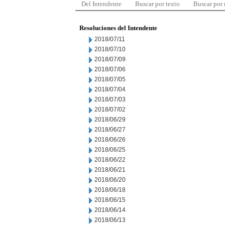
Del Intendente
Buscar por texto
Buscar por
Resoluciones del Intendente
2018/07/11
2018/07/10
2018/07/09
2018/07/06
2018/07/05
2018/07/04
2018/07/03
2018/07/02
2018/06/29
2018/06/27
2018/06/26
2018/06/25
2018/06/22
2018/06/21
2018/06/20
2018/06/18
2018/06/15
2018/06/14
2018/06/13