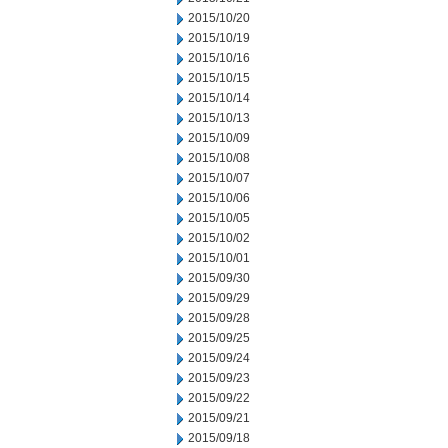
2015/10/20
2015/10/19
2015/10/16
2015/10/15
2015/10/14
2015/10/13
2015/10/09
2015/10/08
2015/10/07
2015/10/06
2015/10/05
2015/10/02
2015/10/01
2015/09/30
2015/09/29
2015/09/28
2015/09/25
2015/09/24
2015/09/23
2015/09/22
2015/09/21
2015/09/18