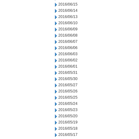
2016/06/15
2016/06/14
2016/06/13
2016/06/10
2016/06/09
2016/06/08
2016/06/07
2016/06/06
2016/06/03
2016/06/02
2016/06/01
2016/05/31
2016/05/30
2016/05/27
2016/05/26
2016/05/25
2016/05/24
2016/05/23
2016/05/20
2016/05/19
2016/05/18
2016/05/17