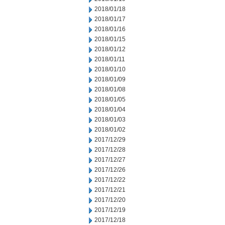
2018/01/18
2018/01/17
2018/01/16
2018/01/15
2018/01/12
2018/01/11
2018/01/10
2018/01/09
2018/01/08
2018/01/05
2018/01/04
2018/01/03
2018/01/02
2017/12/29
2017/12/28
2017/12/27
2017/12/26
2017/12/22
2017/12/21
2017/12/20
2017/12/19
2017/12/18