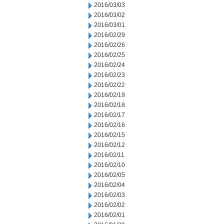
2016/03/03
2016/03/02
2016/03/01
2016/02/29
2016/02/26
2016/02/25
2016/02/24
2016/02/23
2016/02/22
2016/02/19
2016/02/18
2016/02/17
2016/02/16
2016/02/15
2016/02/12
2016/02/11
2016/02/10
2016/02/05
2016/02/04
2016/02/03
2016/02/02
2016/02/01