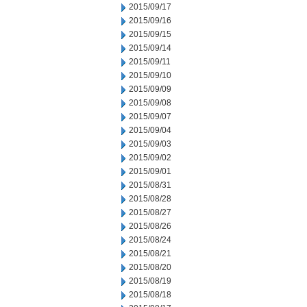
2015/09/17
2015/09/16
2015/09/15
2015/09/14
2015/09/11
2015/09/10
2015/09/09
2015/09/08
2015/09/07
2015/09/04
2015/09/03
2015/09/02
2015/09/01
2015/08/31
2015/08/28
2015/08/27
2015/08/26
2015/08/24
2015/08/21
2015/08/20
2015/08/19
2015/08/18