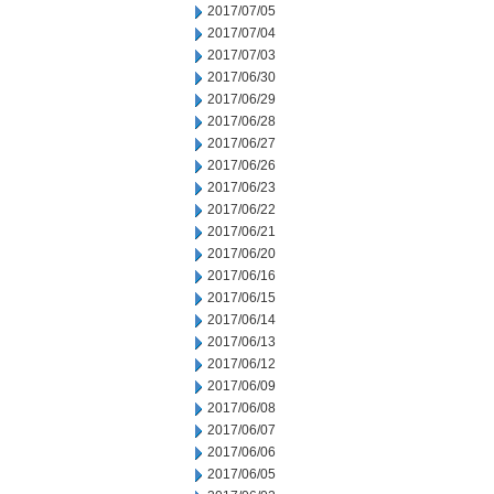
2017/07/05
2017/07/04
2017/07/03
2017/06/30
2017/06/29
2017/06/28
2017/06/27
2017/06/26
2017/06/23
2017/06/22
2017/06/21
2017/06/20
2017/06/16
2017/06/15
2017/06/14
2017/06/13
2017/06/12
2017/06/09
2017/06/08
2017/06/07
2017/06/06
2017/06/05