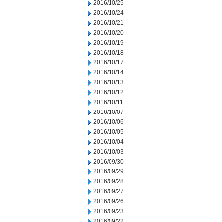
2016/10/25
2016/10/24
2016/10/21
2016/10/20
2016/10/19
2016/10/18
2016/10/17
2016/10/14
2016/10/13
2016/10/12
2016/10/11
2016/10/07
2016/10/06
2016/10/05
2016/10/04
2016/10/03
2016/09/30
2016/09/29
2016/09/28
2016/09/27
2016/09/26
2016/09/23
2016/09/22