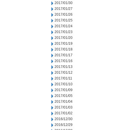
2017/01/30
2017/01/27
2017/01/26
2017/01/25
2017/01/24
2017/01/23
2017/01/20
2017/01/19
2017/01/18
2017/01/17
2017/01/16
2017/01/13
2017/01/12
2017/01/11
2017/01/10
2017/01/09
2017/01/05
2017/01/04
2017/01/03
2017/01/02
2016/12/30
2016/12/29