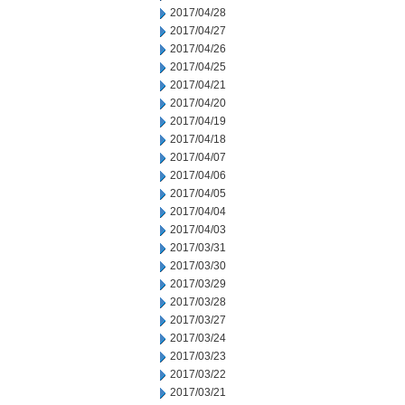
2017/04/28
2017/04/27
2017/04/26
2017/04/25
2017/04/21
2017/04/20
2017/04/19
2017/04/18
2017/04/07
2017/04/06
2017/04/05
2017/04/04
2017/04/03
2017/03/31
2017/03/30
2017/03/29
2017/03/28
2017/03/27
2017/03/24
2017/03/23
2017/03/22
2017/03/21