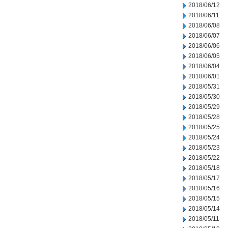
2018/06/12
2018/06/11
2018/06/08
2018/06/07
2018/06/06
2018/06/05
2018/06/04
2018/06/01
2018/05/31
2018/05/30
2018/05/29
2018/05/28
2018/05/25
2018/05/24
2018/05/23
2018/05/22
2018/05/18
2018/05/17
2018/05/16
2018/05/15
2018/05/14
2018/05/11