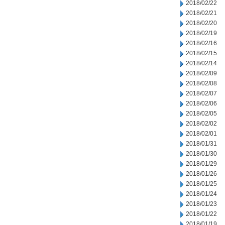
2018/02/22
2018/02/21
2018/02/20
2018/02/19
2018/02/16
2018/02/15
2018/02/14
2018/02/09
2018/02/08
2018/02/07
2018/02/06
2018/02/05
2018/02/02
2018/02/01
2018/01/31
2018/01/30
2018/01/29
2018/01/26
2018/01/25
2018/01/24
2018/01/23
2018/01/22
2018/01/19