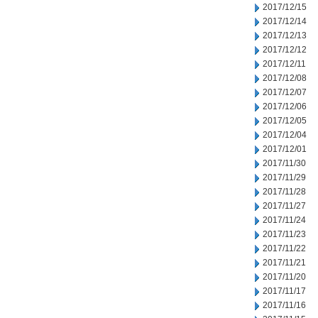
2017/12/15
2017/12/14
2017/12/13
2017/12/12
2017/12/11
2017/12/08
2017/12/07
2017/12/06
2017/12/05
2017/12/04
2017/12/01
2017/11/30
2017/11/29
2017/11/28
2017/11/27
2017/11/24
2017/11/23
2017/11/22
2017/11/21
2017/11/20
2017/11/17
2017/11/16