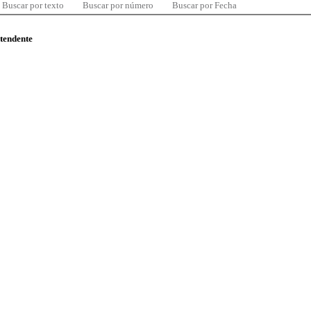
Buscar por texto
Buscar por número
Buscar por Fecha
ntendente