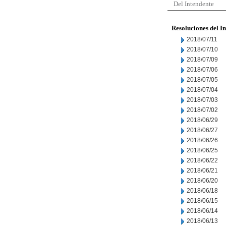
Del Intendente
Resoluciones del I
2018/07/11
2018/07/10
2018/07/09
2018/07/06
2018/07/05
2018/07/04
2018/07/03
2018/07/02
2018/06/29
2018/06/27
2018/06/26
2018/06/25
2018/06/22
2018/06/21
2018/06/20
2018/06/18
2018/06/15
2018/06/14
2018/06/13