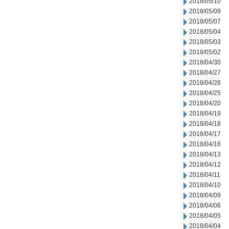
2018/05/10
2018/05/09
2018/05/07
2018/05/04
2018/05/03
2018/05/02
2018/04/30
2018/04/27
2018/04/26
2018/04/25
2018/04/20
2018/04/19
2018/04/18
2018/04/17
2018/04/16
2018/04/13
2018/04/12
2018/04/11
2018/04/10
2018/04/09
2018/04/06
2018/04/05
2018/04/04