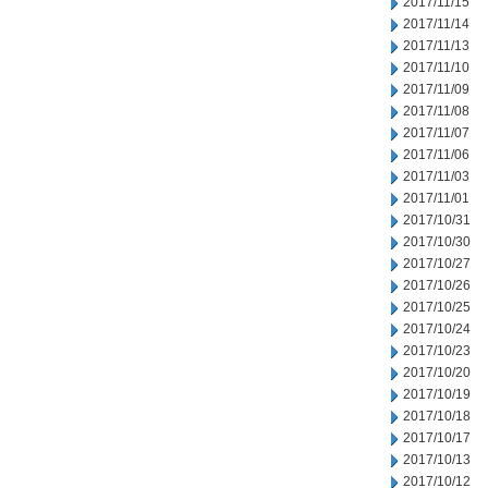
2017/11/15
2017/11/14
2017/11/13
2017/11/10
2017/11/09
2017/11/08
2017/11/07
2017/11/06
2017/11/03
2017/11/01
2017/10/31
2017/10/30
2017/10/27
2017/10/26
2017/10/25
2017/10/24
2017/10/23
2017/10/20
2017/10/19
2017/10/18
2017/10/17
2017/10/13
2017/10/12