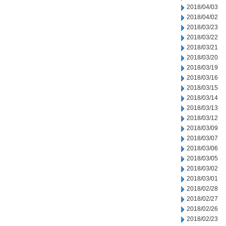
2018/04/03
2018/04/02
2018/03/23
2018/03/22
2018/03/21
2018/03/20
2018/03/19
2018/03/16
2018/03/15
2018/03/14
2018/03/13
2018/03/12
2018/03/09
2018/03/07
2018/03/06
2018/03/05
2018/03/02
2018/03/01
2018/02/28
2018/02/27
2018/02/26
2018/02/23