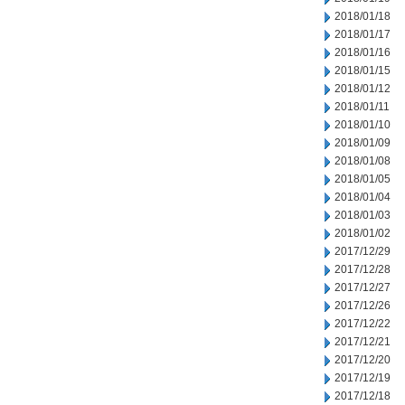
2018/01/18
2018/01/17
2018/01/16
2018/01/15
2018/01/12
2018/01/11
2018/01/10
2018/01/09
2018/01/08
2018/01/05
2018/01/04
2018/01/03
2018/01/02
2017/12/29
2017/12/28
2017/12/27
2017/12/26
2017/12/22
2017/12/21
2017/12/20
2017/12/19
2017/12/18