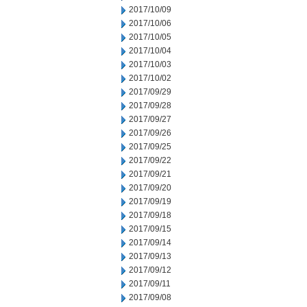
2017/10/09
2017/10/06
2017/10/05
2017/10/04
2017/10/03
2017/10/02
2017/09/29
2017/09/28
2017/09/27
2017/09/26
2017/09/25
2017/09/22
2017/09/21
2017/09/20
2017/09/19
2017/09/18
2017/09/15
2017/09/14
2017/09/13
2017/09/12
2017/09/11
2017/09/08