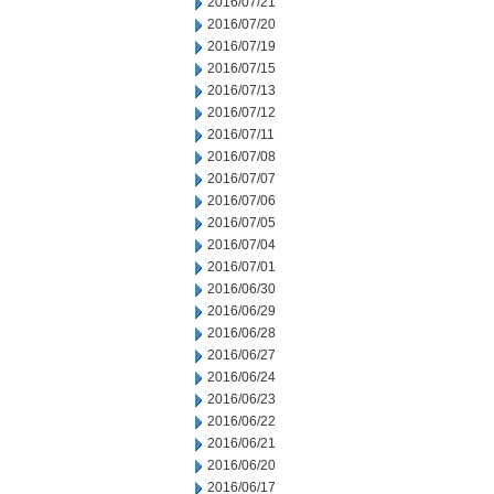
2016/07/21
2016/07/20
2016/07/19
2016/07/15
2016/07/13
2016/07/12
2016/07/11
2016/07/08
2016/07/07
2016/07/06
2016/07/05
2016/07/04
2016/07/01
2016/06/30
2016/06/29
2016/06/28
2016/06/27
2016/06/24
2016/06/23
2016/06/22
2016/06/21
2016/06/20
2016/06/17