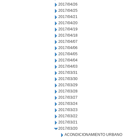
2017/04/26
2017/04/25
2017/04/21
2017/04/20
2017/04/19
2017/04/18
2017/04/07
2017/04/06
2017/04/05
2017/04/04
2017/04/03
2017/03/31
2017/03/30
2017/03/29
2017/03/28
2017/03/27
2017/03/24
2017/03/23
2017/03/22
2017/03/21
2017/03/20
ACONDICIONAMIENTO URBANO