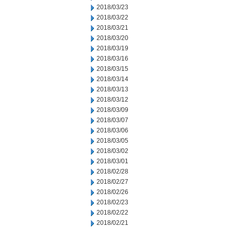
2018/03/23
2018/03/22
2018/03/21
2018/03/20
2018/03/19
2018/03/16
2018/03/15
2018/03/14
2018/03/13
2018/03/12
2018/03/09
2018/03/07
2018/03/06
2018/03/05
2018/03/02
2018/03/01
2018/02/28
2018/02/27
2018/02/26
2018/02/23
2018/02/22
2018/02/21