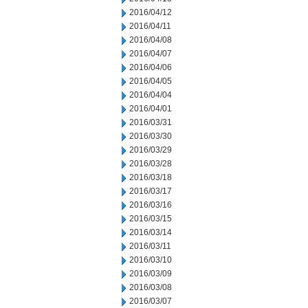
2016/04/12
2016/04/11
2016/04/08
2016/04/07
2016/04/06
2016/04/05
2016/04/04
2016/04/01
2016/03/31
2016/03/30
2016/03/29
2016/03/28
2016/03/18
2016/03/17
2016/03/16
2016/03/15
2016/03/14
2016/03/11
2016/03/10
2016/03/09
2016/03/08
2016/03/07