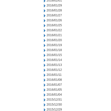
2016/02/01
2016/01/29
2016/01/28
2016/01/27
2016/01/26
2016/01/25
2016/01/22
2016/01/21
2016/01/20
2016/01/19
2016/01/18
2016/01/15
2016/01/14
2016/01/13
2016/01/12
2016/01/11
2016/01/08
2016/01/07
2016/01/05
2016/01/04
2015/12/31
2015/12/30
2015/12/29