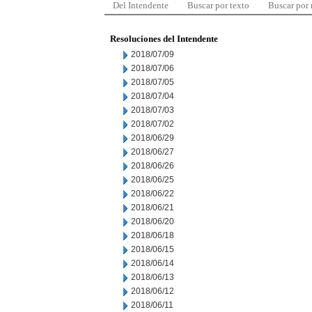
Del Intendente
Buscar por texto
Buscar por
Resoluciones del Intendente
2018/07/09
2018/07/06
2018/07/05
2018/07/04
2018/07/03
2018/07/02
2018/06/29
2018/06/27
2018/06/26
2018/06/25
2018/06/22
2018/06/21
2018/06/20
2018/06/18
2018/06/15
2018/06/14
2018/06/13
2018/06/12
2018/06/11