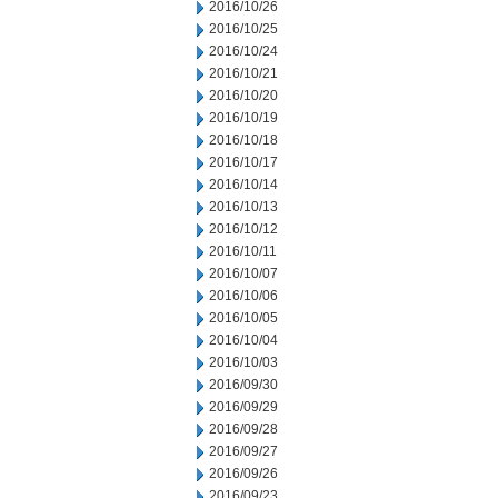
2016/10/26
2016/10/25
2016/10/24
2016/10/21
2016/10/20
2016/10/19
2016/10/18
2016/10/17
2016/10/14
2016/10/13
2016/10/12
2016/10/11
2016/10/07
2016/10/06
2016/10/05
2016/10/04
2016/10/03
2016/09/30
2016/09/29
2016/09/28
2016/09/27
2016/09/26
2016/09/23