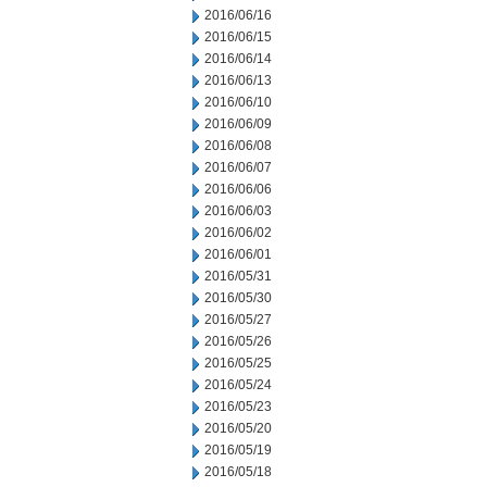
2016/06/16
2016/06/15
2016/06/14
2016/06/13
2016/06/10
2016/06/09
2016/06/08
2016/06/07
2016/06/06
2016/06/03
2016/06/02
2016/06/01
2016/05/31
2016/05/30
2016/05/27
2016/05/26
2016/05/25
2016/05/24
2016/05/23
2016/05/20
2016/05/19
2016/05/18