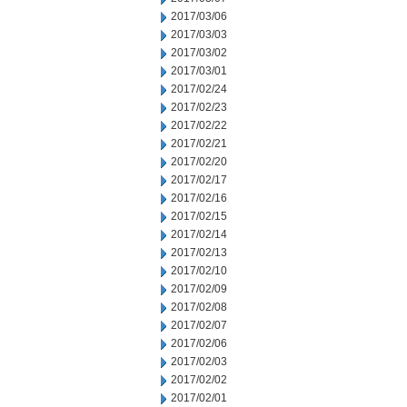
2017/03/06
2017/03/03
2017/03/02
2017/03/01
2017/02/24
2017/02/23
2017/02/22
2017/02/21
2017/02/20
2017/02/17
2017/02/16
2017/02/15
2017/02/14
2017/02/13
2017/02/10
2017/02/09
2017/02/08
2017/02/07
2017/02/06
2017/02/03
2017/02/02
2017/02/01