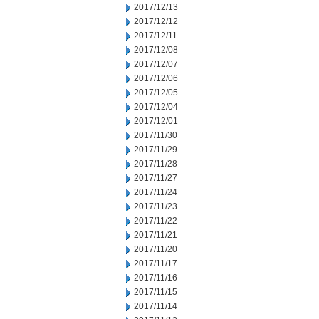
2017/12/13
2017/12/12
2017/12/11
2017/12/08
2017/12/07
2017/12/06
2017/12/05
2017/12/04
2017/12/01
2017/11/30
2017/11/29
2017/11/28
2017/11/27
2017/11/24
2017/11/23
2017/11/22
2017/11/21
2017/11/20
2017/11/17
2017/11/16
2017/11/15
2017/11/14