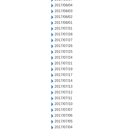
2017/08/04
2017/08/03
2017/08/02
2017/08/01
2017/07/31
2017/07/28
2017/07/27
2017/07/26
2017/07/25
2017/07/24
2017/07/21
2017/07/19
2017/07/17
2017/07/14
2017/07/13
2017/07/12
2017/07/11
2017/07/10
2017/07/07
2017/07/06
2017/07/05
2017/07/04