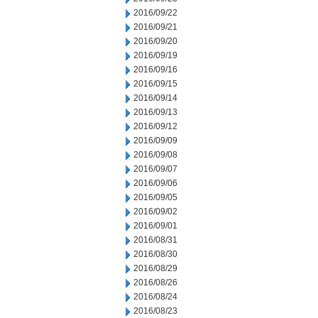
2016/09/22
2016/09/21
2016/09/20
2016/09/19
2016/09/16
2016/09/15
2016/09/14
2016/09/13
2016/09/12
2016/09/09
2016/09/08
2016/09/07
2016/09/06
2016/09/05
2016/09/02
2016/09/01
2016/08/31
2016/08/30
2016/08/29
2016/08/26
2016/08/24
2016/08/23