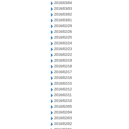
2016/03/04
2016/03/03
2016/03/02
2016/03/01
2016/02/29
2016/02/26
2016/02/25
2016/02/24
2016/02/23
2016/02/22
2016/02/19
2016/02/18
2016/02/17
2016/02/16
2016/02/15
2016/02/12
2016/02/11
2016/02/10
2016/02/05
2016/02/04
2016/02/03
2016/02/02