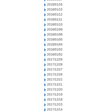
2018/01/16
2018/01/15
2018/01/12
2018/01/11
2018/01/10
2018/01/09
2018/01/08
2018/01/05
2018/01/04
2018/01/03
2018/01/02
2017/12/29
2017/12/28
2017/12/27
2017/12/26
2017/12/22
2017/12/21
2017/12/20
2017/12/19
2017/12/18
2017/12/15
2017/12/14