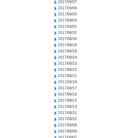
2017/09/07
2017/09/06
2017/09/05
2017/09/04
2017/09/01
2017/08/31
2017/08/30
2017/08/29
2017/08/28
2017/08/24
2017/08/23
2017/08/22
2017/08/21
2017/08/18
2017/08/17
2017/08/16
2017/08/15
2017/08/14
2017/08/11
2017/08/10
2017/08/09
2017/08/08
2017/08/07