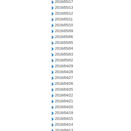
2016/05/17
2016/05/13
2016/05/12
2016/05/11
2016/05/10
2016/05/09
2016/05/06
2016/05/05
2016/05/04
2016/05/03
2016/05/02
2016/04/29
2016/04/28
2016/04/27
2016/04/26
2016/04/25
2016/04/22
2016/04/21
2016/04/20
2016/04/19
2016/04/15
2016/04/14
2016/04/13