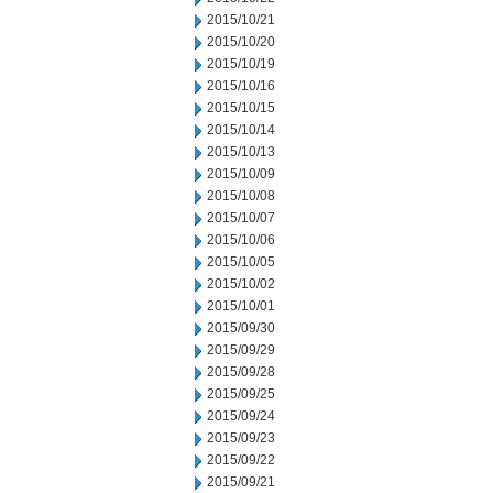
2015/10/21
2015/10/20
2015/10/19
2015/10/16
2015/10/15
2015/10/14
2015/10/13
2015/10/09
2015/10/08
2015/10/07
2015/10/06
2015/10/05
2015/10/02
2015/10/01
2015/09/30
2015/09/29
2015/09/28
2015/09/25
2015/09/24
2015/09/23
2015/09/22
2015/09/21