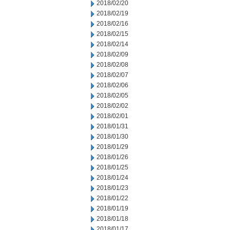
2018/02/20
2018/02/19
2018/02/16
2018/02/15
2018/02/14
2018/02/09
2018/02/08
2018/02/07
2018/02/06
2018/02/05
2018/02/02
2018/02/01
2018/01/31
2018/01/30
2018/01/29
2018/01/26
2018/01/25
2018/01/24
2018/01/23
2018/01/22
2018/01/19
2018/01/18
2018/01/17