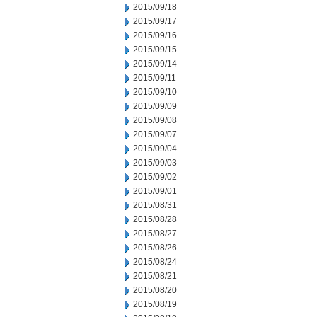
2015/09/18
2015/09/17
2015/09/16
2015/09/15
2015/09/14
2015/09/11
2015/09/10
2015/09/09
2015/09/08
2015/09/07
2015/09/04
2015/09/03
2015/09/02
2015/09/01
2015/08/31
2015/08/28
2015/08/27
2015/08/26
2015/08/24
2015/08/21
2015/08/20
2015/08/19