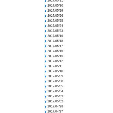
2017/05/31
2017/05/30
2017/05/29
2017/05/26
2017/05/25
2017/05/24
2017/05/23
2017/05/19
2017/05/18
2017/05/17
2017/05/16
2017/05/15
2017/05/12
2017/05/11
2017/05/10
2017/05/09
2017/05/08
2017/05/05
2017/05/04
2017/05/03
2017/05/02
2017/04/28
2017/04/27