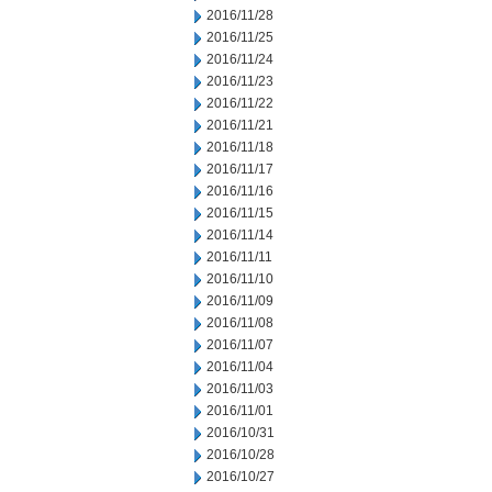
2016/11/28
2016/11/25
2016/11/24
2016/11/23
2016/11/22
2016/11/21
2016/11/18
2016/11/17
2016/11/16
2016/11/15
2016/11/14
2016/11/11
2016/11/10
2016/11/09
2016/11/08
2016/11/07
2016/11/04
2016/11/03
2016/11/01
2016/10/31
2016/10/28
2016/10/27