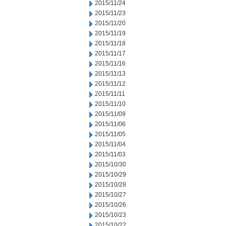
2015/11/24
2015/11/23
2015/11/20
2015/11/19
2015/11/18
2015/11/17
2015/11/16
2015/11/13
2015/11/12
2015/11/11
2015/11/10
2015/11/09
2015/11/06
2015/11/05
2015/11/04
2015/11/03
2015/10/30
2015/10/29
2015/10/28
2015/10/27
2015/10/26
2015/10/23
2015/10/22