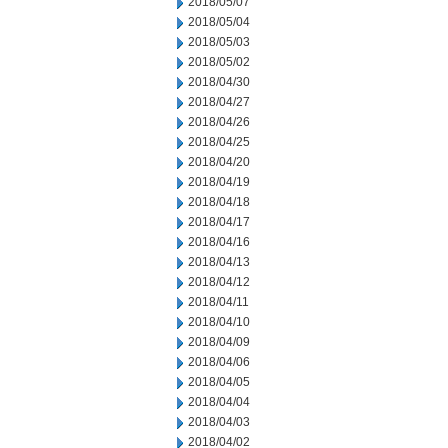
2018/05/07
2018/05/04
2018/05/03
2018/05/02
2018/04/30
2018/04/27
2018/04/26
2018/04/25
2018/04/20
2018/04/19
2018/04/18
2018/04/17
2018/04/16
2018/04/13
2018/04/12
2018/04/11
2018/04/10
2018/04/09
2018/04/06
2018/04/05
2018/04/04
2018/04/03
2018/04/02