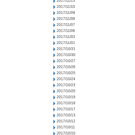
2017/11/13
2017/11/10
2017/11/09
2017/11/08
2017/11/07
2017/11/06
2017/11/03
2017/11/01
2017/10/31
2017/10/30
2017/10/27
2017/10/26
2017/10/25
2017/10/24
2017/10/23
2017/10/20
2017/10/19
2017/10/18
2017/10/17
2017/10/13
2017/10/12
2017/10/11
2017/10/10