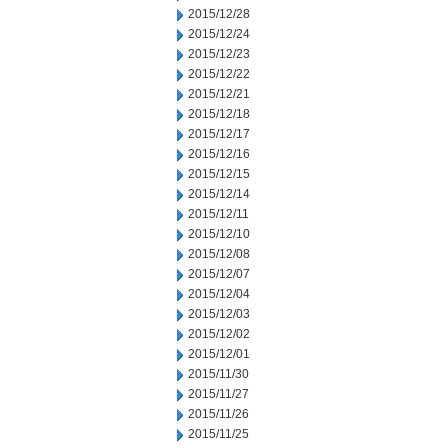
2015/12/28
2015/12/24
2015/12/23
2015/12/22
2015/12/21
2015/12/18
2015/12/17
2015/12/16
2015/12/15
2015/12/14
2015/12/11
2015/12/10
2015/12/08
2015/12/07
2015/12/04
2015/12/03
2015/12/02
2015/12/01
2015/11/30
2015/11/27
2015/11/26
2015/11/25