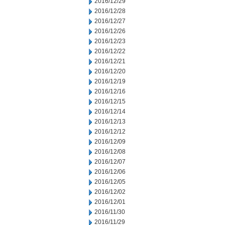
2016/12/29
2016/12/28
2016/12/27
2016/12/26
2016/12/23
2016/12/22
2016/12/21
2016/12/20
2016/12/19
2016/12/16
2016/12/15
2016/12/14
2016/12/13
2016/12/12
2016/12/09
2016/12/08
2016/12/07
2016/12/06
2016/12/05
2016/12/02
2016/12/01
2016/11/30
2016/11/29