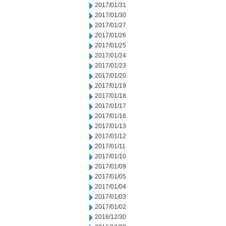
2017/01/31
2017/01/30
2017/01/27
2017/01/26
2017/01/25
2017/01/24
2017/01/23
2017/01/20
2017/01/19
2017/01/18
2017/01/17
2017/01/16
2017/01/13
2017/01/12
2017/01/11
2017/01/10
2017/01/09
2017/01/05
2017/01/04
2017/01/03
2017/01/02
2016/12/30