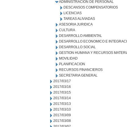
ADMINISTRACION DE PERSONAL
DESCANSOS COMPENSATORIOS
LICENCIAS
TAREAS ALIVIADAS
ASESORIA JURIDICA
CULTURA
DESARROLLO AMBIENTAL
DESARROLLO ECONOMICO E INTEGRAC
DESARROLLO SOCIAL
GESTION HUMANA Y RECURSOS MATERI
MOVILIDAD
PLANIFICACION
RECURSOS FINANCIEROS
SECRETARIA GENERAL
2017/03/17
2017/03/16
2017/03/15
2017/03/14
2017/03/13
2017/03/10
2017/03/09
2017/03/08
2017/03/07