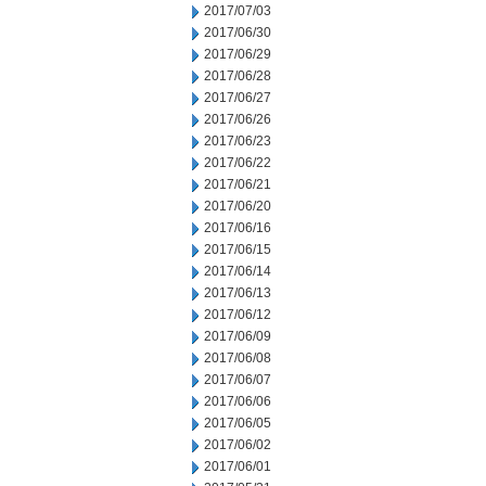
2017/07/03
2017/06/30
2017/06/29
2017/06/28
2017/06/27
2017/06/26
2017/06/23
2017/06/22
2017/06/21
2017/06/20
2017/06/16
2017/06/15
2017/06/14
2017/06/13
2017/06/12
2017/06/09
2017/06/08
2017/06/07
2017/06/06
2017/06/05
2017/06/02
2017/06/01