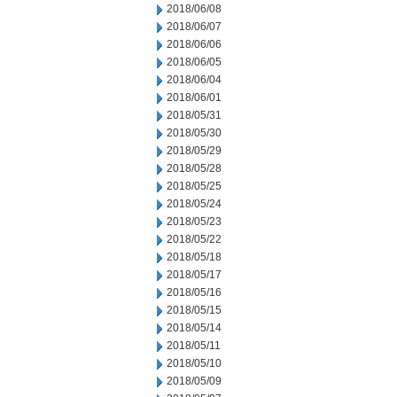
2018/06/08
2018/06/07
2018/06/06
2018/06/05
2018/06/04
2018/06/01
2018/05/31
2018/05/30
2018/05/29
2018/05/28
2018/05/25
2018/05/24
2018/05/23
2018/05/22
2018/05/18
2018/05/17
2018/05/16
2018/05/15
2018/05/14
2018/05/11
2018/05/10
2018/05/09