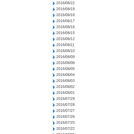
2016/08/22
2016/08/19
2016/08/18
2016/08/17
2016/08/16
2016/08/15
2016/08/12
2016/08/11
2016/08/10
2016/08/09
2016/08/08
2016/08/05
2016/08/04
2016/08/03
2016/08/02
2016/08/01
2016/07/29
2016/07/28
2016/07/27
2016/07/26
2016/07/25
2016/07/22