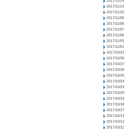
2017/11/14
2017/11/13
2017/11/10
2017/11/09
2017/11/08
2017/11/07
2017/11/06
2017/11/03
2017/11/01
2017/10/31
2017/10/30
2017/10/27
2017/10/26
2017/10/25
2017/10/24
2017/10/23
2017/10/20
2017/10/19
2017/10/18
2017/10/17
2017/10/13
2017/10/12
2017/10/11