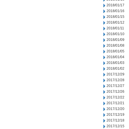
2018/01/17
2018/01/16
2018/01/15
2018/01/12
2018/01/11
2018/01/10
2018/01/09
2018/01/08
2018/01/05
2018/01/04
2018/01/03
2018/01/02
2017/12/29
2017/12/28
2017/12/27
2017/12/26
2017/12/22
2017/12/21
2017/12/20
2017/12/19
2017/12/18
2017/12/15