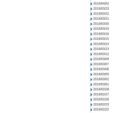
2018/04/02
2018/03/23
2018/03/22
2018/03/21
2018/03/20
2018/03/19
2018/03/16
2018/03/15
2018/03/14
2018/03/13
2018/03/12
2018/03/09
2018/03/07
2018/03/06
2018/03/05
2018/03/02
2018/03/01
2018/02/28
2018/02/27
2018/02/26
2018/02/23
2018/02/22