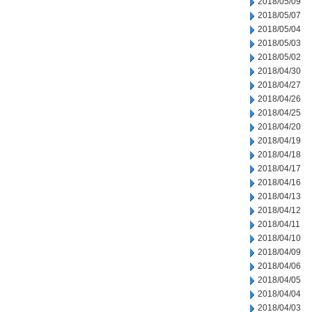
2018/05/09
2018/05/07
2018/05/04
2018/05/03
2018/05/02
2018/04/30
2018/04/27
2018/04/26
2018/04/25
2018/04/20
2018/04/19
2018/04/18
2018/04/17
2018/04/16
2018/04/13
2018/04/12
2018/04/11
2018/04/10
2018/04/09
2018/04/06
2018/04/05
2018/04/04
2018/04/03