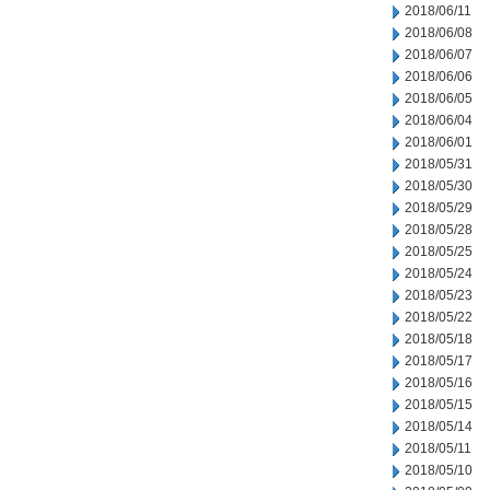
2018/06/11
2018/06/08
2018/06/07
2018/06/06
2018/06/05
2018/06/04
2018/06/01
2018/05/31
2018/05/30
2018/05/29
2018/05/28
2018/05/25
2018/05/24
2018/05/23
2018/05/22
2018/05/18
2018/05/17
2018/05/16
2018/05/15
2018/05/14
2018/05/11
2018/05/10