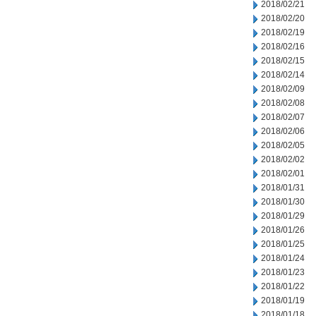
2018/02/21
2018/02/20
2018/02/19
2018/02/16
2018/02/15
2018/02/14
2018/02/09
2018/02/08
2018/02/07
2018/02/06
2018/02/05
2018/02/02
2018/02/01
2018/01/31
2018/01/30
2018/01/29
2018/01/26
2018/01/25
2018/01/24
2018/01/23
2018/01/22
2018/01/19
2018/01/18