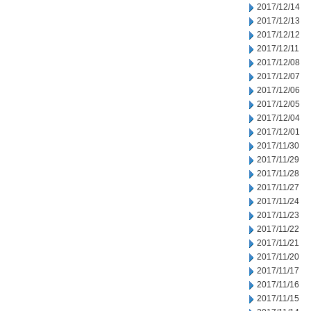
2017/12/14
2017/12/13
2017/12/12
2017/12/11
2017/12/08
2017/12/07
2017/12/06
2017/12/05
2017/12/04
2017/12/01
2017/11/30
2017/11/29
2017/11/28
2017/11/27
2017/11/24
2017/11/23
2017/11/22
2017/11/21
2017/11/20
2017/11/17
2017/11/16
2017/11/15