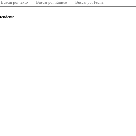
Buscar por texto
Buscar por número
Buscar por Fecha
ntendente