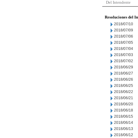
Del Intendente
Resoluciones del I
2018/07/10
2018/07/09
2018/07/06
2018/07/05
2018/07/04
2018/07/03
2018/07/02
2018/06/29
2018/06/27
2018/06/26
2018/06/25
2018/06/22
2018/06/21
2018/06/20
2018/06/18
2018/06/15
2018/06/14
2018/06/13
2018/06/12