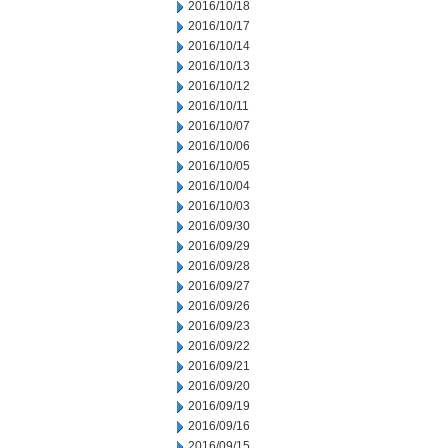
2016/10/18
2016/10/17
2016/10/14
2016/10/13
2016/10/12
2016/10/11
2016/10/07
2016/10/06
2016/10/05
2016/10/04
2016/10/03
2016/09/30
2016/09/29
2016/09/28
2016/09/27
2016/09/26
2016/09/23
2016/09/22
2016/09/21
2016/09/20
2016/09/19
2016/09/16
2016/09/15