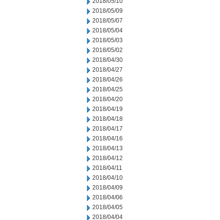
2018/05/10
2018/05/09
2018/05/07
2018/05/04
2018/05/03
2018/05/02
2018/04/30
2018/04/27
2018/04/26
2018/04/25
2018/04/20
2018/04/19
2018/04/18
2018/04/17
2018/04/16
2018/04/13
2018/04/12
2018/04/11
2018/04/10
2018/04/09
2018/04/06
2018/04/05
2018/04/04