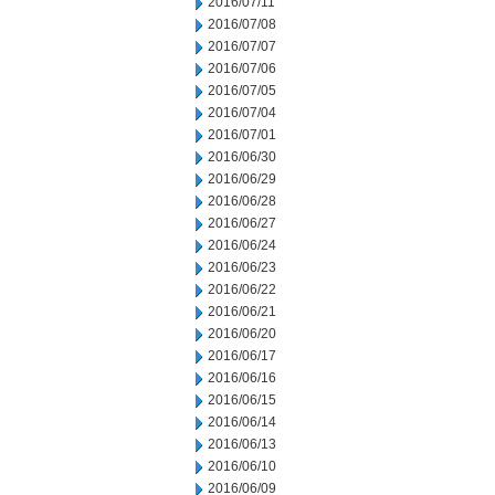
2016/07/11
2016/07/08
2016/07/07
2016/07/06
2016/07/05
2016/07/04
2016/07/01
2016/06/30
2016/06/29
2016/06/28
2016/06/27
2016/06/24
2016/06/23
2016/06/22
2016/06/21
2016/06/20
2016/06/17
2016/06/16
2016/06/15
2016/06/14
2016/06/13
2016/06/10
2016/06/09