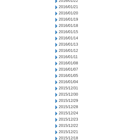
2016/01/22
2016/01/21
2016/01/20
2016/01/19
2016/01/18
2016/01/15
2016/01/14
2016/01/13
2016/01/12
2016/01/11
2016/01/08
2016/01/07
2016/01/05
2016/01/04
2015/12/31
2015/12/30
2015/12/29
2015/12/28
2015/12/24
2015/12/23
2015/12/22
2015/12/21
2015/12/18