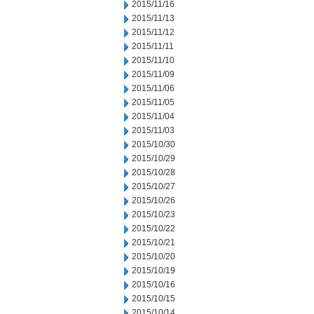
2015/11/16
2015/11/13
2015/11/12
2015/11/11
2015/11/10
2015/11/09
2015/11/06
2015/11/05
2015/11/04
2015/11/03
2015/10/30
2015/10/29
2015/10/28
2015/10/27
2015/10/26
2015/10/23
2015/10/22
2015/10/21
2015/10/20
2015/10/19
2015/10/16
2015/10/15
2015/10/14