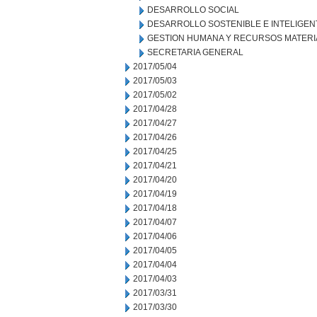
DESARROLLO SOCIAL
DESARROLLO SOSTENIBLE E INTELIGEN
GESTION HUMANA Y RECURSOS MATERI
SECRETARIA GENERAL
2017/05/04
2017/05/03
2017/05/02
2017/04/28
2017/04/27
2017/04/26
2017/04/25
2017/04/21
2017/04/20
2017/04/19
2017/04/18
2017/04/07
2017/04/06
2017/04/05
2017/04/04
2017/04/03
2017/03/31
2017/03/30