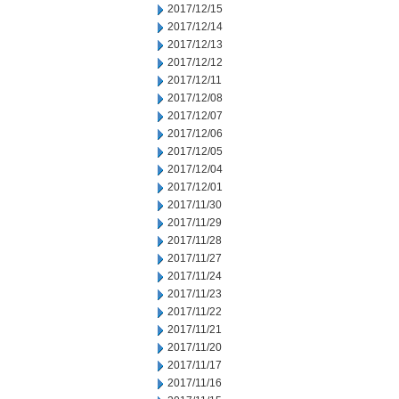
2017/12/15
2017/12/14
2017/12/13
2017/12/12
2017/12/11
2017/12/08
2017/12/07
2017/12/06
2017/12/05
2017/12/04
2017/12/01
2017/11/30
2017/11/29
2017/11/28
2017/11/27
2017/11/24
2017/11/23
2017/11/22
2017/11/21
2017/11/20
2017/11/17
2017/11/16