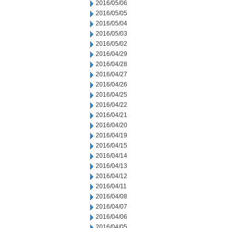
2016/05/06
2016/05/05
2016/05/04
2016/05/03
2016/05/02
2016/04/29
2016/04/28
2016/04/27
2016/04/26
2016/04/25
2016/04/22
2016/04/21
2016/04/20
2016/04/19
2016/04/15
2016/04/14
2016/04/13
2016/04/12
2016/04/11
2016/04/08
2016/04/07
2016/04/06
2016/04/05