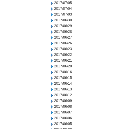
2017/07/05
2017/07/04
2017/07/03
2017/06/30
2017/06/29
2017/06/28
2017/06/27
2017/06/26
2017/06/23
2017/06/22
2017/06/21
2017/06/20
2017/06/16
2017/06/15
2017/06/14
2017/06/13
2017/06/12
2017/06/09
2017/06/08
2017/06/07
2017/06/06
2017/06/05