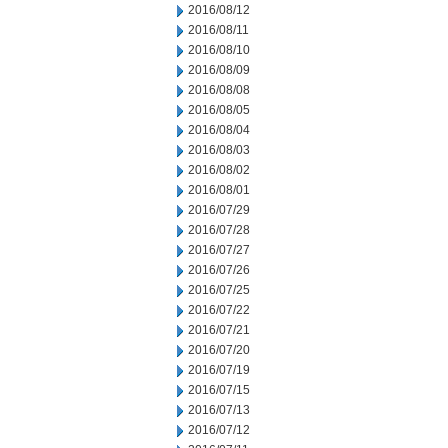
2016/08/12
2016/08/11
2016/08/10
2016/08/09
2016/08/08
2016/08/05
2016/08/04
2016/08/03
2016/08/02
2016/08/01
2016/07/29
2016/07/28
2016/07/27
2016/07/26
2016/07/25
2016/07/22
2016/07/21
2016/07/20
2016/07/19
2016/07/15
2016/07/13
2016/07/12