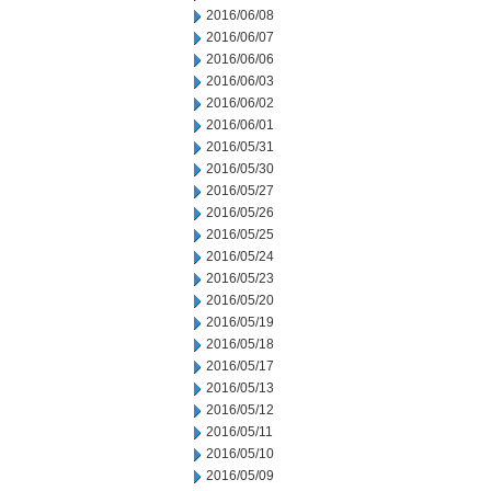
2016/06/08
2016/06/07
2016/06/06
2016/06/03
2016/06/02
2016/06/01
2016/05/31
2016/05/30
2016/05/27
2016/05/26
2016/05/25
2016/05/24
2016/05/23
2016/05/20
2016/05/19
2016/05/18
2016/05/17
2016/05/13
2016/05/12
2016/05/11
2016/05/10
2016/05/09