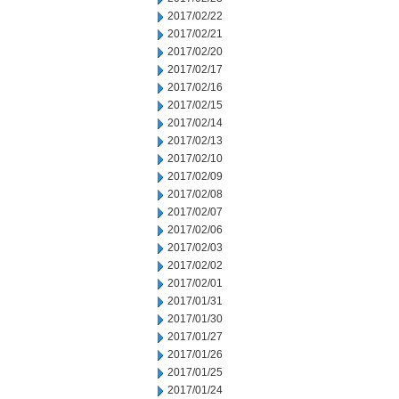
2017/02/22
2017/02/21
2017/02/20
2017/02/17
2017/02/16
2017/02/15
2017/02/14
2017/02/13
2017/02/10
2017/02/09
2017/02/08
2017/02/07
2017/02/06
2017/02/03
2017/02/02
2017/02/01
2017/01/31
2017/01/30
2017/01/27
2017/01/26
2017/01/25
2017/01/24