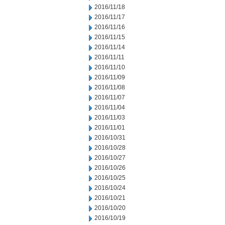
2016/11/18
2016/11/17
2016/11/16
2016/11/15
2016/11/14
2016/11/11
2016/11/10
2016/11/09
2016/11/08
2016/11/07
2016/11/04
2016/11/03
2016/11/01
2016/10/31
2016/10/28
2016/10/27
2016/10/26
2016/10/25
2016/10/24
2016/10/21
2016/10/20
2016/10/19