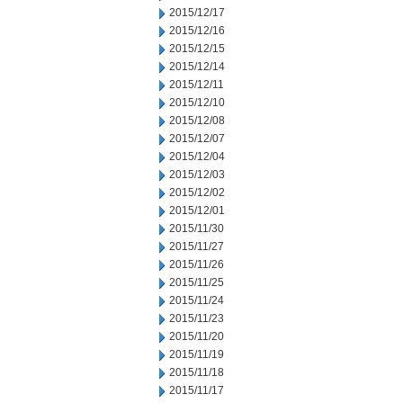
2015/12/17
2015/12/16
2015/12/15
2015/12/14
2015/12/11
2015/12/10
2015/12/08
2015/12/07
2015/12/04
2015/12/03
2015/12/02
2015/12/01
2015/11/30
2015/11/27
2015/11/26
2015/11/25
2015/11/24
2015/11/23
2015/11/20
2015/11/19
2015/11/18
2015/11/17