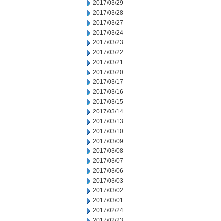
2017/03/29
2017/03/28
2017/03/27
2017/03/24
2017/03/23
2017/03/22
2017/03/21
2017/03/20
2017/03/17
2017/03/16
2017/03/15
2017/03/14
2017/03/13
2017/03/10
2017/03/09
2017/03/08
2017/03/07
2017/03/06
2017/03/03
2017/03/02
2017/03/01
2017/02/24
2017/02/23