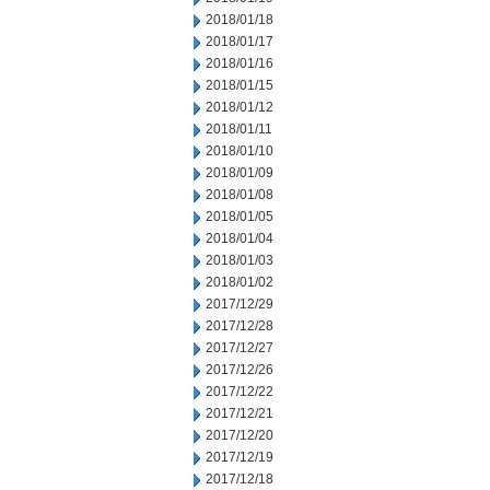
2018/01/18
2018/01/17
2018/01/16
2018/01/15
2018/01/12
2018/01/11
2018/01/10
2018/01/09
2018/01/08
2018/01/05
2018/01/04
2018/01/03
2018/01/02
2017/12/29
2017/12/28
2017/12/27
2017/12/26
2017/12/22
2017/12/21
2017/12/20
2017/12/19
2017/12/18