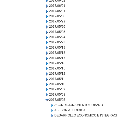
2017/06/02
2017/06/01
2017/05/31
2017/05/30
2017/05/29
2017/05/26
2017/05/25
2017/05/24
2017/05/23
2017/05/19
2017/05/18
2017/05/17
2017/05/16
2017/05/15
2017/05/12
2017/05/11
2017/05/10
2017/05/09
2017/05/08
2017/05/05
ACONDICIONAMIENTO URBANO
ASESORIA JURIDICA
DESARROLLO ECONOMICO E INTEGRAC