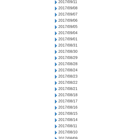
2017/09/11
2017/09/08
2017/09/07
2017/09/06
2017/09/05
2017/09/04
2017/09/01
2017/08/31
2017/08/30
2017/08/29
2017/08/28
2017/08/24
2017/08/23
2017/08/22
2017/08/21
2017/08/18
2017/08/17
2017/08/16
2017/08/15
2017/08/14
2017/08/11
2017/08/10
2017/08/09