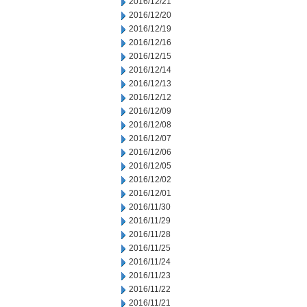
2016/12/21
2016/12/20
2016/12/19
2016/12/16
2016/12/15
2016/12/14
2016/12/13
2016/12/12
2016/12/09
2016/12/08
2016/12/07
2016/12/06
2016/12/05
2016/12/02
2016/12/01
2016/11/30
2016/11/29
2016/11/28
2016/11/25
2016/11/24
2016/11/23
2016/11/22
2016/11/21