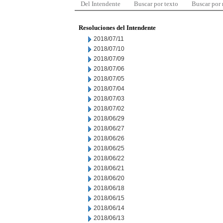
Del Intendente
Buscar por texto
Buscar por
Resoluciones del Intendente
2018/07/11
2018/07/10
2018/07/09
2018/07/06
2018/07/05
2018/07/04
2018/07/03
2018/07/02
2018/06/29
2018/06/27
2018/06/26
2018/06/25
2018/06/22
2018/06/21
2018/06/20
2018/06/18
2018/06/15
2018/06/14
2018/06/13