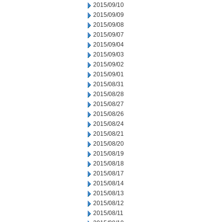
2015/09/10
2015/09/09
2015/09/08
2015/09/07
2015/09/04
2015/09/03
2015/09/02
2015/09/01
2015/08/31
2015/08/28
2015/08/27
2015/08/26
2015/08/24
2015/08/21
2015/08/20
2015/08/19
2015/08/18
2015/08/17
2015/08/14
2015/08/13
2015/08/12
2015/08/11