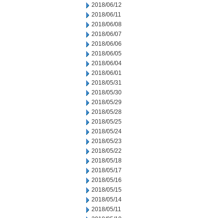
2018/06/12
2018/06/11
2018/06/08
2018/06/07
2018/06/06
2018/06/05
2018/06/04
2018/06/01
2018/05/31
2018/05/30
2018/05/29
2018/05/28
2018/05/25
2018/05/24
2018/05/23
2018/05/22
2018/05/18
2018/05/17
2018/05/16
2018/05/15
2018/05/14
2018/05/11