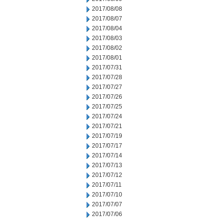
2017/08/08
2017/08/07
2017/08/04
2017/08/03
2017/08/02
2017/08/01
2017/07/31
2017/07/28
2017/07/27
2017/07/26
2017/07/25
2017/07/24
2017/07/21
2017/07/19
2017/07/17
2017/07/14
2017/07/13
2017/07/12
2017/07/11
2017/07/10
2017/07/07
2017/07/06