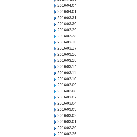
2016/04/04
2016/04/01
2016/03/31
2016/03/30
2016/03/29
2016/03/28
2016/03/18
2016/03/17
2016/03/16
2016/03/15
2016/03/14
2016/03/11
2016/03/10
2016/03/09
2016/03/08
2016/03/07
2016/03/04
2016/03/03
2016/03/02
2016/03/01
2016/02/29
2016/02/26