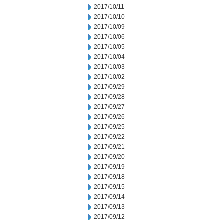
2017/10/11
2017/10/10
2017/10/09
2017/10/06
2017/10/05
2017/10/04
2017/10/03
2017/10/02
2017/09/29
2017/09/28
2017/09/27
2017/09/26
2017/09/25
2017/09/22
2017/09/21
2017/09/20
2017/09/19
2017/09/18
2017/09/15
2017/09/14
2017/09/13
2017/09/12