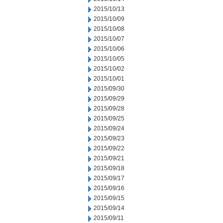
2015/10/13
2015/10/09
2015/10/08
2015/10/07
2015/10/06
2015/10/05
2015/10/02
2015/10/01
2015/09/30
2015/09/29
2015/09/28
2015/09/25
2015/09/24
2015/09/23
2015/09/22
2015/09/21
2015/09/18
2015/09/17
2015/09/16
2015/09/15
2015/09/14
2015/09/11