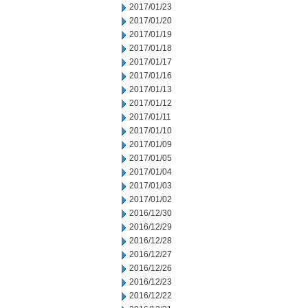
2017/01/23
2017/01/20
2017/01/19
2017/01/18
2017/01/17
2017/01/16
2017/01/13
2017/01/12
2017/01/11
2017/01/10
2017/01/09
2017/01/05
2017/01/04
2017/01/03
2017/01/02
2016/12/30
2016/12/29
2016/12/28
2016/12/27
2016/12/26
2016/12/23
2016/12/22