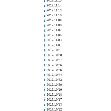
2017/11/15
2017/11/14
2017/11/13
2017/11/10
2017/11/09
2017/11/08
2017/11/07
2017/11/06
2017/11/03
2017/11/01
2017/10/31
2017/10/30
2017/10/27
2017/10/26
2017/10/25
2017/10/24
2017/10/23
2017/10/20
2017/10/19
2017/10/18
2017/10/17
2017/10/13
2017/10/12