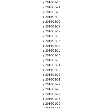
2016/02/25
2016/02/24
2016/02/23
2016/02/22
2016/02/19
2016/02/18
2016/02/17
2016/02/16
2016/02/15
2016/02/12
2016/02/11
2016/02/10
2016/02/05
2016/02/04
2016/02/03
2016/02/02
2016/02/01
2016/01/29
2016/01/28
2016/01/27
2016/01/26
2016/01/25