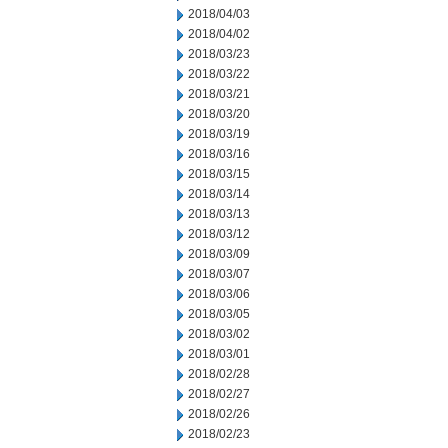
2018/04/03
2018/04/02
2018/03/23
2018/03/22
2018/03/21
2018/03/20
2018/03/19
2018/03/16
2018/03/15
2018/03/14
2018/03/13
2018/03/12
2018/03/09
2018/03/07
2018/03/06
2018/03/05
2018/03/02
2018/03/01
2018/02/28
2018/02/27
2018/02/26
2018/02/23