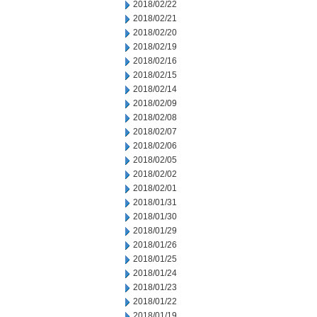
2018/02/22
2018/02/21
2018/02/20
2018/02/19
2018/02/16
2018/02/15
2018/02/14
2018/02/09
2018/02/08
2018/02/07
2018/02/06
2018/02/05
2018/02/02
2018/02/01
2018/01/31
2018/01/30
2018/01/29
2018/01/26
2018/01/25
2018/01/24
2018/01/23
2018/01/22
2018/01/19