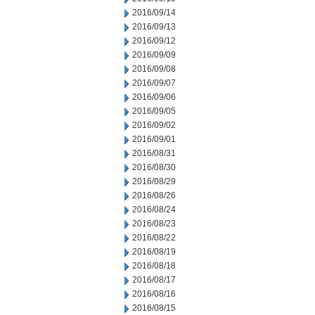
2016/09/14
2016/09/13
2016/09/12
2016/09/09
2016/09/08
2016/09/07
2016/09/06
2016/09/05
2016/09/02
2016/09/01
2016/08/31
2016/08/30
2016/08/29
2016/08/26
2016/08/24
2016/08/23
2016/08/22
2016/08/19
2016/08/18
2016/08/17
2016/08/16
2016/08/15