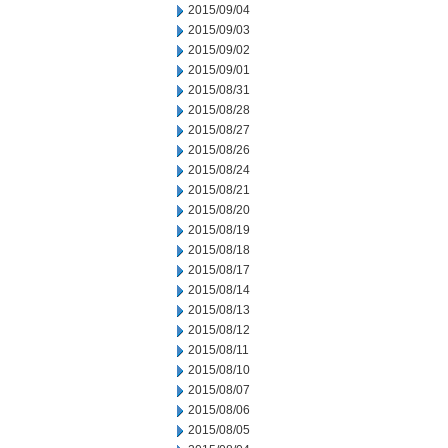
2015/09/04
2015/09/03
2015/09/02
2015/09/01
2015/08/31
2015/08/28
2015/08/27
2015/08/26
2015/08/24
2015/08/21
2015/08/20
2015/08/19
2015/08/18
2015/08/17
2015/08/14
2015/08/13
2015/08/12
2015/08/11
2015/08/10
2015/08/07
2015/08/06
2015/08/05