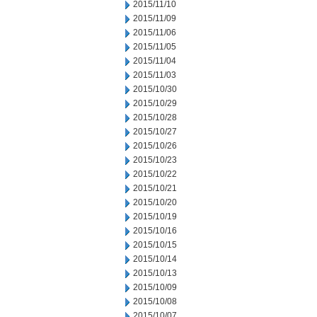
2015/11/10
2015/11/09
2015/11/06
2015/11/05
2015/11/04
2015/11/03
2015/10/30
2015/10/29
2015/10/28
2015/10/27
2015/10/26
2015/10/23
2015/10/22
2015/10/21
2015/10/20
2015/10/19
2015/10/16
2015/10/15
2015/10/14
2015/10/13
2015/10/09
2015/10/08
2015/10/07