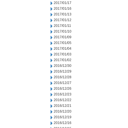
2017/01/17
2017/01/16
2017/01/13
2017/01/12
2017/01/11
2017/01/10
2017/01/09
2017/01/05
2017/01/04
2017/01/03
2017/01/02
2016/12/30
2016/12/29
2016/12/28
2016/12/27
2016/12/26
2016/12/23
2016/12/22
2016/12/21
2016/12/20
2016/12/19
2016/12/16