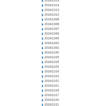
2016/12/15
2016/12/14
2016/12/13
2016/12/12
2016/12/09
2016/12/08
2016/12/07
2016/12/06
2016/12/05
2016/12/02
2016/12/01
2016/11/30
2016/11/29
2016/11/28
2016/11/25
2016/11/24
2016/11/23
2016/11/22
2016/11/21
2016/11/18
2016/11/17
2016/11/16
2016/11/15