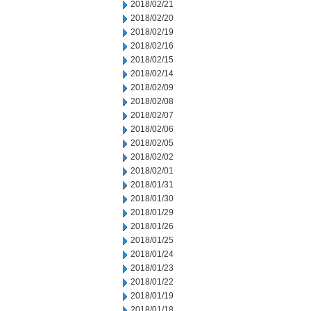
2018/02/21
2018/02/20
2018/02/19
2018/02/16
2018/02/15
2018/02/14
2018/02/09
2018/02/08
2018/02/07
2018/02/06
2018/02/05
2018/02/02
2018/02/01
2018/01/31
2018/01/30
2018/01/29
2018/01/26
2018/01/25
2018/01/24
2018/01/23
2018/01/22
2018/01/19
2018/01/18