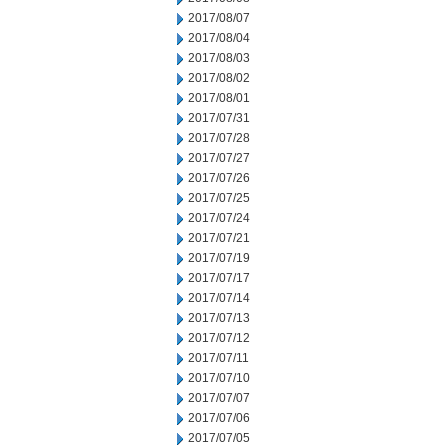
2017/08/07
2017/08/04
2017/08/03
2017/08/02
2017/08/01
2017/07/31
2017/07/28
2017/07/27
2017/07/26
2017/07/25
2017/07/24
2017/07/21
2017/07/19
2017/07/17
2017/07/14
2017/07/13
2017/07/12
2017/07/11
2017/07/10
2017/07/07
2017/07/06
2017/07/05