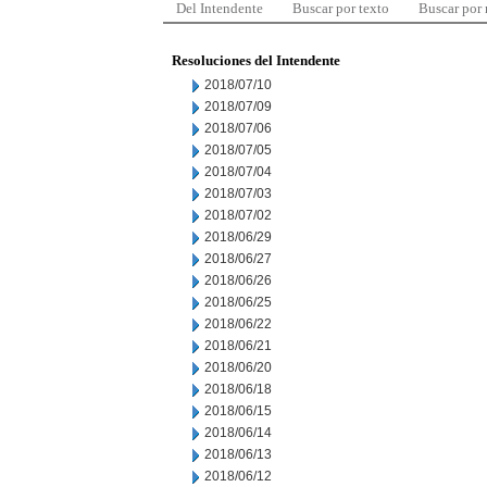
Del Intendente
Buscar por texto
Buscar por
Resoluciones del Intendente
2018/07/10
2018/07/09
2018/07/06
2018/07/05
2018/07/04
2018/07/03
2018/07/02
2018/06/29
2018/06/27
2018/06/26
2018/06/25
2018/06/22
2018/06/21
2018/06/20
2018/06/18
2018/06/15
2018/06/14
2018/06/13
2018/06/12