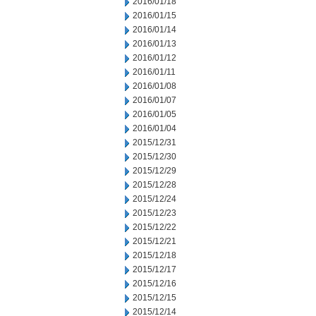
2016/01/18
2016/01/15
2016/01/14
2016/01/13
2016/01/12
2016/01/11
2016/01/08
2016/01/07
2016/01/05
2016/01/04
2015/12/31
2015/12/30
2015/12/29
2015/12/28
2015/12/24
2015/12/23
2015/12/22
2015/12/21
2015/12/18
2015/12/17
2015/12/16
2015/12/15
2015/12/14