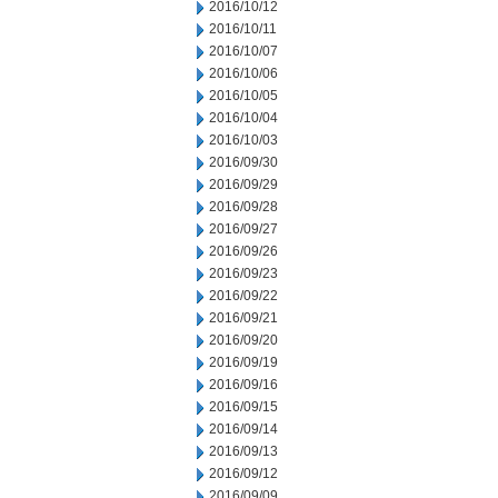
2016/10/12
2016/10/11
2016/10/07
2016/10/06
2016/10/05
2016/10/04
2016/10/03
2016/09/30
2016/09/29
2016/09/28
2016/09/27
2016/09/26
2016/09/23
2016/09/22
2016/09/21
2016/09/20
2016/09/19
2016/09/16
2016/09/15
2016/09/14
2016/09/13
2016/09/12
2016/09/09