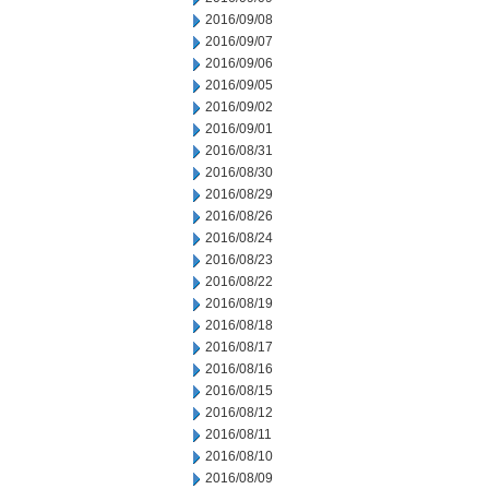
2016/09/08
2016/09/07
2016/09/06
2016/09/05
2016/09/02
2016/09/01
2016/08/31
2016/08/30
2016/08/29
2016/08/26
2016/08/24
2016/08/23
2016/08/22
2016/08/19
2016/08/18
2016/08/17
2016/08/16
2016/08/15
2016/08/12
2016/08/11
2016/08/10
2016/08/09