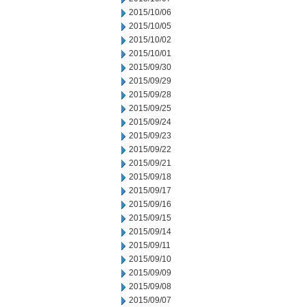
2015/10/06
2015/10/05
2015/10/02
2015/10/01
2015/09/30
2015/09/29
2015/09/28
2015/09/25
2015/09/24
2015/09/23
2015/09/22
2015/09/21
2015/09/18
2015/09/17
2015/09/16
2015/09/15
2015/09/14
2015/09/11
2015/09/10
2015/09/09
2015/09/08
2015/09/07