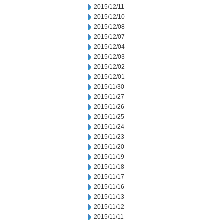
2015/12/11
2015/12/10
2015/12/08
2015/12/07
2015/12/04
2015/12/03
2015/12/02
2015/12/01
2015/11/30
2015/11/27
2015/11/26
2015/11/25
2015/11/24
2015/11/23
2015/11/20
2015/11/19
2015/11/18
2015/11/17
2015/11/16
2015/11/13
2015/11/12
2015/11/11