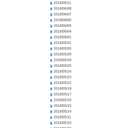
2018/06/11
2018/06/08
2018/06/07
2018/06/06
2018/06/05
2018/06/04
2018/06/01
2018/05/31
2018/05/30
2018/05/29
2018/05/28
2018/05/25
2018/05/24
2018/05/23
2018/05/22
2018/05/18
2018/05/17
2018/05/16
2018/05/15
2018/05/14
2018/05/11
2018/05/10