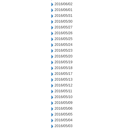
2016/06/02
2016/06/01
2016/05/31
2016/05/30
2016/05/27
2016/05/26
2016/05/25
2016/05/24
2016/05/23
2016/05/20
2016/05/19
2016/05/18
2016/05/17
2016/05/13
2016/05/12
2016/05/11
2016/05/10
2016/05/09
2016/05/06
2016/05/05
2016/05/04
2016/05/03