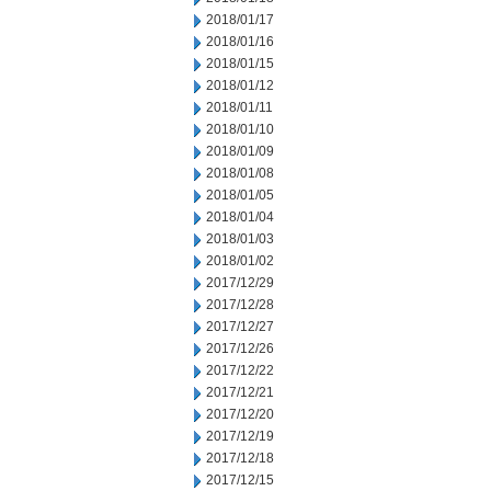
2018/01/17
2018/01/16
2018/01/15
2018/01/12
2018/01/11
2018/01/10
2018/01/09
2018/01/08
2018/01/05
2018/01/04
2018/01/03
2018/01/02
2017/12/29
2017/12/28
2017/12/27
2017/12/26
2017/12/22
2017/12/21
2017/12/20
2017/12/19
2017/12/18
2017/12/15