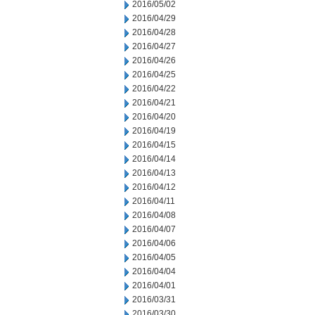
2016/05/02
2016/04/29
2016/04/28
2016/04/27
2016/04/26
2016/04/25
2016/04/22
2016/04/21
2016/04/20
2016/04/19
2016/04/15
2016/04/14
2016/04/13
2016/04/12
2016/04/11
2016/04/08
2016/04/07
2016/04/06
2016/04/05
2016/04/04
2016/04/01
2016/03/31
2016/03/30