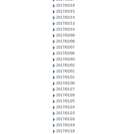
2017/02/16
2017/02/15
2017/02/14
2017/02/13
2017/02/10
2017/02/09
2017/02/08
2017/02/07
2017/02/06
2017/02/03
2017/02/02
2017/02/01
2017/01/31
2017/01/30
2017/01/27
2017/01/26
2017/01/25
2017/01/24
2017/01/23
2017/01/20
2017/01/19
2017/01/18