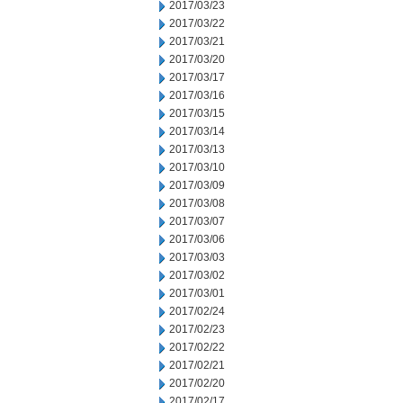
2017/03/23
2017/03/22
2017/03/21
2017/03/20
2017/03/17
2017/03/16
2017/03/15
2017/03/14
2017/03/13
2017/03/10
2017/03/09
2017/03/08
2017/03/07
2017/03/06
2017/03/03
2017/03/02
2017/03/01
2017/02/24
2017/02/23
2017/02/22
2017/02/21
2017/02/20
2017/02/17