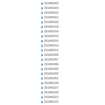
2018/04/02
2018/03/23
2018/03/22
2018/03/21
2018/03/20
2018/03/19
2018/03/16
2018/03/15
2018/03/14
2018/03/13
2018/03/12
2018/03/09
2018/03/07
2018/03/06
2018/03/05
2018/03/02
2018/03/01
2018/02/28
2018/02/27
2018/02/26
2018/02/23
2018/02/22