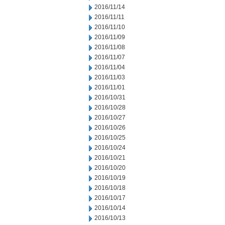
2016/11/14
2016/11/11
2016/11/10
2016/11/09
2016/11/08
2016/11/07
2016/11/04
2016/11/03
2016/11/01
2016/10/31
2016/10/28
2016/10/27
2016/10/26
2016/10/25
2016/10/24
2016/10/21
2016/10/20
2016/10/19
2016/10/18
2016/10/17
2016/10/14
2016/10/13