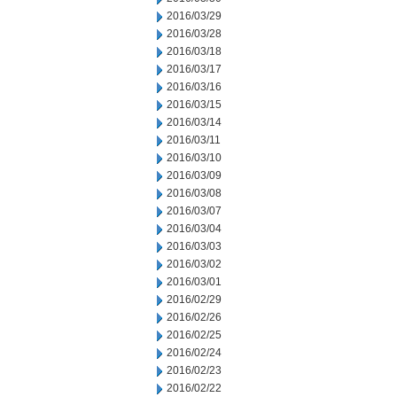
2016/03/29
2016/03/28
2016/03/18
2016/03/17
2016/03/16
2016/03/15
2016/03/14
2016/03/11
2016/03/10
2016/03/09
2016/03/08
2016/03/07
2016/03/04
2016/03/03
2016/03/02
2016/03/01
2016/02/29
2016/02/26
2016/02/25
2016/02/24
2016/02/23
2016/02/22