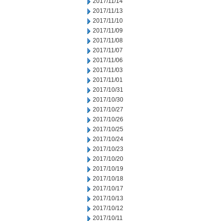
2017/11/14
2017/11/13
2017/11/10
2017/11/09
2017/11/08
2017/11/07
2017/11/06
2017/11/03
2017/11/01
2017/10/31
2017/10/30
2017/10/27
2017/10/26
2017/10/25
2017/10/24
2017/10/23
2017/10/20
2017/10/19
2017/10/18
2017/10/17
2017/10/13
2017/10/12
2017/10/11