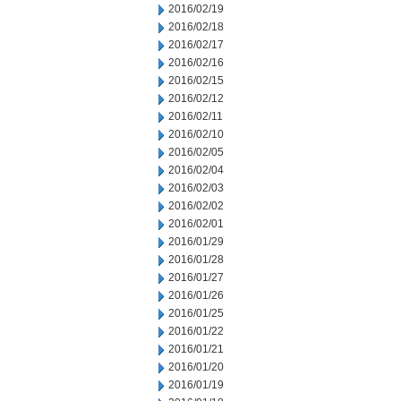
2016/02/19
2016/02/18
2016/02/17
2016/02/16
2016/02/15
2016/02/12
2016/02/11
2016/02/10
2016/02/05
2016/02/04
2016/02/03
2016/02/02
2016/02/01
2016/01/29
2016/01/28
2016/01/27
2016/01/26
2016/01/25
2016/01/22
2016/01/21
2016/01/20
2016/01/19