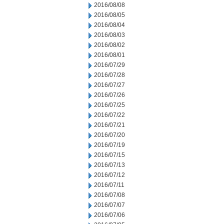
2016/08/08
2016/08/05
2016/08/04
2016/08/03
2016/08/02
2016/08/01
2016/07/29
2016/07/28
2016/07/27
2016/07/26
2016/07/25
2016/07/22
2016/07/21
2016/07/20
2016/07/19
2016/07/15
2016/07/13
2016/07/12
2016/07/11
2016/07/08
2016/07/07
2016/07/06