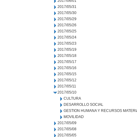
2017/06/01
2017/05/31
2017/05/30
2017/05/29
2017/05/26
2017/05/25
2017/05/24
2017/05/23
2017/05/19
2017/05/18
2017/05/17
2017/05/16
2017/05/15
2017/05/12
2017/05/11
2017/05/10
CULTURA
DESARROLLO SOCIAL
GESTION HUMANA Y RECURSOS MATERI
MOVILIDAD
2017/05/09
2017/05/08
2017/05/05