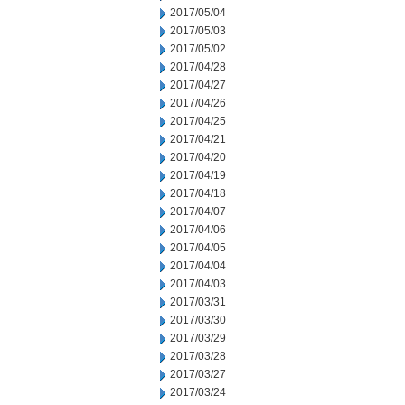
2017/05/04
2017/05/03
2017/05/02
2017/04/28
2017/04/27
2017/04/26
2017/04/25
2017/04/21
2017/04/20
2017/04/19
2017/04/18
2017/04/07
2017/04/06
2017/04/05
2017/04/04
2017/04/03
2017/03/31
2017/03/30
2017/03/29
2017/03/28
2017/03/27
2017/03/24