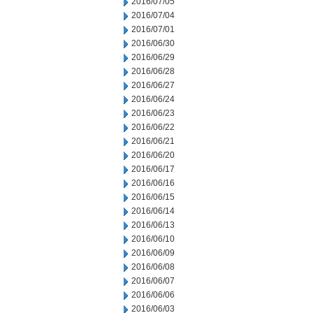
2016/07/05
2016/07/04
2016/07/01
2016/06/30
2016/06/29
2016/06/28
2016/06/27
2016/06/24
2016/06/23
2016/06/22
2016/06/21
2016/06/20
2016/06/17
2016/06/16
2016/06/15
2016/06/14
2016/06/13
2016/06/10
2016/06/09
2016/06/08
2016/06/07
2016/06/06
2016/06/03