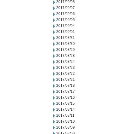
2017/09/08
2017/09/07
2017/09/06
2017/09/05
2017/09/04
2017/09/01
2017/08/31
2017/08/30
2017/08/29
2017/08/28
2017/08/24
2017/08/23
2017/08/22
2017/08/21
2017/08/18
2017/08/17
2017/08/16
2017/08/15
2017/08/14
2017/08/11
2017/08/10
2017/08/09
2017/08/08