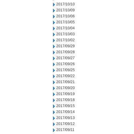
2017/10/10
2017/10/09
2017/10/06
2017/10/05
2017/10/04
2017/10/03
2017/10/02
2017/09/29
2017/09/28
2017/09/27
2017/09/26
2017/09/25
2017/09/22
2017/09/21
2017/09/20
2017/09/19
2017/09/18
2017/09/15
2017/09/14
2017/09/13
2017/09/12
2017/09/11