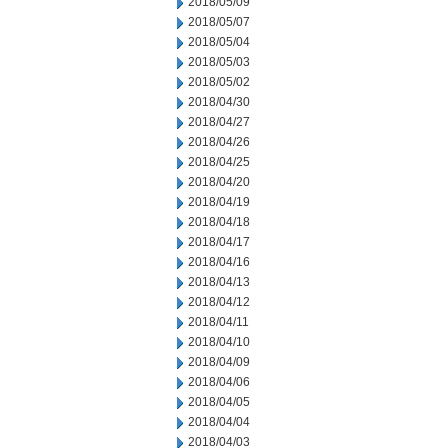
2018/05/09
2018/05/07
2018/05/04
2018/05/03
2018/05/02
2018/04/30
2018/04/27
2018/04/26
2018/04/25
2018/04/20
2018/04/19
2018/04/18
2018/04/17
2018/04/16
2018/04/13
2018/04/12
2018/04/11
2018/04/10
2018/04/09
2018/04/06
2018/04/05
2018/04/04
2018/04/03