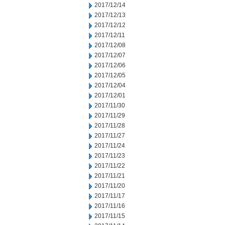
2017/12/14
2017/12/13
2017/12/12
2017/12/11
2017/12/08
2017/12/07
2017/12/06
2017/12/05
2017/12/04
2017/12/01
2017/11/30
2017/11/29
2017/11/28
2017/11/27
2017/11/24
2017/11/23
2017/11/22
2017/11/21
2017/11/20
2017/11/17
2017/11/16
2017/11/15