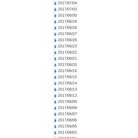
2017/07/04
2017/07/03
2017/06/30
2017/06/29
2017/06/28
2017/06/27
2017/06/26
2017/06/23
2017/06/22
2017/06/21
2017/06/20
2017/06/16
2017/06/15
2017/06/14
2017/06/13
2017/06/12
2017/06/09
2017/06/08
2017/06/07
2017/06/06
2017/06/05
2017/06/02