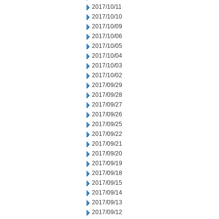
2017/10/11
2017/10/10
2017/10/09
2017/10/06
2017/10/05
2017/10/04
2017/10/03
2017/10/02
2017/09/29
2017/09/28
2017/09/27
2017/09/26
2017/09/25
2017/09/22
2017/09/21
2017/09/20
2017/09/19
2017/09/18
2017/09/15
2017/09/14
2017/09/13
2017/09/12