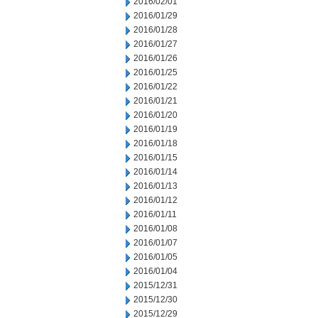
2016/02/01
2016/01/29
2016/01/28
2016/01/27
2016/01/26
2016/01/25
2016/01/22
2016/01/21
2016/01/20
2016/01/19
2016/01/18
2016/01/15
2016/01/14
2016/01/13
2016/01/12
2016/01/11
2016/01/08
2016/01/07
2016/01/05
2016/01/04
2015/12/31
2015/12/30
2015/12/29