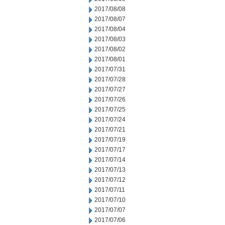
2017/08/08
2017/08/07
2017/08/04
2017/08/03
2017/08/02
2017/08/01
2017/07/31
2017/07/28
2017/07/27
2017/07/26
2017/07/25
2017/07/24
2017/07/21
2017/07/19
2017/07/17
2017/07/14
2017/07/13
2017/07/12
2017/07/11
2017/07/10
2017/07/07
2017/07/06