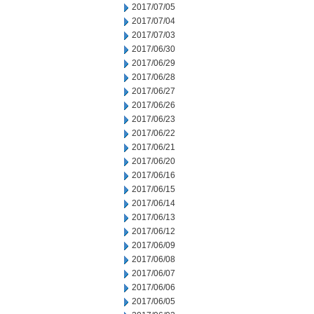
2017/07/05
2017/07/04
2017/07/03
2017/06/30
2017/06/29
2017/06/28
2017/06/27
2017/06/26
2017/06/23
2017/06/22
2017/06/21
2017/06/20
2017/06/16
2017/06/15
2017/06/14
2017/06/13
2017/06/12
2017/06/09
2017/06/08
2017/06/07
2017/06/06
2017/06/05