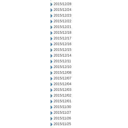
2015/12/28
2015/12/24
2015/12/23
2015/12/22
2015/12/21
2015/12/18
2015/12/17
2015/12/16
2015/12/15
2015/12/14
2015/12/11
2015/12/10
2015/12/08
2015/12/07
2015/12/04
2015/12/03
2015/12/02
2015/12/01
2015/11/30
2015/11/27
2015/11/26
2015/11/25