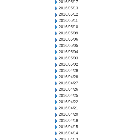
2016/05/17
2016/05/13
2016/05/12
2016/05/11
2016/05/10
2016/05/09
2016/05/06
2016/05/05
2016/05/04
2016/05/03
2016/05/02
2016/04/29
2016/04/28
2016/04/27
2016/04/26
2016/04/25
2016/04/22
2016/04/21
2016/04/20
2016/04/19
2016/04/15
2016/04/14
2016/04/13