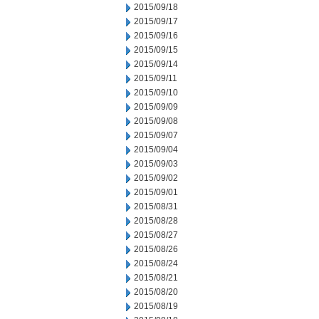
2015/09/18
2015/09/17
2015/09/16
2015/09/15
2015/09/14
2015/09/11
2015/09/10
2015/09/09
2015/09/08
2015/09/07
2015/09/04
2015/09/03
2015/09/02
2015/09/01
2015/08/31
2015/08/28
2015/08/27
2015/08/26
2015/08/24
2015/08/21
2015/08/20
2015/08/19