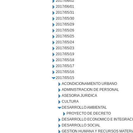
2017/06/02
2017/06/01
2017/05/31
2017/05/30
2017/05/29
2017/05/26
2017/05/25
2017/05/24
2017/05/23
2017/05/19
2017/05/18
2017/05/17
2017/05/16
2017/05/15
ACONDICIONAMIENTO URBANO
ADMINISTRACION DE PERSONAL
ASESORIA JURIDICA
CULTURA
DESARROLLO AMBIENTAL
PROYECTO DE DECRETO
DESARROLLO ECONOMICO E INTEGRAC
DESARROLLO SOCIAL
GESTION HUMANA Y RECURSOS MATERI