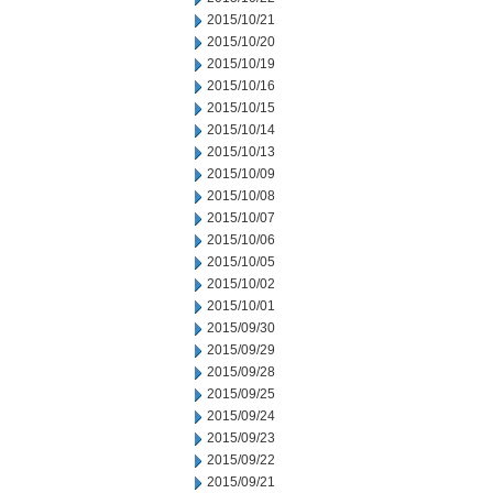
2015/10/21
2015/10/20
2015/10/19
2015/10/16
2015/10/15
2015/10/14
2015/10/13
2015/10/09
2015/10/08
2015/10/07
2015/10/06
2015/10/05
2015/10/02
2015/10/01
2015/09/30
2015/09/29
2015/09/28
2015/09/25
2015/09/24
2015/09/23
2015/09/22
2015/09/21