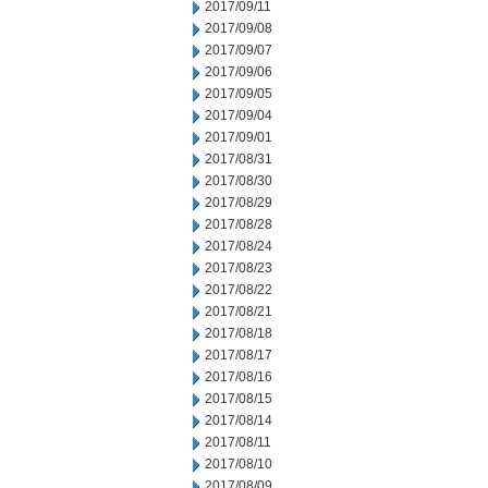
2017/09/11
2017/09/08
2017/09/07
2017/09/06
2017/09/05
2017/09/04
2017/09/01
2017/08/31
2017/08/30
2017/08/29
2017/08/28
2017/08/24
2017/08/23
2017/08/22
2017/08/21
2017/08/18
2017/08/17
2017/08/16
2017/08/15
2017/08/14
2017/08/11
2017/08/10
2017/08/09