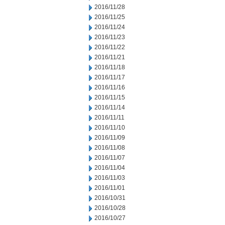
2016/11/28
2016/11/25
2016/11/24
2016/11/23
2016/11/22
2016/11/21
2016/11/18
2016/11/17
2016/11/16
2016/11/15
2016/11/14
2016/11/11
2016/11/10
2016/11/09
2016/11/08
2016/11/07
2016/11/04
2016/11/03
2016/11/01
2016/10/31
2016/10/28
2016/10/27