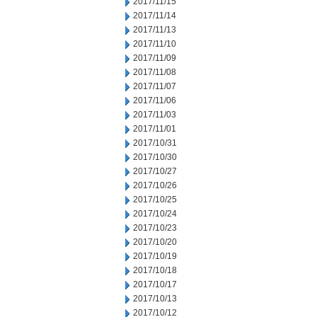
2017/11/15
2017/11/14
2017/11/13
2017/11/10
2017/11/09
2017/11/08
2017/11/07
2017/11/06
2017/11/03
2017/11/01
2017/10/31
2017/10/30
2017/10/27
2017/10/26
2017/10/25
2017/10/24
2017/10/23
2017/10/20
2017/10/19
2017/10/18
2017/10/17
2017/10/13
2017/10/12