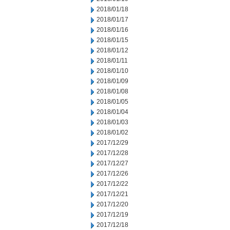
2018/01/18
2018/01/17
2018/01/16
2018/01/15
2018/01/12
2018/01/11
2018/01/10
2018/01/09
2018/01/08
2018/01/05
2018/01/04
2018/01/03
2018/01/02
2017/12/29
2017/12/28
2017/12/27
2017/12/26
2017/12/22
2017/12/21
2017/12/20
2017/12/19
2017/12/18