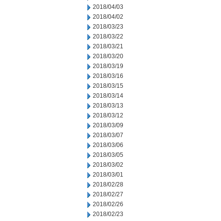
2018/04/03
2018/04/02
2018/03/23
2018/03/22
2018/03/21
2018/03/20
2018/03/19
2018/03/16
2018/03/15
2018/03/14
2018/03/13
2018/03/12
2018/03/09
2018/03/07
2018/03/06
2018/03/05
2018/03/02
2018/03/01
2018/02/28
2018/02/27
2018/02/26
2018/02/23