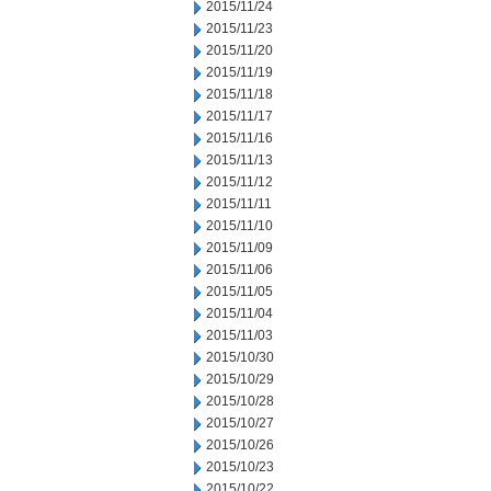
2015/11/24
2015/11/23
2015/11/20
2015/11/19
2015/11/18
2015/11/17
2015/11/16
2015/11/13
2015/11/12
2015/11/11
2015/11/10
2015/11/09
2015/11/06
2015/11/05
2015/11/04
2015/11/03
2015/10/30
2015/10/29
2015/10/28
2015/10/27
2015/10/26
2015/10/23
2015/10/22