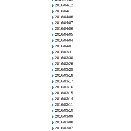
2016/04/12
2016/04/11
2016/04/08
2016/04/07
2016/04/06
2016/04/05
2016/04/04
2016/04/01
2016/03/31
2016/03/30
2016/03/29
2016/03/28
2016/03/18
2016/03/17
2016/03/16
2016/03/15
2016/03/14
2016/03/11
2016/03/10
2016/03/09
2016/03/08
2016/03/07