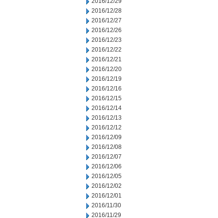
2016/12/29
2016/12/28
2016/12/27
2016/12/26
2016/12/23
2016/12/22
2016/12/21
2016/12/20
2016/12/19
2016/12/16
2016/12/15
2016/12/14
2016/12/13
2016/12/12
2016/12/09
2016/12/08
2016/12/07
2016/12/06
2016/12/05
2016/12/02
2016/12/01
2016/11/30
2016/11/29