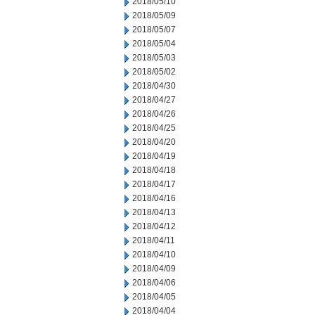
2018/05/10
2018/05/09
2018/05/07
2018/05/04
2018/05/03
2018/05/02
2018/04/30
2018/04/27
2018/04/26
2018/04/25
2018/04/20
2018/04/19
2018/04/18
2018/04/17
2018/04/16
2018/04/13
2018/04/12
2018/04/11
2018/04/10
2018/04/09
2018/04/06
2018/04/05
2018/04/04