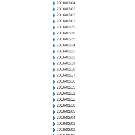
2016/03/04
2016/03/03
2016/03/02
2016/03/01
2016/02/29
2016/02/26
2016/02/25
2016/02/24
2016/02/23
2016/02/22
2016/02/19
2016/02/18
2016/02/17
2016/02/16
2016/02/15
2016/02/12
2016/02/11
2016/02/10
2016/02/05
2016/02/04
2016/02/03
2016/02/02