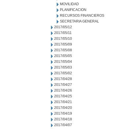
MOVILIDAD
PLANIFICACION
RECURSOS FINANCIEROS
SECRETARIA GENERAL
2017/05/12
2017/05/11
2017/05/10
2017/05/09
2017/05/08
2017/05/05
2017/05/04
2017/05/03
2017/05/02
2017/04/28
2017/04/27
2017/04/26
2017/04/25
2017/04/21
2017/04/20
2017/04/19
2017/04/18
2017/04/07