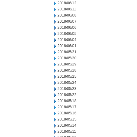
2018/06/12
2018/06/11
2018/06/08
2018/06/07
2018/06/06
2018/06/05
2018/06/04
2018/06/01
2018/05/31
2018/05/30
2018/05/29
2018/05/28
2018/05/25
2018/05/24
2018/05/23
2018/05/22
2018/05/18
2018/05/17
2018/05/16
2018/05/15
2018/05/14
2018/05/11