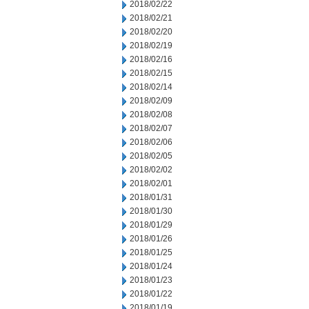
2018/02/22
2018/02/21
2018/02/20
2018/02/19
2018/02/16
2018/02/15
2018/02/14
2018/02/09
2018/02/08
2018/02/07
2018/02/06
2018/02/05
2018/02/02
2018/02/01
2018/01/31
2018/01/30
2018/01/29
2018/01/26
2018/01/25
2018/01/24
2018/01/23
2018/01/22
2018/01/19