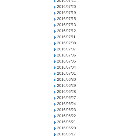
2016/07/21
2016/07/20
2016/07/19
2016/07/15
2016/07/13
2016/07/12
2016/07/11
2016/07/08
2016/07/07
2016/07/06
2016/07/05
2016/07/04
2016/07/01
2016/06/30
2016/06/29
2016/06/28
2016/06/27
2016/06/24
2016/06/23
2016/06/22
2016/06/21
2016/06/20
2016/06/17