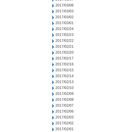
2017/03/06
2017/03/03
2017/03/02
2017/03/01
2017/02/24
2017/02/23
2017/02/22
2017/02/21
2017/02/20
2017/02/17
2017/02/16
2017/02/15
2017/02/14
2017/02/13
2017/02/10
2017/02/09
2017/02/08
2017/02/07
2017/02/06
2017/02/03
2017/02/02
2017/02/01