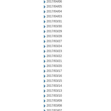
2017/04/06
2017/04/05
2017/04/04
2017/04/03
2017/03/31
2017/03/30
2017/03/29
2017/03/28
2017/03/27
2017/03/24
2017/03/23
2017/03/22
2017/03/21
2017/03/20
2017/03/17
2017/03/16
2017/03/15
2017/03/14
2017/03/13
2017/03/10
2017/03/09
2017/03/08
2017/03/07