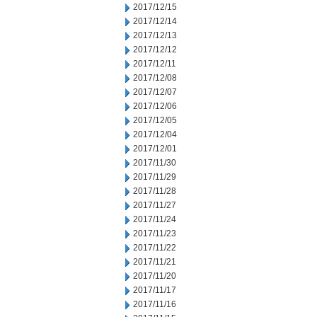
2017/12/15
2017/12/14
2017/12/13
2017/12/12
2017/12/11
2017/12/08
2017/12/07
2017/12/06
2017/12/05
2017/12/04
2017/12/01
2017/11/30
2017/11/29
2017/11/28
2017/11/27
2017/11/24
2017/11/23
2017/11/22
2017/11/21
2017/11/20
2017/11/17
2017/11/16