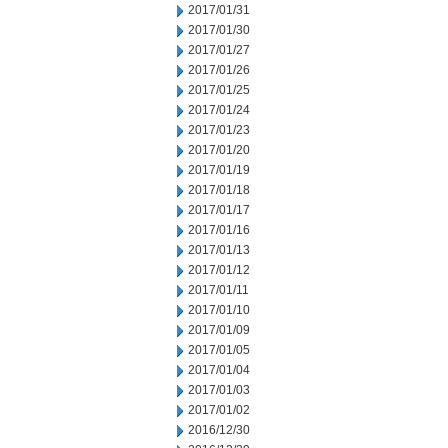
2017/01/31
2017/01/30
2017/01/27
2017/01/26
2017/01/25
2017/01/24
2017/01/23
2017/01/20
2017/01/19
2017/01/18
2017/01/17
2017/01/16
2017/01/13
2017/01/12
2017/01/11
2017/01/10
2017/01/09
2017/01/05
2017/01/04
2017/01/03
2017/01/02
2016/12/30