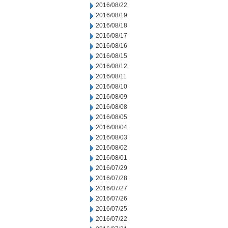
2016/08/22
2016/08/19
2016/08/18
2016/08/17
2016/08/16
2016/08/15
2016/08/12
2016/08/11
2016/08/10
2016/08/09
2016/08/08
2016/08/05
2016/08/04
2016/08/03
2016/08/02
2016/08/01
2016/07/29
2016/07/28
2016/07/27
2016/07/26
2016/07/25
2016/07/22