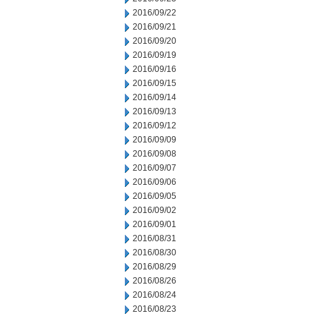
2016/09/22
2016/09/21
2016/09/20
2016/09/19
2016/09/16
2016/09/15
2016/09/14
2016/09/13
2016/09/12
2016/09/09
2016/09/08
2016/09/07
2016/09/06
2016/09/05
2016/09/02
2016/09/01
2016/08/31
2016/08/30
2016/08/29
2016/08/26
2016/08/24
2016/08/23