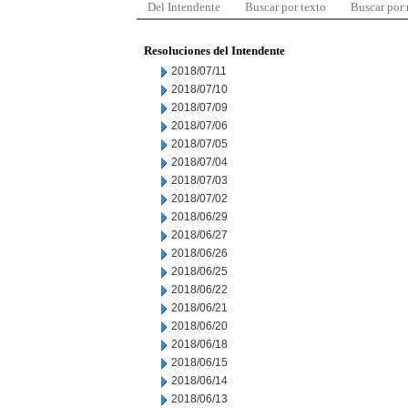
Del Intendente
Buscar por texto
Buscar por
Resoluciones del Intendente
2018/07/11
2018/07/10
2018/07/09
2018/07/06
2018/07/05
2018/07/04
2018/07/03
2018/07/02
2018/06/29
2018/06/27
2018/06/26
2018/06/25
2018/06/22
2018/06/21
2018/06/20
2018/06/18
2018/06/15
2018/06/14
2018/06/13