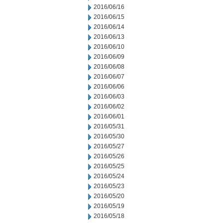
2016/06/16
2016/06/15
2016/06/14
2016/06/13
2016/06/10
2016/06/09
2016/06/08
2016/06/07
2016/06/06
2016/06/03
2016/06/02
2016/06/01
2016/05/31
2016/05/30
2016/05/27
2016/05/26
2016/05/25
2016/05/24
2016/05/23
2016/05/20
2016/05/19
2016/05/18