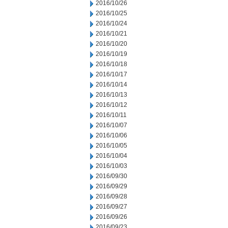
2016/10/26
2016/10/25
2016/10/24
2016/10/21
2016/10/20
2016/10/19
2016/10/18
2016/10/17
2016/10/14
2016/10/13
2016/10/12
2016/10/11
2016/10/07
2016/10/06
2016/10/05
2016/10/04
2016/10/03
2016/09/30
2016/09/29
2016/09/28
2016/09/27
2016/09/26
2016/09/23