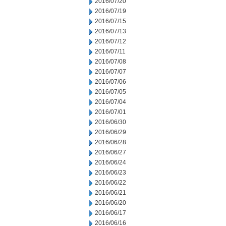
2016/07/20
2016/07/19
2016/07/15
2016/07/13
2016/07/12
2016/07/11
2016/07/08
2016/07/07
2016/07/06
2016/07/05
2016/07/04
2016/07/01
2016/06/30
2016/06/29
2016/06/28
2016/06/27
2016/06/24
2016/06/23
2016/06/22
2016/06/21
2016/06/20
2016/06/17
2016/06/16