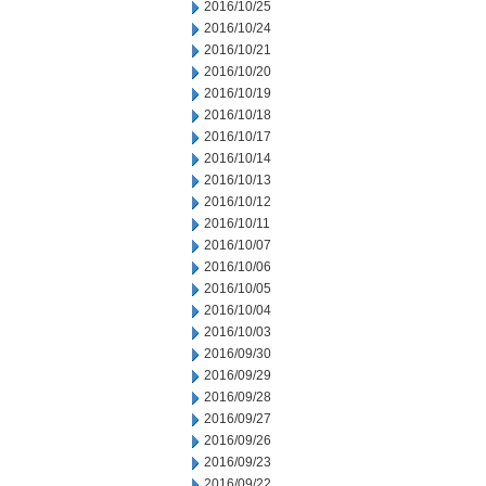
2016/10/25
2016/10/24
2016/10/21
2016/10/20
2016/10/19
2016/10/18
2016/10/17
2016/10/14
2016/10/13
2016/10/12
2016/10/11
2016/10/07
2016/10/06
2016/10/05
2016/10/04
2016/10/03
2016/09/30
2016/09/29
2016/09/28
2016/09/27
2016/09/26
2016/09/23
2016/09/22