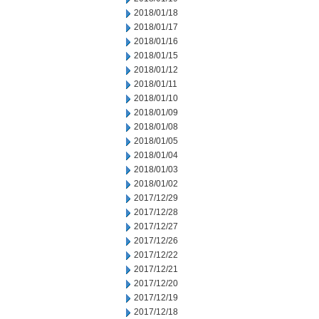
2018/01/18
2018/01/17
2018/01/16
2018/01/15
2018/01/12
2018/01/11
2018/01/10
2018/01/09
2018/01/08
2018/01/05
2018/01/04
2018/01/03
2018/01/02
2017/12/29
2017/12/28
2017/12/27
2017/12/26
2017/12/22
2017/12/21
2017/12/20
2017/12/19
2017/12/18