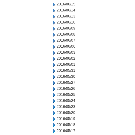
2016/06/15
2016/06/14
2016/06/13
2016/06/10
2016/06/09
2016/06/08
2016/06/07
2016/06/06
2016/06/03
2016/06/02
2016/06/01
2016/05/31
2016/05/30
2016/05/27
2016/05/26
2016/05/25
2016/05/24
2016/05/23
2016/05/20
2016/05/19
2016/05/18
2016/05/17