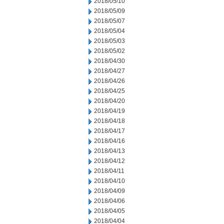
2018/05/10
2018/05/09
2018/05/07
2018/05/04
2018/05/03
2018/05/02
2018/04/30
2018/04/27
2018/04/26
2018/04/25
2018/04/20
2018/04/19
2018/04/18
2018/04/17
2018/04/16
2018/04/13
2018/04/12
2018/04/11
2018/04/10
2018/04/09
2018/04/06
2018/04/05
2018/04/04