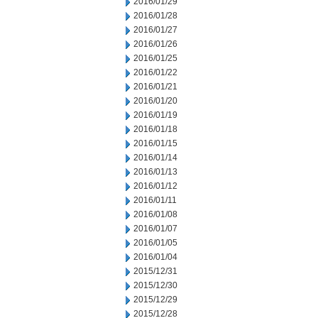
2016/01/29
2016/01/28
2016/01/27
2016/01/26
2016/01/25
2016/01/22
2016/01/21
2016/01/20
2016/01/19
2016/01/18
2016/01/15
2016/01/14
2016/01/13
2016/01/12
2016/01/11
2016/01/08
2016/01/07
2016/01/05
2016/01/04
2015/12/31
2015/12/30
2015/12/29
2015/12/28