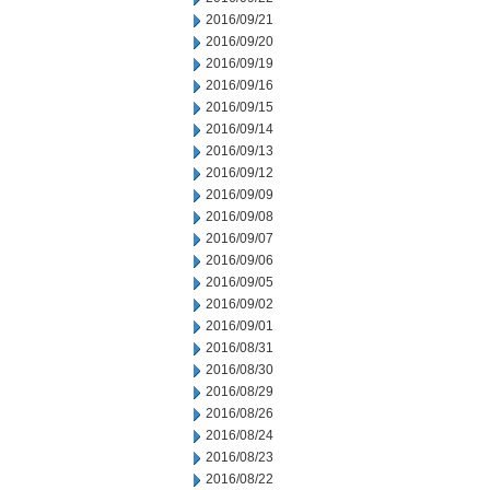
2016/09/21
2016/09/20
2016/09/19
2016/09/16
2016/09/15
2016/09/14
2016/09/13
2016/09/12
2016/09/09
2016/09/08
2016/09/07
2016/09/06
2016/09/05
2016/09/02
2016/09/01
2016/08/31
2016/08/30
2016/08/29
2016/08/26
2016/08/24
2016/08/23
2016/08/22