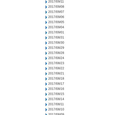
2017/09/11
2017/09/08
2017/09/07
2017/09/06
2017/09/05
2017/09/04
2017/09/01
2017/08/31
2017/08/30
2017/08/29
2017/08/28
2017/08/24
2017/08/23
2017/08/22
2017/08/21
2017/08/18
2017/08/17
2017/08/16
2017/08/15
2017/08/14
2017/08/11
2017/08/10
2017/08/09