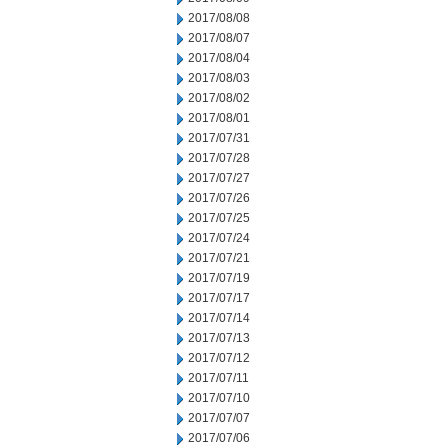
2017/08/08
2017/08/07
2017/08/04
2017/08/03
2017/08/02
2017/08/01
2017/07/31
2017/07/28
2017/07/27
2017/07/26
2017/07/25
2017/07/24
2017/07/21
2017/07/19
2017/07/17
2017/07/14
2017/07/13
2017/07/12
2017/07/11
2017/07/10
2017/07/07
2017/07/06