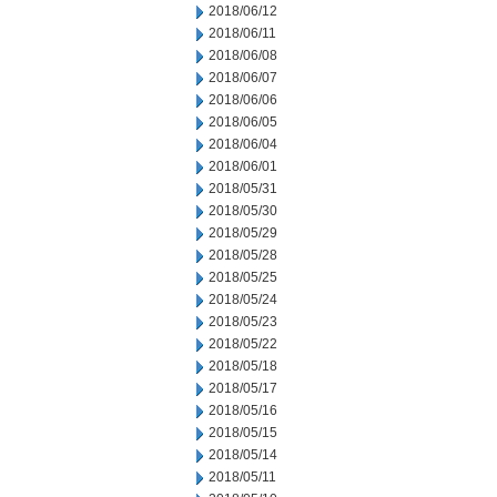
2018/06/12
2018/06/11
2018/06/08
2018/06/07
2018/06/06
2018/06/05
2018/06/04
2018/06/01
2018/05/31
2018/05/30
2018/05/29
2018/05/28
2018/05/25
2018/05/24
2018/05/23
2018/05/22
2018/05/18
2018/05/17
2018/05/16
2018/05/15
2018/05/14
2018/05/11