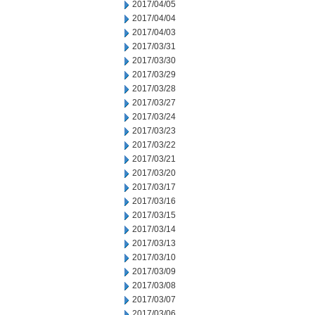
2017/04/05
2017/04/04
2017/04/03
2017/03/31
2017/03/30
2017/03/29
2017/03/28
2017/03/27
2017/03/24
2017/03/23
2017/03/22
2017/03/21
2017/03/20
2017/03/17
2017/03/16
2017/03/15
2017/03/14
2017/03/13
2017/03/10
2017/03/09
2017/03/08
2017/03/07
2017/03/06