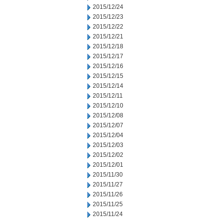
2015/12/24
2015/12/23
2015/12/22
2015/12/21
2015/12/18
2015/12/17
2015/12/16
2015/12/15
2015/12/14
2015/12/11
2015/12/10
2015/12/08
2015/12/07
2015/12/04
2015/12/03
2015/12/02
2015/12/01
2015/11/30
2015/11/27
2015/11/26
2015/11/25
2015/11/24