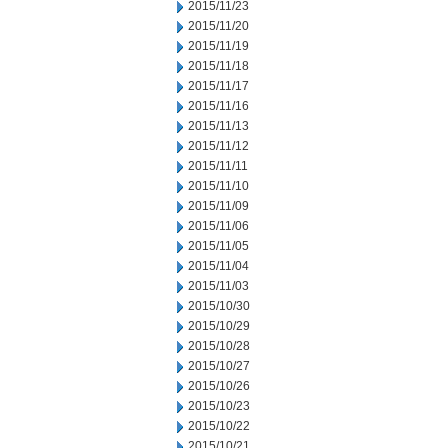
2015/11/23
2015/11/20
2015/11/19
2015/11/18
2015/11/17
2015/11/16
2015/11/13
2015/11/12
2015/11/11
2015/11/10
2015/11/09
2015/11/06
2015/11/05
2015/11/04
2015/11/03
2015/10/30
2015/10/29
2015/10/28
2015/10/27
2015/10/26
2015/10/23
2015/10/22
2015/10/21