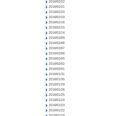
2018/02/22
2018/02/21
2018/02/20
2018/02/19
2018/02/16
2018/02/15
2018/02/14
2018/02/09
2018/02/08
2018/02/07
2018/02/06
2018/02/05
2018/02/02
2018/02/01
2018/01/31
2018/01/30
2018/01/29
2018/01/26
2018/01/25
2018/01/24
2018/01/23
2018/01/22
2018/01/19