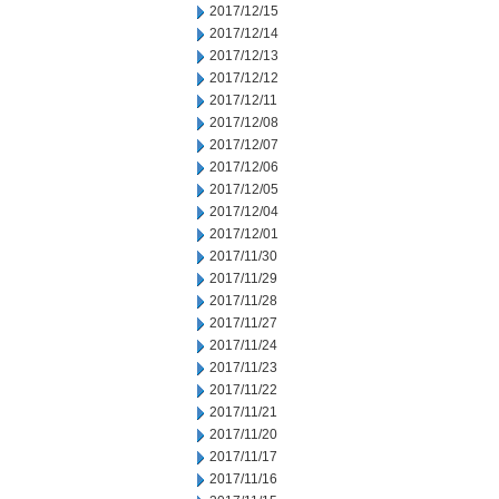
2017/12/15
2017/12/14
2017/12/13
2017/12/12
2017/12/11
2017/12/08
2017/12/07
2017/12/06
2017/12/05
2017/12/04
2017/12/01
2017/11/30
2017/11/29
2017/11/28
2017/11/27
2017/11/24
2017/11/23
2017/11/22
2017/11/21
2017/11/20
2017/11/17
2017/11/16