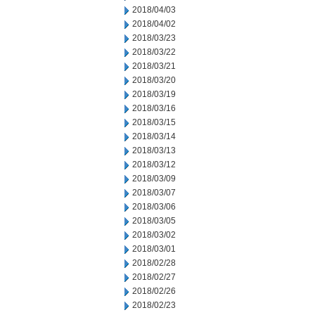
2018/04/03
2018/04/02
2018/03/23
2018/03/22
2018/03/21
2018/03/20
2018/03/19
2018/03/16
2018/03/15
2018/03/14
2018/03/13
2018/03/12
2018/03/09
2018/03/07
2018/03/06
2018/03/05
2018/03/02
2018/03/01
2018/02/28
2018/02/27
2018/02/26
2018/02/23