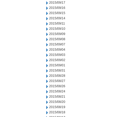
2015/09/17
2015/09/16
2015/09/15
2015/09/14
2015/09/11
2015/09/10
2015/09/09
2015/09/08
2015/09/07
2015/09/04
2015/09/03
2015/09/02
2015/09/01
2015/08/31
2015/08/28
2015/08/27
2015/08/26
2015/08/24
2015/08/21
2015/08/20
2015/08/19
2015/08/18