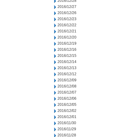
2016/12/28
2016/12/27
2016/12/26
2016/12/23
2016/12/22
2016/12/21
2016/12/20
2016/12/19
2016/12/16
2016/12/15
2016/12/14
2016/12/13
2016/12/12
2016/12/09
2016/12/08
2016/12/07
2016/12/06
2016/12/05
2016/12/02
2016/12/01
2016/11/30
2016/11/29
2016/11/28