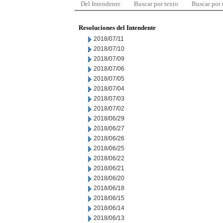
Del Intendente
Buscar por texto
Buscar por
Resoluciones del Intendente
2018/07/11
2018/07/10
2018/07/09
2018/07/06
2018/07/05
2018/07/04
2018/07/03
2018/07/02
2018/06/29
2018/06/27
2018/06/26
2018/06/25
2018/06/22
2018/06/21
2018/06/20
2018/06/18
2018/06/15
2018/06/14
2018/06/13