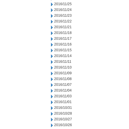
2016/11/25
2016/11/24
2016/11/23
2016/11/22
2016/11/21
2016/11/18
2016/11/17
2016/11/16
2016/11/15
2016/11/14
2016/11/11
2016/11/10
2016/11/09
2016/11/08
2016/11/07
2016/11/04
2016/11/03
2016/11/01
2016/10/31
2016/10/28
2016/10/27
2016/10/26