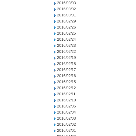
2016/03/03
2016/03/02
2016/03/01
2016/02/29
2016/02/26
2016/02/25
2016/02/24
2016/02/23
2016/02/22
2016/02/19
2016/02/18
2016/02/17
2016/02/16
2016/02/15
2016/02/12
2016/02/11
2016/02/10
2016/02/05
2016/02/04
2016/02/03
2016/02/02
2016/02/01