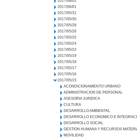
2017/06/02
2017/06/01
2017/05/31
2017/05/30
2017/05/29
2017/05/26
2017/05/25
2017/05/24
2017/05/23
2017/05/19
2017/05/18
2017/05/17
2017/05/16
2017/05/15
ACONDICIONAMIENTO URBANO
ADMINISTRACION DE PERSONAL
ASESORIA JURIDICA
CULTURA
DESARROLLO AMBIENTAL
DESARROLLO ECONOMICO E INTEGRAC
DESARROLLO SOCIAL
GESTION HUMANA Y RECURSOS MATERI
MOVILIDAD