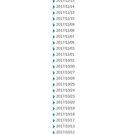
2017/11/15
2017/11/14
2017/11/13
2017/11/10
2017/11/09
2017/11/08
2017/11/07
2017/11/06
2017/11/03
2017/11/01
2017/10/31
2017/10/30
2017/10/27
2017/10/26
2017/10/25
2017/10/24
2017/10/23
2017/10/20
2017/10/19
2017/10/18
2017/10/17
2017/10/13
2017/10/12