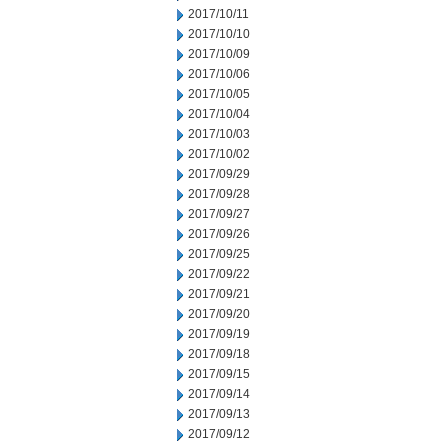
2017/10/11
2017/10/10
2017/10/09
2017/10/06
2017/10/05
2017/10/04
2017/10/03
2017/10/02
2017/09/29
2017/09/28
2017/09/27
2017/09/26
2017/09/25
2017/09/22
2017/09/21
2017/09/20
2017/09/19
2017/09/18
2017/09/15
2017/09/14
2017/09/13
2017/09/12