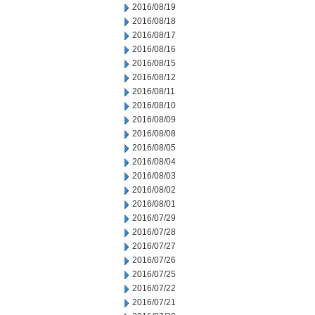
2016/08/19
2016/08/18
2016/08/17
2016/08/16
2016/08/15
2016/08/12
2016/08/11
2016/08/10
2016/08/09
2016/08/08
2016/08/05
2016/08/04
2016/08/03
2016/08/02
2016/08/01
2016/07/29
2016/07/28
2016/07/27
2016/07/26
2016/07/25
2016/07/22
2016/07/21