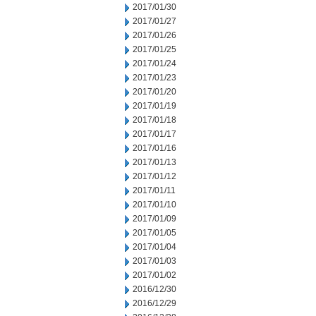
2017/01/30
2017/01/27
2017/01/26
2017/01/25
2017/01/24
2017/01/23
2017/01/20
2017/01/19
2017/01/18
2017/01/17
2017/01/16
2017/01/13
2017/01/12
2017/01/11
2017/01/10
2017/01/09
2017/01/05
2017/01/04
2017/01/03
2017/01/02
2016/12/30
2016/12/29