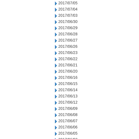
2017/07/05
2017/07/04
2017/07/03
2017/06/30
2017/06/29
2017/06/28
2017/06/27
2017/06/26
2017/06/23
2017/06/22
2017/06/21
2017/06/20
2017/06/16
2017/06/15
2017/06/14
2017/06/13
2017/06/12
2017/06/09
2017/06/08
2017/06/07
2017/06/06
2017/06/05