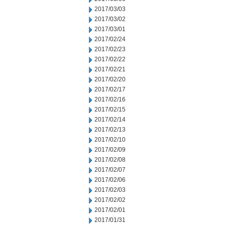
2017/03/03
2017/03/02
2017/03/01
2017/02/24
2017/02/23
2017/02/22
2017/02/21
2017/02/20
2017/02/17
2017/02/16
2017/02/15
2017/02/14
2017/02/13
2017/02/10
2017/02/09
2017/02/08
2017/02/07
2017/02/06
2017/02/03
2017/02/02
2017/02/01
2017/01/31