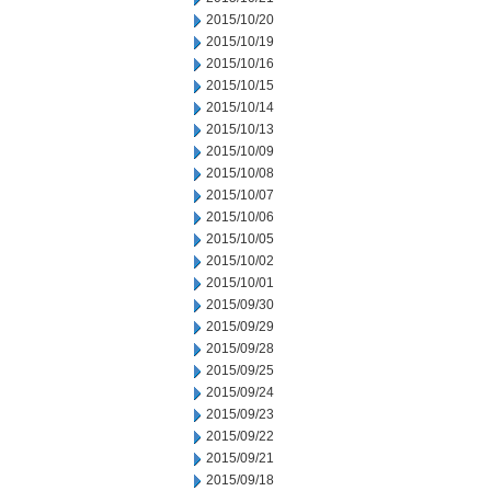
2015/10/20
2015/10/19
2015/10/16
2015/10/15
2015/10/14
2015/10/13
2015/10/09
2015/10/08
2015/10/07
2015/10/06
2015/10/05
2015/10/02
2015/10/01
2015/09/30
2015/09/29
2015/09/28
2015/09/25
2015/09/24
2015/09/23
2015/09/22
2015/09/21
2015/09/18