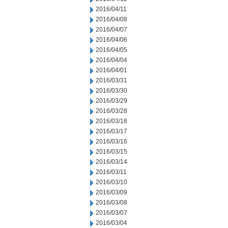
2016/04/11
2016/04/08
2016/04/07
2016/04/06
2016/04/05
2016/04/04
2016/04/01
2016/03/31
2016/03/30
2016/03/29
2016/03/28
2016/03/18
2016/03/17
2016/03/16
2016/03/15
2016/03/14
2016/03/11
2016/03/10
2016/03/09
2016/03/08
2016/03/07
2016/03/04