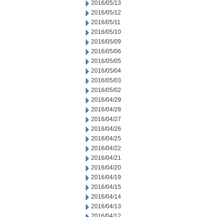
2016/05/13
2016/05/12
2016/05/11
2016/05/10
2016/05/09
2016/05/06
2016/05/05
2016/05/04
2016/05/03
2016/05/02
2016/04/29
2016/04/28
2016/04/27
2016/04/26
2016/04/25
2016/04/22
2016/04/21
2016/04/20
2016/04/19
2016/04/15
2016/04/14
2016/04/13
2016/04/12