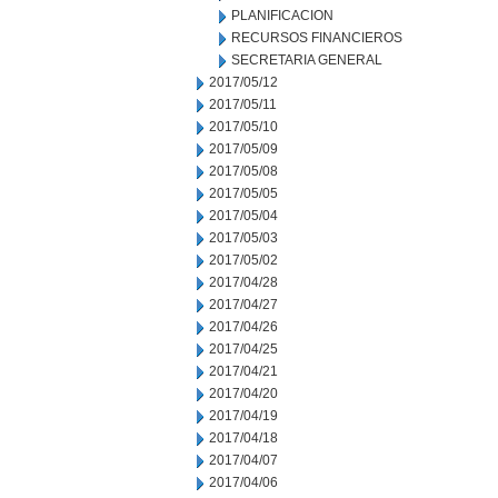
PLANIFICACION
RECURSOS FINANCIEROS
SECRETARIA GENERAL
2017/05/12
2017/05/11
2017/05/10
2017/05/09
2017/05/08
2017/05/05
2017/05/04
2017/05/03
2017/05/02
2017/04/28
2017/04/27
2017/04/26
2017/04/25
2017/04/21
2017/04/20
2017/04/19
2017/04/18
2017/04/07
2017/04/06