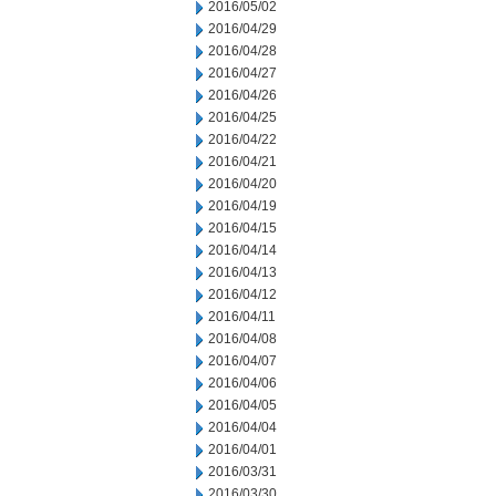
2016/05/02
2016/04/29
2016/04/28
2016/04/27
2016/04/26
2016/04/25
2016/04/22
2016/04/21
2016/04/20
2016/04/19
2016/04/15
2016/04/14
2016/04/13
2016/04/12
2016/04/11
2016/04/08
2016/04/07
2016/04/06
2016/04/05
2016/04/04
2016/04/01
2016/03/31
2016/03/30