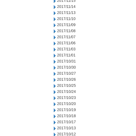
2017/11/15
2017/11/14
2017/11/13
2017/11/10
2017/11/09
2017/11/08
2017/11/07
2017/11/06
2017/11/03
2017/11/01
2017/10/31
2017/10/30
2017/10/27
2017/10/26
2017/10/25
2017/10/24
2017/10/23
2017/10/20
2017/10/19
2017/10/18
2017/10/17
2017/10/13
2017/10/12