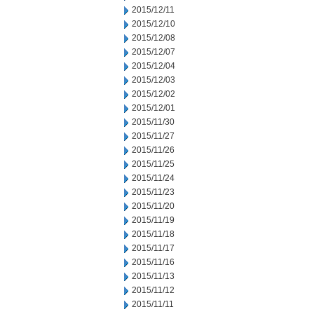
2015/12/11
2015/12/10
2015/12/08
2015/12/07
2015/12/04
2015/12/03
2015/12/02
2015/12/01
2015/11/30
2015/11/27
2015/11/26
2015/11/25
2015/11/24
2015/11/23
2015/11/20
2015/11/19
2015/11/18
2015/11/17
2015/11/16
2015/11/13
2015/11/12
2015/11/11