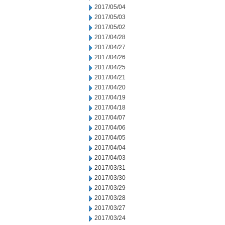
2017/05/04
2017/05/03
2017/05/02
2017/04/28
2017/04/27
2017/04/26
2017/04/25
2017/04/21
2017/04/20
2017/04/19
2017/04/18
2017/04/07
2017/04/06
2017/04/05
2017/04/04
2017/04/03
2017/03/31
2017/03/30
2017/03/29
2017/03/28
2017/03/27
2017/03/24