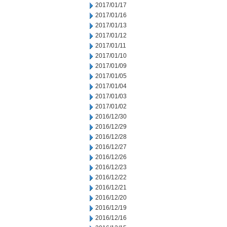
2017/01/17
2017/01/16
2017/01/13
2017/01/12
2017/01/11
2017/01/10
2017/01/09
2017/01/05
2017/01/04
2017/01/03
2017/01/02
2016/12/30
2016/12/29
2016/12/28
2016/12/27
2016/12/26
2016/12/23
2016/12/22
2016/12/21
2016/12/20
2016/12/19
2016/12/16