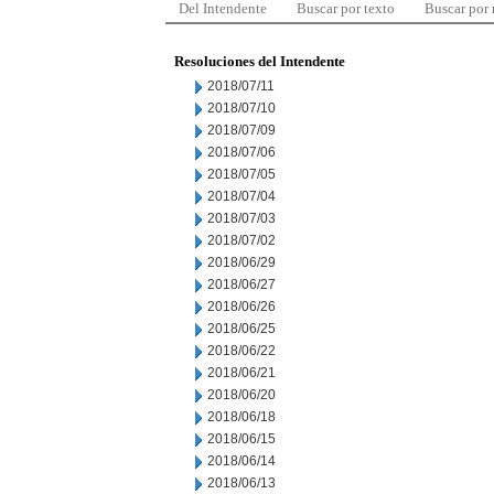
Del Intendente
Buscar por texto
Buscar por
Resoluciones del Intendente
2018/07/11
2018/07/10
2018/07/09
2018/07/06
2018/07/05
2018/07/04
2018/07/03
2018/07/02
2018/06/29
2018/06/27
2018/06/26
2018/06/25
2018/06/22
2018/06/21
2018/06/20
2018/06/18
2018/06/15
2018/06/14
2018/06/13