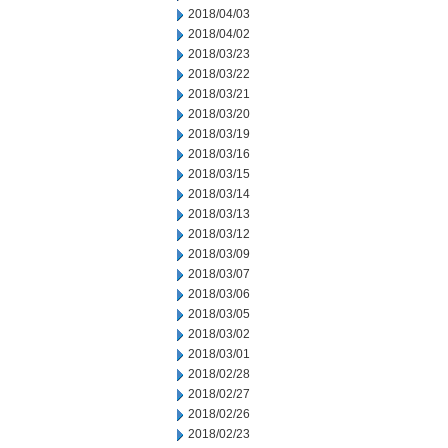
2018/04/03
2018/04/02
2018/03/23
2018/03/22
2018/03/21
2018/03/20
2018/03/19
2018/03/16
2018/03/15
2018/03/14
2018/03/13
2018/03/12
2018/03/09
2018/03/07
2018/03/06
2018/03/05
2018/03/02
2018/03/01
2018/02/28
2018/02/27
2018/02/26
2018/02/23