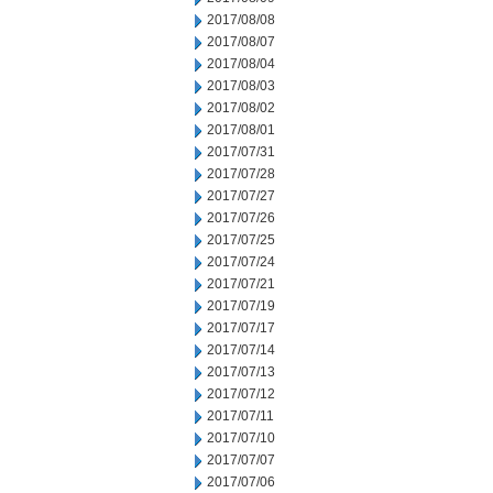
2017/08/08
2017/08/07
2017/08/04
2017/08/03
2017/08/02
2017/08/01
2017/07/31
2017/07/28
2017/07/27
2017/07/26
2017/07/25
2017/07/24
2017/07/21
2017/07/19
2017/07/17
2017/07/14
2017/07/13
2017/07/12
2017/07/11
2017/07/10
2017/07/07
2017/07/06