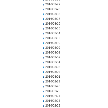
2016/03/29
2016/03/28
2016/03/18
2016/03/17
2016/03/16
2016/03/15
2016/03/14
2016/03/11
2016/03/10
2016/03/09
2016/03/08
2016/03/07
2016/03/04
2016/03/03
2016/03/02
2016/03/01
2016/02/29
2016/02/26
2016/02/25
2016/02/24
2016/02/23
2016/02/22