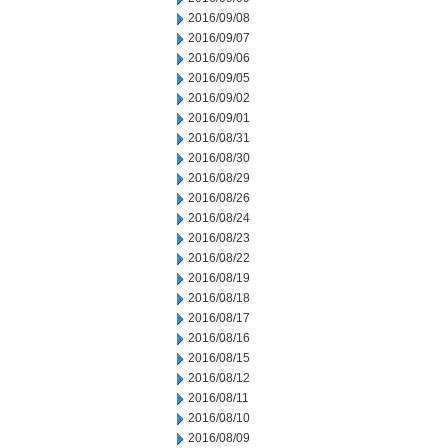
2016/09/08
2016/09/07
2016/09/06
2016/09/05
2016/09/02
2016/09/01
2016/08/31
2016/08/30
2016/08/29
2016/08/26
2016/08/24
2016/08/23
2016/08/22
2016/08/19
2016/08/18
2016/08/17
2016/08/16
2016/08/15
2016/08/12
2016/08/11
2016/08/10
2016/08/09