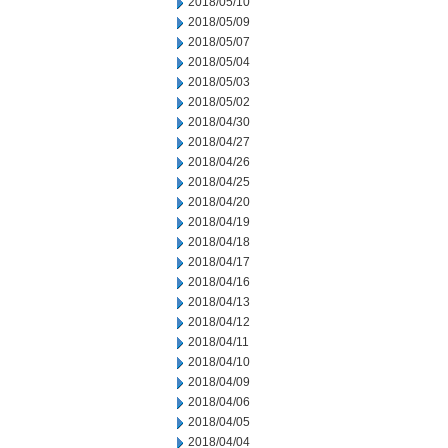
2018/05/10
2018/05/09
2018/05/07
2018/05/04
2018/05/03
2018/05/02
2018/04/30
2018/04/27
2018/04/26
2018/04/25
2018/04/20
2018/04/19
2018/04/18
2018/04/17
2018/04/16
2018/04/13
2018/04/12
2018/04/11
2018/04/10
2018/04/09
2018/04/06
2018/04/05
2018/04/04