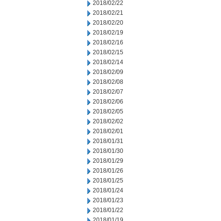
2018/02/22
2018/02/21
2018/02/20
2018/02/19
2018/02/16
2018/02/15
2018/02/14
2018/02/09
2018/02/08
2018/02/07
2018/02/06
2018/02/05
2018/02/02
2018/02/01
2018/01/31
2018/01/30
2018/01/29
2018/01/26
2018/01/25
2018/01/24
2018/01/23
2018/01/22
2018/01/19