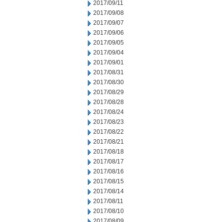
2017/09/11
2017/09/08
2017/09/07
2017/09/06
2017/09/05
2017/09/04
2017/09/01
2017/08/31
2017/08/30
2017/08/29
2017/08/28
2017/08/24
2017/08/23
2017/08/22
2017/08/21
2017/08/18
2017/08/17
2017/08/16
2017/08/15
2017/08/14
2017/08/11
2017/08/10
2017/08/09