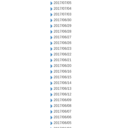
2017/07/05
2017/07/04
2017/07/03
2017/06/30
2017/06/29
2017/06/28
2017/06/27
2017/06/26
2017/06/23
2017/06/22
2017/06/21
2017/06/20
2017/06/16
2017/06/15
2017/06/14
2017/06/13
2017/06/12
2017/06/09
2017/06/08
2017/06/07
2017/06/06
2017/06/05