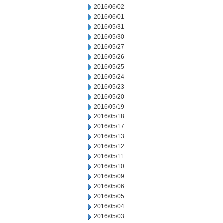
2016/06/02
2016/06/01
2016/05/31
2016/05/30
2016/05/27
2016/05/26
2016/05/25
2016/05/24
2016/05/23
2016/05/20
2016/05/19
2016/05/18
2016/05/17
2016/05/13
2016/05/12
2016/05/11
2016/05/10
2016/05/09
2016/05/06
2016/05/05
2016/05/04
2016/05/03