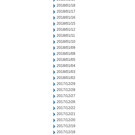
2018/01/18
2018/01/17
2018/01/16
2018/01/15
2018/01/12
2018/01/11
2018/01/10
2018/01/09
2018/01/08
2018/01/05
2018/01/04
2018/01/03
2018/01/02
2017/12/29
2017/12/28
2017/12/27
2017/12/26
2017/12/22
2017/12/21
2017/12/20
2017/12/19
2017/12/18