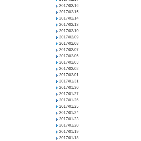
2017/02/16
2017/02/15
2017/02/14
2017/02/13
2017/02/10
2017/02/09
2017/02/08
2017/02/07
2017/02/06
2017/02/03
2017/02/02
2017/02/01
2017/01/31
2017/01/30
2017/01/27
2017/01/26
2017/01/25
2017/01/24
2017/01/23
2017/01/20
2017/01/19
2017/01/18