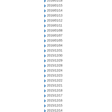
2016/01/18
2016/01/15
2016/01/14
2016/01/13
2016/01/12
2016/01/11
2016/01/08
2016/01/07
2016/01/05
2016/01/04
2015/12/31
2015/12/30
2015/12/29
2015/12/28
2015/12/24
2015/12/23
2015/12/22
2015/12/21
2015/12/18
2015/12/17
2015/12/16
2015/12/15
2015/12/14