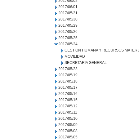
2017/06/02
2017/06/01
2017/05/31
2017/05/30
2017/05/29
2017/05/26
2017/05/25
2017/05/24
GESTION HUMANA Y RECURSOS MATERI
MOVILIDAD
SECRETARIA GENERAL
2017/05/23
2017/05/19
2017/05/18
2017/05/17
2017/05/16
2017/05/15
2017/05/12
2017/05/11
2017/05/10
2017/05/09
2017/05/08
2017/05/05