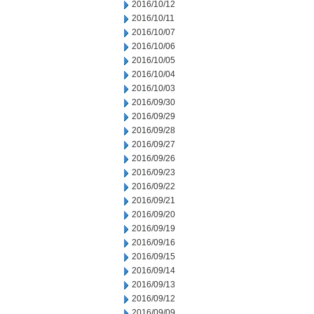
2016/10/12
2016/10/11
2016/10/07
2016/10/06
2016/10/05
2016/10/04
2016/10/03
2016/09/30
2016/09/29
2016/09/28
2016/09/27
2016/09/26
2016/09/23
2016/09/22
2016/09/21
2016/09/20
2016/09/19
2016/09/16
2016/09/15
2016/09/14
2016/09/13
2016/09/12
2016/09/09