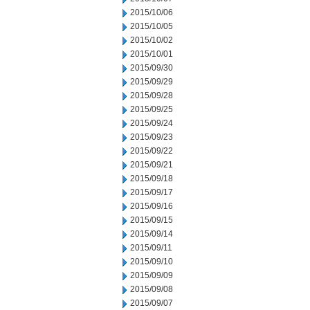
2015/10/06
2015/10/05
2015/10/02
2015/10/01
2015/09/30
2015/09/29
2015/09/28
2015/09/25
2015/09/24
2015/09/23
2015/09/22
2015/09/21
2015/09/18
2015/09/17
2015/09/16
2015/09/15
2015/09/14
2015/09/11
2015/09/10
2015/09/09
2015/09/08
2015/09/07