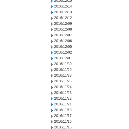
2016/12/15
2016/12/14
2016/12/13
2016/12/12
2016/12/09
2016/12/08
2016/12/07
2016/12/06
2016/12/05
2016/12/02
2016/12/01
2016/11/30
2016/11/29
2016/11/28
2016/11/25
2016/11/24
2016/11/23
2016/11/22
2016/11/21
2016/11/18
2016/11/17
2016/11/16
2016/11/15