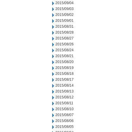
2015/09/04
2015/09/03
2015/09/02
2015/09/01
2015/08/31
2015/08/28
2015/08/27
2015/08/26
2015/08/24
2015/08/21
2015/08/20
2015/08/19
2015/08/18
2015/08/17
2015/08/14
2015/08/13
2015/08/12
2015/08/11
2015/08/10
2015/08/07
2015/08/06
2015/08/05