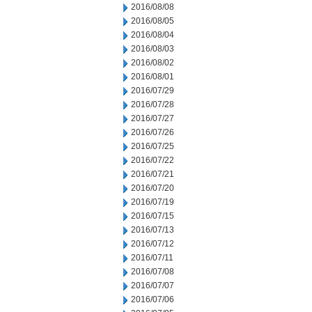
2016/08/08
2016/08/05
2016/08/04
2016/08/03
2016/08/02
2016/08/01
2016/07/29
2016/07/28
2016/07/27
2016/07/26
2016/07/25
2016/07/22
2016/07/21
2016/07/20
2016/07/19
2016/07/15
2016/07/13
2016/07/12
2016/07/11
2016/07/08
2016/07/07
2016/07/06