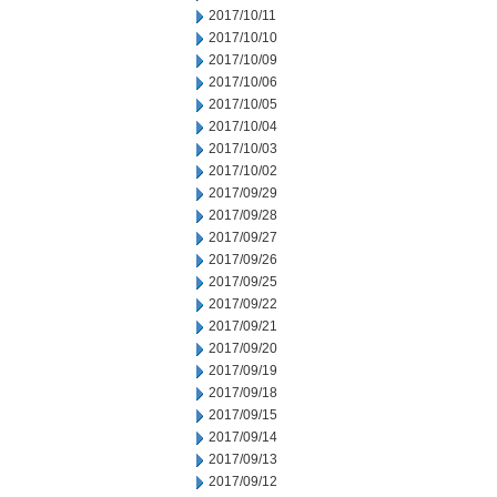
2017/10/11
2017/10/10
2017/10/09
2017/10/06
2017/10/05
2017/10/04
2017/10/03
2017/10/02
2017/09/29
2017/09/28
2017/09/27
2017/09/26
2017/09/25
2017/09/22
2017/09/21
2017/09/20
2017/09/19
2017/09/18
2017/09/15
2017/09/14
2017/09/13
2017/09/12