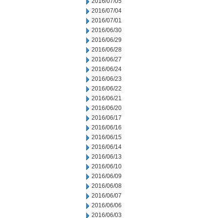
2016/07/05
2016/07/04
2016/07/01
2016/06/30
2016/06/29
2016/06/28
2016/06/27
2016/06/24
2016/06/23
2016/06/22
2016/06/21
2016/06/20
2016/06/17
2016/06/16
2016/06/15
2016/06/14
2016/06/13
2016/06/10
2016/06/09
2016/06/08
2016/06/07
2016/06/06
2016/06/03