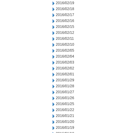
2016/02/19
2016/02/18
2016/02/17
2016/02/16
2016/02/15
2016/02/12
2016/02/11
2016/02/10
2016/02/05
2016/02/04
2016/02/03
2016/02/02
2016/02/01
2016/01/29
2016/01/28
2016/01/27
2016/01/26
2016/01/25
2016/01/22
2016/01/21
2016/01/20
2016/01/19