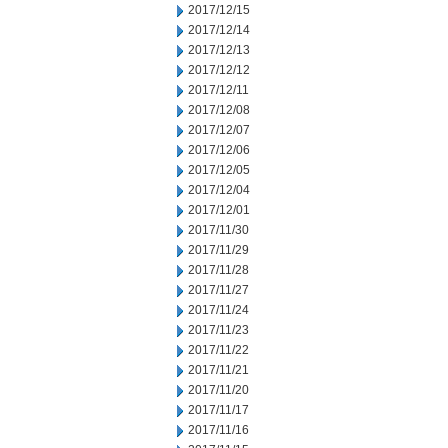
2017/12/15
2017/12/14
2017/12/13
2017/12/12
2017/12/11
2017/12/08
2017/12/07
2017/12/06
2017/12/05
2017/12/04
2017/12/01
2017/11/30
2017/11/29
2017/11/28
2017/11/27
2017/11/24
2017/11/23
2017/11/22
2017/11/21
2017/11/20
2017/11/17
2017/11/16