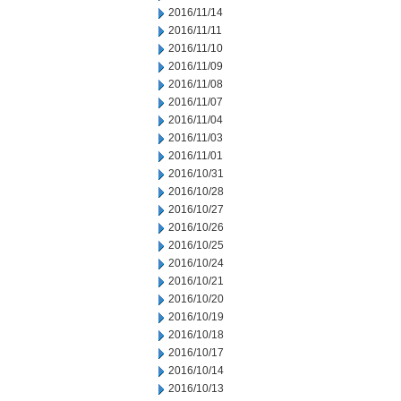
2016/11/14
2016/11/11
2016/11/10
2016/11/09
2016/11/08
2016/11/07
2016/11/04
2016/11/03
2016/11/01
2016/10/31
2016/10/28
2016/10/27
2016/10/26
2016/10/25
2016/10/24
2016/10/21
2016/10/20
2016/10/19
2016/10/18
2016/10/17
2016/10/14
2016/10/13