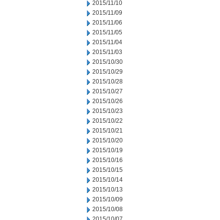
2015/11/10
2015/11/09
2015/11/06
2015/11/05
2015/11/04
2015/11/03
2015/10/30
2015/10/29
2015/10/28
2015/10/27
2015/10/26
2015/10/23
2015/10/22
2015/10/21
2015/10/20
2015/10/19
2015/10/16
2015/10/15
2015/10/14
2015/10/13
2015/10/09
2015/10/08
2015/10/07