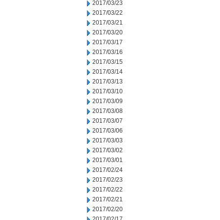
2017/03/23
2017/03/22
2017/03/21
2017/03/20
2017/03/17
2017/03/16
2017/03/15
2017/03/14
2017/03/13
2017/03/10
2017/03/09
2017/03/08
2017/03/07
2017/03/06
2017/03/03
2017/03/02
2017/03/01
2017/02/24
2017/02/23
2017/02/22
2017/02/21
2017/02/20
2017/02/17