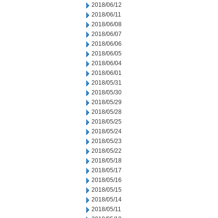
2018/06/12
2018/06/11
2018/06/08
2018/06/07
2018/06/06
2018/06/05
2018/06/04
2018/06/01
2018/05/31
2018/05/30
2018/05/29
2018/05/28
2018/05/25
2018/05/24
2018/05/23
2018/05/22
2018/05/18
2018/05/17
2018/05/16
2018/05/15
2018/05/14
2018/05/11