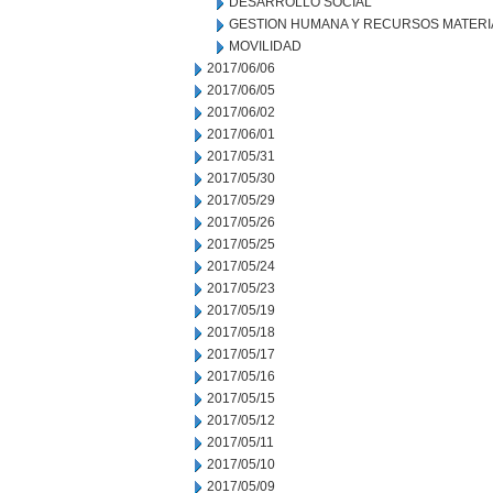
DESARROLLO SOCIAL
GESTION HUMANA Y RECURSOS MATERI
MOVILIDAD
2017/06/06
2017/06/05
2017/06/02
2017/06/01
2017/05/31
2017/05/30
2017/05/29
2017/05/26
2017/05/25
2017/05/24
2017/05/23
2017/05/19
2017/05/18
2017/05/17
2017/05/16
2017/05/15
2017/05/12
2017/05/11
2017/05/10
2017/05/09