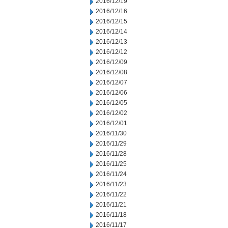
2016/12/19
2016/12/16
2016/12/15
2016/12/14
2016/12/13
2016/12/12
2016/12/09
2016/12/08
2016/12/07
2016/12/06
2016/12/05
2016/12/02
2016/12/01
2016/11/30
2016/11/29
2016/11/28
2016/11/25
2016/11/24
2016/11/23
2016/11/22
2016/11/21
2016/11/18
2016/11/17