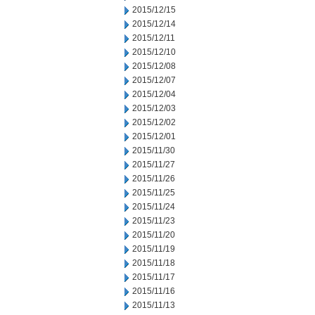
2015/12/15
2015/12/14
2015/12/11
2015/12/10
2015/12/08
2015/12/07
2015/12/04
2015/12/03
2015/12/02
2015/12/01
2015/11/30
2015/11/27
2015/11/26
2015/11/25
2015/11/24
2015/11/23
2015/11/20
2015/11/19
2015/11/18
2015/11/17
2015/11/16
2015/11/13