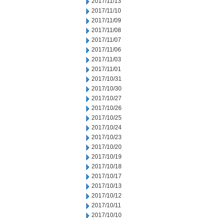
2017/11/13
2017/11/10
2017/11/09
2017/11/08
2017/11/07
2017/11/06
2017/11/03
2017/11/01
2017/10/31
2017/10/30
2017/10/27
2017/10/26
2017/10/25
2017/10/24
2017/10/23
2017/10/20
2017/10/19
2017/10/18
2017/10/17
2017/10/13
2017/10/12
2017/10/11
2017/10/10