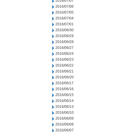
2016/07/07
2016/07/06
2016/07/05
2016/07/04
2016/07/01
2016/06/30
2016/06/29
2016/06/28
2016/06/27
2016/06/24
2016/06/23
2016/06/22
2016/06/21
2016/06/20
2016/06/17
2016/06/16
2016/06/15
2016/06/14
2016/06/13
2016/06/10
2016/06/09
2016/06/08
2016/06/07