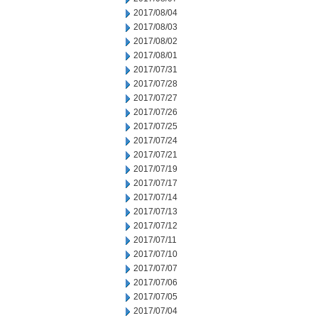
2017/08/04
2017/08/03
2017/08/02
2017/08/01
2017/07/31
2017/07/28
2017/07/27
2017/07/26
2017/07/25
2017/07/24
2017/07/21
2017/07/19
2017/07/17
2017/07/14
2017/07/13
2017/07/12
2017/07/11
2017/07/10
2017/07/07
2017/07/06
2017/07/05
2017/07/04