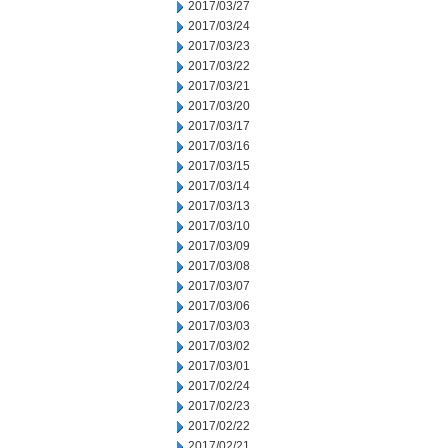
2017/03/27
2017/03/24
2017/03/23
2017/03/22
2017/03/21
2017/03/20
2017/03/17
2017/03/16
2017/03/15
2017/03/14
2017/03/13
2017/03/10
2017/03/09
2017/03/08
2017/03/07
2017/03/06
2017/03/03
2017/03/02
2017/03/01
2017/02/24
2017/02/23
2017/02/22
2017/02/21