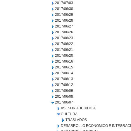
2017/07/03
2017/06/30
2017/06/29
2017/06/28
2017/06/27
2017/06/26
2017/06/23
2017/06/22
2017/06/21
2017/06/20
2017/06/16
2017/06/15
2017/06/14
2017/06/13
2017/06/12
2017/06/09
2017/06/08
2017/06/07
ASESORIA JURIDICA
CULTURA
TRASLADOS
DESARROLLO ECONOMICO E INTEGRAC