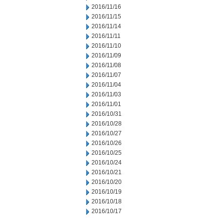
2016/11/16
2016/11/15
2016/11/14
2016/11/11
2016/11/10
2016/11/09
2016/11/08
2016/11/07
2016/11/04
2016/11/03
2016/11/01
2016/10/31
2016/10/28
2016/10/27
2016/10/26
2016/10/25
2016/10/24
2016/10/21
2016/10/20
2016/10/19
2016/10/18
2016/10/17