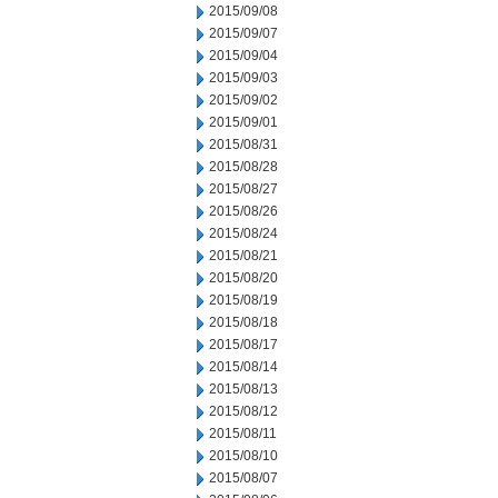
2015/09/08
2015/09/07
2015/09/04
2015/09/03
2015/09/02
2015/09/01
2015/08/31
2015/08/28
2015/08/27
2015/08/26
2015/08/24
2015/08/21
2015/08/20
2015/08/19
2015/08/18
2015/08/17
2015/08/14
2015/08/13
2015/08/12
2015/08/11
2015/08/10
2015/08/07