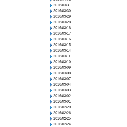
2016/03/31
2016/03/30
2016/03/29
2016/03/28
2016/03/18
2016/03/17
2016/03/16
2016/03/15
2016/03/14
2016/03/11
2016/03/10
2016/03/09
2016/03/08
2016/03/07
2016/03/04
2016/03/03
2016/03/02
2016/03/01
2016/02/29
2016/02/26
2016/02/25
2016/02/24