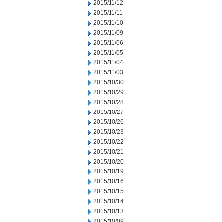
2015/11/12
2015/11/11
2015/11/10
2015/11/09
2015/11/06
2015/11/05
2015/11/04
2015/11/03
2015/10/30
2015/10/29
2015/10/28
2015/10/27
2015/10/26
2015/10/23
2015/10/22
2015/10/21
2015/10/20
2015/10/19
2015/10/16
2015/10/15
2015/10/14
2015/10/13
2015/10/09