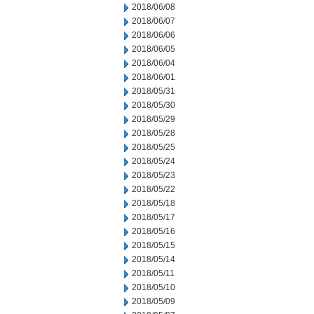
2018/06/08
2018/06/07
2018/06/06
2018/06/05
2018/06/04
2018/06/01
2018/05/31
2018/05/30
2018/05/29
2018/05/28
2018/05/25
2018/05/24
2018/05/23
2018/05/22
2018/05/18
2018/05/17
2018/05/16
2018/05/15
2018/05/14
2018/05/11
2018/05/10
2018/05/09