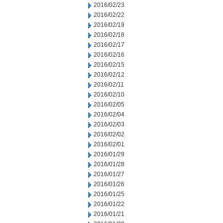
2016/02/23
2016/02/22
2016/02/19
2016/02/18
2016/02/17
2016/02/16
2016/02/15
2016/02/12
2016/02/11
2016/02/10
2016/02/05
2016/02/04
2016/02/03
2016/02/02
2016/02/01
2016/01/29
2016/01/28
2016/01/27
2016/01/26
2016/01/25
2016/01/22
2016/01/21