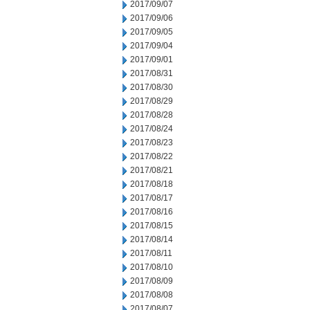
2017/09/07
2017/09/06
2017/09/05
2017/09/04
2017/09/01
2017/08/31
2017/08/30
2017/08/29
2017/08/28
2017/08/24
2017/08/23
2017/08/22
2017/08/21
2017/08/18
2017/08/17
2017/08/16
2017/08/15
2017/08/14
2017/08/11
2017/08/10
2017/08/09
2017/08/08
2017/08/07