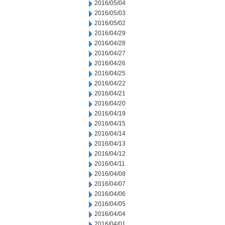
2016/05/04
2016/05/03
2016/05/02
2016/04/29
2016/04/28
2016/04/27
2016/04/26
2016/04/25
2016/04/22
2016/04/21
2016/04/20
2016/04/19
2016/04/15
2016/04/14
2016/04/13
2016/04/12
2016/04/11
2016/04/08
2016/04/07
2016/04/06
2016/04/05
2016/04/04
2016/04/01