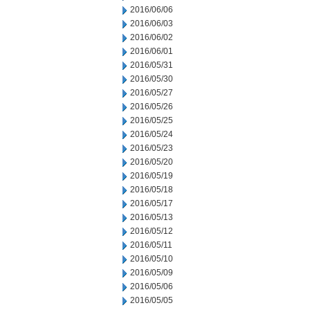
2016/06/06
2016/06/03
2016/06/02
2016/06/01
2016/05/31
2016/05/30
2016/05/27
2016/05/26
2016/05/25
2016/05/24
2016/05/23
2016/05/20
2016/05/19
2016/05/18
2016/05/17
2016/05/13
2016/05/12
2016/05/11
2016/05/10
2016/05/09
2016/05/06
2016/05/05