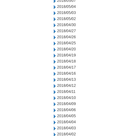
2018/05/07
2018/05/04
2018/05/03
2018/05/02
2018/04/30
2018/04/27
2018/04/26
2018/04/25
2018/04/20
2018/04/19
2018/04/18
2018/04/17
2018/04/16
2018/04/13
2018/04/12
2018/04/11
2018/04/10
2018/04/09
2018/04/06
2018/04/05
2018/04/04
2018/04/03
2018/04/02