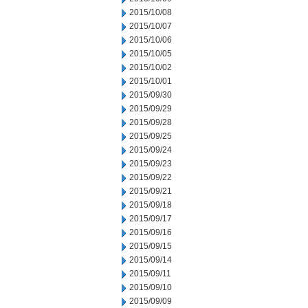
2015/10/08
2015/10/07
2015/10/06
2015/10/05
2015/10/02
2015/10/01
2015/09/30
2015/09/29
2015/09/28
2015/09/25
2015/09/24
2015/09/23
2015/09/22
2015/09/21
2015/09/18
2015/09/17
2015/09/16
2015/09/15
2015/09/14
2015/09/11
2015/09/10
2015/09/09