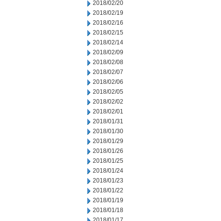
2018/02/20
2018/02/19
2018/02/16
2018/02/15
2018/02/14
2018/02/09
2018/02/08
2018/02/07
2018/02/06
2018/02/05
2018/02/02
2018/02/01
2018/01/31
2018/01/30
2018/01/29
2018/01/26
2018/01/25
2018/01/24
2018/01/23
2018/01/22
2018/01/19
2018/01/18
2018/01/17