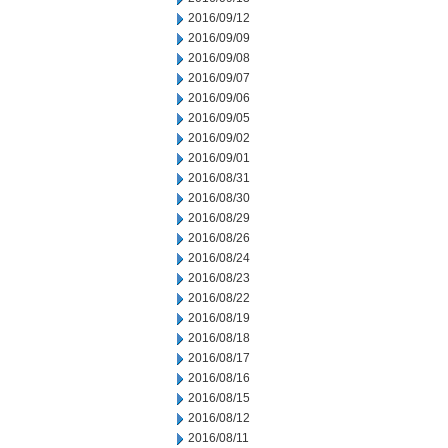
2016/09/12
2016/09/09
2016/09/08
2016/09/07
2016/09/06
2016/09/05
2016/09/02
2016/09/01
2016/08/31
2016/08/30
2016/08/29
2016/08/26
2016/08/24
2016/08/23
2016/08/22
2016/08/19
2016/08/18
2016/08/17
2016/08/16
2016/08/15
2016/08/12
2016/08/11