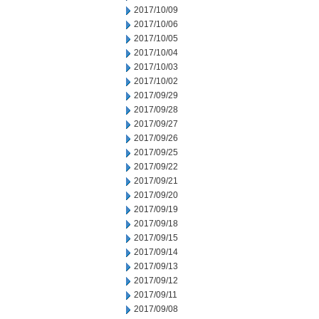
2017/10/09
2017/10/06
2017/10/05
2017/10/04
2017/10/03
2017/10/02
2017/09/29
2017/09/28
2017/09/27
2017/09/26
2017/09/25
2017/09/22
2017/09/21
2017/09/20
2017/09/19
2017/09/18
2017/09/15
2017/09/14
2017/09/13
2017/09/12
2017/09/11
2017/09/08