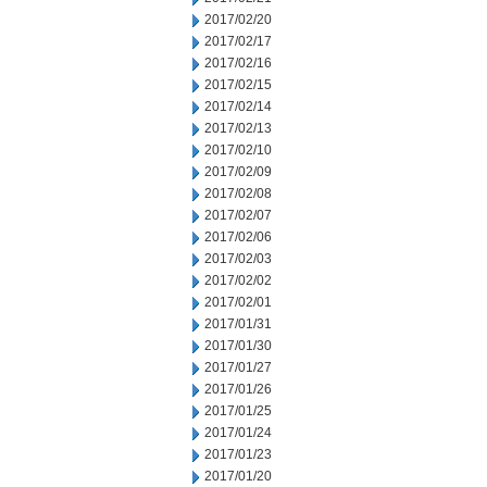
2017/02/20
2017/02/17
2017/02/16
2017/02/15
2017/02/14
2017/02/13
2017/02/10
2017/02/09
2017/02/08
2017/02/07
2017/02/06
2017/02/03
2017/02/02
2017/02/01
2017/01/31
2017/01/30
2017/01/27
2017/01/26
2017/01/25
2017/01/24
2017/01/23
2017/01/20