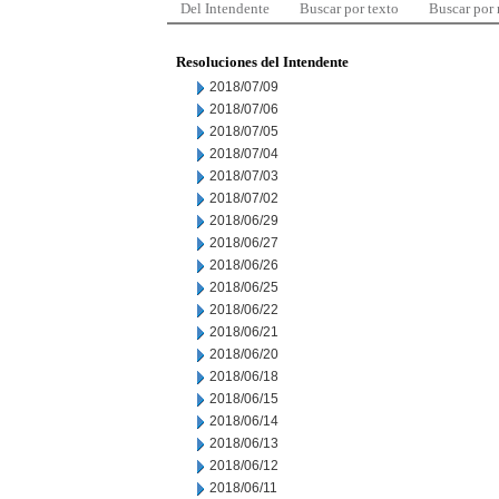
Del Intendente
Buscar por texto
Buscar por
Resoluciones del Intendente
2018/07/09
2018/07/06
2018/07/05
2018/07/04
2018/07/03
2018/07/02
2018/06/29
2018/06/27
2018/06/26
2018/06/25
2018/06/22
2018/06/21
2018/06/20
2018/06/18
2018/06/15
2018/06/14
2018/06/13
2018/06/12
2018/06/11