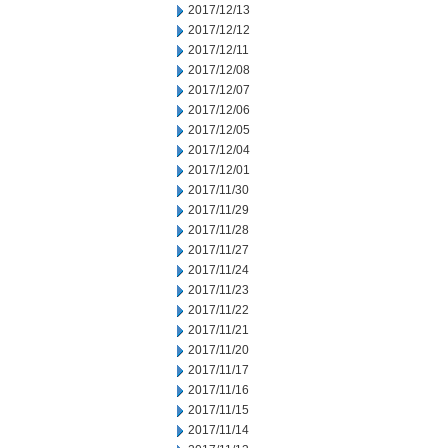
2017/12/13
2017/12/12
2017/12/11
2017/12/08
2017/12/07
2017/12/06
2017/12/05
2017/12/04
2017/12/01
2017/11/30
2017/11/29
2017/11/28
2017/11/27
2017/11/24
2017/11/23
2017/11/22
2017/11/21
2017/11/20
2017/11/17
2017/11/16
2017/11/15
2017/11/14