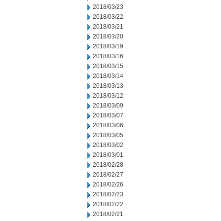
2018/03/23
2018/03/22
2018/03/21
2018/03/20
2018/03/19
2018/03/16
2018/03/15
2018/03/14
2018/03/13
2018/03/12
2018/03/09
2018/03/07
2018/03/06
2018/03/05
2018/03/02
2018/03/01
2018/02/28
2018/02/27
2018/02/26
2018/02/23
2018/02/22
2018/02/21