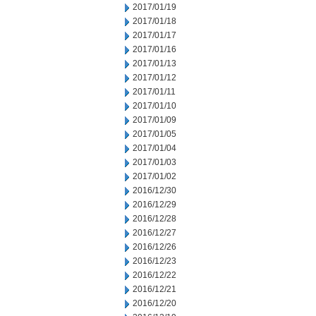
2017/01/19
2017/01/18
2017/01/17
2017/01/16
2017/01/13
2017/01/12
2017/01/11
2017/01/10
2017/01/09
2017/01/05
2017/01/04
2017/01/03
2017/01/02
2016/12/30
2016/12/29
2016/12/28
2016/12/27
2016/12/26
2016/12/23
2016/12/22
2016/12/21
2016/12/20