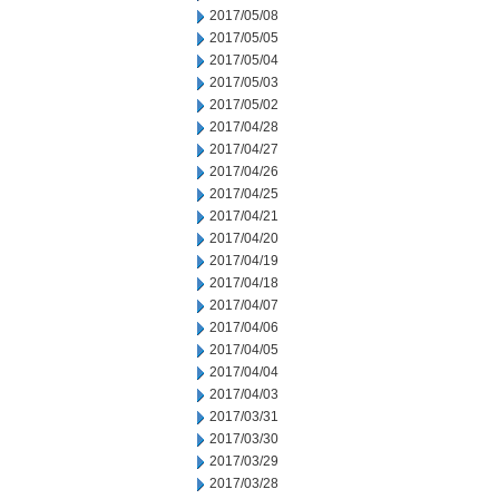
2017/05/08
2017/05/05
2017/05/04
2017/05/03
2017/05/02
2017/04/28
2017/04/27
2017/04/26
2017/04/25
2017/04/21
2017/04/20
2017/04/19
2017/04/18
2017/04/07
2017/04/06
2017/04/05
2017/04/04
2017/04/03
2017/03/31
2017/03/30
2017/03/29
2017/03/28