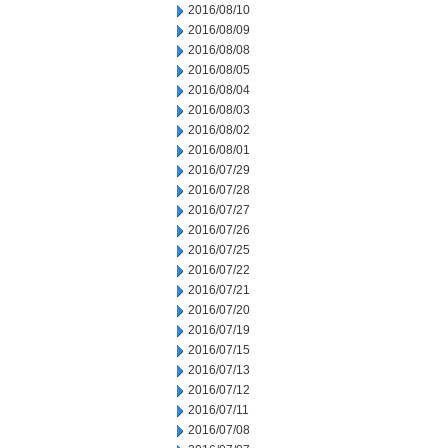
2016/08/10
2016/08/09
2016/08/08
2016/08/05
2016/08/04
2016/08/03
2016/08/02
2016/08/01
2016/07/29
2016/07/28
2016/07/27
2016/07/26
2016/07/25
2016/07/22
2016/07/21
2016/07/20
2016/07/19
2016/07/15
2016/07/13
2016/07/12
2016/07/11
2016/07/08