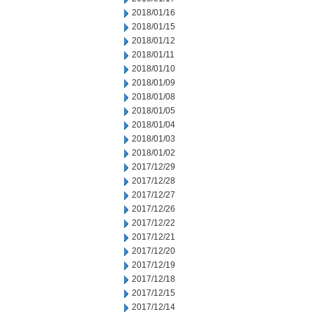
2018/01/16
2018/01/15
2018/01/12
2018/01/11
2018/01/10
2018/01/09
2018/01/08
2018/01/05
2018/01/04
2018/01/03
2018/01/02
2017/12/29
2017/12/28
2017/12/27
2017/12/26
2017/12/22
2017/12/21
2017/12/20
2017/12/19
2017/12/18
2017/12/15
2017/12/14