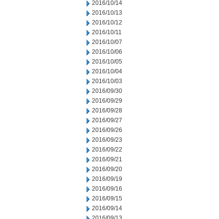
2016/10/14
2016/10/13
2016/10/12
2016/10/11
2016/10/07
2016/10/06
2016/10/05
2016/10/04
2016/10/03
2016/09/30
2016/09/29
2016/09/28
2016/09/27
2016/09/26
2016/09/23
2016/09/22
2016/09/21
2016/09/20
2016/09/19
2016/09/16
2016/09/15
2016/09/14
2016/09/13