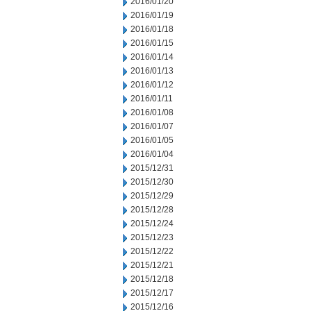
2016/01/20
2016/01/19
2016/01/18
2016/01/15
2016/01/14
2016/01/13
2016/01/12
2016/01/11
2016/01/08
2016/01/07
2016/01/05
2016/01/04
2015/12/31
2015/12/30
2015/12/29
2015/12/28
2015/12/24
2015/12/23
2015/12/22
2015/12/21
2015/12/18
2015/12/17
2015/12/16