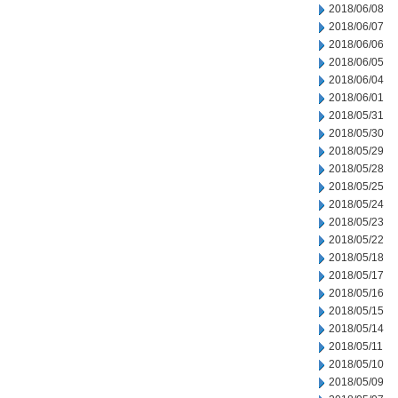
2018/06/08
2018/06/07
2018/06/06
2018/06/05
2018/06/04
2018/06/01
2018/05/31
2018/05/30
2018/05/29
2018/05/28
2018/05/25
2018/05/24
2018/05/23
2018/05/22
2018/05/18
2018/05/17
2018/05/16
2018/05/15
2018/05/14
2018/05/11
2018/05/10
2018/05/09