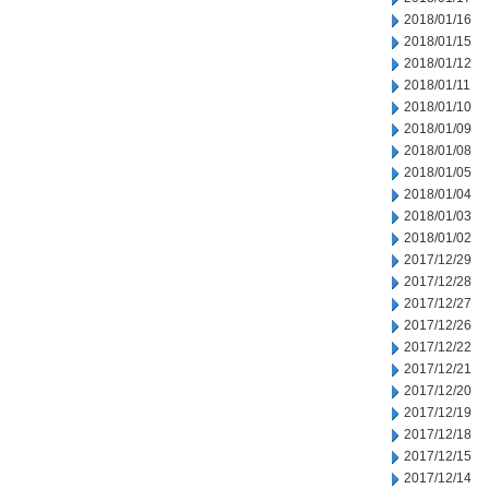
2018/01/16
2018/01/15
2018/01/12
2018/01/11
2018/01/10
2018/01/09
2018/01/08
2018/01/05
2018/01/04
2018/01/03
2018/01/02
2017/12/29
2017/12/28
2017/12/27
2017/12/26
2017/12/22
2017/12/21
2017/12/20
2017/12/19
2017/12/18
2017/12/15
2017/12/14