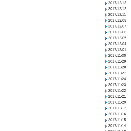
2017/12/13
2017/12/12
2017/12/11
2017/12/08
2017/12/07
2017/12/06
2017/12/05
2017/12/04
2017/12/01
2017/11/30
2017/11/29
2017/11/28
2017/11/27
2017/11/24
2017/11/23
2017/11/22
2017/11/21
2017/11/20
2017/11/17
2017/11/16
2017/11/15
2017/11/14