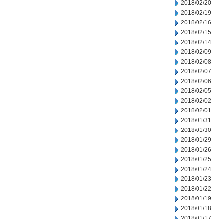
2018/02/20
2018/02/19
2018/02/16
2018/02/15
2018/02/14
2018/02/09
2018/02/08
2018/02/07
2018/02/06
2018/02/05
2018/02/02
2018/02/01
2018/01/31
2018/01/30
2018/01/29
2018/01/26
2018/01/25
2018/01/24
2018/01/23
2018/01/22
2018/01/19
2018/01/18
2018/01/17