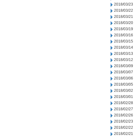
2018/03/23
2018/03/22
2018/03/21
2018/03/20
2018/03/19
2018/03/16
2018/03/15
2018/03/14
2018/03/13
2018/03/12
2018/03/09
2018/03/07
2018/03/06
2018/03/05
2018/03/02
2018/03/01
2018/02/28
2018/02/27
2018/02/26
2018/02/23
2018/02/22
2018/02/21