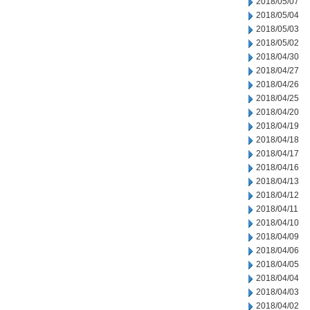
2018/05/07
2018/05/04
2018/05/03
2018/05/02
2018/04/30
2018/04/27
2018/04/26
2018/04/25
2018/04/20
2018/04/19
2018/04/18
2018/04/17
2018/04/16
2018/04/13
2018/04/12
2018/04/11
2018/04/10
2018/04/09
2018/04/06
2018/04/05
2018/04/04
2018/04/03
2018/04/02