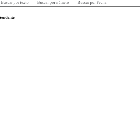
Buscar por texto
Buscar por número
Buscar por Fecha
ntendente