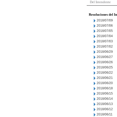
Del Intendente
Resoluciones del I
2018/07/09
2018/07/06
2018/07/05
2018/07/04
2018/07/03
2018/07/02
2018/06/29
2018/06/27
2018/06/26
2018/06/25
2018/06/22
2018/06/21
2018/06/20
2018/06/18
2018/06/15
2018/06/14
2018/06/13
2018/06/12
2018/06/11