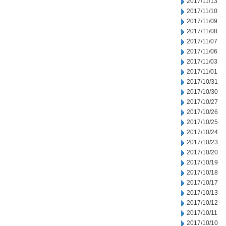
2017/11/13
2017/11/10
2017/11/09
2017/11/08
2017/11/07
2017/11/06
2017/11/03
2017/11/01
2017/10/31
2017/10/30
2017/10/27
2017/10/26
2017/10/25
2017/10/24
2017/10/23
2017/10/20
2017/10/19
2017/10/18
2017/10/17
2017/10/13
2017/10/12
2017/10/11
2017/10/10