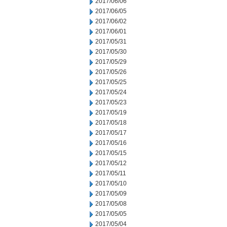
2017/06/06
2017/06/05
2017/06/02
2017/06/01
2017/05/31
2017/05/30
2017/05/29
2017/05/26
2017/05/25
2017/05/24
2017/05/23
2017/05/19
2017/05/18
2017/05/17
2017/05/16
2017/05/15
2017/05/12
2017/05/11
2017/05/10
2017/05/09
2017/05/08
2017/05/05
2017/05/04