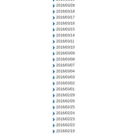
2016/03/28
2016/03/18
2016/03/17
2016/03/16
2016/03/15
2016/03/14
2016/03/11
2016/03/10
2016/03/09
2016/03/08
2016/03/07
2016/03/04
2016/03/03
2016/03/02
2016/03/01
2016/02/29
2016/02/26
2016/02/25
2016/02/24
2016/02/23
2016/02/22
2016/02/19