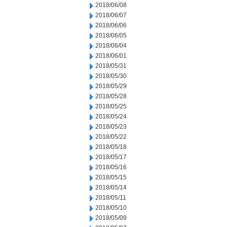
2018/06/08
2018/06/07
2018/06/06
2018/06/05
2018/06/04
2018/06/01
2018/05/31
2018/05/30
2018/05/29
2018/05/28
2018/05/25
2018/05/24
2018/05/23
2018/05/22
2018/05/18
2018/05/17
2018/05/16
2018/05/15
2018/05/14
2018/05/11
2018/05/10
2018/05/09