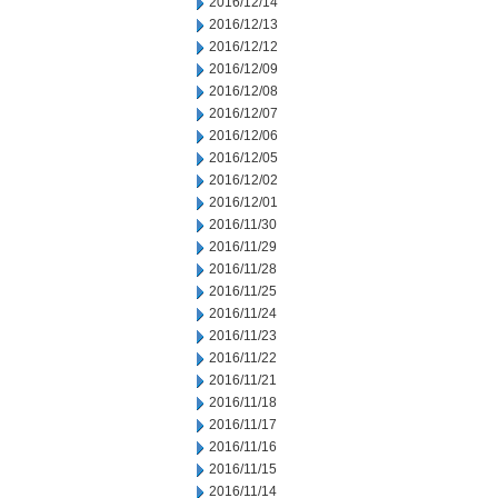
2016/12/14
2016/12/13
2016/12/12
2016/12/09
2016/12/08
2016/12/07
2016/12/06
2016/12/05
2016/12/02
2016/12/01
2016/11/30
2016/11/29
2016/11/28
2016/11/25
2016/11/24
2016/11/23
2016/11/22
2016/11/21
2016/11/18
2016/11/17
2016/11/16
2016/11/15
2016/11/14