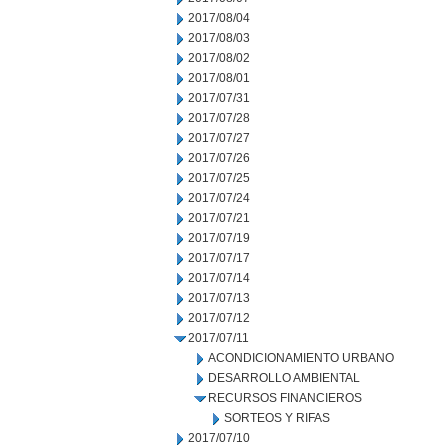
2017/08/04
2017/08/03
2017/08/02
2017/08/01
2017/07/31
2017/07/28
2017/07/27
2017/07/26
2017/07/25
2017/07/24
2017/07/21
2017/07/19
2017/07/17
2017/07/14
2017/07/13
2017/07/12
2017/07/11
ACONDICIONAMIENTO URBANO
DESARROLLO AMBIENTAL
RECURSOS FINANCIEROS
SORTEOS Y RIFAS
2017/07/10