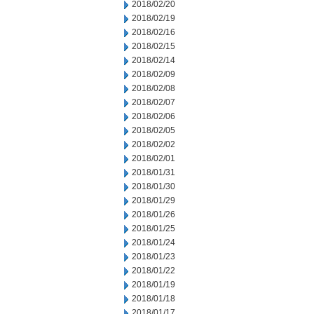
2018/02/20
2018/02/19
2018/02/16
2018/02/15
2018/02/14
2018/02/09
2018/02/08
2018/02/07
2018/02/06
2018/02/05
2018/02/02
2018/02/01
2018/01/31
2018/01/30
2018/01/29
2018/01/26
2018/01/25
2018/01/24
2018/01/23
2018/01/22
2018/01/19
2018/01/18
2018/01/17