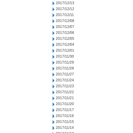
2017/12/13
2017/12/12
2017/12/11
2017/12/08
2017/12/07
2017/12/06
2017/12/05
2017/12/04
2017/12/01
2017/11/30
2017/11/29
2017/11/28
2017/11/27
2017/11/24
2017/11/23
2017/11/22
2017/11/21
2017/11/20
2017/11/17
2017/11/16
2017/11/15
2017/11/14