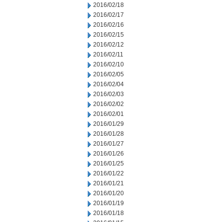
2016/02/18
2016/02/17
2016/02/16
2016/02/15
2016/02/12
2016/02/11
2016/02/10
2016/02/05
2016/02/04
2016/02/03
2016/02/02
2016/02/01
2016/01/29
2016/01/28
2016/01/27
2016/01/26
2016/01/25
2016/01/22
2016/01/21
2016/01/20
2016/01/19
2016/01/18