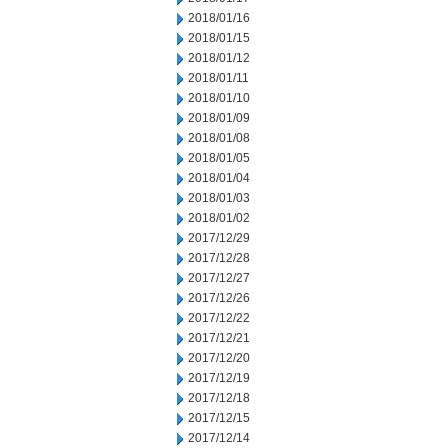
2018/01/16
2018/01/15
2018/01/12
2018/01/11
2018/01/10
2018/01/09
2018/01/08
2018/01/05
2018/01/04
2018/01/03
2018/01/02
2017/12/29
2017/12/28
2017/12/27
2017/12/26
2017/12/22
2017/12/21
2017/12/20
2017/12/19
2017/12/18
2017/12/15
2017/12/14