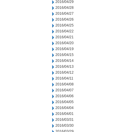
2016/04/29
2016/04/28
2016/04/27
2016/04/26
2016/04/25
2016/04/22
2016/04/21
2016/04/20
2016/04/19
2016/04/15
2016/04/14
2016/04/13
2016/04/12
2016/04/11
2016/04/08
2016/04/07
2016/04/06
2016/04/05
2016/04/04
2016/04/01
2016/03/31
2016/03/30
2016/03/29