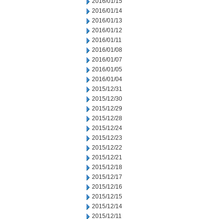
2016/01/15
2016/01/14
2016/01/13
2016/01/12
2016/01/11
2016/01/08
2016/01/07
2016/01/05
2016/01/04
2015/12/31
2015/12/30
2015/12/29
2015/12/28
2015/12/24
2015/12/23
2015/12/22
2015/12/21
2015/12/18
2015/12/17
2015/12/16
2015/12/15
2015/12/14
2015/12/11