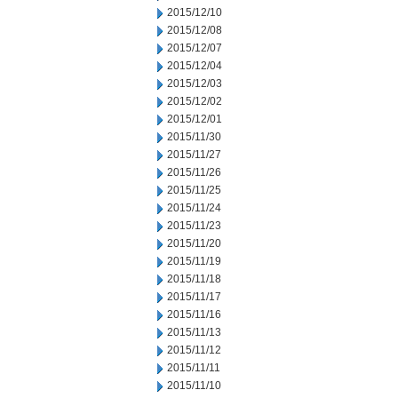
2015/12/10
2015/12/08
2015/12/07
2015/12/04
2015/12/03
2015/12/02
2015/12/01
2015/11/30
2015/11/27
2015/11/26
2015/11/25
2015/11/24
2015/11/23
2015/11/20
2015/11/19
2015/11/18
2015/11/17
2015/11/16
2015/11/13
2015/11/12
2015/11/11
2015/11/10