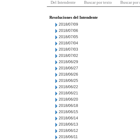
Del Intendente
Buscar por texto
Buscar por
Resoluciones del Intendente
2018/07/09
2018/07/06
2018/07/05
2018/07/04
2018/07/03
2018/07/02
2018/06/29
2018/06/27
2018/06/26
2018/06/25
2018/06/22
2018/06/21
2018/06/20
2018/06/18
2018/06/15
2018/06/14
2018/06/13
2018/06/12
2018/06/11