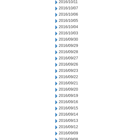
2016/10/11
2016/10/07
2016/10/06
2016/10/05
2016/10/04
2016/10/03
2016/09/30
2016/09/29
2016/09/28
2016/09/27
2016/09/26
2016/09/23
2016/09/22
2016/09/21
2016/09/20
2016/09/19
2016/09/16
2016/09/15
2016/09/14
2016/09/13
2016/09/12
2016/09/09
2016/09/08