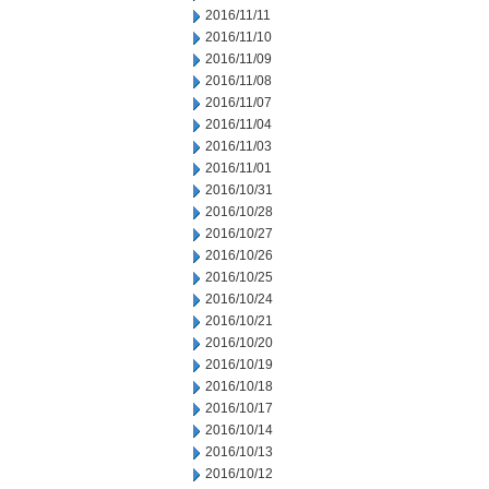
2016/11/11
2016/11/10
2016/11/09
2016/11/08
2016/11/07
2016/11/04
2016/11/03
2016/11/01
2016/10/31
2016/10/28
2016/10/27
2016/10/26
2016/10/25
2016/10/24
2016/10/21
2016/10/20
2016/10/19
2016/10/18
2016/10/17
2016/10/14
2016/10/13
2016/10/12