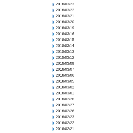
2018/03/23
2018/03/22
2018/03/21
2018/03/20
2018/03/19
2018/03/16
2018/03/15
2018/03/14
2018/03/13
2018/03/12
2018/03/09
2018/03/07
2018/03/06
2018/03/05
2018/03/02
2018/03/01
2018/02/28
2018/02/27
2018/02/26
2018/02/23
2018/02/22
2018/02/21