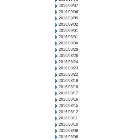
2016/09/07
2016/09/06
2016/09/05
2016/09/02
2016/09/01
2016/08/31
2016/08/30
2016/08/29
2016/08/26
2016/08/24
2016/08/23
2016/08/22
2016/08/19
2016/08/18
2016/08/17
2016/08/16
2016/08/15
2016/08/12
2016/08/11
2016/08/10
2016/08/09
2016/08/08