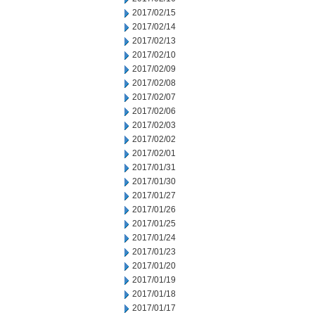
2017/02/15
2017/02/14
2017/02/13
2017/02/10
2017/02/09
2017/02/08
2017/02/07
2017/02/06
2017/02/03
2017/02/02
2017/02/01
2017/01/31
2017/01/30
2017/01/27
2017/01/26
2017/01/25
2017/01/24
2017/01/23
2017/01/20
2017/01/19
2017/01/18
2017/01/17