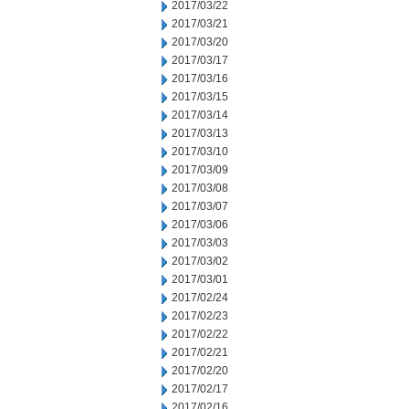
2017/03/22
2017/03/21
2017/03/20
2017/03/17
2017/03/16
2017/03/15
2017/03/14
2017/03/13
2017/03/10
2017/03/09
2017/03/08
2017/03/07
2017/03/06
2017/03/03
2017/03/02
2017/03/01
2017/02/24
2017/02/23
2017/02/22
2017/02/21
2017/02/20
2017/02/17
2017/02/16