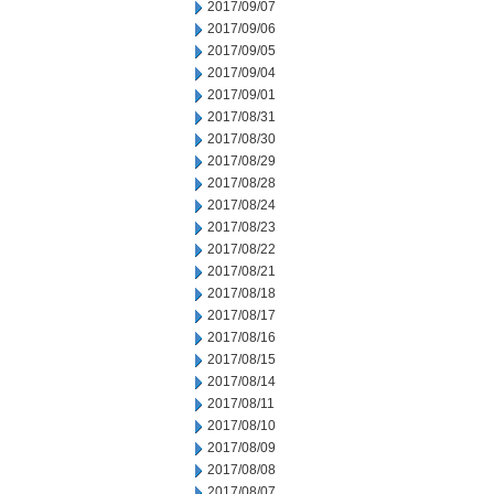
2017/09/07
2017/09/06
2017/09/05
2017/09/04
2017/09/01
2017/08/31
2017/08/30
2017/08/29
2017/08/28
2017/08/24
2017/08/23
2017/08/22
2017/08/21
2017/08/18
2017/08/17
2017/08/16
2017/08/15
2017/08/14
2017/08/11
2017/08/10
2017/08/09
2017/08/08
2017/08/07