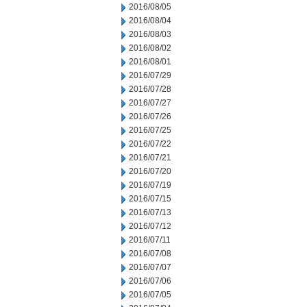
2016/08/05
2016/08/04
2016/08/03
2016/08/02
2016/08/01
2016/07/29
2016/07/28
2016/07/27
2016/07/26
2016/07/25
2016/07/22
2016/07/21
2016/07/20
2016/07/19
2016/07/15
2016/07/13
2016/07/12
2016/07/11
2016/07/08
2016/07/07
2016/07/06
2016/07/05