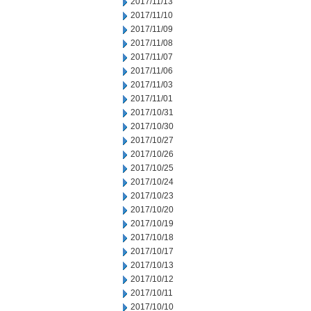
2017/11/13
2017/11/10
2017/11/09
2017/11/08
2017/11/07
2017/11/06
2017/11/03
2017/11/01
2017/10/31
2017/10/30
2017/10/27
2017/10/26
2017/10/25
2017/10/24
2017/10/23
2017/10/20
2017/10/19
2017/10/18
2017/10/17
2017/10/13
2017/10/12
2017/10/11
2017/10/10