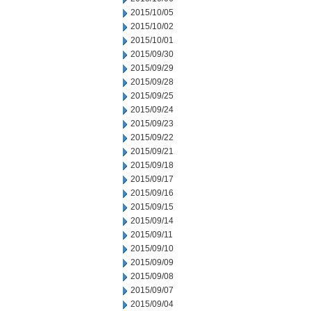
2015/10/05
2015/10/02
2015/10/01
2015/09/30
2015/09/29
2015/09/28
2015/09/25
2015/09/24
2015/09/23
2015/09/22
2015/09/21
2015/09/18
2015/09/17
2015/09/16
2015/09/15
2015/09/14
2015/09/11
2015/09/10
2015/09/09
2015/09/08
2015/09/07
2015/09/04