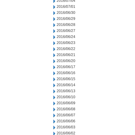
2016/07/04
2016/07/01
2016/06/30
2016/06/29
2016/06/28
2016/06/27
2016/06/24
2016/06/23
2016/06/22
2016/06/21
2016/06/20
2016/06/17
2016/06/16
2016/06/15
2016/06/14
2016/06/13
2016/06/10
2016/06/09
2016/06/08
2016/06/07
2016/06/06
2016/06/03
2016/06/02