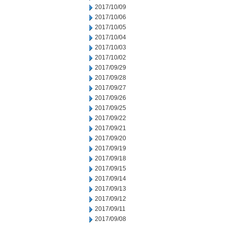
2017/10/09
2017/10/06
2017/10/05
2017/10/04
2017/10/03
2017/10/02
2017/09/29
2017/09/28
2017/09/27
2017/09/26
2017/09/25
2017/09/22
2017/09/21
2017/09/20
2017/09/19
2017/09/18
2017/09/15
2017/09/14
2017/09/13
2017/09/12
2017/09/11
2017/09/08