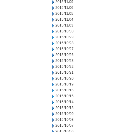
2015/11/09
2015/11/06
2015/11/05
2015/11/04
2015/11/03
2015/10/30
2015/10/29
2015/10/28
2015/10/27
2015/10/26
2015/10/23
2015/10/22
2015/10/21
2015/10/20
2015/10/19
2015/10/16
2015/10/15
2015/10/14
2015/10/13
2015/10/09
2015/10/08
2015/10/07
2015/10/06