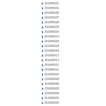
2016/06/01
2016/05/31
2016/05/30
2016/05/27
2016/05/26
2016/05/25
2016/05/24
2016/05/23
2016/05/20
2016/05/19
2016/05/18
2016/05/17
2016/05/13
2016/05/12
2016/05/11
2016/05/10
2016/05/09
2016/05/06
2016/05/05
2016/05/04
2016/05/03
2016/05/02