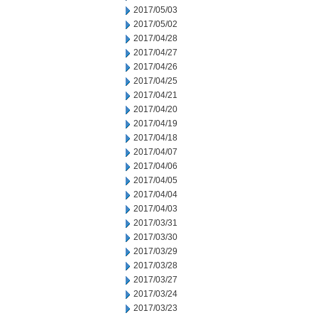
2017/05/03
2017/05/02
2017/04/28
2017/04/27
2017/04/26
2017/04/25
2017/04/21
2017/04/20
2017/04/19
2017/04/18
2017/04/07
2017/04/06
2017/04/05
2017/04/04
2017/04/03
2017/03/31
2017/03/30
2017/03/29
2017/03/28
2017/03/27
2017/03/24
2017/03/23