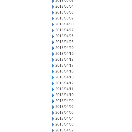
2018/05/07
2018/05/04
2018/05/03
2018/05/02
2018/04/30
2018/04/27
2018/04/26
2018/04/25
2018/04/20
2018/04/19
2018/04/18
2018/04/17
2018/04/16
2018/04/13
2018/04/12
2018/04/11
2018/04/10
2018/04/09
2018/04/06
2018/04/05
2018/04/04
2018/04/03
2018/04/02