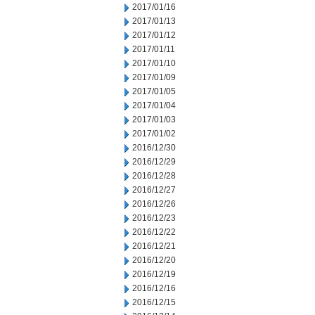
2017/01/16
2017/01/13
2017/01/12
2017/01/11
2017/01/10
2017/01/09
2017/01/05
2017/01/04
2017/01/03
2017/01/02
2016/12/30
2016/12/29
2016/12/28
2016/12/27
2016/12/26
2016/12/23
2016/12/22
2016/12/21
2016/12/20
2016/12/19
2016/12/16
2016/12/15