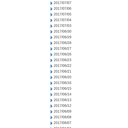
2017/07/07
2017/07/06
2017/07/05
2017/07/04
2017/07/03
2017/06/30
2017/06/29
2017/06/28
2017/06/27
2017/06/26
2017/06/23
2017/06/22
2017/06/21
2017/06/20
2017/06/16
2017/06/15
2017/06/14
2017/06/13
2017/06/12
2017/06/09
2017/06/08
2017/06/07