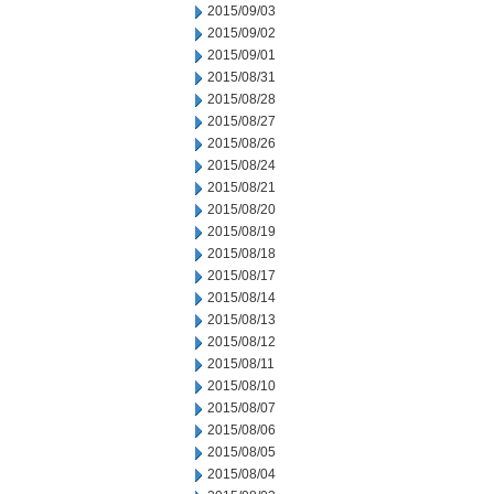
2015/09/03
2015/09/02
2015/09/01
2015/08/31
2015/08/28
2015/08/27
2015/08/26
2015/08/24
2015/08/21
2015/08/20
2015/08/19
2015/08/18
2015/08/17
2015/08/14
2015/08/13
2015/08/12
2015/08/11
2015/08/10
2015/08/07
2015/08/06
2015/08/05
2015/08/04