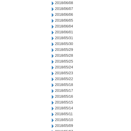
2018/06/08
2018/06/07
2018/06/06
2018/06/05
2018/06/04
2018/06/01
2018/05/31
2018/05/30
2018/05/29
2018/05/28
2018/05/25
2018/05/24
2018/05/23
2018/05/22
2018/05/18
2018/05/17
2018/05/16
2018/05/15
2018/05/14
2018/05/11
2018/05/10
2018/05/09