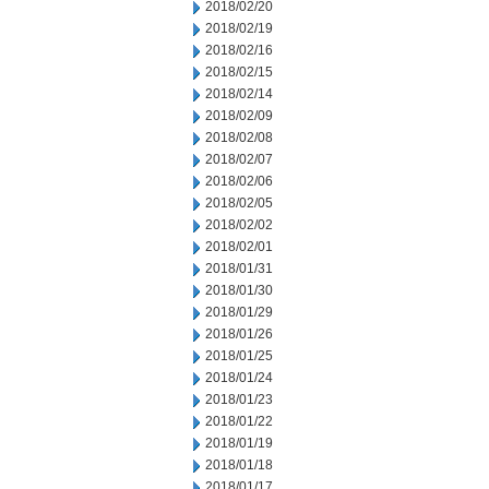
2018/02/20
2018/02/19
2018/02/16
2018/02/15
2018/02/14
2018/02/09
2018/02/08
2018/02/07
2018/02/06
2018/02/05
2018/02/02
2018/02/01
2018/01/31
2018/01/30
2018/01/29
2018/01/26
2018/01/25
2018/01/24
2018/01/23
2018/01/22
2018/01/19
2018/01/18
2018/01/17