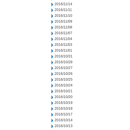
2016/11/14
2016/11/11
2016/11/10
2016/11/09
2016/11/08
2016/11/07
2016/11/04
2016/11/03
2016/11/01
2016/10/31
2016/10/28
2016/10/27
2016/10/26
2016/10/25
2016/10/24
2016/10/21
2016/10/20
2016/10/19
2016/10/18
2016/10/17
2016/10/14
2016/10/13