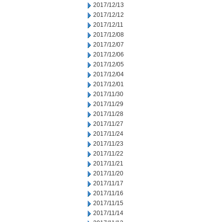
2017/12/13
2017/12/12
2017/12/11
2017/12/08
2017/12/07
2017/12/06
2017/12/05
2017/12/04
2017/12/01
2017/11/30
2017/11/29
2017/11/28
2017/11/27
2017/11/24
2017/11/23
2017/11/22
2017/11/21
2017/11/20
2017/11/17
2017/11/16
2017/11/15
2017/11/14