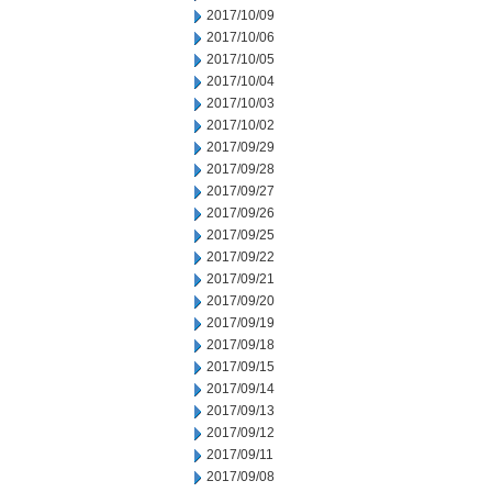
2017/10/09
2017/10/06
2017/10/05
2017/10/04
2017/10/03
2017/10/02
2017/09/29
2017/09/28
2017/09/27
2017/09/26
2017/09/25
2017/09/22
2017/09/21
2017/09/20
2017/09/19
2017/09/18
2017/09/15
2017/09/14
2017/09/13
2017/09/12
2017/09/11
2017/09/08