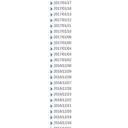
2017/01/17
2017/01/16
2017/01/13
2017/01/12
2017/01/11
2017/01/10
2017/01/09
2017/01/05
2017/01/04
2017/01/03
2017/01/02
2016/12/30
2016/12/29
2016/12/28
2016/12/27
2016/12/26
2016/12/23
2016/12/22
2016/12/21
2016/12/20
2016/12/19
2016/12/16