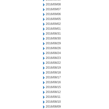
2016/09/08
2016/09/07
2016/09/06
2016/09/05
2016/09/02
2016/09/01
2016/08/31
2016/08/30
2016/08/29
2016/08/26
2016/08/24
2016/08/23
2016/08/22
2016/08/19
2016/08/18
2016/08/17
2016/08/16
2016/08/15
2016/08/12
2016/08/11
2016/08/10
2016/08/09