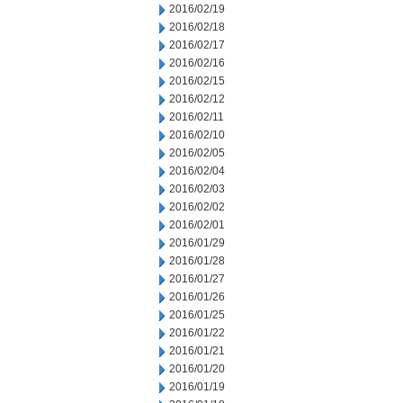
2016/02/19
2016/02/18
2016/02/17
2016/02/16
2016/02/15
2016/02/12
2016/02/11
2016/02/10
2016/02/05
2016/02/04
2016/02/03
2016/02/02
2016/02/01
2016/01/29
2016/01/28
2016/01/27
2016/01/26
2016/01/25
2016/01/22
2016/01/21
2016/01/20
2016/01/19