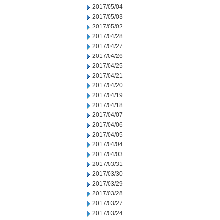
2017/05/04
2017/05/03
2017/05/02
2017/04/28
2017/04/27
2017/04/26
2017/04/25
2017/04/21
2017/04/20
2017/04/19
2017/04/18
2017/04/07
2017/04/06
2017/04/05
2017/04/04
2017/04/03
2017/03/31
2017/03/30
2017/03/29
2017/03/28
2017/03/27
2017/03/24