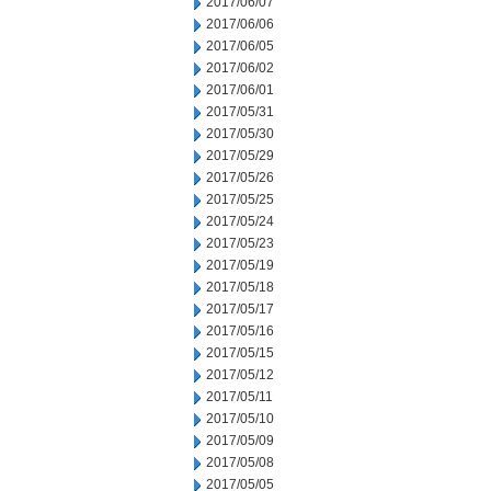
2017/06/07
2017/06/06
2017/06/05
2017/06/02
2017/06/01
2017/05/31
2017/05/30
2017/05/29
2017/05/26
2017/05/25
2017/05/24
2017/05/23
2017/05/19
2017/05/18
2017/05/17
2017/05/16
2017/05/15
2017/05/12
2017/05/11
2017/05/10
2017/05/09
2017/05/08
2017/05/05