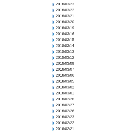
2018/03/23
2018/03/22
2018/03/21
2018/03/20
2018/03/19
2018/03/16
2018/03/15
2018/03/14
2018/03/13
2018/03/12
2018/03/09
2018/03/07
2018/03/06
2018/03/05
2018/03/02
2018/03/01
2018/02/28
2018/02/27
2018/02/26
2018/02/23
2018/02/22
2018/02/21