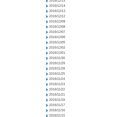
2016/12/15
2016/12/14
2016/12/13
2016/12/12
2016/12/09
2016/12/08
2016/12/07
2016/12/06
2016/12/05
2016/12/02
2016/12/01
2016/11/30
2016/11/29
2016/11/28
2016/11/25
2016/11/24
2016/11/23
2016/11/22
2016/11/21
2016/11/18
2016/11/17
2016/11/16
2016/11/15