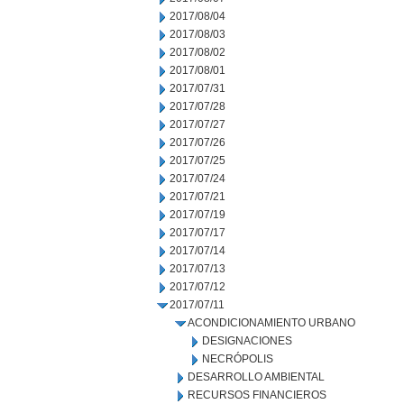
2017/08/04
2017/08/03
2017/08/02
2017/08/01
2017/07/31
2017/07/28
2017/07/27
2017/07/26
2017/07/25
2017/07/24
2017/07/21
2017/07/19
2017/07/17
2017/07/14
2017/07/13
2017/07/12
2017/07/11
ACONDICIONAMIENTO URBANO
DESIGNACIONES
NECRÓPOLIS
DESARROLLO AMBIENTAL
RECURSOS FINANCIEROS