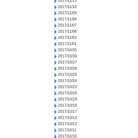
2017/11/13
2017/11/10
2017/11/09
2017/11/08
2017/11/07
2017/11/06
2017/11/03
2017/11/01
2017/10/31
2017/10/30
2017/10/27
2017/10/26
2017/10/25
2017/10/24
2017/10/23
2017/10/20
2017/10/19
2017/10/18
2017/10/17
2017/10/13
2017/10/12
2017/10/11
2017/10/10