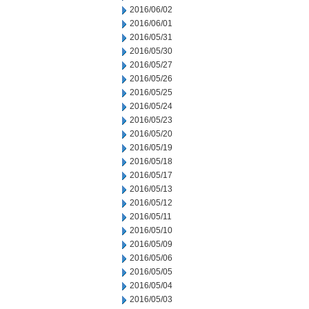
2016/06/02
2016/06/01
2016/05/31
2016/05/30
2016/05/27
2016/05/26
2016/05/25
2016/05/24
2016/05/23
2016/05/20
2016/05/19
2016/05/18
2016/05/17
2016/05/13
2016/05/12
2016/05/11
2016/05/10
2016/05/09
2016/05/06
2016/05/05
2016/05/04
2016/05/03