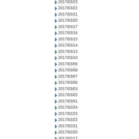
2017/03/23
2017/03/22
2017/03/21
2017/03/20
2017/03/17
2017/03/16
2017/03/15
2017/03/14
2017/03/13
2017/03/10
2017/03/09
2017/03/08
2017/03/07
2017/03/06
2017/03/03
2017/03/02
2017/03/01
2017/02/24
2017/02/23
2017/02/22
2017/02/21
2017/02/20
2017/02/17