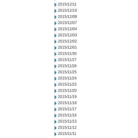
2015/12/11
2015/12/10
2015/12/08
2015/12/07
2015/12/04
2015/12/03
2015/12/02
2015/12/01
2015/11/30
2015/11/27
2015/11/26
2015/11/25
2015/11/24
2015/11/23
2015/11/20
2015/11/19
2015/11/18
2015/11/17
2015/11/16
2015/11/13
2015/11/12
2015/11/11