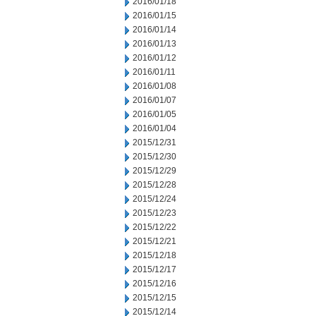
2016/01/18
2016/01/15
2016/01/14
2016/01/13
2016/01/12
2016/01/11
2016/01/08
2016/01/07
2016/01/05
2016/01/04
2015/12/31
2015/12/30
2015/12/29
2015/12/28
2015/12/24
2015/12/23
2015/12/22
2015/12/21
2015/12/18
2015/12/17
2015/12/16
2015/12/15
2015/12/14