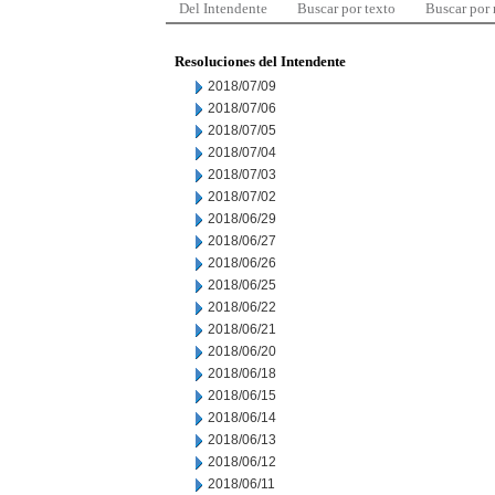
Del Intendente
Buscar por texto
Buscar por
Resoluciones del Intendente
2018/07/09
2018/07/06
2018/07/05
2018/07/04
2018/07/03
2018/07/02
2018/06/29
2018/06/27
2018/06/26
2018/06/25
2018/06/22
2018/06/21
2018/06/20
2018/06/18
2018/06/15
2018/06/14
2018/06/13
2018/06/12
2018/06/11