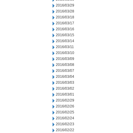
2016/03/29
2016/03/28
2016/03/18
2016/03/17
2016/03/16
2016/03/15
2016/03/14
2016/03/11
2016/03/10
2016/03/09
2016/03/08
2016/03/07
2016/03/04
2016/03/03
2016/03/02
2016/03/01
2016/02/29
2016/02/26
2016/02/25
2016/02/24
2016/02/23
2016/02/22