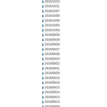
2016/10/12
2016/10/11
2016/10/07
2016/10/06
2016/10/05
2016/10/04
2016/10/03
2016/09/30
2016/09/29
2016/09/28
2016/09/27
2016/09/26
2016/09/23
2016/09/22
2016/09/21
2016/09/20
2016/09/19
2016/09/16
2016/09/15
2016/09/14
2016/09/13
2016/09/12
2016/09/09