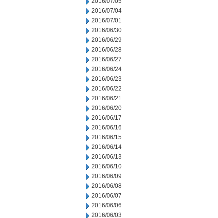
2016/07/05
2016/07/04
2016/07/01
2016/06/30
2016/06/29
2016/06/28
2016/06/27
2016/06/24
2016/06/23
2016/06/22
2016/06/21
2016/06/20
2016/06/17
2016/06/16
2016/06/15
2016/06/14
2016/06/13
2016/06/10
2016/06/09
2016/06/08
2016/06/07
2016/06/06
2016/06/03