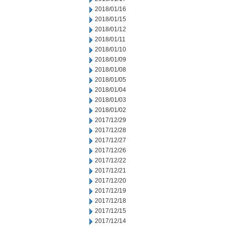
2018/01/16
2018/01/15
2018/01/12
2018/01/11
2018/01/10
2018/01/09
2018/01/08
2018/01/05
2018/01/04
2018/01/03
2018/01/02
2017/12/29
2017/12/28
2017/12/27
2017/12/26
2017/12/22
2017/12/21
2017/12/20
2017/12/19
2017/12/18
2017/12/15
2017/12/14