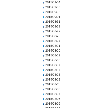
2015/09/04
2015/09/03
2015/09/02
2015/09/01
2015/08/31
2015/08/28
2015/08/27
2015/08/26
2015/08/24
2015/08/21
2015/08/20
2015/08/19
2015/08/18
2015/08/17
2015/08/14
2015/08/13
2015/08/12
2015/08/11
2015/08/10
2015/08/07
2015/08/06
2015/08/05