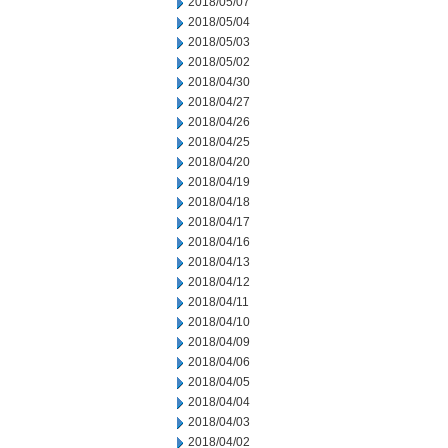
2018/05/07
2018/05/04
2018/05/03
2018/05/02
2018/04/30
2018/04/27
2018/04/26
2018/04/25
2018/04/20
2018/04/19
2018/04/18
2018/04/17
2018/04/16
2018/04/13
2018/04/12
2018/04/11
2018/04/10
2018/04/09
2018/04/06
2018/04/05
2018/04/04
2018/04/03
2018/04/02