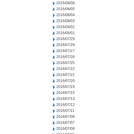
2016/08/08
2016/08/05
2016/08/04
2016/08/03
2016/08/02
2016/08/01
2016/07/29
2016/07/28
2016/07/27
2016/07/26
2016/07/25
2016/07/22
2016/07/21
2016/07/20
2016/07/19
2016/07/15
2016/07/13
2016/07/12
2016/07/11
2016/07/08
2016/07/07
2016/07/06