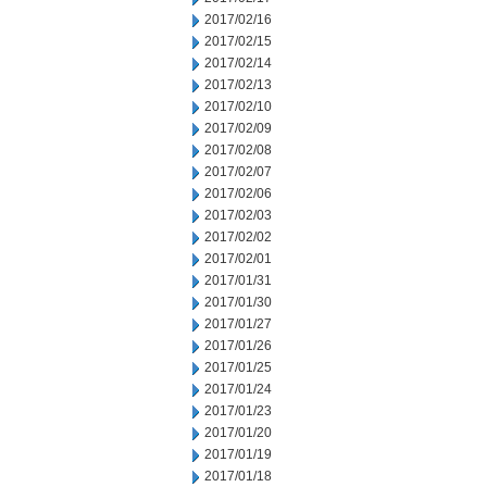
2017/02/16
2017/02/15
2017/02/14
2017/02/13
2017/02/10
2017/02/09
2017/02/08
2017/02/07
2017/02/06
2017/02/03
2017/02/02
2017/02/01
2017/01/31
2017/01/30
2017/01/27
2017/01/26
2017/01/25
2017/01/24
2017/01/23
2017/01/20
2017/01/19
2017/01/18