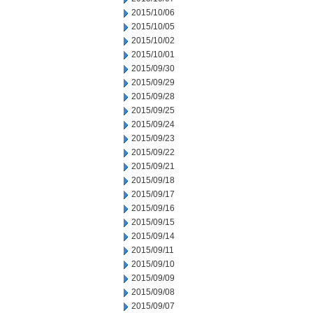
2015/10/06
2015/10/05
2015/10/02
2015/10/01
2015/09/30
2015/09/29
2015/09/28
2015/09/25
2015/09/24
2015/09/23
2015/09/22
2015/09/21
2015/09/18
2015/09/17
2015/09/16
2015/09/15
2015/09/14
2015/09/11
2015/09/10
2015/09/09
2015/09/08
2015/09/07