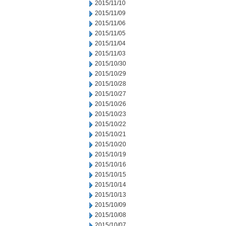
2015/11/10
2015/11/09
2015/11/06
2015/11/05
2015/11/04
2015/11/03
2015/10/30
2015/10/29
2015/10/28
2015/10/27
2015/10/26
2015/10/23
2015/10/22
2015/10/21
2015/10/20
2015/10/19
2015/10/16
2015/10/15
2015/10/14
2015/10/13
2015/10/09
2015/10/08
2015/10/07