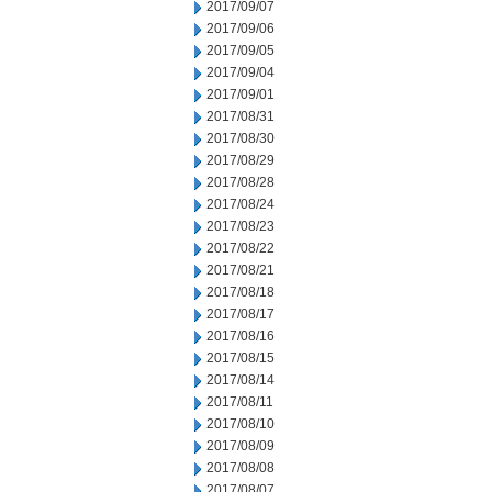
2017/09/07
2017/09/06
2017/09/05
2017/09/04
2017/09/01
2017/08/31
2017/08/30
2017/08/29
2017/08/28
2017/08/24
2017/08/23
2017/08/22
2017/08/21
2017/08/18
2017/08/17
2017/08/16
2017/08/15
2017/08/14
2017/08/11
2017/08/10
2017/08/09
2017/08/08
2017/08/07