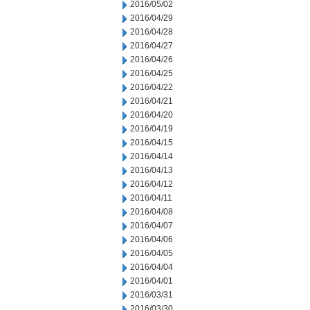
2016/05/02
2016/04/29
2016/04/28
2016/04/27
2016/04/26
2016/04/25
2016/04/22
2016/04/21
2016/04/20
2016/04/19
2016/04/15
2016/04/14
2016/04/13
2016/04/12
2016/04/11
2016/04/08
2016/04/07
2016/04/06
2016/04/05
2016/04/04
2016/04/01
2016/03/31
2016/03/30