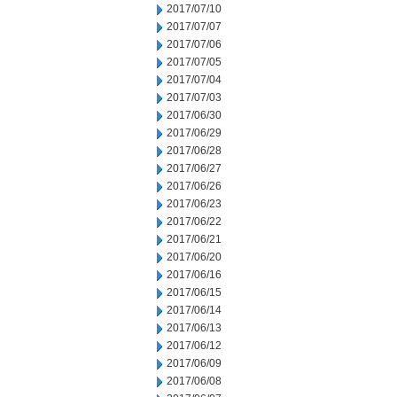
2017/07/10
2017/07/07
2017/07/06
2017/07/05
2017/07/04
2017/07/03
2017/06/30
2017/06/29
2017/06/28
2017/06/27
2017/06/26
2017/06/23
2017/06/22
2017/06/21
2017/06/20
2017/06/16
2017/06/15
2017/06/14
2017/06/13
2017/06/12
2017/06/09
2017/06/08