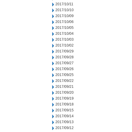
2017/10/11
2017/10/10
2017/10/09
2017/10/06
2017/10/05
2017/10/04
2017/10/03
2017/10/02
2017/09/29
2017/09/28
2017/09/27
2017/09/26
2017/09/25
2017/09/22
2017/09/21
2017/09/20
2017/09/19
2017/09/18
2017/09/15
2017/09/14
2017/09/13
2017/09/12