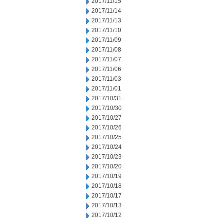
2017/11/15
2017/11/14
2017/11/13
2017/11/10
2017/11/09
2017/11/08
2017/11/07
2017/11/06
2017/11/03
2017/11/01
2017/10/31
2017/10/30
2017/10/27
2017/10/26
2017/10/25
2017/10/24
2017/10/23
2017/10/20
2017/10/19
2017/10/18
2017/10/17
2017/10/13
2017/10/12