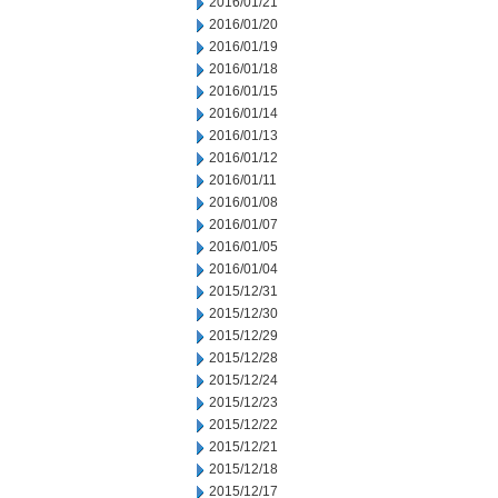
2016/01/21
2016/01/20
2016/01/19
2016/01/18
2016/01/15
2016/01/14
2016/01/13
2016/01/12
2016/01/11
2016/01/08
2016/01/07
2016/01/05
2016/01/04
2015/12/31
2015/12/30
2015/12/29
2015/12/28
2015/12/24
2015/12/23
2015/12/22
2015/12/21
2015/12/18
2015/12/17