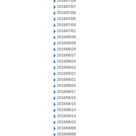
2016/07/08
2016/07/07
2016/07/06
2016/07/05
2016/07/04
2016/07/01
2016/06/30
2016/06/29
2016/06/28
2016/06/27
2016/06/24
2016/06/23
2016/06/22
2016/06/21
2016/06/20
2016/06/17
2016/06/16
2016/06/15
2016/06/14
2016/06/13
2016/06/10
2016/06/09
2016/06/08