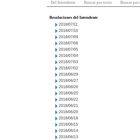
Del Intendente
Buscar por texto
Buscar por
Resoluciones del Intendente
2018/07/11
2018/07/10
2018/07/09
2018/07/06
2018/07/05
2018/07/04
2018/07/03
2018/07/02
2018/06/29
2018/06/27
2018/06/26
2018/06/25
2018/06/22
2018/06/21
2018/06/20
2018/06/18
2018/06/15
2018/06/14
2018/06/13