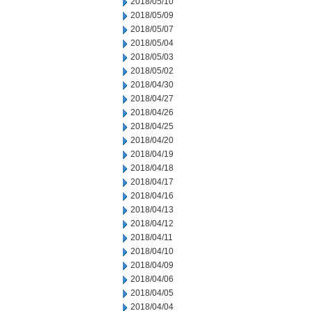
2018/05/10
2018/05/09
2018/05/07
2018/05/04
2018/05/03
2018/05/02
2018/04/30
2018/04/27
2018/04/26
2018/04/25
2018/04/20
2018/04/19
2018/04/18
2018/04/17
2018/04/16
2018/04/13
2018/04/12
2018/04/11
2018/04/10
2018/04/09
2018/04/06
2018/04/05
2018/04/04