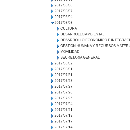
2017/08/08
2017/08/07
2017/08/04
2017/08/03
CULTURA
DESARROLLO AMBIENTAL
DESARROLLO ECONOMICO E INTEGRAC
GESTION HUMANA Y RECURSOS MATERI
MOVILIDAD
SECRETARIA GENERAL
2017/08/02
2017/08/01
2017/07/31
2017/07/28
2017/07/27
2017/07/26
2017/07/25
2017/07/24
2017/07/21
2017/07/19
2017/07/17
2017/07/14