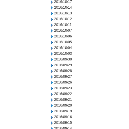
2016/10/17
2016/10/14
2016/10/13
2016/10/12
2016/10/11
2016/10/07
2016/10/06
2016/10/05
2016/10/04
2016/10/03
2016/09/30
2016/09/29
2016/09/28
2016/09/27
2016/09/26
2016/09/23
2016/09/22
2016/09/21
2016/09/20
2016/09/19
2016/09/16
2016/09/15
2016/09/14