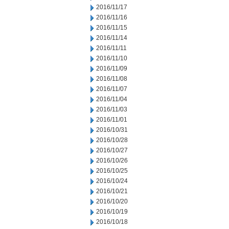
2016/11/17
2016/11/16
2016/11/15
2016/11/14
2016/11/11
2016/11/10
2016/11/09
2016/11/08
2016/11/07
2016/11/04
2016/11/03
2016/11/01
2016/10/31
2016/10/28
2016/10/27
2016/10/26
2016/10/25
2016/10/24
2016/10/21
2016/10/20
2016/10/19
2016/10/18