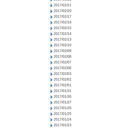
2017/02/21
2017/02/20
2017/02/17
2017/02/16
2017/02/15
2017/02/14
2017/02/13
2017/02/10
2017/02/09
2017/02/08
2017/02/07
2017/02/06
2017/02/03
2017/02/02
2017/02/01
2017/01/31
2017/01/30
2017/01/27
2017/01/26
2017/01/25
2017/01/24
2017/01/23