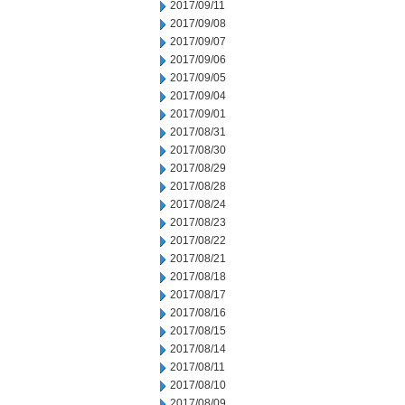
2017/09/11
2017/09/08
2017/09/07
2017/09/06
2017/09/05
2017/09/04
2017/09/01
2017/08/31
2017/08/30
2017/08/29
2017/08/28
2017/08/24
2017/08/23
2017/08/22
2017/08/21
2017/08/18
2017/08/17
2017/08/16
2017/08/15
2017/08/14
2017/08/11
2017/08/10
2017/08/09