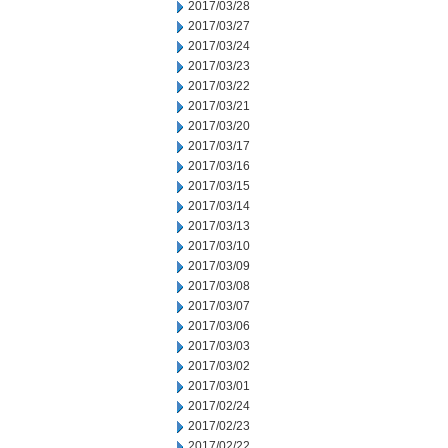
2017/03/28
2017/03/27
2017/03/24
2017/03/23
2017/03/22
2017/03/21
2017/03/20
2017/03/17
2017/03/16
2017/03/15
2017/03/14
2017/03/13
2017/03/10
2017/03/09
2017/03/08
2017/03/07
2017/03/06
2017/03/03
2017/03/02
2017/03/01
2017/02/24
2017/02/23
2017/02/22