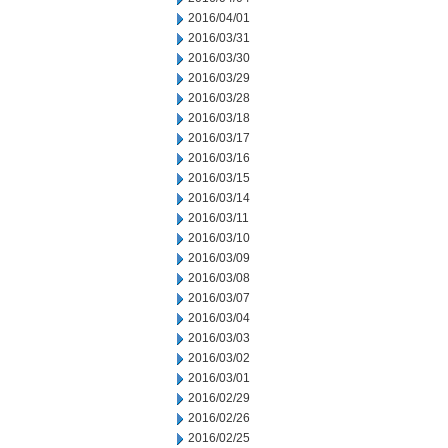
2016/04/01
2016/03/31
2016/03/30
2016/03/29
2016/03/28
2016/03/18
2016/03/17
2016/03/16
2016/03/15
2016/03/14
2016/03/11
2016/03/10
2016/03/09
2016/03/08
2016/03/07
2016/03/04
2016/03/03
2016/03/02
2016/03/01
2016/02/29
2016/02/26
2016/02/25