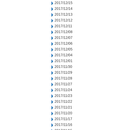
2017/12/15
2017/12/14
2017/12/13
2017/12/12
2017/12/11
2017/12/08
2017/12/07
2017/12/06
2017/12/05
2017/12/04
2017/12/01
2017/11/30
2017/11/29
2017/11/28
2017/11/27
2017/11/24
2017/11/23
2017/11/22
2017/11/21
2017/11/20
2017/11/17
2017/11/16