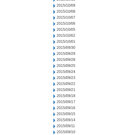
2015/10/09
2015/10/08
2015/10/07
2015/10/06
2015/10/05
2015/10/02
2015/10/01
2015/09/30
2015/09/29
2015/09/28
2015/09/25
2015/09/24
2015/09/23
2015/09/22
2015/09/21
2015/09/18
2015/09/17
2015/09/16
2015/09/15
2015/09/14
2015/09/11
2015/09/10