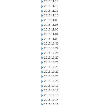
2015/11/13
2015/11/12
2015/11/11
2015/11/10
2015/11/09
2015/11/06
2015/11/05
2015/11/04
2015/11/03
2015/10/30
2015/10/29
2015/10/28
2015/10/27
2015/10/26
2015/10/23
2015/10/22
2015/10/21
2015/10/20
2015/10/19
2015/10/16
2015/10/15
2015/10/14
2015/10/13