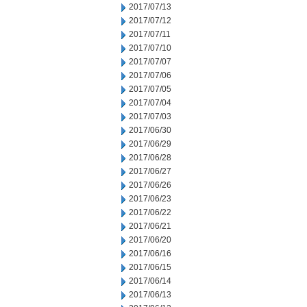
2017/07/13
2017/07/12
2017/07/11
2017/07/10
2017/07/07
2017/07/06
2017/07/05
2017/07/04
2017/07/03
2017/06/30
2017/06/29
2017/06/28
2017/06/27
2017/06/26
2017/06/23
2017/06/22
2017/06/21
2017/06/20
2017/06/16
2017/06/15
2017/06/14
2017/06/13