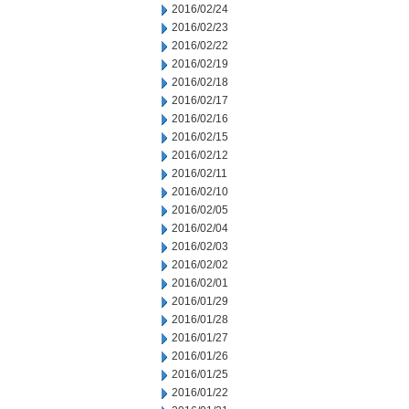
2016/02/24
2016/02/23
2016/02/22
2016/02/19
2016/02/18
2016/02/17
2016/02/16
2016/02/15
2016/02/12
2016/02/11
2016/02/10
2016/02/05
2016/02/04
2016/02/03
2016/02/02
2016/02/01
2016/01/29
2016/01/28
2016/01/27
2016/01/26
2016/01/25
2016/01/22