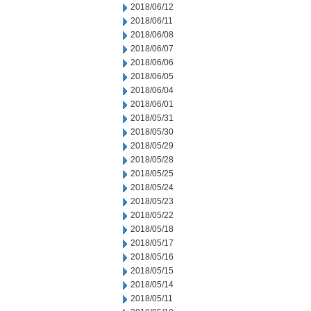
2018/06/12
2018/06/11
2018/06/08
2018/06/07
2018/06/06
2018/06/05
2018/06/04
2018/06/01
2018/05/31
2018/05/30
2018/05/29
2018/05/28
2018/05/25
2018/05/24
2018/05/23
2018/05/22
2018/05/18
2018/05/17
2018/05/16
2018/05/15
2018/05/14
2018/05/11