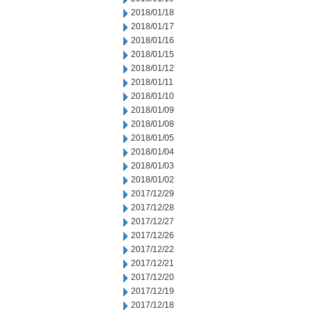
2018/01/18
2018/01/17
2018/01/16
2018/01/15
2018/01/12
2018/01/11
2018/01/10
2018/01/09
2018/01/08
2018/01/05
2018/01/04
2018/01/03
2018/01/02
2017/12/29
2017/12/28
2017/12/27
2017/12/26
2017/12/22
2017/12/21
2017/12/20
2017/12/19
2017/12/18