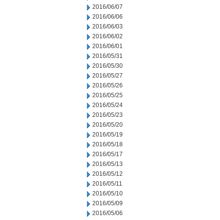
2016/06/07
2016/06/06
2016/06/03
2016/06/02
2016/06/01
2016/05/31
2016/05/30
2016/05/27
2016/05/26
2016/05/25
2016/05/24
2016/05/23
2016/05/20
2016/05/19
2016/05/18
2016/05/17
2016/05/13
2016/05/12
2016/05/11
2016/05/10
2016/05/09
2016/05/06