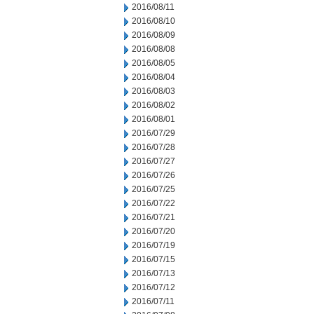
2016/08/11
2016/08/10
2016/08/09
2016/08/08
2016/08/05
2016/08/04
2016/08/03
2016/08/02
2016/08/01
2016/07/29
2016/07/28
2016/07/27
2016/07/26
2016/07/25
2016/07/22
2016/07/21
2016/07/20
2016/07/19
2016/07/15
2016/07/13
2016/07/12
2016/07/11