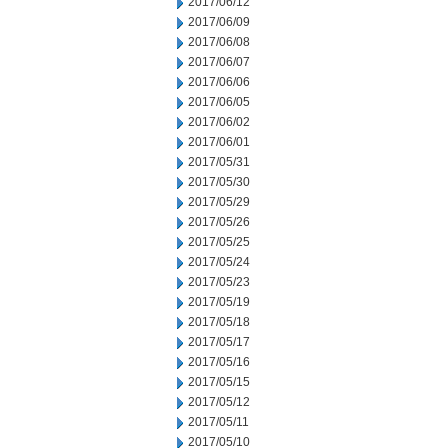
2017/06/12
2017/06/09
2017/06/08
2017/06/07
2017/06/06
2017/06/05
2017/06/02
2017/06/01
2017/05/31
2017/05/30
2017/05/29
2017/05/26
2017/05/25
2017/05/24
2017/05/23
2017/05/19
2017/05/18
2017/05/17
2017/05/16
2017/05/15
2017/05/12
2017/05/11
2017/05/10