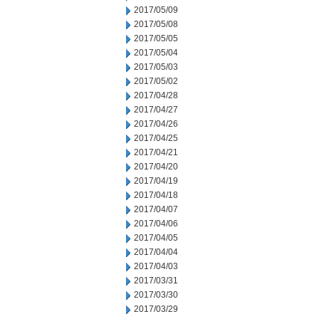
2017/05/09
2017/05/08
2017/05/05
2017/05/04
2017/05/03
2017/05/02
2017/04/28
2017/04/27
2017/04/26
2017/04/25
2017/04/21
2017/04/20
2017/04/19
2017/04/18
2017/04/07
2017/04/06
2017/04/05
2017/04/04
2017/04/03
2017/03/31
2017/03/30
2017/03/29