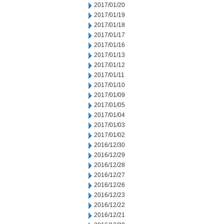
2017/01/20
2017/01/19
2017/01/18
2017/01/17
2017/01/16
2017/01/13
2017/01/12
2017/01/11
2017/01/10
2017/01/09
2017/01/05
2017/01/04
2017/01/03
2017/01/02
2016/12/30
2016/12/29
2016/12/28
2016/12/27
2016/12/26
2016/12/23
2016/12/22
2016/12/21