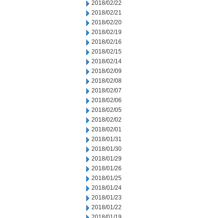
2018/02/22
2018/02/21
2018/02/20
2018/02/19
2018/02/16
2018/02/15
2018/02/14
2018/02/09
2018/02/08
2018/02/07
2018/02/06
2018/02/05
2018/02/02
2018/02/01
2018/01/31
2018/01/30
2018/01/29
2018/01/26
2018/01/25
2018/01/24
2018/01/23
2018/01/22
2018/01/19