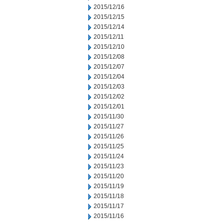
2015/12/16
2015/12/15
2015/12/14
2015/12/11
2015/12/10
2015/12/08
2015/12/07
2015/12/04
2015/12/03
2015/12/02
2015/12/01
2015/11/30
2015/11/27
2015/11/26
2015/11/25
2015/11/24
2015/11/23
2015/11/20
2015/11/19
2015/11/18
2015/11/17
2015/11/16