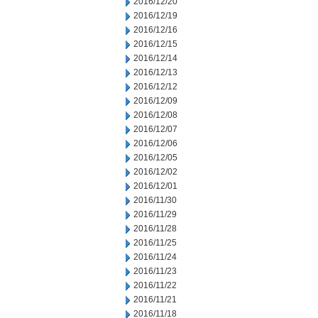
2016/12/20
2016/12/19
2016/12/16
2016/12/15
2016/12/14
2016/12/13
2016/12/12
2016/12/09
2016/12/08
2016/12/07
2016/12/06
2016/12/05
2016/12/02
2016/12/01
2016/11/30
2016/11/29
2016/11/28
2016/11/25
2016/11/24
2016/11/23
2016/11/22
2016/11/21
2016/11/18