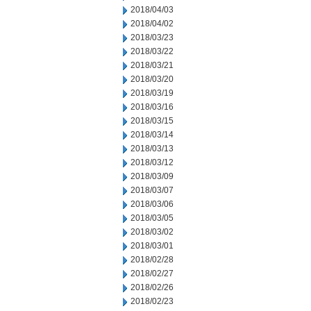
2018/04/03
2018/04/02
2018/03/23
2018/03/22
2018/03/21
2018/03/20
2018/03/19
2018/03/16
2018/03/15
2018/03/14
2018/03/13
2018/03/12
2018/03/09
2018/03/07
2018/03/06
2018/03/05
2018/03/02
2018/03/01
2018/02/28
2018/02/27
2018/02/26
2018/02/23