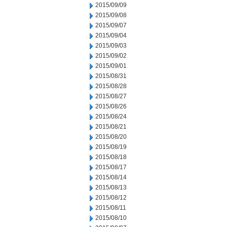
2015/09/09
2015/09/08
2015/09/07
2015/09/04
2015/09/03
2015/09/02
2015/09/01
2015/08/31
2015/08/28
2015/08/27
2015/08/26
2015/08/24
2015/08/21
2015/08/20
2015/08/19
2015/08/18
2015/08/17
2015/08/14
2015/08/13
2015/08/12
2015/08/11
2015/08/10