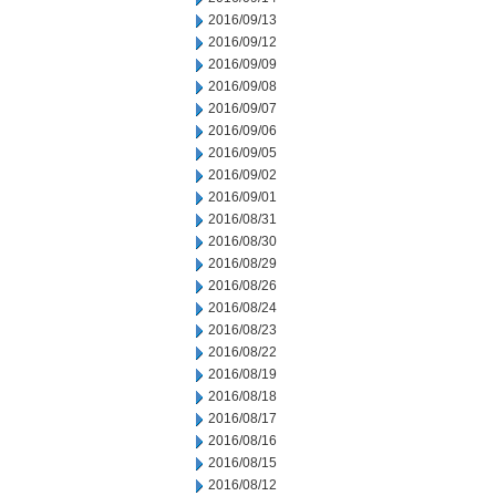
2016/09/13
2016/09/12
2016/09/09
2016/09/08
2016/09/07
2016/09/06
2016/09/05
2016/09/02
2016/09/01
2016/08/31
2016/08/30
2016/08/29
2016/08/26
2016/08/24
2016/08/23
2016/08/22
2016/08/19
2016/08/18
2016/08/17
2016/08/16
2016/08/15
2016/08/12