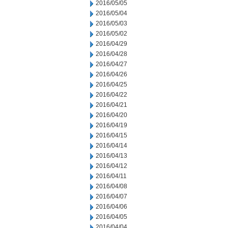
2016/05/05
2016/05/04
2016/05/03
2016/05/02
2016/04/29
2016/04/28
2016/04/27
2016/04/26
2016/04/25
2016/04/22
2016/04/21
2016/04/20
2016/04/19
2016/04/15
2016/04/14
2016/04/13
2016/04/12
2016/04/11
2016/04/08
2016/04/07
2016/04/06
2016/04/05
2016/04/04