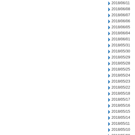
2018/06/11
2018/06/08
2018/06/07
2018/06/06
2018/06/05
2018/06/04
2018/06/01
2018/05/31
2018/05/30
2018/05/29
2018/05/28
2018/05/25
2018/05/24
2018/05/23
2018/05/22
2018/05/18
2018/05/17
2018/05/16
2018/05/15
2018/05/14
2018/05/11
2018/05/10