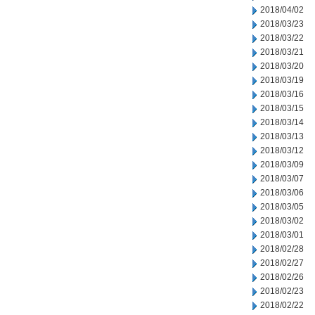
2018/04/02
2018/03/23
2018/03/22
2018/03/21
2018/03/20
2018/03/19
2018/03/16
2018/03/15
2018/03/14
2018/03/13
2018/03/12
2018/03/09
2018/03/07
2018/03/06
2018/03/05
2018/03/02
2018/03/01
2018/02/28
2018/02/27
2018/02/26
2018/02/23
2018/02/22