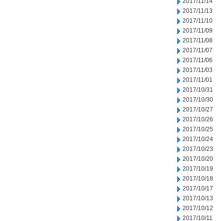
2017/11/14
2017/11/13
2017/11/10
2017/11/09
2017/11/08
2017/11/07
2017/11/06
2017/11/03
2017/11/01
2017/10/31
2017/10/30
2017/10/27
2017/10/26
2017/10/25
2017/10/24
2017/10/23
2017/10/20
2017/10/19
2017/10/18
2017/10/17
2017/10/13
2017/10/12
2017/10/11