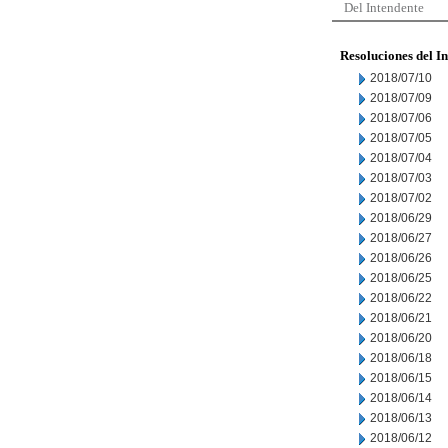
Del Intendente
Resoluciones del I
2018/07/10
2018/07/09
2018/07/06
2018/07/05
2018/07/04
2018/07/03
2018/07/02
2018/06/29
2018/06/27
2018/06/26
2018/06/25
2018/06/22
2018/06/21
2018/06/20
2018/06/18
2018/06/15
2018/06/14
2018/06/13
2018/06/12