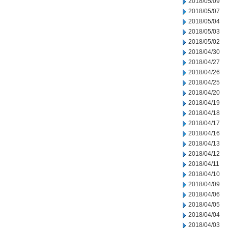
2018/05/09
2018/05/07
2018/05/04
2018/05/03
2018/05/02
2018/04/30
2018/04/27
2018/04/26
2018/04/25
2018/04/20
2018/04/19
2018/04/18
2018/04/17
2018/04/16
2018/04/13
2018/04/12
2018/04/11
2018/04/10
2018/04/09
2018/04/06
2018/04/05
2018/04/04
2018/04/03