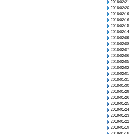
2018/02/21
2018/02/20
2018/02/19
2018/02/16
2018/02/15
2018/02/14
2018/02/09
2018/02/08
2018/02/07
2018/02/06
2018/02/05
2018/02/02
2018/02/01
2018/01/31
2018/01/30
2018/01/29
2018/01/26
2018/01/25
2018/01/24
2018/01/23
2018/01/22
2018/01/19
2018/01/18