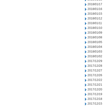
2018/01/17
2018/01/16
2018/01/15
2018/01/12
2018/01/11
2018/01/10
2018/01/09
2018/01/08
2018/01/05
2018/01/04
2018/01/03
2018/01/02
2017/12/29
2017/12/28
2017/12/27
2017/12/26
2017/12/22
2017/12/21
2017/12/20
2017/12/19
2017/12/18
2017/12/15