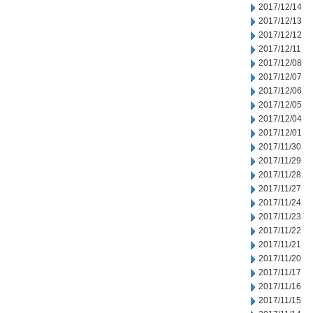
2017/12/14
2017/12/13
2017/12/12
2017/12/11
2017/12/08
2017/12/07
2017/12/06
2017/12/05
2017/12/04
2017/12/01
2017/11/30
2017/11/29
2017/11/28
2017/11/27
2017/11/24
2017/11/23
2017/11/22
2017/11/21
2017/11/20
2017/11/17
2017/11/16
2017/11/15