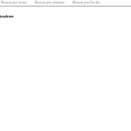
Buscar por texto
Buscar por número
Buscar por Fecha
ntendente