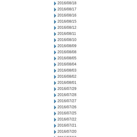
2016/08/18
2016/08/17
2016/08/16
2016/08/15
2016/08/12
2016/08/11
2016/08/10
2016/08/09
2016/08/08
2016/08/05
2016/08/04
2016/08/03
2016/08/02
2016/08/01
2016/07/29
2016/07/28
2016/07/27
2016/07/26
2016/07/25
2016/07/22
2016/07/21
2016/07/20