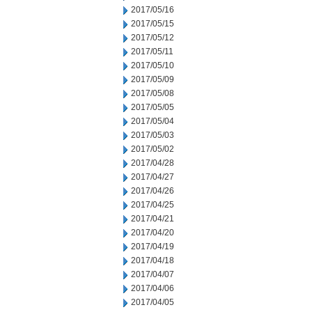
2017/05/16
2017/05/15
2017/05/12
2017/05/11
2017/05/10
2017/05/09
2017/05/08
2017/05/05
2017/05/04
2017/05/03
2017/05/02
2017/04/28
2017/04/27
2017/04/26
2017/04/25
2017/04/21
2017/04/20
2017/04/19
2017/04/18
2017/04/07
2017/04/06
2017/04/05