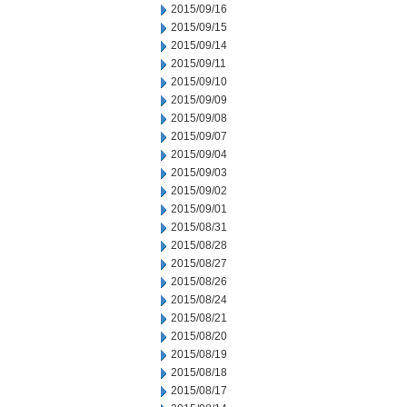
2015/09/16
2015/09/15
2015/09/14
2015/09/11
2015/09/10
2015/09/09
2015/09/08
2015/09/07
2015/09/04
2015/09/03
2015/09/02
2015/09/01
2015/08/31
2015/08/28
2015/08/27
2015/08/26
2015/08/24
2015/08/21
2015/08/20
2015/08/19
2015/08/18
2015/08/17