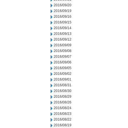
2016/09/20
2016/09/19
2016/09/16
2016/09/15
2016/09/14
2016/09/13
2016/09/12
2016/09/09
2016/09/08
2016/09/07
2016/09/06
2016/09/05
2016/09/02
2016/09/01
2016/08/31
2016/08/30
2016/08/29
2016/08/26
2016/08/24
2016/08/23
2016/08/22
2016/08/19