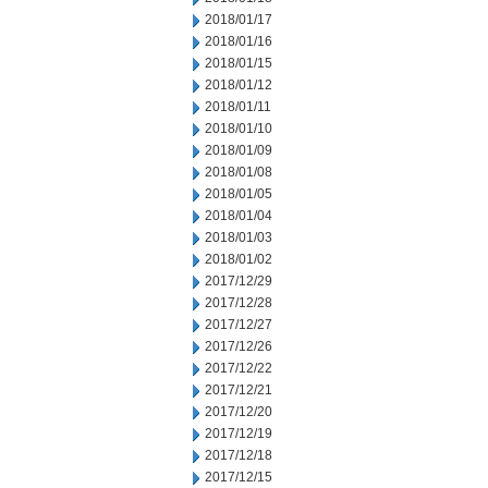
2018/01/17
2018/01/16
2018/01/15
2018/01/12
2018/01/11
2018/01/10
2018/01/09
2018/01/08
2018/01/05
2018/01/04
2018/01/03
2018/01/02
2017/12/29
2017/12/28
2017/12/27
2017/12/26
2017/12/22
2017/12/21
2017/12/20
2017/12/19
2017/12/18
2017/12/15