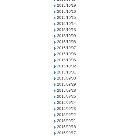
2015/10/19
2015/10/16
2015/10/15
2015/10/14
2015/10/13
2015/10/09
2015/10/08
2015/10/07
2015/10/06
2015/10/05
2015/10/02
2015/10/01
2015/09/30
2015/09/29
2015/09/28
2015/09/25
2015/09/24
2015/09/23
2015/09/22
2015/09/21
2015/09/18
2015/09/17