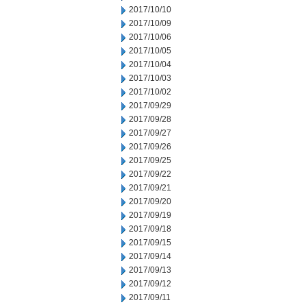
2017/10/10
2017/10/09
2017/10/06
2017/10/05
2017/10/04
2017/10/03
2017/10/02
2017/09/29
2017/09/28
2017/09/27
2017/09/26
2017/09/25
2017/09/22
2017/09/21
2017/09/20
2017/09/19
2017/09/18
2017/09/15
2017/09/14
2017/09/13
2017/09/12
2017/09/11