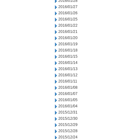
2016/01/28
2016/01/27
2016/01/26
2016/01/25
2016/01/22
2016/01/21
2016/01/20
2016/01/19
2016/01/18
2016/01/15
2016/01/14
2016/01/13
2016/01/12
2016/01/11
2016/01/08
2016/01/07
2016/01/05
2016/01/04
2015/12/31
2015/12/30
2015/12/29
2015/12/28
2015/12/24