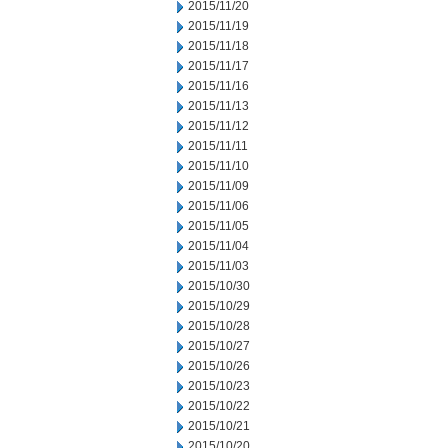
2015/11/20
2015/11/19
2015/11/18
2015/11/17
2015/11/16
2015/11/13
2015/11/12
2015/11/11
2015/11/10
2015/11/09
2015/11/06
2015/11/05
2015/11/04
2015/11/03
2015/10/30
2015/10/29
2015/10/28
2015/10/27
2015/10/26
2015/10/23
2015/10/22
2015/10/21
2015/10/20