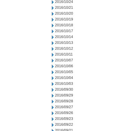
2016/10/24
2016/10/21
2016/10/20
2016/10/19
2016/10/18
2016/10/17
2016/10/14
2016/10/13
2016/10/12
2016/10/11
2016/10/07
2016/10/06
2016/10/05
2016/10/04
2016/10/03
2016/09/30
2016/09/29
2016/09/28
2016/09/27
2016/09/26
2016/09/23
2016/09/22
2016/09/21