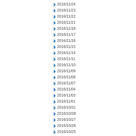
2016/11/24
2016/11/23
2016/11/22
2016/11/21
2016/11/18
2016/11/17
2016/11/16
2016/11/15
2016/11/14
2016/11/11
2016/11/10
2016/11/09
2016/11/08
2016/11/07
2016/11/04
2016/11/03
2016/11/01
2016/10/31
2016/10/28
2016/10/27
2016/10/26
2016/10/25