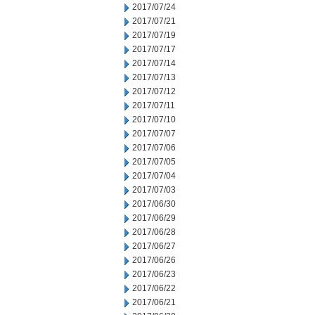
2017/07/24
2017/07/21
2017/07/19
2017/07/17
2017/07/14
2017/07/13
2017/07/12
2017/07/11
2017/07/10
2017/07/07
2017/07/06
2017/07/05
2017/07/04
2017/07/03
2017/06/30
2017/06/29
2017/06/28
2017/06/27
2017/06/26
2017/06/23
2017/06/22
2017/06/21