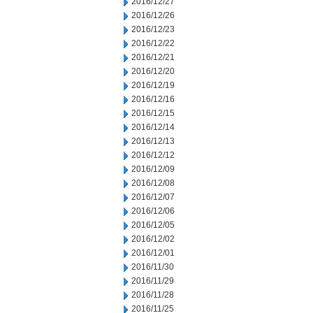
2016/12/27
2016/12/26
2016/12/23
2016/12/22
2016/12/21
2016/12/20
2016/12/19
2016/12/16
2016/12/15
2016/12/14
2016/12/13
2016/12/12
2016/12/09
2016/12/08
2016/12/07
2016/12/06
2016/12/05
2016/12/02
2016/12/01
2016/11/30
2016/11/29
2016/11/28
2016/11/25