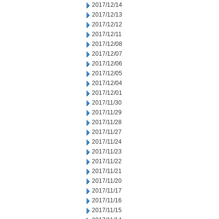
2017/12/14
2017/12/13
2017/12/12
2017/12/11
2017/12/08
2017/12/07
2017/12/06
2017/12/05
2017/12/04
2017/12/01
2017/11/30
2017/11/29
2017/11/28
2017/11/27
2017/11/24
2017/11/23
2017/11/22
2017/11/21
2017/11/20
2017/11/17
2017/11/16
2017/11/15