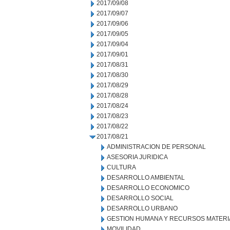
2017/09/08
2017/09/07
2017/09/06
2017/09/05
2017/09/04
2017/09/01
2017/08/31
2017/08/30
2017/08/29
2017/08/28
2017/08/24
2017/08/23
2017/08/22
2017/08/21
ADMINISTRACION DE PERSONAL
ASESORIA JURIDICA
CULTURA
DESARROLLO AMBIENTAL
DESARROLLO ECONOMICO
DESARROLLO SOCIAL
DESARROLLO URBANO
GESTION HUMANA Y RECURSOS MATERI
MOVILIDAD