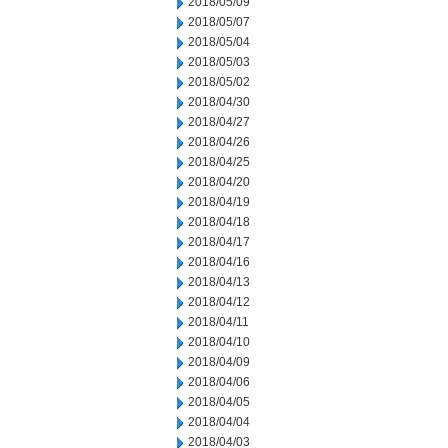
2018/05/09
2018/05/07
2018/05/04
2018/05/03
2018/05/02
2018/04/30
2018/04/27
2018/04/26
2018/04/25
2018/04/20
2018/04/19
2018/04/18
2018/04/17
2018/04/16
2018/04/13
2018/04/12
2018/04/11
2018/04/10
2018/04/09
2018/04/06
2018/04/05
2018/04/04
2018/04/03