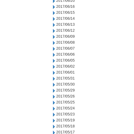
2017/06/20
2017/06/16
2017/06/15
2017/06/14
2017/06/13
2017/06/12
2017/06/09
2017/06/08
2017/06/07
2017/06/06
2017/06/05
2017/06/02
2017/06/01
2017/05/31
2017/05/30
2017/05/29
2017/05/26
2017/05/25
2017/05/24
2017/05/23
2017/05/19
2017/05/18
2017/05/17