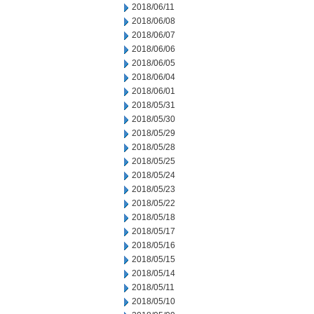
2018/06/11
2018/06/08
2018/06/07
2018/06/06
2018/06/05
2018/06/04
2018/06/01
2018/05/31
2018/05/30
2018/05/29
2018/05/28
2018/05/25
2018/05/24
2018/05/23
2018/05/22
2018/05/18
2018/05/17
2018/05/16
2018/05/15
2018/05/14
2018/05/11
2018/05/10