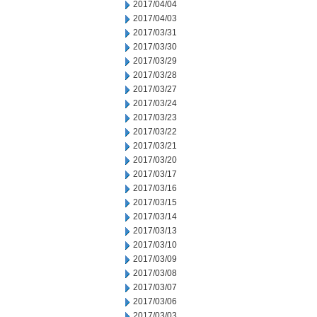
2017/04/04
2017/04/03
2017/03/31
2017/03/30
2017/03/29
2017/03/28
2017/03/27
2017/03/24
2017/03/23
2017/03/22
2017/03/21
2017/03/20
2017/03/17
2017/03/16
2017/03/15
2017/03/14
2017/03/13
2017/03/10
2017/03/09
2017/03/08
2017/03/07
2017/03/06
2017/03/03