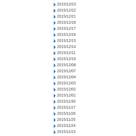
2015/12/23
2015/12/22
2015/12/21
2015/12/18
2015/12/17
2015/12/16
2015/12/15
2015/12/14
2015/12/11
2015/12/10
2015/12/08
2015/12/07
2015/12/04
2015/12/03
2015/12/02
2015/12/01
2015/11/30
2015/11/27
2015/11/26
2015/11/25
2015/11/24
2015/11/23