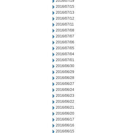
2016/07/19
2016/07/15
2016/07/13
2016/07/12
2016/07/11
2016/07/08
2016/07/07
2016/07/06
2016/07/05
2016/07/04
2016/07/01
2016/06/30
2016/06/29
2016/06/28
2016/06/27
2016/06/24
2016/06/23
2016/06/22
2016/06/21
2016/06/20
2016/06/17
2016/06/16
2016/06/15