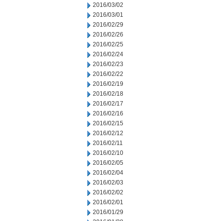
2016/03/02
2016/03/01
2016/02/29
2016/02/26
2016/02/25
2016/02/24
2016/02/23
2016/02/22
2016/02/19
2016/02/18
2016/02/17
2016/02/16
2016/02/15
2016/02/12
2016/02/11
2016/02/10
2016/02/05
2016/02/04
2016/02/03
2016/02/02
2016/02/01
2016/01/29