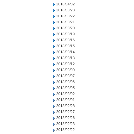
2018/04/02
2018/03/23
2018/03/22
2018/03/21
2018/03/20
2018/03/19
2018/03/16
2018/03/15
2018/03/14
2018/03/13
2018/03/12
2018/03/09
2018/03/07
2018/03/06
2018/03/05
2018/03/02
2018/03/01
2018/02/28
2018/02/27
2018/02/26
2018/02/23
2018/02/22