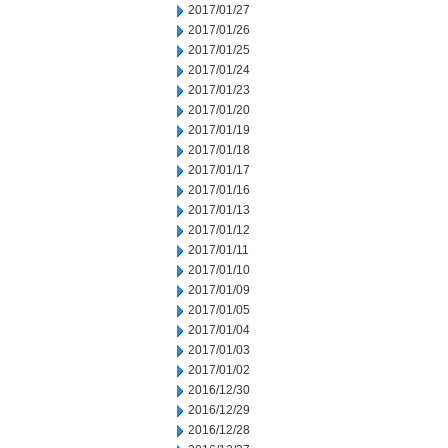
2017/01/27
2017/01/26
2017/01/25
2017/01/24
2017/01/23
2017/01/20
2017/01/19
2017/01/18
2017/01/17
2017/01/16
2017/01/13
2017/01/12
2017/01/11
2017/01/10
2017/01/09
2017/01/05
2017/01/04
2017/01/03
2017/01/02
2016/12/30
2016/12/29
2016/12/28