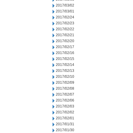
2017/03/02
2017/03/01
2017/02/24
2017/02/23
2017/02/22
2017/02/21
2017/02/20
2017/02/17
2017/02/16
2017/02/15
2017/02/14
2017/02/13
2017/02/10
2017/02/09
2017/02/08
2017/02/07
2017/02/06
2017/02/03
2017/02/02
2017/02/01
2017/01/31
2017/01/30