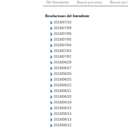
Del Intendente
Buscar por texto
Buscar por
Resoluciones del Intendente
2018/07/10
2018/07/09
2018/07/06
2018/07/05
2018/07/04
2018/07/03
2018/07/02
2018/06/29
2018/06/27
2018/06/26
2018/06/25
2018/06/22
2018/06/21
2018/06/20
2018/06/18
2018/06/15
2018/06/14
2018/06/13
2018/06/12