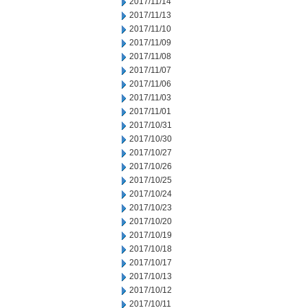
2017/11/14
2017/11/13
2017/11/10
2017/11/09
2017/11/08
2017/11/07
2017/11/06
2017/11/03
2017/11/01
2017/10/31
2017/10/30
2017/10/27
2017/10/26
2017/10/25
2017/10/24
2017/10/23
2017/10/20
2017/10/19
2017/10/18
2017/10/17
2017/10/13
2017/10/12
2017/10/11