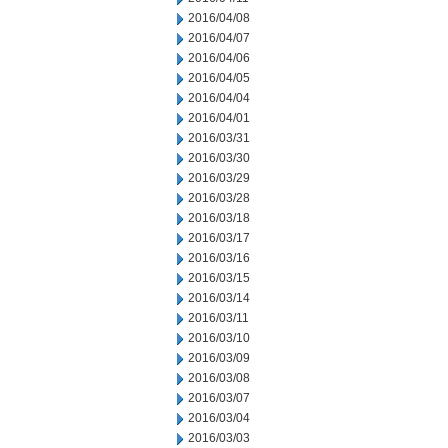
2016/04/08
2016/04/07
2016/04/06
2016/04/05
2016/04/04
2016/04/01
2016/03/31
2016/03/30
2016/03/29
2016/03/28
2016/03/18
2016/03/17
2016/03/16
2016/03/15
2016/03/14
2016/03/11
2016/03/10
2016/03/09
2016/03/08
2016/03/07
2016/03/04
2016/03/03