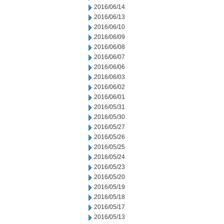
2016/06/14
2016/06/13
2016/06/10
2016/06/09
2016/06/08
2016/06/07
2016/06/06
2016/06/03
2016/06/02
2016/06/01
2016/05/31
2016/05/30
2016/05/27
2016/05/26
2016/05/25
2016/05/24
2016/05/23
2016/05/20
2016/05/19
2016/05/18
2016/05/17
2016/05/13