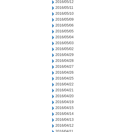
2016/05/12
2016/05/11
2016/05/10
2016/05/09
2016/05/06
2016/05/05
2016/05/04
2016/05/03
2016/05/02
2016/04/29
2016/04/28
2016/04/27
2016/04/26
2016/04/25
2016/04/22
2016/04/21
2016/04/20
2016/04/19
2016/04/15
2016/04/14
2016/04/13
2016/04/12
2016/04/11