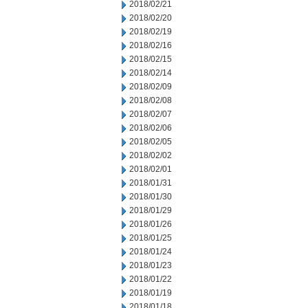
2018/02/21
2018/02/20
2018/02/19
2018/02/16
2018/02/15
2018/02/14
2018/02/09
2018/02/08
2018/02/07
2018/02/06
2018/02/05
2018/02/02
2018/02/01
2018/01/31
2018/01/30
2018/01/29
2018/01/26
2018/01/25
2018/01/24
2018/01/23
2018/01/22
2018/01/19
2018/01/18