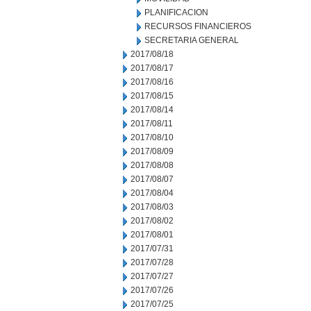
PLANIFICACION
RECURSOS FINANCIEROS
SECRETARIA GENERAL
2017/08/18
2017/08/17
2017/08/16
2017/08/15
2017/08/14
2017/08/11
2017/08/10
2017/08/09
2017/08/08
2017/08/07
2017/08/04
2017/08/03
2017/08/02
2017/08/01
2017/07/31
2017/07/28
2017/07/27
2017/07/26
2017/07/25