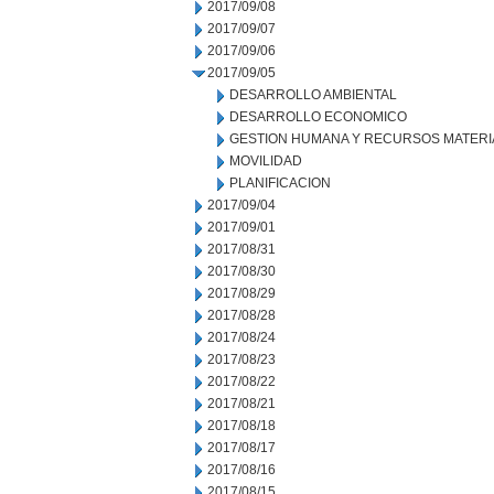
2017/09/08
2017/09/07
2017/09/06
2017/09/05
DESARROLLO AMBIENTAL
DESARROLLO ECONOMICO
GESTION HUMANA Y RECURSOS MATERI
MOVILIDAD
PLANIFICACION
2017/09/04
2017/09/01
2017/08/31
2017/08/30
2017/08/29
2017/08/28
2017/08/24
2017/08/23
2017/08/22
2017/08/21
2017/08/18
2017/08/17
2017/08/16
2017/08/15