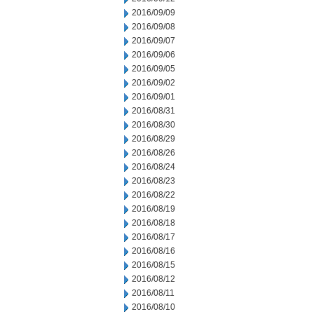
2016/09/09
2016/09/08
2016/09/07
2016/09/06
2016/09/05
2016/09/02
2016/09/01
2016/08/31
2016/08/30
2016/08/29
2016/08/26
2016/08/24
2016/08/23
2016/08/22
2016/08/19
2016/08/18
2016/08/17
2016/08/16
2016/08/15
2016/08/12
2016/08/11
2016/08/10