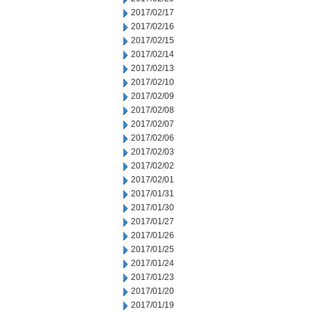
2017/02/17
2017/02/16
2017/02/15
2017/02/14
2017/02/13
2017/02/10
2017/02/09
2017/02/08
2017/02/07
2017/02/06
2017/02/03
2017/02/02
2017/02/01
2017/01/31
2017/01/30
2017/01/27
2017/01/26
2017/01/25
2017/01/24
2017/01/23
2017/01/20
2017/01/19