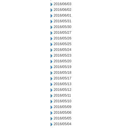
2016/06/03
2016/06/02
2016/06/01
2016/05/31
2016/05/30
2016/05/27
2016/05/26
2016/05/25
2016/05/24
2016/05/23
2016/05/20
2016/05/19
2016/05/18
2016/05/17
2016/05/13
2016/05/12
2016/05/11
2016/05/10
2016/05/09
2016/05/06
2016/05/05
2016/05/04