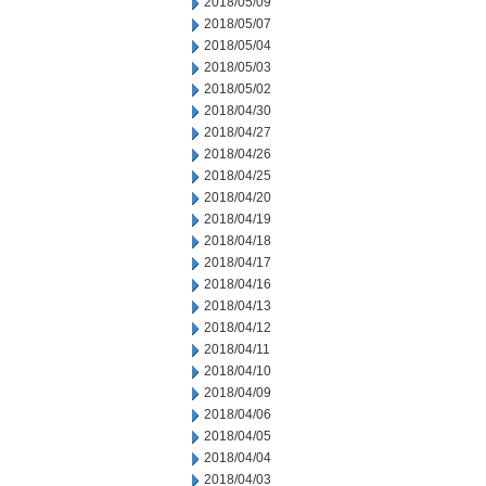
2018/05/09
2018/05/07
2018/05/04
2018/05/03
2018/05/02
2018/04/30
2018/04/27
2018/04/26
2018/04/25
2018/04/20
2018/04/19
2018/04/18
2018/04/17
2018/04/16
2018/04/13
2018/04/12
2018/04/11
2018/04/10
2018/04/09
2018/04/06
2018/04/05
2018/04/04
2018/04/03