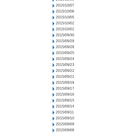
2015/10/07
2015/10/06
2015/10/05
2015/10/02
2015/10/01
2015/09/30
2015/09/29
2015/09/28
2015/09/25
2015/09/24
2015/09/23
2015/09/22
2015/09/21
2015/09/18
2015/09/17
2015/09/16
2015/09/15
2015/09/14
2015/09/11
2015/09/10
2015/09/09
2015/09/08