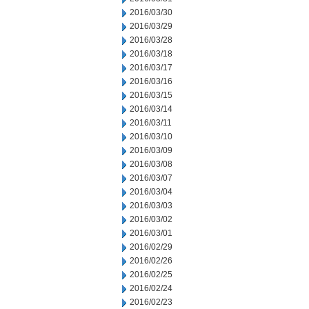
2016/03/30
2016/03/29
2016/03/28
2016/03/18
2016/03/17
2016/03/16
2016/03/15
2016/03/14
2016/03/11
2016/03/10
2016/03/09
2016/03/08
2016/03/07
2016/03/04
2016/03/03
2016/03/02
2016/03/01
2016/02/29
2016/02/26
2016/02/25
2016/02/24
2016/02/23