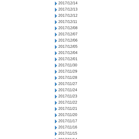
2017/12/14
2017/12/13
2017/12/12
2017/12/11
2017/12/08
2017/12/07
2017/12/06
2017/12/05
2017/12/04
2017/12/01
2017/11/30
2017/11/29
2017/11/28
2017/11/27
2017/11/24
2017/11/23
2017/11/22
2017/11/21
2017/11/20
2017/11/17
2017/11/16
2017/11/15