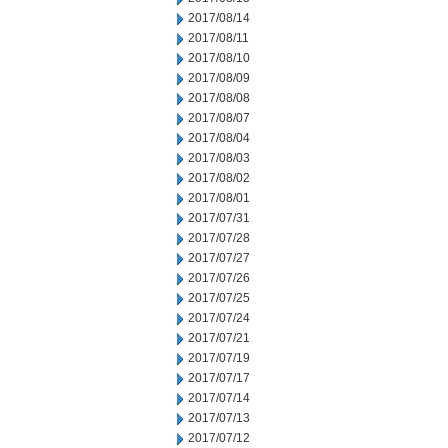
2017/08/14
2017/08/11
2017/08/10
2017/08/09
2017/08/08
2017/08/07
2017/08/04
2017/08/03
2017/08/02
2017/08/01
2017/07/31
2017/07/28
2017/07/27
2017/07/26
2017/07/25
2017/07/24
2017/07/21
2017/07/19
2017/07/17
2017/07/14
2017/07/13
2017/07/12