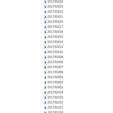
2017/03/24
2017/03/23
2017/03/22
2017/03/21
2017/03/20
2017/03/17
2017/03/16
2017/03/15
2017/03/14
2017/03/13
2017/03/10
2017/03/09
2017/03/08
2017/03/07
2017/03/06
2017/03/03
2017/03/02
2017/03/01
2017/02/24
2017/02/23
2017/02/22
2017/02/21
2017/02/20