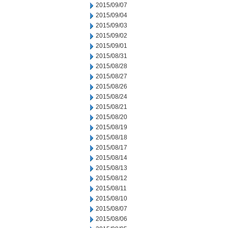
2015/09/07
2015/09/04
2015/09/03
2015/09/02
2015/09/01
2015/08/31
2015/08/28
2015/08/27
2015/08/26
2015/08/24
2015/08/21
2015/08/20
2015/08/19
2015/08/18
2015/08/17
2015/08/14
2015/08/13
2015/08/12
2015/08/11
2015/08/10
2015/08/07
2015/08/06