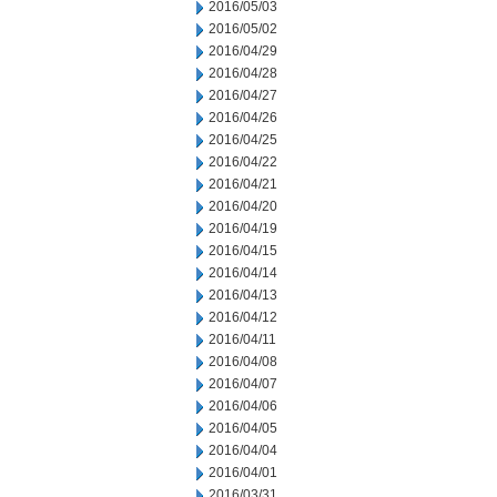
2016/05/03
2016/05/02
2016/04/29
2016/04/28
2016/04/27
2016/04/26
2016/04/25
2016/04/22
2016/04/21
2016/04/20
2016/04/19
2016/04/15
2016/04/14
2016/04/13
2016/04/12
2016/04/11
2016/04/08
2016/04/07
2016/04/06
2016/04/05
2016/04/04
2016/04/01
2016/03/31