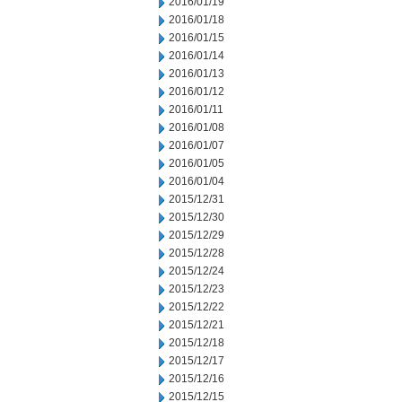
2016/01/19
2016/01/18
2016/01/15
2016/01/14
2016/01/13
2016/01/12
2016/01/11
2016/01/08
2016/01/07
2016/01/05
2016/01/04
2015/12/31
2015/12/30
2015/12/29
2015/12/28
2015/12/24
2015/12/23
2015/12/22
2015/12/21
2015/12/18
2015/12/17
2015/12/16
2015/12/15