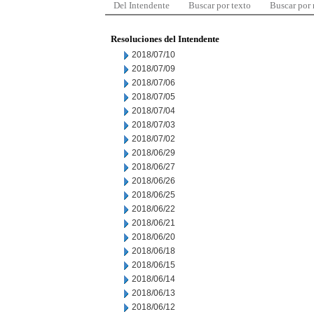
Del Intendente
Buscar por texto
Buscar por
Resoluciones del Intendente
2018/07/10
2018/07/09
2018/07/06
2018/07/05
2018/07/04
2018/07/03
2018/07/02
2018/06/29
2018/06/27
2018/06/26
2018/06/25
2018/06/22
2018/06/21
2018/06/20
2018/06/18
2018/06/15
2018/06/14
2018/06/13
2018/06/12