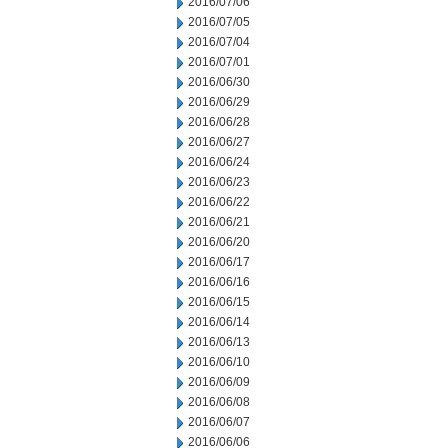
2016/07/06
2016/07/05
2016/07/04
2016/07/01
2016/06/30
2016/06/29
2016/06/28
2016/06/27
2016/06/24
2016/06/23
2016/06/22
2016/06/21
2016/06/20
2016/06/17
2016/06/16
2016/06/15
2016/06/14
2016/06/13
2016/06/10
2016/06/09
2016/06/08
2016/06/07
2016/06/06