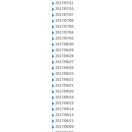
2017/07/11
2017/07/10
2017/07/07
2017/07/06
2017/07/05
2017/07/04
2017/07/03
2017/06/30
2017/06/29
2017/06/28
2017/06/27
2017/06/26
2017/06/23
2017/06/22
2017/06/21
2017/06/20
2017/06/16
2017/06/15
2017/06/14
2017/06/13
2017/06/12
2017/06/09