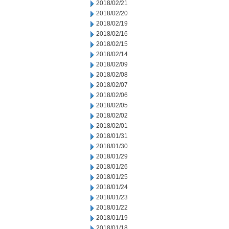
2018/02/21
2018/02/20
2018/02/19
2018/02/16
2018/02/15
2018/02/14
2018/02/09
2018/02/08
2018/02/07
2018/02/06
2018/02/05
2018/02/02
2018/02/01
2018/01/31
2018/01/30
2018/01/29
2018/01/26
2018/01/25
2018/01/24
2018/01/23
2018/01/22
2018/01/19
2018/01/18