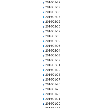
2016/02/22
2016/02/19
2016/02/18
2016/02/17
2016/02/16
2016/02/15
2016/02/12
2016/02/11
2016/02/10
2016/02/05
2016/02/04
2016/02/03
2016/02/02
2016/02/01
2016/01/29
2016/01/28
2016/01/27
2016/01/26
2016/01/25
2016/01/22
2016/01/21
2016/01/20