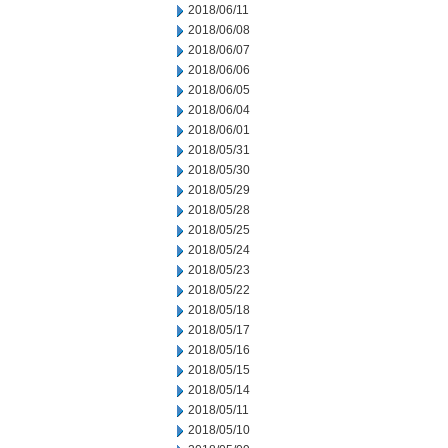
2018/06/11
2018/06/08
2018/06/07
2018/06/06
2018/06/05
2018/06/04
2018/06/01
2018/05/31
2018/05/30
2018/05/29
2018/05/28
2018/05/25
2018/05/24
2018/05/23
2018/05/22
2018/05/18
2018/05/17
2018/05/16
2018/05/15
2018/05/14
2018/05/11
2018/05/10