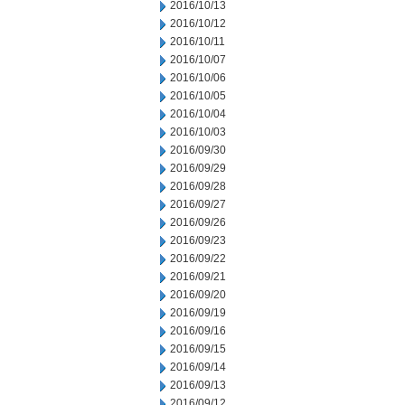
2016/10/13
2016/10/12
2016/10/11
2016/10/07
2016/10/06
2016/10/05
2016/10/04
2016/10/03
2016/09/30
2016/09/29
2016/09/28
2016/09/27
2016/09/26
2016/09/23
2016/09/22
2016/09/21
2016/09/20
2016/09/19
2016/09/16
2016/09/15
2016/09/14
2016/09/13
2016/09/12