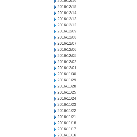
2016/12/16
2016/12/15
2016/12/14
2016/12/13
2016/12/12
2016/12/09
2016/12/08
2016/12/07
2016/12/06
2016/12/05
2016/12/02
2016/12/01
2016/11/30
2016/11/29
2016/11/28
2016/11/25
2016/11/24
2016/11/23
2016/11/22
2016/11/21
2016/11/18
2016/11/17
2016/11/16