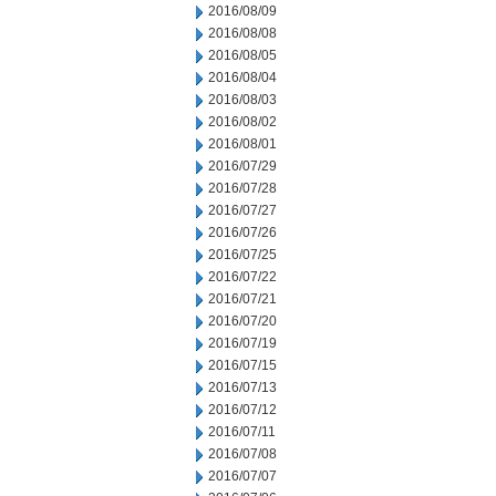
2016/08/09
2016/08/08
2016/08/05
2016/08/04
2016/08/03
2016/08/02
2016/08/01
2016/07/29
2016/07/28
2016/07/27
2016/07/26
2016/07/25
2016/07/22
2016/07/21
2016/07/20
2016/07/19
2016/07/15
2016/07/13
2016/07/12
2016/07/11
2016/07/08
2016/07/07