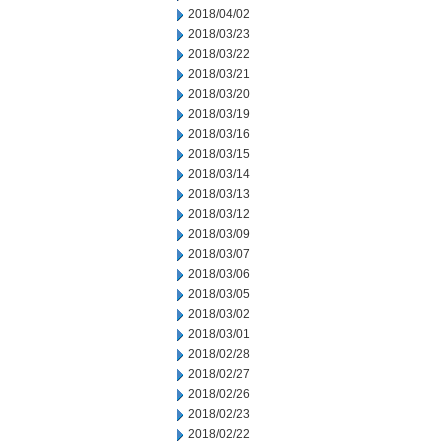
2018/04/02
2018/03/23
2018/03/22
2018/03/21
2018/03/20
2018/03/19
2018/03/16
2018/03/15
2018/03/14
2018/03/13
2018/03/12
2018/03/09
2018/03/07
2018/03/06
2018/03/05
2018/03/02
2018/03/01
2018/02/28
2018/02/27
2018/02/26
2018/02/23
2018/02/22