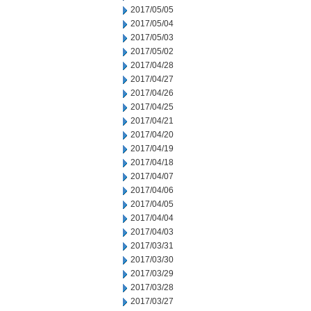
2017/05/05
2017/05/04
2017/05/03
2017/05/02
2017/04/28
2017/04/27
2017/04/26
2017/04/25
2017/04/21
2017/04/20
2017/04/19
2017/04/18
2017/04/07
2017/04/06
2017/04/05
2017/04/04
2017/04/03
2017/03/31
2017/03/30
2017/03/29
2017/03/28
2017/03/27