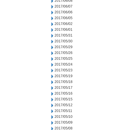
2017/06/08
2017/06/07
2017/06/06
2017/06/05
2017/06/02
2017/06/01
2017/05/31
2017/05/30
2017/05/29
2017/05/26
2017/05/25
2017/05/24
2017/05/23
2017/05/19
2017/05/18
2017/05/17
2017/05/16
2017/05/15
2017/05/12
2017/05/11
2017/05/10
2017/05/09
2017/05/08