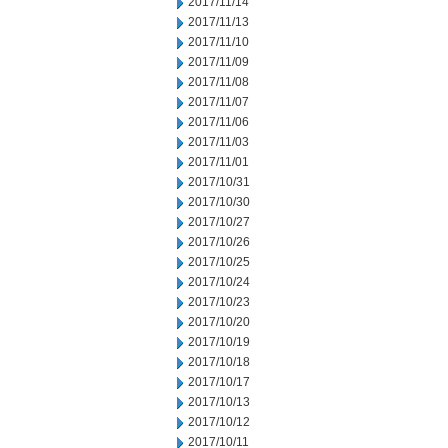
2017/11/14
2017/11/13
2017/11/10
2017/11/09
2017/11/08
2017/11/07
2017/11/06
2017/11/03
2017/11/01
2017/10/31
2017/10/30
2017/10/27
2017/10/26
2017/10/25
2017/10/24
2017/10/23
2017/10/20
2017/10/19
2017/10/18
2017/10/17
2017/10/13
2017/10/12
2017/10/11