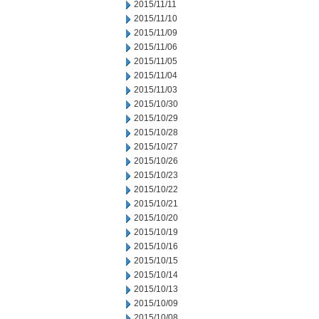
2015/11/11
2015/11/10
2015/11/09
2015/11/06
2015/11/05
2015/11/04
2015/11/03
2015/10/30
2015/10/29
2015/10/28
2015/10/27
2015/10/26
2015/10/23
2015/10/22
2015/10/21
2015/10/20
2015/10/19
2015/10/16
2015/10/15
2015/10/14
2015/10/13
2015/10/09
2015/10/08