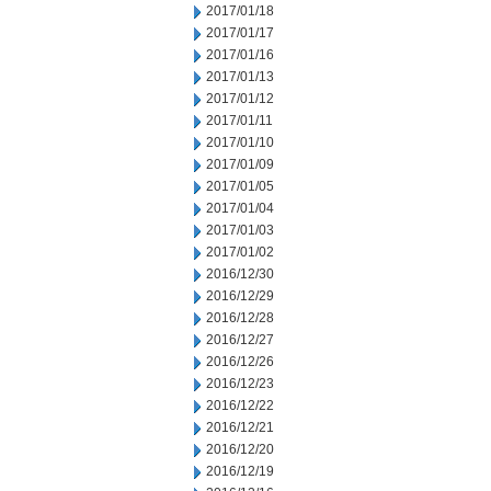
2017/01/18
2017/01/17
2017/01/16
2017/01/13
2017/01/12
2017/01/11
2017/01/10
2017/01/09
2017/01/05
2017/01/04
2017/01/03
2017/01/02
2016/12/30
2016/12/29
2016/12/28
2016/12/27
2016/12/26
2016/12/23
2016/12/22
2016/12/21
2016/12/20
2016/12/19