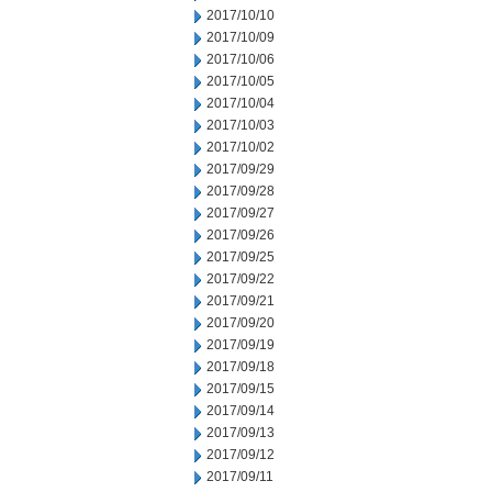
2017/10/10
2017/10/09
2017/10/06
2017/10/05
2017/10/04
2017/10/03
2017/10/02
2017/09/29
2017/09/28
2017/09/27
2017/09/26
2017/09/25
2017/09/22
2017/09/21
2017/09/20
2017/09/19
2017/09/18
2017/09/15
2017/09/14
2017/09/13
2017/09/12
2017/09/11