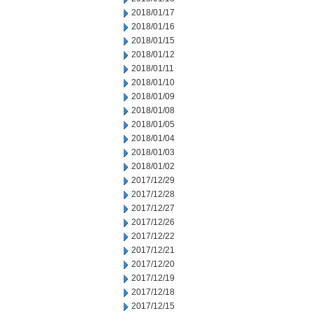
2018/01/17
2018/01/16
2018/01/15
2018/01/12
2018/01/11
2018/01/10
2018/01/09
2018/01/08
2018/01/05
2018/01/04
2018/01/03
2018/01/02
2017/12/29
2017/12/28
2017/12/27
2017/12/26
2017/12/22
2017/12/21
2017/12/20
2017/12/19
2017/12/18
2017/12/15