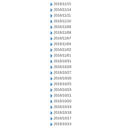
2016/11/15
2016/11/14
2016/11/11
2016/11/10
2016/11/09
2016/11/08
2016/11/07
2016/11/04
2016/11/03
2016/11/01
2016/10/31
2016/10/28
2016/10/27
2016/10/26
2016/10/25
2016/10/24
2016/10/21
2016/10/20
2016/10/19
2016/10/18
2016/10/17
2016/10/14