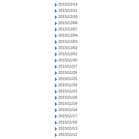
2015/12/14
2015/12/11
2015/12/10
2015/12/08
2015/12/07
2015/12/04
2015/12/03
2015/12/02
2015/12/01
2015/11/30
2015/11/27
2015/11/26
2015/11/25
2015/11/24
2015/11/23
2015/11/20
2015/11/19
2015/11/18
2015/11/17
2015/11/16
2015/11/13
2015/11/12