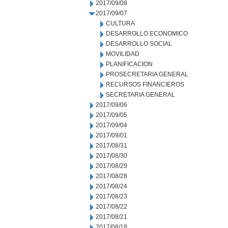
2017/09/08
2017/09/07
CULTURA
DESARROLLO ECONOMICO
DESARROLLO SOCIAL
MOVILIDAD
PLANIFICACION
PROSECRETARIA GENERAL
RECURSOS FINANCIEROS
SECRETARIA GENERAL
2017/09/06
2017/09/05
2017/09/04
2017/09/01
2017/08/31
2017/08/30
2017/08/29
2017/08/28
2017/08/24
2017/08/23
2017/08/22
2017/08/21
2017/08/18