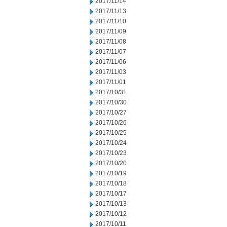
2017/11/14
2017/11/13
2017/11/10
2017/11/09
2017/11/08
2017/11/07
2017/11/06
2017/11/03
2017/11/01
2017/10/31
2017/10/30
2017/10/27
2017/10/26
2017/10/25
2017/10/24
2017/10/23
2017/10/20
2017/10/19
2017/10/18
2017/10/17
2017/10/13
2017/10/12
2017/10/11