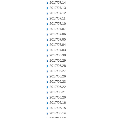
2017/07/14
2017/07/13
2017/07/12
2017/07/11
2017/07/10
2017/07/07
2017/07/06
2017/07/05
2017/07/04
2017/07/03
2017/06/30
2017/06/29
2017/06/28
2017/06/27
2017/06/26
2017/06/23
2017/06/22
2017/06/21
2017/06/20
2017/06/16
2017/06/15
2017/06/14