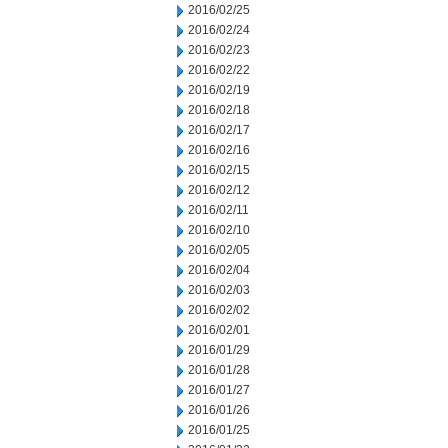
2016/02/25
2016/02/24
2016/02/23
2016/02/22
2016/02/19
2016/02/18
2016/02/17
2016/02/16
2016/02/15
2016/02/12
2016/02/11
2016/02/10
2016/02/05
2016/02/04
2016/02/03
2016/02/02
2016/02/01
2016/01/29
2016/01/28
2016/01/27
2016/01/26
2016/01/25