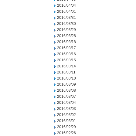
2016/04/04
2016/04/01
2016/03/31
2016/03/30
2016/03/29
2016/03/28
2016/03/18
2016/03/17
2016/03/16
2016/03/15
2016/03/14
2016/03/11
2016/03/10
2016/03/09
2016/03/08
2016/03/07
2016/03/04
2016/03/03
2016/03/02
2016/03/01
2016/02/29
2016/02/26