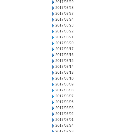
2017/03/29
2017/03/28
2017/03/27
2017/03/24
2017/03/23
2017/03/22
2017/03/21
2017/03/20
2017/03/17
2017/03/16
2017/03/15
2017/03/14
2017/03/13
2017/03/10
2017/03/09
2017/03/08
2017/03/07
2017/03/06
2017/03/03
2017/03/02
2017/03/01
2017/02/24
2017/02/23