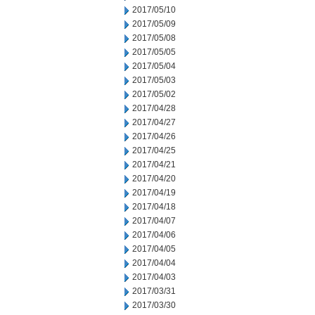
2017/05/10
2017/05/09
2017/05/08
2017/05/05
2017/05/04
2017/05/03
2017/05/02
2017/04/28
2017/04/27
2017/04/26
2017/04/25
2017/04/21
2017/04/20
2017/04/19
2017/04/18
2017/04/07
2017/04/06
2017/04/05
2017/04/04
2017/04/03
2017/03/31
2017/03/30