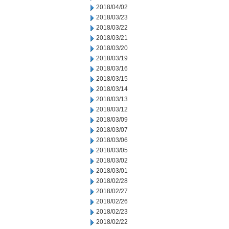
2018/04/02
2018/03/23
2018/03/22
2018/03/21
2018/03/20
2018/03/19
2018/03/16
2018/03/15
2018/03/14
2018/03/13
2018/03/12
2018/03/09
2018/03/07
2018/03/06
2018/03/05
2018/03/02
2018/03/01
2018/02/28
2018/02/27
2018/02/26
2018/02/23
2018/02/22