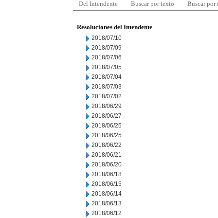
Del Intendente
Buscar por texto
Buscar por
Resoluciones del Intendente
2018/07/10
2018/07/09
2018/07/06
2018/07/05
2018/07/04
2018/07/03
2018/07/02
2018/06/29
2018/06/27
2018/06/26
2018/06/25
2018/06/22
2018/06/21
2018/06/20
2018/06/18
2018/06/15
2018/06/14
2018/06/13
2018/06/12