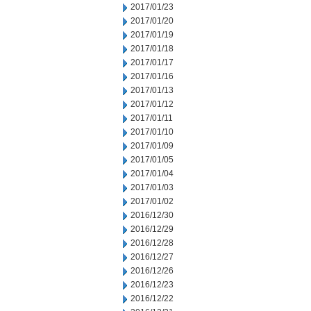
2017/01/23
2017/01/20
2017/01/19
2017/01/18
2017/01/17
2017/01/16
2017/01/13
2017/01/12
2017/01/11
2017/01/10
2017/01/09
2017/01/05
2017/01/04
2017/01/03
2017/01/02
2016/12/30
2016/12/29
2016/12/28
2016/12/27
2016/12/26
2016/12/23
2016/12/22