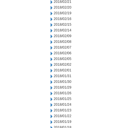
2018/02/21
2018/02/20
2018/02/19
2018/02/16
2018/02/15
2018/02/14
2018/02/09
2018/02/08
2018/02/07
2018/02/06
2018/02/05
2018/02/02
2018/02/01
2018/01/31
2018/01/30
2018/01/29
2018/01/26
2018/01/25
2018/01/24
2018/01/23
2018/01/22
2018/01/19
2018/01/18