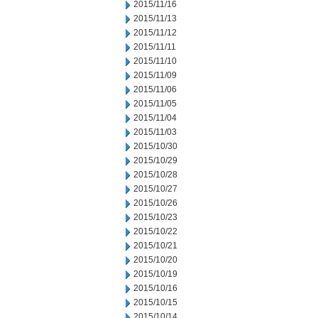
2015/11/16
2015/11/13
2015/11/12
2015/11/11
2015/11/10
2015/11/09
2015/11/06
2015/11/05
2015/11/04
2015/11/03
2015/10/30
2015/10/29
2015/10/28
2015/10/27
2015/10/26
2015/10/23
2015/10/22
2015/10/21
2015/10/20
2015/10/19
2015/10/16
2015/10/15
2015/10/14