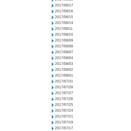
2017/08/17
2017/08/16
2017/08/15
2017/08/14
2017/08/11
2017/08/10
2017/08/09
2017/08/08
2017/08/07
2017/08/04
2017/08/03
2017/08/02
2017/08/01
2017/07/31
2017/07/28
2017/07/27
2017/07/26
2017/07/25
2017/07/24
2017/07/21
2017/07/19
2017/07/17