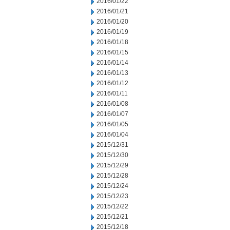
2016/01/22
2016/01/21
2016/01/20
2016/01/19
2016/01/18
2016/01/15
2016/01/14
2016/01/13
2016/01/12
2016/01/11
2016/01/08
2016/01/07
2016/01/05
2016/01/04
2015/12/31
2015/12/30
2015/12/29
2015/12/28
2015/12/24
2015/12/23
2015/12/22
2015/12/21
2015/12/18