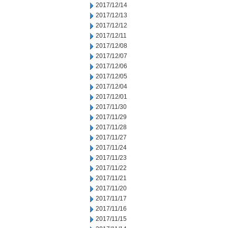
2017/12/14
2017/12/13
2017/12/12
2017/12/11
2017/12/08
2017/12/07
2017/12/06
2017/12/05
2017/12/04
2017/12/01
2017/11/30
2017/11/29
2017/11/28
2017/11/27
2017/11/24
2017/11/23
2017/11/22
2017/11/21
2017/11/20
2017/11/17
2017/11/16
2017/11/15