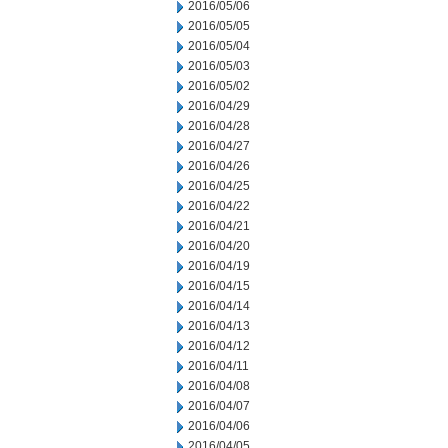
2016/05/06
2016/05/05
2016/05/04
2016/05/03
2016/05/02
2016/04/29
2016/04/28
2016/04/27
2016/04/26
2016/04/25
2016/04/22
2016/04/21
2016/04/20
2016/04/19
2016/04/15
2016/04/14
2016/04/13
2016/04/12
2016/04/11
2016/04/08
2016/04/07
2016/04/06
2016/04/05