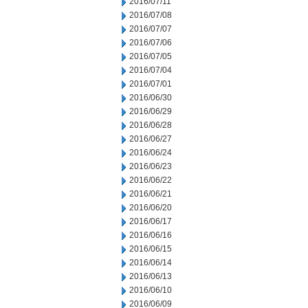
2016/07/11
2016/07/08
2016/07/07
2016/07/06
2016/07/05
2016/07/04
2016/07/01
2016/06/30
2016/06/29
2016/06/28
2016/06/27
2016/06/24
2016/06/23
2016/06/22
2016/06/21
2016/06/20
2016/06/17
2016/06/16
2016/06/15
2016/06/14
2016/06/13
2016/06/10
2016/06/09