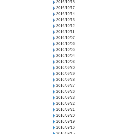
2016/10/18
2016/10/17
2016/10/14
2016/10/13
2016/10/12
2016/10/11
2016/10/07
2016/10/06
2016/10/05
2016/10/04
2016/10/03
2016/09/30
2016/09/29
2016/09/28
2016/09/27
2016/09/26
2016/09/23
2016/09/22
2016/09/21
2016/09/20
2016/09/19
2016/09/16
2016/09/15