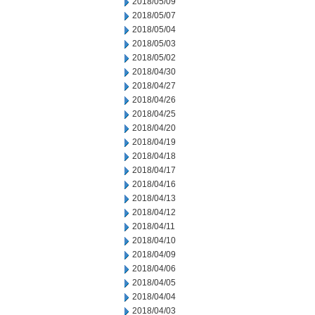
2018/05/09
2018/05/07
2018/05/04
2018/05/03
2018/05/02
2018/04/30
2018/04/27
2018/04/26
2018/04/25
2018/04/20
2018/04/19
2018/04/18
2018/04/17
2018/04/16
2018/04/13
2018/04/12
2018/04/11
2018/04/10
2018/04/09
2018/04/06
2018/04/05
2018/04/04
2018/04/03