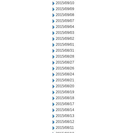
2015/09/10
2015/09/09
2015/09/08
2015/09/07
2015/09/04
2015/09/03
2015/09/02
2015/09/01
2015/08/31
2015/08/28
2015/08/27
2015/08/26
2015/08/24
2015/08/21
2015/08/20
2015/08/19
2015/08/18
2015/08/17
2015/08/14
2015/08/13
2015/08/12
2015/08/11