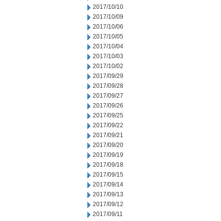
2017/10/10
2017/10/09
2017/10/06
2017/10/05
2017/10/04
2017/10/03
2017/10/02
2017/09/29
2017/09/28
2017/09/27
2017/09/26
2017/09/25
2017/09/22
2017/09/21
2017/09/20
2017/09/19
2017/09/18
2017/09/15
2017/09/14
2017/09/13
2017/09/12
2017/09/11