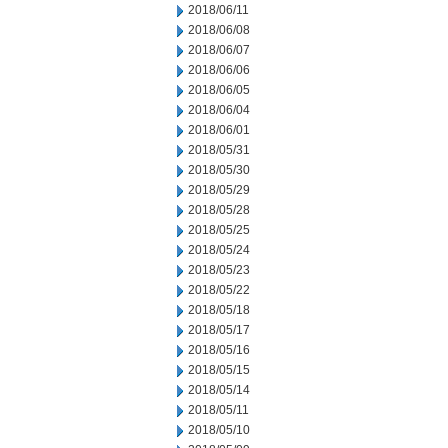
2018/06/11
2018/06/08
2018/06/07
2018/06/06
2018/06/05
2018/06/04
2018/06/01
2018/05/31
2018/05/30
2018/05/29
2018/05/28
2018/05/25
2018/05/24
2018/05/23
2018/05/22
2018/05/18
2018/05/17
2018/05/16
2018/05/15
2018/05/14
2018/05/11
2018/05/10