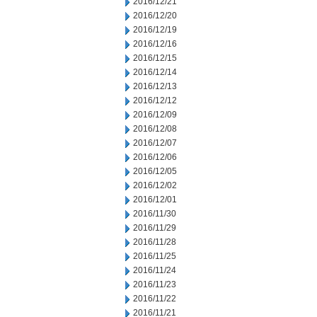
2016/12/21
2016/12/20
2016/12/19
2016/12/16
2016/12/15
2016/12/14
2016/12/13
2016/12/12
2016/12/09
2016/12/08
2016/12/07
2016/12/06
2016/12/05
2016/12/02
2016/12/01
2016/11/30
2016/11/29
2016/11/28
2016/11/25
2016/11/24
2016/11/23
2016/11/22
2016/11/21