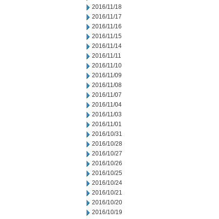
2016/11/18
2016/11/17
2016/11/16
2016/11/15
2016/11/14
2016/11/11
2016/11/10
2016/11/09
2016/11/08
2016/11/07
2016/11/04
2016/11/03
2016/11/01
2016/10/31
2016/10/28
2016/10/27
2016/10/26
2016/10/25
2016/10/24
2016/10/21
2016/10/20
2016/10/19