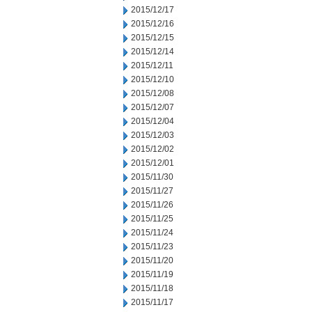
2015/12/17
2015/12/16
2015/12/15
2015/12/14
2015/12/11
2015/12/10
2015/12/08
2015/12/07
2015/12/04
2015/12/03
2015/12/02
2015/12/01
2015/11/30
2015/11/27
2015/11/26
2015/11/25
2015/11/24
2015/11/23
2015/11/20
2015/11/19
2015/11/18
2015/11/17