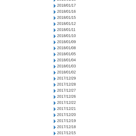
2018/01/17
2018/01/16
2018/01/15
2018/01/12
2018/01/11
2018/01/10
2018/01/09
2018/01/08
2018/01/05
2018/01/04
2018/01/03
2018/01/02
2017/12/29
2017/12/28
2017/12/27
2017/12/26
2017/12/22
2017/12/21
2017/12/20
2017/12/19
2017/12/18
2017/12/15