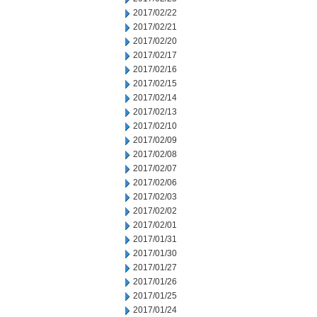
2017/02/22
2017/02/21
2017/02/20
2017/02/17
2017/02/16
2017/02/15
2017/02/14
2017/02/13
2017/02/10
2017/02/09
2017/02/08
2017/02/07
2017/02/06
2017/02/03
2017/02/02
2017/02/01
2017/01/31
2017/01/30
2017/01/27
2017/01/26
2017/01/25
2017/01/24