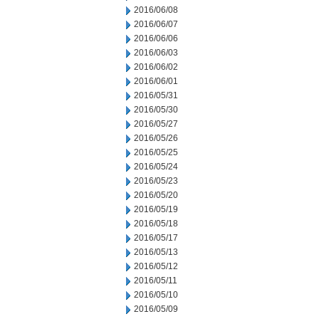
2016/06/08
2016/06/07
2016/06/06
2016/06/03
2016/06/02
2016/06/01
2016/05/31
2016/05/30
2016/05/27
2016/05/26
2016/05/25
2016/05/24
2016/05/23
2016/05/20
2016/05/19
2016/05/18
2016/05/17
2016/05/13
2016/05/12
2016/05/11
2016/05/10
2016/05/09