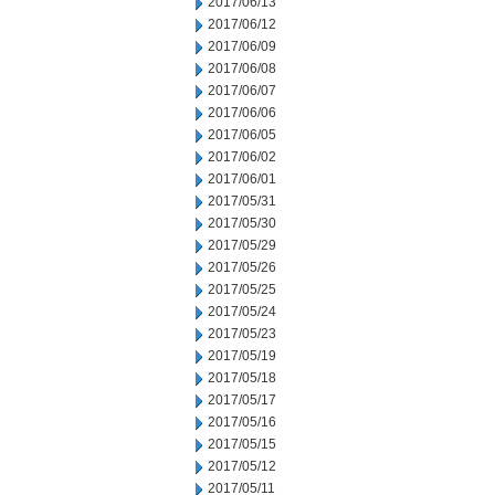
2017/06/13
2017/06/12
2017/06/09
2017/06/08
2017/06/07
2017/06/06
2017/06/05
2017/06/02
2017/06/01
2017/05/31
2017/05/30
2017/05/29
2017/05/26
2017/05/25
2017/05/24
2017/05/23
2017/05/19
2017/05/18
2017/05/17
2017/05/16
2017/05/15
2017/05/12
2017/05/11