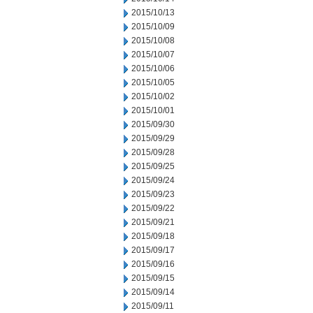
2015/10/13
2015/10/09
2015/10/08
2015/10/07
2015/10/06
2015/10/05
2015/10/02
2015/10/01
2015/09/30
2015/09/29
2015/09/28
2015/09/25
2015/09/24
2015/09/23
2015/09/22
2015/09/21
2015/09/18
2015/09/17
2015/09/16
2015/09/15
2015/09/14
2015/09/11