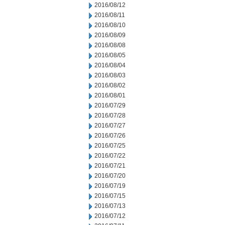
2016/08/12
2016/08/11
2016/08/10
2016/08/09
2016/08/08
2016/08/05
2016/08/04
2016/08/03
2016/08/02
2016/08/01
2016/07/29
2016/07/28
2016/07/27
2016/07/26
2016/07/25
2016/07/22
2016/07/21
2016/07/20
2016/07/19
2016/07/15
2016/07/13
2016/07/12