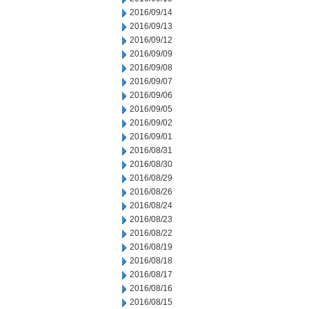
2016/09/14
2016/09/13
2016/09/12
2016/09/09
2016/09/08
2016/09/07
2016/09/06
2016/09/05
2016/09/02
2016/09/01
2016/08/31
2016/08/30
2016/08/29
2016/08/26
2016/08/24
2016/08/23
2016/08/22
2016/08/19
2016/08/18
2016/08/17
2016/08/16
2016/08/15