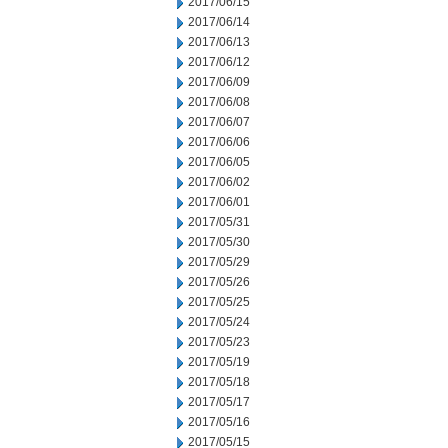
2017/06/15
2017/06/14
2017/06/13
2017/06/12
2017/06/09
2017/06/08
2017/06/07
2017/06/06
2017/06/05
2017/06/02
2017/06/01
2017/05/31
2017/05/30
2017/05/29
2017/05/26
2017/05/25
2017/05/24
2017/05/23
2017/05/19
2017/05/18
2017/05/17
2017/05/16
2017/05/15