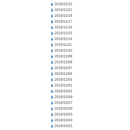
2016/11/22
2016/11/21
2016/11/18
2016/11/17
2016/11/16
2016/11/15
2016/11/14
2016/11/11
2016/11/10
2016/11/09
2016/11/08
2016/11/07
2016/11/04
2016/11/03
2016/11/01
2016/10/31
2016/10/28
2016/10/27
2016/10/26
2016/10/25
2016/10/24
2016/10/21