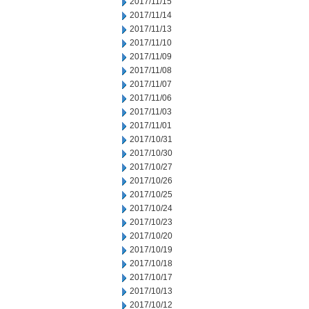
2017/11/15
2017/11/14
2017/11/13
2017/11/10
2017/11/09
2017/11/08
2017/11/07
2017/11/06
2017/11/03
2017/11/01
2017/10/31
2017/10/30
2017/10/27
2017/10/26
2017/10/25
2017/10/24
2017/10/23
2017/10/20
2017/10/19
2017/10/18
2017/10/17
2017/10/13
2017/10/12