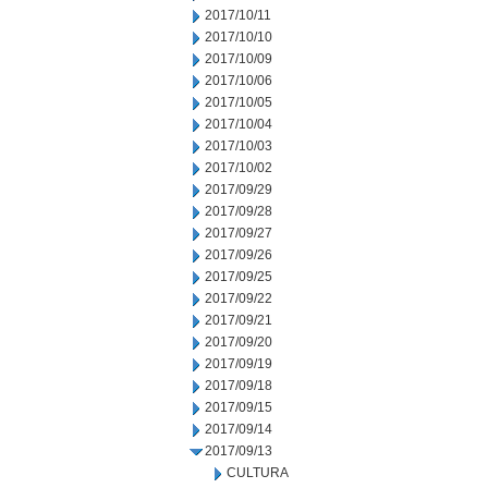
2017/10/11
2017/10/10
2017/10/09
2017/10/06
2017/10/05
2017/10/04
2017/10/03
2017/10/02
2017/09/29
2017/09/28
2017/09/27
2017/09/26
2017/09/25
2017/09/22
2017/09/21
2017/09/20
2017/09/19
2017/09/18
2017/09/15
2017/09/14
2017/09/13
CULTURA