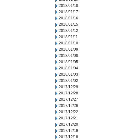
2018/01/18
2018/01/17
2018/01/16
2018/01/15
2018/01/12
2018/01/11
2018/01/10
2018/01/09
2018/01/08
2018/01/05
2018/01/04
2018/01/03
2018/01/02
2017/12/29
2017/12/28
2017/12/27
2017/12/26
2017/12/22
2017/12/21
2017/12/20
2017/12/19
2017/12/18