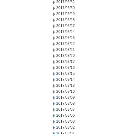
2017/03/31
2017/03/30
2017/03/29
2017/03/28
2017/03/27
2017/03/24
2017/03/23
2017/03/22
2017/03/21
2017/03/20
2017/03/17
2017/03/16
2017/03/15
2017/03/14
2017/03/13
2017/03/10
2017/03/09
2017/03/08
2017/03/07
2017/03/06
2017/03/03
2017/03/02
2017/03/01