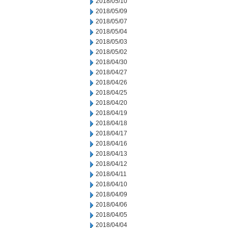
2018/05/10
2018/05/09
2018/05/07
2018/05/04
2018/05/03
2018/05/02
2018/04/30
2018/04/27
2018/04/26
2018/04/25
2018/04/20
2018/04/19
2018/04/18
2018/04/17
2018/04/16
2018/04/13
2018/04/12
2018/04/11
2018/04/10
2018/04/09
2018/04/06
2018/04/05
2018/04/04