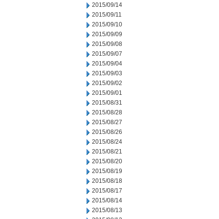
2015/09/14
2015/09/11
2015/09/10
2015/09/09
2015/09/08
2015/09/07
2015/09/04
2015/09/03
2015/09/02
2015/09/01
2015/08/31
2015/08/28
2015/08/27
2015/08/26
2015/08/24
2015/08/21
2015/08/20
2015/08/19
2015/08/18
2015/08/17
2015/08/14
2015/08/13