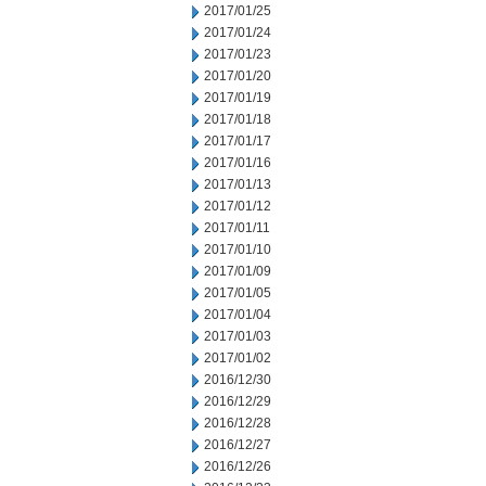
2017/01/25
2017/01/24
2017/01/23
2017/01/20
2017/01/19
2017/01/18
2017/01/17
2017/01/16
2017/01/13
2017/01/12
2017/01/11
2017/01/10
2017/01/09
2017/01/05
2017/01/04
2017/01/03
2017/01/02
2016/12/30
2016/12/29
2016/12/28
2016/12/27
2016/12/26