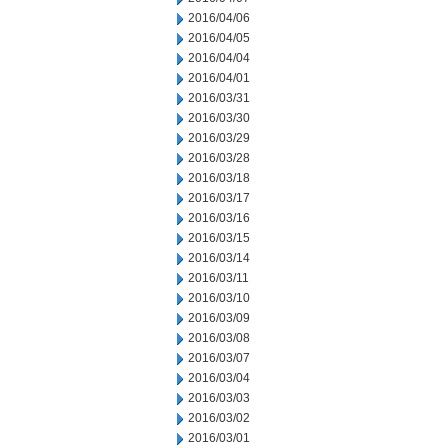
2016/04/06
2016/04/05
2016/04/04
2016/04/01
2016/03/31
2016/03/30
2016/03/29
2016/03/28
2016/03/18
2016/03/17
2016/03/16
2016/03/15
2016/03/14
2016/03/11
2016/03/10
2016/03/09
2016/03/08
2016/03/07
2016/03/04
2016/03/03
2016/03/02
2016/03/01