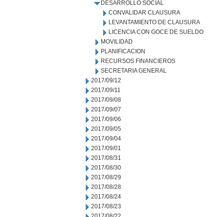
DESARROLLO SOCIAL
CONVALIDAR CLAUSURA
LEVANTAMIENTO DE CLAUSURA
LICENCIA CON GOCE DE SUELDO
MOVILIDAD
PLANIFICACION
RECURSOS FINANCIEROS
SECRETARIA GENERAL
2017/09/12
2017/09/11
2017/09/08
2017/09/07
2017/09/06
2017/09/05
2017/09/04
2017/09/01
2017/08/31
2017/08/30
2017/08/29
2017/08/28
2017/08/24
2017/08/23
2017/08/22