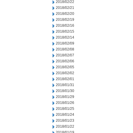
2018/02/22
2018/02/21
2018/02/20
2018/02/19
2018/02/16
2018/02/15
2018/02/14
2018/02/09
2018/02/08
2018/02/07
2018/02/06
2018/02/05
2018/02/02
2018/02/01
2018/01/31
2018/01/30
2018/01/29
2018/01/26
2018/01/25
2018/01/24
2018/01/23
2018/01/22
2018/01/19