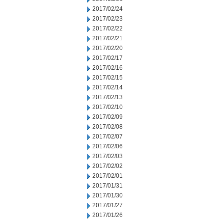
2017/02/24
2017/02/23
2017/02/22
2017/02/21
2017/02/20
2017/02/17
2017/02/16
2017/02/15
2017/02/14
2017/02/13
2017/02/10
2017/02/09
2017/02/08
2017/02/07
2017/02/06
2017/02/03
2017/02/02
2017/02/01
2017/01/31
2017/01/30
2017/01/27
2017/01/26