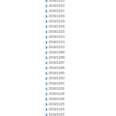
2016/12/23
2016/12/22
2016/12/21
2016/12/20
2016/12/19
2016/12/16
2016/12/15
2016/12/14
2016/12/13
2016/12/12
2016/12/09
2016/12/08
2016/12/07
2016/12/06
2016/12/05
2016/12/02
2016/12/01
2016/11/30
2016/11/29
2016/11/28
2016/11/25
2016/11/24
2016/11/23