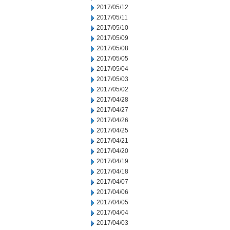
2017/05/12
2017/05/11
2017/05/10
2017/05/09
2017/05/08
2017/05/05
2017/05/04
2017/05/03
2017/05/02
2017/04/28
2017/04/27
2017/04/26
2017/04/25
2017/04/21
2017/04/20
2017/04/19
2017/04/18
2017/04/07
2017/04/06
2017/04/05
2017/04/04
2017/04/03