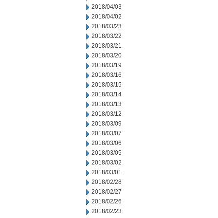
2018/04/03
2018/04/02
2018/03/23
2018/03/22
2018/03/21
2018/03/20
2018/03/19
2018/03/16
2018/03/15
2018/03/14
2018/03/13
2018/03/12
2018/03/09
2018/03/07
2018/03/06
2018/03/05
2018/03/02
2018/03/01
2018/02/28
2018/02/27
2018/02/26
2018/02/23