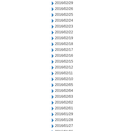
2016/02/29
2016/02/26
2016/02/25
2016/02/24
2016/02/23
2016/02/22
2016/02/19
2016/02/18
2016/02/17
2016/02/16
2016/02/15
2016/02/12
2016/02/11
2016/02/10
2016/02/05
2016/02/04
2016/02/03
2016/02/02
2016/02/01
2016/01/29
2016/01/28
2016/01/27