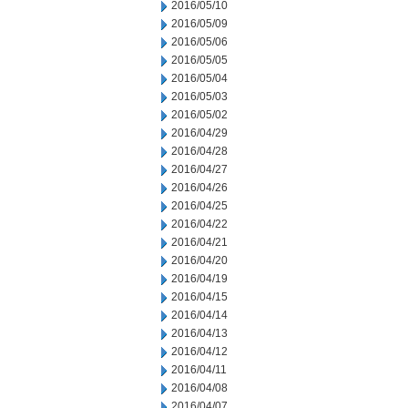
2016/05/10
2016/05/09
2016/05/06
2016/05/05
2016/05/04
2016/05/03
2016/05/02
2016/04/29
2016/04/28
2016/04/27
2016/04/26
2016/04/25
2016/04/22
2016/04/21
2016/04/20
2016/04/19
2016/04/15
2016/04/14
2016/04/13
2016/04/12
2016/04/11
2016/04/08
2016/04/07