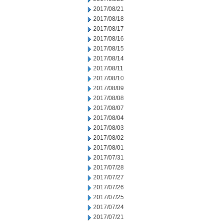
2017/08/21
2017/08/18
2017/08/17
2017/08/16
2017/08/15
2017/08/14
2017/08/11
2017/08/10
2017/08/09
2017/08/08
2017/08/07
2017/08/04
2017/08/03
2017/08/02
2017/08/01
2017/07/31
2017/07/28
2017/07/27
2017/07/26
2017/07/25
2017/07/24
2017/07/21