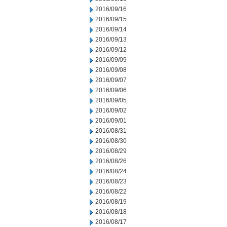
2016/09/16
2016/09/15
2016/09/14
2016/09/13
2016/09/12
2016/09/09
2016/09/08
2016/09/07
2016/09/06
2016/09/05
2016/09/02
2016/09/01
2016/08/31
2016/08/30
2016/08/29
2016/08/26
2016/08/24
2016/08/23
2016/08/22
2016/08/19
2016/08/18
2016/08/17