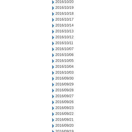
2016/10/20
2016/10/19
2016/10/18
2016/10/17
2016/10/14
2016/10/13
2016/10/12
2016/10/11
2016/10/07
2016/10/06
2016/10/05
2016/10/04
2016/10/03
2016/09/30
2016/09/29
2016/09/28
2016/09/27
2016/09/26
2016/09/23
2016/09/22
2016/09/21
2016/09/20
2016/09/19