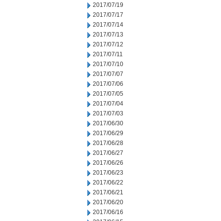
2017/07/19
2017/07/17
2017/07/14
2017/07/13
2017/07/12
2017/07/11
2017/07/10
2017/07/07
2017/07/06
2017/07/05
2017/07/04
2017/07/03
2017/06/30
2017/06/29
2017/06/28
2017/06/27
2017/06/26
2017/06/23
2017/06/22
2017/06/21
2017/06/20
2017/06/16