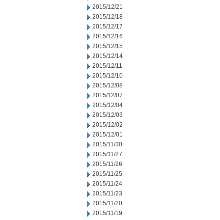
2015/12/21
2015/12/18
2015/12/17
2015/12/16
2015/12/15
2015/12/14
2015/12/11
2015/12/10
2015/12/08
2015/12/07
2015/12/04
2015/12/03
2015/12/02
2015/12/01
2015/11/30
2015/11/27
2015/11/26
2015/11/25
2015/11/24
2015/11/23
2015/11/20
2015/11/19