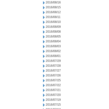
2016/08/16
2016/08/15
2016/08/12
2016/08/11
2016/08/10
2016/08/09
2016/08/08
2016/08/05
2016/08/04
2016/08/03
2016/08/02
2016/08/01
2016/07/29
2016/07/28
2016/07/27
2016/07/26
2016/07/25
2016/07/22
2016/07/21
2016/07/20
2016/07/19
2016/07/15