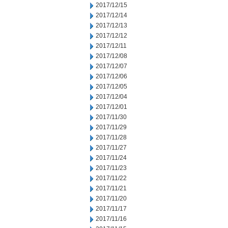
2017/12/15
2017/12/14
2017/12/13
2017/12/12
2017/12/11
2017/12/08
2017/12/07
2017/12/06
2017/12/05
2017/12/04
2017/12/01
2017/11/30
2017/11/29
2017/11/28
2017/11/27
2017/11/24
2017/11/23
2017/11/22
2017/11/21
2017/11/20
2017/11/17
2017/11/16