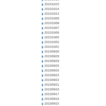
2015/10/15
2015/10/14
2015/10/13
2015/10/09
2015/10/08
2015/10/07
2015/10/06
2015/10/05
2015/10/02
2015/10/01
2015/09/30
2015/09/29
2015/09/28
2015/09/25
2015/09/24
2015/09/23
2015/09/22
2015/09/21
2015/09/18
2015/09/17
2015/09/16
2015/09/15