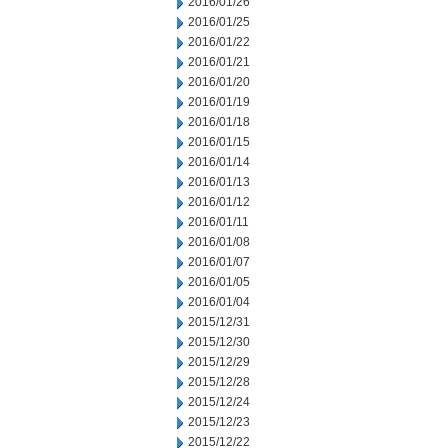
2016/01/26
2016/01/25
2016/01/22
2016/01/21
2016/01/20
2016/01/19
2016/01/18
2016/01/15
2016/01/14
2016/01/13
2016/01/12
2016/01/11
2016/01/08
2016/01/07
2016/01/05
2016/01/04
2015/12/31
2015/12/30
2015/12/29
2015/12/28
2015/12/24
2015/12/23
2015/12/22