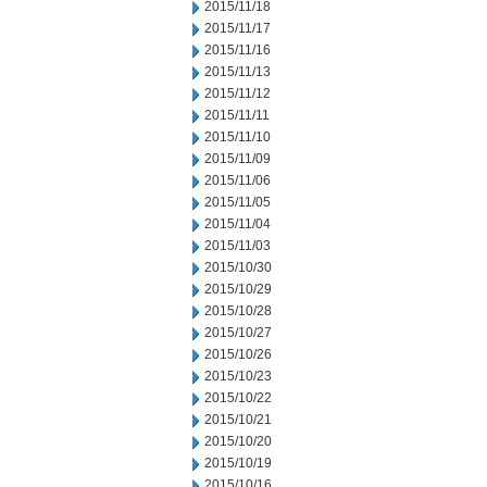
2015/11/18
2015/11/17
2015/11/16
2015/11/13
2015/11/12
2015/11/11
2015/11/10
2015/11/09
2015/11/06
2015/11/05
2015/11/04
2015/11/03
2015/10/30
2015/10/29
2015/10/28
2015/10/27
2015/10/26
2015/10/23
2015/10/22
2015/10/21
2015/10/20
2015/10/19
2015/10/16