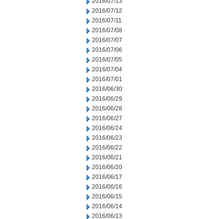
2016/07/13
2016/07/12
2016/07/11
2016/07/08
2016/07/07
2016/07/06
2016/07/05
2016/07/04
2016/07/01
2016/06/30
2016/06/29
2016/06/28
2016/06/27
2016/06/24
2016/06/23
2016/06/22
2016/06/21
2016/06/20
2016/06/17
2016/06/16
2016/06/15
2016/06/14
2016/06/13