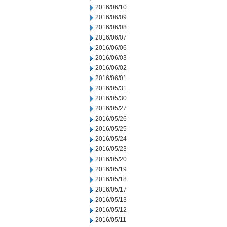
2016/06/10
2016/06/09
2016/06/08
2016/06/07
2016/06/06
2016/06/03
2016/06/02
2016/06/01
2016/05/31
2016/05/30
2016/05/27
2016/05/26
2016/05/25
2016/05/24
2016/05/23
2016/05/20
2016/05/19
2016/05/18
2016/05/17
2016/05/13
2016/05/12
2016/05/11