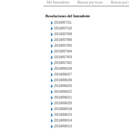
Del Intendente
Buscar por texto
Buscar por
Resoluciones del Intendente
2018/07/11
2018/07/10
2018/07/09
2018/07/06
2018/07/05
2018/07/04
2018/07/03
2018/07/02
2018/06/29
2018/06/27
2018/06/26
2018/06/25
2018/06/22
2018/06/21
2018/06/20
2018/06/18
2018/06/15
2018/06/14
2018/06/13