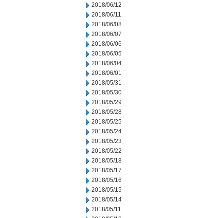
2018/06/12
2018/06/11
2018/06/08
2018/06/07
2018/06/06
2018/06/05
2018/06/04
2018/06/01
2018/05/31
2018/05/30
2018/05/29
2018/05/28
2018/05/25
2018/05/24
2018/05/23
2018/05/22
2018/05/18
2018/05/17
2018/05/16
2018/05/15
2018/05/14
2018/05/11