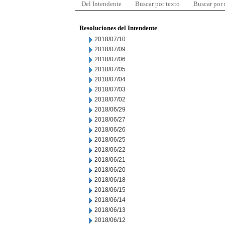
Del Intendente
Buscar por texto
Buscar por
Resoluciones del Intendente
2018/07/10
2018/07/09
2018/07/06
2018/07/05
2018/07/04
2018/07/03
2018/07/02
2018/06/29
2018/06/27
2018/06/26
2018/06/25
2018/06/22
2018/06/21
2018/06/20
2018/06/18
2018/06/15
2018/06/14
2018/06/13
2018/06/12