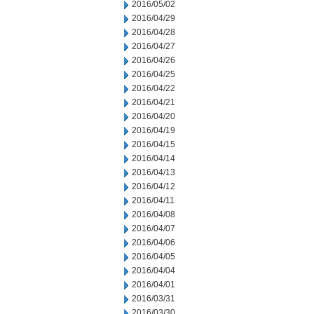
2016/05/02
2016/04/29
2016/04/28
2016/04/27
2016/04/26
2016/04/25
2016/04/22
2016/04/21
2016/04/20
2016/04/19
2016/04/15
2016/04/14
2016/04/13
2016/04/12
2016/04/11
2016/04/08
2016/04/07
2016/04/06
2016/04/05
2016/04/04
2016/04/01
2016/03/31
2016/03/30