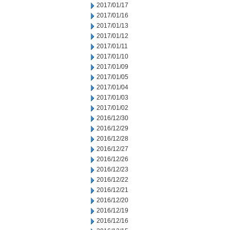
2017/01/17
2017/01/16
2017/01/13
2017/01/12
2017/01/11
2017/01/10
2017/01/09
2017/01/05
2017/01/04
2017/01/03
2017/01/02
2016/12/30
2016/12/29
2016/12/28
2016/12/27
2016/12/26
2016/12/23
2016/12/22
2016/12/21
2016/12/20
2016/12/19
2016/12/16