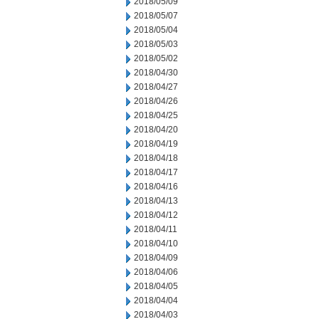
2018/05/09
2018/05/07
2018/05/04
2018/05/03
2018/05/02
2018/04/30
2018/04/27
2018/04/26
2018/04/25
2018/04/20
2018/04/19
2018/04/18
2018/04/17
2018/04/16
2018/04/13
2018/04/12
2018/04/11
2018/04/10
2018/04/09
2018/04/06
2018/04/05
2018/04/04
2018/04/03