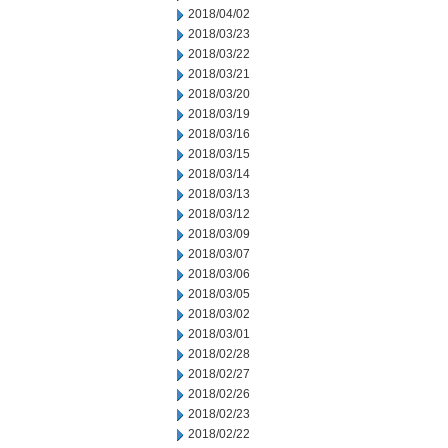
2018/04/02
2018/03/23
2018/03/22
2018/03/21
2018/03/20
2018/03/19
2018/03/16
2018/03/15
2018/03/14
2018/03/13
2018/03/12
2018/03/09
2018/03/07
2018/03/06
2018/03/05
2018/03/02
2018/03/01
2018/02/28
2018/02/27
2018/02/26
2018/02/23
2018/02/22