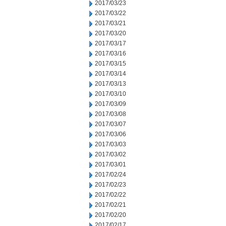
2017/03/23
2017/03/22
2017/03/21
2017/03/20
2017/03/17
2017/03/16
2017/03/15
2017/03/14
2017/03/13
2017/03/10
2017/03/09
2017/03/08
2017/03/07
2017/03/06
2017/03/03
2017/03/02
2017/03/01
2017/02/24
2017/02/23
2017/02/22
2017/02/21
2017/02/20
2017/02/17