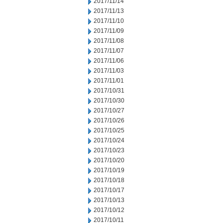
2017/11/14
2017/11/13
2017/11/10
2017/11/09
2017/11/08
2017/11/07
2017/11/06
2017/11/03
2017/11/01
2017/10/31
2017/10/30
2017/10/27
2017/10/26
2017/10/25
2017/10/24
2017/10/23
2017/10/20
2017/10/19
2017/10/18
2017/10/17
2017/10/13
2017/10/12
2017/10/11