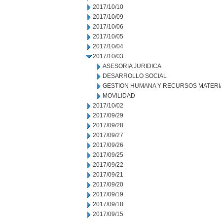
2017/10/10
2017/10/09
2017/10/06
2017/10/05
2017/10/04
2017/10/03
ASESORIA JURIDICA
DESARROLLO SOCIAL
GESTION HUMANA Y RECURSOS MATERI
MOVILIDAD
2017/10/02
2017/09/29
2017/09/28
2017/09/27
2017/09/26
2017/09/25
2017/09/22
2017/09/21
2017/09/20
2017/09/19
2017/09/18
2017/09/15