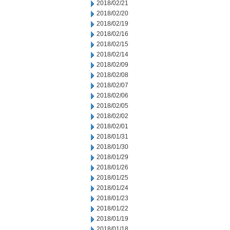
2018/02/21
2018/02/20
2018/02/19
2018/02/16
2018/02/15
2018/02/14
2018/02/09
2018/02/08
2018/02/07
2018/02/06
2018/02/05
2018/02/02
2018/02/01
2018/01/31
2018/01/30
2018/01/29
2018/01/26
2018/01/25
2018/01/24
2018/01/23
2018/01/22
2018/01/19
2018/01/18