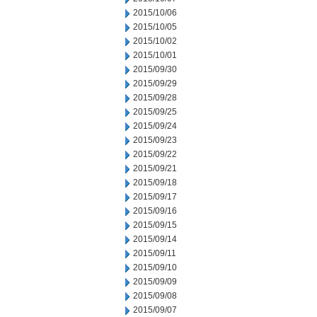
2015/10/06
2015/10/05
2015/10/02
2015/10/01
2015/09/30
2015/09/29
2015/09/28
2015/09/25
2015/09/24
2015/09/23
2015/09/22
2015/09/21
2015/09/18
2015/09/17
2015/09/16
2015/09/15
2015/09/14
2015/09/11
2015/09/10
2015/09/09
2015/09/08
2015/09/07