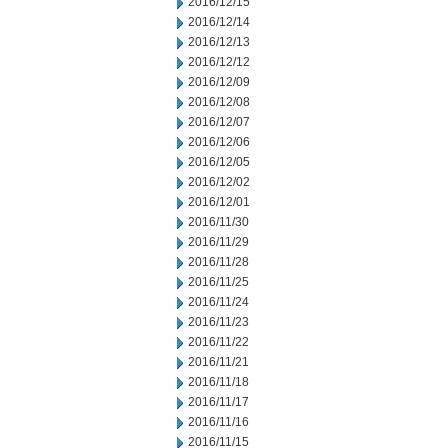
2016/12/15
2016/12/14
2016/12/13
2016/12/12
2016/12/09
2016/12/08
2016/12/07
2016/12/06
2016/12/05
2016/12/02
2016/12/01
2016/11/30
2016/11/29
2016/11/28
2016/11/25
2016/11/24
2016/11/23
2016/11/22
2016/11/21
2016/11/18
2016/11/17
2016/11/16
2016/11/15