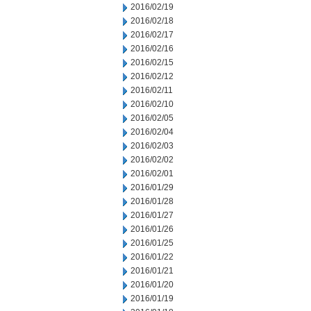
2016/02/19
2016/02/18
2016/02/17
2016/02/16
2016/02/15
2016/02/12
2016/02/11
2016/02/10
2016/02/05
2016/02/04
2016/02/03
2016/02/02
2016/02/01
2016/01/29
2016/01/28
2016/01/27
2016/01/26
2016/01/25
2016/01/22
2016/01/21
2016/01/20
2016/01/19