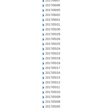
2017/06/07
2017/06/06
2017/06/05
2017/06/02
2017/06/01
2017/05/31
2017/05/30
2017/05/29
2017/05/26
2017/05/25
2017/05/24
2017/05/23
2017/05/19
2017/05/18
2017/05/17
2017/05/16
2017/05/15
2017/05/12
2017/05/11
2017/05/10
2017/05/09
2017/05/08
2017/05/05