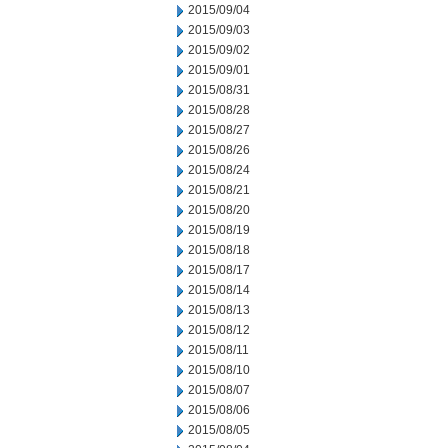
2015/09/04
2015/09/03
2015/09/02
2015/09/01
2015/08/31
2015/08/28
2015/08/27
2015/08/26
2015/08/24
2015/08/21
2015/08/20
2015/08/19
2015/08/18
2015/08/17
2015/08/14
2015/08/13
2015/08/12
2015/08/11
2015/08/10
2015/08/07
2015/08/06
2015/08/05