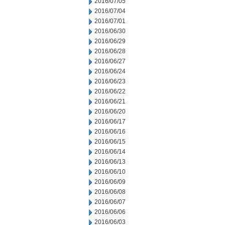
2016/07/05
2016/07/04
2016/07/01
2016/06/30
2016/06/29
2016/06/28
2016/06/27
2016/06/24
2016/06/23
2016/06/22
2016/06/21
2016/06/20
2016/06/17
2016/06/16
2016/06/15
2016/06/14
2016/06/13
2016/06/10
2016/06/09
2016/06/08
2016/06/07
2016/06/06
2016/06/03