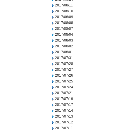
2017/08/11
2017/08/10
2017/08/09
2017/08/08
2017/08/07
2017/08/04
2017/08/03
2017/08/02
2017/08/01
2017/07/31
2017/07/28
2017/07/27
2017/07/26
2017/07/25
2017/07/24
2017/07/21
2017/07/19
2017/07/17
2017/07/14
2017/07/13
2017/07/12
2017/07/11