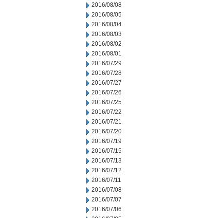
2016/08/08
2016/08/05
2016/08/04
2016/08/03
2016/08/02
2016/08/01
2016/07/29
2016/07/28
2016/07/27
2016/07/26
2016/07/25
2016/07/22
2016/07/21
2016/07/20
2016/07/19
2016/07/15
2016/07/13
2016/07/12
2016/07/11
2016/07/08
2016/07/07
2016/07/06