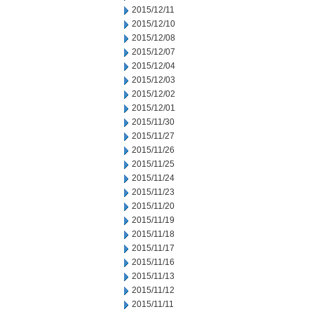
2015/12/11
2015/12/10
2015/12/08
2015/12/07
2015/12/04
2015/12/03
2015/12/02
2015/12/01
2015/11/30
2015/11/27
2015/11/26
2015/11/25
2015/11/24
2015/11/23
2015/11/20
2015/11/19
2015/11/18
2015/11/17
2015/11/16
2015/11/13
2015/11/12
2015/11/11