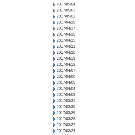
2017/05/04
2017/05/03
2017/05/02
2017/04/28
2017/04/27
2017/04/26
2017/04/25
2017/04/21
2017/04/20
2017/04/19
2017/04/18
2017/04/07
2017/04/06
2017/04/05
2017/04/04
2017/04/03
2017/03/31
2017/03/30
2017/03/29
2017/03/28
2017/03/27
2017/03/24