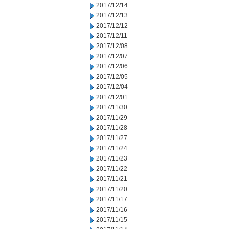
2017/12/14
2017/12/13
2017/12/12
2017/12/11
2017/12/08
2017/12/07
2017/12/06
2017/12/05
2017/12/04
2017/12/01
2017/11/30
2017/11/29
2017/11/28
2017/11/27
2017/11/24
2017/11/23
2017/11/22
2017/11/21
2017/11/20
2017/11/17
2017/11/16
2017/11/15