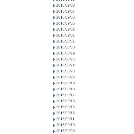
2016/09/08
2016/09/07
2016/09/06
2016/09/05
2016/09/02
2016/09/01
2016/08/31
2016/08/30
2016/08/29
2016/08/26
2016/08/24
2016/08/23
2016/08/22
2016/08/19
2016/08/18
2016/08/17
2016/08/16
2016/08/15
2016/08/12
2016/08/11
2016/08/10
2016/08/09