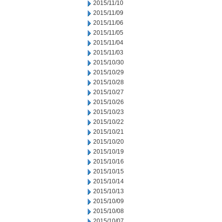
2015/11/10
2015/11/09
2015/11/06
2015/11/05
2015/11/04
2015/11/03
2015/10/30
2015/10/29
2015/10/28
2015/10/27
2015/10/26
2015/10/23
2015/10/22
2015/10/21
2015/10/20
2015/10/19
2015/10/16
2015/10/15
2015/10/14
2015/10/13
2015/10/09
2015/10/08
2015/10/07