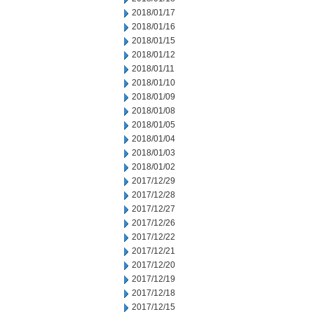
2018/01/17
2018/01/16
2018/01/15
2018/01/12
2018/01/11
2018/01/10
2018/01/09
2018/01/08
2018/01/05
2018/01/04
2018/01/03
2018/01/02
2017/12/29
2017/12/28
2017/12/27
2017/12/26
2017/12/22
2017/12/21
2017/12/20
2017/12/19
2017/12/18
2017/12/15