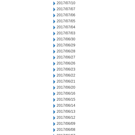
2017/07/10
2017/07/07
2017/07/06
2017/07/05
2017/07/04
2017/07/03
2017/06/30
2017/06/29
2017/06/28
2017/06/27
2017/06/26
2017/06/23
2017/06/22
2017/06/21
2017/06/20
2017/06/16
2017/06/15
2017/06/14
2017/06/13
2017/06/12
2017/06/09
2017/06/08