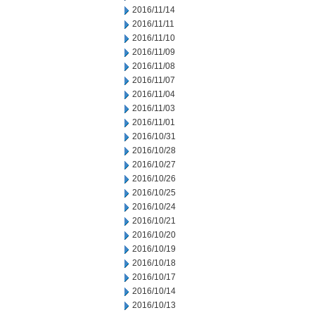
2016/11/14
2016/11/11
2016/11/10
2016/11/09
2016/11/08
2016/11/07
2016/11/04
2016/11/03
2016/11/01
2016/10/31
2016/10/28
2016/10/27
2016/10/26
2016/10/25
2016/10/24
2016/10/21
2016/10/20
2016/10/19
2016/10/18
2016/10/17
2016/10/14
2016/10/13