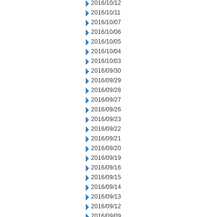
2016/10/12
2016/10/11
2016/10/07
2016/10/06
2016/10/05
2016/10/04
2016/10/03
2016/09/30
2016/09/29
2016/09/28
2016/09/27
2016/09/26
2016/09/23
2016/09/22
2016/09/21
2016/09/20
2016/09/19
2016/09/16
2016/09/15
2016/09/14
2016/09/13
2016/09/12
2016/09/09