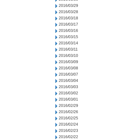
2016/03/29
2016/03/28
2016/03/18
2016/03/17
2016/03/16
2016/03/15
2016/03/14
2016/03/11
2016/03/10
2016/03/09
2016/03/08
2016/03/07
2016/03/04
2016/03/03
2016/03/02
2016/03/01
2016/02/29
2016/02/26
2016/02/25
2016/02/24
2016/02/23
2016/02/22