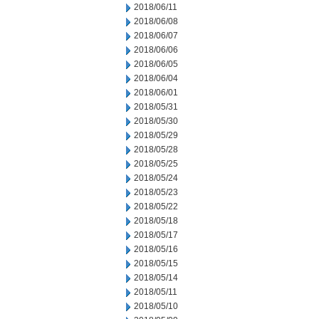
2018/06/11
2018/06/08
2018/06/07
2018/06/06
2018/06/05
2018/06/04
2018/06/01
2018/05/31
2018/05/30
2018/05/29
2018/05/28
2018/05/25
2018/05/24
2018/05/23
2018/05/22
2018/05/18
2018/05/17
2018/05/16
2018/05/15
2018/05/14
2018/05/11
2018/05/10