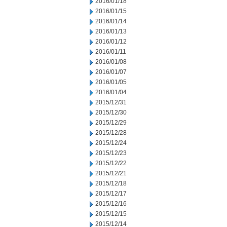
2016/01/18
2016/01/15
2016/01/14
2016/01/13
2016/01/12
2016/01/11
2016/01/08
2016/01/07
2016/01/05
2016/01/04
2015/12/31
2015/12/30
2015/12/29
2015/12/28
2015/12/24
2015/12/23
2015/12/22
2015/12/21
2015/12/18
2015/12/17
2015/12/16
2015/12/15
2015/12/14