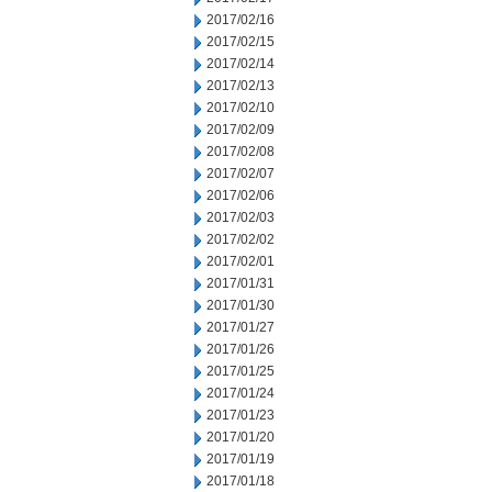
2017/02/16
2017/02/15
2017/02/14
2017/02/13
2017/02/10
2017/02/09
2017/02/08
2017/02/07
2017/02/06
2017/02/03
2017/02/02
2017/02/01
2017/01/31
2017/01/30
2017/01/27
2017/01/26
2017/01/25
2017/01/24
2017/01/23
2017/01/20
2017/01/19
2017/01/18