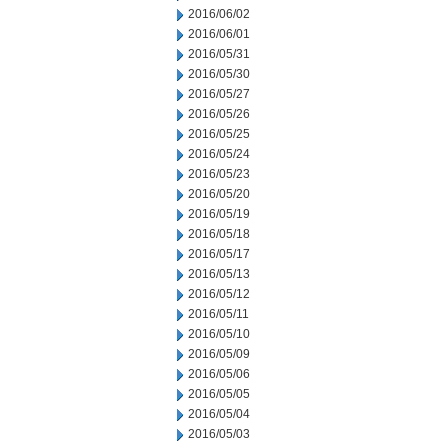
2016/06/02
2016/06/01
2016/05/31
2016/05/30
2016/05/27
2016/05/26
2016/05/25
2016/05/24
2016/05/23
2016/05/20
2016/05/19
2016/05/18
2016/05/17
2016/05/13
2016/05/12
2016/05/11
2016/05/10
2016/05/09
2016/05/06
2016/05/05
2016/05/04
2016/05/03