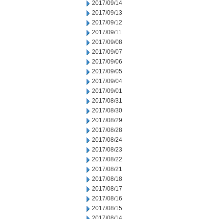
2017/09/14
2017/09/13
2017/09/12
2017/09/11
2017/09/08
2017/09/07
2017/09/06
2017/09/05
2017/09/04
2017/09/01
2017/08/31
2017/08/30
2017/08/29
2017/08/28
2017/08/24
2017/08/23
2017/08/22
2017/08/21
2017/08/18
2017/08/17
2017/08/16
2017/08/15
2017/08/14