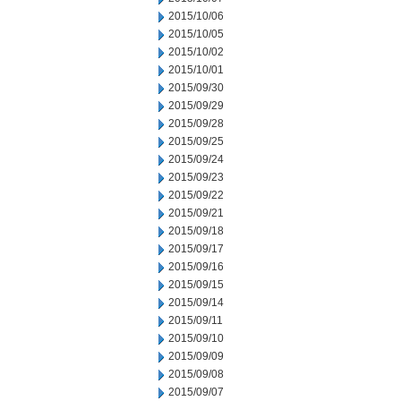
2015/10/06
2015/10/05
2015/10/02
2015/10/01
2015/09/30
2015/09/29
2015/09/28
2015/09/25
2015/09/24
2015/09/23
2015/09/22
2015/09/21
2015/09/18
2015/09/17
2015/09/16
2015/09/15
2015/09/14
2015/09/11
2015/09/10
2015/09/09
2015/09/08
2015/09/07