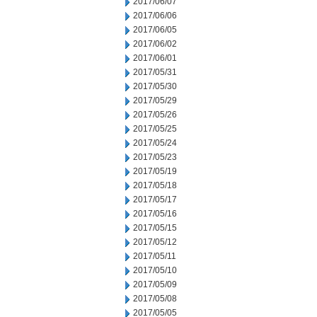
2017/06/07
2017/06/06
2017/06/05
2017/06/02
2017/06/01
2017/05/31
2017/05/30
2017/05/29
2017/05/26
2017/05/25
2017/05/24
2017/05/23
2017/05/19
2017/05/18
2017/05/17
2017/05/16
2017/05/15
2017/05/12
2017/05/11
2017/05/10
2017/05/09
2017/05/08
2017/05/05