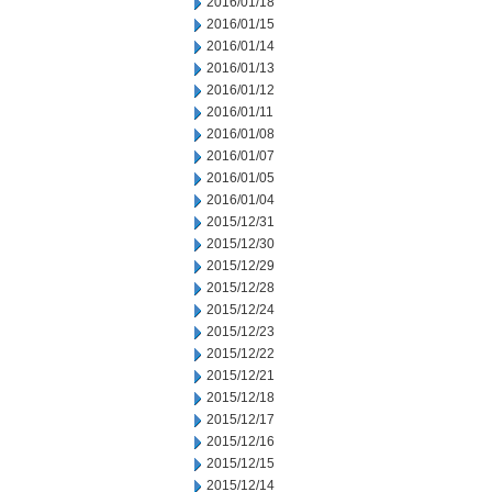
2016/01/18
2016/01/15
2016/01/14
2016/01/13
2016/01/12
2016/01/11
2016/01/08
2016/01/07
2016/01/05
2016/01/04
2015/12/31
2015/12/30
2015/12/29
2015/12/28
2015/12/24
2015/12/23
2015/12/22
2015/12/21
2015/12/18
2015/12/17
2015/12/16
2015/12/15
2015/12/14