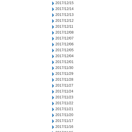
2017/12/15
2017/12/14
2017/12/13
2017/12/12
2017/12/11
2017/12/08
2017/12/07
2017/12/06
2017/12/05
2017/12/04
2017/12/01
2017/11/30
2017/11/29
2017/11/28
2017/11/27
2017/11/24
2017/11/23
2017/11/22
2017/11/21
2017/11/20
2017/11/17
2017/11/16