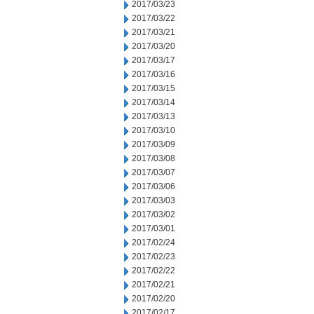
2017/03/23
2017/03/22
2017/03/21
2017/03/20
2017/03/17
2017/03/16
2017/03/15
2017/03/14
2017/03/13
2017/03/10
2017/03/09
2017/03/08
2017/03/07
2017/03/06
2017/03/03
2017/03/02
2017/03/01
2017/02/24
2017/02/23
2017/02/22
2017/02/21
2017/02/20
2017/02/17