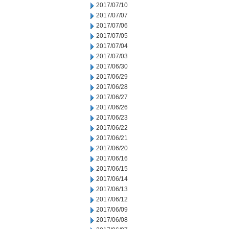
2017/07/10
2017/07/07
2017/07/06
2017/07/05
2017/07/04
2017/07/03
2017/06/30
2017/06/29
2017/06/28
2017/06/27
2017/06/26
2017/06/23
2017/06/22
2017/06/21
2017/06/20
2017/06/16
2017/06/15
2017/06/14
2017/06/13
2017/06/12
2017/06/09
2017/06/08