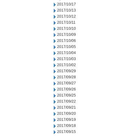
2017/10/17
2017/10/13
2017/10/12
2017/10/11
2017/10/10
2017/10/09
2017/10/06
2017/10/05
2017/10/04
2017/10/03
2017/10/02
2017/09/29
2017/09/28
2017/09/27
2017/09/26
2017/09/25
2017/09/22
2017/09/21
2017/09/20
2017/09/19
2017/09/18
2017/09/15