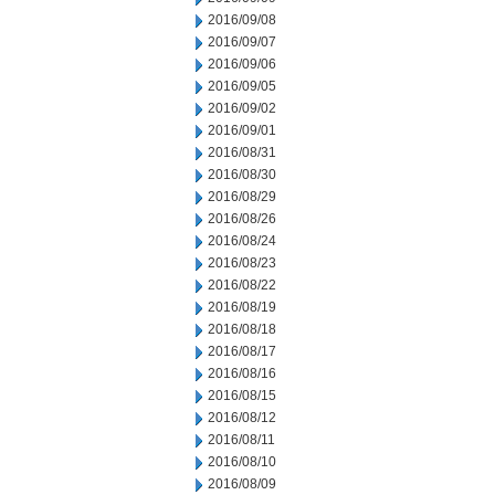
2016/09/08
2016/09/07
2016/09/06
2016/09/05
2016/09/02
2016/09/01
2016/08/31
2016/08/30
2016/08/29
2016/08/26
2016/08/24
2016/08/23
2016/08/22
2016/08/19
2016/08/18
2016/08/17
2016/08/16
2016/08/15
2016/08/12
2016/08/11
2016/08/10
2016/08/09