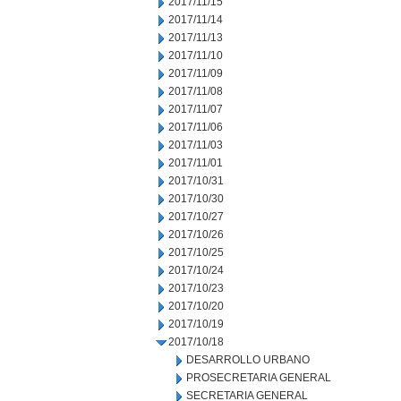
2017/11/15
2017/11/14
2017/11/13
2017/11/10
2017/11/09
2017/11/08
2017/11/07
2017/11/06
2017/11/03
2017/11/01
2017/10/31
2017/10/30
2017/10/27
2017/10/26
2017/10/25
2017/10/24
2017/10/23
2017/10/20
2017/10/19
2017/10/18
DESARROLLO URBANO
PROSECRETARIA GENERAL
SECRETARIA GENERAL