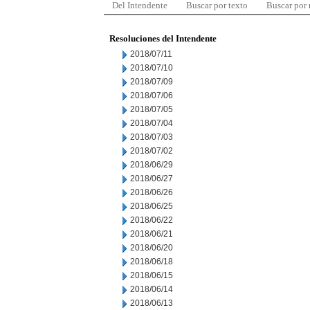
Del Intendente
Buscar por texto
Buscar por
Resoluciones del Intendente
2018/07/11
2018/07/10
2018/07/09
2018/07/06
2018/07/05
2018/07/04
2018/07/03
2018/07/02
2018/06/29
2018/06/27
2018/06/26
2018/06/25
2018/06/22
2018/06/21
2018/06/20
2018/06/18
2018/06/15
2018/06/14
2018/06/13