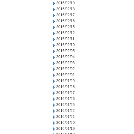
2016/02/19
2016/02/18
2016/02/17
2016/02/16
2016/02/15
2016/02/12
2016/02/11
2016/02/10
2016/02/05
2016/02/04
2016/02/03
2016/02/02
2016/02/01
2016/01/29
2016/01/28
2016/01/27
2016/01/26
2016/01/25
2016/01/22
2016/01/21
2016/01/20
2016/01/19