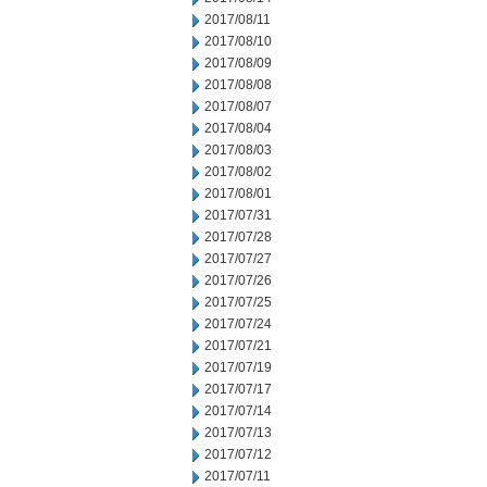
2017/08/11
2017/08/10
2017/08/09
2017/08/08
2017/08/07
2017/08/04
2017/08/03
2017/08/02
2017/08/01
2017/07/31
2017/07/28
2017/07/27
2017/07/26
2017/07/25
2017/07/24
2017/07/21
2017/07/19
2017/07/17
2017/07/14
2017/07/13
2017/07/12
2017/07/11