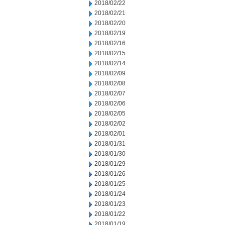
2018/02/22
2018/02/21
2018/02/20
2018/02/19
2018/02/16
2018/02/15
2018/02/14
2018/02/09
2018/02/08
2018/02/07
2018/02/06
2018/02/05
2018/02/02
2018/02/01
2018/01/31
2018/01/30
2018/01/29
2018/01/26
2018/01/25
2018/01/24
2018/01/23
2018/01/22
2018/01/19