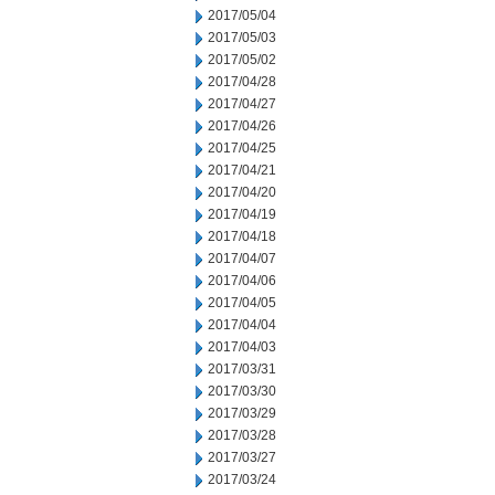
2017/05/04
2017/05/03
2017/05/02
2017/04/28
2017/04/27
2017/04/26
2017/04/25
2017/04/21
2017/04/20
2017/04/19
2017/04/18
2017/04/07
2017/04/06
2017/04/05
2017/04/04
2017/04/03
2017/03/31
2017/03/30
2017/03/29
2017/03/28
2017/03/27
2017/03/24