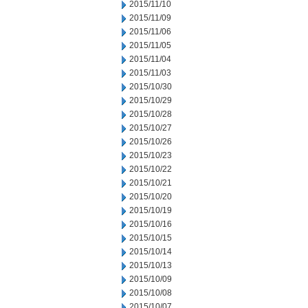
2015/11/10
2015/11/09
2015/11/06
2015/11/05
2015/11/04
2015/11/03
2015/10/30
2015/10/29
2015/10/28
2015/10/27
2015/10/26
2015/10/23
2015/10/22
2015/10/21
2015/10/20
2015/10/19
2015/10/16
2015/10/15
2015/10/14
2015/10/13
2015/10/09
2015/10/08
2015/10/07