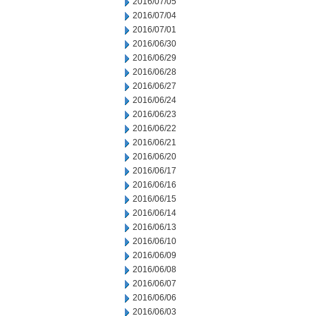
2016/07/05
2016/07/04
2016/07/01
2016/06/30
2016/06/29
2016/06/28
2016/06/27
2016/06/24
2016/06/23
2016/06/22
2016/06/21
2016/06/20
2016/06/17
2016/06/16
2016/06/15
2016/06/14
2016/06/13
2016/06/10
2016/06/09
2016/06/08
2016/06/07
2016/06/06
2016/06/03