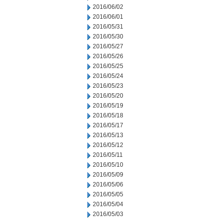
2016/06/02
2016/06/01
2016/05/31
2016/05/30
2016/05/27
2016/05/26
2016/05/25
2016/05/24
2016/05/23
2016/05/20
2016/05/19
2016/05/18
2016/05/17
2016/05/13
2016/05/12
2016/05/11
2016/05/10
2016/05/09
2016/05/06
2016/05/05
2016/05/04
2016/05/03