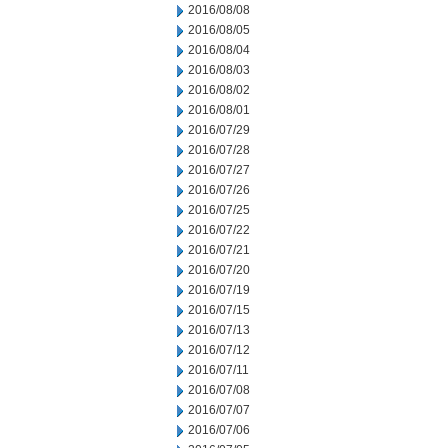
2016/08/08
2016/08/05
2016/08/04
2016/08/03
2016/08/02
2016/08/01
2016/07/29
2016/07/28
2016/07/27
2016/07/26
2016/07/25
2016/07/22
2016/07/21
2016/07/20
2016/07/19
2016/07/15
2016/07/13
2016/07/12
2016/07/11
2016/07/08
2016/07/07
2016/07/06