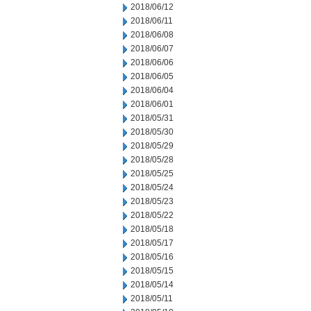
2018/06/12
2018/06/11
2018/06/08
2018/06/07
2018/06/06
2018/06/05
2018/06/04
2018/06/01
2018/05/31
2018/05/30
2018/05/29
2018/05/28
2018/05/25
2018/05/24
2018/05/23
2018/05/22
2018/05/18
2018/05/17
2018/05/16
2018/05/15
2018/05/14
2018/05/11