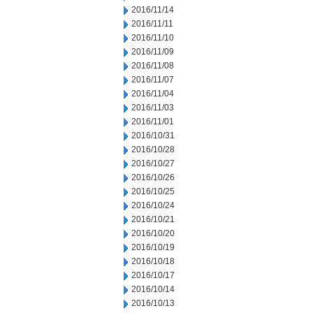
2016/11/14
2016/11/11
2016/11/10
2016/11/09
2016/11/08
2016/11/07
2016/11/04
2016/11/03
2016/11/01
2016/10/31
2016/10/28
2016/10/27
2016/10/26
2016/10/25
2016/10/24
2016/10/21
2016/10/20
2016/10/19
2016/10/18
2016/10/17
2016/10/14
2016/10/13