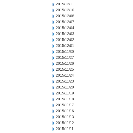
2015/12/11
2015/12/10
2015/12/08
2015/12/07
2015/12/04
2015/12/03
2015/12/02
2015/12/01
2015/11/30
2015/11/27
2015/11/26
2015/11/25
2015/11/24
2015/11/23
2015/11/20
2015/11/19
2015/11/18
2015/11/17
2015/11/16
2015/11/13
2015/11/12
2015/11/11