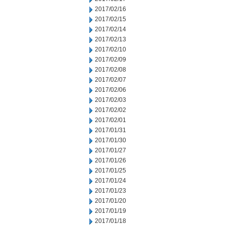
2017/02/16
2017/02/15
2017/02/14
2017/02/13
2017/02/10
2017/02/09
2017/02/08
2017/02/07
2017/02/06
2017/02/03
2017/02/02
2017/02/01
2017/01/31
2017/01/30
2017/01/27
2017/01/26
2017/01/25
2017/01/24
2017/01/23
2017/01/20
2017/01/19
2017/01/18