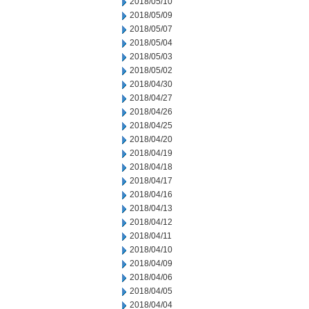
2018/05/10
2018/05/09
2018/05/07
2018/05/04
2018/05/03
2018/05/02
2018/04/30
2018/04/27
2018/04/26
2018/04/25
2018/04/20
2018/04/19
2018/04/18
2018/04/17
2018/04/16
2018/04/13
2018/04/12
2018/04/11
2018/04/10
2018/04/09
2018/04/06
2018/04/05
2018/04/04