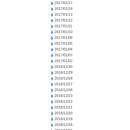
2017/01/17
2017/01/16
2017/01/13
2017/01/12
2017/01/11
2017/01/10
2017/01/09
2017/01/05
2017/01/04
2017/01/03
2017/01/02
2016/12/30
2016/12/29
2016/12/28
2016/12/27
2016/12/26
2016/12/23
2016/12/22
2016/12/21
2016/12/20
2016/12/19
2016/12/16