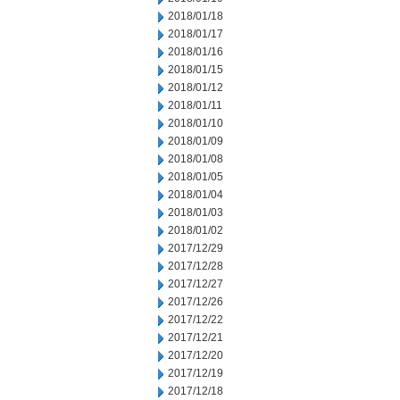
2018/01/18
2018/01/17
2018/01/16
2018/01/15
2018/01/12
2018/01/11
2018/01/10
2018/01/09
2018/01/08
2018/01/05
2018/01/04
2018/01/03
2018/01/02
2017/12/29
2017/12/28
2017/12/27
2017/12/26
2017/12/22
2017/12/21
2017/12/20
2017/12/19
2017/12/18