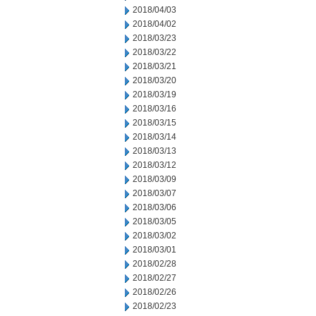
2018/04/03
2018/04/02
2018/03/23
2018/03/22
2018/03/21
2018/03/20
2018/03/19
2018/03/16
2018/03/15
2018/03/14
2018/03/13
2018/03/12
2018/03/09
2018/03/07
2018/03/06
2018/03/05
2018/03/02
2018/03/01
2018/02/28
2018/02/27
2018/02/26
2018/02/23