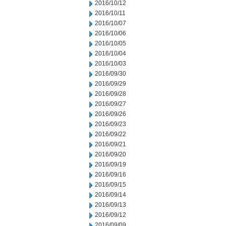
2016/10/12
2016/10/11
2016/10/07
2016/10/06
2016/10/05
2016/10/04
2016/10/03
2016/09/30
2016/09/29
2016/09/28
2016/09/27
2016/09/26
2016/09/23
2016/09/22
2016/09/21
2016/09/20
2016/09/19
2016/09/16
2016/09/15
2016/09/14
2016/09/13
2016/09/12
2016/09/09