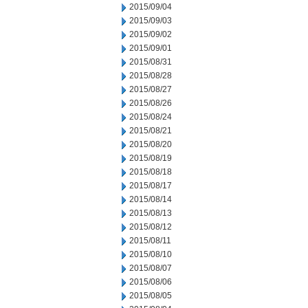
2015/09/04
2015/09/03
2015/09/02
2015/09/01
2015/08/31
2015/08/28
2015/08/27
2015/08/26
2015/08/24
2015/08/21
2015/08/20
2015/08/19
2015/08/18
2015/08/17
2015/08/14
2015/08/13
2015/08/12
2015/08/11
2015/08/10
2015/08/07
2015/08/06
2015/08/05