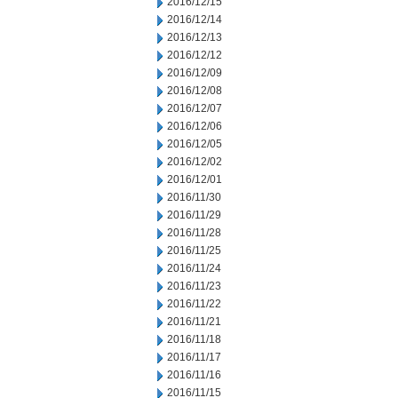
2016/12/15
2016/12/14
2016/12/13
2016/12/12
2016/12/09
2016/12/08
2016/12/07
2016/12/06
2016/12/05
2016/12/02
2016/12/01
2016/11/30
2016/11/29
2016/11/28
2016/11/25
2016/11/24
2016/11/23
2016/11/22
2016/11/21
2016/11/18
2016/11/17
2016/11/16
2016/11/15