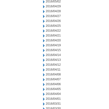
2016/05/02
2016/04/29
2016/04/28
2016/04/27
2016/04/26
2016/04/25
2016/04/22
2016/04/21
2016/04/20
2016/04/19
2016/04/15
2016/04/14
2016/04/13
2016/04/12
2016/04/11
2016/04/08
2016/04/07
2016/04/06
2016/04/05
2016/04/04
2016/04/01
2016/03/31
2016/03/30