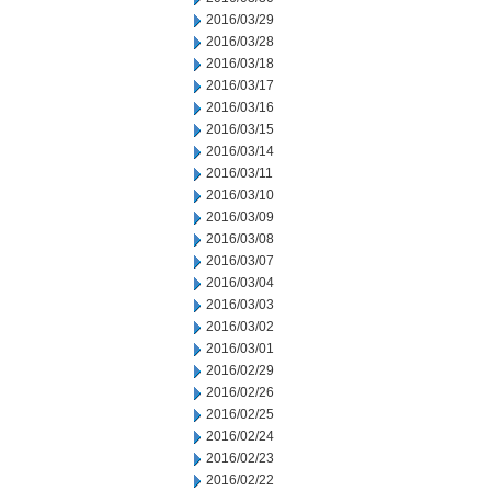
2016/03/29
2016/03/28
2016/03/18
2016/03/17
2016/03/16
2016/03/15
2016/03/14
2016/03/11
2016/03/10
2016/03/09
2016/03/08
2016/03/07
2016/03/04
2016/03/03
2016/03/02
2016/03/01
2016/02/29
2016/02/26
2016/02/25
2016/02/24
2016/02/23
2016/02/22