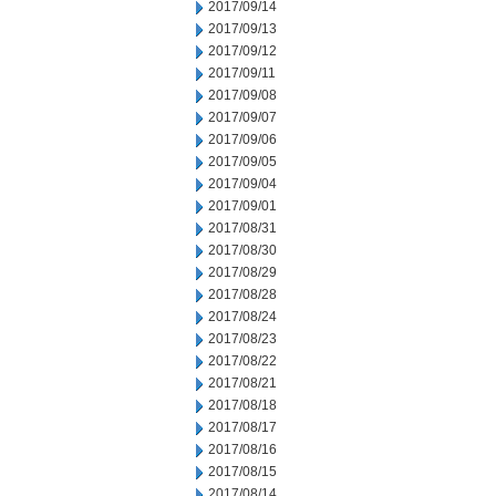
2017/09/14
2017/09/13
2017/09/12
2017/09/11
2017/09/08
2017/09/07
2017/09/06
2017/09/05
2017/09/04
2017/09/01
2017/08/31
2017/08/30
2017/08/29
2017/08/28
2017/08/24
2017/08/23
2017/08/22
2017/08/21
2017/08/18
2017/08/17
2017/08/16
2017/08/15
2017/08/14