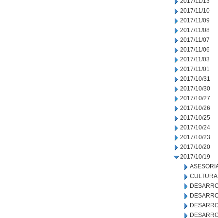
2017/11/13
2017/11/10
2017/11/09
2017/11/08
2017/11/07
2017/11/06
2017/11/03
2017/11/01
2017/10/31
2017/10/30
2017/10/27
2017/10/26
2017/10/25
2017/10/24
2017/10/23
2017/10/20
2017/10/19
ASESORIA
CULTURA
DESARRO
DESARRO
DESARRO
DESARRO