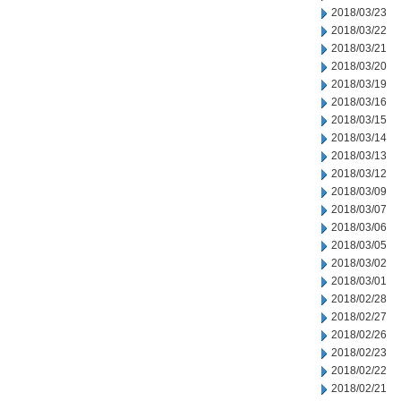
2018/03/23
2018/03/22
2018/03/21
2018/03/20
2018/03/19
2018/03/16
2018/03/15
2018/03/14
2018/03/13
2018/03/12
2018/03/09
2018/03/07
2018/03/06
2018/03/05
2018/03/02
2018/03/01
2018/02/28
2018/02/27
2018/02/26
2018/02/23
2018/02/22
2018/02/21