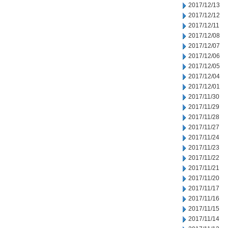
2017/12/13
2017/12/12
2017/12/11
2017/12/08
2017/12/07
2017/12/06
2017/12/05
2017/12/04
2017/12/01
2017/11/30
2017/11/29
2017/11/28
2017/11/27
2017/11/24
2017/11/23
2017/11/22
2017/11/21
2017/11/20
2017/11/17
2017/11/16
2017/11/15
2017/11/14