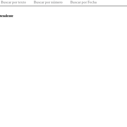
Buscar por texto
Buscar por número
Buscar por Fecha
ntendente