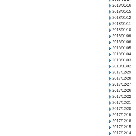
2018/01/16
2018/01/15
2018/01/12
2018/01/11
2018/01/10
2018/01/09
2018/01/08
2018/01/05
2018/01/04
2018/01/03
2018/01/02
2017/12/29
2017/12/28
2017/12/27
2017/12/26
2017/12/22
2017/12/21
2017/12/20
2017/12/19
2017/12/18
2017/12/15
2017/12/14