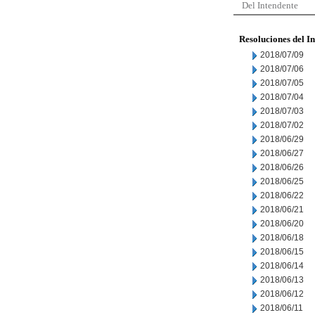
Del Intendente
Resoluciones del I
2018/07/09
2018/07/06
2018/07/05
2018/07/04
2018/07/03
2018/07/02
2018/06/29
2018/06/27
2018/06/26
2018/06/25
2018/06/22
2018/06/21
2018/06/20
2018/06/18
2018/06/15
2018/06/14
2018/06/13
2018/06/12
2018/06/11