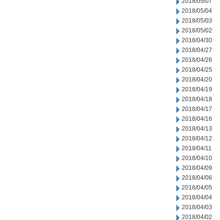
2018/05/07
2018/05/04
2018/05/03
2018/05/02
2018/04/30
2018/04/27
2018/04/26
2018/04/25
2018/04/20
2018/04/19
2018/04/18
2018/04/17
2018/04/16
2018/04/13
2018/04/12
2018/04/11
2018/04/10
2018/04/09
2018/04/06
2018/04/05
2018/04/04
2018/04/03
2018/04/02