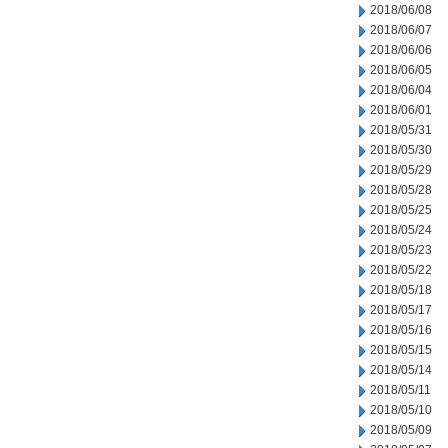
2018/06/08
2018/06/07
2018/06/06
2018/06/05
2018/06/04
2018/06/01
2018/05/31
2018/05/30
2018/05/29
2018/05/28
2018/05/25
2018/05/24
2018/05/23
2018/05/22
2018/05/18
2018/05/17
2018/05/16
2018/05/15
2018/05/14
2018/05/11
2018/05/10
2018/05/09