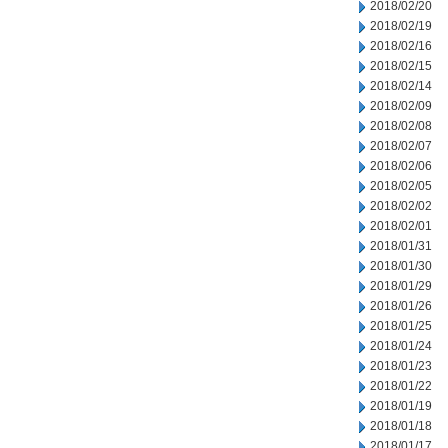
2018/02/20
2018/02/19
2018/02/16
2018/02/15
2018/02/14
2018/02/09
2018/02/08
2018/02/07
2018/02/06
2018/02/05
2018/02/02
2018/02/01
2018/01/31
2018/01/30
2018/01/29
2018/01/26
2018/01/25
2018/01/24
2018/01/23
2018/01/22
2018/01/19
2018/01/18
2018/01/17