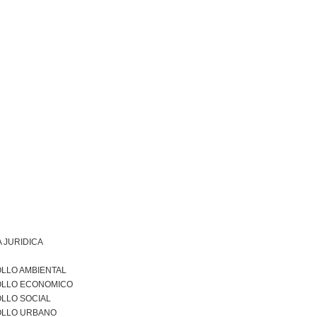
 JURIDICA
LLO AMBIENTAL
LLO ECONOMICO
LLO SOCIAL
LLO URBANO