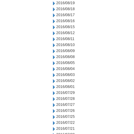
2016/08/19
2016/08/18
2016/08/17
2016/08/16
2016/08/15
2016/08/12
2016/08/11
2016/08/10
2016/08/09
2016/08/08
2016/08/05
2016/08/04
2016/08/03
2016/08/02
2016/08/01
2016/07/29
2016/07/28
2016/07/27
2016/07/26
2016/07/25
2016/07/22
2016/07/21