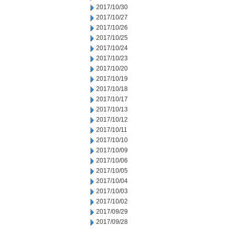
2017/10/30
2017/10/27
2017/10/26
2017/10/25
2017/10/24
2017/10/23
2017/10/20
2017/10/19
2017/10/18
2017/10/17
2017/10/13
2017/10/12
2017/10/11
2017/10/10
2017/10/09
2017/10/06
2017/10/05
2017/10/04
2017/10/03
2017/10/02
2017/09/29
2017/09/28