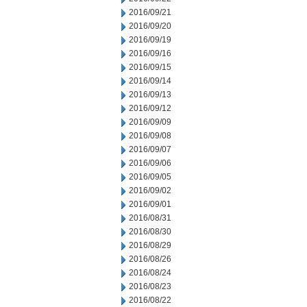
2016/09/21
2016/09/20
2016/09/19
2016/09/16
2016/09/15
2016/09/14
2016/09/13
2016/09/12
2016/09/09
2016/09/08
2016/09/07
2016/09/06
2016/09/05
2016/09/02
2016/09/01
2016/08/31
2016/08/30
2016/08/29
2016/08/26
2016/08/24
2016/08/23
2016/08/22