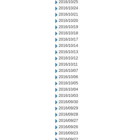
2016/10/25
2016/10/24
2016/10/21
2016/10/20
2016/10/19
2016/10/18
2016/10/17
2016/10/14
2016/10/13
2016/10/12
2016/10/11
2016/10/07
2016/10/06
2016/10/05
2016/10/04
2016/10/03
2016/09/30
2016/09/29
2016/09/28
2016/09/27
2016/09/26
2016/09/23
2016/09/22