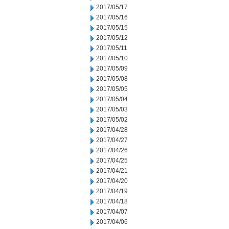
2017/05/17
2017/05/16
2017/05/15
2017/05/12
2017/05/11
2017/05/10
2017/05/09
2017/05/08
2017/05/05
2017/05/04
2017/05/03
2017/05/02
2017/04/28
2017/04/27
2017/04/26
2017/04/25
2017/04/21
2017/04/20
2017/04/19
2017/04/18
2017/04/07
2017/04/06