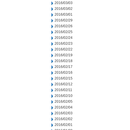
2016/03/03
2016/03/02
2016/03/01
2016/02/29
2016/02/26
2016/02/25
2016/02/24
2016/02/23
2016/02/22
2016/02/19
2016/02/18
2016/02/17
2016/02/16
2016/02/15
2016/02/12
2016/02/11
2016/02/10
2016/02/05
2016/02/04
2016/02/03
2016/02/02
2016/02/01