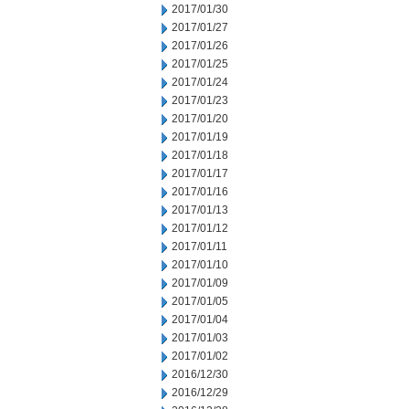
2017/01/30
2017/01/27
2017/01/26
2017/01/25
2017/01/24
2017/01/23
2017/01/20
2017/01/19
2017/01/18
2017/01/17
2017/01/16
2017/01/13
2017/01/12
2017/01/11
2017/01/10
2017/01/09
2017/01/05
2017/01/04
2017/01/03
2017/01/02
2016/12/30
2016/12/29