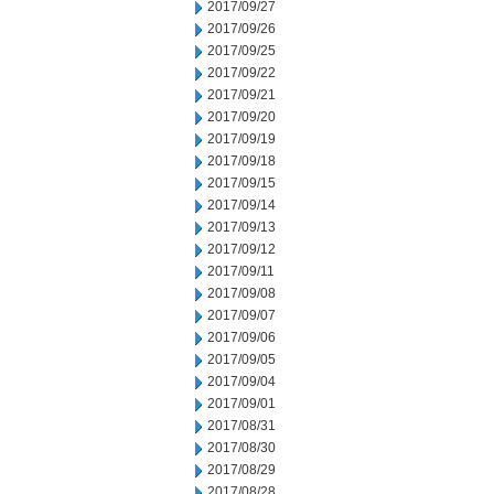
2017/09/27
2017/09/26
2017/09/25
2017/09/22
2017/09/21
2017/09/20
2017/09/19
2017/09/18
2017/09/15
2017/09/14
2017/09/13
2017/09/12
2017/09/11
2017/09/08
2017/09/07
2017/09/06
2017/09/05
2017/09/04
2017/09/01
2017/08/31
2017/08/30
2017/08/29
2017/08/28