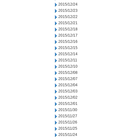
2015/12/24
2015/12/23
2015/12/22
2015/12/21
2015/12/18
2015/12/17
2015/12/16
2015/12/15
2015/12/14
2015/12/11
2015/12/10
2015/12/08
2015/12/07
2015/12/04
2015/12/03
2015/12/02
2015/12/01
2015/11/30
2015/11/27
2015/11/26
2015/11/25
2015/11/24