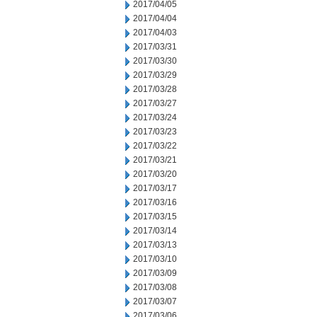
2017/04/05
2017/04/04
2017/04/03
2017/03/31
2017/03/30
2017/03/29
2017/03/28
2017/03/27
2017/03/24
2017/03/23
2017/03/22
2017/03/21
2017/03/20
2017/03/17
2017/03/16
2017/03/15
2017/03/14
2017/03/13
2017/03/10
2017/03/09
2017/03/08
2017/03/07
2017/03/06