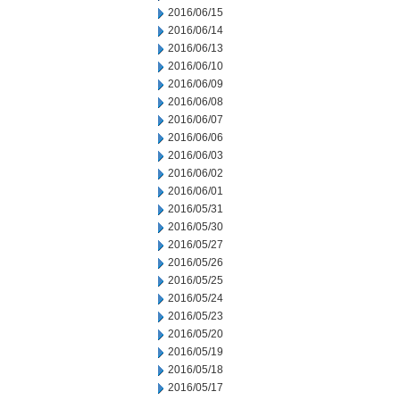
2016/06/15
2016/06/14
2016/06/13
2016/06/10
2016/06/09
2016/06/08
2016/06/07
2016/06/06
2016/06/03
2016/06/02
2016/06/01
2016/05/31
2016/05/30
2016/05/27
2016/05/26
2016/05/25
2016/05/24
2016/05/23
2016/05/20
2016/05/19
2016/05/18
2016/05/17