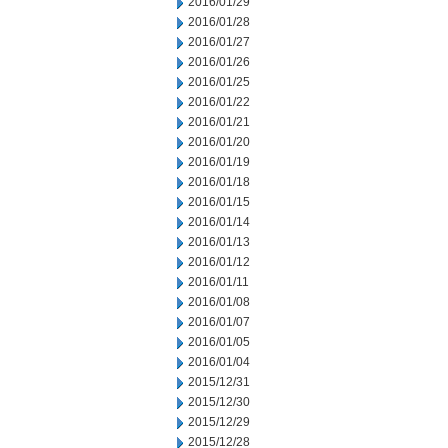
2016/01/29
2016/01/28
2016/01/27
2016/01/26
2016/01/25
2016/01/22
2016/01/21
2016/01/20
2016/01/19
2016/01/18
2016/01/15
2016/01/14
2016/01/13
2016/01/12
2016/01/11
2016/01/08
2016/01/07
2016/01/05
2016/01/04
2015/12/31
2015/12/30
2015/12/29
2015/12/28