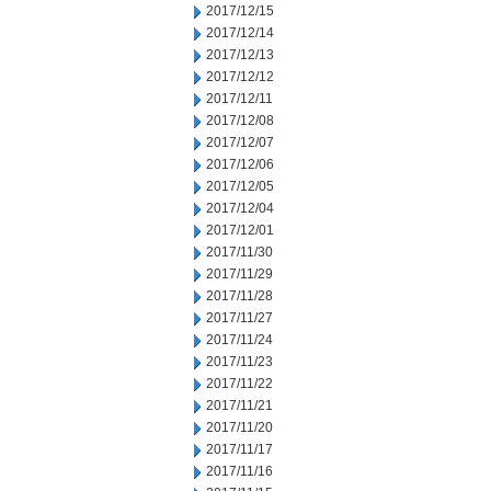
2017/12/15
2017/12/14
2017/12/13
2017/12/12
2017/12/11
2017/12/08
2017/12/07
2017/12/06
2017/12/05
2017/12/04
2017/12/01
2017/11/30
2017/11/29
2017/11/28
2017/11/27
2017/11/24
2017/11/23
2017/11/22
2017/11/21
2017/11/20
2017/11/17
2017/11/16