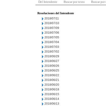
Del Intendente
Buscar por texto
Buscar por
Resoluciones del Intendente
2018/07/11
2018/07/10
2018/07/09
2018/07/06
2018/07/05
2018/07/04
2018/07/03
2018/07/02
2018/06/29
2018/06/27
2018/06/26
2018/06/25
2018/06/22
2018/06/21
2018/06/20
2018/06/18
2018/06/15
2018/06/14
2018/06/13