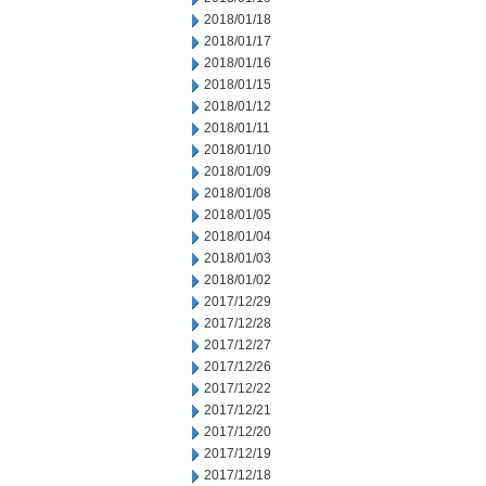
2018/01/18
2018/01/17
2018/01/16
2018/01/15
2018/01/12
2018/01/11
2018/01/10
2018/01/09
2018/01/08
2018/01/05
2018/01/04
2018/01/03
2018/01/02
2017/12/29
2017/12/28
2017/12/27
2017/12/26
2017/12/22
2017/12/21
2017/12/20
2017/12/19
2017/12/18