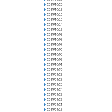
2015/10/20
2015/10/19
2015/10/16
2015/10/15
2015/10/14
2015/10/13
2015/10/09
2015/10/08
2015/10/07
2015/10/06
2015/10/05
2015/10/02
2015/10/01
2015/09/30
2015/09/29
2015/09/28
2015/09/25
2015/09/24
2015/09/23
2015/09/22
2015/09/21
2015/09/18