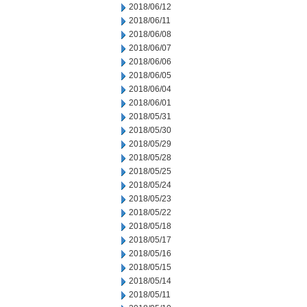
2018/06/12
2018/06/11
2018/06/08
2018/06/07
2018/06/06
2018/06/05
2018/06/04
2018/06/01
2018/05/31
2018/05/30
2018/05/29
2018/05/28
2018/05/25
2018/05/24
2018/05/23
2018/05/22
2018/05/18
2018/05/17
2018/05/16
2018/05/15
2018/05/14
2018/05/11