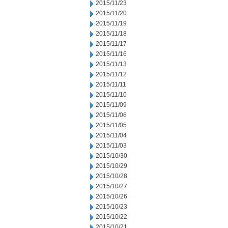
2015/11/23
2015/11/20
2015/11/19
2015/11/18
2015/11/17
2015/11/16
2015/11/13
2015/11/12
2015/11/11
2015/11/10
2015/11/09
2015/11/06
2015/11/05
2015/11/04
2015/11/03
2015/10/30
2015/10/29
2015/10/28
2015/10/27
2015/10/26
2015/10/23
2015/10/22
2015/10/21