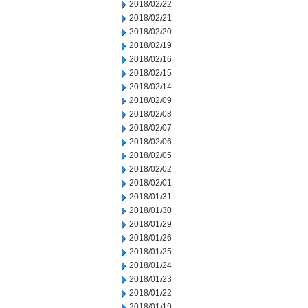
2018/02/22
2018/02/21
2018/02/20
2018/02/19
2018/02/16
2018/02/15
2018/02/14
2018/02/09
2018/02/08
2018/02/07
2018/02/06
2018/02/05
2018/02/02
2018/02/01
2018/01/31
2018/01/30
2018/01/29
2018/01/26
2018/01/25
2018/01/24
2018/01/23
2018/01/22
2018/01/19