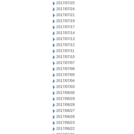
2017/07/25
2017/07/24
2017/07/21
2017/07/19
2017/07/17
2017/07/14
2017/07/13
2017/07/12
2017/07/11
2017/07/10
2017/07/07
2017/07/06
2017/07/05
2017/07/04
2017/07/03
2017/06/30
2017/06/29
2017/06/28
2017/06/27
2017/06/26
2017/06/23
2017/06/22