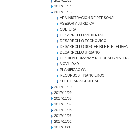
2017/11/15
2017/11/14
2017/11/13
ADMINISTRACION DE PERSONAL
ASESORIA JURIDICA
CULTURA
DESARROLLO AMBIENTAL
DESARROLLO ECONOMICO
DESARROLLO SOSTENIBLE E INTELIGEN
DESARROLLO URBANO
GESTION HUMANA Y RECURSOS MATERI
MOVILIDAD
PLANIFICACION
RECURSOS FINANCIEROS
SECRETARIA GENERAL
2017/11/10
2017/11/09
2017/11/08
2017/11/07
2017/11/06
2017/11/03
2017/11/01
2017/10/31