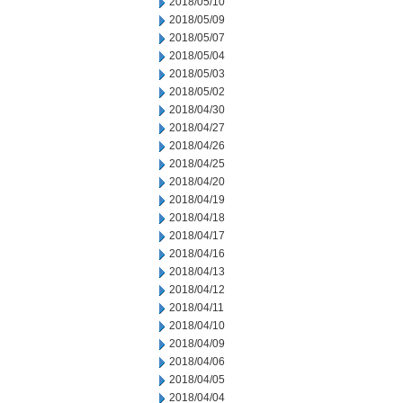
2018/05/10
2018/05/09
2018/05/07
2018/05/04
2018/05/03
2018/05/02
2018/04/30
2018/04/27
2018/04/26
2018/04/25
2018/04/20
2018/04/19
2018/04/18
2018/04/17
2018/04/16
2018/04/13
2018/04/12
2018/04/11
2018/04/10
2018/04/09
2018/04/06
2018/04/05
2018/04/04