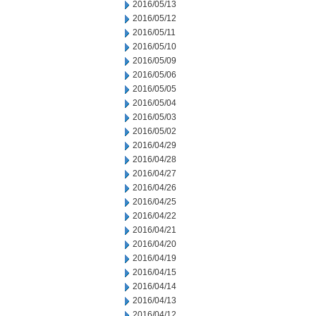
2016/05/13
2016/05/12
2016/05/11
2016/05/10
2016/05/09
2016/05/06
2016/05/05
2016/05/04
2016/05/03
2016/05/02
2016/04/29
2016/04/28
2016/04/27
2016/04/26
2016/04/25
2016/04/22
2016/04/21
2016/04/20
2016/04/19
2016/04/15
2016/04/14
2016/04/13
2016/04/12