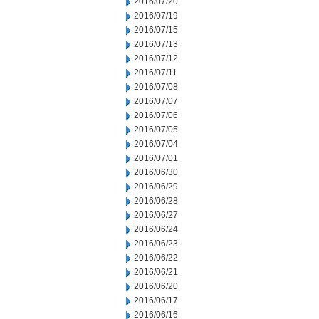
2016/07/20
2016/07/19
2016/07/15
2016/07/13
2016/07/12
2016/07/11
2016/07/08
2016/07/07
2016/07/06
2016/07/05
2016/07/04
2016/07/01
2016/06/30
2016/06/29
2016/06/28
2016/06/27
2016/06/24
2016/06/23
2016/06/22
2016/06/21
2016/06/20
2016/06/17
2016/06/16