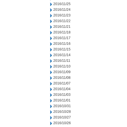
2016/11/25
2016/11/24
2016/11/23
2016/11/22
2016/11/21
2016/11/18
2016/11/17
2016/11/16
2016/11/15
2016/11/14
2016/11/11
2016/11/10
2016/11/09
2016/11/08
2016/11/07
2016/11/04
2016/11/03
2016/11/01
2016/10/31
2016/10/28
2016/10/27
2016/10/26