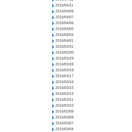
2016/04/11
2016/04/08
2016/04/07
2016/04/06
2016/04/05
2016/04/04
2016/04/01
2016/03/31
2016/03/30
2016/03/29
2016/03/28
2016/03/18
2016/03/17
2016/03/16
2016/03/15
2016/03/14
2016/03/11
2016/03/10
2016/03/09
2016/03/08
2016/03/07
2016/03/04