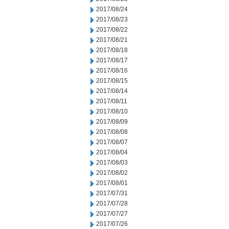
2017/08/24
2017/08/23
2017/08/22
2017/08/21
2017/08/18
2017/08/17
2017/08/16
2017/08/15
2017/08/14
2017/08/11
2017/08/10
2017/08/09
2017/08/08
2017/08/07
2017/08/04
2017/08/03
2017/08/02
2017/08/01
2017/07/31
2017/07/28
2017/07/27
2017/07/26