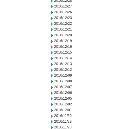
2016/12/28
2016/12/27
2016/12/26
2016/12/23
2016/12/22
2016/12/21
2016/12/20
2016/12/19
2016/12/16
2016/12/15
2016/12/14
2016/12/13
2016/12/12
2016/12/09
2016/12/08
2016/12/07
2016/12/06
2016/12/05
2016/12/02
2016/12/01
2016/11/30
2016/11/29
2016/11/28