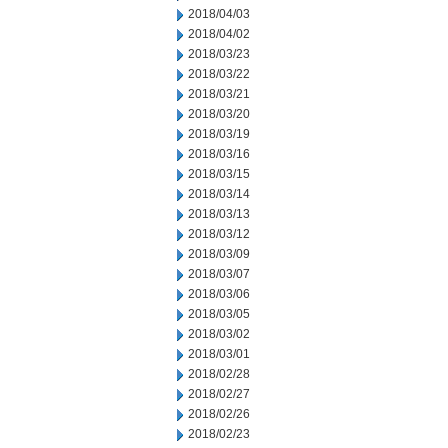
2018/04/03
2018/04/02
2018/03/23
2018/03/22
2018/03/21
2018/03/20
2018/03/19
2018/03/16
2018/03/15
2018/03/14
2018/03/13
2018/03/12
2018/03/09
2018/03/07
2018/03/06
2018/03/05
2018/03/02
2018/03/01
2018/02/28
2018/02/27
2018/02/26
2018/02/23