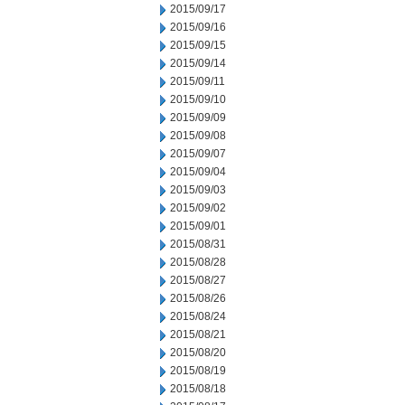
2015/09/17
2015/09/16
2015/09/15
2015/09/14
2015/09/11
2015/09/10
2015/09/09
2015/09/08
2015/09/07
2015/09/04
2015/09/03
2015/09/02
2015/09/01
2015/08/31
2015/08/28
2015/08/27
2015/08/26
2015/08/24
2015/08/21
2015/08/20
2015/08/19
2015/08/18