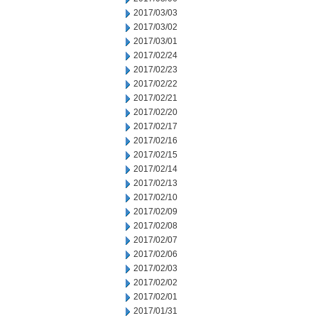
2017/03/03
2017/03/02
2017/03/01
2017/02/24
2017/02/23
2017/02/22
2017/02/21
2017/02/20
2017/02/17
2017/02/16
2017/02/15
2017/02/14
2017/02/13
2017/02/10
2017/02/09
2017/02/08
2017/02/07
2017/02/06
2017/02/03
2017/02/02
2017/02/01
2017/01/31