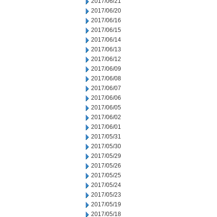
2017/06/21
2017/06/20
2017/06/16
2017/06/15
2017/06/14
2017/06/13
2017/06/12
2017/06/09
2017/06/08
2017/06/07
2017/06/06
2017/06/05
2017/06/02
2017/06/01
2017/05/31
2017/05/30
2017/05/29
2017/05/26
2017/05/25
2017/05/24
2017/05/23
2017/05/19
2017/05/18