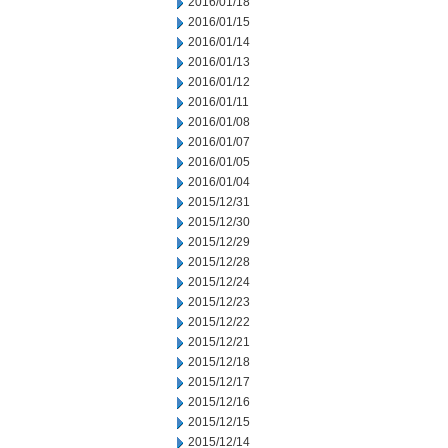
2016/01/18
2016/01/15
2016/01/14
2016/01/13
2016/01/12
2016/01/11
2016/01/08
2016/01/07
2016/01/05
2016/01/04
2015/12/31
2015/12/30
2015/12/29
2015/12/28
2015/12/24
2015/12/23
2015/12/22
2015/12/21
2015/12/18
2015/12/17
2015/12/16
2015/12/15
2015/12/14