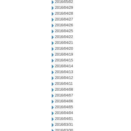
2016/05/02
2016/04/29
2016/04/28
2016/04/27
2016/04/26
2016/04/25
2016/04/22
2016/04/21
2016/04/20
2016/04/19
2016/04/15
2016/04/14
2016/04/13
2016/04/12
2016/04/11
2016/04/08
2016/04/07
2016/04/06
2016/04/05
2016/04/04
2016/04/01
2016/03/31
2016/03/30