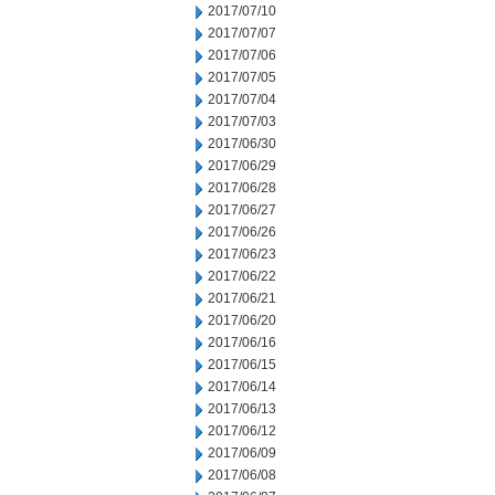
2017/07/10
2017/07/07
2017/07/06
2017/07/05
2017/07/04
2017/07/03
2017/06/30
2017/06/29
2017/06/28
2017/06/27
2017/06/26
2017/06/23
2017/06/22
2017/06/21
2017/06/20
2017/06/16
2017/06/15
2017/06/14
2017/06/13
2017/06/12
2017/06/09
2017/06/08