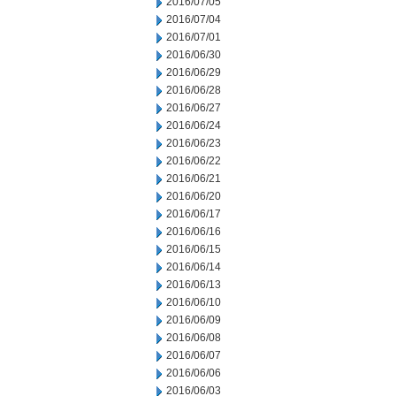
2016/07/05
2016/07/04
2016/07/01
2016/06/30
2016/06/29
2016/06/28
2016/06/27
2016/06/24
2016/06/23
2016/06/22
2016/06/21
2016/06/20
2016/06/17
2016/06/16
2016/06/15
2016/06/14
2016/06/13
2016/06/10
2016/06/09
2016/06/08
2016/06/07
2016/06/06
2016/06/03