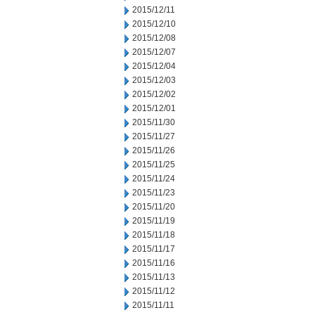
2015/12/11
2015/12/10
2015/12/08
2015/12/07
2015/12/04
2015/12/03
2015/12/02
2015/12/01
2015/11/30
2015/11/27
2015/11/26
2015/11/25
2015/11/24
2015/11/23
2015/11/20
2015/11/19
2015/11/18
2015/11/17
2015/11/16
2015/11/13
2015/11/12
2015/11/11