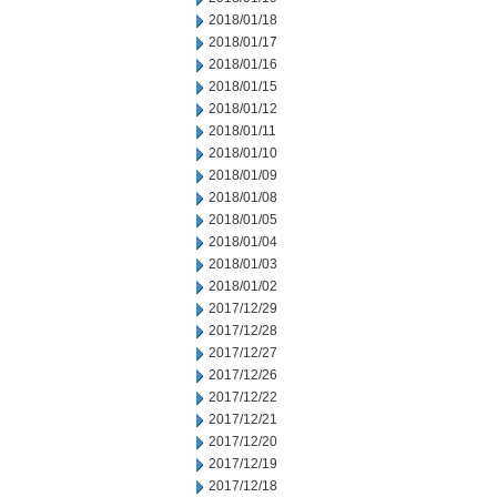
2018/01/18
2018/01/17
2018/01/16
2018/01/15
2018/01/12
2018/01/11
2018/01/10
2018/01/09
2018/01/08
2018/01/05
2018/01/04
2018/01/03
2018/01/02
2017/12/29
2017/12/28
2017/12/27
2017/12/26
2017/12/22
2017/12/21
2017/12/20
2017/12/19
2017/12/18