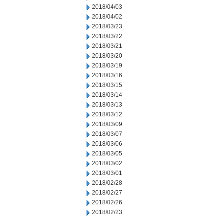
2018/04/03
2018/04/02
2018/03/23
2018/03/22
2018/03/21
2018/03/20
2018/03/19
2018/03/16
2018/03/15
2018/03/14
2018/03/13
2018/03/12
2018/03/09
2018/03/07
2018/03/06
2018/03/05
2018/03/02
2018/03/01
2018/02/28
2018/02/27
2018/02/26
2018/02/23