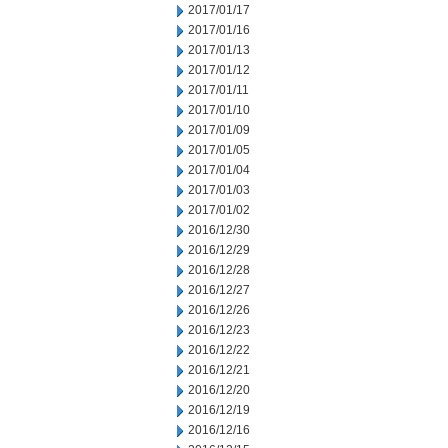
2017/01/17
2017/01/16
2017/01/13
2017/01/12
2017/01/11
2017/01/10
2017/01/09
2017/01/05
2017/01/04
2017/01/03
2017/01/02
2016/12/30
2016/12/29
2016/12/28
2016/12/27
2016/12/26
2016/12/23
2016/12/22
2016/12/21
2016/12/20
2016/12/19
2016/12/16