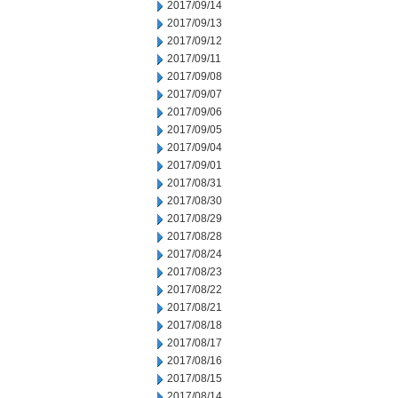
2017/09/14
2017/09/13
2017/09/12
2017/09/11
2017/09/08
2017/09/07
2017/09/06
2017/09/05
2017/09/04
2017/09/01
2017/08/31
2017/08/30
2017/08/29
2017/08/28
2017/08/24
2017/08/23
2017/08/22
2017/08/21
2017/08/18
2017/08/17
2017/08/16
2017/08/15
2017/08/14