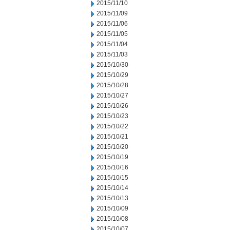
2015/11/10
2015/11/09
2015/11/06
2015/11/05
2015/11/04
2015/11/03
2015/10/30
2015/10/29
2015/10/28
2015/10/27
2015/10/26
2015/10/23
2015/10/22
2015/10/21
2015/10/20
2015/10/19
2015/10/16
2015/10/15
2015/10/14
2015/10/13
2015/10/09
2015/10/08
2015/10/07