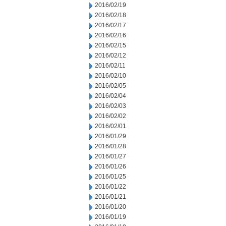
2016/02/19
2016/02/18
2016/02/17
2016/02/16
2016/02/15
2016/02/12
2016/02/11
2016/02/10
2016/02/05
2016/02/04
2016/02/03
2016/02/02
2016/02/01
2016/01/29
2016/01/28
2016/01/27
2016/01/26
2016/01/25
2016/01/22
2016/01/21
2016/01/20
2016/01/19