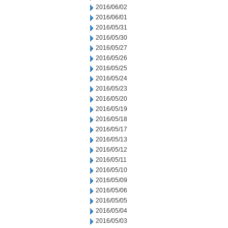
2016/06/02
2016/06/01
2016/05/31
2016/05/30
2016/05/27
2016/05/26
2016/05/25
2016/05/24
2016/05/23
2016/05/20
2016/05/19
2016/05/18
2016/05/17
2016/05/13
2016/05/12
2016/05/11
2016/05/10
2016/05/09
2016/05/06
2016/05/05
2016/05/04
2016/05/03