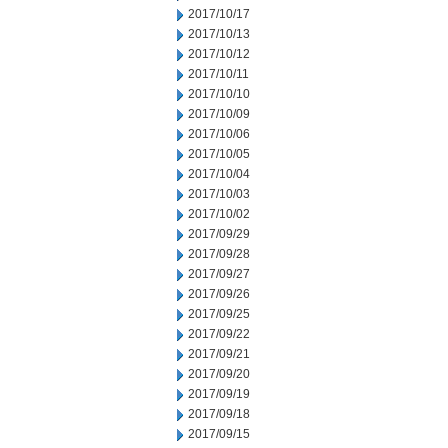
2017/10/17
2017/10/13
2017/10/12
2017/10/11
2017/10/10
2017/10/09
2017/10/06
2017/10/05
2017/10/04
2017/10/03
2017/10/02
2017/09/29
2017/09/28
2017/09/27
2017/09/26
2017/09/25
2017/09/22
2017/09/21
2017/09/20
2017/09/19
2017/09/18
2017/09/15