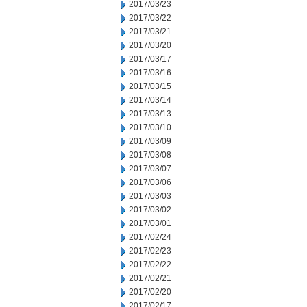
2017/03/23
2017/03/22
2017/03/21
2017/03/20
2017/03/17
2017/03/16
2017/03/15
2017/03/14
2017/03/13
2017/03/10
2017/03/09
2017/03/08
2017/03/07
2017/03/06
2017/03/03
2017/03/02
2017/03/01
2017/02/24
2017/02/23
2017/02/22
2017/02/21
2017/02/20
2017/02/17