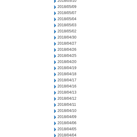
2018/05/10
2018/05/09
2018/05/07
2018/05/04
2018/05/03
2018/05/02
2018/04/30
2018/04/27
2018/04/26
2018/04/25
2018/04/20
2018/04/19
2018/04/18
2018/04/17
2018/04/16
2018/04/13
2018/04/12
2018/04/11
2018/04/10
2018/04/09
2018/04/06
2018/04/05
2018/04/04