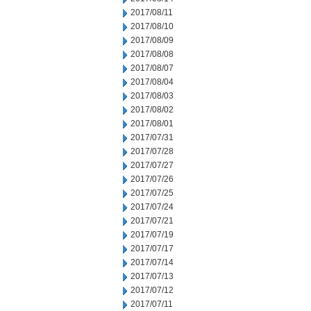
2017/08/11
2017/08/10
2017/08/09
2017/08/08
2017/08/07
2017/08/04
2017/08/03
2017/08/02
2017/08/01
2017/07/31
2017/07/28
2017/07/27
2017/07/26
2017/07/25
2017/07/24
2017/07/21
2017/07/19
2017/07/17
2017/07/14
2017/07/13
2017/07/12
2017/07/11