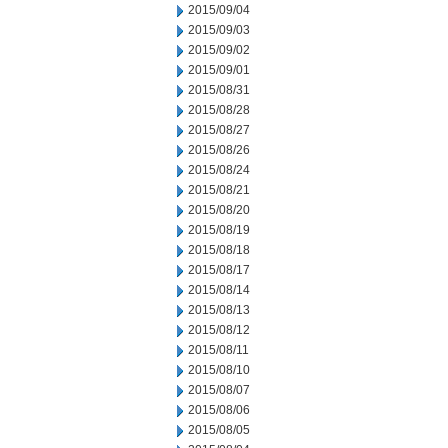
2015/09/04
2015/09/03
2015/09/02
2015/09/01
2015/08/31
2015/08/28
2015/08/27
2015/08/26
2015/08/24
2015/08/21
2015/08/20
2015/08/19
2015/08/18
2015/08/17
2015/08/14
2015/08/13
2015/08/12
2015/08/11
2015/08/10
2015/08/07
2015/08/06
2015/08/05