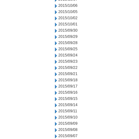
2015/10/06
2015/10/05
2015/10/02
2015/10/01
2015/09/30
2015/09/29
2015/09/28
2015/09/25
2015/09/24
2015/09/23
2015/09/22
2015/09/21
2015/09/18
2015/09/17
2015/09/16
2015/09/15
2015/09/14
2015/09/11
2015/09/10
2015/09/09
2015/09/08
2015/09/07