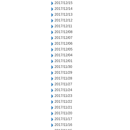
2017/12/15
2017/12/14
2017/12/13
2017/12/12
2017/12/11
2017/12/08
2017/12/07
2017/12/06
2017/12/05
2017/12/04
2017/12/01
2017/11/30
2017/11/29
2017/11/28
2017/11/27
2017/11/24
2017/11/23
2017/11/22
2017/11/21
2017/11/20
2017/11/17
2017/11/16