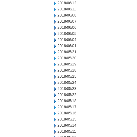
2018/06/12
2018/06/11
2018/06/08
2018/06/07
2018/06/06
2018/06/05
2018/06/04
2018/06/01
2018/05/31
2018/05/30
2018/05/29
2018/05/28
2018/05/25
2018/05/24
2018/05/23
2018/05/22
2018/05/18
2018/05/17
2018/05/16
2018/05/15
2018/05/14
2018/05/11