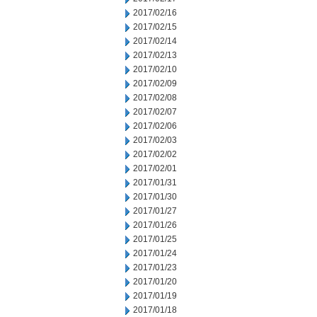
2017/02/16
2017/02/15
2017/02/14
2017/02/13
2017/02/10
2017/02/09
2017/02/08
2017/02/07
2017/02/06
2017/02/03
2017/02/02
2017/02/01
2017/01/31
2017/01/30
2017/01/27
2017/01/26
2017/01/25
2017/01/24
2017/01/23
2017/01/20
2017/01/19
2017/01/18