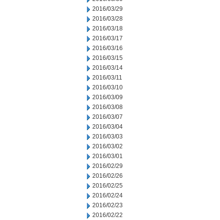
2016/03/29
2016/03/28
2016/03/18
2016/03/17
2016/03/16
2016/03/15
2016/03/14
2016/03/11
2016/03/10
2016/03/09
2016/03/08
2016/03/07
2016/03/04
2016/03/03
2016/03/02
2016/03/01
2016/02/29
2016/02/26
2016/02/25
2016/02/24
2016/02/23
2016/02/22