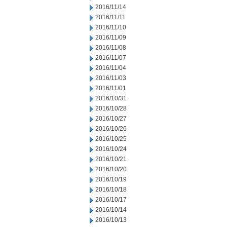
2016/11/14
2016/11/11
2016/11/10
2016/11/09
2016/11/08
2016/11/07
2016/11/04
2016/11/03
2016/11/01
2016/10/31
2016/10/28
2016/10/27
2016/10/26
2016/10/25
2016/10/24
2016/10/21
2016/10/20
2016/10/19
2016/10/18
2016/10/17
2016/10/14
2016/10/13