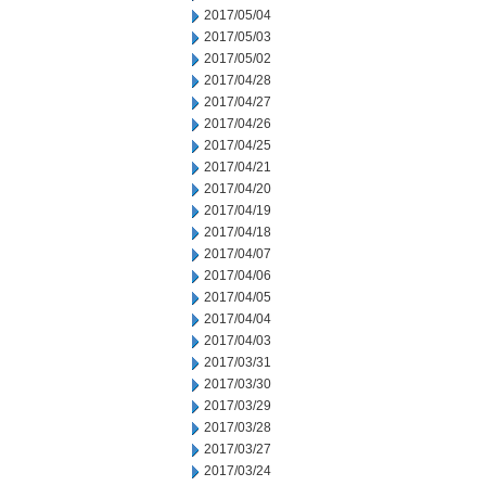
2017/05/04
2017/05/03
2017/05/02
2017/04/28
2017/04/27
2017/04/26
2017/04/25
2017/04/21
2017/04/20
2017/04/19
2017/04/18
2017/04/07
2017/04/06
2017/04/05
2017/04/04
2017/04/03
2017/03/31
2017/03/30
2017/03/29
2017/03/28
2017/03/27
2017/03/24