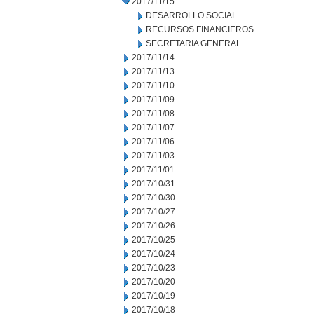
2017/11/15
DESARROLLO SOCIAL
RECURSOS FINANCIEROS
SECRETARIA GENERAL
2017/11/14
2017/11/13
2017/11/10
2017/11/09
2017/11/08
2017/11/07
2017/11/06
2017/11/03
2017/11/01
2017/10/31
2017/10/30
2017/10/27
2017/10/26
2017/10/25
2017/10/24
2017/10/23
2017/10/20
2017/10/19
2017/10/18