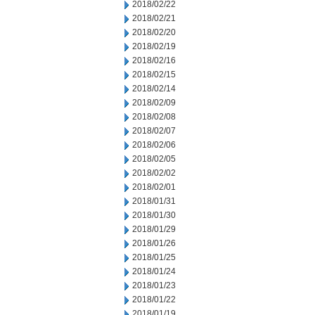
2018/02/22
2018/02/21
2018/02/20
2018/02/19
2018/02/16
2018/02/15
2018/02/14
2018/02/09
2018/02/08
2018/02/07
2018/02/06
2018/02/05
2018/02/02
2018/02/01
2018/01/31
2018/01/30
2018/01/29
2018/01/26
2018/01/25
2018/01/24
2018/01/23
2018/01/22
2018/01/19