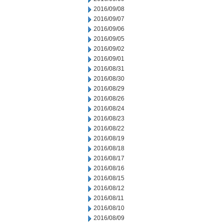
2016/09/08
2016/09/07
2016/09/06
2016/09/05
2016/09/02
2016/09/01
2016/08/31
2016/08/30
2016/08/29
2016/08/26
2016/08/24
2016/08/23
2016/08/22
2016/08/19
2016/08/18
2016/08/17
2016/08/16
2016/08/15
2016/08/12
2016/08/11
2016/08/10
2016/08/09