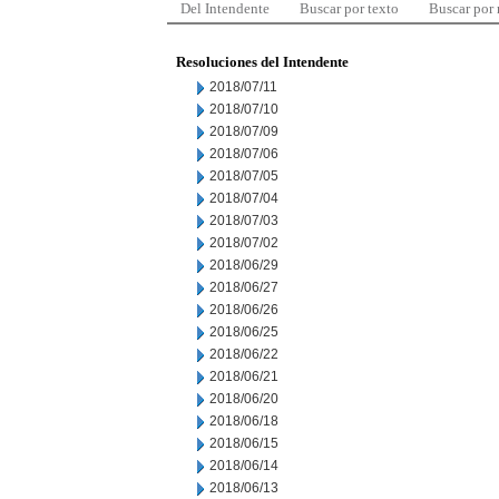
Del Intendente
Buscar por texto
Buscar por
Resoluciones del Intendente
2018/07/11
2018/07/10
2018/07/09
2018/07/06
2018/07/05
2018/07/04
2018/07/03
2018/07/02
2018/06/29
2018/06/27
2018/06/26
2018/06/25
2018/06/22
2018/06/21
2018/06/20
2018/06/18
2018/06/15
2018/06/14
2018/06/13