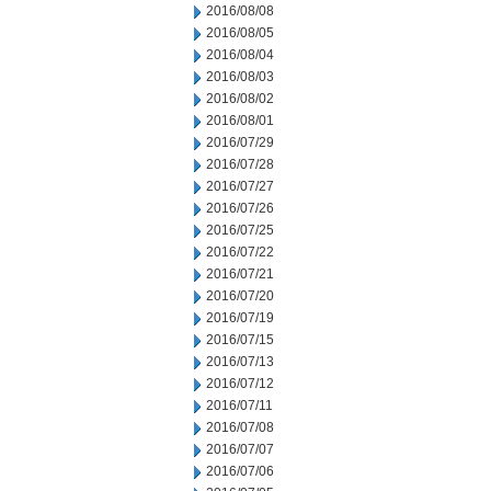
2016/08/08
2016/08/05
2016/08/04
2016/08/03
2016/08/02
2016/08/01
2016/07/29
2016/07/28
2016/07/27
2016/07/26
2016/07/25
2016/07/22
2016/07/21
2016/07/20
2016/07/19
2016/07/15
2016/07/13
2016/07/12
2016/07/11
2016/07/08
2016/07/07
2016/07/06