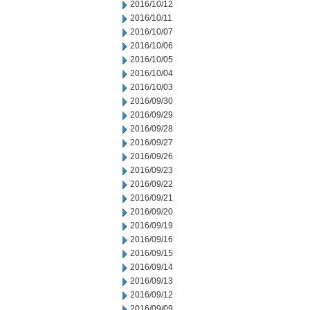
2016/10/12
2016/10/11
2016/10/07
2016/10/06
2016/10/05
2016/10/04
2016/10/03
2016/09/30
2016/09/29
2016/09/28
2016/09/27
2016/09/26
2016/09/23
2016/09/22
2016/09/21
2016/09/20
2016/09/19
2016/09/16
2016/09/15
2016/09/14
2016/09/13
2016/09/12
2016/09/09