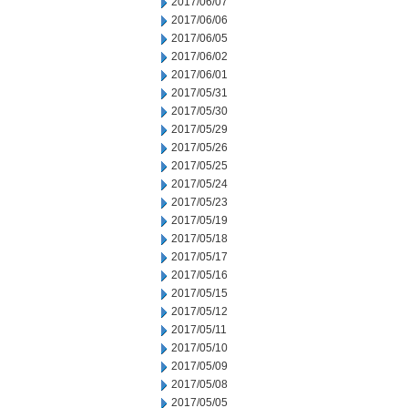
2017/06/07
2017/06/06
2017/06/05
2017/06/02
2017/06/01
2017/05/31
2017/05/30
2017/05/29
2017/05/26
2017/05/25
2017/05/24
2017/05/23
2017/05/19
2017/05/18
2017/05/17
2017/05/16
2017/05/15
2017/05/12
2017/05/11
2017/05/10
2017/05/09
2017/05/08
2017/05/05