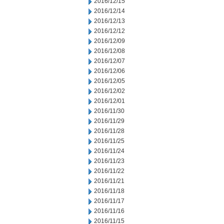
2016/12/15
2016/12/14
2016/12/13
2016/12/12
2016/12/09
2016/12/08
2016/12/07
2016/12/06
2016/12/05
2016/12/02
2016/12/01
2016/11/30
2016/11/29
2016/11/28
2016/11/25
2016/11/24
2016/11/23
2016/11/22
2016/11/21
2016/11/18
2016/11/17
2016/11/16
2016/11/15