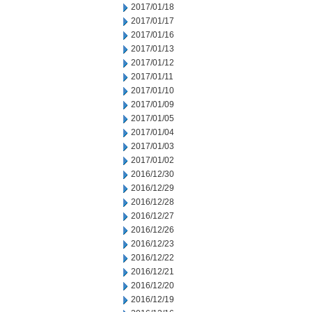
2017/01/18
2017/01/17
2017/01/16
2017/01/13
2017/01/12
2017/01/11
2017/01/10
2017/01/09
2017/01/05
2017/01/04
2017/01/03
2017/01/02
2016/12/30
2016/12/29
2016/12/28
2016/12/27
2016/12/26
2016/12/23
2016/12/22
2016/12/21
2016/12/20
2016/12/19