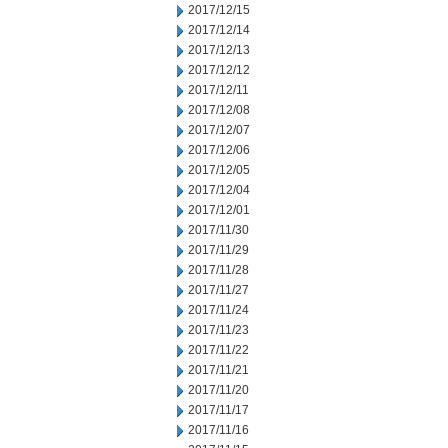
2017/12/15
2017/12/14
2017/12/13
2017/12/12
2017/12/11
2017/12/08
2017/12/07
2017/12/06
2017/12/05
2017/12/04
2017/12/01
2017/11/30
2017/11/29
2017/11/28
2017/11/27
2017/11/24
2017/11/23
2017/11/22
2017/11/21
2017/11/20
2017/11/17
2017/11/16