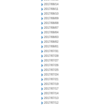
2017/08/14
2017/08/11
2017/08/10
2017/08/09
2017/08/08
2017/08/07
2017/08/04
2017/08/03
2017/08/02
2017/08/01
2017/07/31
2017/07/28
2017/07/27
2017/07/26
2017/07/25
2017/07/24
2017/07/21
2017/07/19
2017/07/17
2017/07/14
2017/07/13
2017/07/12