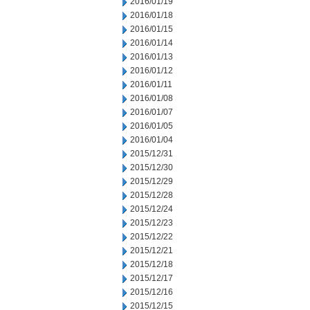
2016/01/19
2016/01/18
2016/01/15
2016/01/14
2016/01/13
2016/01/12
2016/01/11
2016/01/08
2016/01/07
2016/01/05
2016/01/04
2015/12/31
2015/12/30
2015/12/29
2015/12/28
2015/12/24
2015/12/23
2015/12/22
2015/12/21
2015/12/18
2015/12/17
2015/12/16
2015/12/15