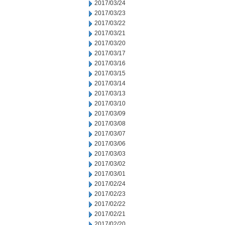
2017/03/24
2017/03/23
2017/03/22
2017/03/21
2017/03/20
2017/03/17
2017/03/16
2017/03/15
2017/03/14
2017/03/13
2017/03/10
2017/03/09
2017/03/08
2017/03/07
2017/03/06
2017/03/03
2017/03/02
2017/03/01
2017/02/24
2017/02/23
2017/02/22
2017/02/21
2017/02/20