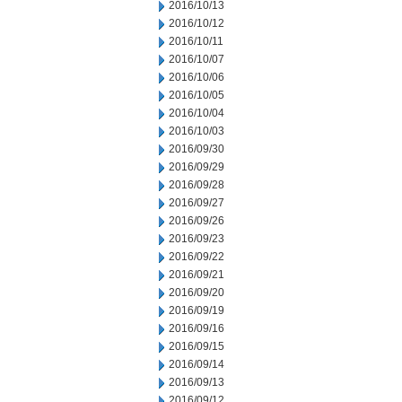
2016/10/13
2016/10/12
2016/10/11
2016/10/07
2016/10/06
2016/10/05
2016/10/04
2016/10/03
2016/09/30
2016/09/29
2016/09/28
2016/09/27
2016/09/26
2016/09/23
2016/09/22
2016/09/21
2016/09/20
2016/09/19
2016/09/16
2016/09/15
2016/09/14
2016/09/13
2016/09/12