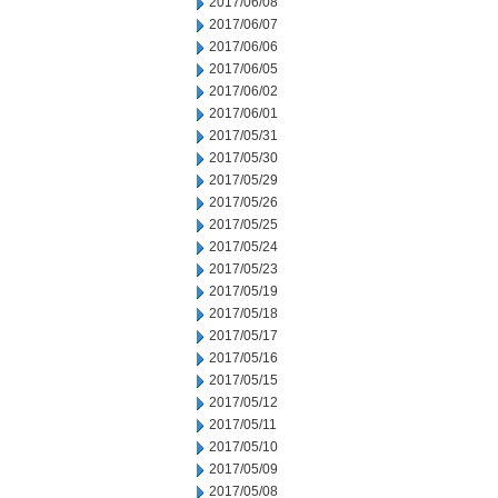
2017/06/08
2017/06/07
2017/06/06
2017/06/05
2017/06/02
2017/06/01
2017/05/31
2017/05/30
2017/05/29
2017/05/26
2017/05/25
2017/05/24
2017/05/23
2017/05/19
2017/05/18
2017/05/17
2017/05/16
2017/05/15
2017/05/12
2017/05/11
2017/05/10
2017/05/09
2017/05/08