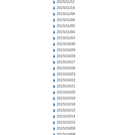
2015/11/11
2015/11/10
2015/11/09
2015/11/06
2015/11/05
2015/11/04
2015/11/03
2015/10/30
2015/10/29
2015/10/28
2015/10/27
2015/10/26
2015/10/23
2015/10/22
2015/10/21
2015/10/20
2015/10/19
2015/10/16
2015/10/15
2015/10/14
2015/10/13
2015/10/09
2015/10/08