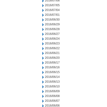
2016/07/06
2016/07/05
2016/07/04
2016/07/01
2016/06/30
2016/06/29
2016/06/28
2016/06/27
2016/06/24
2016/06/23
2016/06/22
2016/06/21
2016/06/20
2016/06/17
2016/06/16
2016/06/15
2016/06/14
2016/06/13
2016/06/10
2016/06/09
2016/06/08
2016/06/07
2016/06/06