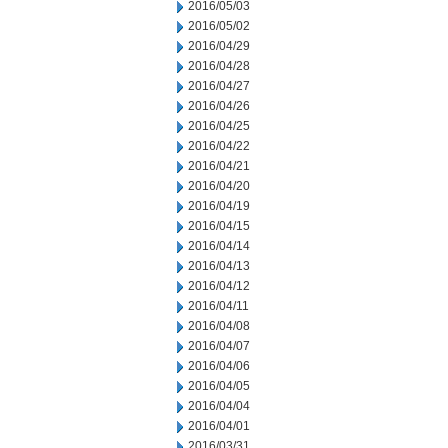
2016/05/03
2016/05/02
2016/04/29
2016/04/28
2016/04/27
2016/04/26
2016/04/25
2016/04/22
2016/04/21
2016/04/20
2016/04/19
2016/04/15
2016/04/14
2016/04/13
2016/04/12
2016/04/11
2016/04/08
2016/04/07
2016/04/06
2016/04/05
2016/04/04
2016/04/01
2016/03/31