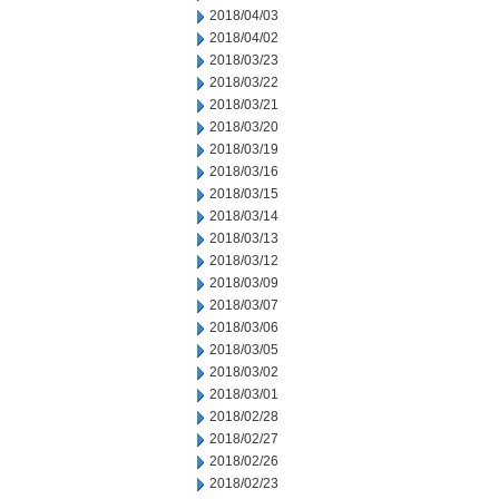
2018/04/03
2018/04/02
2018/03/23
2018/03/22
2018/03/21
2018/03/20
2018/03/19
2018/03/16
2018/03/15
2018/03/14
2018/03/13
2018/03/12
2018/03/09
2018/03/07
2018/03/06
2018/03/05
2018/03/02
2018/03/01
2018/02/28
2018/02/27
2018/02/26
2018/02/23