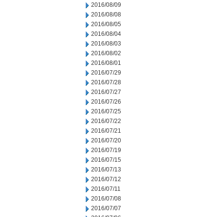
2016/08/09
2016/08/08
2016/08/05
2016/08/04
2016/08/03
2016/08/02
2016/08/01
2016/07/29
2016/07/28
2016/07/27
2016/07/26
2016/07/25
2016/07/22
2016/07/21
2016/07/20
2016/07/19
2016/07/15
2016/07/13
2016/07/12
2016/07/11
2016/07/08
2016/07/07