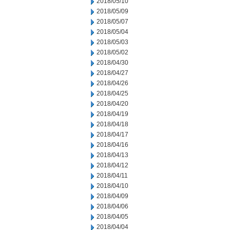
2018/05/10
2018/05/09
2018/05/07
2018/05/04
2018/05/03
2018/05/02
2018/04/30
2018/04/27
2018/04/26
2018/04/25
2018/04/20
2018/04/19
2018/04/18
2018/04/17
2018/04/16
2018/04/13
2018/04/12
2018/04/11
2018/04/10
2018/04/09
2018/04/06
2018/04/05
2018/04/04