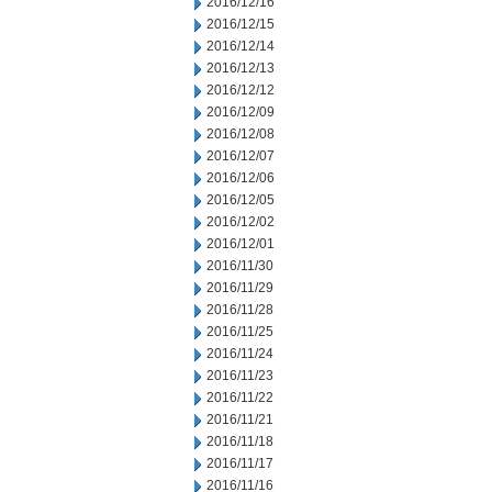
2016/12/16
2016/12/15
2016/12/14
2016/12/13
2016/12/12
2016/12/09
2016/12/08
2016/12/07
2016/12/06
2016/12/05
2016/12/02
2016/12/01
2016/11/30
2016/11/29
2016/11/28
2016/11/25
2016/11/24
2016/11/23
2016/11/22
2016/11/21
2016/11/18
2016/11/17
2016/11/16