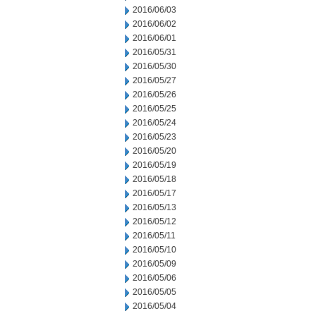
2016/06/03
2016/06/02
2016/06/01
2016/05/31
2016/05/30
2016/05/27
2016/05/26
2016/05/25
2016/05/24
2016/05/23
2016/05/20
2016/05/19
2016/05/18
2016/05/17
2016/05/13
2016/05/12
2016/05/11
2016/05/10
2016/05/09
2016/05/06
2016/05/05
2016/05/04