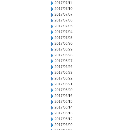
2017/07/11
2017/07/10
2017/07/07
2017/07/06
2017/07/05
2017/07/04
2017/07/03
2017/06/30
2017/06/29
2017/06/28
2017/06/27
2017/06/26
2017/06/23
2017/06/22
2017/06/21
2017/06/20
2017/06/16
2017/06/15
2017/06/14
2017/06/13
2017/06/12
2017/06/09