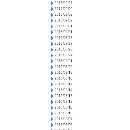
2015/09/07
2015/09/04
2015/09/03
2015/09/02
2015/09/01
2015/08/31
2015/08/28
2015/08/27
2015/08/26
2015/08/24
2015/08/21
2015/08/20
2015/08/19
2015/08/18
2015/08/17
2015/08/14
2015/08/13
2015/08/12
2015/08/11
2015/08/10
2015/08/07
2015/08/06