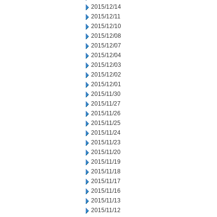
2015/12/14
2015/12/11
2015/12/10
2015/12/08
2015/12/07
2015/12/04
2015/12/03
2015/12/02
2015/12/01
2015/11/30
2015/11/27
2015/11/26
2015/11/25
2015/11/24
2015/11/23
2015/11/20
2015/11/19
2015/11/18
2015/11/17
2015/11/16
2015/11/13
2015/11/12