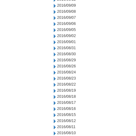
2016/09/09
2016/09/08
2016/09/07
2016/09/06
2016/09/05
2016/09/02
2016/09/01
2016/08/31
2016/08/30
2016/08/29
2016/08/26
2016/08/24
2016/08/23
2016/08/22
2016/08/19
2016/08/18
2016/08/17
2016/08/16
2016/08/15
2016/08/12
2016/08/11
2016/08/10