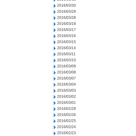
2016/03/30
2016/03/29
2016/03/28
2016/03/18
2016/03/17
2016/03/16
2016/03/15
2016/03/14
2016/03/11
2016/03/10
2016/03/09
2016/03/08
2016/03/07
2016/03/04
2016/03/03
2016/03/02
2016/03/01
2016/02/29
2016/02/26
2016/02/25
2016/02/24
2016/02/23