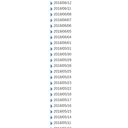
2018/06/12
2018/06/11
2018/06/08
2018/06/07
2018/06/06
2018/06/05
2018/06/04
2018/06/01
2018/05/31
2018/05/30
2018/05/29
2018/05/28
2018/05/25
2018/05/24
2018/05/23
2018/05/22
2018/05/18
2018/05/17
2018/05/16
2018/05/15
2018/05/14
2018/05/11