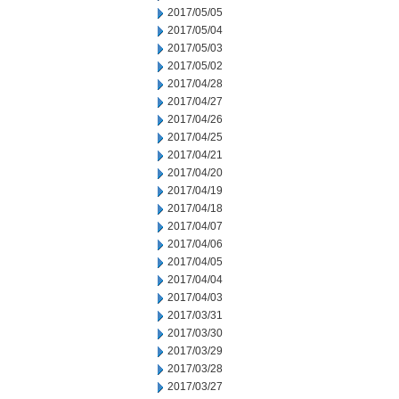
2017/05/05
2017/05/04
2017/05/03
2017/05/02
2017/04/28
2017/04/27
2017/04/26
2017/04/25
2017/04/21
2017/04/20
2017/04/19
2017/04/18
2017/04/07
2017/04/06
2017/04/05
2017/04/04
2017/04/03
2017/03/31
2017/03/30
2017/03/29
2017/03/28
2017/03/27