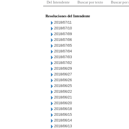
Del Intendente
Buscar por texto
Buscar por
Resoluciones del Intendente
2018/07/11
2018/07/10
2018/07/09
2018/07/06
2018/07/05
2018/07/04
2018/07/03
2018/07/02
2018/06/29
2018/06/27
2018/06/26
2018/06/25
2018/06/22
2018/06/21
2018/06/20
2018/06/18
2018/06/15
2018/06/14
2018/06/13