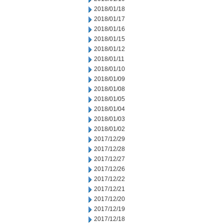
2018/01/18
2018/01/17
2018/01/16
2018/01/15
2018/01/12
2018/01/11
2018/01/10
2018/01/09
2018/01/08
2018/01/05
2018/01/04
2018/01/03
2018/01/02
2017/12/29
2017/12/28
2017/12/27
2017/12/26
2017/12/22
2017/12/21
2017/12/20
2017/12/19
2017/12/18