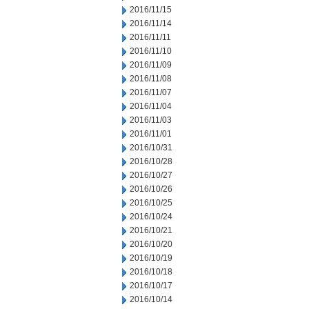
2016/11/15
2016/11/14
2016/11/11
2016/11/10
2016/11/09
2016/11/08
2016/11/07
2016/11/04
2016/11/03
2016/11/01
2016/10/31
2016/10/28
2016/10/27
2016/10/26
2016/10/25
2016/10/24
2016/10/21
2016/10/20
2016/10/19
2016/10/18
2016/10/17
2016/10/14