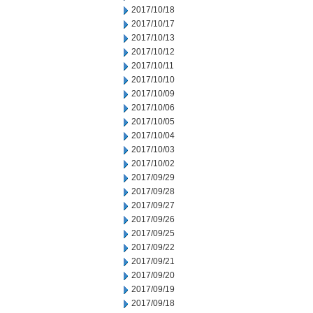
2017/10/18
2017/10/17
2017/10/13
2017/10/12
2017/10/11
2017/10/10
2017/10/09
2017/10/06
2017/10/05
2017/10/04
2017/10/03
2017/10/02
2017/09/29
2017/09/28
2017/09/27
2017/09/26
2017/09/25
2017/09/22
2017/09/21
2017/09/20
2017/09/19
2017/09/18