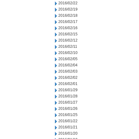
2016/02/22
2016/02/19
2016/02/18
2016/02/17
2016/02/16
2016/02/15
2016/02/12
2016/02/11
2016/02/10
2016/02/05
2016/02/04
2016/02/03
2016/02/02
2016/02/01
2016/01/29
2016/01/28
2016/01/27
2016/01/26
2016/01/25
2016/01/22
2016/01/21
2016/01/20