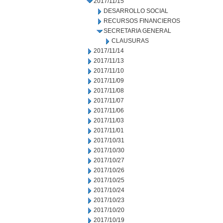
2017/11/15
DESARROLLO SOCIAL
RECURSOS FINANCIEROS
SECRETARIA GENERAL
CLAUSURAS
2017/11/14
2017/11/13
2017/11/10
2017/11/09
2017/11/08
2017/11/07
2017/11/06
2017/11/03
2017/11/01
2017/10/31
2017/10/30
2017/10/27
2017/10/26
2017/10/25
2017/10/24
2017/10/23
2017/10/20
2017/10/19