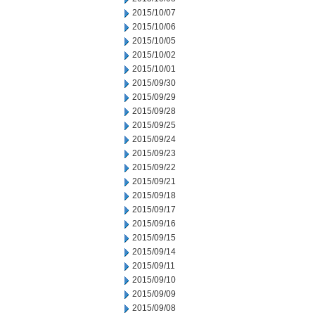
2015/10/07
2015/10/06
2015/10/05
2015/10/02
2015/10/01
2015/09/30
2015/09/29
2015/09/28
2015/09/25
2015/09/24
2015/09/23
2015/09/22
2015/09/21
2015/09/18
2015/09/17
2015/09/16
2015/09/15
2015/09/14
2015/09/11
2015/09/10
2015/09/09
2015/09/08