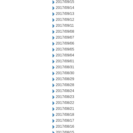
2017/09/15
2017/09/14
2017/09/13
2017/09/12
2017/09/11
2017/09/08
2017/09/07
2017/09/06
2017/09/05
2017/09/04
2017/09/01
2017/08/31
2017/08/30
2017/08/29
2017/08/28
2017/08/24
2017/08/23
2017/08/22
2017/08/21
2017/08/18
2017/08/17
2017/08/16
2017/08/15