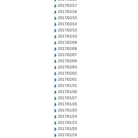
2017/02/17
2017/02/16
2017/02/15
2017/02/14
2017/02/13
2017/02/10
2017/02/09
2017/02/08
2017/02/07
2017/02/06
2017/02/03
2017/02/02
2017/02/01
2017/01/31
2017/01/30
2017/01/27
2017/01/26
2017/01/25
2017/01/24
2017/01/23
2017/01/20
2017/01/19