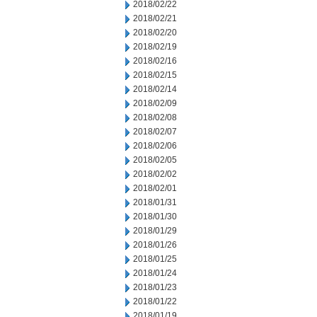
2018/02/22
2018/02/21
2018/02/20
2018/02/19
2018/02/16
2018/02/15
2018/02/14
2018/02/09
2018/02/08
2018/02/07
2018/02/06
2018/02/05
2018/02/02
2018/02/01
2018/01/31
2018/01/30
2018/01/29
2018/01/26
2018/01/25
2018/01/24
2018/01/23
2018/01/22
2018/01/19