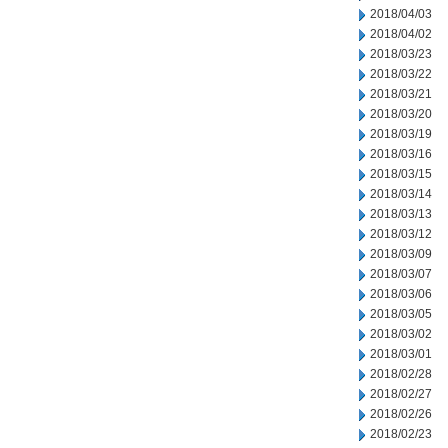
2018/04/03
2018/04/02
2018/03/23
2018/03/22
2018/03/21
2018/03/20
2018/03/19
2018/03/16
2018/03/15
2018/03/14
2018/03/13
2018/03/12
2018/03/09
2018/03/07
2018/03/06
2018/03/05
2018/03/02
2018/03/01
2018/02/28
2018/02/27
2018/02/26
2018/02/23