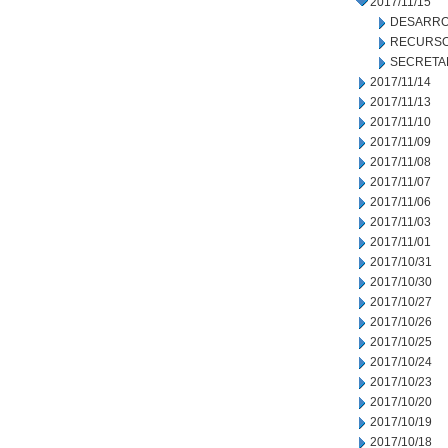
2017/11/15
DESARRO
RECURSO
SECRETA
2017/11/14
2017/11/13
2017/11/10
2017/11/09
2017/11/08
2017/11/07
2017/11/06
2017/11/03
2017/11/01
2017/10/31
2017/10/30
2017/10/27
2017/10/26
2017/10/25
2017/10/24
2017/10/23
2017/10/20
2017/10/19
2017/10/18