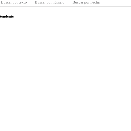
Buscar por texto
Buscar por número
Buscar por Fecha
ntendente