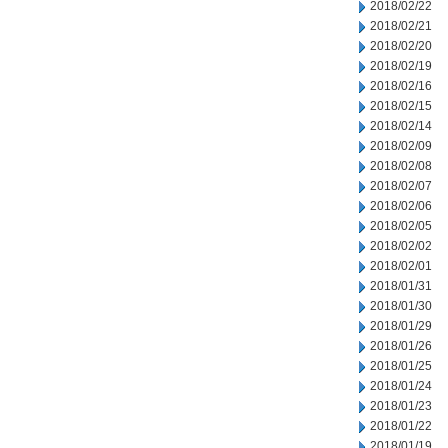
2018/02/22
2018/02/21
2018/02/20
2018/02/19
2018/02/16
2018/02/15
2018/02/14
2018/02/09
2018/02/08
2018/02/07
2018/02/06
2018/02/05
2018/02/02
2018/02/01
2018/01/31
2018/01/30
2018/01/29
2018/01/26
2018/01/25
2018/01/24
2018/01/23
2018/01/22
2018/01/19