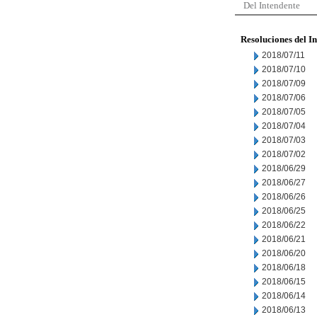
Del Intendente
Resoluciones del I
2018/07/11
2018/07/10
2018/07/09
2018/07/06
2018/07/05
2018/07/04
2018/07/03
2018/07/02
2018/06/29
2018/06/27
2018/06/26
2018/06/25
2018/06/22
2018/06/21
2018/06/20
2018/06/18
2018/06/15
2018/06/14
2018/06/13