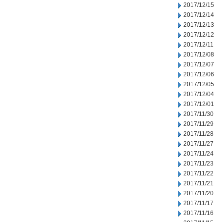
2017/12/15
2017/12/14
2017/12/13
2017/12/12
2017/12/11
2017/12/08
2017/12/07
2017/12/06
2017/12/05
2017/12/04
2017/12/01
2017/11/30
2017/11/29
2017/11/28
2017/11/27
2017/11/24
2017/11/23
2017/11/22
2017/11/21
2017/11/20
2017/11/17
2017/11/16