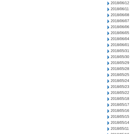
2018/06/12
2018/06/11
2018/06/08
2018/06/07
2018/06/06
2018/06/05
2018/06/04
2018/06/01
2018/05/31
2018/05/30
2018/05/29
2018/05/28
2018/05/25
2018/05/24
2018/05/23
2018/05/22
2018/05/18
2018/05/17
2018/05/16
2018/05/15
2018/05/14
2018/05/11