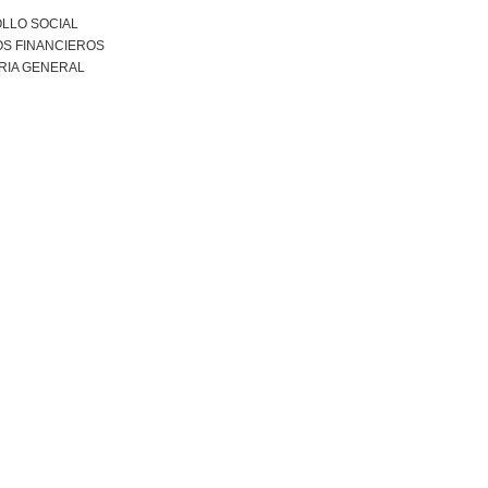
LLO SOCIAL
S FINANCIEROS
RIA GENERAL