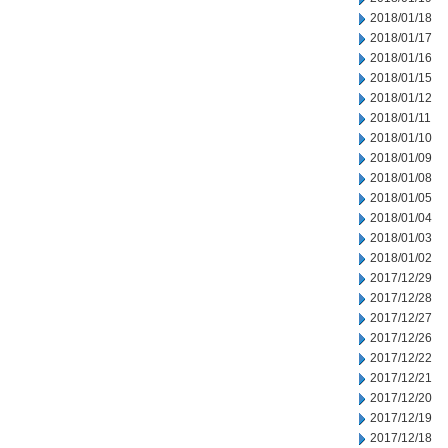
2018/01/18
2018/01/17
2018/01/16
2018/01/15
2018/01/12
2018/01/11
2018/01/10
2018/01/09
2018/01/08
2018/01/05
2018/01/04
2018/01/03
2018/01/02
2017/12/29
2017/12/28
2017/12/27
2017/12/26
2017/12/22
2017/12/21
2017/12/20
2017/12/19
2017/12/18