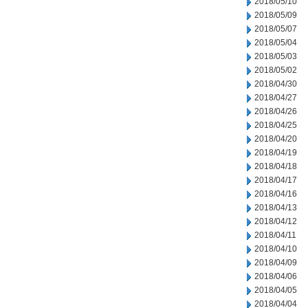
2018/05/10
2018/05/09
2018/05/07
2018/05/04
2018/05/03
2018/05/02
2018/04/30
2018/04/27
2018/04/26
2018/04/25
2018/04/20
2018/04/19
2018/04/18
2018/04/17
2018/04/16
2018/04/13
2018/04/12
2018/04/11
2018/04/10
2018/04/09
2018/04/06
2018/04/05
2018/04/04