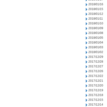
2018/01/16
2018/01/15
2018/01/12
2018/01/11
2018/01/10
2018/01/09
2018/01/08
2018/01/05
2018/01/04
2018/01/03
2018/01/02
2017/12/29
2017/12/28
2017/12/27
2017/12/26
2017/12/22
2017/12/21
2017/12/20
2017/12/19
2017/12/18
2017/12/15
2017/12/14