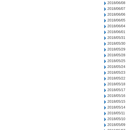
2018/06/08
2018/06/07
2018/06/06
2018/06/05
2018/06/04
2018/06/01
2018/05/31
2018/05/30
2018/05/29
2018/05/28
2018/05/25
2018/05/24
2018/05/23
2018/05/22
2018/05/18
2018/05/17
2018/05/16
2018/05/15
2018/05/14
2018/05/11
2018/05/10
2018/05/09