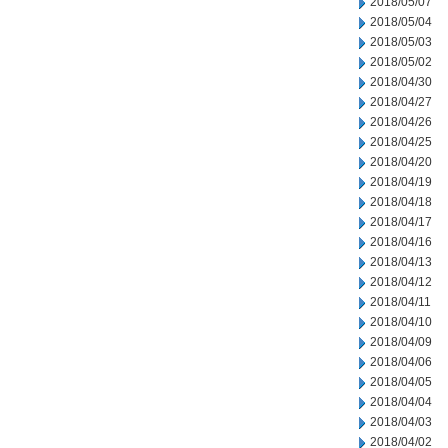
2018/05/07
2018/05/04
2018/05/03
2018/05/02
2018/04/30
2018/04/27
2018/04/26
2018/04/25
2018/04/20
2018/04/19
2018/04/18
2018/04/17
2018/04/16
2018/04/13
2018/04/12
2018/04/11
2018/04/10
2018/04/09
2018/04/06
2018/04/05
2018/04/04
2018/04/03
2018/04/02