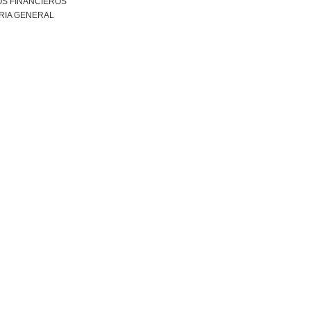
S FINANCIEROS
RIA GENERAL