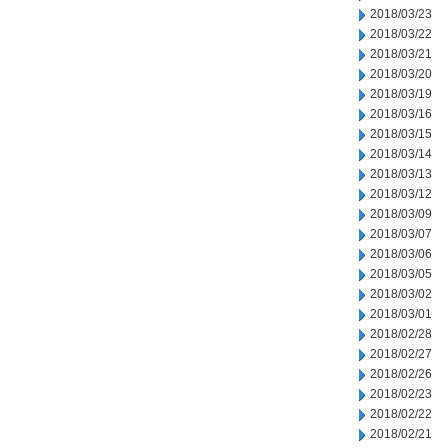
2018/03/23
2018/03/22
2018/03/21
2018/03/20
2018/03/19
2018/03/16
2018/03/15
2018/03/14
2018/03/13
2018/03/12
2018/03/09
2018/03/07
2018/03/06
2018/03/05
2018/03/02
2018/03/01
2018/02/28
2018/02/27
2018/02/26
2018/02/23
2018/02/22
2018/02/21