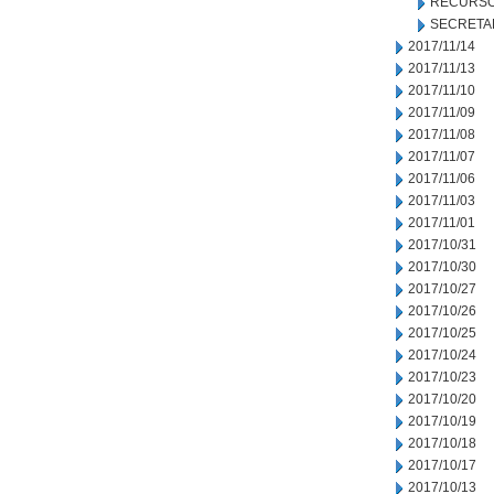
RECURSO
SECRETA
2017/11/14
2017/11/13
2017/11/10
2017/11/09
2017/11/08
2017/11/07
2017/11/06
2017/11/03
2017/11/01
2017/10/31
2017/10/30
2017/10/27
2017/10/26
2017/10/25
2017/10/24
2017/10/23
2017/10/20
2017/10/19
2017/10/18
2017/10/17
2017/10/13