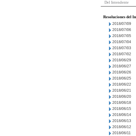
Del Intendente
Resoluciones del I
2018/07/09
2018/07/06
2018/07/05
2018/07/04
2018/07/03
2018/07/02
2018/06/29
2018/06/27
2018/06/26
2018/06/25
2018/06/22
2018/06/21
2018/06/20
2018/06/18
2018/06/15
2018/06/14
2018/06/13
2018/06/12
2018/06/11