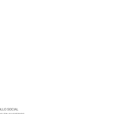
LLO SOCIAL