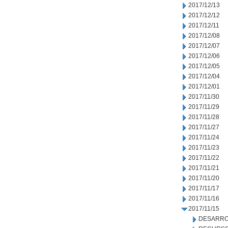
2017/12/13
2017/12/12
2017/12/11
2017/12/08
2017/12/07
2017/12/06
2017/12/05
2017/12/04
2017/12/01
2017/11/30
2017/11/29
2017/11/28
2017/11/27
2017/11/24
2017/11/23
2017/11/22
2017/11/21
2017/11/20
2017/11/17
2017/11/16
2017/11/15
DESARRO