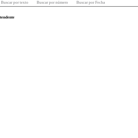
Buscar por texto
Buscar por número
Buscar por Fecha
ntendente