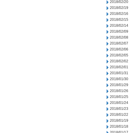
2018/02/20
2018/02/19
2018/02/16
2018/02/15
2018/02/14
2018/02/09
2018/02/08
2018/02/07
2018/02/06
2018/02/05
2018/02/02
2018/02/01
2018/01/31
2018/01/30
2018/01/29
2018/01/26
2018/01/25
2018/01/24
2018/01/23
2018/01/22
2018/01/19
2018/01/18
2018/01/17