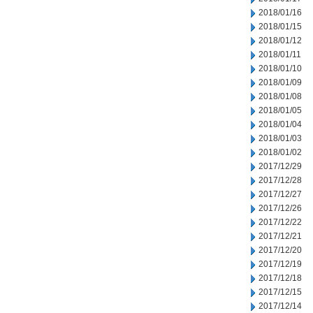
2018/01/16
2018/01/15
2018/01/12
2018/01/11
2018/01/10
2018/01/09
2018/01/08
2018/01/05
2018/01/04
2018/01/03
2018/01/02
2017/12/29
2017/12/28
2017/12/27
2017/12/26
2017/12/22
2017/12/21
2017/12/20
2017/12/19
2017/12/18
2017/12/15
2017/12/14