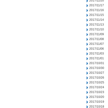
2017/11/20
2017/11/17
2017/11/16
2017/11/15
2017/11/14
2017/11/13
2017/11/10
2017/11/09
2017/11/08
2017/11/07
2017/11/06
2017/11/03
2017/11/01
2017/10/31
2017/10/30
2017/10/27
2017/10/26
2017/10/25
2017/10/24
2017/10/23
2017/10/20
2017/10/19
2017/10/18