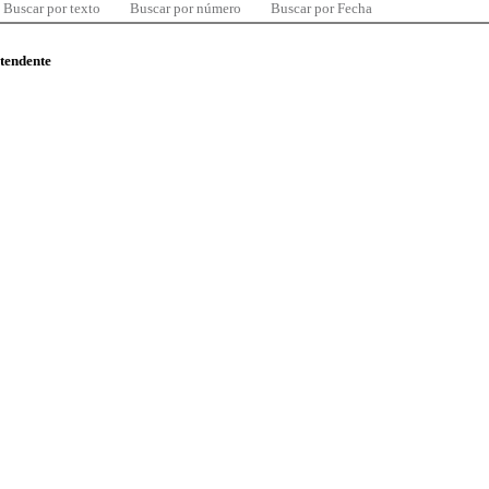
Buscar por texto
Buscar por número
Buscar por Fecha
ntendente