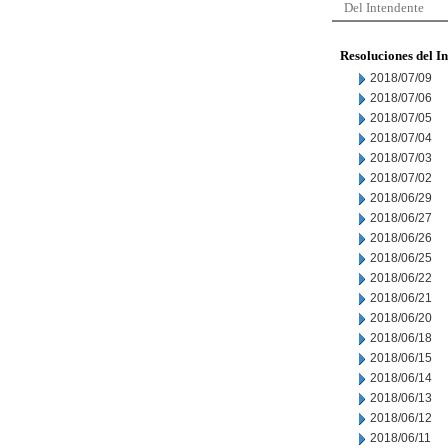
Del Intendente
Resoluciones del I
2018/07/09
2018/07/06
2018/07/05
2018/07/04
2018/07/03
2018/07/02
2018/06/29
2018/06/27
2018/06/26
2018/06/25
2018/06/22
2018/06/21
2018/06/20
2018/06/18
2018/06/15
2018/06/14
2018/06/13
2018/06/12
2018/06/11