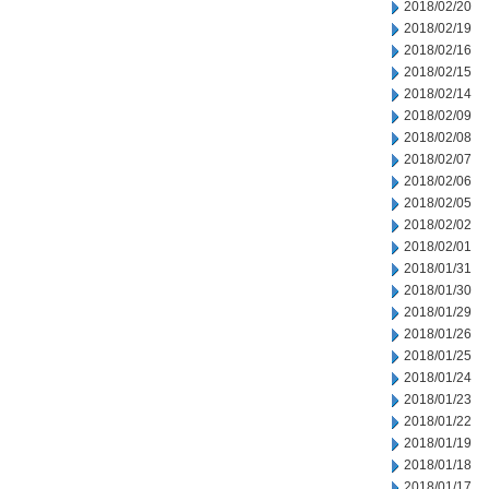
2018/02/20
2018/02/19
2018/02/16
2018/02/15
2018/02/14
2018/02/09
2018/02/08
2018/02/07
2018/02/06
2018/02/05
2018/02/02
2018/02/01
2018/01/31
2018/01/30
2018/01/29
2018/01/26
2018/01/25
2018/01/24
2018/01/23
2018/01/22
2018/01/19
2018/01/18
2018/01/17