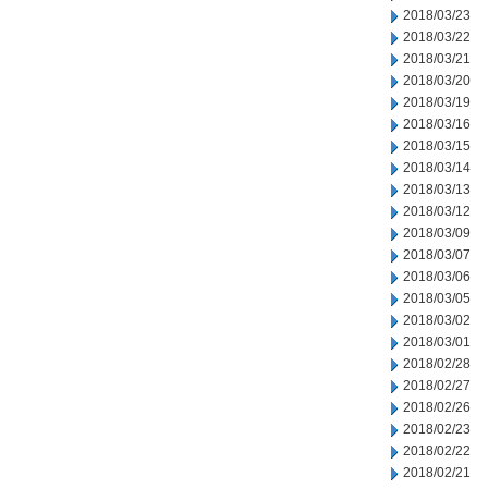
2018/03/23
2018/03/22
2018/03/21
2018/03/20
2018/03/19
2018/03/16
2018/03/15
2018/03/14
2018/03/13
2018/03/12
2018/03/09
2018/03/07
2018/03/06
2018/03/05
2018/03/02
2018/03/01
2018/02/28
2018/02/27
2018/02/26
2018/02/23
2018/02/22
2018/02/21