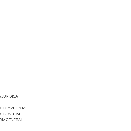
 JURIDICA
LLO AMBIENTAL
LLO SOCIAL
RIA GENERAL