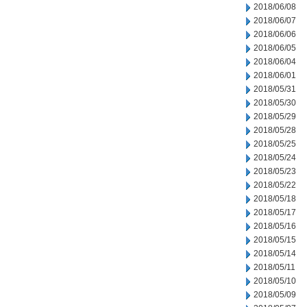
2018/06/08
2018/06/07
2018/06/06
2018/06/05
2018/06/04
2018/06/01
2018/05/31
2018/05/30
2018/05/29
2018/05/28
2018/05/25
2018/05/24
2018/05/23
2018/05/22
2018/05/18
2018/05/17
2018/05/16
2018/05/15
2018/05/14
2018/05/11
2018/05/10
2018/05/09