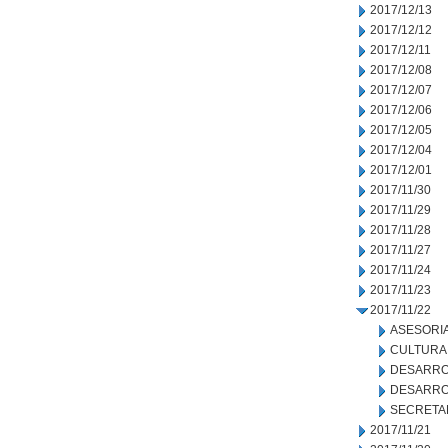
2017/12/13
2017/12/12
2017/12/11
2017/12/08
2017/12/07
2017/12/06
2017/12/05
2017/12/04
2017/12/01
2017/11/30
2017/11/29
2017/11/28
2017/11/27
2017/11/24
2017/11/23
2017/11/22
ASESORIA
CULTURA
DESARRO
DESARRO
SECRETA
2017/11/21