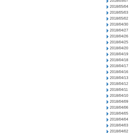
2018/05/07
2018/05/04
2018/05/03
2018/05/02
2018/04/30
2018/04/27
2018/04/26
2018/04/25
2018/04/20
2018/04/19
2018/04/18
2018/04/17
2018/04/16
2018/04/13
2018/04/12
2018/04/11
2018/04/10
2018/04/09
2018/04/06
2018/04/05
2018/04/04
2018/04/03
2018/04/02