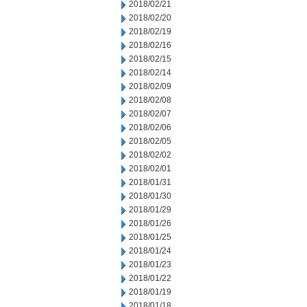
2018/02/21
2018/02/20
2018/02/19
2018/02/16
2018/02/15
2018/02/14
2018/02/09
2018/02/08
2018/02/07
2018/02/06
2018/02/05
2018/02/02
2018/02/01
2018/01/31
2018/01/30
2018/01/29
2018/01/26
2018/01/25
2018/01/24
2018/01/23
2018/01/22
2018/01/19
2018/01/18