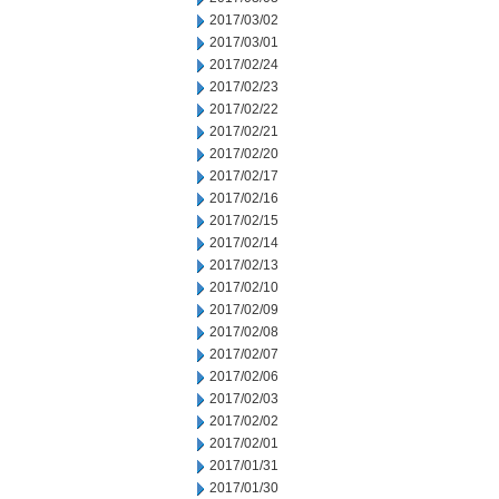
2017/03/02
2017/03/01
2017/02/24
2017/02/23
2017/02/22
2017/02/21
2017/02/20
2017/02/17
2017/02/16
2017/02/15
2017/02/14
2017/02/13
2017/02/10
2017/02/09
2017/02/08
2017/02/07
2017/02/06
2017/02/03
2017/02/02
2017/02/01
2017/01/31
2017/01/30