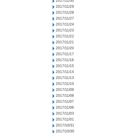
2017/11/30
2017/11/29
2017/11/28
2017/11/27
2017/11/24
2017/11/23
2017/11/22
2017/11/21
2017/11/20
2017/11/17
2017/11/16
2017/11/15
2017/11/14
2017/11/13
2017/11/10
2017/11/09
2017/11/08
2017/11/07
2017/11/06
2017/11/03
2017/11/01
2017/10/31
2017/10/30