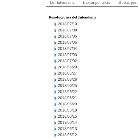
Del Intendente
Buscar por texto
Buscar por
Resoluciones del Intendente
2018/07/10
2018/07/09
2018/07/06
2018/07/05
2018/07/04
2018/07/03
2018/07/02
2018/06/29
2018/06/27
2018/06/26
2018/06/25
2018/06/22
2018/06/21
2018/06/20
2018/06/18
2018/06/15
2018/06/14
2018/06/13
2018/06/12