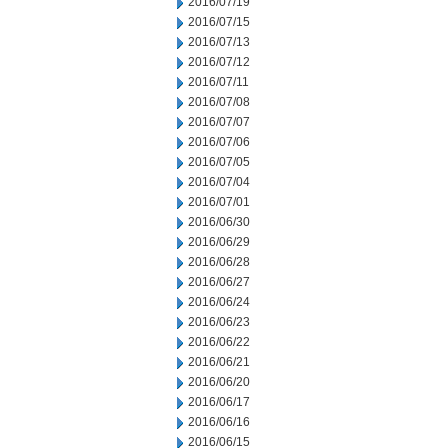
2016/07/19
2016/07/15
2016/07/13
2016/07/12
2016/07/11
2016/07/08
2016/07/07
2016/07/06
2016/07/05
2016/07/04
2016/07/01
2016/06/30
2016/06/29
2016/06/28
2016/06/27
2016/06/24
2016/06/23
2016/06/22
2016/06/21
2016/06/20
2016/06/17
2016/06/16
2016/06/15