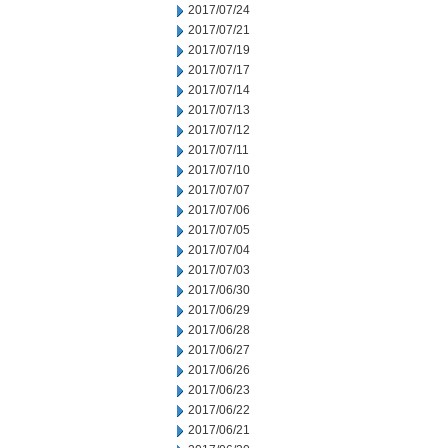
2017/07/24
2017/07/21
2017/07/19
2017/07/17
2017/07/14
2017/07/13
2017/07/12
2017/07/11
2017/07/10
2017/07/07
2017/07/06
2017/07/05
2017/07/04
2017/07/03
2017/06/30
2017/06/29
2017/06/28
2017/06/27
2017/06/26
2017/06/23
2017/06/22
2017/06/21