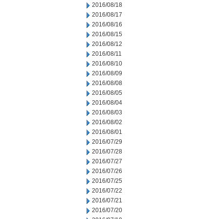
2016/08/18
2016/08/17
2016/08/16
2016/08/15
2016/08/12
2016/08/11
2016/08/10
2016/08/09
2016/08/08
2016/08/05
2016/08/04
2016/08/03
2016/08/02
2016/08/01
2016/07/29
2016/07/28
2016/07/27
2016/07/26
2016/07/25
2016/07/22
2016/07/21
2016/07/20