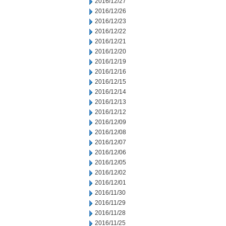
2016/12/27
2016/12/26
2016/12/23
2016/12/22
2016/12/21
2016/12/20
2016/12/19
2016/12/16
2016/12/15
2016/12/14
2016/12/13
2016/12/12
2016/12/09
2016/12/08
2016/12/07
2016/12/06
2016/12/05
2016/12/02
2016/12/01
2016/11/30
2016/11/29
2016/11/28
2016/11/25