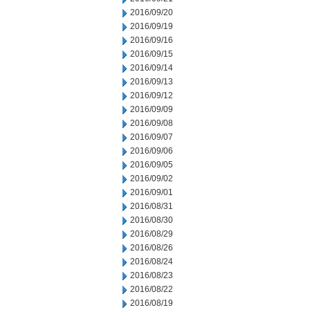
2016/09/20
2016/09/19
2016/09/16
2016/09/15
2016/09/14
2016/09/13
2016/09/12
2016/09/09
2016/09/08
2016/09/07
2016/09/06
2016/09/05
2016/09/02
2016/09/01
2016/08/31
2016/08/30
2016/08/29
2016/08/26
2016/08/24
2016/08/23
2016/08/22
2016/08/19