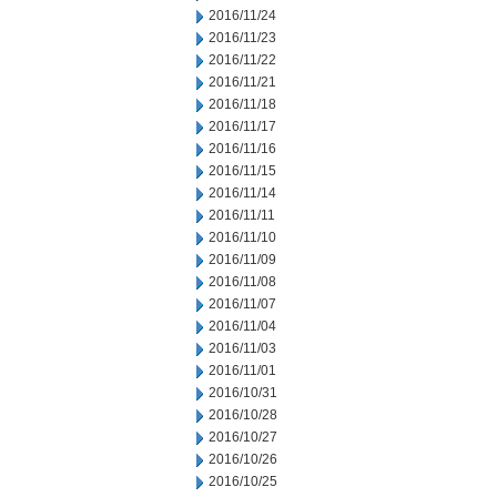
2016/11/24
2016/11/23
2016/11/22
2016/11/21
2016/11/18
2016/11/17
2016/11/16
2016/11/15
2016/11/14
2016/11/11
2016/11/10
2016/11/09
2016/11/08
2016/11/07
2016/11/04
2016/11/03
2016/11/01
2016/10/31
2016/10/28
2016/10/27
2016/10/26
2016/10/25