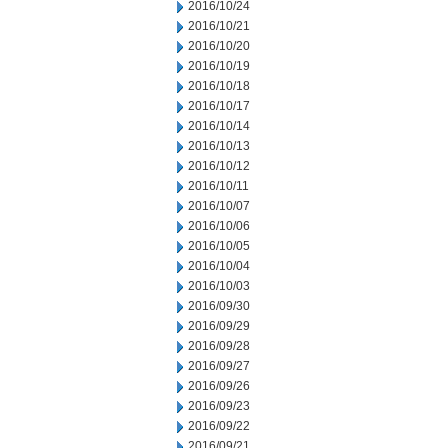
2016/10/24
2016/10/21
2016/10/20
2016/10/19
2016/10/18
2016/10/17
2016/10/14
2016/10/13
2016/10/12
2016/10/11
2016/10/07
2016/10/06
2016/10/05
2016/10/04
2016/10/03
2016/09/30
2016/09/29
2016/09/28
2016/09/27
2016/09/26
2016/09/23
2016/09/22
2016/09/21