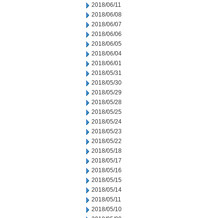
2018/06/11
2018/06/08
2018/06/07
2018/06/06
2018/06/05
2018/06/04
2018/06/01
2018/05/31
2018/05/30
2018/05/29
2018/05/28
2018/05/25
2018/05/24
2018/05/23
2018/05/22
2018/05/18
2018/05/17
2018/05/16
2018/05/15
2018/05/14
2018/05/11
2018/05/10