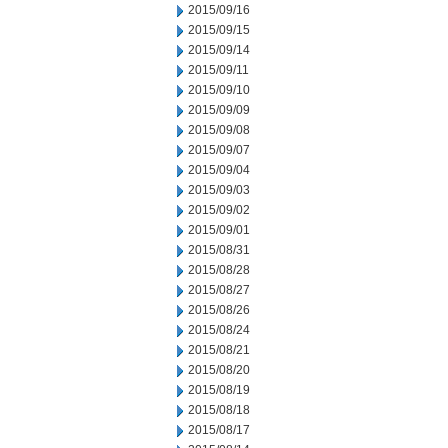
2015/09/16
2015/09/15
2015/09/14
2015/09/11
2015/09/10
2015/09/09
2015/09/08
2015/09/07
2015/09/04
2015/09/03
2015/09/02
2015/09/01
2015/08/31
2015/08/28
2015/08/27
2015/08/26
2015/08/24
2015/08/21
2015/08/20
2015/08/19
2015/08/18
2015/08/17