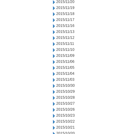
2015/11/20
2015/11/19
2015/11/18
2015/11/17
2015/11/16
2015/11/13
2015/11/12
2015/11/11
2015/11/10
2015/11/09
2015/11/06
2015/11/05
2015/11/04
2015/11/03
2015/10/30
2015/10/29
2015/10/28
2015/10/27
2015/10/26
2015/10/23
2015/10/22
2015/10/21
2015/10/20