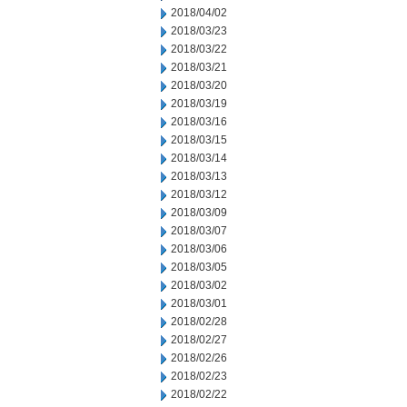
2018/04/02
2018/03/23
2018/03/22
2018/03/21
2018/03/20
2018/03/19
2018/03/16
2018/03/15
2018/03/14
2018/03/13
2018/03/12
2018/03/09
2018/03/07
2018/03/06
2018/03/05
2018/03/02
2018/03/01
2018/02/28
2018/02/27
2018/02/26
2018/02/23
2018/02/22