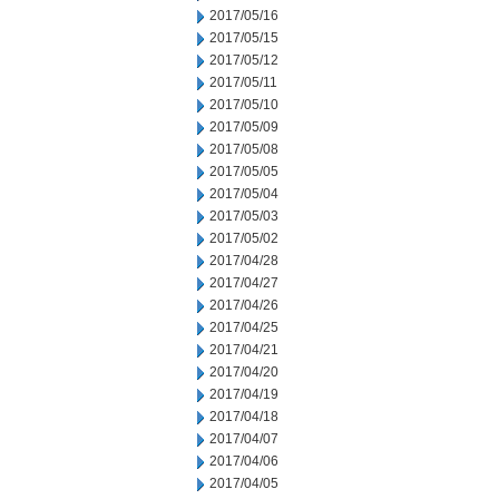
2017/05/16
2017/05/15
2017/05/12
2017/05/11
2017/05/10
2017/05/09
2017/05/08
2017/05/05
2017/05/04
2017/05/03
2017/05/02
2017/04/28
2017/04/27
2017/04/26
2017/04/25
2017/04/21
2017/04/20
2017/04/19
2017/04/18
2017/04/07
2017/04/06
2017/04/05