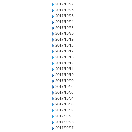
2017/10/27
2017/10/26
2017/10/25
2017/10/24
2017/10/23
2017/10/20
2017/10/19
2017/10/18
2017/10/17
2017/10/13
2017/10/12
2017/10/11
2017/10/10
2017/10/09
2017/10/06
2017/10/05
2017/10/04
2017/10/03
2017/10/02
2017/09/29
2017/09/28
2017/09/27