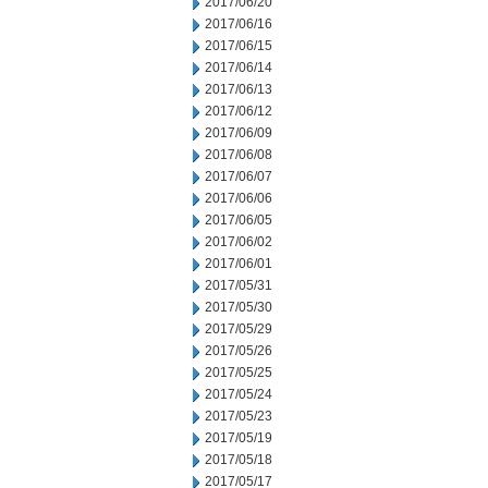
2017/06/20
2017/06/16
2017/06/15
2017/06/14
2017/06/13
2017/06/12
2017/06/09
2017/06/08
2017/06/07
2017/06/06
2017/06/05
2017/06/02
2017/06/01
2017/05/31
2017/05/30
2017/05/29
2017/05/26
2017/05/25
2017/05/24
2017/05/23
2017/05/19
2017/05/18
2017/05/17