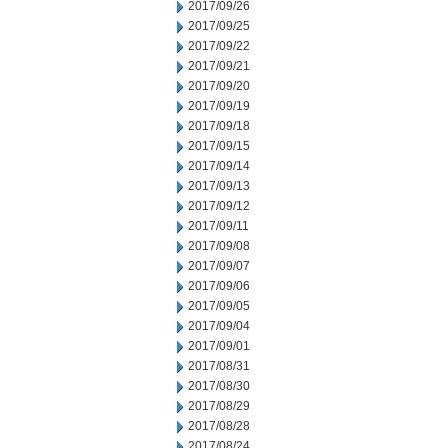
2017/09/26
2017/09/25
2017/09/22
2017/09/21
2017/09/20
2017/09/19
2017/09/18
2017/09/15
2017/09/14
2017/09/13
2017/09/12
2017/09/11
2017/09/08
2017/09/07
2017/09/06
2017/09/05
2017/09/04
2017/09/01
2017/08/31
2017/08/30
2017/08/29
2017/08/28
2017/08/24