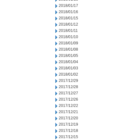
2018/01/17
2018/01/16
2018/01/15
2018/01/12
2018/01/11
2018/01/10
2018/01/09
2018/01/08
2018/01/05
2018/01/04
2018/01/03
2018/01/02
2017/12/29
2017/12/28
2017/12/27
2017/12/26
2017/12/22
2017/12/21
2017/12/20
2017/12/19
2017/12/18
2017/12/15