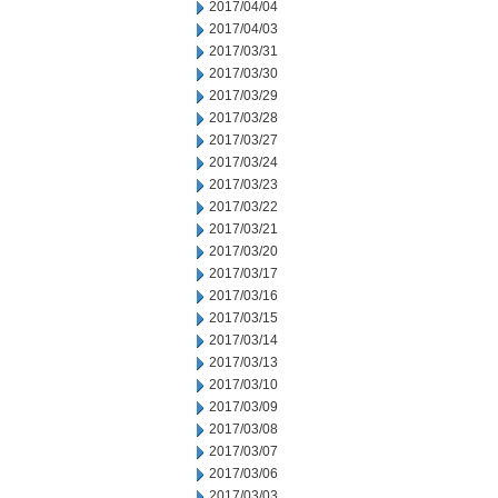
2017/04/04
2017/04/03
2017/03/31
2017/03/30
2017/03/29
2017/03/28
2017/03/27
2017/03/24
2017/03/23
2017/03/22
2017/03/21
2017/03/20
2017/03/17
2017/03/16
2017/03/15
2017/03/14
2017/03/13
2017/03/10
2017/03/09
2017/03/08
2017/03/07
2017/03/06
2017/03/03