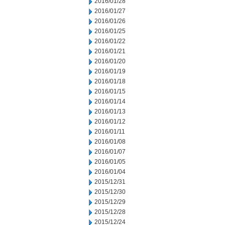
2016/01/28
2016/01/27
2016/01/26
2016/01/25
2016/01/22
2016/01/21
2016/01/20
2016/01/19
2016/01/18
2016/01/15
2016/01/14
2016/01/13
2016/01/12
2016/01/11
2016/01/08
2016/01/07
2016/01/05
2016/01/04
2015/12/31
2015/12/30
2015/12/29
2015/12/28
2015/12/24