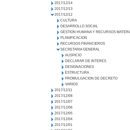
2017/12/14
2017/12/13
2017/12/12
CULTURA
DESARROLLO SOCIAL
GESTION HUMANA Y RECURSOS MATERI
PLANIFICACION
RECURSOS FINANCIEROS
SECRETARIA GENERAL
AUSPICIO
DECLARAR DE INTERES
DESIGNACIONES
ESTRUCTURA
PROMULGACION DE DECRETO
VARIOS
2017/12/11
2017/12/08
2017/12/07
2017/12/06
2017/12/05
2017/12/04
2017/12/01