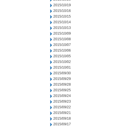
2015/10/19
2015/10/16
2015/10/15
2015/10/14
2015/10/13
2015/10/09
2015/10/08
2015/10/07
2015/10/06
2015/10/05
2015/10/02
2015/10/01
2015/09/30
2015/09/29
2015/09/28
2015/09/25
2015/09/24
2015/09/23
2015/09/22
2015/09/21
2015/09/18
2015/09/17