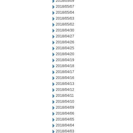
2018/05/09
2018/05/07
2018/05/04
2018/05/03
2018/05/02
2018/04/30
2018/04/27
2018/04/26
2018/04/25
2018/04/20
2018/04/19
2018/04/18
2018/04/17
2018/04/16
2018/04/13
2018/04/12
2018/04/11
2018/04/10
2018/04/09
2018/04/06
2018/04/05
2018/04/04
2018/04/03