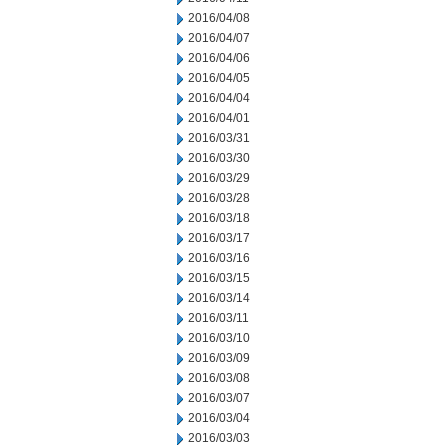
2016/04/08
2016/04/07
2016/04/06
2016/04/05
2016/04/04
2016/04/01
2016/03/31
2016/03/30
2016/03/29
2016/03/28
2016/03/18
2016/03/17
2016/03/16
2016/03/15
2016/03/14
2016/03/11
2016/03/10
2016/03/09
2016/03/08
2016/03/07
2016/03/04
2016/03/03