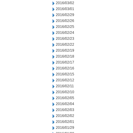
2016/03/02
2016/03/01
2016/02/29
2016/02/26
2016/02/25
2016/02/24
2016/02/23
2016/02/22
2016/02/19
2016/02/18
2016/02/17
2016/02/16
2016/02/15
2016/02/12
2016/02/11
2016/02/10
2016/02/05
2016/02/04
2016/02/03
2016/02/02
2016/02/01
2016/01/29