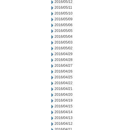
2016/05/12
2016/05/11
2016/05/10
2016/05/09
2016/05/06
2016/05/05
2016/05/04
2016/05/03
2016/05/02
2016/04/29
2016/04/28
2016/04/27
2016/04/26
2016/04/25
2016/04/22
2016/04/21
2016/04/20
2016/04/19
2016/04/15
2016/04/14
2016/04/13
2016/04/12
2016/04/11