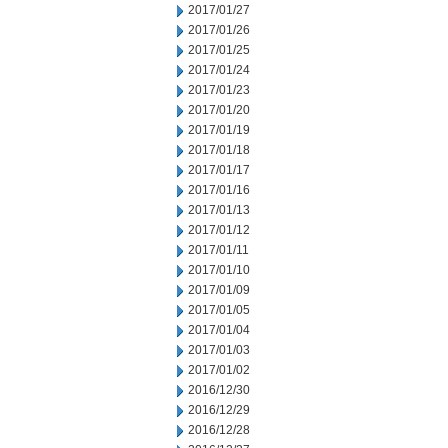
2017/01/27
2017/01/26
2017/01/25
2017/01/24
2017/01/23
2017/01/20
2017/01/19
2017/01/18
2017/01/17
2017/01/16
2017/01/13
2017/01/12
2017/01/11
2017/01/10
2017/01/09
2017/01/05
2017/01/04
2017/01/03
2017/01/02
2016/12/30
2016/12/29
2016/12/28