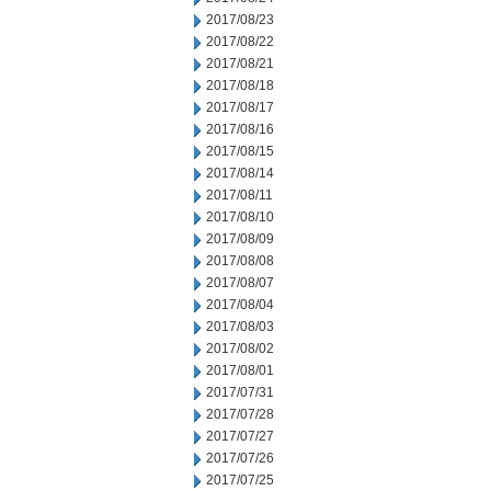
2017/08/23
2017/08/22
2017/08/21
2017/08/18
2017/08/17
2017/08/16
2017/08/15
2017/08/14
2017/08/11
2017/08/10
2017/08/09
2017/08/08
2017/08/07
2017/08/04
2017/08/03
2017/08/02
2017/08/01
2017/07/31
2017/07/28
2017/07/27
2017/07/26
2017/07/25