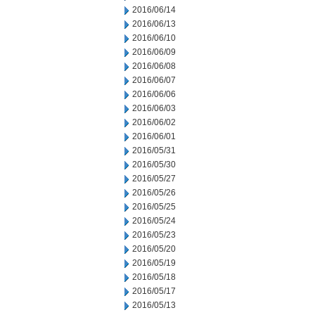
2016/06/14
2016/06/13
2016/06/10
2016/06/09
2016/06/08
2016/06/07
2016/06/06
2016/06/03
2016/06/02
2016/06/01
2016/05/31
2016/05/30
2016/05/27
2016/05/26
2016/05/25
2016/05/24
2016/05/23
2016/05/20
2016/05/19
2016/05/18
2016/05/17
2016/05/13