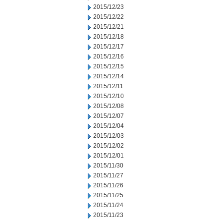
2015/12/23
2015/12/22
2015/12/21
2015/12/18
2015/12/17
2015/12/16
2015/12/15
2015/12/14
2015/12/11
2015/12/10
2015/12/08
2015/12/07
2015/12/04
2015/12/03
2015/12/02
2015/12/01
2015/11/30
2015/11/27
2015/11/26
2015/11/25
2015/11/24
2015/11/23