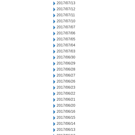
2017/07/13
2017/07/12
2017/07/11
2017/07/10
2017/07/07
2017/07/06
2017/07/05
2017/07/04
2017/07/03
2017/06/30
2017/06/29
2017/06/28
2017/06/27
2017/06/26
2017/06/23
2017/06/22
2017/06/21
2017/06/20
2017/06/16
2017/06/15
2017/06/14
2017/06/13