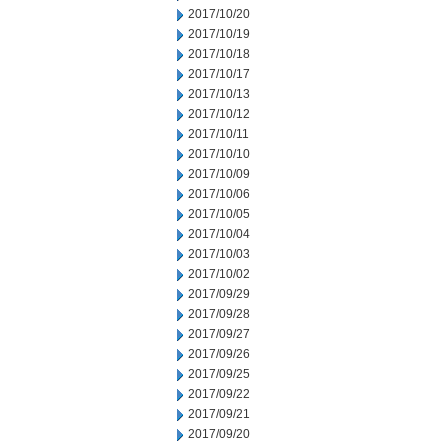
2017/10/20
2017/10/19
2017/10/18
2017/10/17
2017/10/13
2017/10/12
2017/10/11
2017/10/10
2017/10/09
2017/10/06
2017/10/05
2017/10/04
2017/10/03
2017/10/02
2017/09/29
2017/09/28
2017/09/27
2017/09/26
2017/09/25
2017/09/22
2017/09/21
2017/09/20