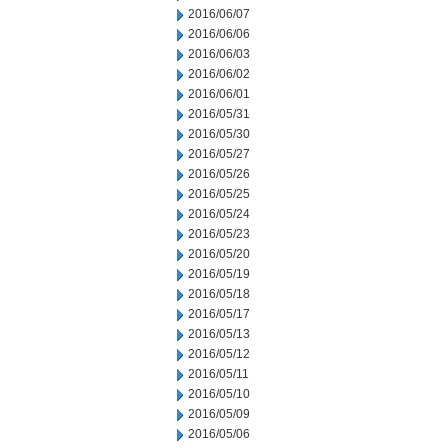
2016/06/07
2016/06/06
2016/06/03
2016/06/02
2016/06/01
2016/05/31
2016/05/30
2016/05/27
2016/05/26
2016/05/25
2016/05/24
2016/05/23
2016/05/20
2016/05/19
2016/05/18
2016/05/17
2016/05/13
2016/05/12
2016/05/11
2016/05/10
2016/05/09
2016/05/06