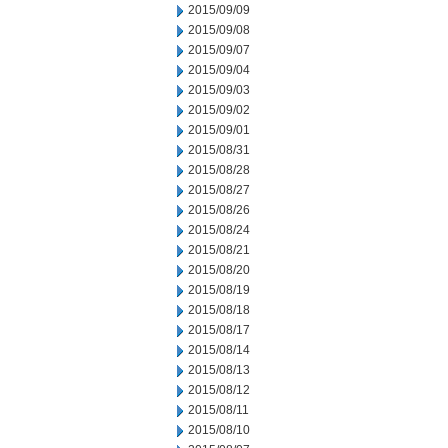
2015/09/09
2015/09/08
2015/09/07
2015/09/04
2015/09/03
2015/09/02
2015/09/01
2015/08/31
2015/08/28
2015/08/27
2015/08/26
2015/08/24
2015/08/21
2015/08/20
2015/08/19
2015/08/18
2015/08/17
2015/08/14
2015/08/13
2015/08/12
2015/08/11
2015/08/10