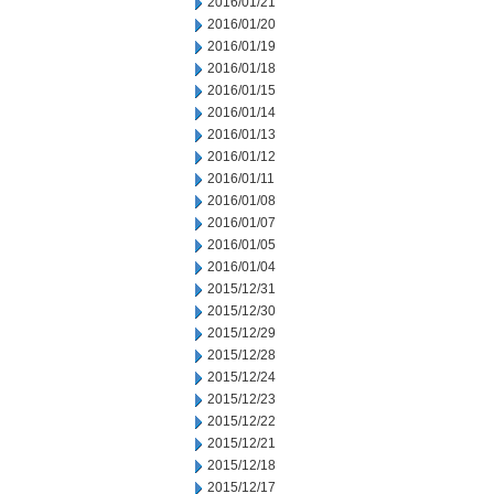
2016/01/21
2016/01/20
2016/01/19
2016/01/18
2016/01/15
2016/01/14
2016/01/13
2016/01/12
2016/01/11
2016/01/08
2016/01/07
2016/01/05
2016/01/04
2015/12/31
2015/12/30
2015/12/29
2015/12/28
2015/12/24
2015/12/23
2015/12/22
2015/12/21
2015/12/18
2015/12/17