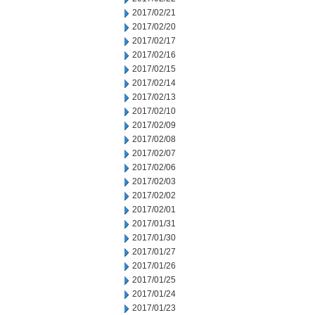
2017/02/21
2017/02/20
2017/02/17
2017/02/16
2017/02/15
2017/02/14
2017/02/13
2017/02/10
2017/02/09
2017/02/08
2017/02/07
2017/02/06
2017/02/03
2017/02/02
2017/02/01
2017/01/31
2017/01/30
2017/01/27
2017/01/26
2017/01/25
2017/01/24
2017/01/23