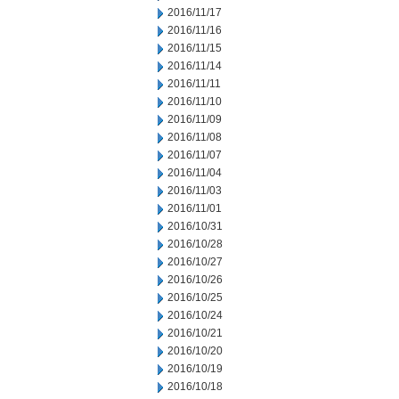
2016/11/17
2016/11/16
2016/11/15
2016/11/14
2016/11/11
2016/11/10
2016/11/09
2016/11/08
2016/11/07
2016/11/04
2016/11/03
2016/11/01
2016/10/31
2016/10/28
2016/10/27
2016/10/26
2016/10/25
2016/10/24
2016/10/21
2016/10/20
2016/10/19
2016/10/18