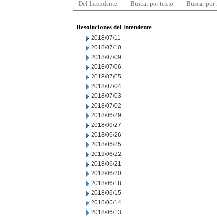
Del Intendente
Buscar por texto
Buscar por
Resoluciones del Intendente
2018/07/11
2018/07/10
2018/07/09
2018/07/06
2018/07/05
2018/07/04
2018/07/03
2018/07/02
2018/06/29
2018/06/27
2018/06/26
2018/06/25
2018/06/22
2018/06/21
2018/06/20
2018/06/18
2018/06/15
2018/06/14
2018/06/13