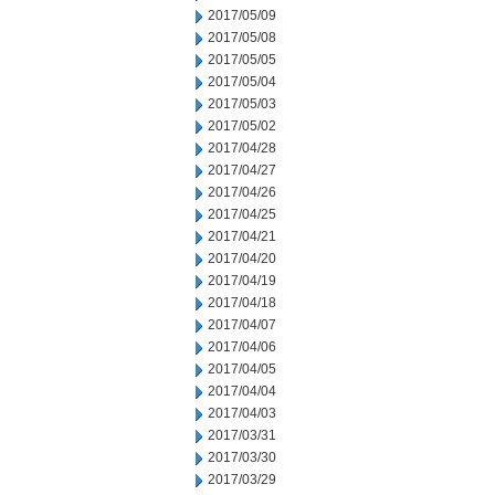
2017/05/09
2017/05/08
2017/05/05
2017/05/04
2017/05/03
2017/05/02
2017/04/28
2017/04/27
2017/04/26
2017/04/25
2017/04/21
2017/04/20
2017/04/19
2017/04/18
2017/04/07
2017/04/06
2017/04/05
2017/04/04
2017/04/03
2017/03/31
2017/03/30
2017/03/29