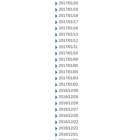
2017/01/20
2017/01/19
2017/01/18
2017/01/17
2017/01/16
2017/01/13
2017/01/12
2017/01/11
2017/01/10
2017/01/09
2017/01/05
2017/01/04
2017/01/03
2017/01/02
2016/12/30
2016/12/29
2016/12/28
2016/12/27
2016/12/26
2016/12/23
2016/12/22
2016/12/21