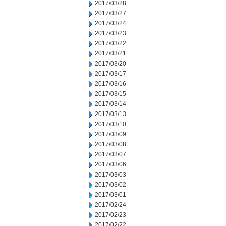
2017/03/28
2017/03/27
2017/03/24
2017/03/23
2017/03/22
2017/03/21
2017/03/20
2017/03/17
2017/03/16
2017/03/15
2017/03/14
2017/03/13
2017/03/10
2017/03/09
2017/03/08
2017/03/07
2017/03/06
2017/03/03
2017/03/02
2017/03/01
2017/02/24
2017/02/23
2017/02/22