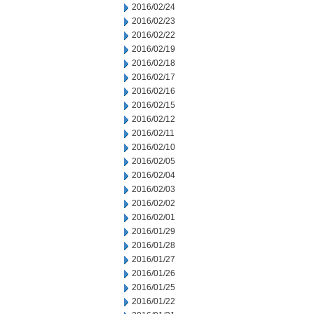
2016/02/24
2016/02/23
2016/02/22
2016/02/19
2016/02/18
2016/02/17
2016/02/16
2016/02/15
2016/02/12
2016/02/11
2016/02/10
2016/02/05
2016/02/04
2016/02/03
2016/02/02
2016/02/01
2016/01/29
2016/01/28
2016/01/27
2016/01/26
2016/01/25
2016/01/22