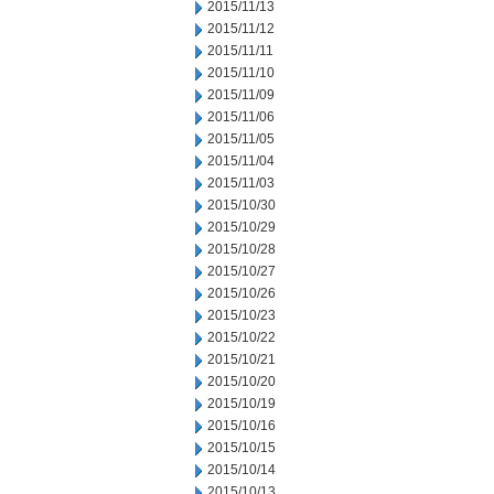
2015/11/13
2015/11/12
2015/11/11
2015/11/10
2015/11/09
2015/11/06
2015/11/05
2015/11/04
2015/11/03
2015/10/30
2015/10/29
2015/10/28
2015/10/27
2015/10/26
2015/10/23
2015/10/22
2015/10/21
2015/10/20
2015/10/19
2015/10/16
2015/10/15
2015/10/14
2015/10/13