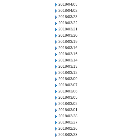
2018/04/03
2018/04/02
2018/03/23
2018/03/22
2018/03/21
2018/03/20
2018/03/19
2018/03/16
2018/03/15
2018/03/14
2018/03/13
2018/03/12
2018/03/09
2018/03/07
2018/03/06
2018/03/05
2018/03/02
2018/03/01
2018/02/28
2018/02/27
2018/02/26
2018/02/23