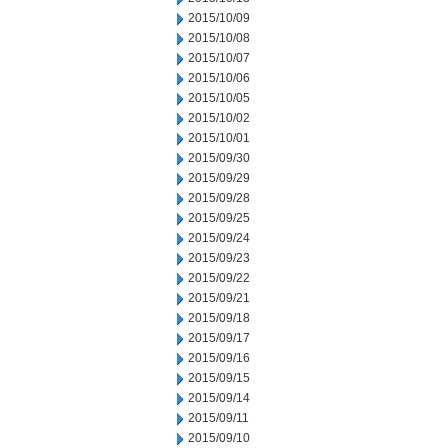
2015/10/09
2015/10/08
2015/10/07
2015/10/06
2015/10/05
2015/10/02
2015/10/01
2015/09/30
2015/09/29
2015/09/28
2015/09/25
2015/09/24
2015/09/23
2015/09/22
2015/09/21
2015/09/18
2015/09/17
2015/09/16
2015/09/15
2015/09/14
2015/09/11
2015/09/10