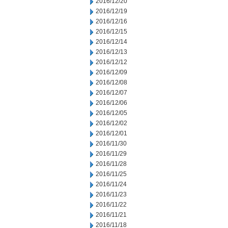
2016/12/20
2016/12/19
2016/12/16
2016/12/15
2016/12/14
2016/12/13
2016/12/12
2016/12/09
2016/12/08
2016/12/07
2016/12/06
2016/12/05
2016/12/02
2016/12/01
2016/11/30
2016/11/29
2016/11/28
2016/11/25
2016/11/24
2016/11/23
2016/11/22
2016/11/21
2016/11/18