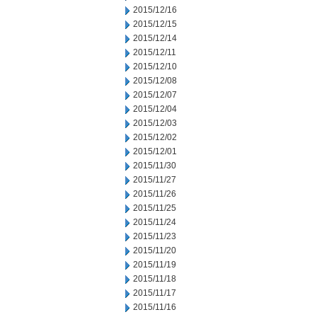
2015/12/16
2015/12/15
2015/12/14
2015/12/11
2015/12/10
2015/12/08
2015/12/07
2015/12/04
2015/12/03
2015/12/02
2015/12/01
2015/11/30
2015/11/27
2015/11/26
2015/11/25
2015/11/24
2015/11/23
2015/11/20
2015/11/19
2015/11/18
2015/11/17
2015/11/16