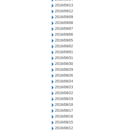
2016/09/13
2016/09/12
2016/09/09
2016/09/08
2016/09/07
2016/09/06
2016/09/05
2016/09/02
2016/09/01
2016/08/31
2016/08/30
2016/08/29
2016/08/26
2016/08/24
2016/08/23
2016/08/22
2016/08/19
2016/08/18
2016/08/17
2016/08/16
2016/08/15
2016/08/12