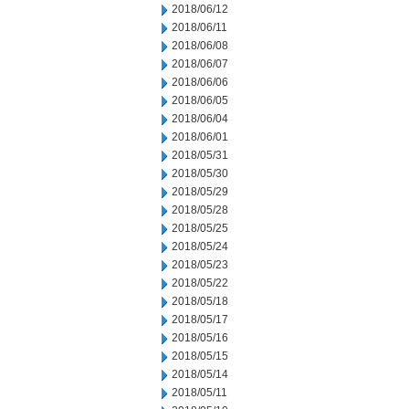
2018/06/12
2018/06/11
2018/06/08
2018/06/07
2018/06/06
2018/06/05
2018/06/04
2018/06/01
2018/05/31
2018/05/30
2018/05/29
2018/05/28
2018/05/25
2018/05/24
2018/05/23
2018/05/22
2018/05/18
2018/05/17
2018/05/16
2018/05/15
2018/05/14
2018/05/11