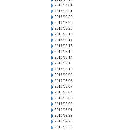
2016/04/01
2016/03/31
2016/03/30
2016/03/29
2016/03/28
2016/03/18
2016/03/17
2016/03/16
2016/03/15
2016/03/14
2016/03/11
2016/03/10
2016/03/09
2016/03/08
2016/03/07
2016/03/04
2016/03/03
2016/03/02
2016/03/01
2016/02/29
2016/02/26
2016/02/25