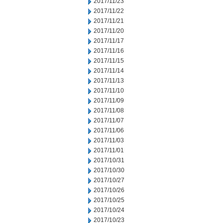
2017/11/23
2017/11/22
2017/11/21
2017/11/20
2017/11/17
2017/11/16
2017/11/15
2017/11/14
2017/11/13
2017/11/10
2017/11/09
2017/11/08
2017/11/07
2017/11/06
2017/11/03
2017/11/01
2017/10/31
2017/10/30
2017/10/27
2017/10/26
2017/10/25
2017/10/24
2017/10/23