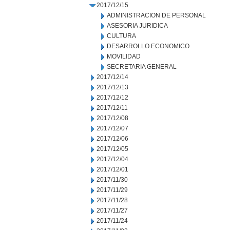
2017/12/15
ADMINISTRACION DE PERSONAL
ASESORIA JURIDICA
CULTURA
DESARROLLO ECONOMICO
MOVILIDAD
SECRETARIA GENERAL
2017/12/14
2017/12/13
2017/12/12
2017/12/11
2017/12/08
2017/12/07
2017/12/06
2017/12/05
2017/12/04
2017/12/01
2017/11/30
2017/11/29
2017/11/28
2017/11/27
2017/11/24