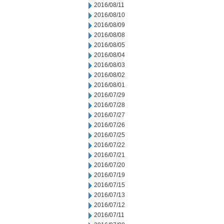
2016/08/11
2016/08/10
2016/08/09
2016/08/08
2016/08/05
2016/08/04
2016/08/03
2016/08/02
2016/08/01
2016/07/29
2016/07/28
2016/07/27
2016/07/26
2016/07/25
2016/07/22
2016/07/21
2016/07/20
2016/07/19
2016/07/15
2016/07/13
2016/07/12
2016/07/11