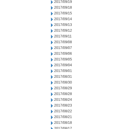
2017/09/19
2017/09/18
2017/09/15
2017/09/14
2017/09/13
2017/09/12
2017/09/11
2017/09/08
2017/09/07
2017/09/06
2017/09/05
2017/09/04
2017/09/01
2017/08/31
2017/08/30
2017/08/29
2017/08/28
2017/08/24
2017/08/23
2017/08/22
2017/08/21
2017/08/18
2017/08/17