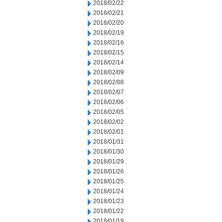
2018/02/22
2018/02/21
2018/02/20
2018/02/19
2018/02/16
2018/02/15
2018/02/14
2018/02/09
2018/02/08
2018/02/07
2018/02/06
2018/02/05
2018/02/02
2018/02/01
2018/01/31
2018/01/30
2018/01/29
2018/01/26
2018/01/25
2018/01/24
2018/01/23
2018/01/22
2018/01/19