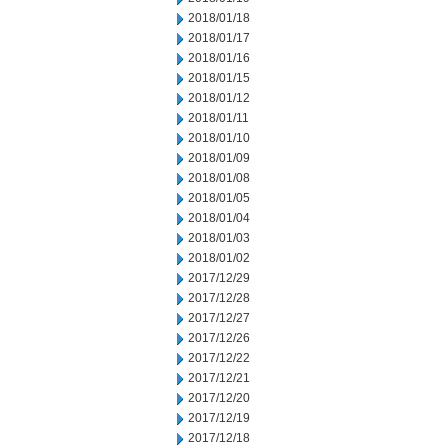
2018/01/18
2018/01/17
2018/01/16
2018/01/15
2018/01/12
2018/01/11
2018/01/10
2018/01/09
2018/01/08
2018/01/05
2018/01/04
2018/01/03
2018/01/02
2017/12/29
2017/12/28
2017/12/27
2017/12/26
2017/12/22
2017/12/21
2017/12/20
2017/12/19
2017/12/18