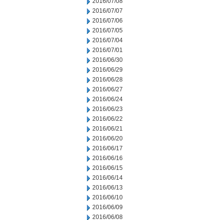
2016/07/08
2016/07/07
2016/07/06
2016/07/05
2016/07/04
2016/07/01
2016/06/30
2016/06/29
2016/06/28
2016/06/27
2016/06/24
2016/06/23
2016/06/22
2016/06/21
2016/06/20
2016/06/17
2016/06/16
2016/06/15
2016/06/14
2016/06/13
2016/06/10
2016/06/09
2016/06/08