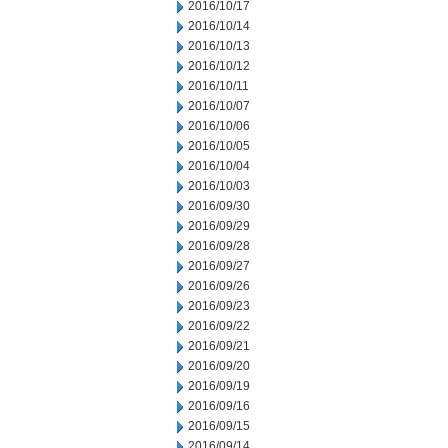
2016/10/17
2016/10/14
2016/10/13
2016/10/12
2016/10/11
2016/10/07
2016/10/06
2016/10/05
2016/10/04
2016/10/03
2016/09/30
2016/09/29
2016/09/28
2016/09/27
2016/09/26
2016/09/23
2016/09/22
2016/09/21
2016/09/20
2016/09/19
2016/09/16
2016/09/15
2016/09/14