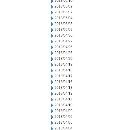
2018/05/10
2018/05/09
2018/05/07
2018/05/04
2018/05/03
2018/05/02
2018/04/30
2018/04/27
2018/04/26
2018/04/25
2018/04/20
2018/04/19
2018/04/18
2018/04/17
2018/04/16
2018/04/13
2018/04/12
2018/04/11
2018/04/10
2018/04/09
2018/04/06
2018/04/05
2018/04/04