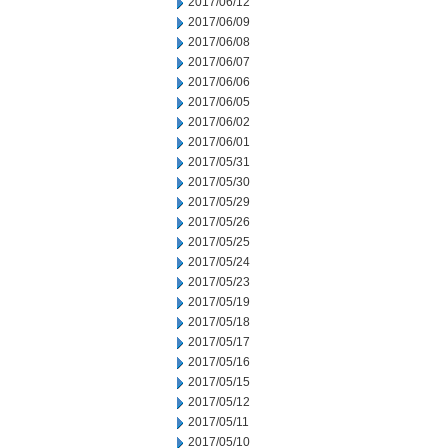
2017/06/12
2017/06/09
2017/06/08
2017/06/07
2017/06/06
2017/06/05
2017/06/02
2017/06/01
2017/05/31
2017/05/30
2017/05/29
2017/05/26
2017/05/25
2017/05/24
2017/05/23
2017/05/19
2017/05/18
2017/05/17
2017/05/16
2017/05/15
2017/05/12
2017/05/11
2017/05/10