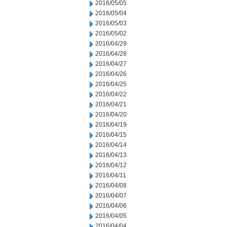
2016/05/05
2016/05/04
2016/05/03
2016/05/02
2016/04/29
2016/04/28
2016/04/27
2016/04/26
2016/04/25
2016/04/22
2016/04/21
2016/04/20
2016/04/19
2016/04/15
2016/04/14
2016/04/13
2016/04/12
2016/04/11
2016/04/08
2016/04/07
2016/04/06
2016/04/05
2016/04/04