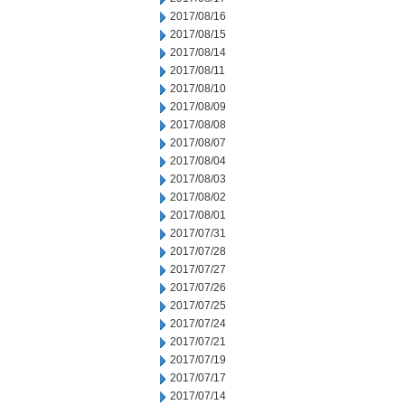
2017/08/16
2017/08/15
2017/08/14
2017/08/11
2017/08/10
2017/08/09
2017/08/08
2017/08/07
2017/08/04
2017/08/03
2017/08/02
2017/08/01
2017/07/31
2017/07/28
2017/07/27
2017/07/26
2017/07/25
2017/07/24
2017/07/21
2017/07/19
2017/07/17
2017/07/14