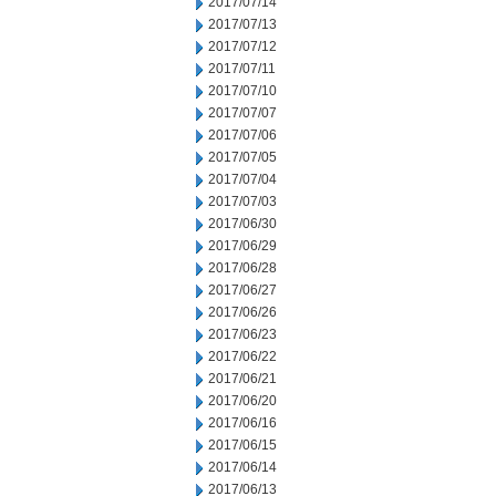
2017/07/14
2017/07/13
2017/07/12
2017/07/11
2017/07/10
2017/07/07
2017/07/06
2017/07/05
2017/07/04
2017/07/03
2017/06/30
2017/06/29
2017/06/28
2017/06/27
2017/06/26
2017/06/23
2017/06/22
2017/06/21
2017/06/20
2017/06/16
2017/06/15
2017/06/14
2017/06/13