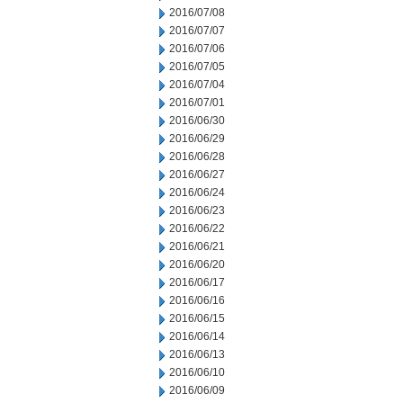
2016/07/08
2016/07/07
2016/07/06
2016/07/05
2016/07/04
2016/07/01
2016/06/30
2016/06/29
2016/06/28
2016/06/27
2016/06/24
2016/06/23
2016/06/22
2016/06/21
2016/06/20
2016/06/17
2016/06/16
2016/06/15
2016/06/14
2016/06/13
2016/06/10
2016/06/09