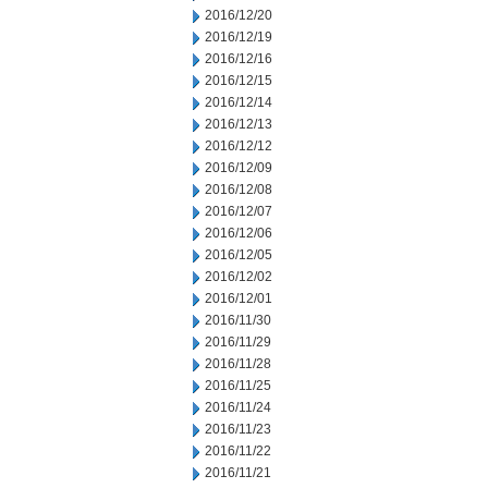
2016/12/20
2016/12/19
2016/12/16
2016/12/15
2016/12/14
2016/12/13
2016/12/12
2016/12/09
2016/12/08
2016/12/07
2016/12/06
2016/12/05
2016/12/02
2016/12/01
2016/11/30
2016/11/29
2016/11/28
2016/11/25
2016/11/24
2016/11/23
2016/11/22
2016/11/21