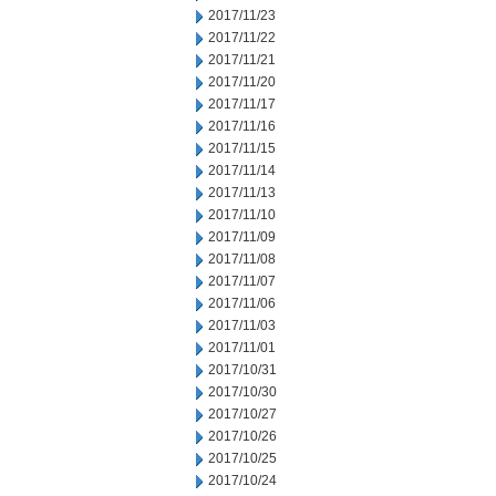
2017/11/23
2017/11/22
2017/11/21
2017/11/20
2017/11/17
2017/11/16
2017/11/15
2017/11/14
2017/11/13
2017/11/10
2017/11/09
2017/11/08
2017/11/07
2017/11/06
2017/11/03
2017/11/01
2017/10/31
2017/10/30
2017/10/27
2017/10/26
2017/10/25
2017/10/24