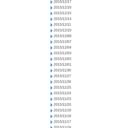
2015/12/17
2015/12/16
2015/12/15
2015/12/14
2015/12/11
2015/12/10
2015/12/08
2015/12/07
2015/12/04
2015/12/03
2015/12/02
2015/12/01
2015/11/30
2015/11/27
2015/11/26
2015/11/25
2015/11/24
2015/11/23
2015/11/20
2015/11/19
2015/11/18
2015/11/17
2015/11/16