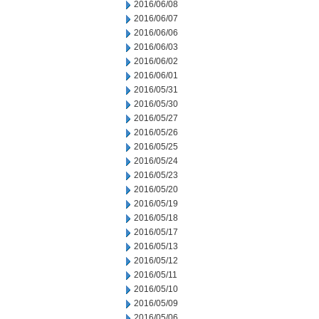
2016/06/08
2016/06/07
2016/06/06
2016/06/03
2016/06/02
2016/06/01
2016/05/31
2016/05/30
2016/05/27
2016/05/26
2016/05/25
2016/05/24
2016/05/23
2016/05/20
2016/05/19
2016/05/18
2016/05/17
2016/05/13
2016/05/12
2016/05/11
2016/05/10
2016/05/09
2016/05/06