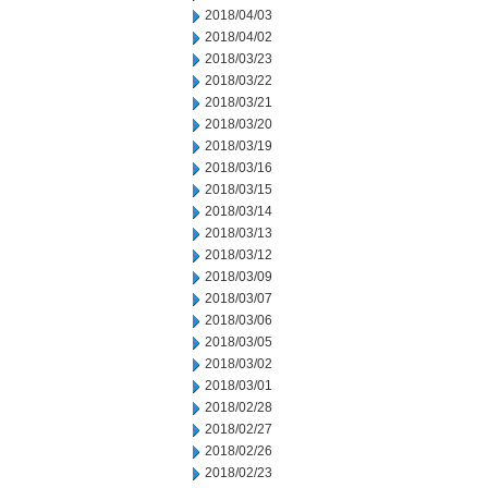
2018/04/03
2018/04/02
2018/03/23
2018/03/22
2018/03/21
2018/03/20
2018/03/19
2018/03/16
2018/03/15
2018/03/14
2018/03/13
2018/03/12
2018/03/09
2018/03/07
2018/03/06
2018/03/05
2018/03/02
2018/03/01
2018/02/28
2018/02/27
2018/02/26
2018/02/23