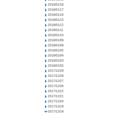
2018/01/18
2018/01/17
2018/01/16
2018/01/15
2018/01/12
2018/01/11
2018/01/10
2018/01/09
2018/01/08
2018/01/05
2018/01/04
2018/01/03
2018/01/02
2017/12/29
2017/12/28
2017/12/27
2017/12/26
2017/12/22
2017/12/21
2017/12/20
2017/12/19
2017/12/18