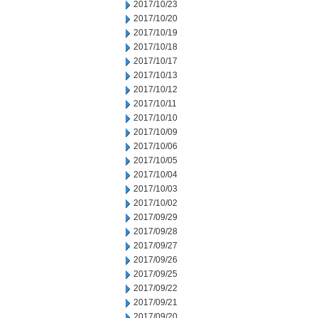
2017/10/23
2017/10/20
2017/10/19
2017/10/18
2017/10/17
2017/10/13
2017/10/12
2017/10/11
2017/10/10
2017/10/09
2017/10/06
2017/10/05
2017/10/04
2017/10/03
2017/10/02
2017/09/29
2017/09/28
2017/09/27
2017/09/26
2017/09/25
2017/09/22
2017/09/21
2017/09/20