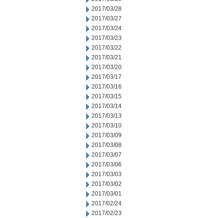
2017/03/28
2017/03/27
2017/03/24
2017/03/23
2017/03/22
2017/03/21
2017/03/20
2017/03/17
2017/03/16
2017/03/15
2017/03/14
2017/03/13
2017/03/10
2017/03/09
2017/03/08
2017/03/07
2017/03/06
2017/03/03
2017/03/02
2017/03/01
2017/02/24
2017/02/23