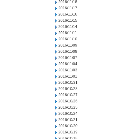
2016/11/18
2016/11/17
2016/11/16
2016/11/15
2016/11/14
2016/11/11
2016/11/10
2016/11/09
2016/11/08
2016/11/07
2016/11/04
2016/11/03
2016/11/01
2016/10/31
2016/10/28
2016/10/27
2016/10/26
2016/10/25
2016/10/24
2016/10/21
2016/10/20
2016/10/19
2016/10/18