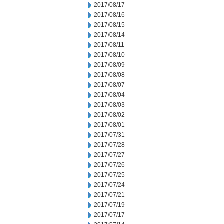
2017/08/17
2017/08/16
2017/08/15
2017/08/14
2017/08/11
2017/08/10
2017/08/09
2017/08/08
2017/08/07
2017/08/04
2017/08/03
2017/08/02
2017/08/01
2017/07/31
2017/07/28
2017/07/27
2017/07/26
2017/07/25
2017/07/24
2017/07/21
2017/07/19
2017/07/17