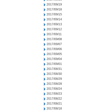
2017/09/19
2017/09/18
2017/09/15
2017/09/14
2017/09/13
2017/09/12
2017/09/11
2017/09/08
2017/09/07
2017/09/06
2017/09/05
2017/09/04
2017/09/01
2017/08/31
2017/08/30
2017/08/29
2017/08/28
2017/08/24
2017/08/23
2017/08/22
2017/08/21
2017/08/18