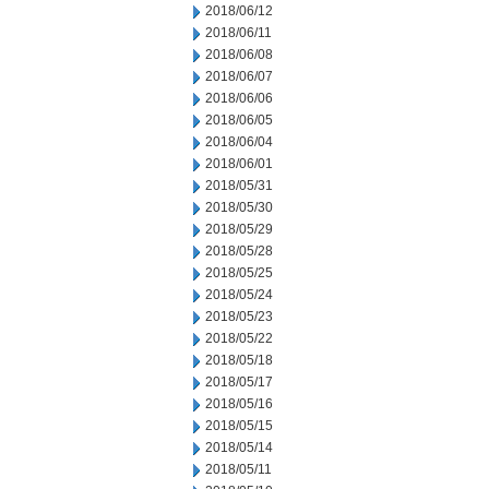
2018/06/12
2018/06/11
2018/06/08
2018/06/07
2018/06/06
2018/06/05
2018/06/04
2018/06/01
2018/05/31
2018/05/30
2018/05/29
2018/05/28
2018/05/25
2018/05/24
2018/05/23
2018/05/22
2018/05/18
2018/05/17
2018/05/16
2018/05/15
2018/05/14
2018/05/11