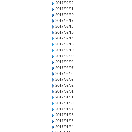
2017/02/22
2017/02/21
2017/02/20
2017/02/17
2017/02/16
2017/02/15
2017/02/14
2017/02/13
2017/02/10
2017/02/09
2017/02/08
2017/02/07
2017/02/06
2017/02/03
2017/02/02
2017/02/01
2017/01/31
2017/01/30
2017/01/27
2017/01/26
2017/01/25
2017/01/24