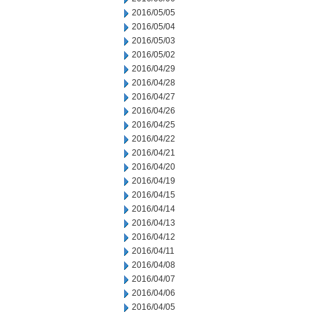
2016/05/05
2016/05/04
2016/05/03
2016/05/02
2016/04/29
2016/04/28
2016/04/27
2016/04/26
2016/04/25
2016/04/22
2016/04/21
2016/04/20
2016/04/19
2016/04/15
2016/04/14
2016/04/13
2016/04/12
2016/04/11
2016/04/08
2016/04/07
2016/04/06
2016/04/05