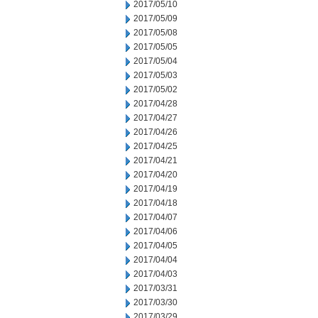
2017/05/10
2017/05/09
2017/05/08
2017/05/05
2017/05/04
2017/05/03
2017/05/02
2017/04/28
2017/04/27
2017/04/26
2017/04/25
2017/04/21
2017/04/20
2017/04/19
2017/04/18
2017/04/07
2017/04/06
2017/04/05
2017/04/04
2017/04/03
2017/03/31
2017/03/30
2017/03/29