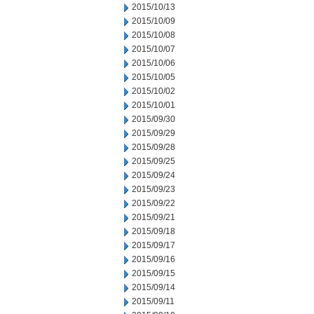
2015/10/13
2015/10/09
2015/10/08
2015/10/07
2015/10/06
2015/10/05
2015/10/02
2015/10/01
2015/09/30
2015/09/29
2015/09/28
2015/09/25
2015/09/24
2015/09/23
2015/09/22
2015/09/21
2015/09/18
2015/09/17
2015/09/16
2015/09/15
2015/09/14
2015/09/11