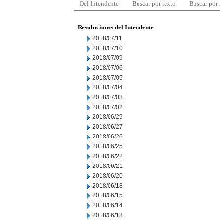
Del Intendente
Buscar por texto
Buscar por
Resoluciones del Intendente
2018/07/11
2018/07/10
2018/07/09
2018/07/06
2018/07/05
2018/07/04
2018/07/03
2018/07/02
2018/06/29
2018/06/27
2018/06/26
2018/06/25
2018/06/22
2018/06/21
2018/06/20
2018/06/18
2018/06/15
2018/06/14
2018/06/13