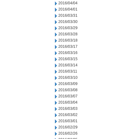
2016/04/04
2016/04/01
2016/03/31
2016/03/30
2016/03/29
2016/03/28
2016/03/18
2016/03/17
2016/03/16
2016/03/15
2016/03/14
2016/03/11
2016/03/10
2016/03/09
2016/03/08
2016/03/07
2016/03/04
2016/03/03
2016/03/02
2016/03/01
2016/02/29
2016/02/26