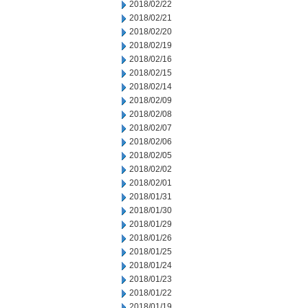
2018/02/22
2018/02/21
2018/02/20
2018/02/19
2018/02/16
2018/02/15
2018/02/14
2018/02/09
2018/02/08
2018/02/07
2018/02/06
2018/02/05
2018/02/02
2018/02/01
2018/01/31
2018/01/30
2018/01/29
2018/01/26
2018/01/25
2018/01/24
2018/01/23
2018/01/22
2018/01/19