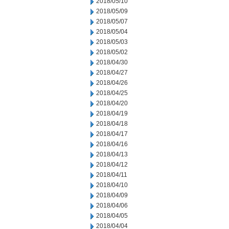
2018/05/10
2018/05/09
2018/05/07
2018/05/04
2018/05/03
2018/05/02
2018/04/30
2018/04/27
2018/04/26
2018/04/25
2018/04/20
2018/04/19
2018/04/18
2018/04/17
2018/04/16
2018/04/13
2018/04/12
2018/04/11
2018/04/10
2018/04/09
2018/04/06
2018/04/05
2018/04/04