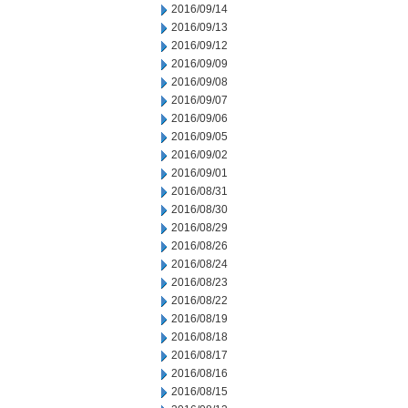
2016/09/14
2016/09/13
2016/09/12
2016/09/09
2016/09/08
2016/09/07
2016/09/06
2016/09/05
2016/09/02
2016/09/01
2016/08/31
2016/08/30
2016/08/29
2016/08/26
2016/08/24
2016/08/23
2016/08/22
2016/08/19
2016/08/18
2016/08/17
2016/08/16
2016/08/15