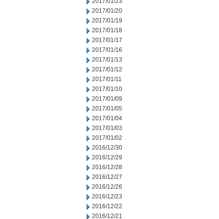
2017/01/23
2017/01/20
2017/01/19
2017/01/18
2017/01/17
2017/01/16
2017/01/13
2017/01/12
2017/01/11
2017/01/10
2017/01/09
2017/01/05
2017/01/04
2017/01/03
2017/01/02
2016/12/30
2016/12/29
2016/12/28
2016/12/27
2016/12/26
2016/12/23
2016/12/22
2016/12/21