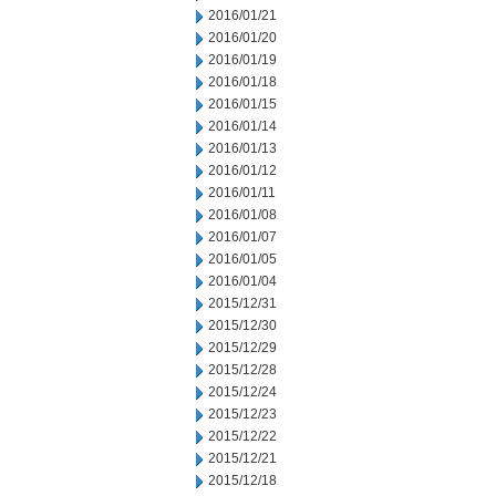
2016/01/21
2016/01/20
2016/01/19
2016/01/18
2016/01/15
2016/01/14
2016/01/13
2016/01/12
2016/01/11
2016/01/08
2016/01/07
2016/01/05
2016/01/04
2015/12/31
2015/12/30
2015/12/29
2015/12/28
2015/12/24
2015/12/23
2015/12/22
2015/12/21
2015/12/18