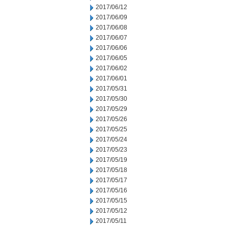
2017/06/12
2017/06/09
2017/06/08
2017/06/07
2017/06/06
2017/06/05
2017/06/02
2017/06/01
2017/05/31
2017/05/30
2017/05/29
2017/05/26
2017/05/25
2017/05/24
2017/05/23
2017/05/19
2017/05/18
2017/05/17
2017/05/16
2017/05/15
2017/05/12
2017/05/11