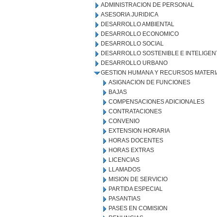
ADMINISTRACION DE PERSONAL
ASESORIA JURIDICA
DESARROLLO AMBIENTAL
DESARROLLO ECONOMICO
DESARROLLO SOCIAL
DESARROLLO SOSTENIBLE E INTELIGEN
DESARROLLO URBANO
GESTION HUMANA Y RECURSOS MATERI
ASIGNACION DE FUNCIONES
BAJAS
COMPENSACIONES ADICIONALES
CONTRATACIONES
CONVENIO
EXTENSION HORARIA
HORAS DOCENTES
HORAS EXTRAS
LICENCIAS
LLAMADOS
MISION DE SERVICIO
PARTIDA ESPECIAL
PASANTIAS
PASES EN COMISION