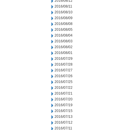
2016/08/12
2016/08/11
2016/08/10
2016/08/09
2016/08/08
2016/08/05
2016/08/04
2016/08/03
2016/08/02
2016/08/01
2016/07/29
2016/07/28
2016/07/27
2016/07/26
2016/07/25
2016/07/22
2016/07/21
2016/07/20
2016/07/19
2016/07/15
2016/07/13
2016/07/12
2016/07/11