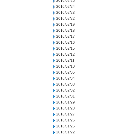
2016/02/25
2016/02/24
2016/02/23
2016/02/22
2016/02/19
2016/02/18
2016/02/17
2016/02/16
2016/02/15
2016/02/12
2016/02/11
2016/02/10
2016/02/05
2016/02/04
2016/02/03
2016/02/02
2016/02/01
2016/01/29
2016/01/28
2016/01/27
2016/01/26
2016/01/25
2016/01/22