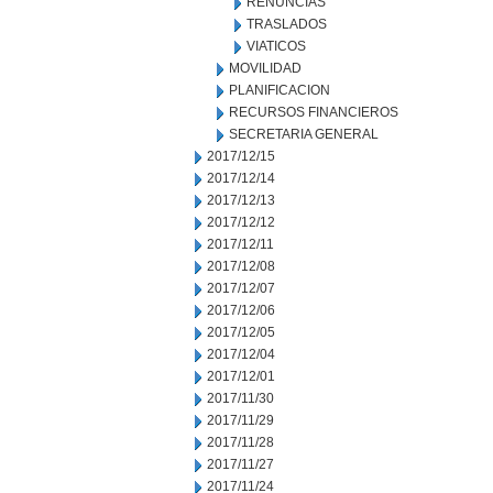
RENUNCIAS
TRASLADOS
VIATICOS
MOVILIDAD
PLANIFICACION
RECURSOS FINANCIEROS
SECRETARIA GENERAL
2017/12/15
2017/12/14
2017/12/13
2017/12/12
2017/12/11
2017/12/08
2017/12/07
2017/12/06
2017/12/05
2017/12/04
2017/12/01
2017/11/30
2017/11/29
2017/11/28
2017/11/27
2017/11/24