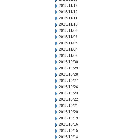
2015/11/13
2015/11/12
2015/11/11
2015/11/10
2015/11/09
2015/11/06
2015/11/05
2015/11/04
2015/11/03
2015/10/30
2015/10/29
2015/10/28
2015/10/27
2015/10/26
2015/10/23
2015/10/22
2015/10/21
2015/10/20
2015/10/19
2015/10/16
2015/10/15
2015/10/14