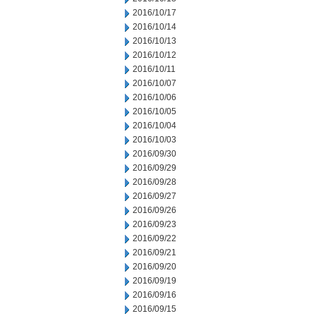
2016/10/17
2016/10/14
2016/10/13
2016/10/12
2016/10/11
2016/10/07
2016/10/06
2016/10/05
2016/10/04
2016/10/03
2016/09/30
2016/09/29
2016/09/28
2016/09/27
2016/09/26
2016/09/23
2016/09/22
2016/09/21
2016/09/20
2016/09/19
2016/09/16
2016/09/15