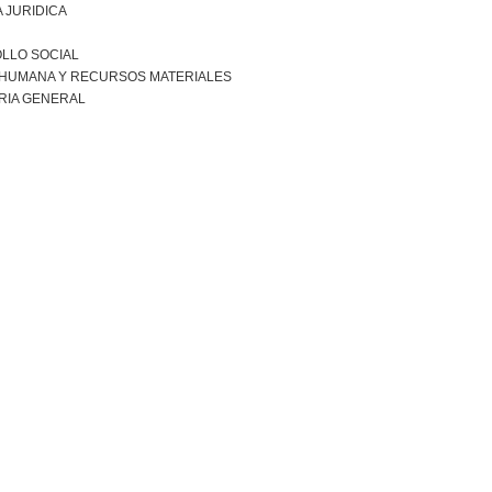
 JURIDICA
LLO SOCIAL
 HUMANA Y RECURSOS MATERIALES
RIA GENERAL