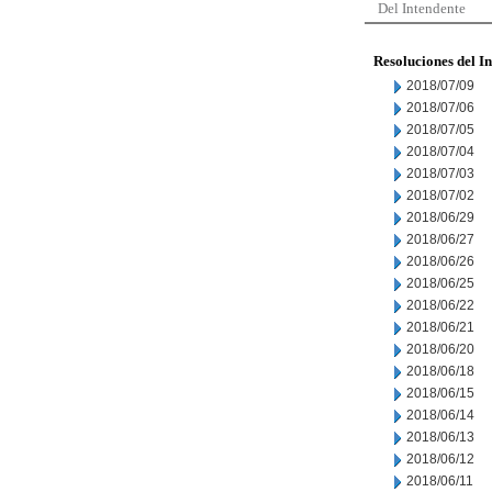
Del Intendente
Resoluciones del I
2018/07/09
2018/07/06
2018/07/05
2018/07/04
2018/07/03
2018/07/02
2018/06/29
2018/06/27
2018/06/26
2018/06/25
2018/06/22
2018/06/21
2018/06/20
2018/06/18
2018/06/15
2018/06/14
2018/06/13
2018/06/12
2018/06/11