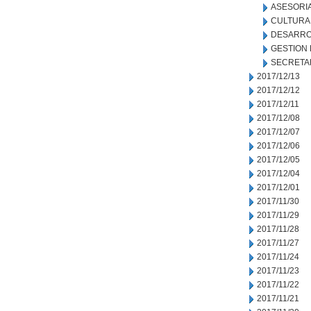
ASESORIA
CULTURA
DESARRO
GESTION
SECRETA
2017/12/13
2017/12/12
2017/12/11
2017/12/08
2017/12/07
2017/12/06
2017/12/05
2017/12/04
2017/12/01
2017/11/30
2017/11/29
2017/11/28
2017/11/27
2017/11/24
2017/11/23
2017/11/22
2017/11/21