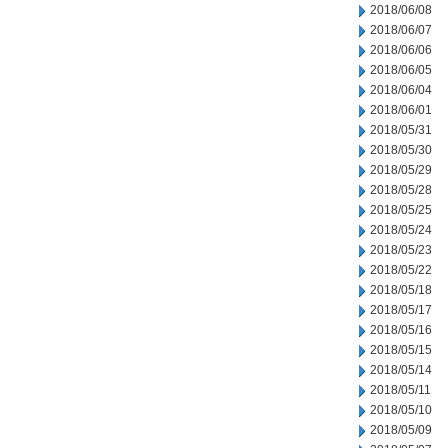
2018/06/08
2018/06/07
2018/06/06
2018/06/05
2018/06/04
2018/06/01
2018/05/31
2018/05/30
2018/05/29
2018/05/28
2018/05/25
2018/05/24
2018/05/23
2018/05/22
2018/05/18
2018/05/17
2018/05/16
2018/05/15
2018/05/14
2018/05/11
2018/05/10
2018/05/09