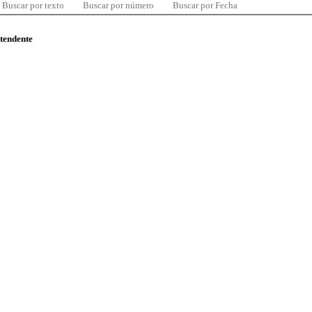
Buscar por texto
Buscar por número
Buscar por Fecha
ntendente