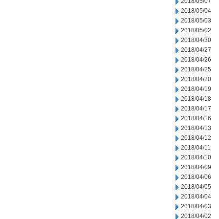
2018/05/07
2018/05/04
2018/05/03
2018/05/02
2018/04/30
2018/04/27
2018/04/26
2018/04/25
2018/04/20
2018/04/19
2018/04/18
2018/04/17
2018/04/16
2018/04/13
2018/04/12
2018/04/11
2018/04/10
2018/04/09
2018/04/06
2018/04/05
2018/04/04
2018/04/03
2018/04/02