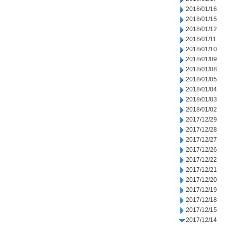
2018/01/16
2018/01/15
2018/01/12
2018/01/11
2018/01/10
2018/01/09
2018/01/08
2018/01/05
2018/01/04
2018/01/03
2018/01/02
2017/12/29
2017/12/28
2017/12/27
2017/12/26
2017/12/22
2017/12/21
2017/12/20
2017/12/19
2017/12/18
2017/12/15
2017/12/14