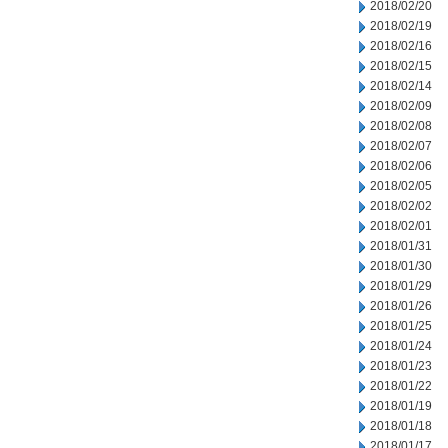
2018/02/20
2018/02/19
2018/02/16
2018/02/15
2018/02/14
2018/02/09
2018/02/08
2018/02/07
2018/02/06
2018/02/05
2018/02/02
2018/02/01
2018/01/31
2018/01/30
2018/01/29
2018/01/26
2018/01/25
2018/01/24
2018/01/23
2018/01/22
2018/01/19
2018/01/18
2018/01/17