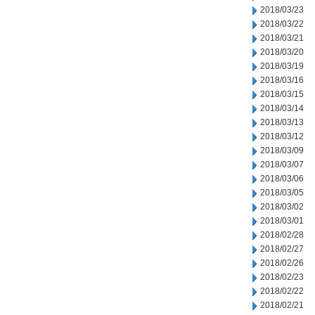
2018/03/23
2018/03/22
2018/03/21
2018/03/20
2018/03/19
2018/03/16
2018/03/15
2018/03/14
2018/03/13
2018/03/12
2018/03/09
2018/03/07
2018/03/06
2018/03/05
2018/03/02
2018/03/01
2018/02/28
2018/02/27
2018/02/26
2018/02/23
2018/02/22
2018/02/21