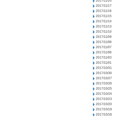
2017/11/20
2017/11/17
2017/11/16
2017/11/15
2017/11/14
2017/11/13
2017/11/10
2017/11/09
2017/11/08
2017/11/07
2017/11/06
2017/11/03
2017/11/01
2017/10/31
2017/10/30
2017/10/27
2017/10/26
2017/10/25
2017/10/24
2017/10/23
2017/10/20
2017/10/19
2017/10/18