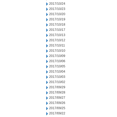
2017/10/24
2017/10/23
2017/10/20
2017/10/19
2017/10/18
2017/10/17
2017/10/13
2017/10/12
2017/10/11
2017/10/10
2017/10/09
2017/10/06
2017/10/05
2017/10/04
2017/10/03
2017/10/02
2017/09/29
2017/09/28
2017/09/27
2017/09/26
2017/09/25
2017/09/22