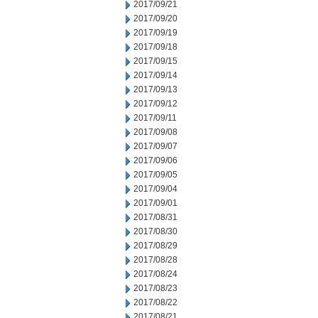
2017/09/21
2017/09/20
2017/09/19
2017/09/18
2017/09/15
2017/09/14
2017/09/13
2017/09/12
2017/09/11
2017/09/08
2017/09/07
2017/09/06
2017/09/05
2017/09/04
2017/09/01
2017/08/31
2017/08/30
2017/08/29
2017/08/28
2017/08/24
2017/08/23
2017/08/22
2017/08/21