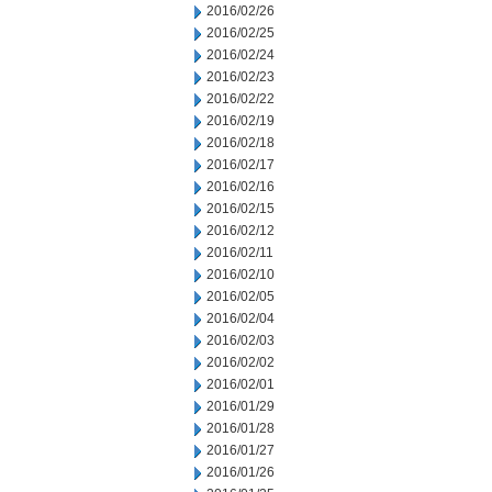
2016/02/26
2016/02/25
2016/02/24
2016/02/23
2016/02/22
2016/02/19
2016/02/18
2016/02/17
2016/02/16
2016/02/15
2016/02/12
2016/02/11
2016/02/10
2016/02/05
2016/02/04
2016/02/03
2016/02/02
2016/02/01
2016/01/29
2016/01/28
2016/01/27
2016/01/26