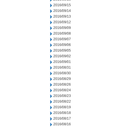
2016/09/15
2016/09/14
2016/09/13
2016/09/12
2016/09/09
2016/09/08
2016/09/07
2016/09/06
2016/09/05
2016/09/02
2016/09/01
2016/08/31
2016/08/30
2016/08/29
2016/08/26
2016/08/24
2016/08/23
2016/08/22
2016/08/19
2016/08/18
2016/08/17
2016/08/16