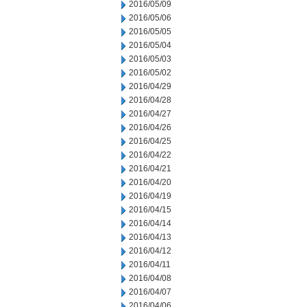
2016/05/09
2016/05/06
2016/05/05
2016/05/04
2016/05/03
2016/05/02
2016/04/29
2016/04/28
2016/04/27
2016/04/26
2016/04/25
2016/04/22
2016/04/21
2016/04/20
2016/04/19
2016/04/15
2016/04/14
2016/04/13
2016/04/12
2016/04/11
2016/04/08
2016/04/07
2016/04/06