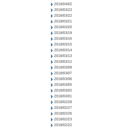
2018/04/02
2018/03/23
2018/03/22
2018/03/21
2018/03/20
2018/03/19
2018/03/16
2018/03/15
2018/03/14
2018/03/13
2018/03/12
2018/03/09
2018/03/07
2018/03/06
2018/03/05
2018/03/02
2018/03/01
2018/02/28
2018/02/27
2018/02/26
2018/02/23
2018/02/22