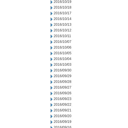
2016/10/19
2016/10/18
2016/10/17
2016/10/14
2016/10/13
2016/10/12
2016/10/11
2016/10/07
2016/10/06
2016/10/05
2016/10/04
2016/10/03
2016/09/30
2016/09/29
2016/09/28
2016/09/27
2016/09/26
2016/09/23
2016/09/22
2016/09/21
2016/09/20
2016/09/19
2016/09/16