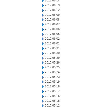
2017/06/14
2017/06/13
2017/06/12
2017/06/09
2017/06/08
2017/06/07
2017/06/06
2017/06/05
2017/06/02
2017/06/01
2017/05/31
2017/05/30
2017/05/29
2017/05/26
2017/05/25
2017/05/24
2017/05/23
2017/05/19
2017/05/18
2017/05/17
2017/05/16
2017/05/15
2017/05/12