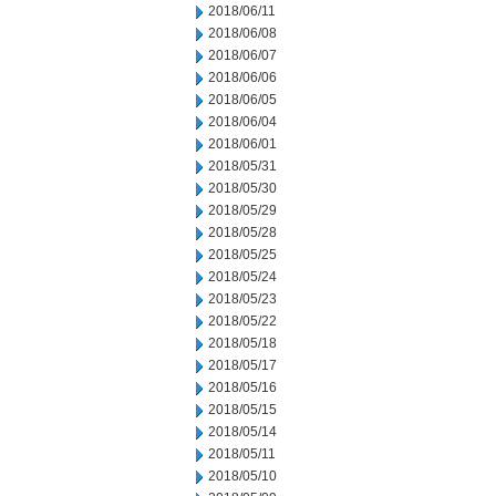
2018/06/11
2018/06/08
2018/06/07
2018/06/06
2018/06/05
2018/06/04
2018/06/01
2018/05/31
2018/05/30
2018/05/29
2018/05/28
2018/05/25
2018/05/24
2018/05/23
2018/05/22
2018/05/18
2018/05/17
2018/05/16
2018/05/15
2018/05/14
2018/05/11
2018/05/10