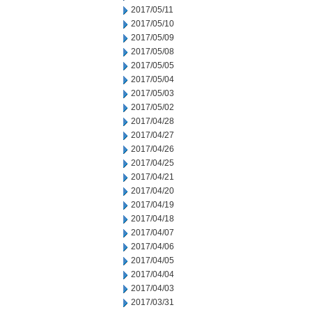
2017/05/11
2017/05/10
2017/05/09
2017/05/08
2017/05/05
2017/05/04
2017/05/03
2017/05/02
2017/04/28
2017/04/27
2017/04/26
2017/04/25
2017/04/21
2017/04/20
2017/04/19
2017/04/18
2017/04/07
2017/04/06
2017/04/05
2017/04/04
2017/04/03
2017/03/31