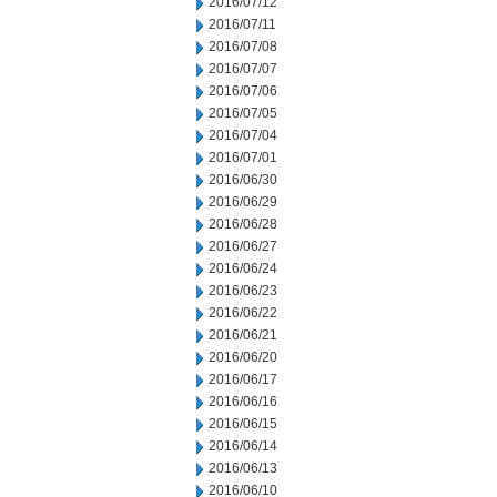
2016/07/12
2016/07/11
2016/07/08
2016/07/07
2016/07/06
2016/07/05
2016/07/04
2016/07/01
2016/06/30
2016/06/29
2016/06/28
2016/06/27
2016/06/24
2016/06/23
2016/06/22
2016/06/21
2016/06/20
2016/06/17
2016/06/16
2016/06/15
2016/06/14
2016/06/13
2016/06/10