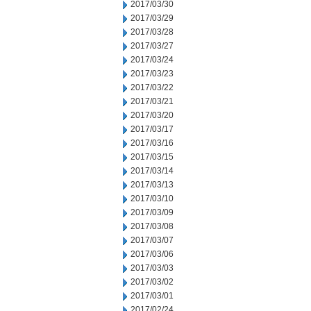
2017/03/30
2017/03/29
2017/03/28
2017/03/27
2017/03/24
2017/03/23
2017/03/22
2017/03/21
2017/03/20
2017/03/17
2017/03/16
2017/03/15
2017/03/14
2017/03/13
2017/03/10
2017/03/09
2017/03/08
2017/03/07
2017/03/06
2017/03/03
2017/03/02
2017/03/01
2017/02/24