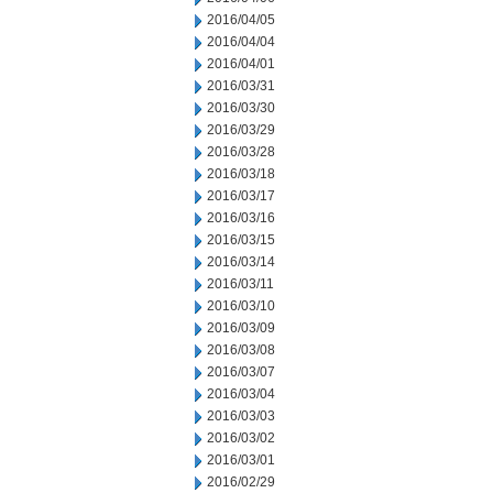
2016/04/05
2016/04/04
2016/04/01
2016/03/31
2016/03/30
2016/03/29
2016/03/28
2016/03/18
2016/03/17
2016/03/16
2016/03/15
2016/03/14
2016/03/11
2016/03/10
2016/03/09
2016/03/08
2016/03/07
2016/03/04
2016/03/03
2016/03/02
2016/03/01
2016/02/29