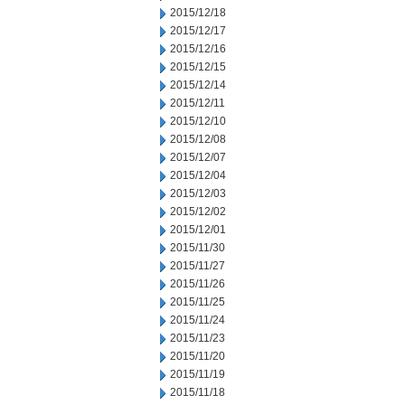
2015/12/18
2015/12/17
2015/12/16
2015/12/15
2015/12/14
2015/12/11
2015/12/10
2015/12/08
2015/12/07
2015/12/04
2015/12/03
2015/12/02
2015/12/01
2015/11/30
2015/11/27
2015/11/26
2015/11/25
2015/11/24
2015/11/23
2015/11/20
2015/11/19
2015/11/18