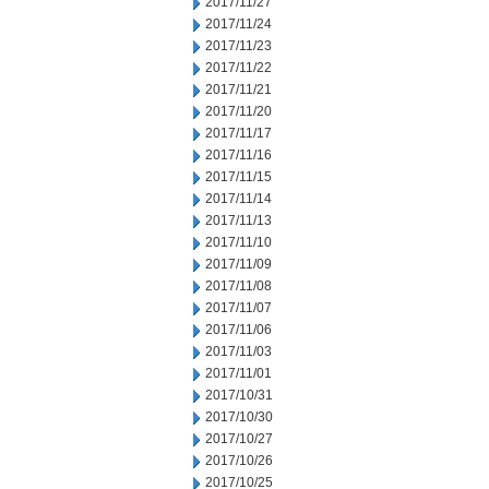
2017/11/27
2017/11/24
2017/11/23
2017/11/22
2017/11/21
2017/11/20
2017/11/17
2017/11/16
2017/11/15
2017/11/14
2017/11/13
2017/11/10
2017/11/09
2017/11/08
2017/11/07
2017/11/06
2017/11/03
2017/11/01
2017/10/31
2017/10/30
2017/10/27
2017/10/26
2017/10/25