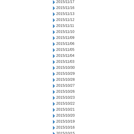
2015/11/17
2015/11/16
2015/11/13
2015/11/12
2015/11/11
2015/11/10
2015/11/09
2015/11/06
2015/11/05
2015/11/04
2015/11/03
2015/10/30
2015/10/29
2015/10/28
2015/10/27
2015/10/26
2015/10/23
2015/10/22
2015/10/21
2015/10/20
2015/10/19
2015/10/16
2015/10/15