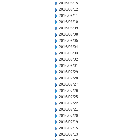
2016/08/15
2016/08/12
2016/08/11
2016/08/10
2016/08/09
2016/08/08
2016/08/05
2016/08/04
2016/08/03
2016/08/02
2016/08/01
2016/07/29
2016/07/28
2016/07/27
2016/07/26
2016/07/25
2016/07/22
2016/07/21
2016/07/20
2016/07/19
2016/07/15
2016/07/13