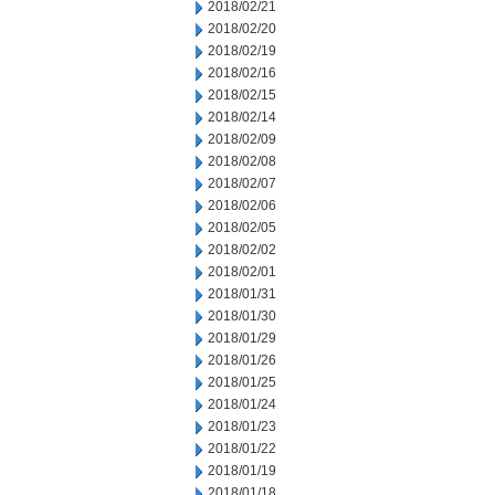
2018/02/21
2018/02/20
2018/02/19
2018/02/16
2018/02/15
2018/02/14
2018/02/09
2018/02/08
2018/02/07
2018/02/06
2018/02/05
2018/02/02
2018/02/01
2018/01/31
2018/01/30
2018/01/29
2018/01/26
2018/01/25
2018/01/24
2018/01/23
2018/01/22
2018/01/19
2018/01/18