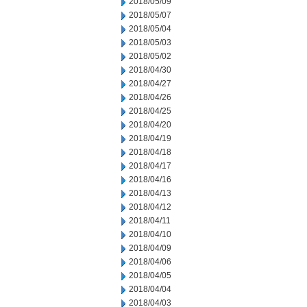
2018/05/09
2018/05/07
2018/05/04
2018/05/03
2018/05/02
2018/04/30
2018/04/27
2018/04/26
2018/04/25
2018/04/20
2018/04/19
2018/04/18
2018/04/17
2018/04/16
2018/04/13
2018/04/12
2018/04/11
2018/04/10
2018/04/09
2018/04/06
2018/04/05
2018/04/04
2018/04/03