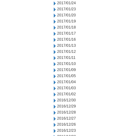
2017/01/24
2017/01/23
2017/01/20
2017/01/19
2017/01/18
2017/01/17
2017/01/16
2017/01/13
2017/01/12
2017/01/11
2017/01/10
2017/01/09
2017/01/05
2017/01/04
2017/01/03
2017/01/02
2016/12/30
2016/12/29
2016/12/28
2016/12/27
2016/12/26
2016/12/23