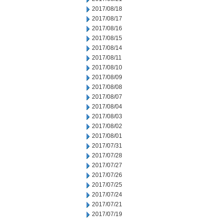
2017/08/18
2017/08/17
2017/08/16
2017/08/15
2017/08/14
2017/08/11
2017/08/10
2017/08/09
2017/08/08
2017/08/07
2017/08/04
2017/08/03
2017/08/02
2017/08/01
2017/07/31
2017/07/28
2017/07/27
2017/07/26
2017/07/25
2017/07/24
2017/07/21
2017/07/19