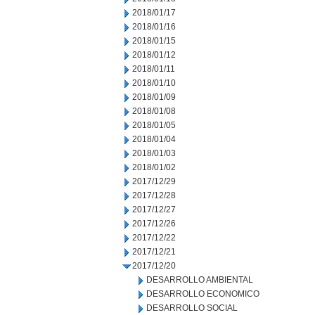
2018/01/17
2018/01/16
2018/01/15
2018/01/12
2018/01/11
2018/01/10
2018/01/09
2018/01/08
2018/01/05
2018/01/04
2018/01/03
2018/01/02
2017/12/29
2017/12/28
2017/12/27
2017/12/26
2017/12/22
2017/12/21
2017/12/20
DESARROLLO AMBIENTAL
DESARROLLO ECONOMICO
DESARROLLO SOCIAL