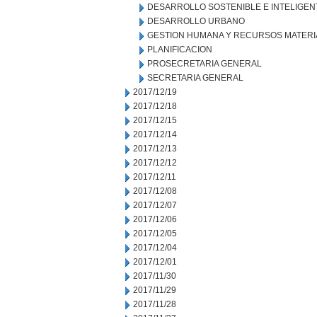
DESARROLLO SOSTENIBLE E INTELIGEN
DESARROLLO URBANO
GESTION HUMANA Y RECURSOS MATERI
PLANIFICACION
PROSECRETARIA GENERAL
SECRETARIA GENERAL
2017/12/19
2017/12/18
2017/12/15
2017/12/14
2017/12/13
2017/12/12
2017/12/11
2017/12/08
2017/12/07
2017/12/06
2017/12/05
2017/12/04
2017/12/01
2017/11/30
2017/11/29
2017/11/28