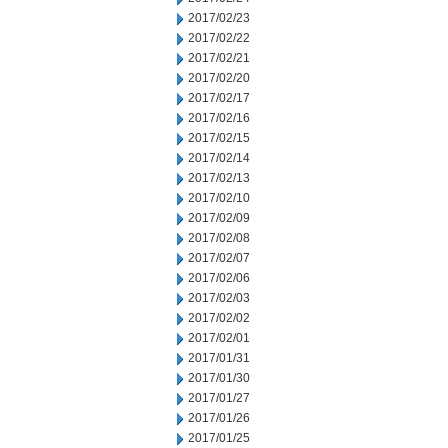
2017/02/23
2017/02/22
2017/02/21
2017/02/20
2017/02/17
2017/02/16
2017/02/15
2017/02/14
2017/02/13
2017/02/10
2017/02/09
2017/02/08
2017/02/07
2017/02/06
2017/02/03
2017/02/02
2017/02/01
2017/01/31
2017/01/30
2017/01/27
2017/01/26
2017/01/25