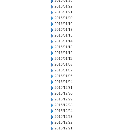
2016/01/25
2016/01/22
2016/01/21
2016/01/20
2016/01/19
2016/01/18
2016/01/15
2016/01/14
2016/01/13
2016/01/12
2016/01/11
2016/01/08
2016/01/07
2016/01/05
2016/01/04
2015/12/31
2015/12/30
2015/12/29
2015/12/28
2015/12/24
2015/12/23
2015/12/22
2015/12/21