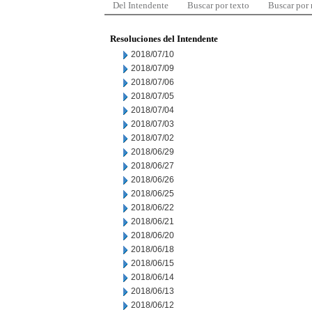
Del Intendente
Buscar por texto
Buscar por
Resoluciones del Intendente
2018/07/10
2018/07/09
2018/07/06
2018/07/05
2018/07/04
2018/07/03
2018/07/02
2018/06/29
2018/06/27
2018/06/26
2018/06/25
2018/06/22
2018/06/21
2018/06/20
2018/06/18
2018/06/15
2018/06/14
2018/06/13
2018/06/12