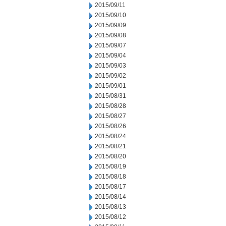
2015/09/11
2015/09/10
2015/09/09
2015/09/08
2015/09/07
2015/09/04
2015/09/03
2015/09/02
2015/09/01
2015/08/31
2015/08/28
2015/08/27
2015/08/26
2015/08/24
2015/08/21
2015/08/20
2015/08/19
2015/08/18
2015/08/17
2015/08/14
2015/08/13
2015/08/12