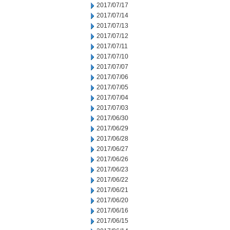
2017/07/17
2017/07/14
2017/07/13
2017/07/12
2017/07/11
2017/07/10
2017/07/07
2017/07/06
2017/07/05
2017/07/04
2017/07/03
2017/06/30
2017/06/29
2017/06/28
2017/06/27
2017/06/26
2017/06/23
2017/06/22
2017/06/21
2017/06/20
2017/06/16
2017/06/15