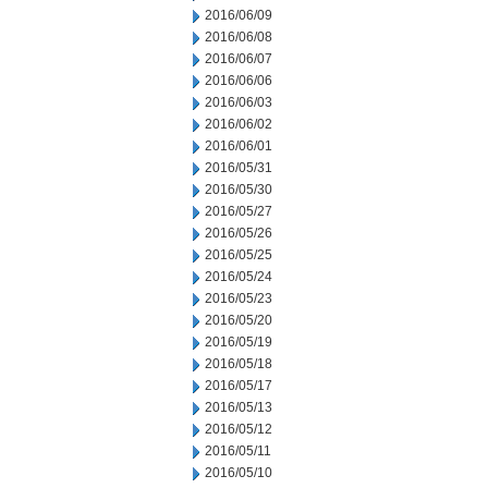
2016/06/09
2016/06/08
2016/06/07
2016/06/06
2016/06/03
2016/06/02
2016/06/01
2016/05/31
2016/05/30
2016/05/27
2016/05/26
2016/05/25
2016/05/24
2016/05/23
2016/05/20
2016/05/19
2016/05/18
2016/05/17
2016/05/13
2016/05/12
2016/05/11
2016/05/10