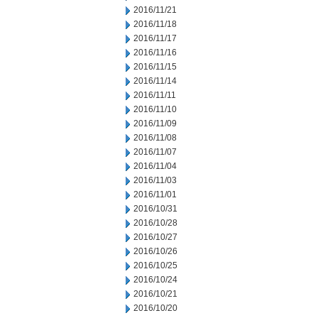
2016/11/21
2016/11/18
2016/11/17
2016/11/16
2016/11/15
2016/11/14
2016/11/11
2016/11/10
2016/11/09
2016/11/08
2016/11/07
2016/11/04
2016/11/03
2016/11/01
2016/10/31
2016/10/28
2016/10/27
2016/10/26
2016/10/25
2016/10/24
2016/10/21
2016/10/20