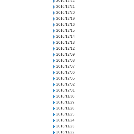
2016/12/22
2016/12/21
2016/12/20
2016/12/19
2016/12/16
2016/12/15
2016/12/14
2016/12/13
2016/12/12
2016/12/09
2016/12/08
2016/12/07
2016/12/06
2016/12/05
2016/12/02
2016/12/01
2016/11/30
2016/11/29
2016/11/28
2016/11/25
2016/11/24
2016/11/23
2016/11/22