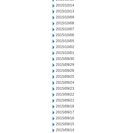
2015/10/14
2015/10/13
2015/10/09
2015/10/08
2015/10/07
2015/10/06
2015/10/05
2015/10/02
2015/10/01
2015/09/30
2015/09/29
2015/09/28
2015/09/25
2015/09/24
2015/09/23
2015/09/22
2015/09/21
2015/09/18
2015/09/17
2015/09/16
2015/09/15
2015/09/14