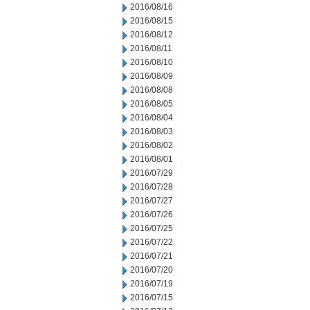
2016/08/16
2016/08/15
2016/08/12
2016/08/11
2016/08/10
2016/08/09
2016/08/08
2016/08/05
2016/08/04
2016/08/03
2016/08/02
2016/08/01
2016/07/29
2016/07/28
2016/07/27
2016/07/26
2016/07/25
2016/07/22
2016/07/21
2016/07/20
2016/07/19
2016/07/15