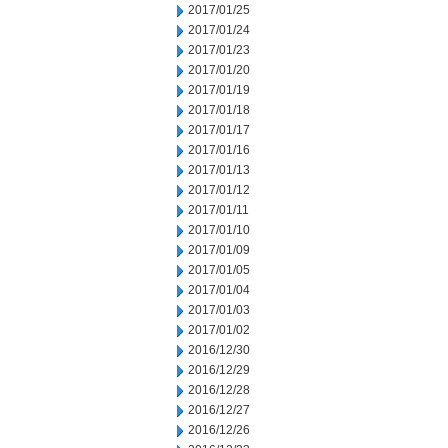
2017/01/25
2017/01/24
2017/01/23
2017/01/20
2017/01/19
2017/01/18
2017/01/17
2017/01/16
2017/01/13
2017/01/12
2017/01/11
2017/01/10
2017/01/09
2017/01/05
2017/01/04
2017/01/03
2017/01/02
2016/12/30
2016/12/29
2016/12/28
2016/12/27
2016/12/26