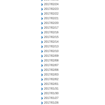
2017/02/24
2017/02/23
2017/02/22
2017/02/21
2017/02/20
2017/02/17
2017/02/16
2017/02/15
2017/02/14
2017/02/13
2017/02/10
2017/02/09
2017/02/08
2017/02/07
2017/02/06
2017/02/03
2017/02/02
2017/02/01
2017/01/31
2017/01/30
2017/01/27
2017/01/26