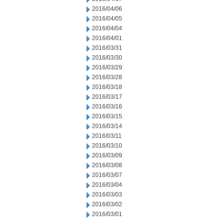
2016/04/06
2016/04/05
2016/04/04
2016/04/01
2016/03/31
2016/03/30
2016/03/29
2016/03/28
2016/03/18
2016/03/17
2016/03/16
2016/03/15
2016/03/14
2016/03/11
2016/03/10
2016/03/09
2016/03/08
2016/03/07
2016/03/04
2016/03/03
2016/03/02
2016/03/01