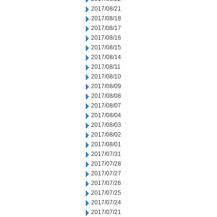
2017/08/21
2017/08/18
2017/08/17
2017/08/16
2017/08/15
2017/08/14
2017/08/11
2017/08/10
2017/08/09
2017/08/08
2017/08/07
2017/08/04
2017/08/03
2017/08/02
2017/08/01
2017/07/31
2017/07/28
2017/07/27
2017/07/26
2017/07/25
2017/07/24
2017/07/21