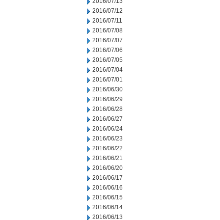
2016/07/13
2016/07/12
2016/07/11
2016/07/08
2016/07/07
2016/07/06
2016/07/05
2016/07/04
2016/07/01
2016/06/30
2016/06/29
2016/06/28
2016/06/27
2016/06/24
2016/06/23
2016/06/22
2016/06/21
2016/06/20
2016/06/17
2016/06/16
2016/06/15
2016/06/14
2016/06/13