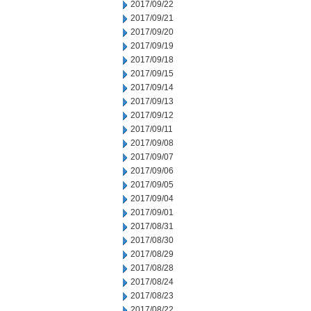
2017/09/22
2017/09/21
2017/09/20
2017/09/19
2017/09/18
2017/09/15
2017/09/14
2017/09/13
2017/09/12
2017/09/11
2017/09/08
2017/09/07
2017/09/06
2017/09/05
2017/09/04
2017/09/01
2017/08/31
2017/08/30
2017/08/29
2017/08/28
2017/08/24
2017/08/23
2017/08/22