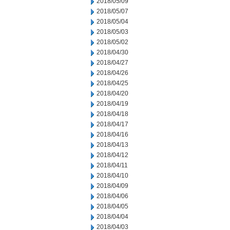
2018/05/09
2018/05/07
2018/05/04
2018/05/03
2018/05/02
2018/04/30
2018/04/27
2018/04/26
2018/04/25
2018/04/20
2018/04/19
2018/04/18
2018/04/17
2018/04/16
2018/04/13
2018/04/12
2018/04/11
2018/04/10
2018/04/09
2018/04/06
2018/04/05
2018/04/04
2018/04/03