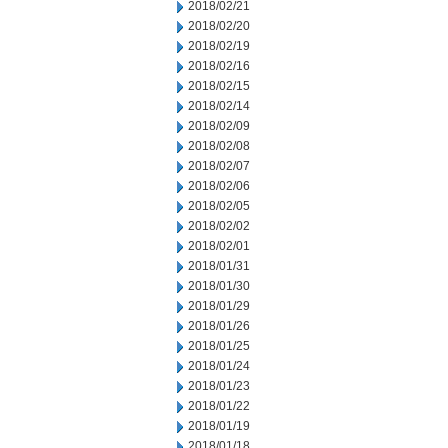
2018/02/21
2018/02/20
2018/02/19
2018/02/16
2018/02/15
2018/02/14
2018/02/09
2018/02/08
2018/02/07
2018/02/06
2018/02/05
2018/02/02
2018/02/01
2018/01/31
2018/01/30
2018/01/29
2018/01/26
2018/01/25
2018/01/24
2018/01/23
2018/01/22
2018/01/19
2018/01/18