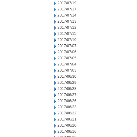
2017/07/19
2017/07/17
2017/07/14
2017/07/13
2017/07/12
2017/07/11
2017/07/10
2017/07/07
2017/07/06
2017/07/05
2017/07/04
2017/07/03
2017/06/30
2017/06/29
2017/06/28
2017/06/27
2017/06/26
2017/06/23
2017/06/22
2017/06/21
2017/06/20
2017/06/16