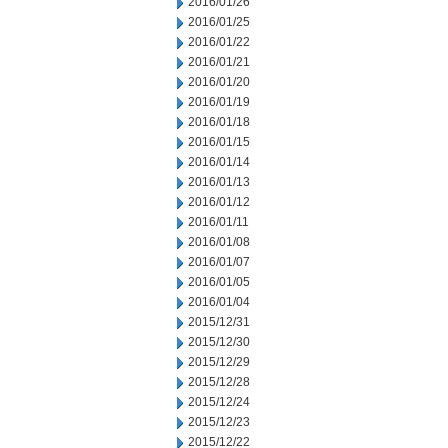
2016/01/26
2016/01/25
2016/01/22
2016/01/21
2016/01/20
2016/01/19
2016/01/18
2016/01/15
2016/01/14
2016/01/13
2016/01/12
2016/01/11
2016/01/08
2016/01/07
2016/01/05
2016/01/04
2015/12/31
2015/12/30
2015/12/29
2015/12/28
2015/12/24
2015/12/23
2015/12/22