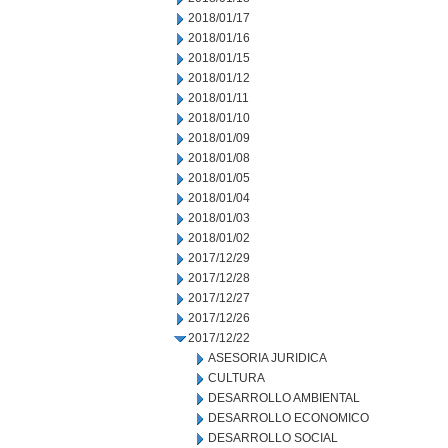
2018/01/17
2018/01/16
2018/01/15
2018/01/12
2018/01/11
2018/01/10
2018/01/09
2018/01/08
2018/01/05
2018/01/04
2018/01/03
2018/01/02
2017/12/29
2017/12/28
2017/12/27
2017/12/26
2017/12/22
ASESORIA JURIDICA
CULTURA
DESARROLLO AMBIENTAL
DESARROLLO ECONOMICO
DESARROLLO SOCIAL