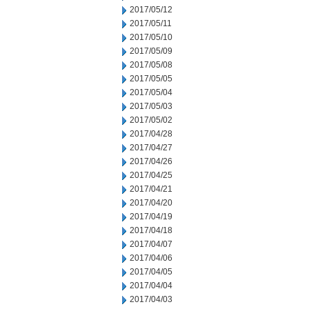
2017/05/12
2017/05/11
2017/05/10
2017/05/09
2017/05/08
2017/05/05
2017/05/04
2017/05/03
2017/05/02
2017/04/28
2017/04/27
2017/04/26
2017/04/25
2017/04/21
2017/04/20
2017/04/19
2017/04/18
2017/04/07
2017/04/06
2017/04/05
2017/04/04
2017/04/03