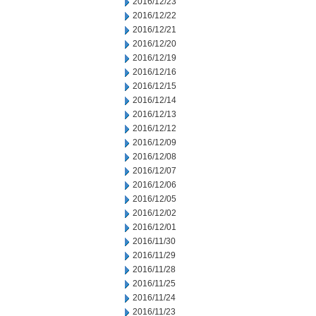
2016/12/23
2016/12/22
2016/12/21
2016/12/20
2016/12/19
2016/12/16
2016/12/15
2016/12/14
2016/12/13
2016/12/12
2016/12/09
2016/12/08
2016/12/07
2016/12/06
2016/12/05
2016/12/02
2016/12/01
2016/11/30
2016/11/29
2016/11/28
2016/11/25
2016/11/24
2016/11/23