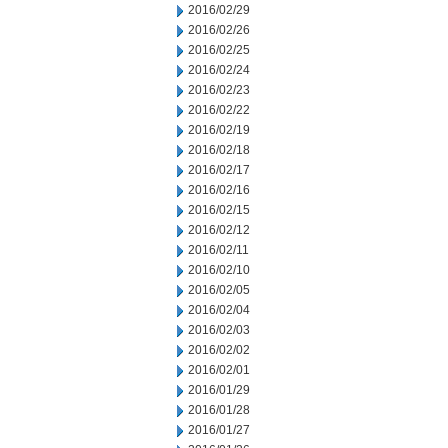
2016/02/29
2016/02/26
2016/02/25
2016/02/24
2016/02/23
2016/02/22
2016/02/19
2016/02/18
2016/02/17
2016/02/16
2016/02/15
2016/02/12
2016/02/11
2016/02/10
2016/02/05
2016/02/04
2016/02/03
2016/02/02
2016/02/01
2016/01/29
2016/01/28
2016/01/27