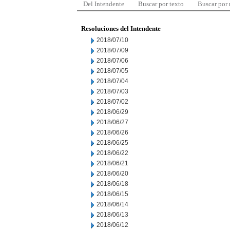
Del Intendente
Buscar por texto
Buscar por
Resoluciones del Intendente
2018/07/10
2018/07/09
2018/07/06
2018/07/05
2018/07/04
2018/07/03
2018/07/02
2018/06/29
2018/06/27
2018/06/26
2018/06/25
2018/06/22
2018/06/21
2018/06/20
2018/06/18
2018/06/15
2018/06/14
2018/06/13
2018/06/12