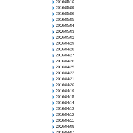
2016/05/10
2016/05/09
2016/05/06
2016/05/05
2016/05/04
2016/05/03
2016/05/02
2016/04/29
2016/04/28
2016/04/27
2016/04/26
2016/04/25
2016/04/22
2016/04/21
2016/04/20
2016/04/19
2016/04/15
2016/04/14
2016/04/13
2016/04/12
2016/04/11
2016/04/08
2016/04/07