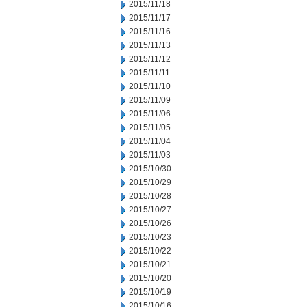
2015/11/18
2015/11/17
2015/11/16
2015/11/13
2015/11/12
2015/11/11
2015/11/10
2015/11/09
2015/11/06
2015/11/05
2015/11/04
2015/11/03
2015/10/30
2015/10/29
2015/10/28
2015/10/27
2015/10/26
2015/10/23
2015/10/22
2015/10/21
2015/10/20
2015/10/19
2015/10/16