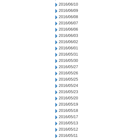
2016/06/10
2016/06/09
2016/06/08
2016/06/07
2016/06/06
2016/06/03
2016/06/02
2016/06/01
2016/05/31
2016/05/30
2016/05/27
2016/05/26
2016/05/25
2016/05/24
2016/05/23
2016/05/20
2016/05/19
2016/05/18
2016/05/17
2016/05/13
2016/05/12
2016/05/11