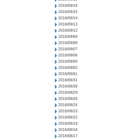
2016/09/16
2016/09/15
2016/09/14
2016/09/13
2016/09/12
2016/09/09
2016/09/08
2016/09/07
2016/09/06
2016/09/05
2016/09/02
2016/09/01
2016/08/31
2016/08/30
2016/08/29
2016/08/26
2016/08/24
2016/08/23
2016/08/22
2016/08/19
2016/08/18
2016/08/17