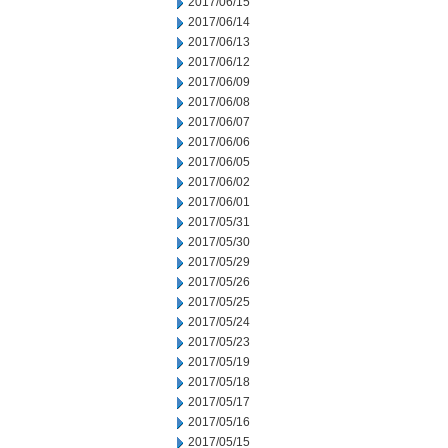
2017/06/15
2017/06/14
2017/06/13
2017/06/12
2017/06/09
2017/06/08
2017/06/07
2017/06/06
2017/06/05
2017/06/02
2017/06/01
2017/05/31
2017/05/30
2017/05/29
2017/05/26
2017/05/25
2017/05/24
2017/05/23
2017/05/19
2017/05/18
2017/05/17
2017/05/16
2017/05/15