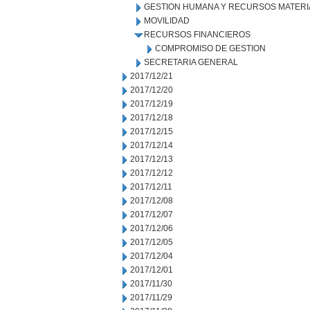
GESTION HUMANA Y RECURSOS MATERI
MOVILIDAD
RECURSOS FINANCIEROS
COMPROMISO DE GESTION
SECRETARIA GENERAL
2017/12/21
2017/12/20
2017/12/19
2017/12/18
2017/12/15
2017/12/14
2017/12/13
2017/12/12
2017/12/11
2017/12/08
2017/12/07
2017/12/06
2017/12/05
2017/12/04
2017/12/01
2017/11/30
2017/11/29