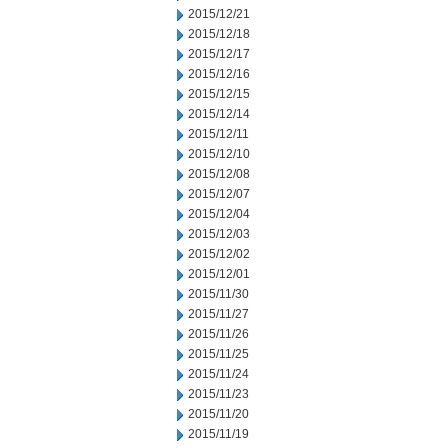
2015/12/21
2015/12/18
2015/12/17
2015/12/16
2015/12/15
2015/12/14
2015/12/11
2015/12/10
2015/12/08
2015/12/07
2015/12/04
2015/12/03
2015/12/02
2015/12/01
2015/11/30
2015/11/27
2015/11/26
2015/11/25
2015/11/24
2015/11/23
2015/11/20
2015/11/19