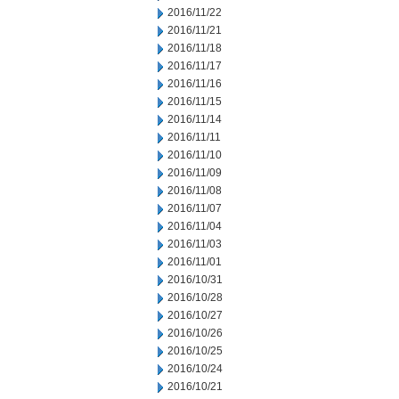
2016/11/22
2016/11/21
2016/11/18
2016/11/17
2016/11/16
2016/11/15
2016/11/14
2016/11/11
2016/11/10
2016/11/09
2016/11/08
2016/11/07
2016/11/04
2016/11/03
2016/11/01
2016/10/31
2016/10/28
2016/10/27
2016/10/26
2016/10/25
2016/10/24
2016/10/21