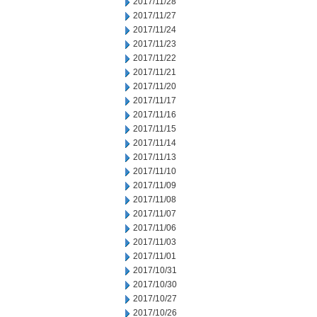
2017/11/28
2017/11/27
2017/11/24
2017/11/23
2017/11/22
2017/11/21
2017/11/20
2017/11/17
2017/11/16
2017/11/15
2017/11/14
2017/11/13
2017/11/10
2017/11/09
2017/11/08
2017/11/07
2017/11/06
2017/11/03
2017/11/01
2017/10/31
2017/10/30
2017/10/27
2017/10/26