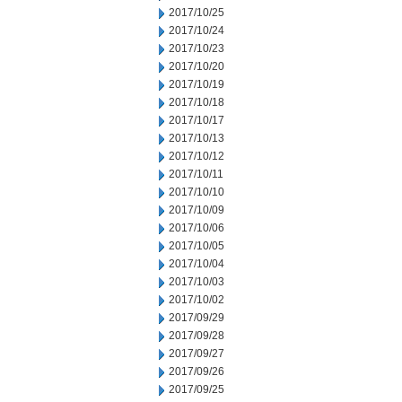
2017/10/25
2017/10/24
2017/10/23
2017/10/20
2017/10/19
2017/10/18
2017/10/17
2017/10/13
2017/10/12
2017/10/11
2017/10/10
2017/10/09
2017/10/06
2017/10/05
2017/10/04
2017/10/03
2017/10/02
2017/09/29
2017/09/28
2017/09/27
2017/09/26
2017/09/25