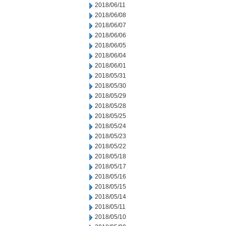
2018/06/11
2018/06/08
2018/06/07
2018/06/06
2018/06/05
2018/06/04
2018/06/01
2018/05/31
2018/05/30
2018/05/29
2018/05/28
2018/05/25
2018/05/24
2018/05/23
2018/05/22
2018/05/18
2018/05/17
2018/05/16
2018/05/15
2018/05/14
2018/05/11
2018/05/10