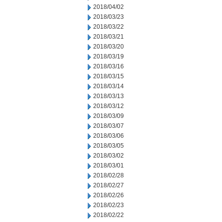
2018/04/02
2018/03/23
2018/03/22
2018/03/21
2018/03/20
2018/03/19
2018/03/16
2018/03/15
2018/03/14
2018/03/13
2018/03/12
2018/03/09
2018/03/07
2018/03/06
2018/03/05
2018/03/02
2018/03/01
2018/02/28
2018/02/27
2018/02/26
2018/02/23
2018/02/22