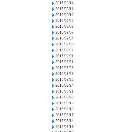
2015/09/14
2015/09/11
2015/09/10
2015/09/09
2015/09/08
2015/09/07
2015/09/04
2015/09/03
2015/09/02
2015/09/01
2015/08/31
2015/08/28
2015/08/27
2015/08/26
2015/08/24
2015/08/21
2015/08/20
2015/08/19
2015/08/18
2015/08/17
2015/08/14
2015/08/13