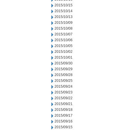
2015/10/15
2015/10/14
2015/10/13
2015/10/09
2015/10/08
2015/10/07
2015/10/06
2015/10/05
2015/10/02
2015/10/01
2015/09/30
2015/09/29
2015/09/28
2015/09/25
2015/09/24
2015/09/23
2015/09/22
2015/09/21
2015/09/18
2015/09/17
2015/09/16
2015/09/15