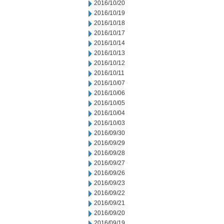
2016/10/20
2016/10/19
2016/10/18
2016/10/17
2016/10/14
2016/10/13
2016/10/12
2016/10/11
2016/10/07
2016/10/06
2016/10/05
2016/10/04
2016/10/03
2016/09/30
2016/09/29
2016/09/28
2016/09/27
2016/09/26
2016/09/23
2016/09/22
2016/09/21
2016/09/20
2016/09/19