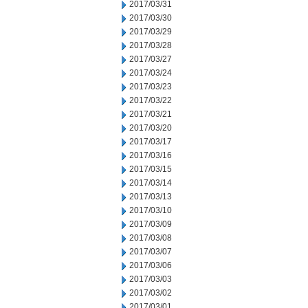
2017/03/31
2017/03/30
2017/03/29
2017/03/28
2017/03/27
2017/03/24
2017/03/23
2017/03/22
2017/03/21
2017/03/20
2017/03/17
2017/03/16
2017/03/15
2017/03/14
2017/03/13
2017/03/10
2017/03/09
2017/03/08
2017/03/07
2017/03/06
2017/03/03
2017/03/02
2017/03/01