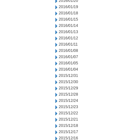
2016/01/20
2016/01/19
2016/01/18
2016/01/15
2016/01/14
2016/01/13
2016/01/12
2016/01/11
2016/01/08
2016/01/07
2016/01/05
2016/01/04
2015/12/31
2015/12/30
2015/12/29
2015/12/28
2015/12/24
2015/12/23
2015/12/22
2015/12/21
2015/12/18
2015/12/17
2015/12/16