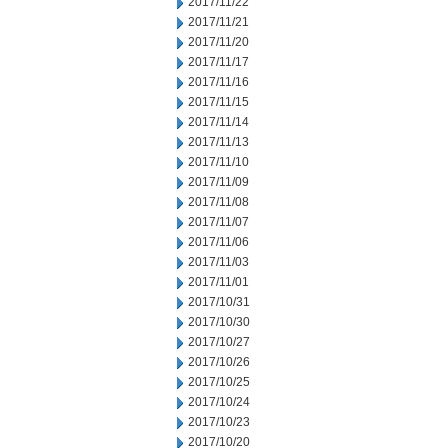
2017/11/22
2017/11/21
2017/11/20
2017/11/17
2017/11/16
2017/11/15
2017/11/14
2017/11/13
2017/11/10
2017/11/09
2017/11/08
2017/11/07
2017/11/06
2017/11/03
2017/11/01
2017/10/31
2017/10/30
2017/10/27
2017/10/26
2017/10/25
2017/10/24
2017/10/23
2017/10/20