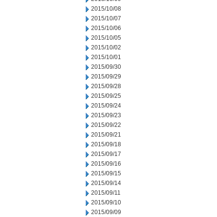
2015/10/08
2015/10/07
2015/10/06
2015/10/05
2015/10/02
2015/10/01
2015/09/30
2015/09/29
2015/09/28
2015/09/25
2015/09/24
2015/09/23
2015/09/22
2015/09/21
2015/09/18
2015/09/17
2015/09/16
2015/09/15
2015/09/14
2015/09/11
2015/09/10
2015/09/09