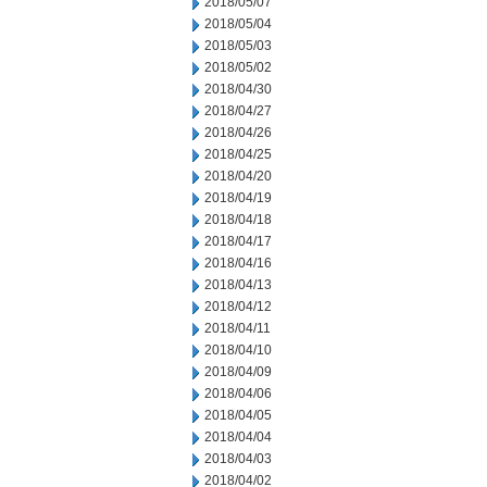
2018/05/07
2018/05/04
2018/05/03
2018/05/02
2018/04/30
2018/04/27
2018/04/26
2018/04/25
2018/04/20
2018/04/19
2018/04/18
2018/04/17
2018/04/16
2018/04/13
2018/04/12
2018/04/11
2018/04/10
2018/04/09
2018/04/06
2018/04/05
2018/04/04
2018/04/03
2018/04/02