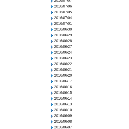
2016/07/07
2016/07/06
2016/07/05
2016/07/04
2016/07/01
2016/06/30
2016/06/29
2016/06/28
2016/06/27
2016/06/24
2016/06/23
2016/06/22
2016/06/21
2016/06/20
2016/06/17
2016/06/16
2016/06/15
2016/06/14
2016/06/13
2016/06/10
2016/06/09
2016/06/08
2016/06/07