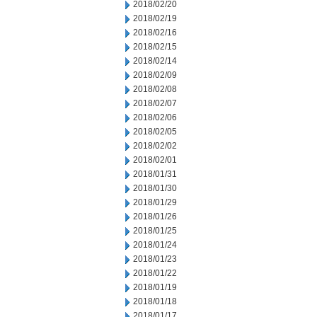
2018/02/20
2018/02/19
2018/02/16
2018/02/15
2018/02/14
2018/02/09
2018/02/08
2018/02/07
2018/02/06
2018/02/05
2018/02/02
2018/02/01
2018/01/31
2018/01/30
2018/01/29
2018/01/26
2018/01/25
2018/01/24
2018/01/23
2018/01/22
2018/01/19
2018/01/18
2018/01/17