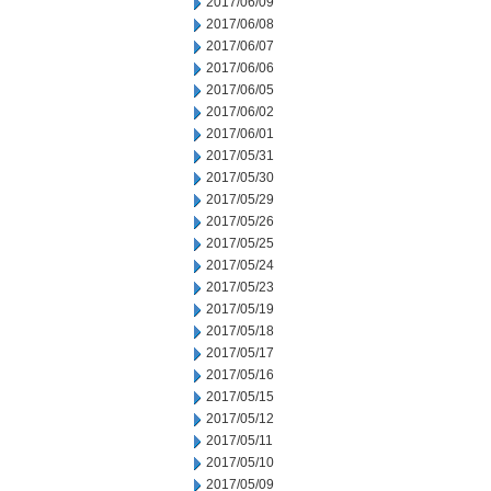
2017/06/09
2017/06/08
2017/06/07
2017/06/06
2017/06/05
2017/06/02
2017/06/01
2017/05/31
2017/05/30
2017/05/29
2017/05/26
2017/05/25
2017/05/24
2017/05/23
2017/05/19
2017/05/18
2017/05/17
2017/05/16
2017/05/15
2017/05/12
2017/05/11
2017/05/10
2017/05/09