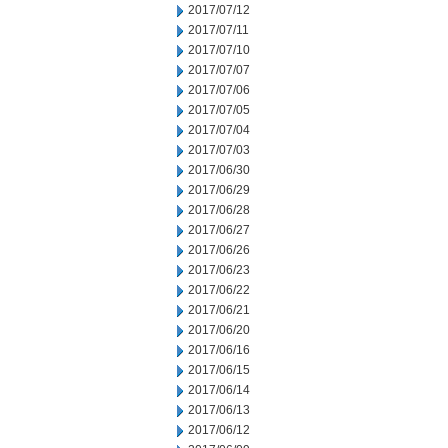
2017/07/12
2017/07/11
2017/07/10
2017/07/07
2017/07/06
2017/07/05
2017/07/04
2017/07/03
2017/06/30
2017/06/29
2017/06/28
2017/06/27
2017/06/26
2017/06/23
2017/06/22
2017/06/21
2017/06/20
2017/06/16
2017/06/15
2017/06/14
2017/06/13
2017/06/12