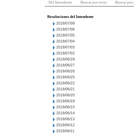
Del Intendente
Buscar por texto
Buscar por
Resoluciones del Intendente
2018/07/09
2018/07/06
2018/07/05
2018/07/04
2018/07/03
2018/07/02
2018/06/29
2018/06/27
2018/06/26
2018/06/25
2018/06/22
2018/06/21
2018/06/20
2018/06/18
2018/06/15
2018/06/14
2018/06/13
2018/06/12
2018/06/11