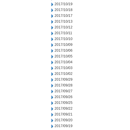
2017/10/19
2017/10/18
2017/10/17
2017/10/13
2017/10/12
2017/10/11
2017/10/10
2017/10/09
2017/10/06
2017/10/05
2017/10/04
2017/10/03
2017/10/02
2017/09/29
2017/09/28
2017/09/27
2017/09/26
2017/09/25
2017/09/22
2017/09/21
2017/09/20
2017/09/19