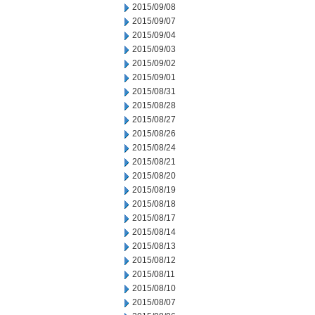
2015/09/08
2015/09/07
2015/09/04
2015/09/03
2015/09/02
2015/09/01
2015/08/31
2015/08/28
2015/08/27
2015/08/26
2015/08/24
2015/08/21
2015/08/20
2015/08/19
2015/08/18
2015/08/17
2015/08/14
2015/08/13
2015/08/12
2015/08/11
2015/08/10
2015/08/07