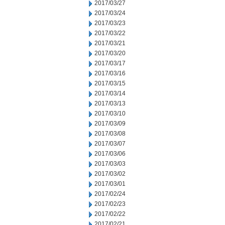
2017/03/27
2017/03/24
2017/03/23
2017/03/22
2017/03/21
2017/03/20
2017/03/17
2017/03/16
2017/03/15
2017/03/14
2017/03/13
2017/03/10
2017/03/09
2017/03/08
2017/03/07
2017/03/06
2017/03/03
2017/03/02
2017/03/01
2017/02/24
2017/02/23
2017/02/22
2017/02/21