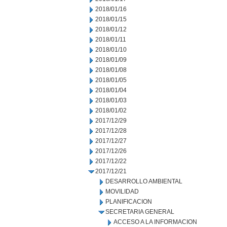
2018/01/16
2018/01/15
2018/01/12
2018/01/11
2018/01/10
2018/01/09
2018/01/08
2018/01/05
2018/01/04
2018/01/03
2018/01/02
2017/12/29
2017/12/28
2017/12/27
2017/12/26
2017/12/22
2017/12/21
DESARROLLO AMBIENTAL
MOVILIDAD
PLANIFICACION
SECRETARIA GENERAL
ACCESO A LA INFORMACION