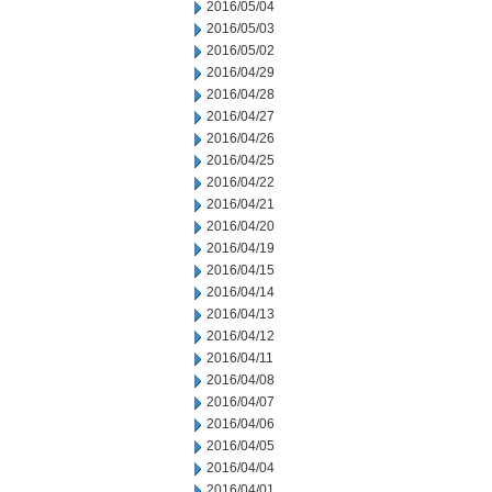
2016/05/04
2016/05/03
2016/05/02
2016/04/29
2016/04/28
2016/04/27
2016/04/26
2016/04/25
2016/04/22
2016/04/21
2016/04/20
2016/04/19
2016/04/15
2016/04/14
2016/04/13
2016/04/12
2016/04/11
2016/04/08
2016/04/07
2016/04/06
2016/04/05
2016/04/04
2016/04/01