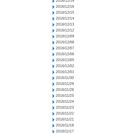
2016/12/19
2016/12/16
2016/12/15
2016/12/14
2016/12/13
2016/12/12
2016/12/09
2016/12/08
2016/12/07
2016/12/06
2016/12/05
2016/12/02
2016/12/01
2016/11/30
2016/11/29
2016/11/28
2016/11/25
2016/11/24
2016/11/23
2016/11/22
2016/11/21
2016/11/18
2016/11/17