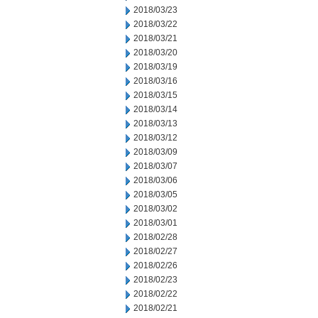
2018/03/23
2018/03/22
2018/03/21
2018/03/20
2018/03/19
2018/03/16
2018/03/15
2018/03/14
2018/03/13
2018/03/12
2018/03/09
2018/03/07
2018/03/06
2018/03/05
2018/03/02
2018/03/01
2018/02/28
2018/02/27
2018/02/26
2018/02/23
2018/02/22
2018/02/21