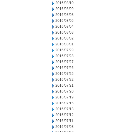
2016/08/10
2016/08/09
2016/08/08
2016/08/05
2016/08/04
2016/08/03
2016/08/02
2016/08/01
2016/07/29
2016/07/28
2016/07/27
2016/07/26
2016/07/25
2016/07/22
2016/07/21
2016/07/20
2016/07/19
2016/07/15
2016/07/13
2016/07/12
2016/07/11
2016/07/08