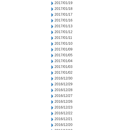
2017/01/19
2017/01/18
2017/01/17
2017/01/16
2017/01/13
2017/01/12
2017/01/11
2017/01/10
2017/01/09
2017/01/05
2017/01/04
2017/01/03
2017/01/02
2016/12/30
2016/12/29
2016/12/28
2016/12/27
2016/12/26
2016/12/23
2016/12/22
2016/12/21
2016/12/20