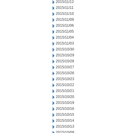
2015/11/12
2015/11/11
2015/11/10
2015/11/09
2015/11/06
2015/11/05
2015/11/04
2015/11/03
2015/10/30
2015/10/29
2015/10/28
2015/10/27
2015/10/26
2015/10/23
2015/10/22
2015/10/21
2015/10/20
2015/10/19
2015/10/16
2015/10/15
2015/10/14
2015/10/13
2015/10/09