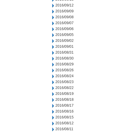
2016/09/12
2016/09/09
2016/09/08
2016/09/07
2016/09/06
2016/09/05
2016/09/02
2016/09/01
2016/08/31
2016/08/30
2016/08/29
2016/08/26
2016/08/24
2016/08/23
2016/08/22
2016/08/19
2016/08/18
2016/08/17
2016/08/16
2016/08/15
2016/08/12
2016/08/11