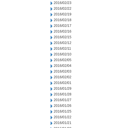
2016/02/23
2016/02/22
2016/02/19
2016/02/18
2016/02/17
2016/02/16
2016/02/15
2016/02/12
2016/02/11
2016/02/10
2016/02/05
2016/02/04
2016/02/03
2016/02/02
2016/02/01
2016/01/29
2016/01/28
2016/01/27
2016/01/26
2016/01/25
2016/01/22
2016/01/21