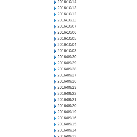
2016/10/14
2016/10/13
2016/10/12
2016/10/11
2016/10/07
2016/10/06
2016/10/05
2016/10/04
2016/10/03
2016/09/30
2016/09/29
2016/09/28
2016/09/27
2016/09/26
2016/09/23
2016/09/22
2016/09/21
2016/09/20
2016/09/19
2016/09/16
2016/09/15
2016/09/14
2016/09/13