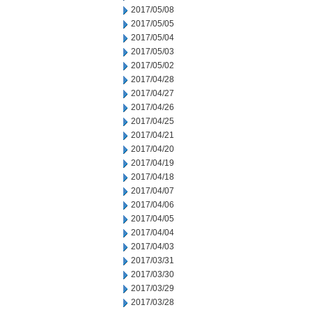
2017/05/08
2017/05/05
2017/05/04
2017/05/03
2017/05/02
2017/04/28
2017/04/27
2017/04/26
2017/04/25
2017/04/21
2017/04/20
2017/04/19
2017/04/18
2017/04/07
2017/04/06
2017/04/05
2017/04/04
2017/04/03
2017/03/31
2017/03/30
2017/03/29
2017/03/28