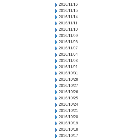
2016/11/16
2016/11/15
2016/11/14
2016/11/11
2016/11/10
2016/11/09
2016/11/08
2016/11/07
2016/11/04
2016/11/03
2016/11/01
2016/10/31
2016/10/28
2016/10/27
2016/10/26
2016/10/25
2016/10/24
2016/10/21
2016/10/20
2016/10/19
2016/10/18
2016/10/17