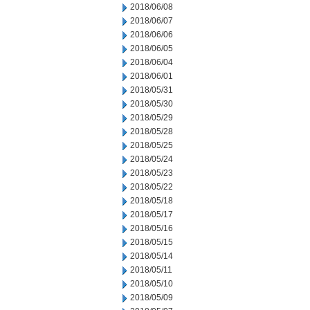
2018/06/08
2018/06/07
2018/06/06
2018/06/05
2018/06/04
2018/06/01
2018/05/31
2018/05/30
2018/05/29
2018/05/28
2018/05/25
2018/05/24
2018/05/23
2018/05/22
2018/05/18
2018/05/17
2018/05/16
2018/05/15
2018/05/14
2018/05/11
2018/05/10
2018/05/09