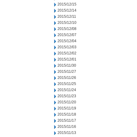
2015/12/15
2015/12/14
2015/12/11
2015/12/10
2015/12/08
2015/12/07
2015/12/04
2015/12/03
2015/12/02
2015/12/01
2015/11/30
2015/11/27
2015/11/26
2015/11/25
2015/11/24
2015/11/23
2015/11/20
2015/11/19
2015/11/18
2015/11/17
2015/11/16
2015/11/13