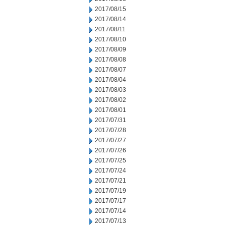
2017/08/15
2017/08/14
2017/08/11
2017/08/10
2017/08/09
2017/08/08
2017/08/07
2017/08/04
2017/08/03
2017/08/02
2017/08/01
2017/07/31
2017/07/28
2017/07/27
2017/07/26
2017/07/25
2017/07/24
2017/07/21
2017/07/19
2017/07/17
2017/07/14
2017/07/13