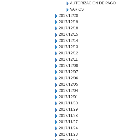
AUTORIZACION DE PAGO
VARIOS
2017/12/20
2017/12/19
2017/12/18
2017/12/15
2017/12/14
2017/12/13
2017/12/12
2017/12/11
2017/12/08
2017/12/07
2017/12/06
2017/12/05
2017/12/04
2017/12/01
2017/11/30
2017/11/29
2017/11/28
2017/11/27
2017/11/24
2017/11/23