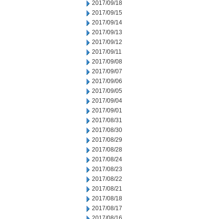
2017/09/18
2017/09/15
2017/09/14
2017/09/13
2017/09/12
2017/09/11
2017/09/08
2017/09/07
2017/09/06
2017/09/05
2017/09/04
2017/09/01
2017/08/31
2017/08/30
2017/08/29
2017/08/28
2017/08/24
2017/08/23
2017/08/22
2017/08/21
2017/08/18
2017/08/17
2017/08/16