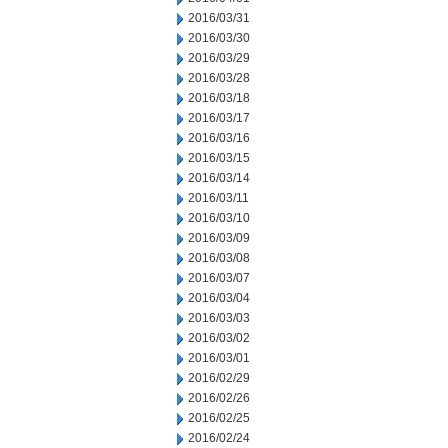
2016/03/31
2016/03/30
2016/03/29
2016/03/28
2016/03/18
2016/03/17
2016/03/16
2016/03/15
2016/03/14
2016/03/11
2016/03/10
2016/03/09
2016/03/08
2016/03/07
2016/03/04
2016/03/03
2016/03/02
2016/03/01
2016/02/29
2016/02/26
2016/02/25
2016/02/24