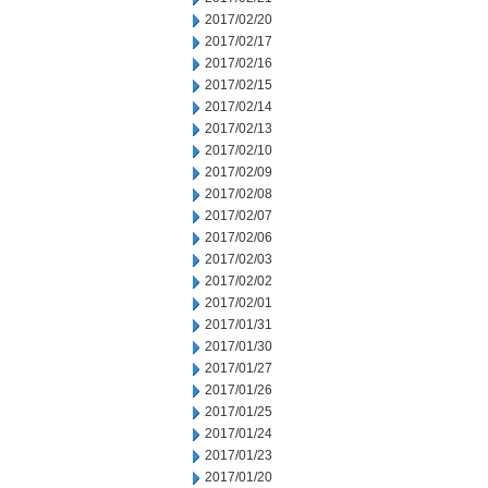
2017/02/20
2017/02/17
2017/02/16
2017/02/15
2017/02/14
2017/02/13
2017/02/10
2017/02/09
2017/02/08
2017/02/07
2017/02/06
2017/02/03
2017/02/02
2017/02/01
2017/01/31
2017/01/30
2017/01/27
2017/01/26
2017/01/25
2017/01/24
2017/01/23
2017/01/20