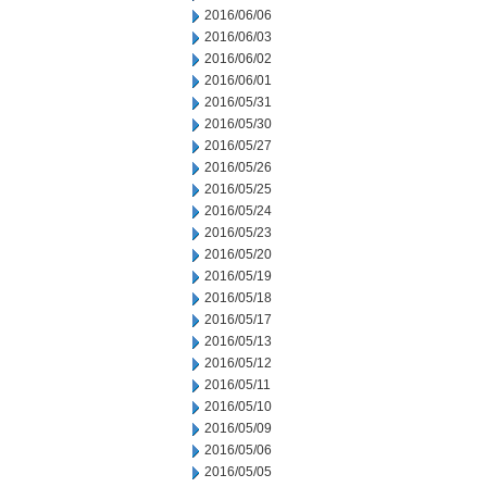
2016/06/06
2016/06/03
2016/06/02
2016/06/01
2016/05/31
2016/05/30
2016/05/27
2016/05/26
2016/05/25
2016/05/24
2016/05/23
2016/05/20
2016/05/19
2016/05/18
2016/05/17
2016/05/13
2016/05/12
2016/05/11
2016/05/10
2016/05/09
2016/05/06
2016/05/05