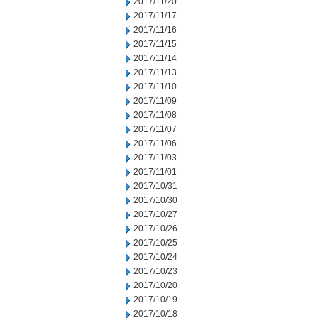
2017/11/20
2017/11/17
2017/11/16
2017/11/15
2017/11/14
2017/11/13
2017/11/10
2017/11/09
2017/11/08
2017/11/07
2017/11/06
2017/11/03
2017/11/01
2017/10/31
2017/10/30
2017/10/27
2017/10/26
2017/10/25
2017/10/24
2017/10/23
2017/10/20
2017/10/19
2017/10/18