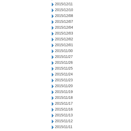
2015/12/11
2015/12/10
2015/12/08
2015/12/07
2015/12/04
2015/12/03
2015/12/02
2015/12/01
2015/11/30
2015/11/27
2015/11/26
2015/11/25
2015/11/24
2015/11/23
2015/11/20
2015/11/19
2015/11/18
2015/11/17
2015/11/16
2015/11/13
2015/11/12
2015/11/11