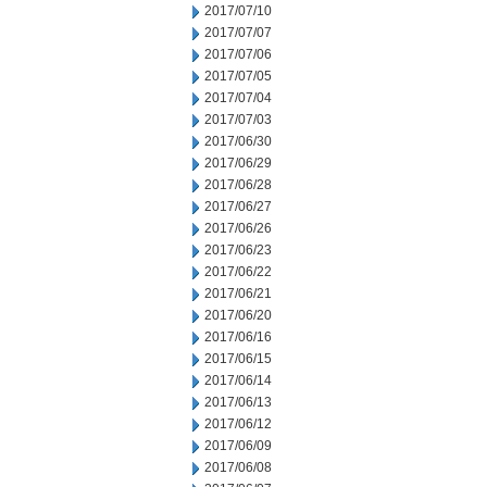
2017/07/10
2017/07/07
2017/07/06
2017/07/05
2017/07/04
2017/07/03
2017/06/30
2017/06/29
2017/06/28
2017/06/27
2017/06/26
2017/06/23
2017/06/22
2017/06/21
2017/06/20
2017/06/16
2017/06/15
2017/06/14
2017/06/13
2017/06/12
2017/06/09
2017/06/08