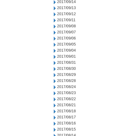
2017/09/14
2017/09/13
2017/09/12
2017/09/11
2017/09/08
2017/09/07
2017/09/06
2017/09/05
2017/09/04
2017/09/01
2017/08/31
2017/08/30
2017/08/29
2017/08/28
2017/08/24
2017/08/23
2017/08/22
2017/08/21
2017/08/18
2017/08/17
2017/08/16
2017/08/15
2017/08/14