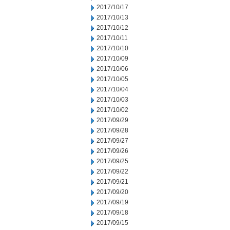
2017/10/17
2017/10/13
2017/10/12
2017/10/11
2017/10/10
2017/10/09
2017/10/06
2017/10/05
2017/10/04
2017/10/03
2017/10/02
2017/09/29
2017/09/28
2017/09/27
2017/09/26
2017/09/25
2017/09/22
2017/09/21
2017/09/20
2017/09/19
2017/09/18
2017/09/15