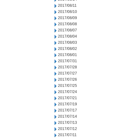
2017/08/11
2017/08/10
2017/08/09
2017/08/08
2017/08/07
2017/08/04
2017/08/03
2017/08/02
2017/08/01
2017/07/31
2017/07/28
2017/07/27
2017/07/26
2017/07/25
2017/07/24
2017/07/21
2017/07/19
2017/07/17
2017/07/14
2017/07/13
2017/07/12
2017/07/11