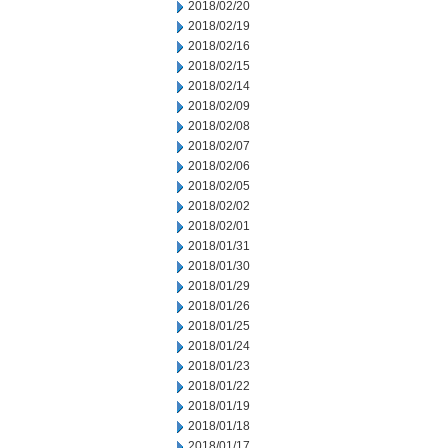
2018/02/20
2018/02/19
2018/02/16
2018/02/15
2018/02/14
2018/02/09
2018/02/08
2018/02/07
2018/02/06
2018/02/05
2018/02/02
2018/02/01
2018/01/31
2018/01/30
2018/01/29
2018/01/26
2018/01/25
2018/01/24
2018/01/23
2018/01/22
2018/01/19
2018/01/18
2018/01/17