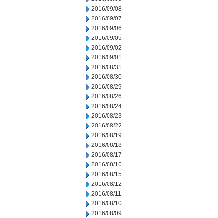
2016/09/08
2016/09/07
2016/09/06
2016/09/05
2016/09/02
2016/09/01
2016/08/31
2016/08/30
2016/08/29
2016/08/26
2016/08/24
2016/08/23
2016/08/22
2016/08/19
2016/08/18
2016/08/17
2016/08/16
2016/08/15
2016/08/12
2016/08/11
2016/08/10
2016/08/09