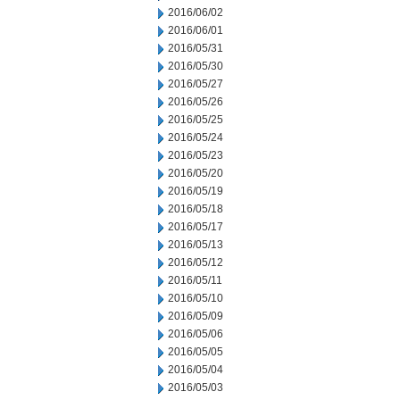
2016/06/02
2016/06/01
2016/05/31
2016/05/30
2016/05/27
2016/05/26
2016/05/25
2016/05/24
2016/05/23
2016/05/20
2016/05/19
2016/05/18
2016/05/17
2016/05/13
2016/05/12
2016/05/11
2016/05/10
2016/05/09
2016/05/06
2016/05/05
2016/05/04
2016/05/03