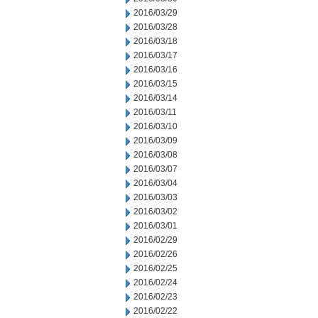
2016/03/29
2016/03/28
2016/03/18
2016/03/17
2016/03/16
2016/03/15
2016/03/14
2016/03/11
2016/03/10
2016/03/09
2016/03/08
2016/03/07
2016/03/04
2016/03/03
2016/03/02
2016/03/01
2016/02/29
2016/02/26
2016/02/25
2016/02/24
2016/02/23
2016/02/22