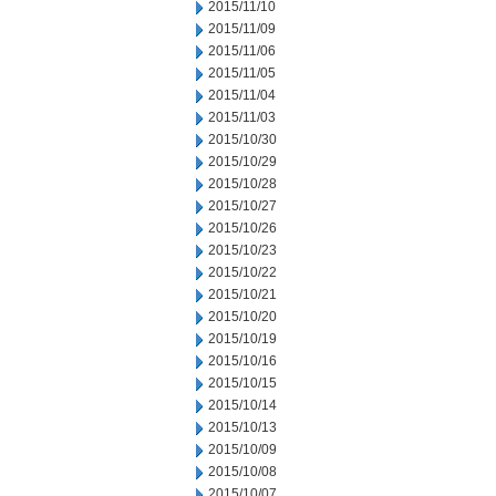
2015/11/10
2015/11/09
2015/11/06
2015/11/05
2015/11/04
2015/11/03
2015/10/30
2015/10/29
2015/10/28
2015/10/27
2015/10/26
2015/10/23
2015/10/22
2015/10/21
2015/10/20
2015/10/19
2015/10/16
2015/10/15
2015/10/14
2015/10/13
2015/10/09
2015/10/08
2015/10/07