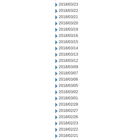
2018/03/23
2018/03/22
2018/03/21
2018/03/20
2018/03/19
2018/03/16
2018/03/15
2018/03/14
2018/03/13
2018/03/12
2018/03/09
2018/03/07
2018/03/06
2018/03/05
2018/03/02
2018/03/01
2018/02/28
2018/02/27
2018/02/26
2018/02/23
2018/02/22
2018/02/21