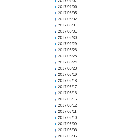
2017/06/07
2017/06/06
2017/06/05
2017/06/02
2017/06/01
2017/05/31
2017/05/30
2017/05/29
2017/05/26
2017/05/25
2017/05/24
2017/05/23
2017/05/19
2017/05/18
2017/05/17
2017/05/16
2017/05/15
2017/05/12
2017/05/11
2017/05/10
2017/05/09
2017/05/08
2017/05/05