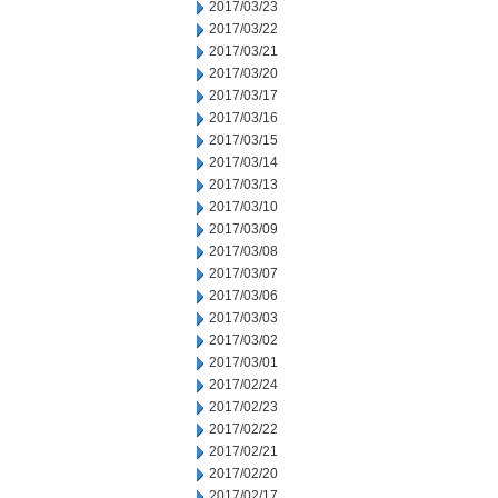
2017/03/23
2017/03/22
2017/03/21
2017/03/20
2017/03/17
2017/03/16
2017/03/15
2017/03/14
2017/03/13
2017/03/10
2017/03/09
2017/03/08
2017/03/07
2017/03/06
2017/03/03
2017/03/02
2017/03/01
2017/02/24
2017/02/23
2017/02/22
2017/02/21
2017/02/20
2017/02/17