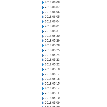
2018/06/08
2018/06/07
2018/06/06
2018/06/05
2018/06/04
2018/06/01
2018/05/31
2018/05/30
2018/05/29
2018/05/28
2018/05/25
2018/05/24
2018/05/23
2018/05/22
2018/05/18
2018/05/17
2018/05/16
2018/05/15
2018/05/14
2018/05/11
2018/05/10
2018/05/09