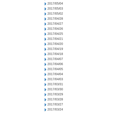
2017/05/04
2017/05/03
2017/05/02
2017/04/28
2017/04/27
2017/04/26
2017/04/25
2017/04/21
2017/04/20
2017/04/19
2017/04/18
2017/04/07
2017/04/06
2017/04/05
2017/04/04
2017/04/03
2017/03/31
2017/03/30
2017/03/29
2017/03/28
2017/03/27
2017/03/24