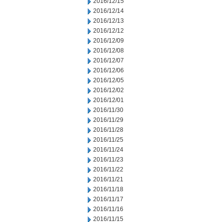
2016/12/15
2016/12/14
2016/12/13
2016/12/12
2016/12/09
2016/12/08
2016/12/07
2016/12/06
2016/12/05
2016/12/02
2016/12/01
2016/11/30
2016/11/29
2016/11/28
2016/11/25
2016/11/24
2016/11/23
2016/11/22
2016/11/21
2016/11/18
2016/11/17
2016/11/16
2016/11/15