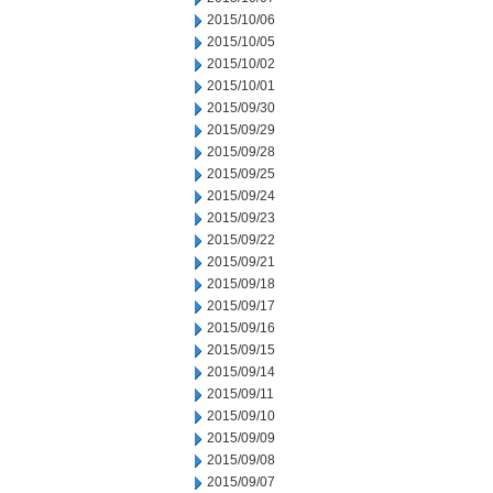
2015/10/06
2015/10/05
2015/10/02
2015/10/01
2015/09/30
2015/09/29
2015/09/28
2015/09/25
2015/09/24
2015/09/23
2015/09/22
2015/09/21
2015/09/18
2015/09/17
2015/09/16
2015/09/15
2015/09/14
2015/09/11
2015/09/10
2015/09/09
2015/09/08
2015/09/07