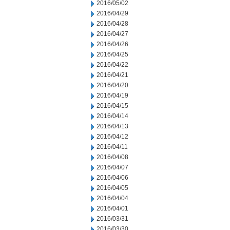
2016/05/02
2016/04/29
2016/04/28
2016/04/27
2016/04/26
2016/04/25
2016/04/22
2016/04/21
2016/04/20
2016/04/19
2016/04/15
2016/04/14
2016/04/13
2016/04/12
2016/04/11
2016/04/08
2016/04/07
2016/04/06
2016/04/05
2016/04/04
2016/04/01
2016/03/31
2016/03/30