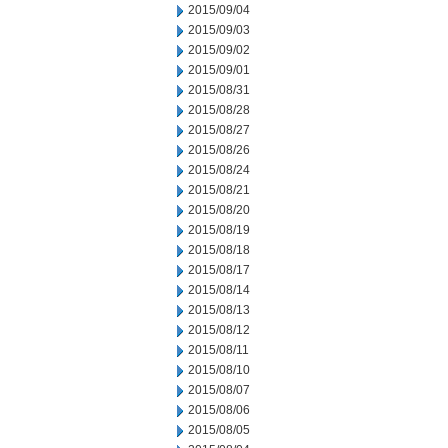
2015/09/04
2015/09/03
2015/09/02
2015/09/01
2015/08/31
2015/08/28
2015/08/27
2015/08/26
2015/08/24
2015/08/21
2015/08/20
2015/08/19
2015/08/18
2015/08/17
2015/08/14
2015/08/13
2015/08/12
2015/08/11
2015/08/10
2015/08/07
2015/08/06
2015/08/05