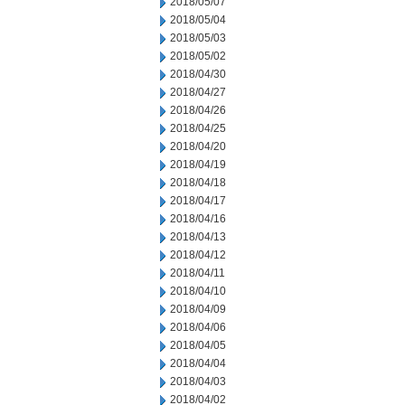
2018/05/07
2018/05/04
2018/05/03
2018/05/02
2018/04/30
2018/04/27
2018/04/26
2018/04/25
2018/04/20
2018/04/19
2018/04/18
2018/04/17
2018/04/16
2018/04/13
2018/04/12
2018/04/11
2018/04/10
2018/04/09
2018/04/06
2018/04/05
2018/04/04
2018/04/03
2018/04/02