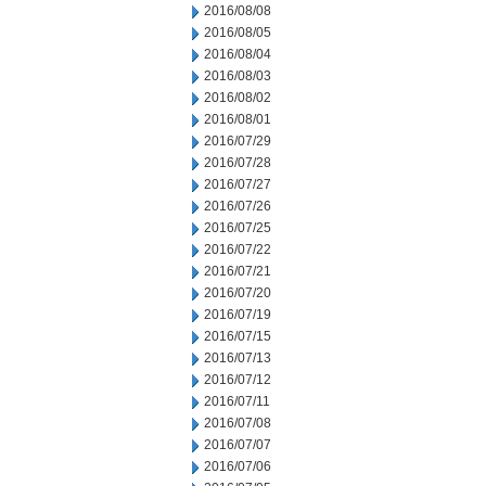
2016/08/08
2016/08/05
2016/08/04
2016/08/03
2016/08/02
2016/08/01
2016/07/29
2016/07/28
2016/07/27
2016/07/26
2016/07/25
2016/07/22
2016/07/21
2016/07/20
2016/07/19
2016/07/15
2016/07/13
2016/07/12
2016/07/11
2016/07/08
2016/07/07
2016/07/06