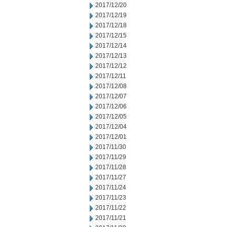
2017/12/20
2017/12/19
2017/12/18
2017/12/15
2017/12/14
2017/12/13
2017/12/12
2017/12/11
2017/12/08
2017/12/07
2017/12/06
2017/12/05
2017/12/04
2017/12/01
2017/11/30
2017/11/29
2017/11/28
2017/11/27
2017/11/24
2017/11/23
2017/11/22
2017/11/21