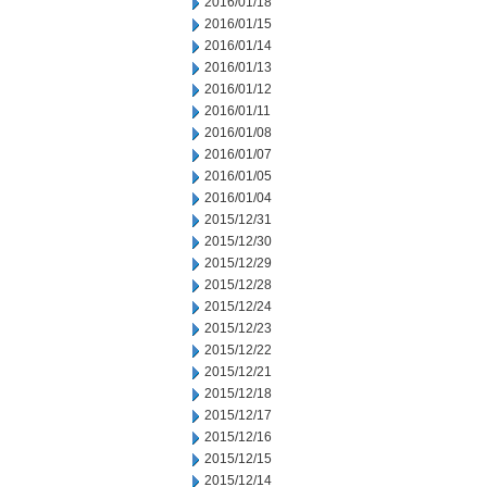
2016/01/18
2016/01/15
2016/01/14
2016/01/13
2016/01/12
2016/01/11
2016/01/08
2016/01/07
2016/01/05
2016/01/04
2015/12/31
2015/12/30
2015/12/29
2015/12/28
2015/12/24
2015/12/23
2015/12/22
2015/12/21
2015/12/18
2015/12/17
2015/12/16
2015/12/15
2015/12/14