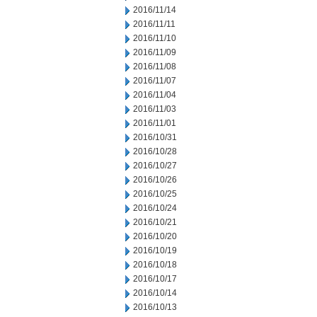
2016/11/14
2016/11/11
2016/11/10
2016/11/09
2016/11/08
2016/11/07
2016/11/04
2016/11/03
2016/11/01
2016/10/31
2016/10/28
2016/10/27
2016/10/26
2016/10/25
2016/10/24
2016/10/21
2016/10/20
2016/10/19
2016/10/18
2016/10/17
2016/10/14
2016/10/13