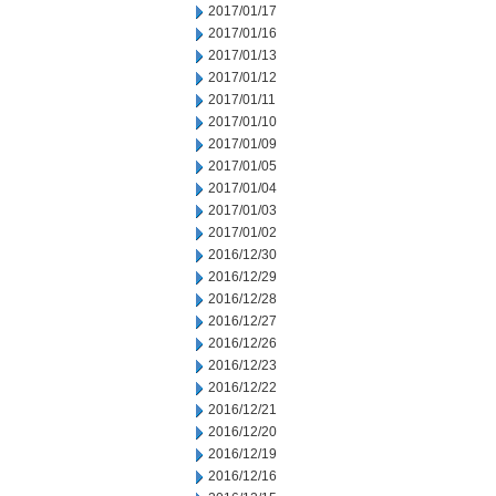
2017/01/17
2017/01/16
2017/01/13
2017/01/12
2017/01/11
2017/01/10
2017/01/09
2017/01/05
2017/01/04
2017/01/03
2017/01/02
2016/12/30
2016/12/29
2016/12/28
2016/12/27
2016/12/26
2016/12/23
2016/12/22
2016/12/21
2016/12/20
2016/12/19
2016/12/16