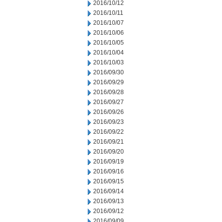
2016/10/12
2016/10/11
2016/10/07
2016/10/06
2016/10/05
2016/10/04
2016/10/03
2016/09/30
2016/09/29
2016/09/28
2016/09/27
2016/09/26
2016/09/23
2016/09/22
2016/09/21
2016/09/20
2016/09/19
2016/09/16
2016/09/15
2016/09/14
2016/09/13
2016/09/12
2016/09/09