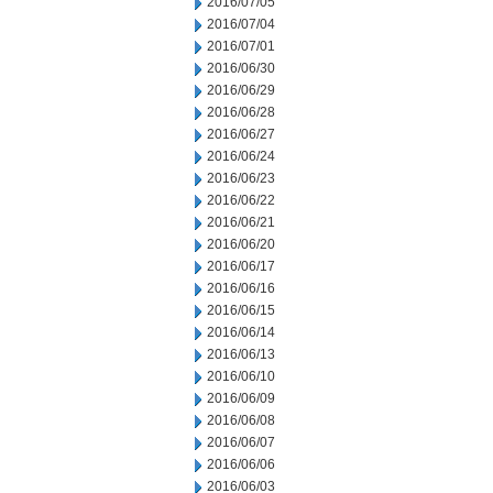
2016/07/05
2016/07/04
2016/07/01
2016/06/30
2016/06/29
2016/06/28
2016/06/27
2016/06/24
2016/06/23
2016/06/22
2016/06/21
2016/06/20
2016/06/17
2016/06/16
2016/06/15
2016/06/14
2016/06/13
2016/06/10
2016/06/09
2016/06/08
2016/06/07
2016/06/06
2016/06/03