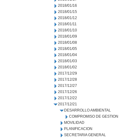
2018/01/16
2018/01/15
2018/01/12
2018/01/11
2018/01/10
2018/01/09
2018/01/08
2018/01/05
2018/01/04
2018/01/03
2018/01/02
2017/12/29
2017/12/28
2017/12/27
2017/12/26
2017/12/22
2017/12/21
DESARROLLO AMBIENTAL
COMPROMISO DE GESTION
MOVILIDAD
PLANIFICACION
SECRETARIA GENERAL