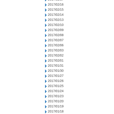
2017/02/16
2017/02/15
2017/02/14
2017/02/13
2017/02/10
2017/02/09
2017/02/08
2017/02/07
2017/02/06
2017/02/03
2017/02/02
2017/02/01
2017/01/31
2017/01/30
2017/01/27
2017/01/26
2017/01/25
2017/01/24
2017/01/23
2017/01/20
2017/01/19
2017/01/18