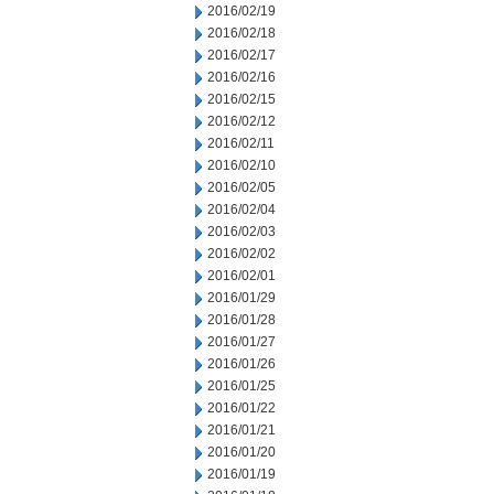
2016/02/19
2016/02/18
2016/02/17
2016/02/16
2016/02/15
2016/02/12
2016/02/11
2016/02/10
2016/02/05
2016/02/04
2016/02/03
2016/02/02
2016/02/01
2016/01/29
2016/01/28
2016/01/27
2016/01/26
2016/01/25
2016/01/22
2016/01/21
2016/01/20
2016/01/19