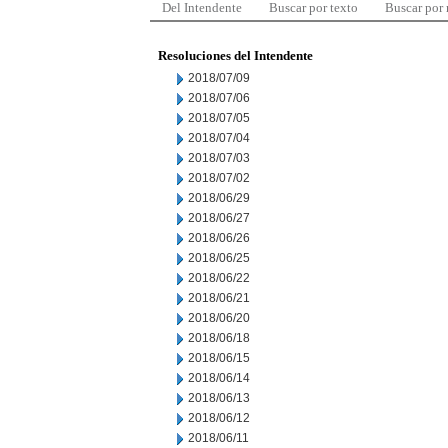
Del Intendente
Buscar por texto
Buscar por
Resoluciones del Intendente
2018/07/09
2018/07/06
2018/07/05
2018/07/04
2018/07/03
2018/07/02
2018/06/29
2018/06/27
2018/06/26
2018/06/25
2018/06/22
2018/06/21
2018/06/20
2018/06/18
2018/06/15
2018/06/14
2018/06/13
2018/06/12
2018/06/11