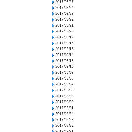
2017/03/27
2017/03/24
2017/03/23
2017/03/22
2017/03/21
2017/03/20
2017/03/17
2017/03/16
2017/03/15
2017/03/14
2017/03/13
2017/03/10
2017/03/09
2017/03/08
2017/03/07
2017/03/06
2017/03/03
2017/03/02
2017/03/01
2017/02/24
2017/02/23
2017/02/22
2017/02/21