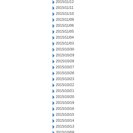
2015/11/12
2015/11/11
2015/11/10
2015/11/09
2015/11/06
2015/11/05
2015/11/04
2015/11/03
2015/10/30
2015/10/29
2015/10/28
2015/10/27
2015/10/26
2015/10/23
2015/10/22
2015/10/21
2015/10/20
2015/10/19
2015/10/16
2015/10/15
2015/10/14
2015/10/13
2015/10/09