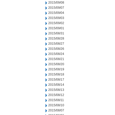
2015/09/08
2015/09/07
2015/09/04
2015/09/03
2015/09/02
2015/09/01
2015/08/31
2015/08/28
2015/08/27
2015/08/26
2015/08/24
2015/08/21
2015/08/20
2015/08/19
2015/08/18
2015/08/17
2015/08/14
2015/08/13
2015/08/12
2015/08/11
2015/08/10
2015/08/07