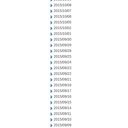
2015/10/08
2015/10/07
2015/10/06
2015/10/05
2015/10/02
2015/10/01
2015/09/30
2015/09/29
2015/09/28
2015/09/25
2015/09/24
2015/09/23
2015/09/22
2015/09/21
2015/09/18
2015/09/17
2015/09/16
2015/09/15
2015/09/14
2015/09/11
2015/09/10
2015/09/09