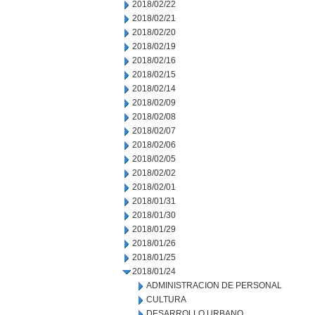
2018/02/22
2018/02/21
2018/02/20
2018/02/19
2018/02/16
2018/02/15
2018/02/14
2018/02/09
2018/02/08
2018/02/07
2018/02/06
2018/02/05
2018/02/02
2018/02/01
2018/01/31
2018/01/30
2018/01/29
2018/01/26
2018/01/25
2018/01/24
ADMINISTRACION DE PERSONAL
CULTURA
DESARROLLO URBANO