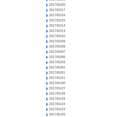
2017/02/20
2017/02/17
2017/02/16
2017/02/15
2017/02/14
2017/02/13
2017/02/10
2017/02/09
2017/02/08
2017/02/07
2017/02/06
2017/02/03
2017/02/02
2017/02/01
2017/01/31
2017/01/30
2017/01/27
2017/01/26
2017/01/25
2017/01/24
2017/01/23
2017/01/20