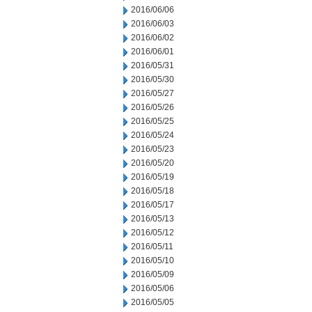
2016/06/06
2016/06/03
2016/06/02
2016/06/01
2016/05/31
2016/05/30
2016/05/27
2016/05/26
2016/05/25
2016/05/24
2016/05/23
2016/05/20
2016/05/19
2016/05/18
2016/05/17
2016/05/13
2016/05/12
2016/05/11
2016/05/10
2016/05/09
2016/05/06
2016/05/05