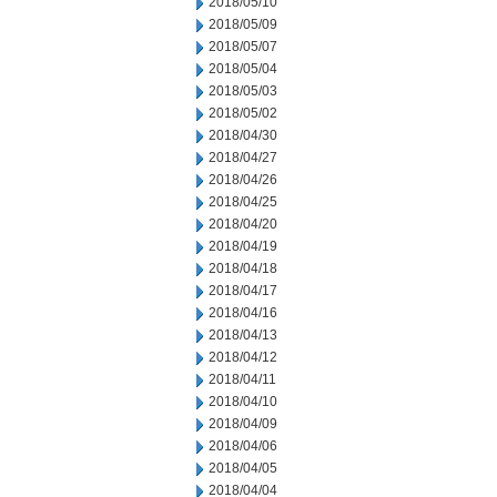
2018/05/10
2018/05/09
2018/05/07
2018/05/04
2018/05/03
2018/05/02
2018/04/30
2018/04/27
2018/04/26
2018/04/25
2018/04/20
2018/04/19
2018/04/18
2018/04/17
2018/04/16
2018/04/13
2018/04/12
2018/04/11
2018/04/10
2018/04/09
2018/04/06
2018/04/05
2018/04/04