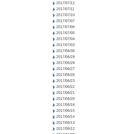
2017/07/12
2017/07/11
2017/07/10
2017/07/07
2017/07/06
2017/07/05
2017/07/04
2017/07/03
2017/06/30
2017/06/29
2017/06/28
2017/06/27
2017/06/26
2017/06/23
2017/06/22
2017/06/21
2017/06/20
2017/06/16
2017/06/15
2017/06/14
2017/06/13
2017/06/12