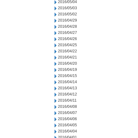
2016/05/04
2016/05/03
2016/05/02
2016/04/29
2016/04/28
2016/04/27
2016/04/26
2016/04/25
2016/04/22
2016/04/21
2016/04/20
2016/04/19
2016/04/15
2016/04/14
2016/04/13
2016/04/12
2016/04/11
2016/04/08
2016/04/07
2016/04/06
2016/04/05
2016/04/04
2016/04/01