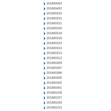
2018/04/03
2018/04/02
2018/03/23
2018/03/22
2018/03/21
2018/03/20
2018/03/19
2018/03/16
2018/03/15
2018/03/14
2018/03/13
2018/03/12
2018/03/09
2018/03/07
2018/03/06
2018/03/05
2018/03/02
2018/03/01
2018/02/28
2018/02/27
2018/02/26
2018/02/23