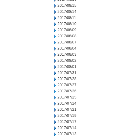
2017/08/15
2017/08/14
2017/08/11
2017/08/10
2017/08/09
2017/08/08
2017/08/07
2017/08/04
2017/08/03
2017/08/02
2017/08/01
2017/07/31
2017/07/28
2017/07/27
2017/07/26
2017/07/25
2017/07/24
2017/07/21
2017/07/19
2017/07/17
2017/07/14
2017/07/13