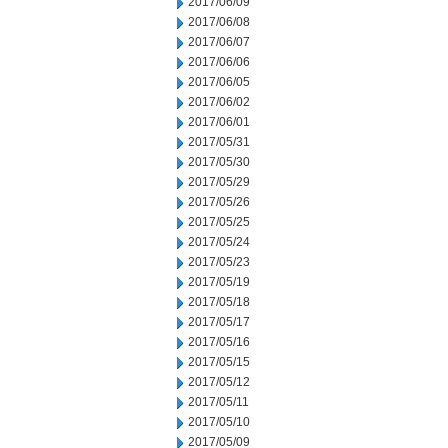
2017/06/09
2017/06/08
2017/06/07
2017/06/06
2017/06/05
2017/06/02
2017/06/01
2017/05/31
2017/05/30
2017/05/29
2017/05/26
2017/05/25
2017/05/24
2017/05/23
2017/05/19
2017/05/18
2017/05/17
2017/05/16
2017/05/15
2017/05/12
2017/05/11
2017/05/10
2017/05/09