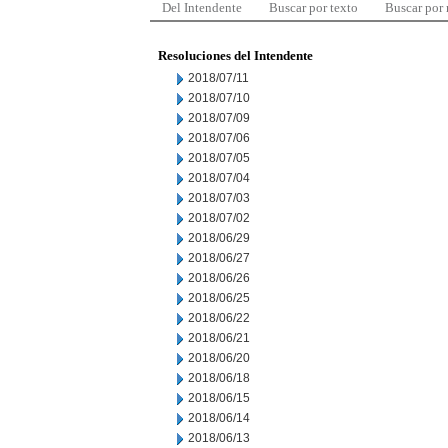
Del Intendente
Buscar por texto
Buscar por
Resoluciones del Intendente
2018/07/11
2018/07/10
2018/07/09
2018/07/06
2018/07/05
2018/07/04
2018/07/03
2018/07/02
2018/06/29
2018/06/27
2018/06/26
2018/06/25
2018/06/22
2018/06/21
2018/06/20
2018/06/18
2018/06/15
2018/06/14
2018/06/13