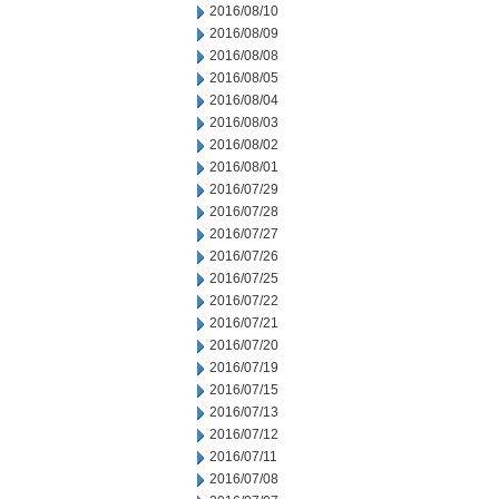
2016/08/10
2016/08/09
2016/08/08
2016/08/05
2016/08/04
2016/08/03
2016/08/02
2016/08/01
2016/07/29
2016/07/28
2016/07/27
2016/07/26
2016/07/25
2016/07/22
2016/07/21
2016/07/20
2016/07/19
2016/07/15
2016/07/13
2016/07/12
2016/07/11
2016/07/08