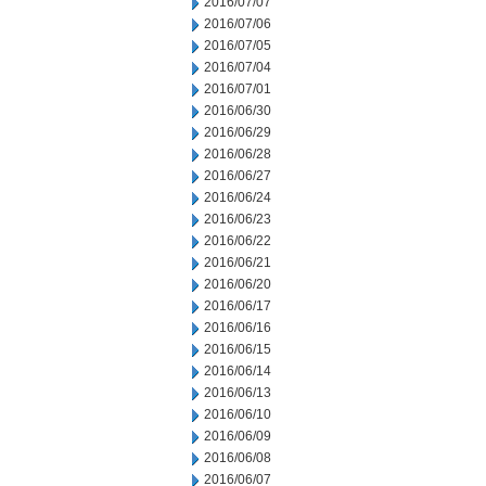
2016/07/07
2016/07/06
2016/07/05
2016/07/04
2016/07/01
2016/06/30
2016/06/29
2016/06/28
2016/06/27
2016/06/24
2016/06/23
2016/06/22
2016/06/21
2016/06/20
2016/06/17
2016/06/16
2016/06/15
2016/06/14
2016/06/13
2016/06/10
2016/06/09
2016/06/08
2016/06/07