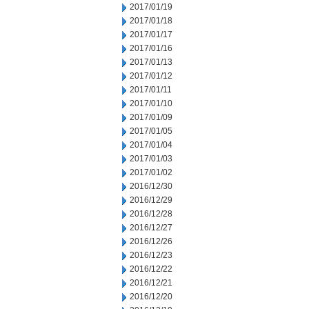
2017/01/19
2017/01/18
2017/01/17
2017/01/16
2017/01/13
2017/01/12
2017/01/11
2017/01/10
2017/01/09
2017/01/05
2017/01/04
2017/01/03
2017/01/02
2016/12/30
2016/12/29
2016/12/28
2016/12/27
2016/12/26
2016/12/23
2016/12/22
2016/12/21
2016/12/20