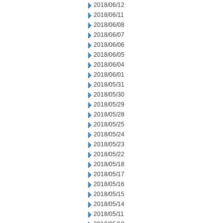
2018/06/12
2018/06/11
2018/06/08
2018/06/07
2018/06/06
2018/06/05
2018/06/04
2018/06/01
2018/05/31
2018/05/30
2018/05/29
2018/05/28
2018/05/25
2018/05/24
2018/05/23
2018/05/22
2018/05/18
2018/05/17
2018/05/16
2018/05/15
2018/05/14
2018/05/11