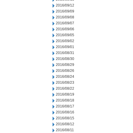
2016/09/12
2016/09/09
2016/09/08
2016/09/07
2016/09/06
2016/09/05
2016/09/02
2016/09/01
2016/08/31
2016/08/30
2016/08/29
2016/08/26
2016/08/24
2016/08/23
2016/08/22
2016/08/19
2016/08/18
2016/08/17
2016/08/16
2016/08/15
2016/08/12
2016/08/11