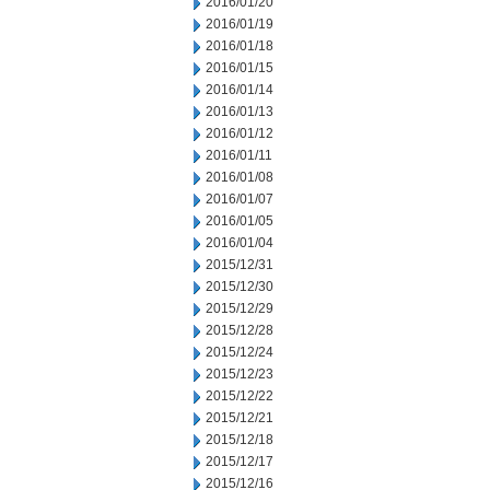
2016/01/20
2016/01/19
2016/01/18
2016/01/15
2016/01/14
2016/01/13
2016/01/12
2016/01/11
2016/01/08
2016/01/07
2016/01/05
2016/01/04
2015/12/31
2015/12/30
2015/12/29
2015/12/28
2015/12/24
2015/12/23
2015/12/22
2015/12/21
2015/12/18
2015/12/17
2015/12/16