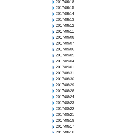
2017/09/18
2017/09/15
2017/09/14
2017/09/13
2017/09/12
2017/09/11
2017/09/08
2017/09/07
2017/09/06
2017/09/05
2017/09/04
2017/09/01
2017/08/31
2017/08/30
2017/08/29
2017/08/28
2017/08/24
2017/08/23
2017/08/22
2017/08/21
2017/08/18
2017/08/17
2017/08/16