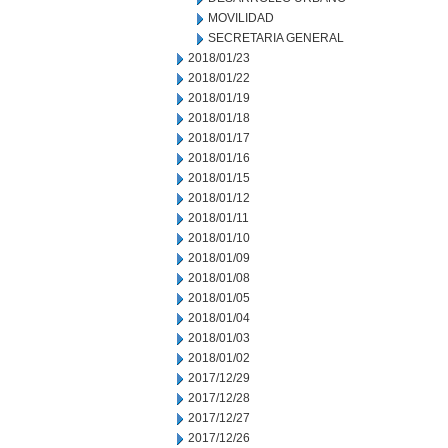
MOVILIDAD
SECRETARIA GENERAL
2018/01/23
2018/01/22
2018/01/19
2018/01/18
2018/01/17
2018/01/16
2018/01/15
2018/01/12
2018/01/11
2018/01/10
2018/01/09
2018/01/08
2018/01/05
2018/01/04
2018/01/03
2018/01/02
2017/12/29
2017/12/28
2017/12/27
2017/12/26