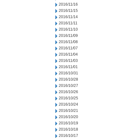
2016/11/16
2016/11/15
2016/11/14
2016/11/11
2016/11/10
2016/11/09
2016/11/08
2016/11/07
2016/11/04
2016/11/03
2016/11/01
2016/10/31
2016/10/28
2016/10/27
2016/10/26
2016/10/25
2016/10/24
2016/10/21
2016/10/20
2016/10/19
2016/10/18
2016/10/17