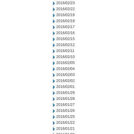
2016/02/23
2016/02/22
2016/02/19
2016/02/18
2016/02/17
2016/02/16
2016/02/15
2016/02/12
2016/02/11
2016/02/10
2016/02/05
2016/02/04
2016/02/03
2016/02/02
2016/02/01
2016/01/29
2016/01/28
2016/01/27
2016/01/26
2016/01/25
2016/01/22
2016/01/21