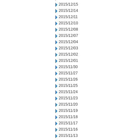
2015/12/15
2015/12/14
2015/12/11
2015/12/10
2015/12/08
2015/12/07
2015/12/04
2015/12/03
2015/12/02
2015/12/01
2015/11/30
2015/11/27
2015/11/26
2015/11/25
2015/11/24
2015/11/23
2015/11/20
2015/11/19
2015/11/18
2015/11/17
2015/11/16
2015/11/13