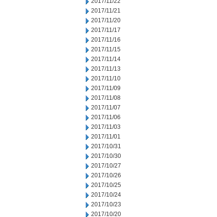
2017/11/22
2017/11/21
2017/11/20
2017/11/17
2017/11/16
2017/11/15
2017/11/14
2017/11/13
2017/11/10
2017/11/09
2017/11/08
2017/11/07
2017/11/06
2017/11/03
2017/11/01
2017/10/31
2017/10/30
2017/10/27
2017/10/26
2017/10/25
2017/10/24
2017/10/23
2017/10/20