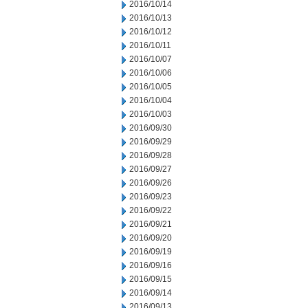
2016/10/14
2016/10/13
2016/10/12
2016/10/11
2016/10/07
2016/10/06
2016/10/05
2016/10/04
2016/10/03
2016/09/30
2016/09/29
2016/09/28
2016/09/27
2016/09/26
2016/09/23
2016/09/22
2016/09/21
2016/09/20
2016/09/19
2016/09/16
2016/09/15
2016/09/14
2016/09/13