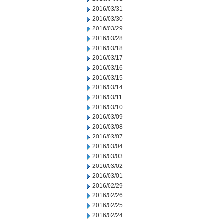
2016/03/31
2016/03/30
2016/03/29
2016/03/28
2016/03/18
2016/03/17
2016/03/16
2016/03/15
2016/03/14
2016/03/11
2016/03/10
2016/03/09
2016/03/08
2016/03/07
2016/03/04
2016/03/03
2016/03/02
2016/03/01
2016/02/29
2016/02/26
2016/02/25
2016/02/24