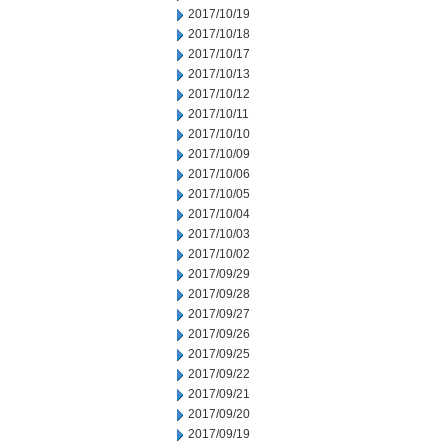
2017/10/19
2017/10/18
2017/10/17
2017/10/13
2017/10/12
2017/10/11
2017/10/10
2017/10/09
2017/10/06
2017/10/05
2017/10/04
2017/10/03
2017/10/02
2017/09/29
2017/09/28
2017/09/27
2017/09/26
2017/09/25
2017/09/22
2017/09/21
2017/09/20
2017/09/19