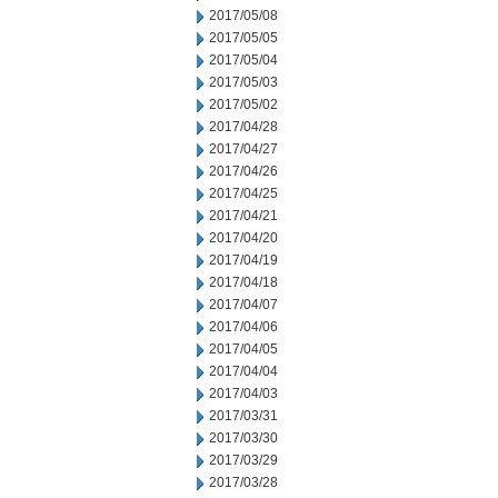
2017/05/08
2017/05/05
2017/05/04
2017/05/03
2017/05/02
2017/04/28
2017/04/27
2017/04/26
2017/04/25
2017/04/21
2017/04/20
2017/04/19
2017/04/18
2017/04/07
2017/04/06
2017/04/05
2017/04/04
2017/04/03
2017/03/31
2017/03/30
2017/03/29
2017/03/28