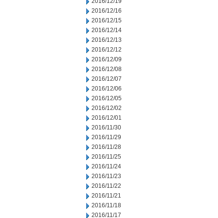
2016/12/19
2016/12/16
2016/12/15
2016/12/14
2016/12/13
2016/12/12
2016/12/09
2016/12/08
2016/12/07
2016/12/06
2016/12/05
2016/12/02
2016/12/01
2016/11/30
2016/11/29
2016/11/28
2016/11/25
2016/11/24
2016/11/23
2016/11/22
2016/11/21
2016/11/18
2016/11/17