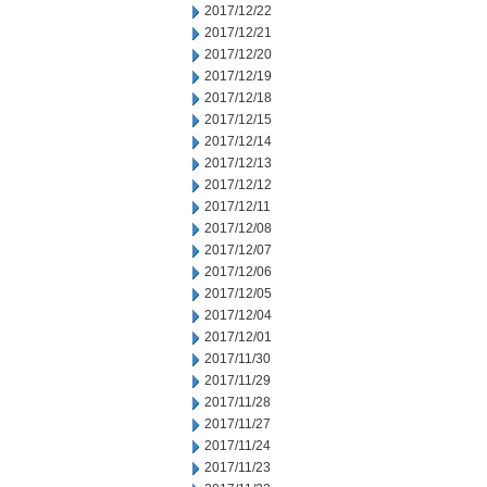
2017/12/22
2017/12/21
2017/12/20
2017/12/19
2017/12/18
2017/12/15
2017/12/14
2017/12/13
2017/12/12
2017/12/11
2017/12/08
2017/12/07
2017/12/06
2017/12/05
2017/12/04
2017/12/01
2017/11/30
2017/11/29
2017/11/28
2017/11/27
2017/11/24
2017/11/23