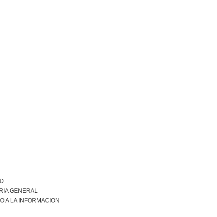
AD
RIA GENERAL
O A LA INFORMACION