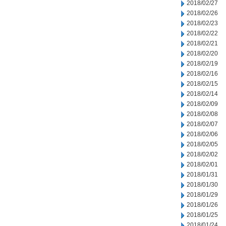
2018/02/27
2018/02/26
2018/02/23
2018/02/22
2018/02/21
2018/02/20
2018/02/19
2018/02/16
2018/02/15
2018/02/14
2018/02/09
2018/02/08
2018/02/07
2018/02/06
2018/02/05
2018/02/02
2018/02/01
2018/01/31
2018/01/30
2018/01/29
2018/01/26
2018/01/25
2018/01/24