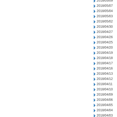
2018/05/09
2018/05/07
2018/05/04
2018/05/03
2018/05/02
2018/04/30
2018/04/27
2018/04/26
2018/04/25
2018/04/20
2018/04/19
2018/04/18
2018/04/17
2018/04/16
2018/04/13
2018/04/12
2018/04/11
2018/04/10
2018/04/09
2018/04/06
2018/04/05
2018/04/04
2018/04/03