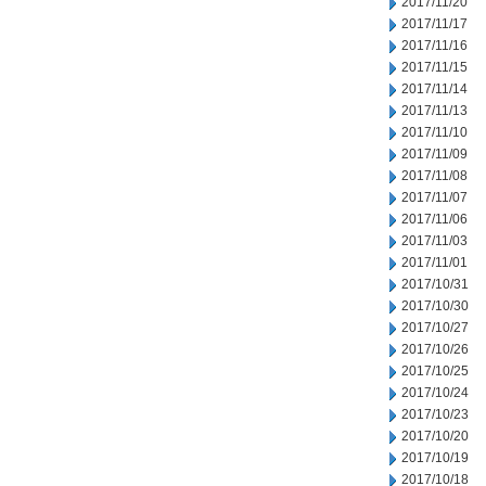
2017/11/20
2017/11/17
2017/11/16
2017/11/15
2017/11/14
2017/11/13
2017/11/10
2017/11/09
2017/11/08
2017/11/07
2017/11/06
2017/11/03
2017/11/01
2017/10/31
2017/10/30
2017/10/27
2017/10/26
2017/10/25
2017/10/24
2017/10/23
2017/10/20
2017/10/19
2017/10/18