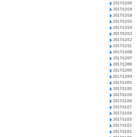
2017/12/20
2017/12/19
2017/12/18
2017/12/15
2017/12/14
2017/12/13
2017/12/12
2017/12/11
2017/12/08
2017/12/07
2017/12/06
2017/12/05
2017/12/04
2017/12/01
2017/11/30
2017/11/29
2017/11/28
2017/11/27
2017/11/24
2017/11/23
2017/11/22
2017/11/21