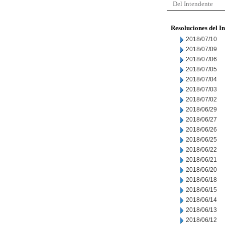
Del Intendente
Resoluciones del I
2018/07/10
2018/07/09
2018/07/06
2018/07/05
2018/07/04
2018/07/03
2018/07/02
2018/06/29
2018/06/27
2018/06/26
2018/06/25
2018/06/22
2018/06/21
2018/06/20
2018/06/18
2018/06/15
2018/06/14
2018/06/13
2018/06/12