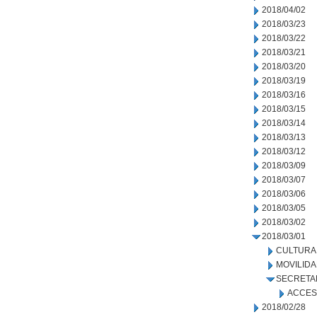
2018/04/02
2018/03/23
2018/03/22
2018/03/21
2018/03/20
2018/03/19
2018/03/16
2018/03/15
2018/03/14
2018/03/13
2018/03/12
2018/03/09
2018/03/07
2018/03/06
2018/03/05
2018/03/02
2018/03/01
CULTURA
MOVILID
SECRETA
ACCES
2018/02/28