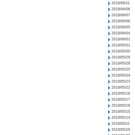
2018/06/11
2018/06/08
2018/06/07
2018/06/06
2018/06/05
2018/06/04
2018/06/01
2018/05/31
2018/05/30
2018/05/29
2018/05/28
2018/05/25
2018/05/24
2018/05/23
2018/05/22
2018/05/18
2018/05/17
2018/05/16
2018/05/15
2018/05/14
2018/05/11
2018/05/10