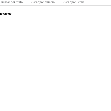
Buscar por texto
Buscar por número
Buscar por Fecha
ntendente