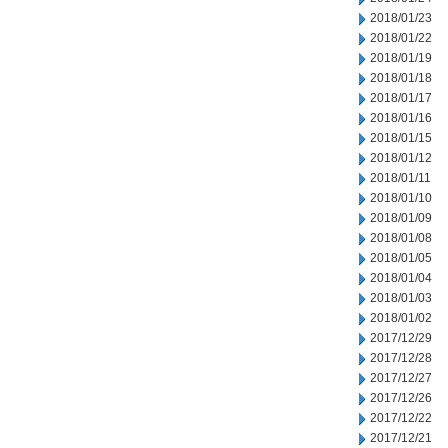
2018/01/23
2018/01/22
2018/01/19
2018/01/18
2018/01/17
2018/01/16
2018/01/15
2018/01/12
2018/01/11
2018/01/10
2018/01/09
2018/01/08
2018/01/05
2018/01/04
2018/01/03
2018/01/02
2017/12/29
2017/12/28
2017/12/27
2017/12/26
2017/12/22
2017/12/21