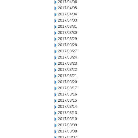
2017/04/06
2017/04/05
2017/04/04
2017/04/03
2017/03/31
2017/03/30
2017/03/29
2017/03/28
2017/03/27
2017/03/24
2017/03/23
2017/03/22
2017/03/21
2017/03/20
2017/03/17
2017/03/16
2017/03/15
2017/03/14
2017/03/13
2017/03/10
2017/03/09
2017/03/08
2017/03/07