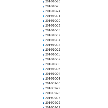
2016/10/26
2016/10/25
2016/10/24
2016/10/21
2016/10/20
2016/10/19
2016/10/18
2016/10/17
2016/10/14
2016/10/13
2016/10/12
2016/10/11
2016/10/07
2016/10/06
2016/10/05
2016/10/04
2016/10/03
2016/09/30
2016/09/29
2016/09/28
2016/09/27
2016/09/26
2016/09/23