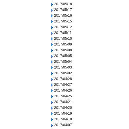
2017/05/18
2017/05/17
2017/05/16
2017/05/15
2017/05/12
2017/05/11
2017/05/10
2017/05/09
2017/05/08
2017/05/05
2017/05/04
2017/05/03
2017/05/02
2017/04/28
2017/04/27
2017/04/26
2017/04/25
2017/04/21
2017/04/20
2017/04/19
2017/04/18
2017/04/07