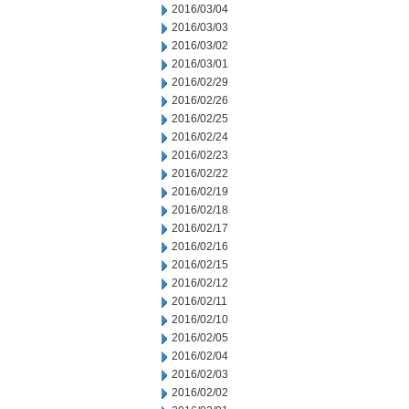
2016/03/04
2016/03/03
2016/03/02
2016/03/01
2016/02/29
2016/02/26
2016/02/25
2016/02/24
2016/02/23
2016/02/22
2016/02/19
2016/02/18
2016/02/17
2016/02/16
2016/02/15
2016/02/12
2016/02/11
2016/02/10
2016/02/05
2016/02/04
2016/02/03
2016/02/02