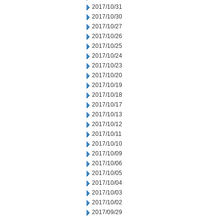
2017/10/31
2017/10/30
2017/10/27
2017/10/26
2017/10/25
2017/10/24
2017/10/23
2017/10/20
2017/10/19
2017/10/18
2017/10/17
2017/10/13
2017/10/12
2017/10/11
2017/10/10
2017/10/09
2017/10/06
2017/10/05
2017/10/04
2017/10/03
2017/10/02
2017/09/29