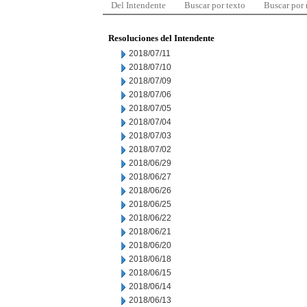
Del Intendente
Buscar por texto
Buscar por
Resoluciones del Intendente
2018/07/11
2018/07/10
2018/07/09
2018/07/06
2018/07/05
2018/07/04
2018/07/03
2018/07/02
2018/06/29
2018/06/27
2018/06/26
2018/06/25
2018/06/22
2018/06/21
2018/06/20
2018/06/18
2018/06/15
2018/06/14
2018/06/13