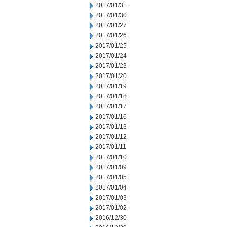
2017/01/31
2017/01/30
2017/01/27
2017/01/26
2017/01/25
2017/01/24
2017/01/23
2017/01/20
2017/01/19
2017/01/18
2017/01/17
2017/01/16
2017/01/13
2017/01/12
2017/01/11
2017/01/10
2017/01/09
2017/01/05
2017/01/04
2017/01/03
2017/01/02
2016/12/30