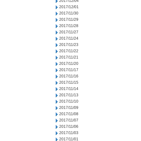
2017/12/04
2017/12/01
2017/11/30
2017/11/29
2017/11/28
2017/11/27
2017/11/24
2017/11/23
2017/11/22
2017/11/21
2017/11/20
2017/11/17
2017/11/16
2017/11/15
2017/11/14
2017/11/13
2017/11/10
2017/11/09
2017/11/08
2017/11/07
2017/11/06
2017/11/03
2017/11/01