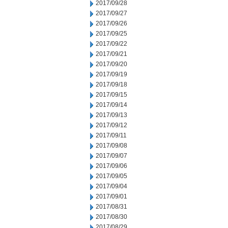
2017/09/28
2017/09/27
2017/09/26
2017/09/25
2017/09/22
2017/09/21
2017/09/20
2017/09/19
2017/09/18
2017/09/15
2017/09/14
2017/09/13
2017/09/12
2017/09/11
2017/09/08
2017/09/07
2017/09/06
2017/09/05
2017/09/04
2017/09/01
2017/08/31
2017/08/30
2017/08/29