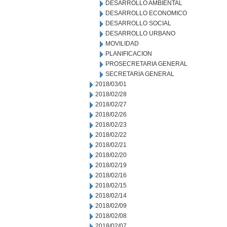
DESARROLLO AMBIENTAL
DESARROLLO ECONOMICO
DESARROLLO SOCIAL
DESARROLLO URBANO
MOVILIDAD
PLANIFICACION
PROSECRETARIA GENERAL
SECRETARIA GENERAL
2018/03/01
2018/02/28
2018/02/27
2018/02/26
2018/02/23
2018/02/22
2018/02/21
2018/02/20
2018/02/19
2018/02/16
2018/02/15
2018/02/14
2018/02/09
2018/02/08
2018/02/07