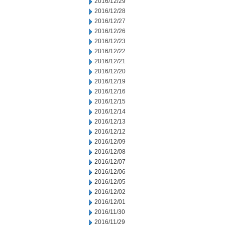
2016/12/29
2016/12/28
2016/12/27
2016/12/26
2016/12/23
2016/12/22
2016/12/21
2016/12/20
2016/12/19
2016/12/16
2016/12/15
2016/12/14
2016/12/13
2016/12/12
2016/12/09
2016/12/08
2016/12/07
2016/12/06
2016/12/05
2016/12/02
2016/12/01
2016/11/30
2016/11/29