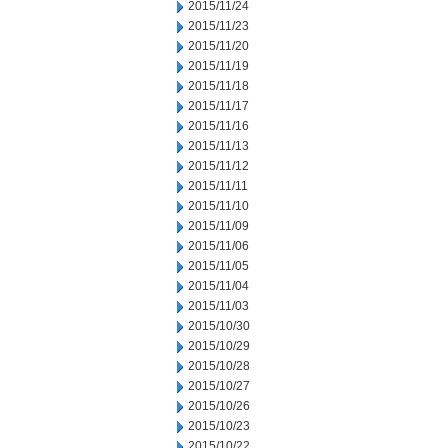
2015/11/24
2015/11/23
2015/11/20
2015/11/19
2015/11/18
2015/11/17
2015/11/16
2015/11/13
2015/11/12
2015/11/11
2015/11/10
2015/11/09
2015/11/06
2015/11/05
2015/11/04
2015/11/03
2015/10/30
2015/10/29
2015/10/28
2015/10/27
2015/10/26
2015/10/23
2015/10/22