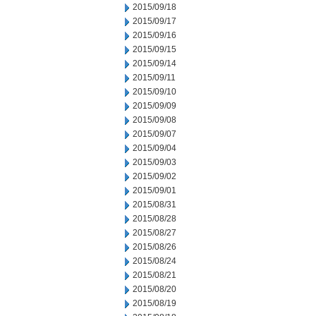
2015/09/18
2015/09/17
2015/09/16
2015/09/15
2015/09/14
2015/09/11
2015/09/10
2015/09/09
2015/09/08
2015/09/07
2015/09/04
2015/09/03
2015/09/02
2015/09/01
2015/08/31
2015/08/28
2015/08/27
2015/08/26
2015/08/24
2015/08/21
2015/08/20
2015/08/19