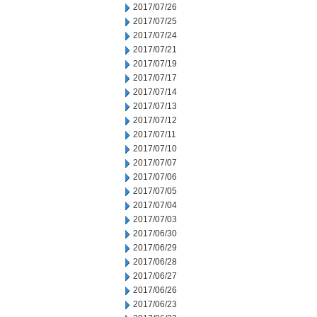
2017/07/26
2017/07/25
2017/07/24
2017/07/21
2017/07/19
2017/07/17
2017/07/14
2017/07/13
2017/07/12
2017/07/11
2017/07/10
2017/07/07
2017/07/06
2017/07/05
2017/07/04
2017/07/03
2017/06/30
2017/06/29
2017/06/28
2017/06/27
2017/06/26
2017/06/23