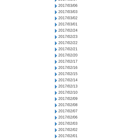
2017/03/06
2017/03/03
2017/03/02
2017/03/01
2017/02/24
2017/02/23
2017/02/22
2017/02/21
2017/02/20
2017/02/17
2017/02/16
2017/02/15
2017/02/14
2017/02/13
2017/02/10
2017/02/09
2017/02/08
2017/02/07
2017/02/06
2017/02/03
2017/02/02
2017/02/01