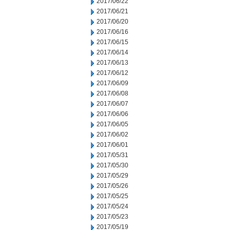
2017/06/22
2017/06/21
2017/06/20
2017/06/16
2017/06/15
2017/06/14
2017/06/13
2017/06/12
2017/06/09
2017/06/08
2017/06/07
2017/06/06
2017/06/05
2017/06/02
2017/06/01
2017/05/31
2017/05/30
2017/05/29
2017/05/26
2017/05/25
2017/05/24
2017/05/23
2017/05/19