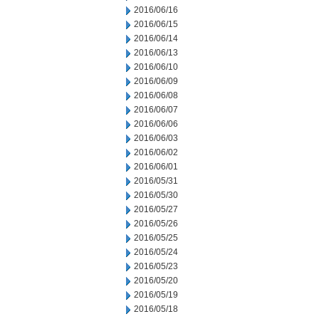
2016/06/16
2016/06/15
2016/06/14
2016/06/13
2016/06/10
2016/06/09
2016/06/08
2016/06/07
2016/06/06
2016/06/03
2016/06/02
2016/06/01
2016/05/31
2016/05/30
2016/05/27
2016/05/26
2016/05/25
2016/05/24
2016/05/23
2016/05/20
2016/05/19
2016/05/18