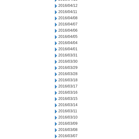
2016/04/12
2016/04/11
2016/04/08
2016/04/07
2016/04/06
2016/04/05
2016/04/04
2016/04/01
2016/03/31
2016/03/30
2016/03/29
2016/03/28
2016/03/18
2016/03/17
2016/03/16
2016/03/15
2016/03/14
2016/03/11
2016/03/10
2016/03/09
2016/03/08
2016/03/07