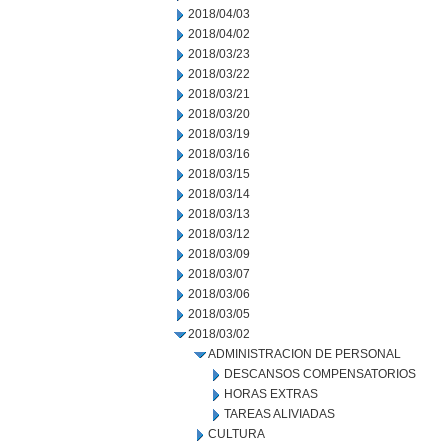
2018/04/03
2018/04/02
2018/03/23
2018/03/22
2018/03/21
2018/03/20
2018/03/19
2018/03/16
2018/03/15
2018/03/14
2018/03/13
2018/03/12
2018/03/09
2018/03/07
2018/03/06
2018/03/05
2018/03/02
ADMINISTRACION DE PERSONAL
DESCANSOS COMPENSATORIOS
HORAS EXTRAS
TAREAS ALIVIADAS
CULTURA