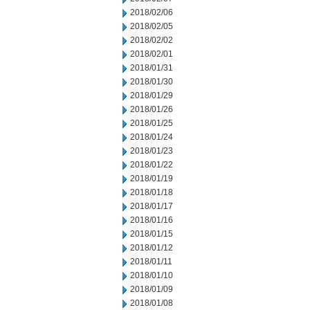
2018/02/06
2018/02/05
2018/02/02
2018/02/01
2018/01/31
2018/01/30
2018/01/29
2018/01/26
2018/01/25
2018/01/24
2018/01/23
2018/01/22
2018/01/19
2018/01/18
2018/01/17
2018/01/16
2018/01/15
2018/01/12
2018/01/11
2018/01/10
2018/01/09
2018/01/08