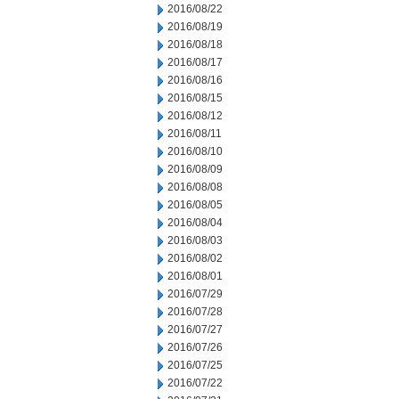
2016/08/22
2016/08/19
2016/08/18
2016/08/17
2016/08/16
2016/08/15
2016/08/12
2016/08/11
2016/08/10
2016/08/09
2016/08/08
2016/08/05
2016/08/04
2016/08/03
2016/08/02
2016/08/01
2016/07/29
2016/07/28
2016/07/27
2016/07/26
2016/07/25
2016/07/22