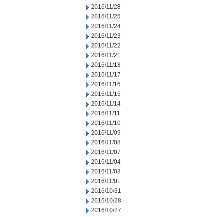
2016/11/28
2016/11/25
2016/11/24
2016/11/23
2016/11/22
2016/11/21
2016/11/18
2016/11/17
2016/11/16
2016/11/15
2016/11/14
2016/11/11
2016/11/10
2016/11/09
2016/11/08
2016/11/07
2016/11/04
2016/11/03
2016/11/01
2016/10/31
2016/10/28
2016/10/27