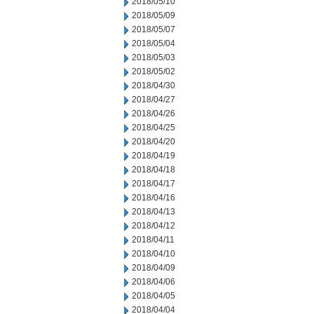
2018/05/10
2018/05/09
2018/05/07
2018/05/04
2018/05/03
2018/05/02
2018/04/30
2018/04/27
2018/04/26
2018/04/25
2018/04/20
2018/04/19
2018/04/18
2018/04/17
2018/04/16
2018/04/13
2018/04/12
2018/04/11
2018/04/10
2018/04/09
2018/04/06
2018/04/05
2018/04/04