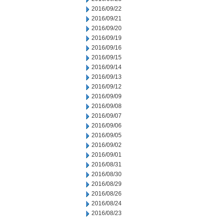
2016/09/22
2016/09/21
2016/09/20
2016/09/19
2016/09/16
2016/09/15
2016/09/14
2016/09/13
2016/09/12
2016/09/09
2016/09/08
2016/09/07
2016/09/06
2016/09/05
2016/09/02
2016/09/01
2016/08/31
2016/08/30
2016/08/29
2016/08/26
2016/08/24
2016/08/23