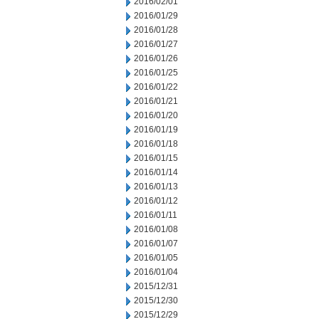
2016/02/01
2016/01/29
2016/01/28
2016/01/27
2016/01/26
2016/01/25
2016/01/22
2016/01/21
2016/01/20
2016/01/19
2016/01/18
2016/01/15
2016/01/14
2016/01/13
2016/01/12
2016/01/11
2016/01/08
2016/01/07
2016/01/05
2016/01/04
2015/12/31
2015/12/30
2015/12/29