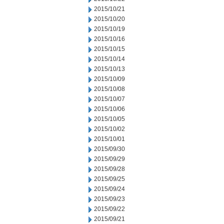
2015/10/21
2015/10/20
2015/10/19
2015/10/16
2015/10/15
2015/10/14
2015/10/13
2015/10/09
2015/10/08
2015/10/07
2015/10/06
2015/10/05
2015/10/02
2015/10/01
2015/09/30
2015/09/29
2015/09/28
2015/09/25
2015/09/24
2015/09/23
2015/09/22
2015/09/21