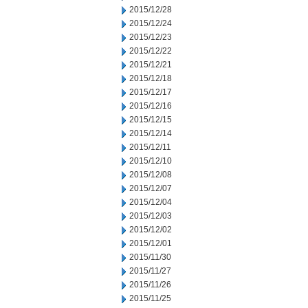
2015/12/28
2015/12/24
2015/12/23
2015/12/22
2015/12/21
2015/12/18
2015/12/17
2015/12/16
2015/12/15
2015/12/14
2015/12/11
2015/12/10
2015/12/08
2015/12/07
2015/12/04
2015/12/03
2015/12/02
2015/12/01
2015/11/30
2015/11/27
2015/11/26
2015/11/25