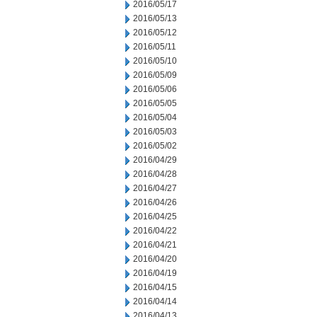
2016/05/17
2016/05/13
2016/05/12
2016/05/11
2016/05/10
2016/05/09
2016/05/06
2016/05/05
2016/05/04
2016/05/03
2016/05/02
2016/04/29
2016/04/28
2016/04/27
2016/04/26
2016/04/25
2016/04/22
2016/04/21
2016/04/20
2016/04/19
2016/04/15
2016/04/14
2016/04/13