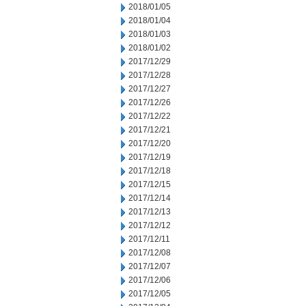
2018/01/05
2018/01/04
2018/01/03
2018/01/02
2017/12/29
2017/12/28
2017/12/27
2017/12/26
2017/12/22
2017/12/21
2017/12/20
2017/12/19
2017/12/18
2017/12/15
2017/12/14
2017/12/13
2017/12/12
2017/12/11
2017/12/08
2017/12/07
2017/12/06
2017/12/05