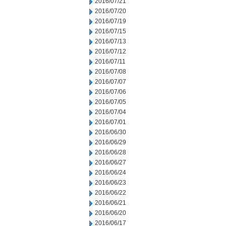
2016/07/21
2016/07/20
2016/07/19
2016/07/15
2016/07/13
2016/07/12
2016/07/11
2016/07/08
2016/07/07
2016/07/06
2016/07/05
2016/07/04
2016/07/01
2016/06/30
2016/06/29
2016/06/28
2016/06/27
2016/06/24
2016/06/23
2016/06/22
2016/06/21
2016/06/20
2016/06/17