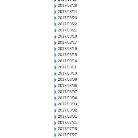
2017/08/28
2017/08/24
2017/08/23
2017/08/22
2017/08/21
2017/08/18
2017/08/17
2017/08/16
2017/08/15
2017/08/14
2017/08/11
2017/08/10
2017/08/09
2017/08/08
2017/08/07
2017/08/04
2017/08/03
2017/08/02
2017/08/01
2017/07/31
2017/07/28
2017/07/27