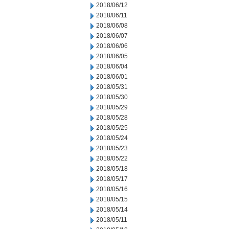
2018/06/12
2018/06/11
2018/06/08
2018/06/07
2018/06/06
2018/06/05
2018/06/04
2018/06/01
2018/05/31
2018/05/30
2018/05/29
2018/05/28
2018/05/25
2018/05/24
2018/05/23
2018/05/22
2018/05/18
2018/05/17
2018/05/16
2018/05/15
2018/05/14
2018/05/11